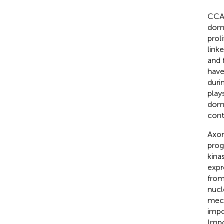
CCAA
doma
proli
link
and 
have
duri
play
doma
cont
Axon
prog
kina
expr
from
nucl
mech
impo
Impo