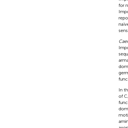
for 
Impo
repo
naïv
sens
Caen
Impo
sequ
arma
doma
germ
func
In t
of C
func
doma
moti
amin
axon