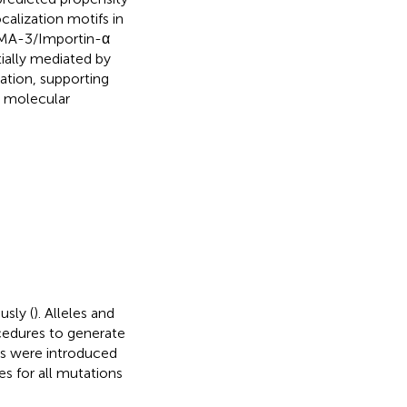
calization motifs in
 IMA-3/Importin-α
tially mediated by
ation, supporting
e molecular
usly (
). Alleles and
cedures to generate
es were introduced
s for all mutations