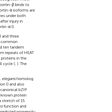
portin-β binds to
ortin-α isoforms are
rves under both
fter injury in
tin-α (
).
) and three
are common
nd ten tandem
dem repeats of HEAT
 proteins in the
l cycle (
;
). The
. elegans
homolog
ion (
) and also
 canonical bZIP
o known protein
 stretch of 15
vo
function and
predicted propensity