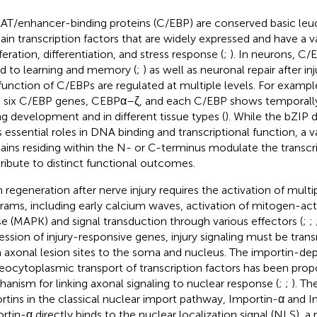
T/enhancer-binding proteins (C/EBP) are conserved basic leuc
in transcription factors that are widely expressed and have a var
feration, differentiation, and stress response (
;
). In neurons, C
ed to learning and memory (
;
) as well as neuronal repair after inj
function of C/EBPs are regulated at multiple levels. For exam
 six C/EBP genes, CEBPα–ζ, and each C/EBP shows temporally 
ng development and in different tissue types (
). While the bZIP
s essential roles in DNA binding and transcriptional function, a v
ins residing within the N- or C-terminus modulate the transcrip
ribute to distinct functional outcomes.
 regeneration after nerve injury requires the activation of mult
rams, including early calcium waves, activation of mitogen-act
se (MAPK) and signal transduction through various effectors (
;
;
ession of injury-responsive genes, injury signaling must be tran
 axonal lesion sites to the soma and nucleus. The importin-d
eocytoplasmic transport of transcription factors has been pr
anism for linking axonal signaling to nuclear response (
;
;
). Th
rtins in the classical nuclear import pathway, Importin-α and I
rtin-α directly binds to the nuclear localization signal (NLS), a