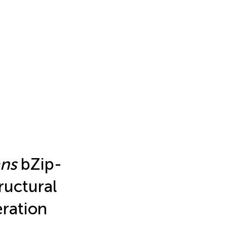
ans
bZip-
ructural
ration