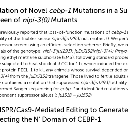
olation of Novel
cebp-1
Mutations in a Su
reen of
nipi-3(0)
Mutants
reviously reported that loss-of-function mutations of
cebp-1
s
lity of the Tribbles kinase
nipi-3(ju1293)
null mutant (
). We per
ressor screen using an efficient selection scheme. Briefly, we
als of the genotype:
nipi-3(ju1293); juEx7152[nipi-3(+); Pmyo
ing ethyl methane sulphonate (EMS), following standard proced
 subjected to heat shock at 37°C for 1 h, which induced the ex
c protein PEEL-1 to kill any animals whose survival depended o
-3(+)
from the
juEx7152
transgene. Those lived to fertile adults
ly contained a mutation that suppressed
nipi-3(ju1293)
lethality
ormed Sanger sequencing for
cebp-1
and identified mutations 
pendent suppressor alleles (
:
ju1518 – ju1532
).
ISPR/Cas9-Mediated Editing to Generate
fecting the N’ Domain of CEBP-1