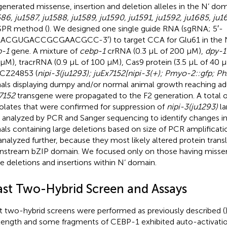
enerated missense, insertion and deletion alleles in the N’ do
586, ju1587, ju1588, ju1589, ju1590, ju1591, ju1592, ju1685, ju1
SPR method (
). We designed one single guide RNA (sgRNA; 5′-
CGUGACCGCGAACGCC-3′) to target CCA for Glu61 in the N’
p-1
gene. A mixture of
cebp-1
crRNA (0.3 μL of 200 μM),
dpy-1
μM), tracrRNA (0.9 μL of 100 μM), Cas9 protein (3.5 μL of 40 
 CZ24853 (
nipi-3(ju1293); juEx7152[nipi-3(+); Pmyo-2::gfp; Ph
als displaying dumpy and/or normal animal growth reaching a
7152
transgene were propagated to the F2 generation. A total 
solates that were confirmed for suppression of
nipi-3(ju1293)
la
 analyzed by PCR and Sanger sequencing to identify changes i
als containing large deletions based on size of PCR amplificat
analyzed further, because they most likely altered protein transl
stream bZIP domain. We focused only on those having missens
e deletions and insertions within N’ domain.
ast Two-Hybrid Screen and Assays
t two-hybrid screens were performed as previously described (
-length and some fragments of CEBP-1 exhibited auto-activation