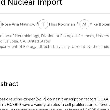
d Nuclear Import
A
T
K
M
B
1
2
†
Rose Aria Malinow
Thijs Koorman
Mike Box
tion of Neurobiology, Division of Biological Sciences, Universit
o, La Jolla, CA, United States
partment of Biology, Utrecht University, Utrecht, Netherlands
stract
basic leucine-zipper (bZIP) domain transcription factors CCAA
ins (C/EBP) have a variety of roles in cell proliferation, different
onse. In the nervous system, several isoforms of C/EBP function