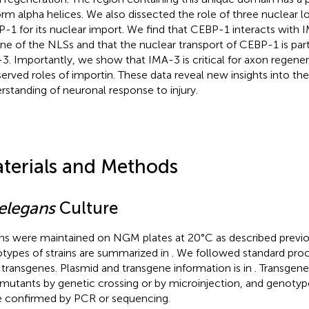
orm alpha helices. We also dissected the role of three nuclear lo
-1 for its nuclear import. We find that CEBP-1 interacts with
one of the NLSs and that the nuclear transport of CEBP-1 is par
3. Importantly, we show that IMA-3 is critical for axon regener
erved roles of importin. These data reveal new insights into th
rstanding of neuronal response to injury.
terials and Methods
 elegans
Culture
ins were maintained on NGM plates at 20°C as described previo
types of strains are summarized in
. We followed standard pro
transgenes. Plasmid and transgene information is in
. Transgen
 mutants by genetic crossing or by microinjection, and genotype
 confirmed by PCR or sequencing.