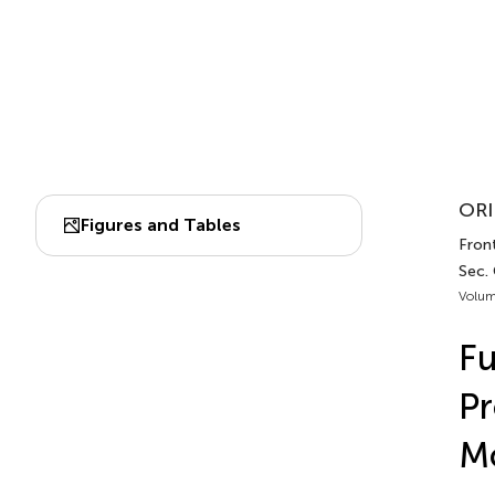
ORI
Figures and Tables
Front
Sec. 
Volum
Fu
Pr
Mo