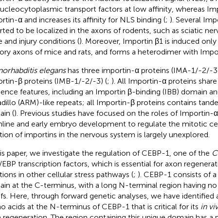
nucleocytoplasmic transport factors at low affinity, whereas Im
rtin-α and increases its affinity for NLS binding (
;
). Several Imp
rted to be localized in the axons of rodents, such as sciatic ne
e and injury conditions (
). Moreover, Importin β1 is induced only a
ory axons of mice and rats, and forms a heterodimer with Impor
orhabditis elegans
has three importin-α proteins (IMA-1/-2/-3
rtin-β proteins (IMB-1/-2/-3) (
;
). All Importin-α proteins sh
ence features, including an Importin β-binding (IBB) domain a
dillo (ARM)-like repeats; all Importin-β proteins contains tan
in (
). Previous studies have focused on the roles of Importin-α
line and early embryo development to regulate the mitotic cel
tion of importins in the nervous system is largely unexplored.
his paper, we investigate the regulation of CEBP-1, one of the
C
/EBP transcription factors, which is essential for axon regenerat
tions in other cellular stress pathways (
;
). CEBP-1 consists of a
in at the C-terminus, with a long N-terminal region having n
fs. Here, through forward genetic analyses, we have identified a
o acids at the N-terminus of CEBP-1 that is critical for its
in vi
 regeneration. The region containing this unique domain has a 