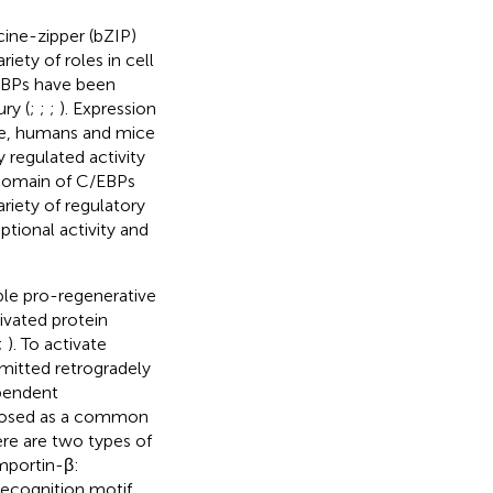
ine-zipper (bZIP)
iety of roles in cell
/EBPs have been
ury (
;
;
;
). Expression
ple, humans and mice
regulated activity
 domain of C/EBPs
ariety of regulatory
tional activity and
iple pro-regenerative
ivated protein
;
). To activate
smitted retrogradely
ependent
oposed as a common
ere are two types of
mportin-β:
 recognition motif