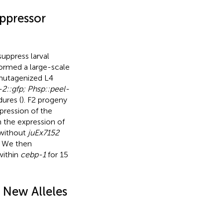
ppressor
uppress larval
formed a large-scale
 mutagenized L4
-2::gfp; Phsp::peel-
ures (
). F2 progeny
pression of the
n the expression of
 without
juEx7152
. We then
within
cebp-1
for 15
 New Alleles