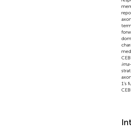
memo
repo
axon
term
forw
doma
char
medi
CEBP
ima
stra
axon
1’s 
CEBP
In