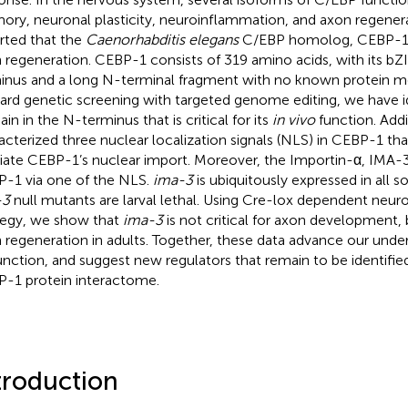
ry, neuronal plasticity, neuroinflammation, and axon regenera
rted that the
Caenorhabditis elegans
C/EBP homolog, CEBP-1, i
 regeneration. CEBP-1 consists of 319 amino acids, with its bZ
inus and a long N-terminal fragment with no known protein mot
ard genetic screening with targeted genome editing, we have id
in in the N-terminus that is critical for its
in vivo
function. Addi
acterized three nuclear localization signals (NLS) in CEBP-1 tha
ate CEBP-1’s nuclear import. Moreover, the Importin-α, IMA-3
-1 via one of the NLS.
ima-3
is ubiquitously expressed in all s
-3
null mutants are larval lethal. Using Cre-lox dependent neur
tegy, we show that
ima-3
is not critical for axon development, b
 regeneration in adults. Together, these data advance our und
function, and suggest new regulators that remain to be identifi
-1 protein interactome.
troduction