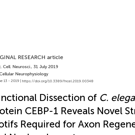
GINAL RESEARCH article
. Cell. Neurosci.
, 31 July 2019
Cellular Neurophysiology
e 13 - 2019 |
https://doi.org/10.3389/fncel.2019.00348
nctional Dissection of
C. eleg
otein CEBP-1 Reveals Novel St
tifs Required for Axon Regene