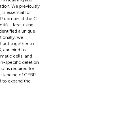
tion. We previously
s essential for
IP domain at the C-
ifs. Here, using
entified a unique
tionally, we
t act together to
, can bind to
omatic cells, and
on-specific deletion
ut is required for
erstanding of CEBP-
ed to expand the