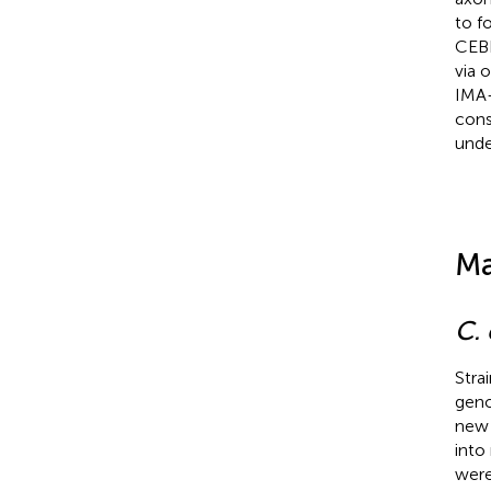
to f
CEBP
via 
IMA-
cons
unde
Ma
C.
Stra
geno
new 
into
were