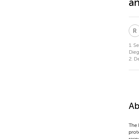
an
R
1.
Sec
Dieg
2.
De
Ab
The 
prote
resp