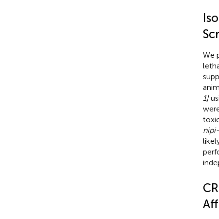
Is
Sc
We p
letha
supp
anim
1]
us
were
toxi
nipi
like
perf
inde
CR
Af