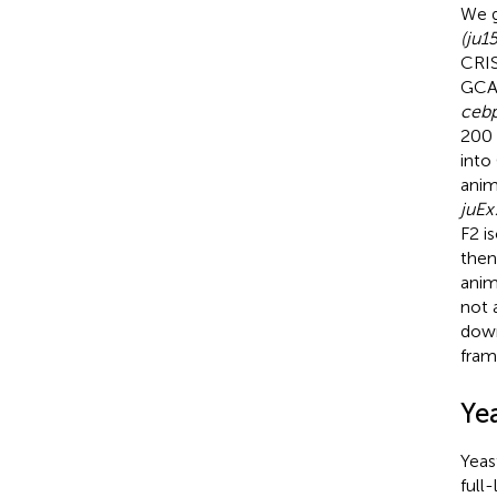
We g
(ju1
CRI
GCAA
ceb
200 
into
anim
juEx
F2 i
then
anim
not 
down
fram
Ye
Yeas
full