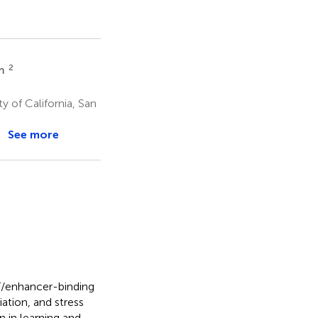
2
em
y of California, San
See more
T/enhancer-binding
iation, and stress
 in learning and