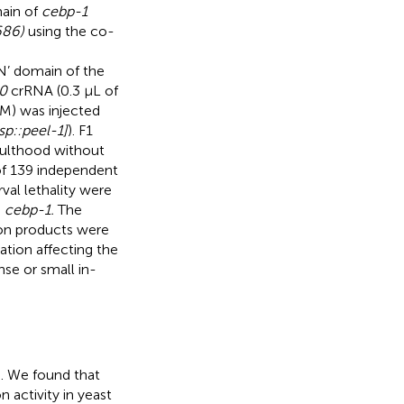
main of
cebp-1
686)
using the co-
 domain of the
0
crRNA (0.3 μL of
μM) was injected
sp::peel-1]
). F1
dulthood without
of 139 independent
rval lethality were
n
cebp-1.
The
ion products were
ation affecting the
e or small in-
). We found that
 activity in yeast