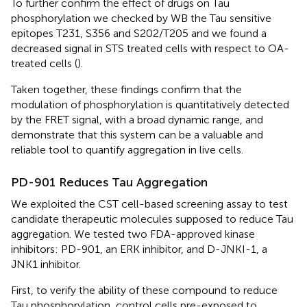
To further confirm the effect of drugs on Tau
phosphorylation we checked by WB the Tau sensitive
epitopes T231, S356 and S202/T205 and we found a
decreased signal in STS treated cells with respect to OA-
treated cells (
).
Taken together, these findings confirm that the
modulation of phosphorylation is quantitatively detected
by the FRET signal, with a broad dynamic range, and
demonstrate that this system can be a valuable and
reliable tool to quantify aggregation in live cells.
PD-901 Reduces Tau Aggregation
We exploited the CST cell-based screening assay to test
candidate therapeutic molecules supposed to reduce Tau
aggregation. We tested two FDA-approved kinase
inhibitors: PD-901, an ERK inhibitor, and D-JNKI-1, a
JNK1 inhibitor.
First, to verify the ability of these compound to reduce
Tau phosphorylation, control cells pre-exposed to