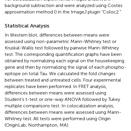
background subtraction and were analyzed using Costes
approximation method (
) in the ImageJ plugin “Coloc2.”
Statistical Analysis
In Western blot, differences between means were
assessed using non-parametric Mann-Whitney test or
Kruskal-Wallis test followed by pairwise Mann-Whitney
test. The corresponding quantification graphs have been
obtained by normalizing each signal on the housekeeping
gene and then by normalizing the signal of each phospho-
epitope on total Tau. We calculated the fold changes
between treated and untreated cells. Four experimental
replicates have been performed. In FRET analysis,
differences between means were assessed using
Student’s t-test or one-way ANOVA followed by Tukey
multiple comparisons test. In colocalization analysis,
differences between means were assessed using Mann-
Whitney test. All tests were performed using Origin
(OriginLab, Northampton, MA).