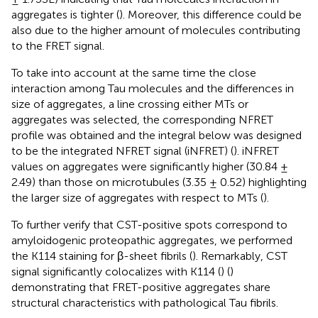
aggregates is tighter (
). Moreover, this difference could be
also due to the higher amount of molecules contributing
to the FRET signal.
To take into account at the same time the close
interaction among Tau molecules and the differences in
size of aggregates, a line crossing either MTs or
aggregates was selected, the corresponding NFRET
profile was obtained and the integral below was designed
to be the integrated NFRET signal (iNFRET) (
). iNFRET
values on aggregates were significantly higher (30.84 ±
2.49) than those on microtubules (3.35 ± 0.52) highlighting
the larger size of aggregates with respect to MTs (
).
To further verify that CST-positive spots correspond to
amyloidogenic proteopathic aggregates, we performed
the K114 staining for β-sheet fibrils (
). Remarkably, CST
signal significantly colocalizes with K114 (
) (
)
demonstrating that FRET-positive aggregates share
structural characteristics with pathological Tau fibrils.