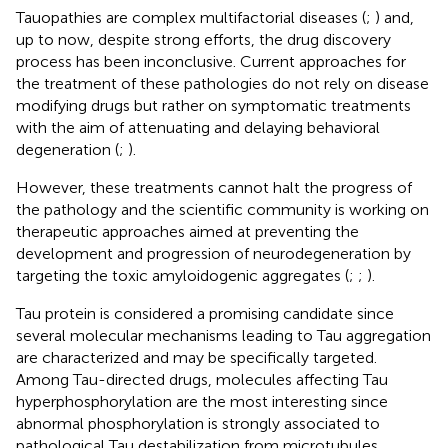
Tauopathies are complex multifactorial diseases (
;
) and,
up to now, despite strong efforts, the drug discovery
process has been inconclusive. Current approaches for
the treatment of these pathologies do not rely on disease
modifying drugs but rather on symptomatic treatments
with the aim of attenuating and delaying behavioral
degeneration (
;
).
However, these treatments cannot halt the progress of
the pathology and the scientific community is working on
therapeutic approaches aimed at preventing the
development and progression of neurodegeneration by
targeting the toxic amyloidogenic aggregates (
;
;
).
Tau protein is considered a promising candidate since
several molecular mechanisms leading to Tau aggregation
are characterized and may be specifically targeted.
Among Tau-directed drugs, molecules affecting Tau
hyperphosphorylation are the most interesting since
abnormal phosphorylation is strongly associated to
pathological Tau destabilization from microtubules,