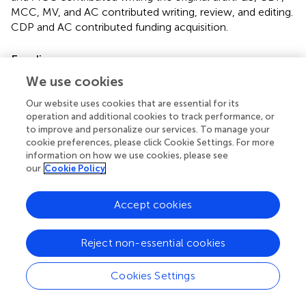
MCC, MV, and AC contributed writing, review, and editing.
CDP and AC contributed funding acquisition.
Funding
We use cookies
This work was supported by grants from Scuola Normale
Superiore (SNS14_B_DIPRIMIO; SNS16_B_DIPRIMIO).
Our website uses cookies that are essential for its
operation and additional cookies to track performance, or
Acknowledgments
to improve and personalize our services. To manage your
cookie preferences, please click Cookie Settings. For more
The authors are grateful to A. Jacob, M. Mainardi, P.
information on how we use cookies, please see
Tognini, V. Liverani, and A. Viegi for the technical support.
our
Cookie Policy
Conflict of interest
Accept cookies
The authors declare that the research was conducted in
the absence of any commercial or financial relationships
Reject non-essential cookies
that could be construed as a potential conflict of interest.
Cookies Settings
Supplementary material
The Supplementary Material for this article can be found