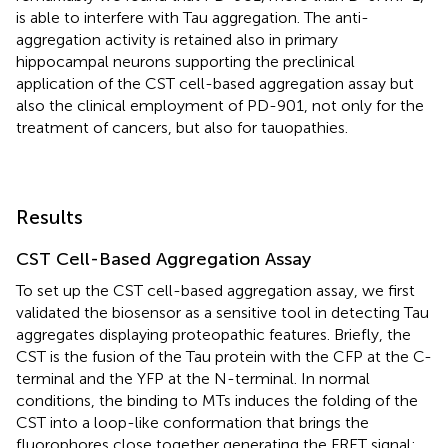
is able to interfere with Tau aggregation. The anti-
aggregation activity is retained also in primary
hippocampal neurons supporting the preclinical
application of the CST cell-based aggregation assay but
also the clinical employment of PD-901, not only for the
treatment of cancers, but also for tauopathies.
Results
CST Cell-Based Aggregation Assay
To set up the CST cell-based aggregation assay, we first
validated the biosensor as a sensitive tool in detecting Tau
aggregates displaying proteopathic features. Briefly, the
CST is the fusion of the Tau protein with the CFP at the C-
terminal and the YFP at the N-terminal. In normal
conditions, the binding to MTs induces the folding of the
CST into a loop-like conformation that brings the
fluorophores close together generating the FRET signal;