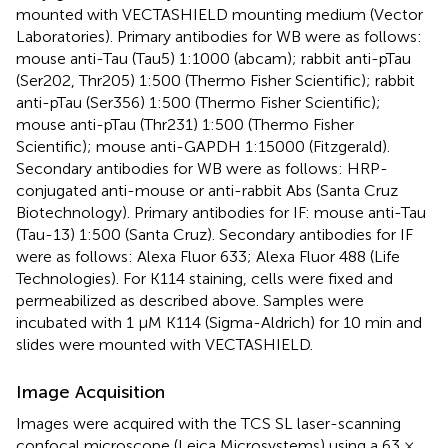
mounted with VECTASHIELD mounting medium (Vector
Laboratories). Primary antibodies for WB were as follows:
mouse anti-Tau (Tau5) 1:1000 (abcam); rabbit anti-pTau
(Ser202, Thr205) 1:500 (Thermo Fisher Scientific); rabbit
anti-pTau (Ser356) 1:500 (Thermo Fisher Scientific);
mouse anti-pTau (Thr231) 1:500 (Thermo Fisher
Scientific); mouse anti-GAPDH 1:15000 (Fitzgerald).
Secondary antibodies for WB were as follows: HRP-
conjugated anti-mouse or anti-rabbit Abs (Santa Cruz
Biotechnology). Primary antibodies for IF: mouse anti-Tau
(Tau-13) 1:500 (Santa Cruz). Secondary antibodies for IF
were as follows: Alexa Fluor 633; Alexa Fluor 488 (Life
Technologies). For K114 staining, cells were fixed and
permeabilized as described above. Samples were
incubated with 1 μM K114 (Sigma-Aldrich) for 10 min and
slides were mounted with VECTASHIELD.
Image Acquisition
Images were acquired with the TCS SL laser-scanning
confocal microscope (Leica Microsystems) using a 63 ×