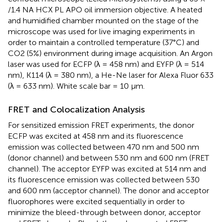
/1.4 NA HCX PL APO oil immersion objective. A heated
and humidified chamber mounted on the stage of the
microscope was used for live imaging experiments in
order to maintain a controlled temperature (37°C) and
CO2 (5%) environment during image acquisition. An Argon
laser was used for ECFP (λ = 458 nm) and EYFP (λ = 514
nm), K114 (λ = 380 nm), a He-Ne laser for Alexa Fluor 633
(λ = 633 nm). White scale bar = 10 μm.
FRET and Colocalization Analysis
For sensitized emission FRET experiments, the donor
ECFP was excited at 458 nm and its fluorescence
emission was collected between 470 nm and 500 nm
(donor channel) and between 530 nm and 600 nm (FRET
channel). The acceptor EYFP was excited at 514 nm and
its fluorescence emission was collected between 530
and 600 nm (acceptor channel). The donor and acceptor
fluorophores were excited sequentially in order to
minimize the bleed-through between donor, acceptor