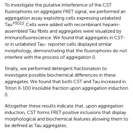
To investigate the putative interference of the CST
fluorophores on aggregate FRET signal, we performed an
aggregation assay exploiting cells expressing unlabeled
P
301
S
Tau
. Cells were added with recombinant heparin-
assembled Tau fibrils and aggregates were visualized by
immunofluorescence. We found that aggregates in CST-
or in unlabeled Tau- reporter cells displayed similar
morphology, demonstrating that the fluorophores do not
interfere with the process of aggregation (
).
Finally, we performed detergent fractionation to
investigate possible biochemical differences in these
aggregates. We found that both CST and Tau increased in
Triton X-100 insoluble fraction upon aggregation induction
(
).
Altogether these results indicate that, upon aggregation
induction, CST forms FRET positive inclusions that display
morphological and biochemical features allowing them to
be defined as Tau aggregates.