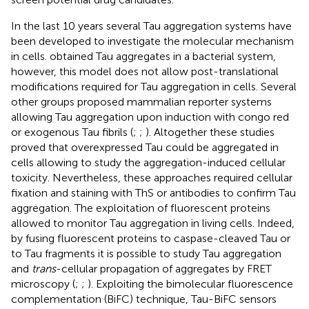
In the last 10 years several Tau aggregation systems have
been developed to investigate the molecular mechanism
in cells.
obtained Tau aggregates in a bacterial system,
however, this model does not allow post-translational
modifications required for Tau aggregation in cells. Several
other groups proposed mammalian reporter systems
allowing Tau aggregation upon induction with congo red
or exogenous Tau fibrils (
;
;
). Altogether these studies
proved that overexpressed Tau could be aggregated in
cells allowing to study the aggregation-induced cellular
toxicity. Nevertheless, these approaches required cellular
fixation and staining with ThS or antibodies to confirm Tau
aggregation. The exploitation of fluorescent proteins
allowed to monitor Tau aggregation in living cells. Indeed,
by fusing fluorescent proteins to caspase-cleaved Tau or
to Tau fragments it is possible to study Tau aggregation
and
trans
-cellular propagation of aggregates by FRET
microscopy (
;
;
). Exploiting the bimolecular fluorescence
complementation (BiFC) technique, Tau-BiFC sensors