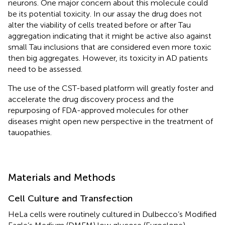
neurons. One major concern about this molecule could
be its potential toxicity. In our assay the drug does not
alter the viability of cells treated before or after Tau
aggregation indicating that it might be active also against
small Tau inclusions that are considered even more toxic
then big aggregates. However, its toxicity in AD patients
need to be assessed.
The use of the CST-based platform will greatly foster and
accelerate the drug discovery process and the
repurposing of FDA-approved molecules for other
diseases might open new perspective in the treatment of
tauopathies.
Materials and Methods
Cell Culture and Transfection
HeLa cells were routinely cultured in Dulbecco’s Modified