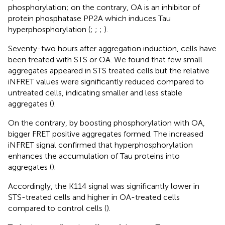
phosphorylation; on the contrary, OA is an inhibitor of
protein phosphatase PP2A which induces Tau
hyperphosphorylation (
;
;
;
).
Seventy-two hours after aggregation induction, cells have
been treated with STS or OA. We found that few small
aggregates appeared in STS treated cells but the relative
iNFRET values were significantly reduced compared to
untreated cells, indicating smaller and less stable
aggregates (
).
On the contrary, by boosting phosphorylation with OA,
bigger FRET positive aggregates formed. The increased
iNFRET signal confirmed that hyperphosphorylation
enhances the accumulation of Tau proteins into
aggregates (
).
Accordingly, the K114 signal was significantly lower in
STS-treated cells and higher in OA-treated cells
compared to control cells (
).