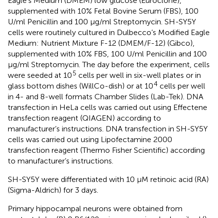
Eagle’s Medium (DMEM) low glucose (Euroclone),
supplemented with 10% Fetal Bovine Serum (FBS), 100
U/ml Penicillin and 100 μg/ml Streptomycin. SH-SY5Y
cells were routinely cultured in Dulbecco’s Modified Eagle
Medium: Nutrient Mixture F-12 (DMEM/F-12) (Gibco),
supplemented with 10% FBS, 100 U/ml Penicillin and 100
μg/ml Streptomycin. The day before the experiment, cells
5
were seeded at 10
cells per well in six-well plates or in
4
glass bottom dishes (WillCo-dish) or at 10
cells per well
in 4- and 8-well formats Chamber Slides (Lab-Tek). DNA
transfection in HeLa cells was carried out using Effectene
transfection reagent (QIAGEN) according to
manufacturer’s instructions. DNA transfection in SH-SY5Y
cells was carried out using Lipofectamine 2000
transfection reagent (Thermo Fisher Scientific) according
to manufacturer’s instructions.
SH-SY5Y were differentiated with 10 μM retinoic acid (RA)
(Sigma-Aldrich) for 3 days.
Primary hippocampal neurons were obtained from