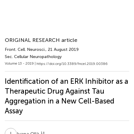
ORIGINAL RESEARCH article
Front. Cell. Neurosci.
, 21 August 2019
Sec. Cellular Neuropathology
Volume 13 - 2019 |
https://doi.org/10.3389/fncel.2019.00386
Identification of an ERK Inhibitor as a
Therapeutic Drug Against Tau
Aggregation in a New Cell-Based
Assay
I
O
1
‡
Ivana Ollà