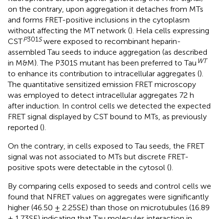
on the contrary, upon aggregation it detaches from MTs
and forms FRET-positive inclusions in the cytoplasm
without affecting the MT network (
). Hela cells expressing
P
301
S
CST
were exposed to recombinant heparin-
assembled Tau seeds to induce aggregation (as described
WT
in M&M). The P301S mutant has been preferred to Tau
to enhance its contribution to intracellular aggregates (
).
The quantitative sensitized emission FRET microscopy
was employed to detect intracellular aggregates 72 h
after induction. In control cells we detected the expected
FRET signal displayed by CST bound to MTs, as previously
reported (
).
On the contrary, in cells exposed to Tau seeds, the FRET
signal was not associated to MTs but discrete FRET-
positive spots were detectable in the cytosol (
).
By comparing cells exposed to seeds and control cells we
found that NFRET values on aggregates were significantly
higher (46.50 ± 2.25SE) than those on microtubules (16.89
± 1.73SE) indicating that Tau molecules interaction in