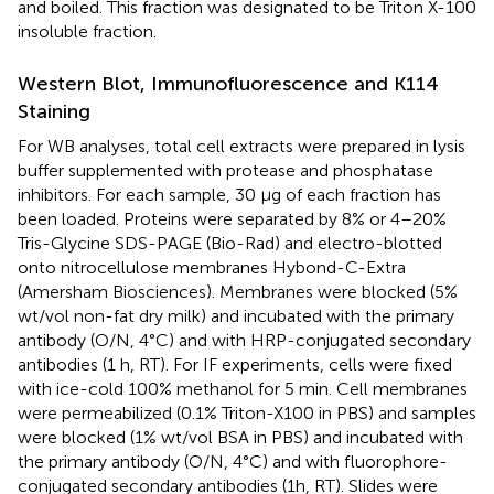
and boiled. This fraction was designated to be Triton X-100
insoluble fraction.
Western Blot, Immunofluorescence and K114
Staining
For WB analyses, total cell extracts were prepared in lysis
buffer supplemented with protease and phosphatase
inhibitors. For each sample, 30 μg of each fraction has
been loaded. Proteins were separated by 8% or 4–20%
Tris-Glycine SDS-PAGE (Bio-Rad) and electro-blotted
onto nitrocellulose membranes Hybond-C-Extra
(Amersham Biosciences). Membranes were blocked (5%
wt/vol non-fat dry milk) and incubated with the primary
antibody (O/N, 4°C) and with HRP-conjugated secondary
antibodies (1 h, RT). For IF experiments, cells were fixed
with ice-cold 100% methanol for 5 min. Cell membranes
were permeabilized (0.1% Triton-X100 in PBS) and samples
were blocked (1% wt/vol BSA in PBS) and incubated with
the primary antibody (O/N, 4°C) and with fluorophore-
conjugated secondary antibodies (1h, RT). Slides were