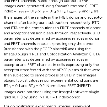
and FRET channels. Bleed-through corrected FRET
images were generated using Youvan’s method (
): FRET
index = I
− BT
× I
− BT
× I I
. I
, I
and I
are
FRET
D
D
A
A
FRET
D
A
the images of the sample in the FRET, donor and acceptor
channel after background subtraction, respectively. BTD
and BTA are the contributions to FRET channels of donor
and acceptor emission bleed-through, respectively. BTD
parameter was determined by acquiring images in donor
and FRET channels in cells expressing only the donor
(transfected with the pECFP plasmid) and using the
ImageJ plugin “FRET and Colocalization Analyzer” (
). BTA
parameter was determined by acquiring images in
acceptor and FRET channels in cells expressing only the
acceptor (transfected with the pEYFP plasmid) that were
then subjected to same process of BTD in the ImageJ
plugin. Typical values in our experimental conditions are
BT
= 0.1 and BT
= 0.2. Normalized FRET (NFRET)
D
A
images were obtained using the ImageJ software plugin
“pixFRET” (
) by using: NFRET = F index/donor.
For colocalization experiments, images underwent