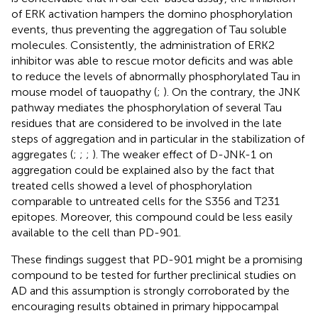
of ERK activation hampers the domino phosphorylation
events, thus preventing the aggregation of Tau soluble
molecules. Consistently, the administration of ERK2
inhibitor was able to rescue motor deficits and was able
to reduce the levels of abnormally phosphorylated Tau in
mouse model of tauopathy (
;
). On the contrary, the JNK
pathway mediates the phosphorylation of several Tau
residues that are considered to be involved in the late
steps of aggregation and in particular in the stabilization of
aggregates (
;
;
;
). The weaker effect of D-JNK-1 on
aggregation could be explained also by the fact that
treated cells showed a level of phosphorylation
comparable to untreated cells for the S356 and T231
epitopes. Moreover, this compound could be less easily
available to the cell than PD-901.
These findings suggest that PD-901 might be a promising
compound to be tested for further preclinical studies on
AD and this assumption is strongly corroborated by the
encouraging results obtained in primary hippocampal