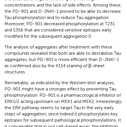
concentrations and the lack of side effects. Among these,
the PD-901 and D-JNKI-1 proved to be able to decrease
Tau phosphorylation and to reduce Tau aggregation.
Moreover, PD-901 decreased phosphorylation at T231
and S356 that are considered sensitive epitopes early
modified for the subsequent aggregation (
).
The analysis of aggregates after treatment with these
compounds revealed that both are able to destabilize Tau
aggregates, but PD-901 is more efficient than D-JNKI-1
as confirmed also by the K114 staining of β-sheet
structures.
Remarkably, as indicated by the Western blot analyses,
PD-901 might have a stronger effect by preventing Tau
phosphorylation. PD-901 is a pharmacological inhibitor of
ERK1/2 acting upstream on MEK1 and MEK2. Interestingly,
the ERK pathway seems to target Tau in the very early
steps of aggregation, since indeed it phosphorylates key
epitopes for subsequent pathological phosphorylations. It
is conceivable that in our cell-based assay, the inhibition