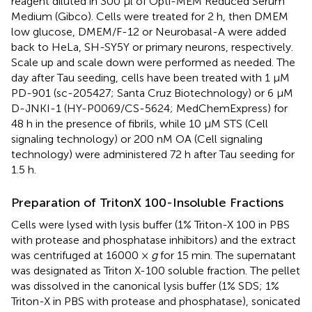
reagent diluted in 300 μl of Opti-MEM Reduced Serum
Medium (Gibco). Cells were treated for 2 h, then DMEM
low glucose, DMEM/F-12 or Neurobasal-A were added
back to HeLa, SH-SY5Y or primary neurons, respectively.
Scale up and scale down were performed as needed. The
day after Tau seeding, cells have been treated with 1 μM
PD-901 (sc-205427; Santa Cruz Biotechnology) or 6 μM
D-JNKI-1 (HY-P0069/CS-5624; MedChemExpress) for
48 h in the presence of fibrils, while 10 μM STS (Cell
signaling technology) or 200 nM OA (Cell signaling
technology) were administered 72 h after Tau seeding for
1.5 h.
Preparation of TritonX 100-Insoluble Fractions
Cells were lysed with lysis buffer (1% Triton-X 100 in PBS
with protease and phosphatase inhibitors) and the extract
was centrifuged at 16000 ×
g
for 15 min. The supernatant
was designated as Triton X-100 soluble fraction. The pellet
was dissolved in the canonical lysis buffer (1% SDS; 1%
Triton-X in PBS with protease and phosphatase), sonicated