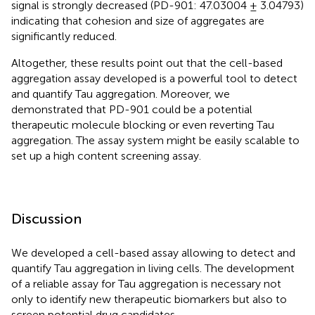
signal is strongly decreased (PD-901: 47.03004 ± 3.04793)
indicating that cohesion and size of aggregates are
significantly reduced.
Altogether, these results point out that the cell-based
aggregation assay developed is a powerful tool to detect
and quantify Tau aggregation. Moreover, we
demonstrated that PD-901 could be a potential
therapeutic molecule blocking or even reverting Tau
aggregation. The assay system might be easily scalable to
set up a high content screening assay.
Discussion
We developed a cell-based assay allowing to detect and
quantify Tau aggregation in living cells. The development
of a reliable assay for Tau aggregation is necessary not
only to identify new therapeutic biomarkers but also to
screen potential drug candidates.