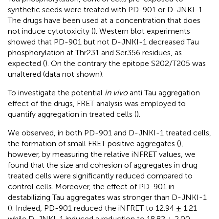
synthetic seeds were treated with PD-901 or D-JNKI-1.
The drugs have been used at a concentration that does
not induce cytotoxicity (
). Western blot experiments
showed that PD-901 but not D-JNKI-1 decreased Tau
phosphorylation at Thr231 and Ser356 residues, as
expected (
). On the contrary the epitope S202/T205 was
unaltered (data not shown).
To investigate the potential
in vivo
anti Tau aggregation
effect of the drugs, FRET analysis was employed to
quantify aggregation in treated cells (
).
We observed, in both PD-901 and D-JNKI-1 treated cells,
the formation of small FRET positive aggregates (
),
however, by measuring the relative iNFRET values, we
found that the size and cohesion of aggregates in drug
treated cells were significantly reduced compared to
control cells. Moreover, the effect of PD-901 in
destabilizing Tau aggregates was stronger than D-JNKI-1
(
). Indeed, PD-901 reduced the iNFRET to 12.94 ± 1.21
while D-JNKI-1 induced a reduction to 18.82 ± 2.00.