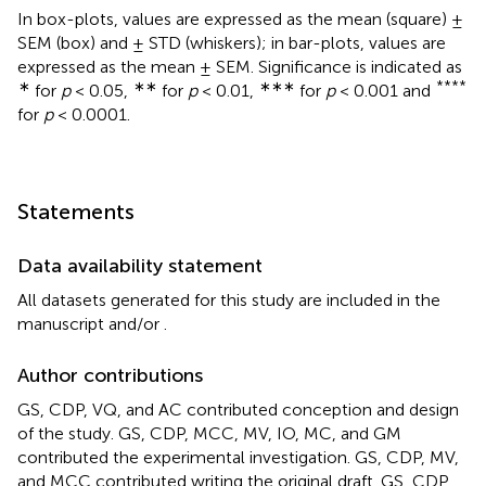
In box-plots, values are expressed as the mean (square) ±
SEM (box) and ± STD (whiskers); in bar-plots, values are
expressed as the mean ± SEM. Significance is indicated as
∗
∗∗
∗∗∗
****
for
p
< 0.05,
for
p
< 0.01,
for
p
< 0.001 and
for
p
< 0.0001.
Statements
Data availability statement
All datasets generated for this study are included in the
manuscript and/or
.
Author contributions
GS, CDP, VQ, and AC contributed conception and design
of the study. GS, CDP, MCC, MV, IO, MC, and GM
contributed the experimental investigation. GS, CDP, MV,
and MCC contributed writing the original draft. GS, CDP,