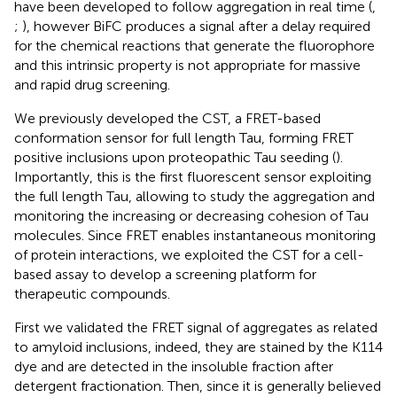
have been developed to follow aggregation in real time (
,
;
), however BiFC produces a signal after a delay required
for the chemical reactions that generate the fluorophore
and this intrinsic property is not appropriate for massive
and rapid drug screening.
We previously developed the CST, a FRET-based
conformation sensor for full length Tau, forming FRET
positive inclusions upon proteopathic Tau seeding (
).
Importantly, this is the first fluorescent sensor exploiting
the full length Tau, allowing to study the aggregation and
monitoring the increasing or decreasing cohesion of Tau
molecules. Since FRET enables instantaneous monitoring
of protein interactions, we exploited the CST for a cell-
based assay to develop a screening platform for
therapeutic compounds.
First we validated the FRET signal of aggregates as related
to amyloid inclusions, indeed, they are stained by the K114
dye and are detected in the insoluble fraction after
detergent fractionation. Then, since it is generally believed