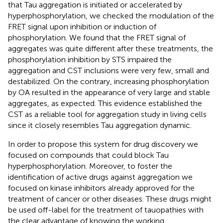
that Tau aggregation is initiated or accelerated by
hyperphosphorylation, we checked the modulation of the
FRET signal upon inhibition or induction of
phosphorylation. We found that the FRET signal of
aggregates was quite different after these treatments, the
phosphorylation inhibition by STS impaired the
aggregation and CST inclusions were very few, small and
destabilized. On the contrary, increasing phosphorylation
by OA resulted in the appearance of very large and stable
aggregates, as expected. This evidence established the
CST as a reliable tool for aggregation study in living cells
since it closely resembles Tau aggregation dynamic.
In order to propose this system for drug discovery we
focused on compounds that could block Tau
hyperphosphorylation. Moreover, to foster the
identification of active drugs against aggregation we
focused on kinase inhibitors already approved for the
treatment of cancer or other diseases. These drugs might
be used off-label for the treatment of tauopathies with
the clear advantage of knowing the working