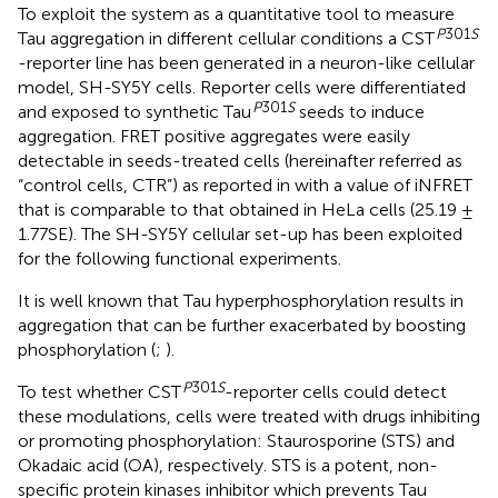
To exploit the system as a quantitative tool to measure
P
301
S
Tau aggregation in different cellular conditions a CST
-reporter line has been generated in a neuron-like cellular
model, SH-SY5Y cells. Reporter cells were differentiated
P
301
S
and exposed to synthetic Tau
seeds to induce
aggregation. FRET positive aggregates were easily
detectable in seeds-treated cells (hereinafter referred as
“control cells, CTR”) as reported in
with a value of iNFRET
that is comparable to that obtained in HeLa cells (25.19 ±
1.77SE). The SH-SY5Y cellular set-up has been exploited
for the following functional experiments.
It is well known that Tau hyperphosphorylation results in
aggregation that can be further exacerbated by boosting
phosphorylation (
;
).
P
301
S
To test whether CST
-reporter cells could detect
these modulations, cells were treated with drugs inhibiting
or promoting phosphorylation: Staurosporine (STS) and
Okadaic acid (OA), respectively. STS is a potent, non-
specific protein kinases inhibitor which prevents Tau