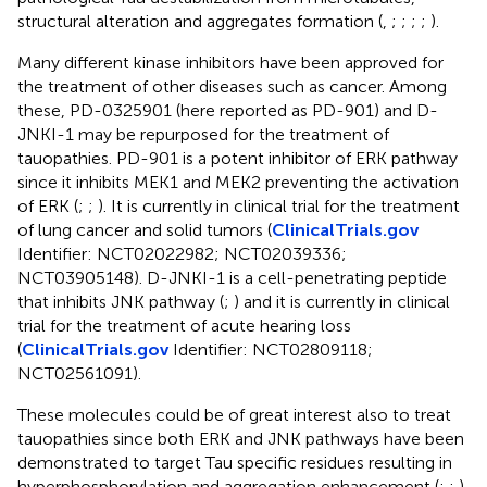
structural alteration and aggregates formation (
,
;
;
;
;
).
Many different kinase inhibitors have been approved for
the treatment of other diseases such as cancer. Among
these, PD-0325901 (here reported as PD-901) and D-
JNKI-1 may be repurposed for the treatment of
tauopathies. PD-901 is a potent inhibitor of ERK pathway
since it inhibits MEK1 and MEK2 preventing the activation
of ERK (
;
;
). It is currently in clinical trial for the treatment
of lung cancer and solid tumors (
ClinicalTrials.gov
Identifier: NCT02022982; NCT02039336;
NCT03905148). D-JNKI-1 is a cell-penetrating peptide
that inhibits JNK pathway (
;
) and it is currently in clinical
trial for the treatment of acute hearing loss
(
ClinicalTrials.gov
Identifier: NCT02809118;
NCT02561091).
These molecules could be of great interest also to treat
tauopathies since both ERK and JNK pathways have been
demonstrated to target Tau specific residues resulting in
hyperphosphorylation and aggregation enhancement (
;
;
).