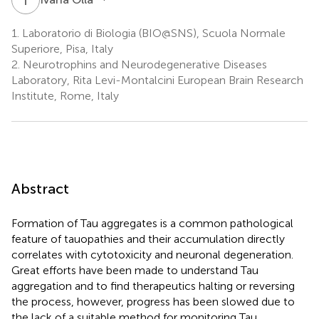
1.
Laboratorio di Biologia (BIO@SNS), Scuola Normale
Superiore, Pisa, Italy
2.
Neurotrophins and Neurodegenerative Diseases
Laboratory, Rita Levi-Montalcini European Brain Research
Institute, Rome, Italy
Abstract
Formation of Tau aggregates is a common pathological
feature of tauopathies and their accumulation directly
correlates with cytotoxicity and neuronal degeneration.
Great efforts have been made to understand Tau
aggregation and to find therapeutics halting or reversing
the process, however, progress has been slowed due to
the lack of a suitable method for monitoring Tau