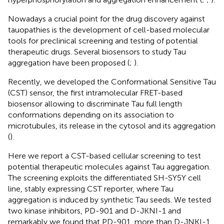
Nowadays a crucial point for the drug discovery against
tauopathies is the development of cell-based molecular
tools for preclinical screening and testing of potential
therapeutic drugs. Several biosensors to study Tau
aggregation have been proposed (
;
).
Recently, we developed the Conformational Sensitive Tau
(CST) sensor, the first intramolecular FRET-based
biosensor allowing to discriminate Tau full length
conformations depending on its association to
microtubules, its release in the cytosol and its aggregation
(
).
Here we report a CST-based cellular screening to test
potential therapeutic molecules against Tau aggregation.
The screening exploits the differentiated SH-SY5Y cell
line, stably expressing CST reporter, where Tau
aggregation is induced by synthetic Tau seeds. We tested
two kinase inhibitors, PD-901 and D-JKNI-1 and
remarkably we found that PD-901, more than D-JNKI-1,