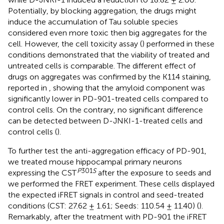
Potentially, by blocking aggregation, the drugs might
induce the accumulation of Tau soluble species
considered even more toxic then big aggregates for the
cell. However, the cell toxicity assay (
) performed in these
conditions demonstrated that the viability of treated and
untreated cells is comparable. The different effect of
drugs on aggregates was confirmed by the K114 staining,
reported in
, showing that the amyloid component was
significantly lower in PD-901-treated cells compared to
control cells. On the contrary, no significant difference
can be detected between D-JNKI-1-treated cells and
control cells (
).
To further test the anti-aggregation efficacy of PD-901,
we treated mouse hippocampal primary neurons
P
301
S
expressing the CST
after the exposure to seeds and
we performed the FRET experiment. These cells displayed
the expected iFRET signals in control and seed-treated
conditions (CST: 27.62 ± 1.61; Seeds: 110.54 ± 11.40) (
).
Remarkably, after the treatment with PD-901 the iFRET