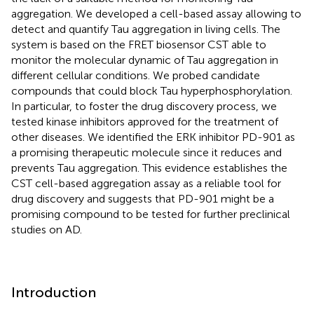
aggregation. We developed a cell-based assay allowing to
detect and quantify Tau aggregation in living cells. The
system is based on the FRET biosensor CST able to
monitor the molecular dynamic of Tau aggregation in
different cellular conditions. We probed candidate
compounds that could block Tau hyperphosphorylation.
In particular, to foster the drug discovery process, we
tested kinase inhibitors approved for the treatment of
other diseases. We identified the ERK inhibitor PD-901 as
a promising therapeutic molecule since it reduces and
prevents Tau aggregation. This evidence establishes the
CST cell-based aggregation assay as a reliable tool for
drug discovery and suggests that PD-901 might be a
promising compound to be tested for further preclinical
studies on AD.
Introduction