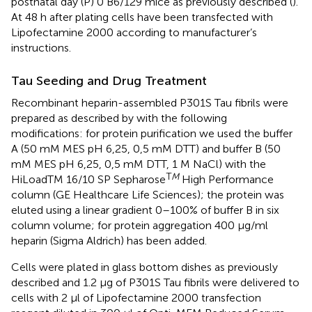
postnatal day (P) 0 B6/129 mice as previously described (
).
At 48 h after plating cells have been transfected with
Lipofectamine 2000 according to manufacturer’s
instructions.
Tau Seeding and Drug Treatment
Recombinant heparin-assembled P301S Tau fibrils were
prepared as described by
with the following
modifications: for protein purification we used the buffer
A (50 mM MES pH 6,25, 0,5 mM DTT) and buffer B (50
mM MES pH 6,25, 0,5 mM DTT, 1 M NaCl) with the
T
M
HiLoadTM 16/10 SP Sepharose
High Performance
column (GE Healthcare Life Sciences); the protein was
eluted using a linear gradient 0–100% of buffer B in six
column volume; for protein aggregation 400 μg/ml
heparin (Sigma Aldrich) has been added.
Cells were plated in glass bottom dishes as previously
described and 1.2 μg of P301S Tau fibrils were delivered to
cells with 2 μl of Lipofectamine 2000 transfection