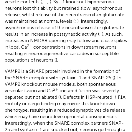
vesicle contents (
;
;
;
). Syt-1 knockout hippocampal
neurons lost this ability but retained slow, asynchronous
release, whilst release of the neurotransmitter glutamate
was maintained at normal levels (
;
). Interestingly,
asynchronous release of the neurotransmitter glutamate
results in an increase in postsynaptic activity (
;
). As such,
increases in NMDAR opening may follow and cause spikes
2+
in local Ca
concentrations in downstream neurons
resulting in neurodegenerative cascades in susceptible
populations of neurons (
).
VAMP2 is a SNARE protein involved in the formation of
the SNARE complex with syntaxin-1 and SNAP-25 (
). In
VAMP2 knockout mouse models, both spontaneous
2+
vesicular fusion and Ca
-induced fusion was severely
depleted but not ablated (
). Defects in HSP-related KIF1A
motility or cargo binding may mirror this knockdown
phenotype, resulting in a reduced synaptic vesicle release
which may have neurodevelopmental consequences.
Interestingly, when the SNARE complex partners SNAP-
25 and syntaxin-1 are knocked out, neurons go through a