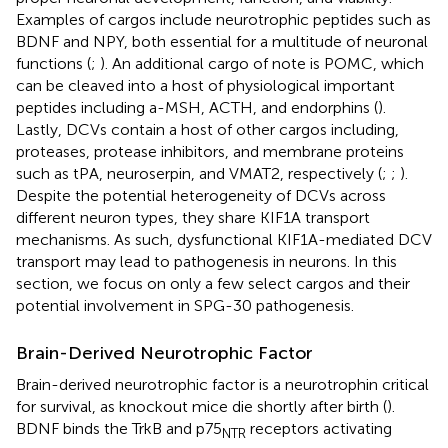
Examples of cargos include neurotrophic peptides such as
BDNF and NPY, both essential for a multitude of neuronal
functions (
;
). An additional cargo of note is POMC, which
can be cleaved into a host of physiological important
peptides including a-MSH, ACTH, and endorphins (
).
Lastly, DCVs contain a host of other cargos including,
proteases, protease inhibitors, and membrane proteins
such as tPA, neuroserpin, and VMAT2, respectively (
;
;
).
Despite the potential heterogeneity of DCVs across
different neuron types, they share KIF1A transport
mechanisms. As such, dysfunctional KIF1A-mediated DCV
transport may lead to pathogenesis in neurons. In this
section, we focus on only a few select cargos and their
potential involvement in SPG-30 pathogenesis.
Brain-Derived Neurotrophic Factor
Brain-derived neurotrophic factor is a neurotrophin critical
for survival, as knockout mice die shortly after birth (
).
BDNF binds the TrkB and p75
receptors activating
NTR