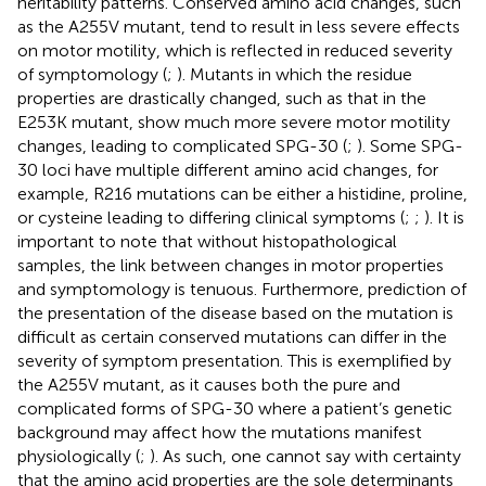
heritability patterns. Conserved amino acid changes, such
as the A255V mutant, tend to result in less severe effects
on motor motility, which is reflected in reduced severity
of symptomology (
;
). Mutants in which the residue
properties are drastically changed, such as that in the
E253K mutant, show much more severe motor motility
changes, leading to complicated SPG-30 (
;
). Some SPG-
30 loci have multiple different amino acid changes, for
example, R216 mutations can be either a histidine, proline,
or cysteine leading to differing clinical symptoms (
;
;
). It is
important to note that without histopathological
samples, the link between changes in motor properties
and symptomology is tenuous. Furthermore, prediction of
the presentation of the disease based on the mutation is
difficult as certain conserved mutations can differ in the
severity of symptom presentation. This is exemplified by
the A255V mutant, as it causes both the pure and
complicated forms of SPG-30 where a patient’s genetic
background may affect how the mutations manifest
physiologically (
;
). As such, one cannot say with certainty
that the amino acid properties are the sole determinants