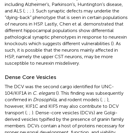
including Alzheimer’s, Parkinson’s, Huntington’s disease,
and ALS (
;
;
;
). Such synaptic defects may underlie the
“dying-back” phenotype that is seen in certain populations
of neurons in HSP. Lastly, Chen et al. demonstrated that
different hippocampal populations show differential
pathological synaptic phenotypes in response to neurexin
knockouts which suggests different vulnerabilities (
). As
such, it is possible that the neurons mainly affected in
HSP, namely the upper CST neurons, may be more
susceptible to neurexin misdelivery.
Dense Core Vesicles
The DCV was the second cargo identified for UNC-
104/KIF1A in
C. elegans
(
). This finding was subsequently
confirmed in
Drosophila
, and rodent models (
;
;
),
however, KIF1C and KIF5 may also contribute to DCV
transport (
;
;
). Dense-core vesicles (DCVs) are Golgi-
derived vesicles typified by the presence of granin family
members. DCVs contain a host of proteins necessary for
proper neuronal development, function, and viability.