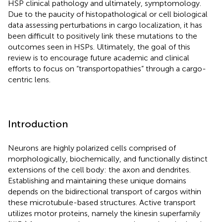
HSP clinical pathology and ultimately, symptomology.
Due to the paucity of histopathological or cell biological
data assessing perturbations in cargo localization, it has
been difficult to positively link these mutations to the
outcomes seen in HSPs. Ultimately, the goal of this
review is to encourage future academic and clinical
efforts to focus on “transportopathies” through a cargo-
centric lens.
Introduction
Neurons are highly polarized cells comprised of
morphologically, biochemically, and functionally distinct
extensions of the cell body: the axon and dendrites.
Establishing and maintaining these unique domains
depends on the bidirectional transport of cargos within
these microtubule-based structures. Active transport
utilizes motor proteins, namely the kinesin superfamily