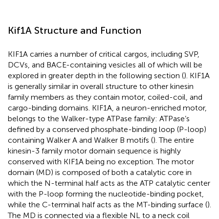
Kif1A Structure and Function
KIF1A carries a number of critical cargos, including SVP,
DCVs, and BACE-containing vesicles all of which will be
explored in greater depth in the following section (
). KIF1A
is generally similar in overall structure to other kinesin
family members as they contain motor, coiled-coil, and
cargo-binding domains. KIF1A, a neuron-enriched motor,
belongs to the Walker-type ATPase family: ATPase’s
defined by a conserved phosphate-binding loop (P-loop)
containing Walker A and Walker B motifs (
). The entire
kinesin-3 family motor domain sequence is highly
conserved with KIF1A being no exception. The motor
domain (MD) is composed of both a catalytic core in
which the N-terminal half acts as the ATP catalytic center
with the P-loop forming the nucleotide-binding pocket,
while the C-terminal half acts as the MT-binding surface (
).
The MD is connected via a flexible NL to a neck coil