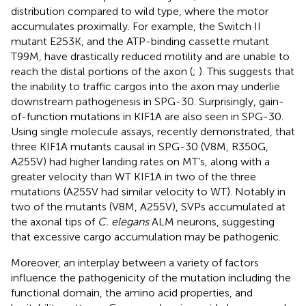
distribution compared to wild type, where the motor
accumulates proximally. For example, the Switch II
mutant E253K, and the ATP-binding cassette mutant
T99M, have drastically reduced motility and are unable to
reach the distal portions of the axon (
;
). This suggests that
the inability to traffic cargos into the axon may underlie
downstream pathogenesis in SPG-30. Surprisingly, gain-
of-function mutations in KIF1A are also seen in SPG-30.
Using single molecule assays,
recently demonstrated, that
three KIF1A mutants causal in SPG-30 (V8M, R350G,
A255V) had higher landing rates on MT’s, along with a
greater velocity than WT KIF1A in two of the three
mutations (A255V had similar velocity to WT). Notably in
two of the mutants (V8M, A255V), SVPs accumulated at
the axonal tips of
C. elegans
ALM neurons, suggesting
that excessive cargo accumulation may be pathogenic.
Moreover, an interplay between a variety of factors
influence the pathogenicity of the mutation including the
functional domain, the amino acid properties, and