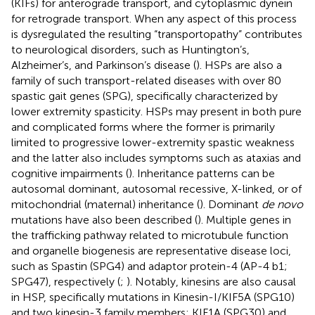
(KIFs) for anterograde transport, and cytoplasmic dynein
for retrograde transport. When any aspect of this process
is dysregulated the resulting “transportopathy” contributes
to neurological disorders, such as Huntington’s,
Alzheimer’s, and Parkinson’s disease (
). HSPs are also a
family of such transport-related diseases with over 80
spastic gait genes (SPG), specifically characterized by
lower extremity spasticity. HSPs may present in both pure
and complicated forms where the former is primarily
limited to progressive lower-extremity spastic weakness
and the latter also includes symptoms such as ataxias and
cognitive impairments (
). Inheritance patterns can be
autosomal dominant, autosomal recessive, X-linked, or of
mitochondrial (maternal) inheritance (
). Dominant
de novo
mutations have also been described (
). Multiple genes in
the trafficking pathway related to microtubule function
and organelle biogenesis are representative disease loci,
such as Spastin (SPG4) and adaptor protein-4 (AP-4 b1;
SPG47), respectively (
;
). Notably, kinesins are also causal
in HSP, specifically mutations in Kinesin-I/KIF5A (SPG10)
and two kinesin-3 family members; KIF1A (SPG30) and