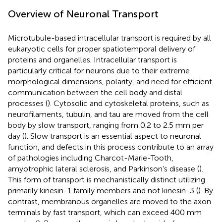
Overview of Neuronal Transport
Microtubule-based intracellular transport is required by all
eukaryotic cells for proper spatiotemporal delivery of
proteins and organelles. Intracellular transport is
particularly critical for neurons due to their extreme
morphological dimensions, polarity, and need for efficient
communication between the cell body and distal
processes (
). Cytosolic and cytoskeletal proteins, such as
neurofilaments, tubulin, and tau are moved from the cell
body by slow transport, ranging from 0.2 to 2.5 mm per
day (
). Slow transport is an essential aspect to neuronal
function, and defects in this process contribute to an array
of pathologies including Charcot-Marie-Tooth,
amyotrophic lateral sclerosis, and Parkinson’s disease (
).
This form of transport is mechanistically distinct utilizing
primarily kinesin-1 family members and not kinesin-3 (
). By
contrast, membranous organelles are moved to the axon
terminals by fast transport, which can exceed 400 mm