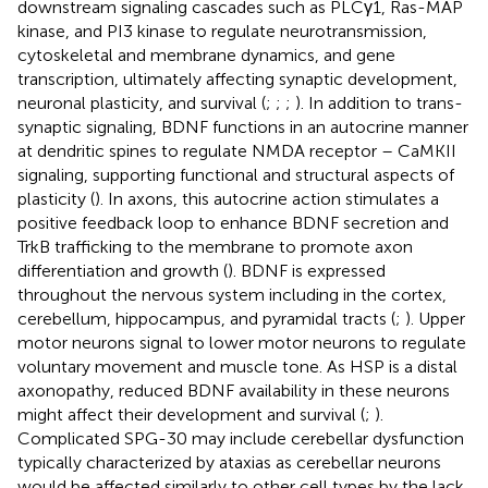
downstream signaling cascades such as PLCγ1, Ras-MAP
kinase, and PI3 kinase to regulate neurotransmission,
cytoskeletal and membrane dynamics, and gene
transcription, ultimately affecting synaptic development,
neuronal plasticity, and survival (
;
;
;
). In addition to trans-
synaptic signaling, BDNF functions in an autocrine manner
at dendritic spines to regulate NMDA receptor – CaMKII
signaling, supporting functional and structural aspects of
plasticity (
). In axons, this autocrine action stimulates a
positive feedback loop to enhance BDNF secretion and
TrkB trafficking to the membrane to promote axon
differentiation and growth (
). BDNF is expressed
throughout the nervous system including in the cortex,
cerebellum, hippocampus, and pyramidal tracts (
;
). Upper
motor neurons signal to lower motor neurons to regulate
voluntary movement and muscle tone. As HSP is a distal
axonopathy, reduced BDNF availability in these neurons
might affect their development and survival (
;
).
Complicated SPG-30 may include cerebellar dysfunction
typically characterized by ataxias as cerebellar neurons
would be affected similarly to other cell types by the lack