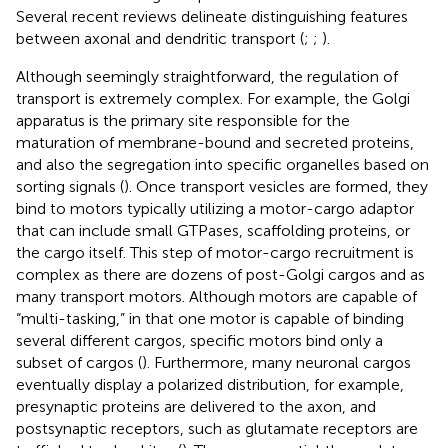
Several recent reviews delineate distinguishing features
between axonal and dendritic transport (
;
;
).
Although seemingly straightforward, the regulation of
transport is extremely complex. For example, the Golgi
apparatus is the primary site responsible for the
maturation of membrane-bound and secreted proteins,
and also the segregation into specific organelles based on
sorting signals (
). Once transport vesicles are formed, they
bind to motors typically utilizing a motor-cargo adaptor
that can include small GTPases, scaffolding proteins, or
the cargo itself. This step of motor-cargo recruitment is
complex as there are dozens of post-Golgi cargos and as
many transport motors. Although motors are capable of
“multi-tasking,” in that one motor is capable of binding
several different cargos, specific motors bind only a
subset of cargos (
). Furthermore, many neuronal cargos
eventually display a polarized distribution, for example,
presynaptic proteins are delivered to the axon, and
postsynaptic receptors, such as glutamate receptors are