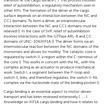
transition at the cargo surface (
;
). This process involves
relief of autoinhibition, a regulatory mechanism seen in
other KIFs. The formation of the dimer at the cargo
surface depends on an interaction between the NC and
CC1 domains. To form a dimer, an intramolecular
interaction between the NC and CC1 domains must be
relieved (
). In the case of SVP, relief of autoinhibition
involves interactions with the GTPase ARL-8 and CC
domains of UNC-104/KIF1A (
). The dimer forms via an
intermolecular reaction between the NC domains of the
monomers and allows for motility. The catalytic core is
regulated by switch II, a region within the C-terminus of
the core (
). This works in concert with the NL, with the
complex acting as an actuator to produce mechanical
work. Switch I, a segment between the P-loop and
switch II, links, and therefore regulates, the switch II-NL
complex via the nucleotide state of the binding pocket (
).
Cargo binding is an essential aspect to motor-driven
transport and has been reviewed extensively (
;
;
;
).
Knowledge on KIF1A cargo binding and how it relates to