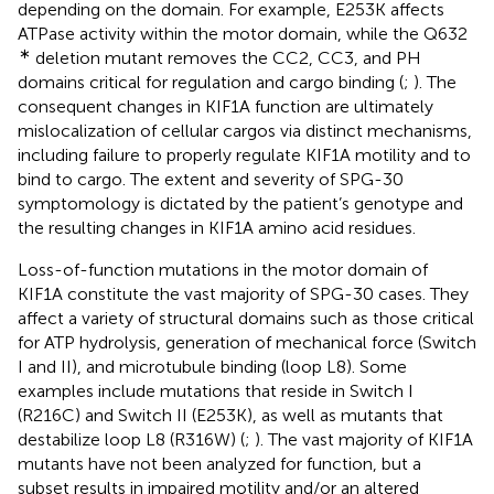
depending on the domain. For example, E253K affects
ATPase activity within the motor domain, while the Q632
∗
deletion mutant removes the CC2, CC3, and PH
domains critical for regulation and cargo binding (
;
). The
consequent changes in KIF1A function are ultimately
mislocalization of cellular cargos via distinct mechanisms,
including failure to properly regulate KIF1A motility and to
bind to cargo. The extent and severity of SPG-30
symptomology is dictated by the patient’s genotype and
the resulting changes in KIF1A amino acid residues.
Loss-of-function mutations in the motor domain of
KIF1A constitute the vast majority of SPG-30 cases. They
affect a variety of structural domains such as those critical
for ATP hydrolysis, generation of mechanical force (Switch
I and II), and microtubule binding (loop L8). Some
examples include mutations that reside in Switch I
(R216C) and Switch II (E253K), as well as mutants that
destabilize loop L8 (R316W) (
;
). The vast majority of KIF1A
mutants have not been analyzed for function, but a
subset results in impaired motility and/or an altered