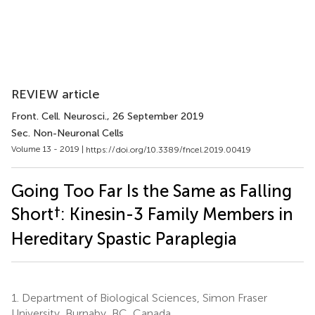
REVIEW article
Front. Cell. Neurosci.
, 26 September 2019
Sec. Non-Neuronal Cells
Volume 13 - 2019 |
https://doi.org/10.3389/fncel.2019.00419
Going Too Far Is the Same as Falling
†
Short
: Kinesin-3 Family Members in
Hereditary Spastic Paraplegia
1.
Department of Biological Sciences, Simon Fraser
University, Burnaby, BC, Canada