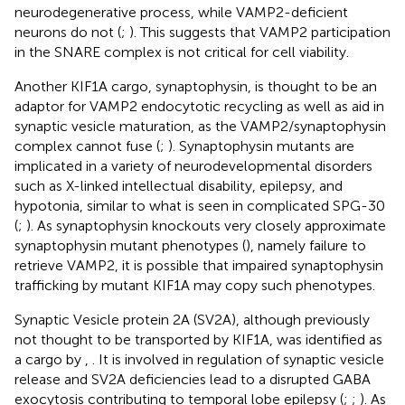
neurodegenerative process, while VAMP2-deficient
neurons do not (
;
). This suggests that VAMP2 participation
in the SNARE complex is not critical for cell viability.
Another KIF1A cargo, synaptophysin, is thought to be an
adaptor for VAMP2 endocytotic recycling as well as aid in
synaptic vesicle maturation, as the VAMP2/synaptophysin
complex cannot fuse (
;
). Synaptophysin mutants are
implicated in a variety of neurodevelopmental disorders
such as X-linked intellectual disability, epilepsy, and
hypotonia, similar to what is seen in complicated SPG-30
(
;
). As synaptophysin knockouts very closely approximate
synaptophysin mutant phenotypes (
), namely failure to
retrieve VAMP2, it is possible that impaired synaptophysin
trafficking by mutant KIF1A may copy such phenotypes.
Synaptic Vesicle protein 2A (SV2A), although previously
not thought to be transported by KIF1A, was identified as
a cargo by
,
. It is involved in regulation of synaptic vesicle
release and SV2A deficiencies lead to a disrupted GABA
exocytosis contributing to temporal lobe epilepsy (
;
;
). As