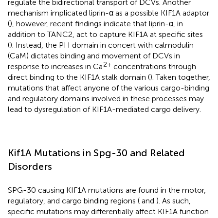
regulate the bidirectional transport of DCVs. Another
mechanism implicated liprin-α as a possible KIF1A adaptor
(
), however, recent findings indicate that liprin-α, in
addition to TANC2, act to capture KIF1A at specific sites
(
). Instead, the PH domain in concert with calmodulin
(CaM) dictates binding and movement of DCVs in
2+
response to increases in Ca
concentrations through
direct binding to the KIF1A stalk domain (
). Taken together,
mutations that affect anyone of the various cargo-binding
and regulatory domains involved in these processes may
lead to dysregulation of KIF1A-mediated cargo delivery.
Kif1A Mutations in Spg-30 and Related
Disorders
SPG-30 causing KIF1A mutations are found in the motor,
regulatory, and cargo binding regions (
and
). As such,
specific mutations may differentially affect KIF1A function