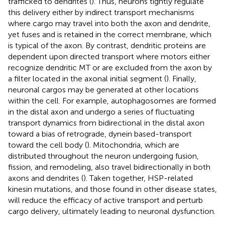
trafficked to dendrites (
). Thus, neurons tightly regulate
this delivery either by indirect transport mechanisms
where cargo may travel into both the axon and dendrite,
yet fuses and is retained in the correct membrane, which
is typical of the axon. By contrast, dendritic proteins are
dependent upon directed transport where motors either
recognize dendritic MT or are excluded from the axon by
a filter located in the axonal initial segment (
). Finally,
neuronal cargos may be generated at other locations
within the cell. For example, autophagosomes are formed
in the distal axon and undergo a series of fluctuating
transport dynamics from bidirectional in the distal axon
toward a bias of retrograde, dynein based-transport
toward the cell body (
). Mitochondria, which are
distributed throughout the neuron undergoing fusion,
fission, and remodeling, also travel bidirectionally in both
axons and dendrites (
). Taken together, HSP-related
kinesin mutations, and those found in other disease states,
will reduce the efficacy of active transport and perturb
cargo delivery, ultimately leading to neuronal dysfunction.