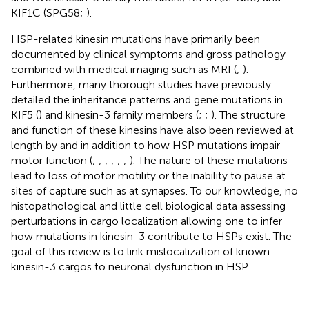
KIF1C (SPG58;
).
HSP-related kinesin mutations have primarily been
documented by clinical symptoms and gross pathology
combined with medical imaging such as MRI (
;
).
Furthermore, many thorough studies have previously
detailed the inheritance patterns and gene mutations in
KIF5 (
) and kinesin-3 family members (
;
;
). The structure
and function of these kinesins have also been reviewed at
length by
and
in addition to how HSP mutations impair
motor function (
;
;
;
;
;
;
). The nature of these mutations
lead to loss of motor motility or the inability to pause at
sites of capture such as at synapses. To our knowledge, no
histopathological and little cell biological data assessing
perturbations in cargo localization allowing one to infer
how mutations in kinesin-3 contribute to HSPs exist. The
goal of this review is to link mislocalization of known
kinesin-3 cargos to neuronal dysfunction in HSP.