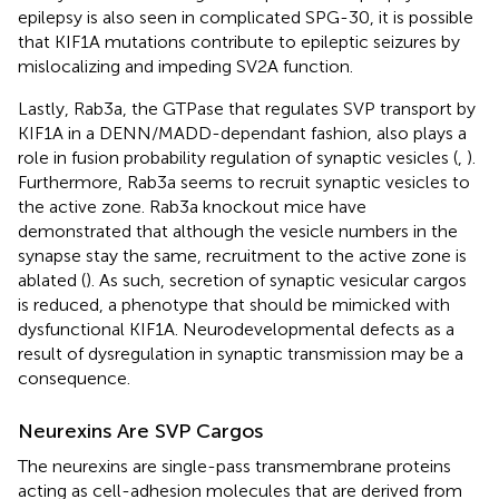
epilepsy is also seen in complicated SPG-30, it is possible
that KIF1A mutations contribute to epileptic seizures by
mislocalizing and impeding SV2A function.
Lastly, Rab3a, the GTPase that regulates SVP transport by
KIF1A in a DENN/MADD-dependant fashion, also plays a
role in fusion probability regulation of synaptic vesicles (
,
).
Furthermore, Rab3a seems to recruit synaptic vesicles to
the active zone. Rab3a knockout mice have
demonstrated that although the vesicle numbers in the
synapse stay the same, recruitment to the active zone is
ablated (
). As such, secretion of synaptic vesicular cargos
is reduced, a phenotype that should be mimicked with
dysfunctional KIF1A. Neurodevelopmental defects as a
result of dysregulation in synaptic transmission may be a
consequence.
Neurexins Are SVP Cargos
The neurexins are single-pass transmembrane proteins
acting as cell-adhesion molecules that are derived from