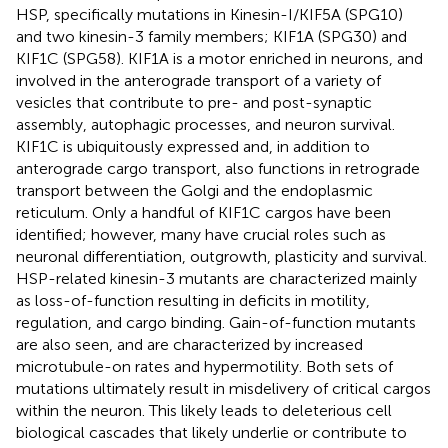
HSP, specifically mutations in Kinesin-I/KIF5A (SPG10)
and two kinesin-3 family members; KIF1A (SPG30) and
KIF1C (SPG58). KIF1A is a motor enriched in neurons, and
involved in the anterograde transport of a variety of
vesicles that contribute to pre- and post-synaptic
assembly, autophagic processes, and neuron survival.
KIF1C is ubiquitously expressed and, in addition to
anterograde cargo transport, also functions in retrograde
transport between the Golgi and the endoplasmic
reticulum. Only a handful of KIF1C cargos have been
identified; however, many have crucial roles such as
neuronal differentiation, outgrowth, plasticity and survival.
HSP-related kinesin-3 mutants are characterized mainly
as loss-of-function resulting in deficits in motility,
regulation, and cargo binding. Gain-of-function mutants
are also seen, and are characterized by increased
microtubule-on rates and hypermotility. Both sets of
mutations ultimately result in misdelivery of critical cargos
within the neuron. This likely leads to deleterious cell
biological cascades that likely underlie or contribute to