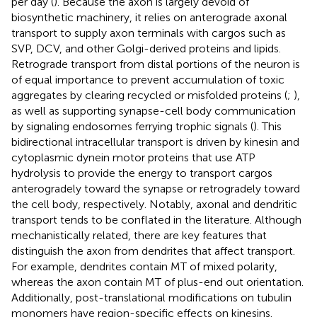
per day (
). Because the axon is largely devoid of
biosynthetic machinery, it relies on anterograde axonal
transport to supply axon terminals with cargos such as
SVP, DCV, and other Golgi-derived proteins and lipids.
Retrograde transport from distal portions of the neuron is
of equal importance to prevent accumulation of toxic
aggregates by clearing recycled or misfolded proteins (
;
),
as well as supporting synapse-cell body communication
by signaling endosomes ferrying trophic signals (
). This
bidirectional intracellular transport is driven by kinesin and
cytoplasmic dynein motor proteins that use ATP
hydrolysis to provide the energy to transport cargos
anterogradely toward the synapse or retrogradely toward
the cell body, respectively. Notably, axonal and dendritic
transport tends to be conflated in the literature. Although
mechanistically related, there are key features that
distinguish the axon from dendrites that affect transport.
For example, dendrites contain MT of mixed polarity,
whereas the axon contain MT of plus-end out orientation.
Additionally, post-translational modifications on tubulin
monomers have region-specific effects on kinesins.