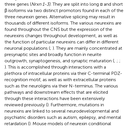
three genes (
Nrxn 1-3)
. They are split into long α and short
β isoforms via two distinct promotors found in each of the
three neurexin genes. Alternative splicing may result in
thousands of different isoforms. The various neurexins are
found throughout the CNS but the expression of the
neurexins changes throughout development, as well as
the function of particular neurexins can differ in different
neuronal populations (
;
). They are mainly concentrated at
presynaptic sites and broadly function in neurite
outgrowth, synaptogenesis, and synaptic maturation (
;
;
;
). This is accomplished through interactions with a
plethora of intracellular proteins via their C-terminal PDZ-
recognition motif, as well as with extracellular proteins
such as the neuroligins via their N-terminus. The various
pathways and downstream effects that are elicited
through these interactions have been extensively
reviewed previously (
). Furthermore, mutations in
neurexins are linked to several neurodevelopmental and
psychiatric disorders such as autism, epilepsy, and mental
retardation (
). Mouse models of neurexin conditional