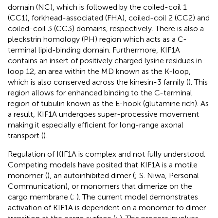
domain (NC), which is followed by the coiled-coil 1
(CC1), forkhead-associated (FHA), coiled-coil 2 (CC2) and
coiled-coil 3 (CC3) domains, respectively. There is also a
pleckstrin homology (PH) region which acts as a C-
terminal lipid-binding domain. Furthermore, KIF1A
contains an insert of positively charged lysine residues in
loop 12, an area within the MD known as the K-loop,
which is also conserved across the kinesin-3 family (
). This
region allows for enhanced binding to the C-terminal
region of tubulin known as the E-hook (glutamine rich). As
a result, KIF1A undergoes super-processive movement
making it especially efficient for long-range axonal
transport (
).
Regulation of KIF1A is complex and not fully understood.
Competing models have posited that KIF1A is a motile
monomer (
), an autoinhibited dimer (
; S. Niwa, Personal
Communication), or monomers that dimerize on the
cargo membrane (
;
). The current model demonstrates
activation of KIF1A is dependent on a monomer to dimer