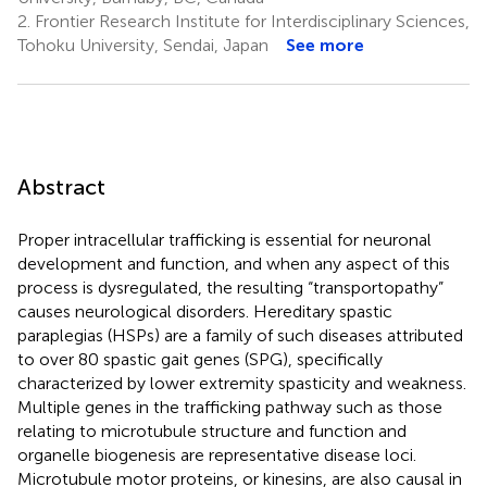
2.
Frontier Research Institute for Interdisciplinary Sciences,
Tohoku University, Sendai, Japan
See more
Abstract
Proper intracellular trafficking is essential for neuronal
development and function, and when any aspect of this
process is dysregulated, the resulting “transportopathy”
causes neurological disorders. Hereditary spastic
paraplegias (HSPs) are a family of such diseases attributed
to over 80 spastic gait genes (SPG), specifically
characterized by lower extremity spasticity and weakness.
Multiple genes in the trafficking pathway such as those
relating to microtubule structure and function and
organelle biogenesis are representative disease loci.
Microtubule motor proteins, or kinesins, are also causal in