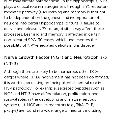
NPY may dictate pathogenesis. In the hippocampus, NPY
plays a critical role in neurogenesis through a Y1 receptor-
mediated pathway (
). As learning and memory is thought
to be dependent on the genesis and incorporation of
neurons into certain hippocampal circuits (
), failure to
deliver and release NPY to target sites may affect these
processes. Learning and memory is affected in certain
complicated SPG-30 cases, which underscores the
possibility of NPY-mediated deficits in this disorder.
Nerve Growth Factor (NGF) and Neurotrophin-3
(NT-3)
Although there are likely to be numerous other DCV
cargos where KIF1A involvement has not been confirmed,
it is worth speculating on their potential central role in
HSP pathology. For example, secreted peptides such as
NGF and NT-3 have differentiation, proliferation, and
survival roles in the developing and mature nervous
system (
;
;
). NGF and its receptors (e.g., TrkA, TrkB,
p75
) are found in a wide range of neurons including
NTR