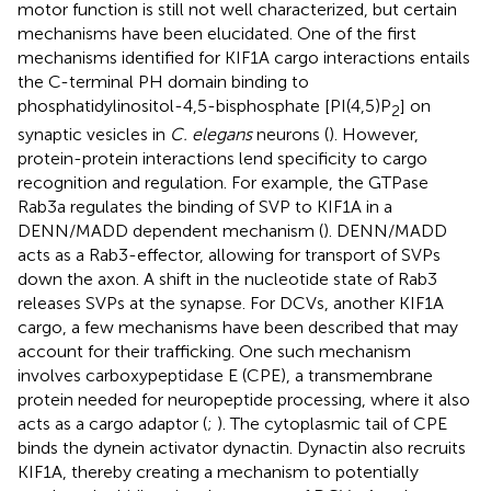
motor function is still not well characterized, but certain
mechanisms have been elucidated. One of the first
mechanisms identified for KIF1A cargo interactions entails
the C-terminal PH domain binding to
phosphatidylinositol-4,5-bisphosphate [PI(4,5)P
] on
2
synaptic vesicles in
C. elegans
neurons (
). However,
protein-protein interactions lend specificity to cargo
recognition and regulation. For example, the GTPase
Rab3a regulates the binding of SVP to KIF1A in a
DENN/MADD dependent mechanism (
). DENN/MADD
acts as a Rab3-effector, allowing for transport of SVPs
down the axon. A shift in the nucleotide state of Rab3
releases SVPs at the synapse. For DCVs, another KIF1A
cargo, a few mechanisms have been described that may
account for their trafficking. One such mechanism
involves carboxypeptidase E (CPE), a transmembrane
protein needed for neuropeptide processing, where it also
acts as a cargo adaptor (
;
). The cytoplasmic tail of CPE
binds the dynein activator dynactin. Dynactin also recruits
KIF1A, thereby creating a mechanism to potentially