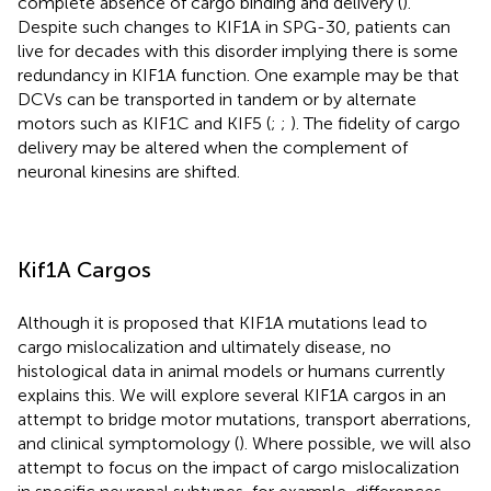
complete absence of cargo binding and delivery (
).
Despite such changes to KIF1A in SPG-30, patients can
live for decades with this disorder implying there is some
redundancy in KIF1A function. One example may be that
DCVs can be transported in tandem or by alternate
motors such as KIF1C and KIF5 (
;
;
). The fidelity of cargo
delivery may be altered when the complement of
neuronal kinesins are shifted.
Kif1A Cargos
Although it is proposed that KIF1A mutations lead to
cargo mislocalization and ultimately disease, no
histological data in animal models or humans currently
explains this. We will explore several KIF1A cargos in an
attempt to bridge motor mutations, transport aberrations,
and clinical symptomology (
). Where possible, we will also
attempt to focus on the impact of cargo mislocalization