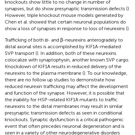
knockouts show little to no change in number of
synapses, but do show presynaptic transmission defects (
).
However, triple knockout mouse models generated by
Chen et al. showed that certain neuronal populations do
show a loss of synapses in response to loss of neurexins (
).
Trafficking of both α- and β-neurexins anterogradely to
distal axonal sites is accomplished by KIF1A-mediated
SVP transport (
). In addition, both of these neurexins
colocalize with synaptophysin, another known SVP cargo.
Knockdown of KIF1A results in reduced delivery of the
neurexins to the plasma membrane (
). To our knowledge,
there are no follow up studies to demonstrate how
reduced neurexin trafficking may affect the development
and function of the synapse. However, it is possible that
the inability for HSP-related KIF1A mutants to traffic
neurexins to the distal membranes may result in similar
presynaptic transmission defects as seen in conditional
knockouts. Synaptic dysfunction is a critical pathogenic
event that often precedes neuronal degeneration and is
seen in a variety of other neurodegenerative disorders