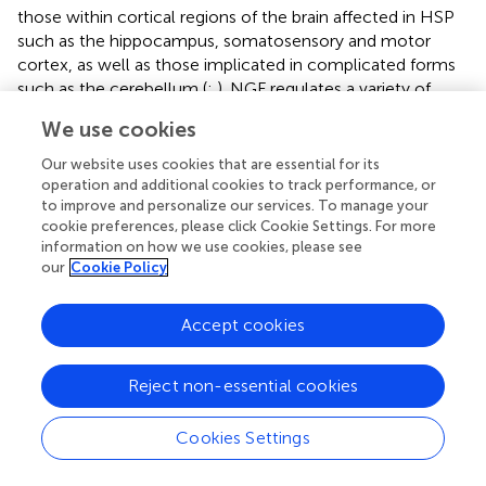
those within cortical regions of the brain affected in HSP
such as the hippocampus, somatosensory and motor
cortex, as well as those implicated in complicated forms
such as the cerebellum (
;
). NGF regulates a variety of
neuronal processes such as axon outgrowth, and
We use cookies
receptivity to myelination (
;
). It also provides
neuroprotection to excitotoxicity, a pathology implicated
Our website uses cookies that are essential for its
in a number of neurodegenerative disorders (
). Different
operation and additional cookies to track performance, or
to improve and personalize our services. To manage your
localizations of NGF within neurons can affect whether
cookie preferences, please click Cookie Settings. For more
neurons will undergo apoptosis or axonal pruning (
;
).
information on how we use cookies, please see
When NGF is compartmentalized to the soma and
our
Cookie Policy
proximal axons (thereby depriving distal axons) axonal
pruning occurs, with the opposite resulting in apoptosis-
Accept cookies
induced axonal and somal degeneration. Certain KIF1A
mutations, such as the Switch II and ATP-binding cassette
mutants, E253K and T99M, cause a somal/proximal axon
Reject non-essential cookies
localization of cargos and motors which, taken together,
may indicate that mislocalization of NGF underlies the
Cookies Settings
Wallerian-like, or “dying-back” phenomena, seen in HSP.