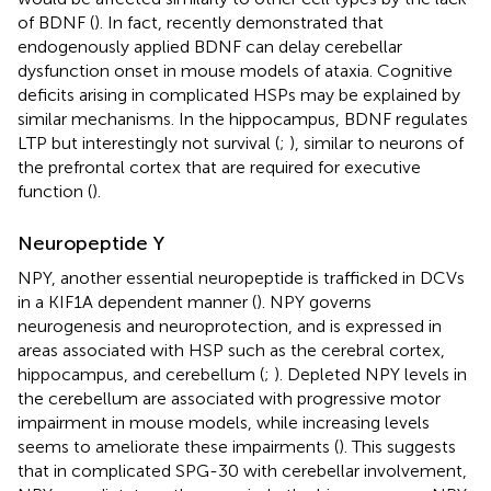
of BDNF (
). In fact,
recently demonstrated that
endogenously applied BDNF can delay cerebellar
dysfunction onset in mouse models of ataxia. Cognitive
deficits arising in complicated HSPs may be explained by
similar mechanisms. In the hippocampus, BDNF regulates
LTP but interestingly not survival (
;
), similar to neurons of
the prefrontal cortex that are required for executive
function (
).
Neuropeptide Y
NPY, another essential neuropeptide is trafficked in DCVs
in a KIF1A dependent manner (
). NPY governs
neurogenesis and neuroprotection, and is expressed in
areas associated with HSP such as the cerebral cortex,
hippocampus, and cerebellum (
;
). Depleted NPY levels in
the cerebellum are associated with progressive motor
impairment in mouse models, while increasing levels
seems to ameliorate these impairments (
). This suggests
that in complicated SPG-30 with cerebellar involvement,