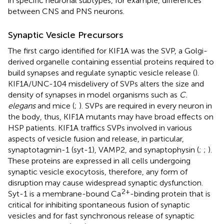
in specific neuronal subtypes, for example, differences
between CNS and PNS neurons.
Synaptic Vesicle Precursors
The first cargo identified for KIF1A was the SVP, a Golgi-
derived organelle containing essential proteins required to
build synapses and regulate synaptic vesicle release (
).
KIF1A/UNC-104 misdelivery of SVPs alters the size and
density of synapses in model organisms such as
C.
elegans
and mice (
;
). SVPs are required in every neuron in
the body, thus, KIF1A mutants may have broad effects on
HSP patients. KIF1A traffics SVPs involved in various
aspects of vesicle fusion and release, in particular,
synaptotagmin-1 (syt-1), VAMP2, and synaptophysin (
;
;
).
These proteins are expressed in all cells undergoing
synaptic vesicle exocytosis, therefore, any form of
disruption may cause widespread synaptic dysfunction.
2+
Syt-1 is a membrane-bound Ca
-binding protein that is
critical for inhibiting spontaneous fusion of synaptic
vesicles and for fast synchronous release of synaptic