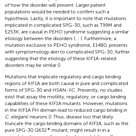
of how the disorder will present. Larger patient
populations would be needed to confirm such a
hypothesis. Lastly, it is important to note that mutations
implicated in complicated SPG-30, such as T99M and
E253K, are causal in PEHO syndrome suggesting a similar
etiology between the disorders (
;
;
). Furthermore, a
mutation exclusive to PEHO syndrome, E148D, presents
with symptomology akin to complicated SPG-30, further
suggesting that the etiology of these KIF1A-related
disorders may be similar (
).
Mutations that implicate regulatory and cargo binding
regions of KIF1A are both causal in pure and complicated
forms of SPG-30 and HSAN-IIC. Presently, no studies
exist that assay the motility, regulatory, or cargo binding
capabilities of these KIF1A mutants. However, mutations
in the KIF1A PH domain lead to reduced cargo binding in
C. elegans
’ neurons (
). Thus, disease loci that likely
truncate the cargo binding domains of KIF1A, such as the
∗
pure SPG-30 Q632
mutant, might result in in a