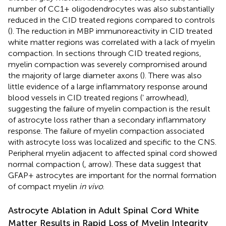
number of CC1+ oligodendrocytes was also substantially
reduced in the CID treated regions compared to controls
(
). The reduction in MBP immunoreactivity in CID treated
white matter regions was correlated with a lack of myelin
compaction. In sections through CID treated regions,
myelin compaction was severely compromised around
the majority of large diameter axons (
). There was also
little evidence of a large inflammatory response around
blood vessels in CID treated regions (
’ arrowhead),
suggesting the failure of myelin compaction is the result
of astrocyte loss rather than a secondary inflammatory
response. The failure of myelin compaction associated
with astrocyte loss was localized and specific to the CNS.
Peripheral myelin adjacent to affected spinal cord showed
normal compaction (
, arrow). These data suggest that
GFAP+ astrocytes are important for the normal formation
of compact myelin
in vivo
.
Astrocyte Ablation in Adult Spinal Cord White
Matter Results in Rapid Loss of Myelin Integrity