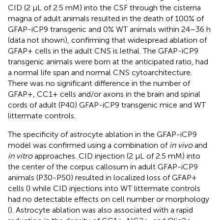
CID (2 μL of 2.5 mM) into the CSF through the cisterna
magna of adult animals resulted in the death of 100% of
GFAP-iCP9 transgenic and 0% WT animals within 24–36 h
(data not shown), confirming that widespread ablation of
GFAP+ cells in the adult CNS is lethal. The GFAP-iCP9
transgenic animals were born at the anticipated ratio, had
a normal life span and normal CNS cytoarchitecture.
There was no significant difference in the number of
GFAP+, CC1+ cells and/or axons in the brain and spinal
cords of adult (P40) GFAP-iCP9 transgenic mice and WT
littermate controls.
The specificity of astrocyte ablation in the GFAP-iCP9
model was confirmed using a combination of
in vivo
and
in vitro
approaches. CID injection (2 μL of 2.5 mM) into
the center of the corpus callosum in adult GFAP-iCP9
animals (P30-P50) resulted in localized loss of GFAP+
cells (
) while CID injections into WT littermate controls
had no detectable effects on cell number or morphology
(
). Astrocyte ablation was also associated with a rapid