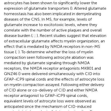
astrocytes has been shown to significantly lower the
expression of glutamate transporters (
). Altered glutamate
homeostasis has also been implicated in demyelinating
diseases of the CNS. In MS, for example, levels of
glutamate increase to excitotoxic levels, where they
correlate with the number of active plaques and overall
disease burden (
;
;
). Recent studies suggest that elevation
of extracellular glutamate affects myelin organization, an
effect that is mediated by NMDA receptors in non-MS
tissue (
;
). To determine whether the loss of myelin
compaction seen following astrocyte ablation was
mediated by glutamate signaling through NMDA
receptors, the NMDA receptor antagonists MK801 and
QNZ46 (
) were delivered simultaneously with CID into
GFAP-iCP9 spinal cords and the effects of astrocyte loss
on myelin compaction assayed. Following either delivery
of CID alone or co-delivery of CID and either NMDA
receptor antagonist to GFAP-iCP9 spinal cords,
equivalent levels of astrocyte loss were observed as
anticipated since the mechanism of CID-induced