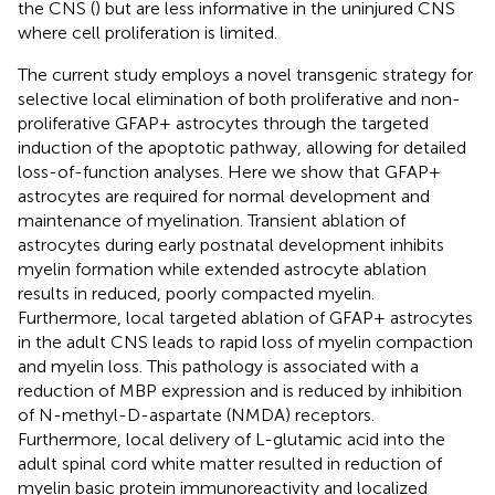
the CNS (
) but are less informative in the uninjured CNS
where cell proliferation is limited.
The current study employs a novel transgenic strategy for
selective local elimination of both proliferative and non-
proliferative GFAP+ astrocytes through the targeted
induction of the apoptotic pathway, allowing for detailed
loss-of-function analyses. Here we show that GFAP+
astrocytes are required for normal development and
maintenance of myelination. Transient ablation of
astrocytes during early postnatal development inhibits
myelin formation while extended astrocyte ablation
results in reduced, poorly compacted myelin.
Furthermore, local targeted ablation of GFAP+ astrocytes
in the adult CNS leads to rapid loss of myelin compaction
and myelin loss. This pathology is associated with a
reduction of MBP expression and is reduced by inhibition
of N-methyl-D-aspartate (NMDA) receptors.
Furthermore, local delivery of L-glutamic acid into the
adult spinal cord white matter resulted in reduction of
myelin basic protein immunoreactivity and localized