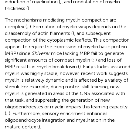
induction of myelination (
), and modulation of myelin
thickness (
).
The mechanisms mediating myelin compaction are
complex (
;
). Formation of myelin wraps depends on the
disassembly of actin filaments (
), and subsequent
compaction of the cytoplasmic leaflets. This compaction
appears to require the expression of myelin basic protein
(MBP) since
Shiverer
mice lacking MBP fail to generate
significant amounts of compact myelin (
;
) and loss of
MBP results in myelin breakdown (
). Early studies assumed
myelin was highly stable, however, recent work suggests
myelin is relatively dynamic and is affected by a variety of
stimuli. For example, during motor-skill learning, new
myelin is generated in areas of the CNS associated with
that task, and suppressing the generation of new
oligodendrocytes or myelin impairs this learning capacity
(
;
). Furthermore, sensory enrichment enhances
oligodendrocyte integration and myelination in the
mature cortex (
).