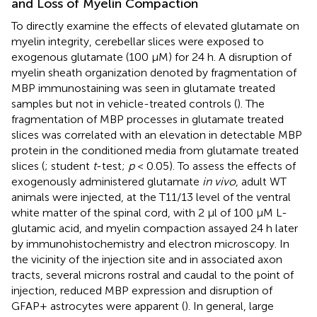
and Loss of Myelin Compaction
To directly examine the effects of elevated glutamate on
myelin integrity, cerebellar slices were exposed to
exogenous glutamate (100 μM) for 24 h. A disruption of
myelin sheath organization denoted by fragmentation of
MBP immunostaining was seen in glutamate treated
samples but not in vehicle-treated controls (
). The
fragmentation of MBP processes in glutamate treated
slices was correlated with an elevation in detectable MBP
protein in the conditioned media from glutamate treated
slices (
; student
t
-test;
p
< 0.05). To assess the effects of
exogenously administered glutamate
in vivo
, adult WT
animals were injected, at the T11/13 level of the ventral
white matter of the spinal cord, with 2 μl of 100 μM L-
glutamic acid, and myelin compaction assayed 24 h later
by immunohistochemistry and electron microscopy. In
the vicinity of the injection site and in associated axon
tracts, several microns rostral and caudal to the point of
injection, reduced MBP expression and disruption of
GFAP+ astrocytes were apparent (
). In general, large