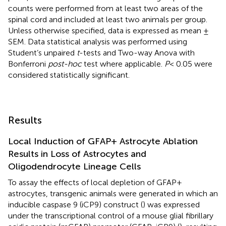
counts were performed from at least two areas of the
spinal cord and included at least two animals per group.
Unless otherwise specified, data is expressed as mean ±
SEM. Data statistical analysis was performed using
Student’s unpaired
t
-tests and Two-way Anova with
Bonferroni
post-hoc
test where applicable.
P
< 0.05 were
considered statistically significant.
Results
Local Induction of GFAP+ Astrocyte Ablation
Results in Loss of Astrocytes and
Oligodendrocyte Lineage Cells
To assay the effects of local depletion of GFAP+
astrocytes, transgenic animals were generated in which an
inducible caspase 9 (iCP9) construct (
) was expressed
under the transcriptional control of a mouse glial fibrillary