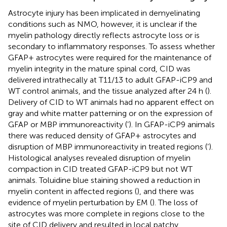
Astrocyte injury has been implicated in demyelinating
conditions such as NMO, however, it is unclear if the
myelin pathology directly reflects astrocyte loss or is
secondary to inflammatory responses. To assess whether
GFAP+ astrocytes were required for the maintenance of
myelin integrity in the mature spinal cord, CID was
delivered intrathecally at T11/13 to adult GFAP-iCP9 and
WT control animals, and the tissue analyzed after 24 h (
).
Delivery of CID to WT animals had no apparent effect on
gray and white matter patterning or on the expression of
GFAP or MBP immunoreactivity (
’). In GFAP-iCP9 animals
there was reduced density of GFAP+ astrocytes and
disruption of MBP immunoreactivity in treated regions (
’).
Histological analyses revealed disruption of myelin
compaction in CID treated GFAP-iCP9 but not WT
animals. Toluidine blue staining showed a reduction in
myelin content in affected regions (
), and there was
evidence of myelin perturbation by EM (
). The loss of
astrocytes was more complete in regions close to the
site of CID delivery and resulted in local patchy