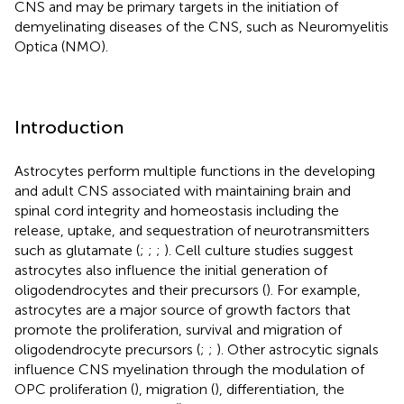
CNS and may be primary targets in the initiation of
demyelinating diseases of the CNS, such as Neuromyelitis
Optica (NMO).
Introduction
Astrocytes perform multiple functions in the developing
and adult CNS associated with maintaining brain and
spinal cord integrity and homeostasis including the
release, uptake, and sequestration of neurotransmitters
such as glutamate (
;
;
;
). Cell culture studies suggest
astrocytes also influence the initial generation of
oligodendrocytes and their precursors (
). For example,
astrocytes are a major source of growth factors that
promote the proliferation, survival and migration of
oligodendrocyte precursors (
;
;
). Other astrocytic signals
influence CNS myelination through the modulation of
OPC proliferation (
), migration (
), differentiation, the