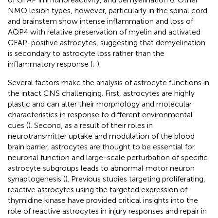
NMO lesion types, however, particularly in the spinal cord
and brainstem show intense inflammation and loss of
AQP4 with relative preservation of myelin and activated
GFAP-positive astrocytes, suggesting that demyelination
is secondary to astrocyte loss rather than the
inflammatory response (
;
).
Several factors make the analysis of astrocyte functions in
the intact CNS challenging. First, astrocytes are highly
plastic and can alter their morphology and molecular
characteristics in response to different environmental
cues (
). Second, as a result of their roles in
neurotransmitter uptake and modulation of the blood
brain barrier, astrocytes are thought to be essential for
neuronal function and large-scale perturbation of specific
astrocyte subgroups leads to abnormal motor neuron
synaptogenesis (
). Previous studies targeting proliferating,
reactive astrocytes using the targeted expression of
thymidine kinase have provided critical insights into the
role of reactive astrocytes in injury responses and repair in