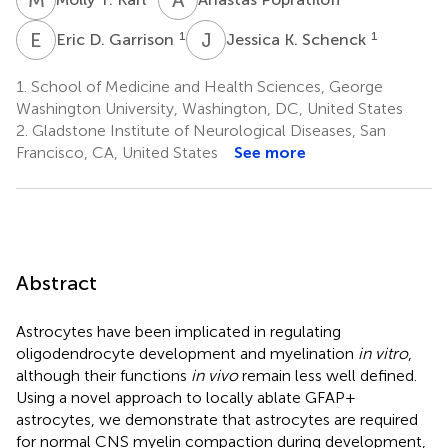
E
D
J
K
1
1
Eric D. Garrison
Jessica K. Schenck
1.
School of Medicine and Health Sciences, George
Washington University, Washington, DC, United States
2.
Gladstone Institute of Neurological Diseases, San
Francisco, CA, United States
See more
Abstract
Astrocytes have been implicated in regulating
oligodendrocyte development and myelination
in vitro
,
although their functions
in vivo
remain less well defined.
Using a novel approach to locally ablate GFAP+
astrocytes, we demonstrate that astrocytes are required
for normal CNS myelin compaction during development,