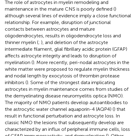
The role of astrocytes in myelin remodeling and
maintenance in the mature CNS is poorly defined (
)
although several lines of evidence imply a close functional
relationship. For example, disruption of junctional
contacts between astrocytes and mature
oligodendrocytes, results in oligodendrocyte loss and
thinner myelin (
;
), and deletion of the astrocyte
intermediate filament, glial fibrillary acidic protein (GFAP)
affects astrocyte integrity and leads to disruption of
myelination (
). More recently, peri-nodal astrocytes in the
white matter were proposed to regulate myelin thickness
and nodal length by exocytosis of thrombin protease
inhibitors (
). Some of the strongest data implicating
astrocytes in myelin maintenance comes from studies of
the demyelinating disease neuromyelitis optica (NMO).
The majority of NMO patients develop autoantibodies to
the astrocytic water channel aquaporin-4 (AQP4) (
) that
result in functional perturbation and astrocyte loss. In
classic NMO the lesions that subsequently develop are
characterized by an influx of peripheral immune cells, loss
of GFAP immunoreactivity, and demyelination (
). Other