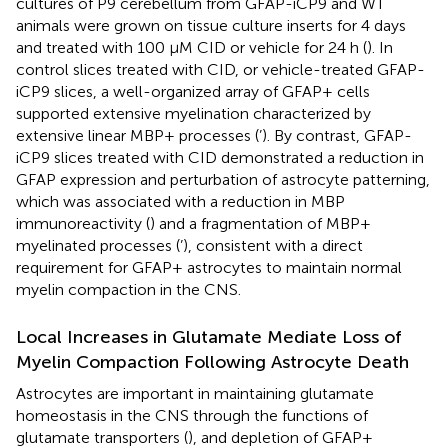
cultures of P9 cerebellum from GFAP-iCP9 and WT
animals were grown on tissue culture inserts for 4 days
and treated with 100 μM CID or vehicle for 24 h (
). In
control slices treated with CID, or vehicle-treated GFAP-
iCP9 slices, a well-organized array of GFAP+ cells
supported extensive myelination characterized by
extensive linear MBP+ processes (
’). By contrast, GFAP-
iCP9 slices treated with CID demonstrated a reduction in
GFAP expression and perturbation of astrocyte patterning,
which was associated with a reduction in MBP
immunoreactivity (
) and a fragmentation of MBP+
myelinated processes (
’), consistent with a direct
requirement for GFAP+ astrocytes to maintain normal
myelin compaction in the CNS.
Local Increases in Glutamate Mediate Loss of
Myelin Compaction Following Astrocyte Death
Astrocytes are important in maintaining glutamate
homeostasis in the CNS through the functions of
glutamate transporters (
), and depletion of GFAP+