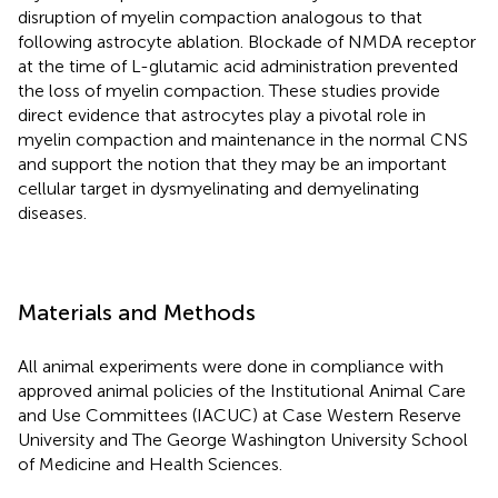
disruption of myelin compaction analogous to that
following astrocyte ablation. Blockade of NMDA receptor
at the time of L-glutamic acid administration prevented
the loss of myelin compaction. These studies provide
direct evidence that astrocytes play a pivotal role in
myelin compaction and maintenance in the normal CNS
and support the notion that they may be an important
cellular target in dysmyelinating and demyelinating
diseases.
Materials and Methods
All animal experiments were done in compliance with
approved animal policies of the Institutional Animal Care
and Use Committees (IACUC) at Case Western Reserve
University and The George Washington University School
of Medicine and Health Sciences.