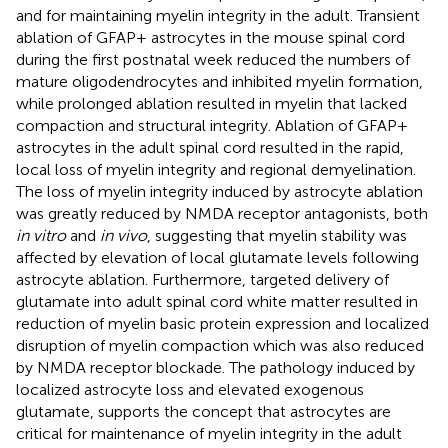
and for maintaining myelin integrity in the adult. Transient
ablation of GFAP+ astrocytes in the mouse spinal cord
during the first postnatal week reduced the numbers of
mature oligodendrocytes and inhibited myelin formation,
while prolonged ablation resulted in myelin that lacked
compaction and structural integrity. Ablation of GFAP+
astrocytes in the adult spinal cord resulted in the rapid,
local loss of myelin integrity and regional demyelination.
The loss of myelin integrity induced by astrocyte ablation
was greatly reduced by NMDA receptor antagonists, both
in vitro
and
in vivo
, suggesting that myelin stability was
affected by elevation of local glutamate levels following
astrocyte ablation. Furthermore, targeted delivery of
glutamate into adult spinal cord white matter resulted in
reduction of myelin basic protein expression and localized
disruption of myelin compaction which was also reduced
by NMDA receptor blockade. The pathology induced by
localized astrocyte loss and elevated exogenous
glutamate, supports the concept that astrocytes are
critical for maintenance of myelin integrity in the adult