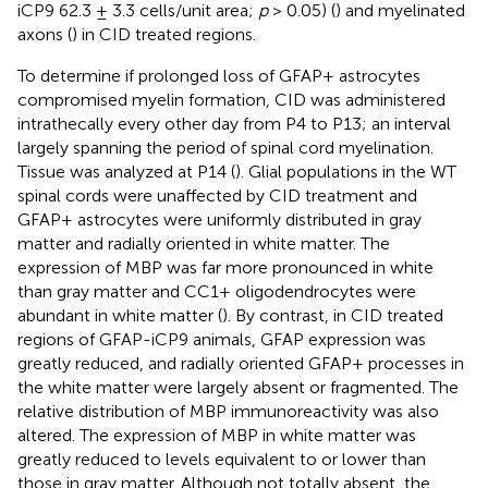
iCP9 62.3 ± 3.3 cells/unit area;
p
> 0.05) (
) and myelinated
axons (
) in CID treated regions.
To determine if prolonged loss of GFAP+ astrocytes
compromised myelin formation, CID was administered
intrathecally every other day from P4 to P13; an interval
largely spanning the period of spinal cord myelination.
Tissue was analyzed at P14 (
). Glial populations in the WT
spinal cords were unaffected by CID treatment and
GFAP+ astrocytes were uniformly distributed in gray
matter and radially oriented in white matter. The
expression of MBP was far more pronounced in white
than gray matter and CC1+ oligodendrocytes were
abundant in white matter (
). By contrast, in CID treated
regions of GFAP-iCP9 animals, GFAP expression was
greatly reduced, and radially oriented GFAP+ processes in
the white matter were largely absent or fragmented. The
relative distribution of MBP immunoreactivity was also
altered. The expression of MBP in white matter was
greatly reduced to levels equivalent to or lower than
those in gray matter. Although not totally absent, the