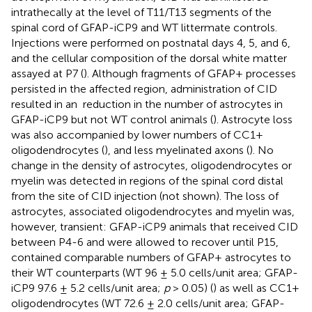
intrathecally at the level of T11/T13 segments of the
spinal cord of GFAP-iCP9 and WT littermate controls.
Injections were performed on postnatal days 4, 5, and 6,
and the cellular composition of the dorsal white matter
assayed at P7 (
). Although fragments of GFAP+ processes
persisted in the affected region, administration of CID
resulted in an
reduction in the number of astrocytes in
GFAP-iCP9 but not WT control animals (
). Astrocyte loss
was also accompanied by lower numbers of CC1+
oligodendrocytes (
), and less myelinated axons (
). No
change in the density of astrocytes, oligodendrocytes or
myelin was detected in regions of the spinal cord distal
from the site of CID injection (not shown). The loss of
astrocytes, associated oligodendrocytes and myelin was,
however, transient: GFAP-iCP9 animals that received CID
between P4-6 and were allowed to recover until P15,
contained comparable numbers of GFAP+ astrocytes to
their WT counterparts (WT 96 ± 5.0 cells/unit area; GFAP-
iCP9 97.6 ± 5.2 cells/unit area;
p
> 0.05) (
) as well as CC1+
oligodendrocytes (WT 72.6 ± 2.0 cells/unit area; GFAP-