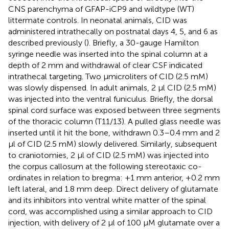
CNS parenchyma of GFAP-iCP9 and wildtype (WT)
littermate controls. In neonatal animals, CID was
administered intrathecally on postnatal days 4, 5, and 6 as
described previously (
). Briefly, a 30-gauge Hamilton
syringe needle was inserted into the spinal column at a
depth of 2 mm and withdrawal of clear CSF indicated
intrathecal targeting. Two μmicroliters of CID (2.5 mM)
was slowly dispensed. In adult animals, 2 μl CID (2.5 mM)
was injected into the ventral funiculus. Briefly, the dorsal
spinal cord surface was exposed between three segments
of the thoracic column (T11/13). A pulled glass needle was
inserted until it hit the bone, withdrawn 0.3–0.4 mm and 2
μl of CID (2.5 mM) slowly delivered. Similarly, subsequent
to craniotomies, 2 μl of CID (2.5 mM) was injected into
the corpus callosum at the following stereotaxic co-
ordinates in relation to bregma: +1 mm anterior, +0.2 mm
left lateral, and 1.8 mm deep. Direct delivery of glutamate
and its inhibitors into ventral white matter of the spinal
cord, was accomplished using a similar approach to CID
injection, with delivery of 2 μl of 100 μM glutamate over a