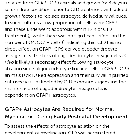
isolated from GFAP-iCP9 animals and grown for 3 days in
serum-free conditions prior to CID treatment with added
growth factors to replace astrocyte derived survival cues.
In such cultures a low proportion of cells were GFAP+
and these underwent apoptosis within 12 h of CID
treatment (
), while there was no significant effect on the
number of O4/CC1+ cells (
) indicating that CID has no
direct effect on GFAP-iCP9 derived oligodendrocyte
lineage cells. The loss of oligodendrocyte lineage cells
in
vivo
is likely a secondary effect following astrocyte
ablation since oligodendrocyte lineage cells in GFAP-iCP9
animals lack DsRed expression and their survival in purified
cultures was unaffected by CID exposure suggesting the
maintenance of oligodendrocyte lineage cells is
dependent on GFAP+ astrocytes.
GFAP+ Astrocytes Are Required for Normal
Myelination During Early Postnatal Development
To assess the effects of astrocyte ablation on the
development of myelination, CID was administered