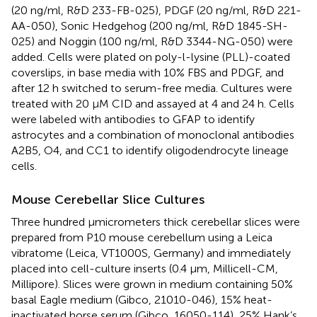
(20 ng/ml, R&D 233-FB-025), PDGF (20 ng/ml, R&D 221-
AA-050), Sonic Hedgehog (200 ng/ml, R&D 1845-SH-
025) and Noggin (100 ng/ml, R&D 3344-NG-050) were
added. Cells were plated on poly-l-lysine (PLL)-coated
coverslips, in base media with 10% FBS and PDGF, and
after 12 h switched to serum-free media. Cultures were
treated with 20 μM CID and assayed at 4 and 24 h. Cells
were labeled with antibodies to GFAP to identify
astrocytes and a combination of monoclonal antibodies
A2B5, O4, and CC1 to identify oligodendrocyte lineage
cells.
Mouse Cerebellar Slice Cultures
Three hundred μmicrometers thick cerebellar slices were
prepared from P10 mouse cerebellum using a Leica
vibratome (Leica, VT1000S, Germany) and immediately
placed into cell-culture inserts (0.4 μm, Millicell-CM,
Millipore). Slices were grown in medium containing 50%
basal Eagle medium (Gibco, 21010-046), 15% heat-
inactivated horse serum (Gibco, 16050-114), 25% Hank’s