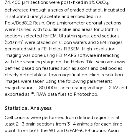
7.4. 400 μm sections were post-fixed in 1% OsO
,
4
dehydrated through a series of graded ethanol, incubated
in saturated uranyl acetate and embedded in a
Poly/Bed812 Resin. One μmicrometer coronal sections
were stained with toluidine blue and areas for ultrathin
sections selected for EM. Ultrathin spinal cord sections
(120 nm) were placed on silicon wafers and SEM images
generated with a FEI Helios FIBSEM. High-resolution
imaging was done using FEI MAPS software interacting
with the scanning stage on the Helios. Tile-scan area was
defined based on features such as axons and cell bodies
clearly detectable at low magnification. High-resolution
images were taken using the following parameters:
magnification – 80,000×; accelerating voltage – 2 kV and
∗
exported as
. RAW data files to Photoshop.
Statistical Analyses
Cell counts were performed from defined regions in at
least 2–3 brain sections from 3–4 animals for each time
point, from both the WT and GFAP-iCP9 groups. Axon