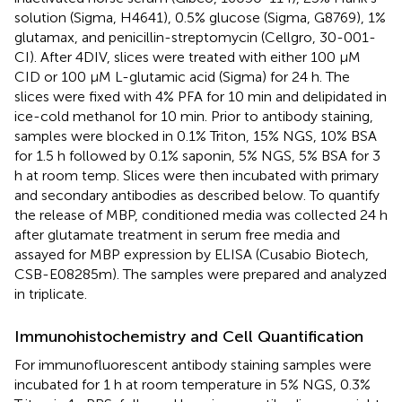
solution (Sigma, H4641), 0.5% glucose (Sigma, G8769), 1%
glutamax, and penicillin-streptomycin (Cellgro, 30-001-
CI). After 4DIV, slices were treated with either 100 μM
CID or 100 μM L-glutamic acid (Sigma) for 24 h. The
slices were fixed with 4% PFA for 10 min and delipidated in
ice-cold methanol for 10 min. Prior to antibody staining,
samples were blocked in 0.1% Triton, 15% NGS, 10% BSA
for 1.5 h followed by 0.1% saponin, 5% NGS, 5% BSA for 3
h at room temp. Slices were then incubated with primary
and secondary antibodies as described below. To quantify
the release of MBP, conditioned media was collected 24 h
after glutamate treatment in serum free media and
assayed for MBP expression by ELISA (Cusabio Biotech,
CSB-E08285m). The samples were prepared and analyzed
in triplicate.
Immunohistochemistry and Cell Quantification
For immunofluorescent antibody staining samples were
incubated for 1 h at room temperature in 5% NGS, 0.3%