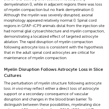
demyelination (
), while in adjacent regions there was loss
of myelin compaction but no frank demyelination (
).
Although the myelin was severely disrupted, axonal
morphology appeared relatively normal (
). Spinal cord
regions in GFAP-iCP9 animals distal from the injection site
had normal glial cytoarchitecture and myelin compaction,
demonstrating a localized effect of targeted astrocyte
ablation. The rapid disruption of myelin compaction
following astrocyte loss is consistent with the hypothesis
that in the adult spinal cord astrocytes are critical for
maintenance of myelin compaction.
Myelin Disruption Follows Astrocyte Loss in Slice
Cultures
The perturbation of myelin structure following astrocyte
loss
in vivo
may reflect either a direct loss of astrocyte
support or a secondary consequence of vascular
disruption and changes in the blood brain barrier. To
distinguish between these possibilities, myelinating slice