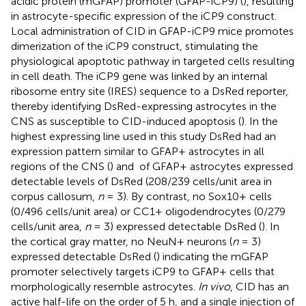
acidic protein (mGFAP) promoter (GFAP-iCP9) (
), resulting
in astrocyte-specific expression of the iCP9 construct.
Local administration of CID in GFAP-iCP9 mice promotes
dimerization of the iCP9 construct, stimulating the
physiological apoptotic pathway in targeted cells resulting
in cell death. The iCP9 gene was linked by an internal
ribosome entry site (IRES) sequence to a DsRed reporter,
thereby identifying DsRed-expressing astrocytes in the
CNS as susceptible to CID-induced apoptosis (
). In the
highest expressing line used in this study DsRed had an
expression pattern similar to GFAP+ astrocytes in all
regions of the CNS (
) and
of GFAP+ astrocytes expressed
detectable levels of DsRed (208/239 cells/unit area in
corpus callosum,
n
= 3). By contrast, no Sox10+ cells
(0/496 cells/unit area) or CC1+ oligodendrocytes (0/279
cells/unit area,
n
= 3) expressed detectable DsRed (
). In
the cortical gray matter, no NeuN+ neurons (
n
= 3)
expressed detectable DsRed (
) indicating the mGFAP
promoter selectively targets iCP9 to GFAP+ cells that
morphologically resemble astrocytes.
In vivo
, CID has an
active half-life on the order of 5 h, and a single injection of