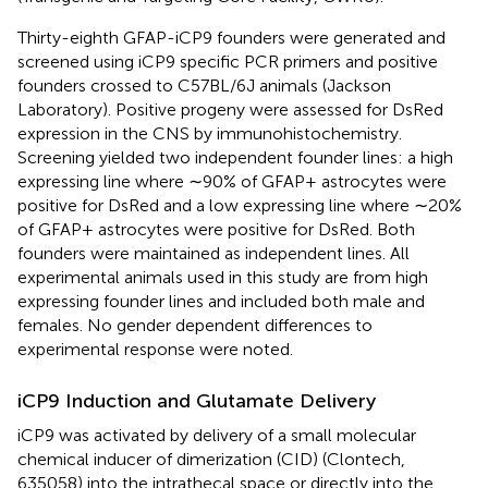
Thirty-eighth GFAP-iCP9 founders were generated and
screened using iCP9 specific PCR primers and positive
founders crossed to C57BL/6J animals (Jackson
Laboratory). Positive progeny were assessed for DsRed
expression in the CNS by immunohistochemistry.
Screening yielded two independent founder lines: a high
expressing line where ∼90% of GFAP+ astrocytes were
positive for DsRed and a low expressing line where ∼20%
of GFAP+ astrocytes were positive for DsRed. Both
founders were maintained as independent lines. All
experimental animals used in this study are from high
expressing founder lines and included both male and
females. No gender dependent differences to
experimental response were noted.
iCP9 Induction and Glutamate Delivery
iCP9 was activated by delivery of a small molecular
chemical inducer of dimerization (CID) (Clontech,
635058) into the intrathecal space or directly into the