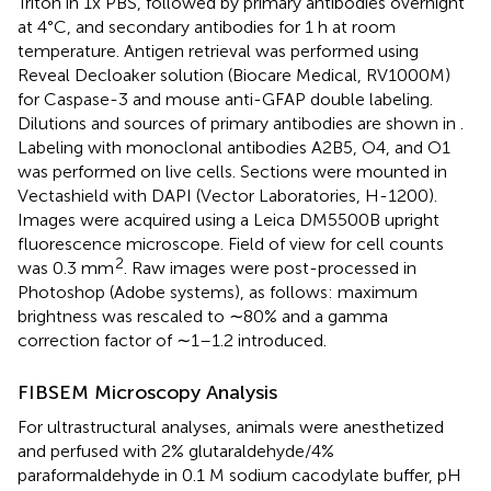
Triton in 1x PBS, followed by primary antibodies overnight
at 4°C, and secondary antibodies for 1 h at room
temperature. Antigen retrieval was performed using
Reveal Decloaker solution (Biocare Medical, RV1000M)
for Caspase-3 and mouse anti-GFAP double labeling.
Dilutions and sources of primary antibodies are shown in
.
Labeling with monoclonal antibodies A2B5, O4, and O1
was performed on live cells. Sections were mounted in
Vectashield with DAPI (Vector Laboratories, H-1200).
Images were acquired using a Leica DM5500B upright
fluorescence microscope. Field of view for cell counts
2
was 0.3 mm
. Raw images were post-processed in
Photoshop (Adobe systems), as follows: maximum
brightness was rescaled to ∼80% and a gamma
correction factor of ∼1–1.2 introduced.
FIBSEM Microscopy Analysis
For ultrastructural analyses, animals were anesthetized
and perfused with 2% glutaraldehyde/4%
paraformaldehyde in 0.1 M sodium cacodylate buffer, pH