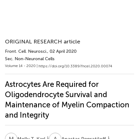
ORIGINAL RESEARCH article
Front. Cell. Neurosci.
, 02 April 2020
Sec. Non-Neuronal Cells
Volume 14 - 2020 |
https://doi.org/10.3389/fncel.2020.00074
Astrocytes Are Required for
Oligodendrocyte Survival and
Maintenance of Myelin Compaction
and Integrity
M
T
A
P
1
1
Molly T. Karl
Anastas Popratiloff