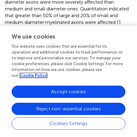
diameter axons were more severely affected than
medium and small diameter ones. Quantitation indicated
that greater than 50% of large and 20% of small and
medium diameter myelinated axons were affected (
’).
Morphologically, the axons appeared relatively unaffected
with intact axolemma and normal distribution of
We use cookies
microtubules and neurofilaments (
). The glutamate-
Our website uses cookies that are essential for its
induced disruption of myelin integrity was largely blocked
operation and additional cookies to track performance, or
by co-injection of the NMDA receptor antagonist QNZ46
to improve and personalize our services. To manage your
(
’). As with CID injections into the GFAP-iCP9 spinal cord
cookie preferences, please click Cookie Settings. For more
the protection of small and medium sized sheaths was
information on how we use cookies, please see
more complete than that of large diameter axons
our
Cookie Policy
suggesting that myelin sheaths around large diameter
axons are more susceptible to and more challenging to
Accept cookies
protect from, glutamate-induced damage (
’).
Reject non-essential cookies
Discussion
Cookies Settings