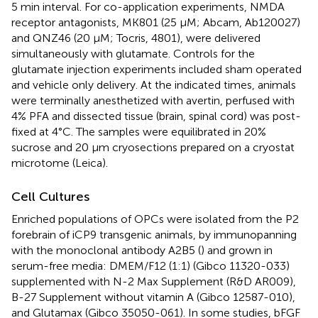
5 min interval. For co-application experiments, NMDA
receptor antagonists, MK801 (25 μM; Abcam, Ab120027)
and QNZ46 (20 μM; Tocris, 4801), were delivered
simultaneously with glutamate. Controls for the
glutamate injection experiments included sham operated
and vehicle only delivery. At the indicated times, animals
were terminally anesthetized with avertin, perfused with
4% PFA and dissected tissue (brain, spinal cord) was post-
fixed at 4°C. The samples were equilibrated in 20%
sucrose and 20 μm cryosections prepared on a cryostat
microtome (Leica).
Cell Cultures
Enriched populations of OPCs were isolated from the P2
forebrain of iCP9 transgenic animals, by immunopanning
with the monoclonal antibody A2B5 (
) and grown in
serum-free media: DMEM/F12 (1:1) (Gibco 11320-033)
supplemented with N-2 Max Supplement (R&D AR009),
B-27 Supplement without vitamin A (Gibco 12587-010),
and Glutamax (Gibco 35050-061). In some studies, bFGF