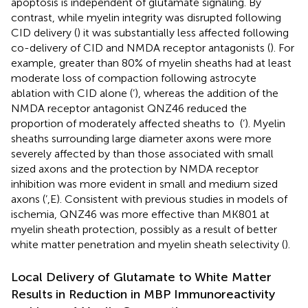
apoptosis is independent of glutamate signaling. By
contrast, while myelin integrity was disrupted following
CID delivery (
) it was substantially less affected following
co-delivery of CID and NMDA receptor antagonists (
). For
example, greater than 80% of myelin sheaths had at least
moderate loss of compaction following astrocyte
ablation with CID alone (
’), whereas the addition of the
NMDA receptor antagonist QNZ46 reduced the
proportion of moderately affected sheaths to
(
’). Myelin
sheaths surrounding large diameter axons were more
severely affected by than those associated with small
sized axons and the protection by NMDA receptor
inhibition was more evident in small and medium sized
axons (
’,E). Consistent with previous studies in models of
ischemia, QNZ46 was more effective than MK801 at
myelin sheath protection, possibly as a result of better
white matter penetration and myelin sheath selectivity (
).
Local Delivery of Glutamate to White Matter
Results in Reduction in MBP Immunoreactivity