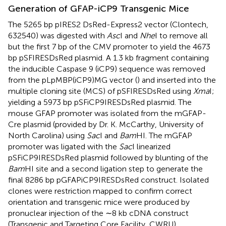
Generation of GFAP-iCP9 Transgenic Mice
The 5265 bp pIRES2 DsRed-Express2 vector (Clontech,
632540) was digested with
Asc
I and
Nhe
I to remove all
but the first 7 bp of the CMV promoter to yield the 4673
bp pSFIRESDsRed plasmid. A 1.3 kb fragment containing
the inducible Caspase 9 (iCP9) sequence was removed
from the pLpMBP(iCP9)MG vector (
) and inserted into the
multiple cloning site (MCS) of pSFIRESDsRed using
Xma
I;
yielding a 5973 bp pSFiCP9IRESDsRed plasmid. The
mouse GFAP promoter was isolated from the mGFAP-
Cre plasmid (provided by Dr. K. McCarthy, University of
North Carolina) using
Sac
I and
Bam
HI. The mGFAP
promoter was ligated with the
Sac
I linearized
pSFiCP9IRESDsRed plasmid followed by blunting of the
Bam
HI site and a second ligation step to generate the
final 8286 bp pGFAPiCP9IRESDsRed construct. Isolated
clones were restriction mapped to confirm correct
orientation and transgenic mice were produced by
pronuclear injection of the ∼8 kb cDNA construct
(Transgenic and Targeting Core Facility, CWRU).