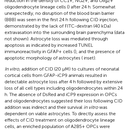
reduction in the density of CC1+, NG2+, and Olig2+
oligodendrocyte lineage cells (
) after 24 h. Somewhat
unexpectedly, no disruption of the blood brain barrier
(BBB) was seen in the first 24 h following CID injection,
demonstrated by the lack of FITC-dextran (40 kDa)
extravasation into the surrounding brain parenchyma (data
not shown). Astrocyte loss was mediated through
apoptosis as indicated by increased TUNEL
immunoreactivity in GFAP+ cells (
), and the presence of
apoptotic morphology of astrocytes (
inset).
In vitro
, addition of CID (20 μM) to cultures of neonatal
cortical cells from GFAP-iCP9 animals resulted in
detectable astrocyte loss after 4 h followed by extensive
loss of all cell types including oligodendrocytes within 24
h. The absence of DsRed and iCP9 expression in OPCs
and oligodendrocytes suggested their loss following CID
addition was indirect and their survival
in vitro
was
dependent on viable astrocytes. To directly assess the
effects of CID treatment on oligodendrocyte lineage
cells, an enriched population of A2B5+ OPCs were