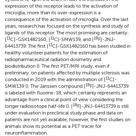
expression of this receptor leads to the activation of
microglia, more than its over-expression is a
consequence of the activation of microglia. Over the last
years, research has focused on the synthesis and study of
ligands of this receptor. The most promising are certainly:
11
11
18
[
C]-GSK1482160, [
C]-SMW139, and [
F]-JNJ-
11
64413739. The first [
C]-GSK1482160 has been studied in
healthy volunteer patients for the estimation of
radiopharmaceutical radiation dosimetry and
biodistribution (
). The first PET/MRI study, even if
preliminary, on patients affected by multiple sclerosis was
11
conducted in 2019 with the administration of [
C]-
18
SMW139 (
). The Janssen compound [
F]-JNJ-64413739
is labeled with fluorine-18, which certainly represents an
advantage from a clinical point of view considering the
18
longer radioisotope half-life (
). [
F]-JNJ-64413739 is still
under evaluation in preclinical study phase and data on
patients are not yet available, however, the first studies on
animals show its potential as a PET tracer for
neuroinflammation.