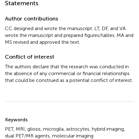
Statements
Author contributions
CC designed and wrote the manuscript. LT, DF, and VA
wrote the manuscript and prepared figures/tables. MA and
MS revised and approved the text.
Conflict of interest
The authors declare that the research was conducted in
the absence of any commercial or financial relationships
that could be construed as a potential conflict of interest.
Summary
Keywords
PET
,
MRI
,
gliosis
,
microglia
,
astrocytes
,
hybrid imaging
,
dual PET/MR agents
,
molecular imaging