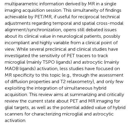
multiparametric information derived by MR in a single
imaging acquisition session. This simultaneity of findings
achievable by PET/MR, if useful for reciprocal technical
adjustments regarding temporal and spatial cross-modal
alignment/synchronization, opens still debated issues
about its clinical value in neurological patients, possibly
incompliant and highly variable from a clinical point of
view. While several preclinical and clinical studies have
investigated the sensitivity of PET tracers to track
microglial (mainly TSPO ligands) and astrocytic (mainly
MAOB ligands) activation, less studies have focused on
MR specificity to this topic (e.g., through the assessment
of diffusion properties and T2 relaxometry), and only few
exploiting the integration of simultaneous hybrid
acquisition. This review aims at summarizing and critically
review the current state about PET and MR imaging for
glial targets, as well as the potential added value of hybrid
scanners for characterizing microglial and astrocytic
activation.