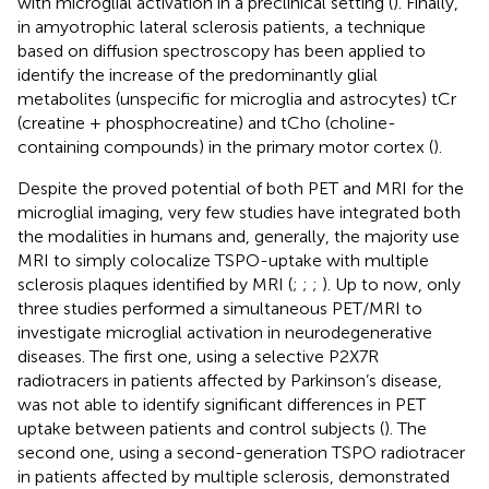
with microglial activation in a preclinical setting (
). Finally,
in amyotrophic lateral sclerosis patients, a technique
based on diffusion spectroscopy has been applied to
identify the increase of the predominantly glial
metabolites (unspecific for microglia and astrocytes) tCr
(creatine + phosphocreatine) and tCho (choline-
containing compounds) in the primary motor cortex (
).
Despite the proved potential of both PET and MRI for the
microglial imaging, very few studies have integrated both
the modalities in humans and, generally, the majority use
MRI to simply colocalize TSPO-uptake with multiple
sclerosis plaques identified by MRI (
;
;
;
). Up to now, only
three studies performed a simultaneous PET/MRI to
investigate microglial activation in neurodegenerative
diseases. The first one, using a selective P2X7R
radiotracers in patients affected by Parkinson’s disease,
was not able to identify significant differences in PET
uptake between patients and control subjects (
). The
second one, using a second-generation TSPO radiotracer
in patients affected by multiple sclerosis, demonstrated