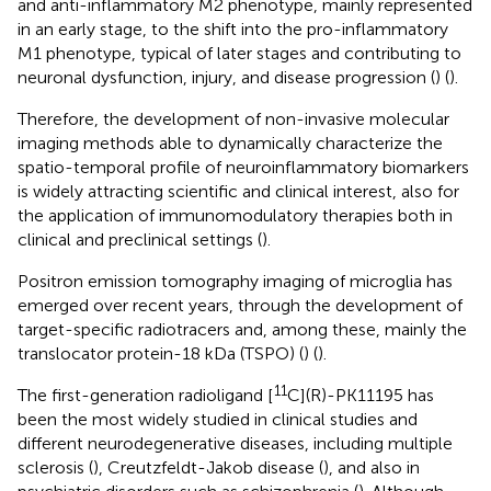
and anti-inflammatory M2 phenotype, mainly represented
in an early stage, to the shift into the pro-inflammatory
M1 phenotype, typical of later stages and contributing to
neuronal dysfunction, injury, and disease progression (
) (
).
Therefore, the development of non-invasive molecular
imaging methods able to dynamically characterize the
spatio-temporal profile of neuroinflammatory biomarkers
is widely attracting scientific and clinical interest, also for
the application of immunomodulatory therapies both in
clinical and preclinical settings (
).
Positron emission tomography imaging of microglia has
emerged over recent years, through the development of
target-specific radiotracers and, among these, mainly the
translocator protein-18 kDa (TSPO) (
) (
).
11
The first-generation radioligand [
C](R)-PK11195 has
been the most widely studied in clinical studies and
different neurodegenerative diseases, including multiple
sclerosis (
), Creutzfeldt-Jakob disease (
), and also in