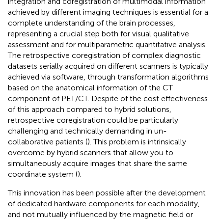
integration and coregistration of multimodal information
achieved by different imaging techniques is essential for a
complete understanding of the brain processes,
representing a crucial step both for visual qualitative
assessment and for multiparametric quantitative analysis.
The retrospective coregistration of complex diagnostic
datasets serially acquired on different scanners is typically
achieved via software, through transformation algorithms
based on the anatomical information of the CT
component of PET/CT. Despite of the cost effectiveness
of this approach compared to hybrid solutions,
retrospective coregistration could be particularly
challenging and technically demanding in un-
collaborative patients (
). This problem is intrinsically
overcome by hybrid scanners that allow you to
simultaneously acquire images that share the same
coordinate system (
).
This innovation has been possible after the development
of dedicated hardware components for each modality,
and not mutually influenced by the magnetic field or