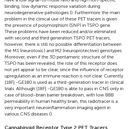
binding, low dynamic response variation during
neurodegenerative pathologies (
). Furthermore the main
problem in the clinical use of these PET tracers is given
the presence of polymorphism (SNP) in TSPO gene.
These problems have been reduced and/or eliminated
with second and third generation TSPO PET tracers,
however, there is still no possible differentiation between
the M1 (neurotoxic) and M2 (neuroprotective) genotypes.
Moreover, even if the 3D pentameric structure of the
TSPO has been revealed, the role of this receptor does
not yet appear to be clear, since the influence of receptor
upregulation as an immune reaction is not clear. Currently
[18F] -GE180 is used as a third-generation tracer in clinical
trials. Although [18F] -GE180 is able to pass in CNS only in
case of blood–brain barrier breakdown, with low BBB
permeability in human healthy brain, this radiotracer is a
very important neuroinflammation imaging agent in
various CNS diseases (
).
Cannabinoid Receptor Type 2 PET Tracers