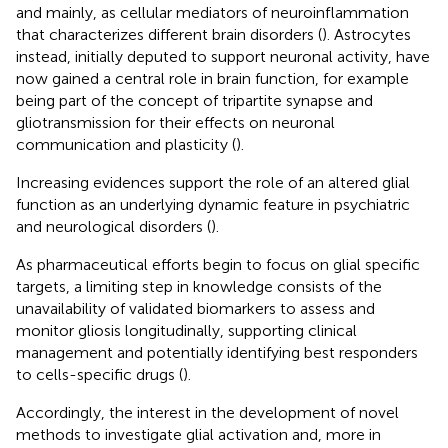
and mainly, as cellular mediators of neuroinflammation
that characterizes different brain disorders (
). Astrocytes
instead, initially deputed to support neuronal activity, have
now gained a central role in brain function, for example
being part of the concept of tripartite synapse and
gliotransmission for their effects on neuronal
communication and plasticity (
).
Increasing evidences support the role of an altered glial
function as an underlying dynamic feature in psychiatric
and neurological disorders (
).
As pharmaceutical efforts begin to focus on glial specific
targets, a limiting step in knowledge consists of the
unavailability of validated biomarkers to assess and
monitor gliosis longitudinally, supporting clinical
management and potentially identifying best responders
to cells-specific drugs (
).
Accordingly, the interest in the development of novel
methods to investigate glial activation and, more in