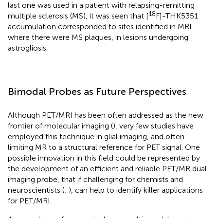
last one was used in a patient with relapsing-remitting
18
multiple sclerosis (MS), it was seen that [
F]-THK5351
accumulation corresponded to sites identified in MRI
where there were MS plaques, in lesions undergoing
astrogliosis.
Bimodal Probes as Future Perspectives
Although PET/MRI has been often addressed as the new
frontier of molecular imaging (
), very few studies have
employed this technique in glial imaging, and often
limiting MR to a structural reference for PET signal. One
possible innovation in this field could be represented by
the development of an efficient and reliable PET/MR dual
imaging probe, that if challenging for chemists and
neuroscientists (
;
), can help to identify killer applications
for PET/MRI.