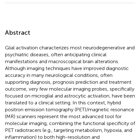
Abstract
Glial activation characterizes most neurodegenerative and
psychiatric diseases, often anticipating clinical
manifestations and macroscopical brain alterations.
Although imaging techniques have improved diagnostic
accuracy in many neurological conditions, often
supporting diagnosis, prognosis prediction and treatment
outcome, very few molecular imaging probes, specifically
focused on microglial and astrocytic activation, have been
translated to a clinical setting. In this context, hybrid
positron emission tomography (PET)/magnetic resonance
(MR) scanners represent the most advanced tool for
molecular imaging, combining the functional specificity of
PET radiotracers (e.g., targeting metabolism, hypoxia, and
inflammation) to both high-resolution and