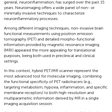
general, neuroinflammation, has surged over the past 15
years. Neuroimaging offers a wide panel of non- or
minimally invasive techniques to characterize
neuroinflammatory processes.
Among different imaging techniques, non-invasive brain
functional measurements using positron emission
tomography (PET) and detailed morpho-functional
information provided by magnetic resonance imaging
(MRI) appeared the more appealing for translational
purposes, being both used in preclinical and clinical
settings.
In this context, hybrid PET/MR scanner represent the
most advanced tool for molecular imaging, combining
the functional specificity of PET radiotracers (e.g.,
targeting metabolism, hypoxia, inflammation, and specific
membrane receptors) to both high-resolution and
multiparametric information derived by MR in a single
imaging acquisition session.