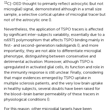
11
C]-DED thought to primarily reflect astrocytic (but not
microglial) signal, demonstrated although in a small size
sample, a selective cortical uptake of microglial tracer but
not of the astrocytic one (
).
Nevertheless, the application of TSPO tracers is affected
by significant inter-subjects variability, essentially due to a
rs6971 polymorphism that affects TSPO binding mainly in
first- and second-generation radioligands (
), and more
importantly, they are not able to differentiate microglial
phenotype, distinguishing between conservative and
detrimental activation. Moreover, although TSPO is
upregulated in activated glial cells, its function and role in
the immunity response is still unclear. Finally, considering
that major evidences emerged by TSPO uptake in
multiple sclerosis patients, and the very low brain uptake
in healthy subjects, several doubts have been raised for
the blood–brain barrier permeability of these tracers in
physiological conditions (
).
For this reason, other microglial targets have been