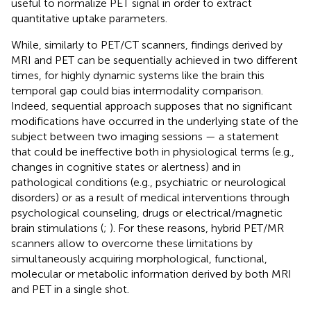
useful to normalize PET signal in order to extract
quantitative uptake parameters.
While, similarly to PET/CT scanners, findings derived by
MRI and PET can be sequentially achieved in two different
times, for highly dynamic systems like the brain this
temporal gap could bias intermodality comparison.
Indeed, sequential approach supposes that no significant
modifications have occurred in the underlying state of the
subject between two imaging sessions — a statement
that could be ineffective both in physiological terms (e.g.,
changes in cognitive states or alertness) and in
pathological conditions (e.g., psychiatric or neurological
disorders) or as a result of medical interventions through
psychological counseling, drugs or electrical/magnetic
brain stimulations (
;
). For these reasons, hybrid PET/MR
scanners allow to overcome these limitations by
simultaneously acquiring morphological, functional,
molecular or metabolic information derived by both MRI
and PET in a single shot.