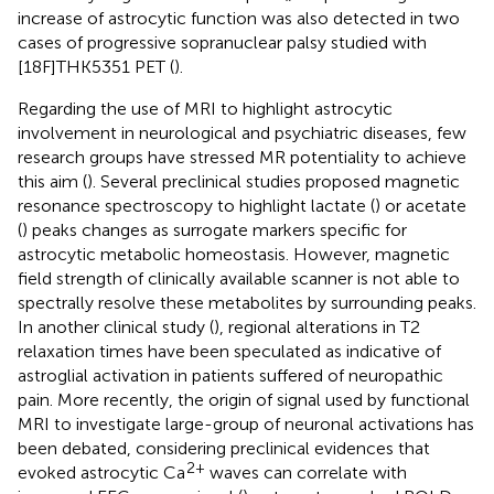
increase of astrocytic function was also detected in two
cases of progressive sopranuclear palsy studied with
[18F]THK5351 PET (
).
Regarding the use of MRI to highlight astrocytic
involvement in neurological and psychiatric diseases, few
research groups have stressed MR potentiality to achieve
this aim (
). Several preclinical studies proposed magnetic
resonance spectroscopy to highlight lactate (
) or acetate
(
) peaks changes as surrogate markers specific for
astrocytic metabolic homeostasis. However, magnetic
field strength of clinically available scanner is not able to
spectrally resolve these metabolites by surrounding peaks.
In another clinical study (
), regional alterations in T2
relaxation times have been speculated as indicative of
astroglial activation in patients suffered of neuropathic
pain. More recently, the origin of signal used by functional
MRI to investigate large-group of neuronal activations has
been debated, considering preclinical evidences that
2+
evoked astrocytic Ca
waves can correlate with