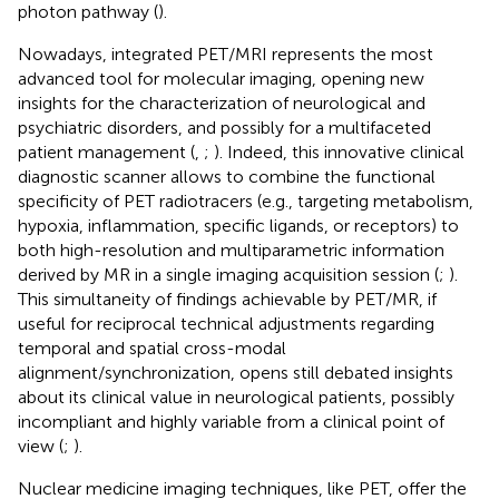
photon pathway (
).
Nowadays, integrated PET/MRI represents the most
advanced tool for molecular imaging, opening new
insights for the characterization of neurological and
psychiatric disorders, and possibly for a multifaceted
patient management (
,
;
). Indeed, this innovative clinical
diagnostic scanner allows to combine the functional
specificity of PET radiotracers (e.g., targeting metabolism,
hypoxia, inflammation, specific ligands, or receptors) to
both high-resolution and multiparametric information
derived by MR in a single imaging acquisition session (
;
).
This simultaneity of findings achievable by PET/MR, if
useful for reciprocal technical adjustments regarding
temporal and spatial cross-modal
alignment/synchronization, opens still debated insights
about its clinical value in neurological patients, possibly
incompliant and highly variable from a clinical point of
view (
;
).
Nuclear medicine imaging techniques, like PET, offer the