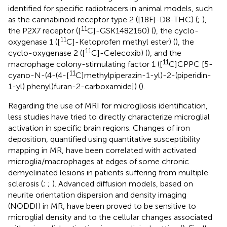
identified for specific radiotracers in animal models, such
as the cannabinoid receptor type 2 ([18F]-D8-THC) (
;
),
11
the P2X7 receptor ([
C]-GSK1482160) (
), the cyclo-
11
oxygenase 1 ([
C]-Ketoprofen methyl ester) (
), the
11
cyclo-oxygenase 2 ([
C]-Celecoxib) (
), and the
11
macrophage colony-stimulating factor 1 ([
C]CPPC [5-
11
cyano-N-(4-(4-[
C]methylpiperazin-1-yl)-2-(piperidin-
1-yl) phenyl)furan-2-carboxamide]) (
).
Regarding the use of MRI for microgliosis identification,
less studies have tried to directly characterize microglial
activation in specific brain regions. Changes of iron
deposition, quantified using quantitative susceptibility
mapping in MR, have been correlated with activated
microglia/macrophages at edges of some chronic
demyelinated lesions in patients suffering from multiple
sclerosis (
;
;
). Advanced diffusion models, based on
neurite orientation dispersion and density imaging
(NODDI) in MR, have been proved to be sensitive to
microglial density and to the cellular changes associated