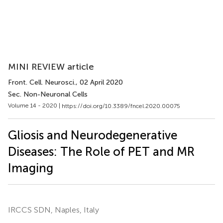
MINI REVIEW article
Front. Cell. Neurosci.
, 02 April 2020
Sec. Non-Neuronal Cells
Volume 14 - 2020 |
https://doi.org/10.3389/fncel.2020.00075
Gliosis and Neurodegenerative
Diseases: The Role of PET and MR
Imaging
IRCCS SDN, Naples, Italy