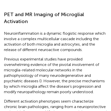
PET and MR Imaging of Microglial
Activation
Neuroinflammation is a dynamic flogistic response which
involve a complex multicellular cascade including the
activation of both microglia and astrocytes, and the
release of different neuroactive compounds.
Previous experimental studies have provided
overwhelming evidence of the pivotal involvement of
microglia-related molecular networks in the
pathophysiology of many neurodegenerative and
psychiatric diseases (
). However, the precise mechanisms
by which microglia affect the disease’s progression and
modify neuropathology remain poorly understood.
Different activation phenotypes seem characterize
chronic brain pathologies, ranging from a neuroprotective