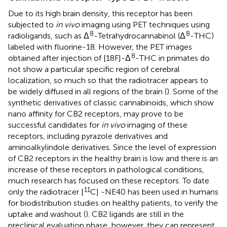
Due to its high brain density, this receptor has been
subjected to
in vivo
imaging using PET techniques using
8
8
radioligands, such as Δ
-Tetrahydrocannabinol (Δ
-THC)
labeled with fluorine-18. However, the PET images
8
obtained after injection of [18F]-Δ
-THC in primates do
not show a particular specific region of cerebral
localization, so much so that the radiotracer appears to
be widely diffused in all regions of the brain (
). Some of the
synthetic derivatives of classic cannabinoids, which show
nano affinity for CB2 receptors, may prove to be
successful candidates for
in vivo
imaging of these
receptors, including pyrazole derivatives and
aminoalkylindole derivatives. Since the level of expression
of CB2 receptors in the healthy brain is low and there is an
increase of these receptors in pathological conditions,
much research has focused on these receptors. To date
11
only the radiotracer [
C] -NE40 has been used in humans
for biodistribution studies on healthy patients, to verify the
uptake and washout (
). CB2 ligands are still in the
preclinical evaluation phase, however, they can represent