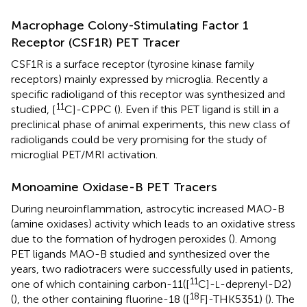
Macrophage Colony-Stimulating Factor 1
Receptor (CSF1R) PET Tracer
CSF1R is a surface receptor (tyrosine kinase family
receptors) mainly expressed by microglia. Recently a
specific radioligand of this receptor was synthesized and
11
studied, [
C]-CPPC (
). Even if this PET ligand is still in a
preclinical phase of animal experiments, this new class of
radioligands could be very promising for the study of
microglial PET/MRI activation.
Monoamine Oxidase-B PET Tracers
During neuroinflammation, astrocytic increased MAO-B
(amine oxidases) activity which leads to an oxidative stress
due to the formation of hydrogen peroxides (
). Among
PET ligands MAO-B studied and synthesized over the
years, two radiotracers were successfully used in patients,
11
one of which containing carbon-11([
C]-
-deprenyl-D2)
L
18
(
), the other containing fluorine-18 ([
F]-THK5351) (
). The