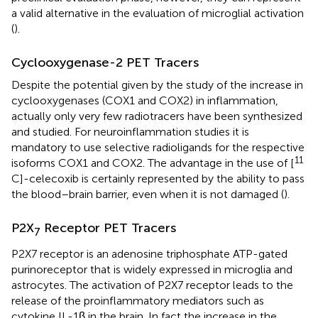
a valid alternative in the evaluation of microglial activation
(
).
Cyclooxygenase-2 PET Tracers
Despite the potential given by the study of the increase in
cyclooxygenases (COX1 and COX2) in inflammation,
actually only very few radiotracers have been synthesized
and studied. For neuroinflammation studies it is
mandatory to use selective radioligands for the respective
11
isoforms COX1 and COX2. The advantage in the use of [
C]-celecoxib is certainly represented by the ability to pass
the blood–brain barrier, even when it is not damaged (
).
P2X
Receptor PET Tracers
7
P2X7 receptor is an adenosine triphosphate ATP-gated
purinoreceptor that is widely expressed in microglia and
astrocytes. The activation of P2X7 receptor leads to the
release of the proinflammatory mediators such as
cytokine IL-1β in the brain. In fact the increase in the