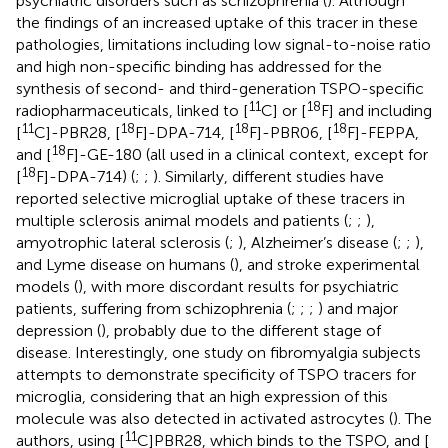
psychiatric disorders such as schizophrenia (
). Although
the findings of an increased uptake of this tracer in these
pathologies, limitations including low signal-to-noise ratio
and high non-specific binding has addressed for the
synthesis of second- and third-generation TSPO-specific
11
18
radiopharmaceuticals, linked to [
C] or [
F] and including
11
18
18
18
[
C]-PBR28, [
F]-DPA-714, [
F]-PBR06, [
F]-FEPPA,
18
and [
F]-GE-180 (all used in a clinical context, except for
18
[
F]-DPA-714) (
;
;
). Similarly, different studies have
reported selective microglial uptake of these tracers in
multiple sclerosis animal models and patients (
;
;
),
amyotrophic lateral sclerosis (
;
), Alzheimer’s disease (
;
;
),
and Lyme disease on humans (
), and stroke experimental
models (
), with more discordant results for psychiatric
patients, suffering from schizophrenia (
;
;
;
) and major
depression (
), probably due to the different stage of
disease. Interestingly, one study on fibromyalgia subjects
attempts to demonstrate specificity of TSPO tracers for
microglia, considering that an high expression of this
molecule was also detected in activated astrocytes (
). The
11
authors, using [
C]PBR28, which binds to the TSPO, and [