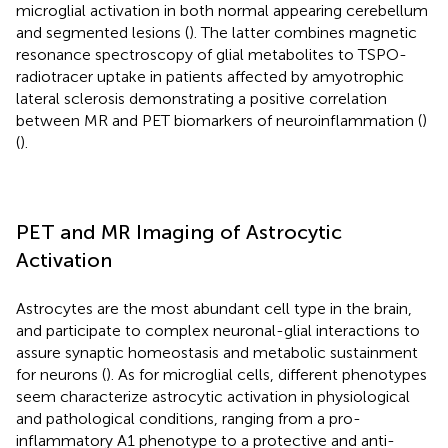
microglial activation in both normal appearing cerebellum
and segmented lesions (
). The latter combines magnetic
resonance spectroscopy of glial metabolites to TSPO-
radiotracer uptake in patients affected by amyotrophic
lateral sclerosis demonstrating a positive correlation
between MR and PET biomarkers of neuroinflammation (
)
(
).
PET and MR Imaging of Astrocytic
Activation
Astrocytes are the most abundant cell type in the brain,
and participate to complex neuronal-glial interactions to
assure synaptic homeostasis and metabolic sustainment
for neurons (
). As for microglial cells, different phenotypes
seem characterize astrocytic activation in physiological
and pathological conditions, ranging from a pro-
inflammatory A1 phenotype to a protective and anti-