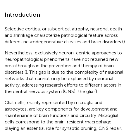
Introduction
Selective cortical or subcortical atrophy, neuronal death
and shrinkage characterize pathological feature across
different neurodegenerative diseases and brain disorders (
).
Nevertheless, exclusively neuron-centric approaches to
neuropathological phenomena have not returned new
breakthroughs in the prevention and therapy of brain
disorders (
). This gap is due to the complexity of neuronal
networks that cannot only be explained by neuronal
activity, addressing research efforts to different actors in
the central nervous system (CNS): the glia (
).
Glial cells, mainly represented by microglia and
astrocytes, are key components for development and
maintenance of brain functions and circuitry. Microglial
cells correspond to the brain-resident macrophage
playing an essential role for synaptic pruning, CNS repair,