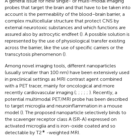
A general issue for new single- or multi-modal imaging
probes that target the brain and that have to be taken into
account is the permeability of the blood–brain barrier, a
complex multicellular structure that protect CNS by
external neurotoxic substances and which functions are
assured also by astrocytic endfeet (
). A possible solution is
represented by the use of physiological transfer existing
across the barrier, like the use of specific carriers or the
transcytosis phenomenon (
).
Among novel imaging tools, different nanoparticles
(usually smaller than 100 nm) have been extensively used
in preclinical settings as MRI contrast agent combined
with a PET tracer, mainly for oncological and more
recently cardiovascular imaging (
;
;
;
;
;
). Recently, a
potential multimodal PET/MRI probe has been described
to target microglia and neuroinflammation in a mouse
model (
). The proposed nanoparticle selectively binds to
the scavenger receptor class A (SR-A) expressed on
activated microglia and is iron-oxide coated and so
∗
detectable by T2
-weighted MRI.