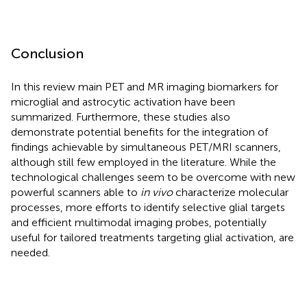
Conclusion
In this review main PET and MR imaging biomarkers for
microglial and astrocytic activation have been
summarized. Furthermore, these studies also
demonstrate potential benefits for the integration of
findings achievable by simultaneous PET/MRI scanners,
although still few employed in the literature. While the
technological challenges seem to be overcome with new
powerful scanners able to
in vivo
characterize molecular
processes, more efforts to identify selective glial targets
and efficient multimodal imaging probes, potentially
useful for tailored treatments targeting glial activation, are
needed.