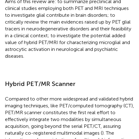
Aims of this review are: to summarize preclinical and
clinical studies employing both PET and MRI techniques
to investigate glial contribute in brain disorders; to
critically review the main evidences raised up by PET glial
tracers in neurodegenerative disorders and their feasibility
in a clinical context; to investigate the potential added
value of hybrid PET/MRI for characterizing microglial and
astrocytic activation in neurological and psychiatric
diseases.
Hybrid PET/MR Scanner
Compared to other more widespread and validated hybrid
imaging techniques, like PET/computed tomography (CT),
PET/MR scanner constitutes the first real effort to
effectively integrate two modalities by simultaneous
acquisition, going beyond the serial PET/CT, assuring
naturally co-registered multimodal images (
). The