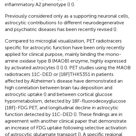
inflammatory A2 phenotype (
) (
).
Previously considered only as a supporting neuronal cells,
astrocytic contributions to different neurodegenerative
and psychiatric diseases has been recently revised (
).
Compared to microglial visualization, PET radiotracers
specific for astrocytic function have been only recently
applied for clinical purpose, mainly binding the mono-
amine oxidase type B (MAOB) enzyme, highly expressed
by activated astrocytes (
) (
) (
). PET studies using the MAOB
radiotracers 11C-DED or [18F]THK5351 in patients
affected by Alzheimer’s disease have demonstrated an
high correlation between brain tau deposition and
astrocytic uptake (
) and between cortical glucose
hypometabolism, detected by 18F-fluorodeoxyglucose
[18F]-FDG PET, and longitudinal decline in astrocytic
function detected by 11C-DED (
). These findings are in
agreement with another clinical paper that demonstrate
an increase of FDG uptake following selective activation
of astrocytic glutamate transport (
). A specific regional