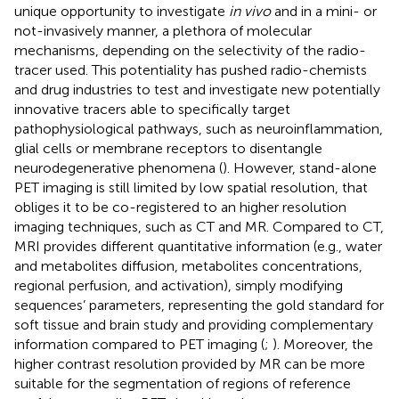
unique opportunity to investigate
in vivo
and in a mini- or
not-invasively manner, a plethora of molecular
mechanisms, depending on the selectivity of the radio-
tracer used. This potentiality has pushed radio-chemists
and drug industries to test and investigate new potentially
innovative tracers able to specifically target
pathophysiological pathways, such as neuroinflammation,
glial cells or membrane receptors to disentangle
neurodegenerative phenomena (
). However, stand-alone
PET imaging is still limited by low spatial resolution, that
obliges it to be co-registered to an higher resolution
imaging techniques, such as CT and MR. Compared to CT,
MRI provides different quantitative information (e.g., water
and metabolites diffusion, metabolites concentrations,
regional perfusion, and activation), simply modifying
sequences’ parameters, representing the gold standard for
soft tissue and brain study and providing complementary
information compared to PET imaging (
;
). Moreover, the
higher contrast resolution provided by MR can be more
suitable for the segmentation of regions of reference