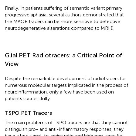
Finally, in patients suffering of semantic variant primary
progressive aphasia, several authors demonstrated that
the MAOB tracers can be more sensitive to detective
neurodegenerative alterations compared to MRI (
).
Glial PET Radiotracers: a Critical Point of
View
Despite the remarkable development of radiotracers for
numerous molecular targets implicated in the process of
neuroinflammation, only a few have been used on
patients successfully.
TSPO PET Tracers
The main problems of TSPO tracers are that they cannot
distinguish pro- and anti-inflammatory responses, they
have a low signal-to-noise ratio and high non-specific