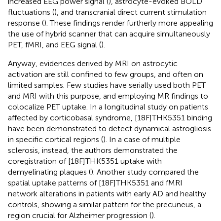
increased EEG power signal (
), astrocyte-evoked BOLD
fluctuations (
), and transcranial direct current stimulation
response (
). These findings render furtherly more appealing
the use of hybrid scanner that can acquire simultaneously
PET, fMRI, and EEG signal (
).
Anyway, evidences derived by MRI on astrocytic
activation are still confined to few groups, and often on
limited samples. Few studies have serially used both PET
and MRI with this purpose, and employing MR findings to
colocalize PET uptake. In a longitudinal study on patients
affected by corticobasal syndrome, [18F]THK5351 binding
have been demonstrated to detect dynamical astrogliosis
in specific cortical regions (
). In a case of multiple
sclerosis, instead, the authors demonstrated the
coregistration of [18F]THK5351 uptake with
demyelinating plaques (
). Another study compared the
spatial uptake patterns of [18F]THK5351 and fMRI
network alterations in patients with early AD and healthy
controls, showing a similar pattern for the precuneus, a
region crucial for Alzheimer progression (
).