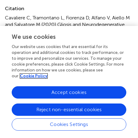
Citation
Cavaliere C, Tramontano L, Fiorenza D, Alfano V, Aiello M
and Salvatore M (2020)
Gliosis and Neurodegenerative
Diseases: The Role of PET and MR Imaging
.
Front. Cell.
We use cookies
Neurosci.
14:75. doi:
10.3389/fncel.2020.00075
Our website uses cookies that are essential for its
Received
Accepted
operation and additional cookies to track performance, or
to improve and personalize our services. To manage your
23 September 2019
13 March 2020
cookie preferences, please click Cookie Settings. For more
Published
Volume
information on how we use cookies, please see
02 April 2020
14 - 2020
our
Cookie Policy
Edited by
Accept cookies
Giovanni Cirillo, Universitá degli Studi della Campania Luigi
Vanvitelli, Italy
Reject non-essential cookies
Reviewed by
Jorge Matias-Guiu, Complutense University of Madrid,
Cookies Settings
Spain; Mathias Hoehn, Max-Planck-Gesellschaft (MPG),
Germany