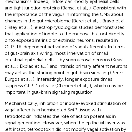
mechanisms. Indeed, indole can modify epithelial cells
and tight junction proteins (Bansal et al.,
). Consistent with
the importance of the vagus in informing the CNS about
changes in the gut microbiome (Bercik et al.,
; Bravo et al.,
; Riley et al.,
), electrophysiological studies demonstrated
that application of indole to the mucosa, but not directly
onto exposed intrinsic or extrinsic neurons, resulted in
GLP-1R-dependent activation of vagal afferents. In terms
of gut-brain axis wiring, most innervation of small
intestinal epithelial cells is by submucosal neurons (Keast
et al.,
; Ekblad et al.,
) and intrinsic primary afferent neurons
may act as the starting point in gut-brain signaling (Perez-
Burgos et al.,
). Interestingly, longer exposure times
suppress GLP-1 release (Chimerel et al.,
), which may be
important in gut-brain signaling regulation.
Mechanistically, inhibition of indole-evoked stimulation of
vagal afferents in hemisected SMP tissue with
tetrodotoxin indicates the role of action potentials in
signal generation. However, when the epithelial layer was
left intact, tetrodotoxin did not modify vagal activation by