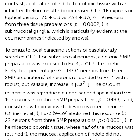
contrast, application of indole to colonic tissue with an
intact epithelium resulted in increased GLP-1R expression
(optical density: 7.6 ± 0.3 vs. 23.4 ± 3.3,
n
= 9 neurons
from three tissue preparations,
p
= 0.0002,
) in
submucosal ganglia, which is particularly evident at the
cell membranes (indicated by arrows).
To emulate local paracrine actions of basolaterally-
secreted GLP-1 on submucosal neurons, a colonic SMP
preparation was exposed to Ex-4, a GLP-1 mimetic.
Forty-four percentage (
n
= 14/34 neurons from three
SMP preparations) of neurons responded to Ex-4 with a
2+
robust, but variable, increase in [Ca
]
. The calcium
i
response was reproducible upon second application (
n
=
10 neurons from three SMP preparations,
p
= 0.489,
) and,
consistent with previous studies in myenteric neurons
(O’Brien et al.,
), Ex-3 (9–39) abolished this response (
n
=
22 neurons from three SMP preparations,
p
< 0.0001,
). In
hemisected colonic tissue, where half of the mucosa was
retained (
), the mucosal application of indole did not