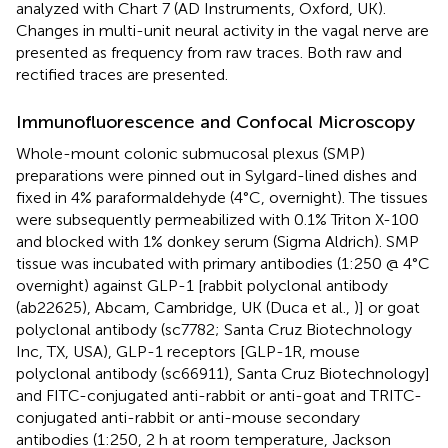
analyzed with Chart 7 (AD Instruments, Oxford, UK).
Changes in multi-unit neural activity in the vagal nerve are
presented as frequency from raw traces. Both raw and
rectified traces are presented.
Immunofluorescence and Confocal Microscopy
Whole-mount colonic submucosal plexus (SMP)
preparations were pinned out in Sylgard-lined dishes and
fixed in 4% paraformaldehyde (4°C, overnight). The tissues
were subsequently permeabilized with 0.1% Triton X-100
and blocked with 1% donkey serum (Sigma Aldrich). SMP
tissue was incubated with primary antibodies (1:250 @ 4°C
overnight) against GLP-1 [rabbit polyclonal antibody
(ab22625), Abcam, Cambridge, UK (Duca et al.,
)] or goat
polyclonal antibody (sc7782; Santa Cruz Biotechnology
Inc, TX, USA), GLP-1 receptors [GLP-1R, mouse
polyclonal antibody (sc66911), Santa Cruz Biotechnology]
and FITC-conjugated anti-rabbit or anti-goat and TRITC-
conjugated anti-rabbit or anti-mouse secondary
antibodies (1:250, 2 h at room temperature, Jackson