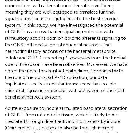
connections with afferent and efferent nerve fibers,
meaning they are well equipped to translate luminal
signals across an intact gut barrier to the host nervous
system. In this study, we have investigated the potential
of GLP-1 as a cross-barrier signaling molecule with
stimulatory actions both on colonic afferents signaling to
the CNS and locally, on submucosal neurons. The
neurostimulatory actions of the bacterial metabolite,
indole and GLP-1-secreting
L. paracasei
from the luminal
side of the colon have been observed. Moreover, we have
noted the need for an intact epithelium. Combined with
the role of neuronal GLP-1R activation, our data
implicates L-cells as cellular transducers that couple
microbial signaling molecules with activation of the host
peripheral nervous system.
Acute exposure to indole stimulated basolateral secretion
of GLP-1 from rat colonic tissue, which is likely to be
mediated through direct activation of L-cells by indole
(Chimerel et al.,
) but could also be through indirect