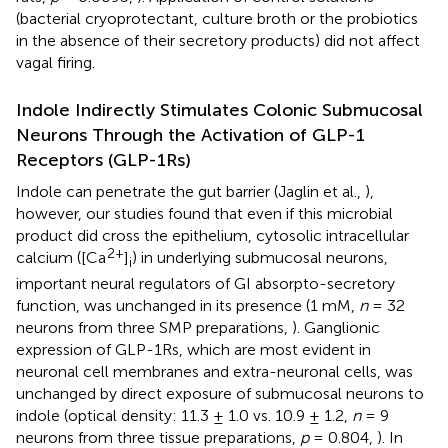
(bacterial cryoprotectant, culture broth or the probiotics
in the absence of their secretory products) did not affect
vagal firing.
Indole Indirectly Stimulates Colonic Submucosal
Neurons Through the Activation of GLP-1
Receptors (GLP-1Rs)
Indole can penetrate the gut barrier (Jaglin et al.,
),
however, our studies found that even if this microbial
product did cross the epithelium, cytosolic intracellular
2+
calcium ([Ca
]
) in underlying submucosal neurons,
i
important neural regulators of GI absorpto-secretory
function, was unchanged in its presence (1 mM,
n
= 32
neurons from three SMP preparations,
). Ganglionic
expression of GLP-1Rs, which are most evident in
neuronal cell membranes and extra-neuronal cells, was
unchanged by direct exposure of submucosal neurons to
indole (optical density: 11.3 ± 1.0 vs. 10.9 ± 1.2,
n
= 9
neurons from three tissue preparations,
p
= 0.804,
). In