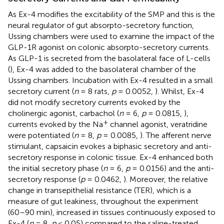
As Ex-4 modifies the excitability of the SMP and this is the
neural regulator of gut absorpto-secretory function,
Ussing chambers were used to examine the impact of the
GLP-1R agonist on colonic absorpto-secretory currents.
As GLP-1 is secreted from the basolateral face of L-cells
(
), Ex-4 was added to the basolateral chamber of the
Ussing chambers. Incubation with Ex-4 resulted in a small
secretory current (
n
= 8 rats,
p
= 0.0052,
). Whilst, Ex-4
did not modify secretory currents evoked by the
cholinergic agonist, carbachol (
n
= 6,
p
= 0.0815,
),
+
currents evoked by the Na
channel agonist, veratridine
were potentiated (
n
= 8,
p
= 0.0085,
). The afferent nerve
stimulant, capsaicin evokes a biphasic secretory and anti-
secretory response in colonic tissue. Ex-4 enhanced both
the initial secretory phase (
n
= 6,
p
= 0.0156) and the anti-
secretory response (
p
= 0.0462,
). Moreover, the relative
change in transepithelial resistance (TER), which is a
measure of gut leakiness, throughout the experiment
(60–90 min), increased in tissues continuously exposed to
Ex-4 (
n
= 8,
p
< 0.05) compared to the saline-treated