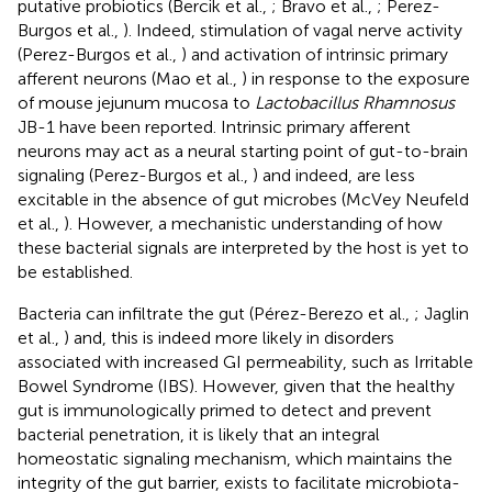
putative probiotics (Bercik et al.,
; Bravo et al.,
; Perez-
Burgos et al.,
). Indeed, stimulation of vagal nerve activity
(Perez-Burgos et al.,
) and activation of intrinsic primary
afferent neurons (Mao et al.,
) in response to the exposure
of mouse jejunum mucosa to
Lactobacillus Rhamnosus
JB-1 have been reported. Intrinsic primary afferent
neurons may act as a neural starting point of gut-to-brain
signaling (Perez-Burgos et al.,
) and indeed, are less
excitable in the absence of gut microbes (McVey Neufeld
et al.,
). However, a mechanistic understanding of how
these bacterial signals are interpreted by the host is yet to
be established.
Bacteria can infiltrate the gut (Pérez-Berezo et al.,
; Jaglin
et al.,
) and, this is indeed more likely in disorders
associated with increased GI permeability, such as Irritable
Bowel Syndrome (IBS). However, given that the healthy
gut is immunologically primed to detect and prevent
bacterial penetration, it is likely that an integral
homeostatic signaling mechanism, which maintains the
integrity of the gut barrier, exists to facilitate microbiota-