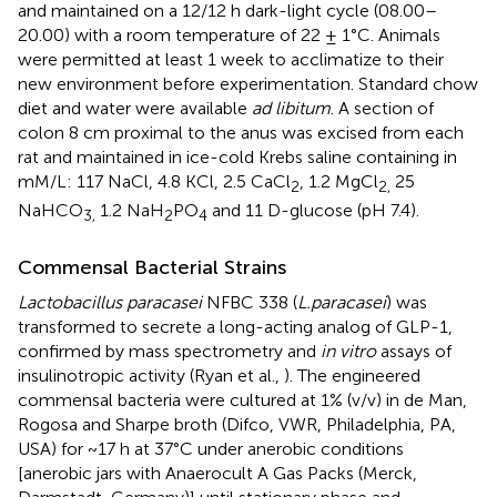
and maintained on a 12/12 h dark-light cycle (08.00–
20.00) with a room temperature of 22 ± 1°C. Animals
were permitted at least 1 week to acclimatize to their
new environment before experimentation. Standard chow
diet and water were available
ad libitum
. A section of
colon 8 cm proximal to the anus was excised from each
rat and maintained in ice-cold Krebs saline containing in
mM/L: 117 NaCl, 4.8 KCl, 2.5 CaCl
, 1.2 MgCl
25
2
2,
NaHCO
1.2 NaH
PO
and 11 D-glucose (pH 7.4).
3,
2
4
Commensal Bacterial Strains
Lactobacillus paracasei
NFBC 338 (
L.paracasei
) was
transformed to secrete a long-acting analog of GLP-1,
confirmed by mass spectrometry and
in vitro
assays of
insulinotropic activity (Ryan et al.,
). The engineered
commensal bacteria were cultured at 1% (v/v) in de Man,
Rogosa and Sharpe broth (Difco, VWR, Philadelphia, PA,
USA) for ~17 h at 37°C under anerobic conditions
[anerobic jars with Anaerocult A Gas Packs (Merck,