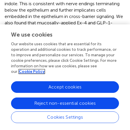
indole. This is consistent with nerve endings terminating
below the epithelium and further implicates cells
embedded in the epithelium in cross-barrier signaling. We
also found that mucosally-applied Ex-4 and GLP-1-
secreting
L. paracasei
evoked vagal firing in colonic tissue
We use cookies
with an intact epithelium, which may be mediated
through activation of GLP-1Rs on L-cells leading to
Our website uses cookies that are essential for its
basolateral secretion of GLP-1 and subsequent activation
operation and additional cookies to track performance, or
of vagal afferents (Bohórquez et al.,
). Indeed, the effects
to improve and personalize our services. To manage your
of
L. paracasei
, which was applied to colonic sections
cookie preferences, please click Cookie Settings. For more
information on how we use cookies, please see
with intact mucosa, were attenuated by the GLP-1R
our
Cookie Policy
antagonist.
Application of indole to submucosal neurons, which lie in
Accept cookies
closest proximity to the mucosal layer and regulate
absorpto-secretory function in the gut, had no impact on
Reject non-essential cookies
neuronal calcium levels in the absence of the epithelium.
However, in contrast to the indirect mechanism
underlying indole-evoked activation of the vagus nerve,
Cookies Settings
submucosal neurons in hemisected tissue preparations
were not activated by indole either, although we