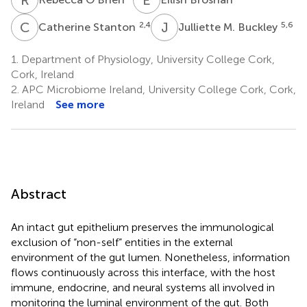
C
S
J
M
2,4
5,6
Catherine Stanton
Julliette M. Buckley
1.
Department of Physiology, University College Cork,
Cork, Ireland
2.
APC Microbiome Ireland, University College Cork, Cork,
Ireland
See more
Abstract
An intact gut epithelium preserves the immunological
exclusion of “non-self” entities in the external
environment of the gut lumen. Nonetheless, information
flows continuously across this interface, with the host
immune, endocrine, and neural systems all involved in
monitoring the luminal environment of the gut. Both