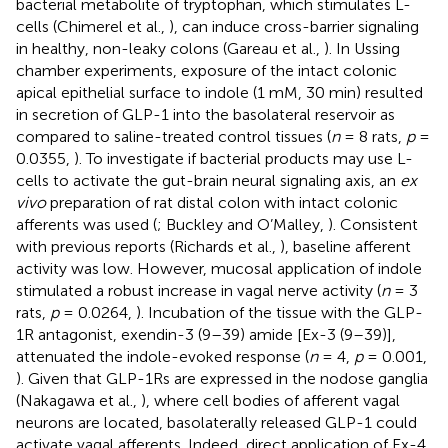
bacterial metabolite of tryptophan, which stimulates L-
cells (Chimerel et al.,
), can induce cross-barrier signaling
in healthy, non-leaky colons (Gareau et al.,
). In Ussing
chamber experiments, exposure of the intact colonic
apical epithelial surface to indole (1 mM, 30 min) resulted
in secretion of GLP-1 into the basolateral reservoir as
compared to saline-treated control tissues (
n
= 8 rats,
p
=
0.0355,
). To investigate if bacterial products may use L-
cells to activate the gut-brain neural signaling axis, an
ex
vivo
preparation of rat distal colon with intact colonic
afferents was used (
; Buckley and O’Malley,
). Consistent
with previous reports (Richards et al.,
), baseline afferent
activity was low. However, mucosal application of indole
stimulated a robust increase in vagal nerve activity (
n
= 3
rats,
p
= 0.0264,
). Incubation of the tissue with the GLP-
1R antagonist, exendin-3 (9–39) amide [Ex-3 (9–39)],
attenuated the indole-evoked response (
n
= 4,
p
= 0.001,
). Given that GLP-1Rs are expressed in the nodose ganglia
(Nakagawa et al.,
), where cell bodies of afferent vagal
neurons are located, basolaterally released GLP-1 could
activate vagal afferents. Indeed, direct application of Ex-4