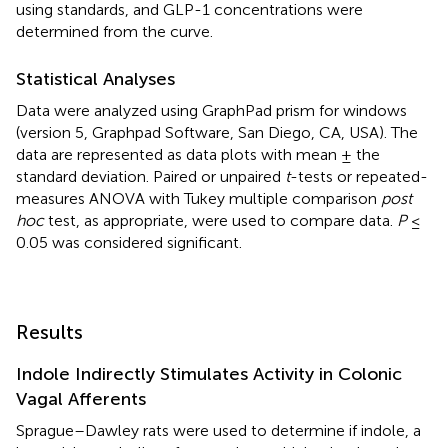
using standards, and GLP-1 concentrations were
determined from the curve.
Statistical Analyses
Data were analyzed using GraphPad prism for windows
(version 5, Graphpad Software, San Diego, CA, USA). The
data are represented as data plots with mean ± the
standard deviation. Paired or unpaired
t
-tests or repeated-
measures ANOVA with Tukey multiple comparison
post
hoc
test, as appropriate, were used to compare data.
P
≤
0.05 was considered significant.
Results
Indole Indirectly Stimulates Activity in Colonic
Vagal Afferents
Sprague–Dawley rats were used to determine if indole, a