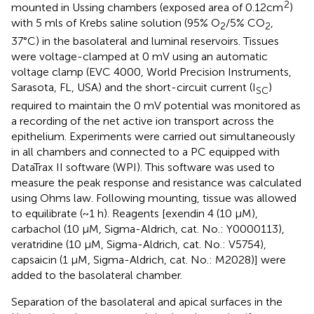
2
mounted in Ussing chambers (exposed area of 0.12cm
)
with 5 mls of Krebs saline solution (95% O
/5% CO
,
2
2
37°C) in the basolateral and luminal reservoirs. Tissues
were voltage-clamped at 0 mV using an automatic
voltage clamp (EVC 4000, World Precision Instruments,
Sarasota, FL, USA) and the short-circuit current (I
)
SC
required to maintain the 0 mV potential was monitored as
a recording of the net active ion transport across the
epithelium. Experiments were carried out simultaneously
in all chambers and connected to a PC equipped with
DataTrax II software (WPI). This software was used to
measure the peak response and resistance was calculated
using Ohms law. Following mounting, tissue was allowed
to equilibrate (~1 h). Reagents [exendin 4 (10 μM),
carbachol (10 μM, Sigma-Aldrich, cat. No.: Y0000113),
veratridine (10 μM, Sigma-Aldrich, cat. No.: V5754),
capsaicin (1 μM, Sigma-Aldrich, cat. No.: M2028)] were
added to the basolateral chamber.
Separation of the basolateral and apical surfaces in the