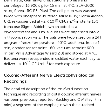
Darmstadt, Germany)] until stationary phase and
centrifuged (16,900×
g
for 15 min, at 4°C; SLA-3000
rotor, Sorvall RC B5-Plus). The cell pellet was washed
twice with phosphate-buffered saline (PBS; Sigma Aldrich,
10
−1
UK), re-suspended at ~2 × 10
CFU.ml
in sterile 15%
trehalose (Sigma Aldrich), which acted as a
cryoprotectant and 1 ml aliquots were dispensed into 2
ml lyophilization vials. The vials were lyophilized on a 24 h
program (freeze temperature −40°C, additional freeze 1
min, condenser set point −60, vacuum setpoint 600
mTorr; VirTis AdVantage Wizard 2.0) and stored at 4 °C.
Bacteria were resuspended in distilled water each day to
10
−1
deliver 1 × 10
CFU.ml
for each exposure.
Colonic-Afferent Nerve Electrophysiological
Recordings
The detailed description of the
ex vivo
dissection
technique and recording of distal colonic afferent nerves
has been previously reported (Buckley and O’Malley,
). In
brief, a segment of the esophagus with the attached