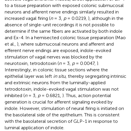
to a tissue preparation with exposed colonic submucosal
neurons and afferent nerve endings similarly resulted in
increased vagal firing (
n
= 3,
p
= 0.0219,
), although in the
absence of single-unit recordings it is not possible to
determine if the same fibers are activated by both indole
and Ex-4. In a hemisected colonic tissue preparation (Mao
et al.,
), where submucosal neurons and afferent and
efferent nerve endings are exposed, indole-evoked
stimulation of vagal nerves was blocked by the
neurotoxin, tetrodotoxin (
n
= 3,
p
= 0.0047,
).
Interestingly, in colonic tissue sections where the
epithelial layer was left
in situ
, thereby segregating intrinsic
and extrinsic neurons from the luminally-applied
tetrodotoxin, indole-evoked vagal stimulation was not
inhibited (
n
= 3,
p
= 0.6821,
). Thus, action potential
generation is crucial for afferent signaling evoked by
indole. However, stimulation of neural firing is initiated on
the basolateral side of the epithelium. This is consistent
with the basolateral secretion of GLP-1 in response to
luminal application of indole.