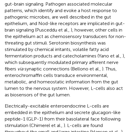
gut-brain signaling. Pathogen associated molecular
patterns, which identify and evoke a host response to
pathogenic microbes, are well described in the gut
epithelium, and Nod-like receptors are implicated in gut-
brain signaling (Pusceddu et al.,
), however, other cells in
the epithelium act as chemosensory transducers for non-
threating gut stimuli. Serotonin biosynthesis was
stimulated by chemical irritants, volatile fatty acid
fermentation products and catecholamines (Yano et al.,
),
which subsequently modulated primary afferent nerve
fibers
via
synaptic connections (Bellono et al.,
). Thus,
enterochromaffin cells transduce environmental,
metabolic, and homeostatic information from the gut
lumen to the nervous system. However, L-cells also act
as biosensors of the gut lumen.
Electrically-excitable enteroendocrine L-cells are
embedded in the epithelium and secrete glucagon-like
peptide-1 (GLP-1) from their basolateral face following
stimulation (Chimerel et al.,
). L-cells are found
throughout the small and large intestine (Hansen et al.,
),