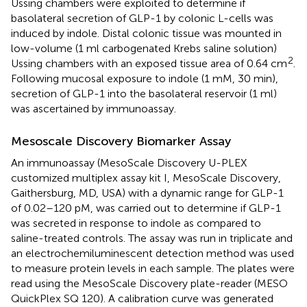
Ussing chambers were exploited to determine if
basolateral secretion of GLP-1 by colonic L-cells was
induced by indole. Distal colonic tissue was mounted in
low-volume (1 ml carbogenated Krebs saline solution)
2
Ussing chambers with an exposed tissue area of 0.64 cm
.
Following mucosal exposure to indole (1 mM, 30 min),
secretion of GLP-1 into the basolateral reservoir (1 ml)
was ascertained by immunoassay.
Mesoscale Discovery Biomarker Assay
An immunoassay (MesoScale Discovery U-PLEX
customized multiplex assay kit I, MesoScale Discovery,
Gaithersburg, MD, USA) with a dynamic range for GLP-1
of 0.02–120 pM, was carried out to determine if GLP-1
was secreted in response to indole as compared to
saline-treated controls. The assay was run in triplicate and
an electrochemiluminescent detection method was used
to measure protein levels in each sample. The plates were
read using the MesoScale Discovery plate-reader (MESO
QuickPlex SQ 120). A calibration curve was generated