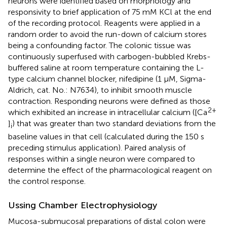
neurons were identified based on morphology and
responsivity to brief application of 75 mM KCl at the end
of the recording protocol. Reagents were applied in a
random order to avoid the run-down of calcium stores
being a confounding factor. The colonic tissue was
continuously superfused with carbogen-bubbled Krebs-
buffered saline at room temperature containing the L-
type calcium channel blocker, nifedipine (1 μM, Sigma-
Aldrich, cat. No.: N7634), to inhibit smooth muscle
contraction. Responding neurons were defined as those
2+
which exhibited an increase in intracellular calcium ([Ca
]
) that was greater than two standard deviations from the
i
baseline values in that cell (calculated during the 150 s
preceding stimulus application). Paired analysis of
responses within a single neuron were compared to
determine the effect of the pharmacological reagent on
the control response.
Ussing Chamber Electrophysiology
Mucosa-submucosal preparations of distal colon were