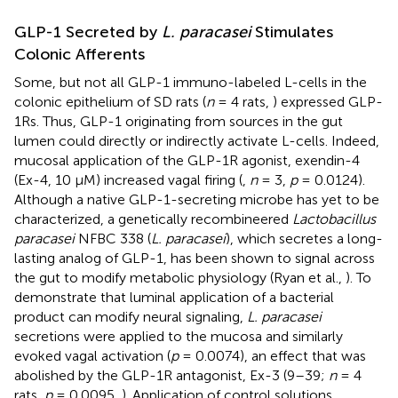
GLP-1 Secreted by
L. paracasei
Stimulates
Colonic Afferents
Some, but not all GLP-1 immuno-labeled L-cells in the
colonic epithelium of SD rats (
n
= 4 rats,
) expressed GLP-
1Rs. Thus, GLP-1 originating from sources in the gut
lumen could directly or indirectly activate L-cells. Indeed,
mucosal application of the GLP-1R agonist, exendin-4
(Ex-4, 10 μM) increased vagal firing (
,
n
= 3,
p
= 0.0124).
Although a native GLP-1-secreting microbe has yet to be
characterized, a genetically recombineered
Lactobacillus
paracasei
NFBC 338 (
L. paracasei
), which secretes a long-
lasting analog of GLP-1, has been shown to signal across
the gut to modify metabolic physiology (Ryan et al.,
). To
demonstrate that luminal application of a bacterial
product can modify neural signaling,
L. paracasei
secretions were applied to the mucosa and similarly
evoked vagal activation (
p
= 0.0074), an effect that was
abolished by the GLP-1R antagonist, Ex-3 (9–39;
n
= 4
rats,
p
= 0.0095,
). Application of control solutions