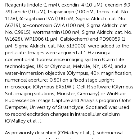
Reagents [indole (1 mM), exendin-4 (10 μM), exendin 3(9–
39) amide (10 μM), thapsigargin (100 nM, Tocris: cat. No.
1138), ω-agatoxin IVA (100 nM, Sigma Aldrich: cat. No.
A6719), ω-conotoxin GVIA (100 nM, Sigma Aldrich: cat.
No. C9915), wortmannin (100 nM, Sigma Aldrich: cat. No.
W1628), WP1006 (1 μM, Calbiochem) and PD98059 (1
μM, Sigma Aldrich: cat. No. 513000)] were added to the
perfusate. Images were acquired at 1 Hz using a
conventional fluorescence imaging system (Cairn Life
technologies, UK or Olympus, Melville, NY, USA), and a
water-immersion objective (Olympus, 40× magnification,
numerical aperture: 0.80) on a fixed stage upright
microscope (Olympus BX51WI). Cell R software (Olympus
Soft imaging solutions, Munster, Germany) or WinFluor
Fluorescence Image Capture and Analysis program (John
Dempster, University of Strathclyde, Scotland) was used
to record excitation changes in intracellular calcium
(O’Malley et al.,
).
As previously described (O’Malley et al.,
), submucosal