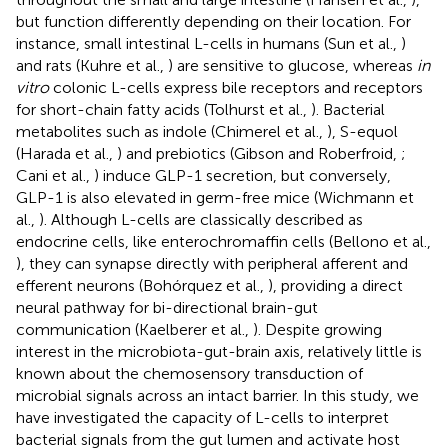
but function differently depending on their location. For
instance, small intestinal L-cells in humans (Sun et al.,
)
and rats (Kuhre et al.,
) are sensitive to glucose, whereas
in
vitro
colonic L-cells express bile receptors and receptors
for short-chain fatty acids (Tolhurst et al.,
). Bacterial
metabolites such as indole (Chimerel et al.,
), S-equol
(Harada et al.,
) and prebiotics (Gibson and Roberfroid,
;
Cani et al.,
) induce GLP-1 secretion, but conversely,
GLP-1 is also elevated in germ-free mice (Wichmann et
al.,
). Although L-cells are classically described as
endocrine cells, like enterochromaffin cells (Bellono et al.,
), they can synapse directly with peripheral afferent and
efferent neurons (Bohórquez et al.,
), providing a direct
neural pathway for bi-directional brain-gut
communication (Kaelberer et al.,
). Despite growing
interest in the microbiota-gut-brain axis, relatively little is
known about the chemosensory transduction of
microbial signals across an intact barrier. In this study, we
have investigated the capacity of L-cells to interpret
bacterial signals from the gut lumen and activate host