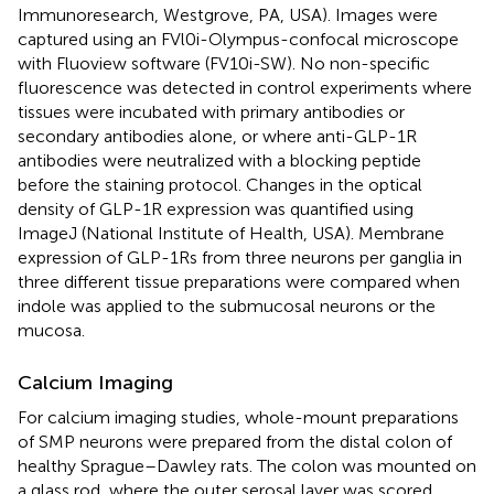
Immunoresearch, Westgrove, PA, USA). Images were
captured using an FVl0i-Olympus-confocal microscope
with Fluoview software (FV10i-SW). No non-specific
fluorescence was detected in control experiments where
tissues were incubated with primary antibodies or
secondary antibodies alone, or where anti-GLP-1R
antibodies were neutralized with a blocking peptide
before the staining protocol. Changes in the optical
density of GLP-1R expression was quantified using
ImageJ (National Institute of Health, USA). Membrane
expression of GLP-1Rs from three neurons per ganglia in
three different tissue preparations were compared when
indole was applied to the submucosal neurons or the
mucosa.
Calcium Imaging
For calcium imaging studies, whole-mount preparations
of SMP neurons were prepared from the distal colon of
healthy Sprague–Dawley rats. The colon was mounted on
a glass rod, where the outer serosal layer was scored