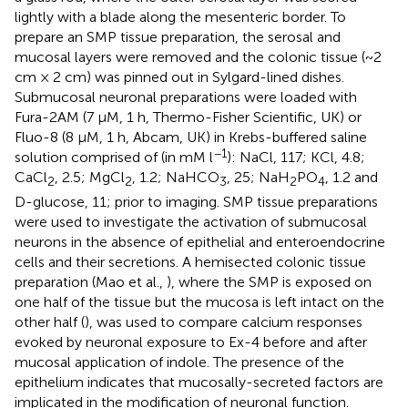
lightly with a blade along the mesenteric border. To
prepare an SMP tissue preparation, the serosal and
mucosal layers were removed and the colonic tissue (~2
cm × 2 cm) was pinned out in Sylgard-lined dishes.
Submucosal neuronal preparations were loaded with
Fura-2AM (7 μM, 1 h, Thermo-Fisher Scientific, UK) or
Fluo-8 (8 μM, 1 h, Abcam, UK) in Krebs-buffered saline
−1
solution comprised of (in mM l
): NaCl, 117; KCl, 4.8;
CaCl
, 2.5; MgCl
, 1.2; NaHCO
, 25; NaH
PO
, 1.2 and
2
2
3
2
4
D-glucose, 11; prior to imaging. SMP tissue preparations
were used to investigate the activation of submucosal
neurons in the absence of epithelial and enteroendocrine
cells and their secretions. A hemisected colonic tissue
preparation (Mao et al.,
), where the SMP is exposed on
one half of the tissue but the mucosa is left intact on the
other half (
), was used to compare calcium responses
evoked by neuronal exposure to Ex-4 before and after
mucosal application of indole. The presence of the
epithelium indicates that mucosally-secreted factors are
implicated in the modification of neuronal function.