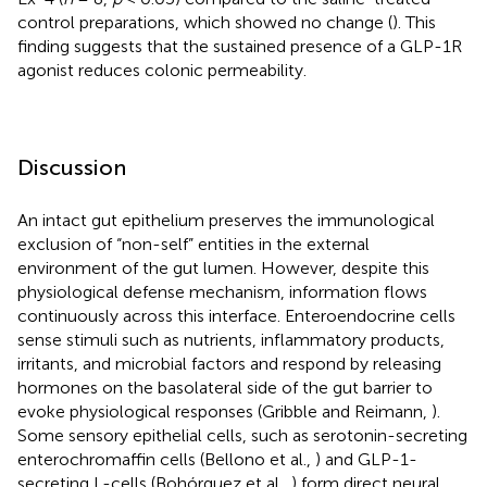
control preparations, which showed no change (
). This
finding suggests that the sustained presence of a GLP-1R
agonist reduces colonic permeability.
Discussion
An intact gut epithelium preserves the immunological
exclusion of “non-self” entities in the external
environment of the gut lumen. However, despite this
physiological defense mechanism, information flows
continuously across this interface. Enteroendocrine cells
sense stimuli such as nutrients, inflammatory products,
irritants, and microbial factors and respond by releasing
hormones on the basolateral side of the gut barrier to
evoke physiological responses (Gribble and Reimann,
).
Some sensory epithelial cells, such as serotonin-secreting
enterochromaffin cells (Bellono et al.,
) and GLP-1-
secreting L-cells (Bohórquez et al.,
) form direct neural