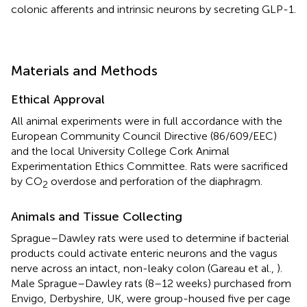
colonic afferents and intrinsic neurons by secreting GLP-1.
Materials and Methods
Ethical Approval
All animal experiments were in full accordance with the
European Community Council Directive (86/609/EEC)
and the local University College Cork Animal
Experimentation Ethics Committee. Rats were sacrificed
by CO
overdose and perforation of the diaphragm.
2
Animals and Tissue Collecting
Sprague–Dawley rats were used to determine if bacterial
products could activate enteric neurons and the vagus
nerve across an intact, non-leaky colon (Gareau et al.,
).
Male Sprague–Dawley rats (8–12 weeks) purchased from
Envigo, Derbyshire, UK, were group-housed five per cage