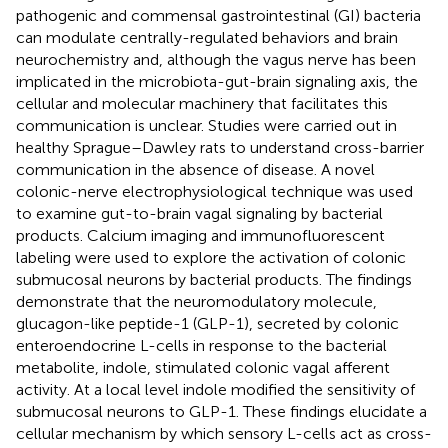
pathogenic and commensal gastrointestinal (GI) bacteria
can modulate centrally-regulated behaviors and brain
neurochemistry and, although the vagus nerve has been
implicated in the microbiota-gut-brain signaling axis, the
cellular and molecular machinery that facilitates this
communication is unclear. Studies were carried out in
healthy Sprague–Dawley rats to understand cross-barrier
communication in the absence of disease. A novel
colonic-nerve electrophysiological technique was used
to examine gut-to-brain vagal signaling by bacterial
products. Calcium imaging and immunofluorescent
labeling were used to explore the activation of colonic
submucosal neurons by bacterial products. The findings
demonstrate that the neuromodulatory molecule,
glucagon-like peptide-1 (GLP-1), secreted by colonic
enteroendocrine L-cells in response to the bacterial
metabolite, indole, stimulated colonic vagal afferent
activity. At a local level indole modified the sensitivity of
submucosal neurons to GLP-1. These findings elucidate a
cellular mechanism by which sensory L-cells act as cross-