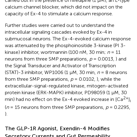
carried out in the presence of nifedipine (1 μM), an L-type
calcium channel blocker, which did not impact on the
capacity of Ex-4 to stimulate a calcium response.
Further studies were carried out to understand the
intracellular signaling cascades evoked by Ex-4 in
submucosal neurons. The Ex-4-evoked calcium response
was attenuated by the phosphoinositide 3-kinase (PI 3-
kinase) inhibitor, wortmannin (100 nM, 30 min;
n
= 11
neurons from three SMP preparations,
p
= 0.0013,
) and
the Signal Transducer and Activator of Transcription
(STAT)-3 inhibitor, WP1006 (1 μM, 30 min,
n
= 8 neurons
from three SMP preparations,
p
= 0.0102,
), while the
extracellular-signal-regulated kinase, mitogen-activated
protein kinase (ERK-MAPK) inhibitor, PD98059 (1 μM, 30
2+
min) had no effect on the Ex-4 evoked increase in [Ca
]
i
(
n
= 15 neurons from three SMP preparations,
p
= 0.2295,
).
The GLP-1R Agonist, Exendin-4 Modifies
Secretory Currents and Gut Permeability