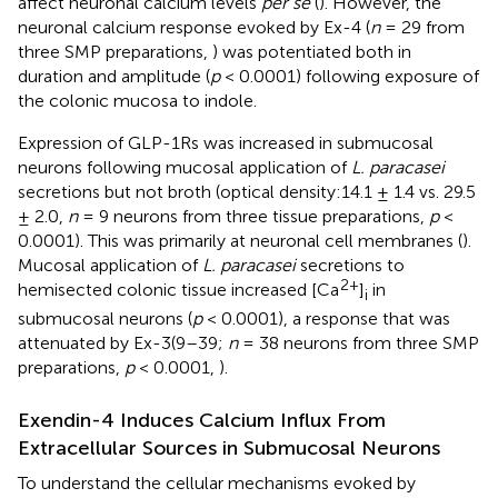
affect neuronal calcium levels
per se
(
). However, the
neuronal calcium response evoked by Ex-4 (
n
= 29 from
three SMP preparations,
) was potentiated both in
duration and amplitude (
p
< 0.0001) following exposure of
the colonic mucosa to indole.
Expression of GLP-1Rs was increased in submucosal
neurons following mucosal application of
L. paracasei
secretions but not broth (optical density:14.1 ± 1.4 vs. 29.5
± 2.0,
n
= 9 neurons from three tissue preparations,
p
<
0.0001). This was primarily at neuronal cell membranes (
).
Mucosal application of
L. paracasei
secretions to
2+
hemisected colonic tissue increased [Ca
]
in
i
submucosal neurons (
p
< 0.0001), a response that was
attenuated by Ex-3(9–39;
n
= 38 neurons from three SMP
preparations,
p
< 0.0001,
).
Exendin-4 Induces Calcium Influx From
Extracellular Sources in Submucosal Neurons
To understand the cellular mechanisms evoked by