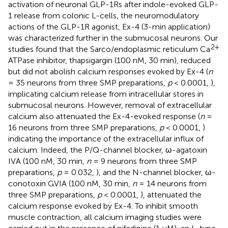
activation of neuronal GLP-1Rs after indole-evoked GLP-
1 release from colonic L-cells, the neuromodulatory
actions of the GLP-1R agonist, Ex-4 (3-min application)
was characterized further in the submucosal neurons. Our
2+
studies found that the Sarco/endoplasmic reticulum Ca
ATPase inhibitor, thapsigargin (100 nM, 30 min), reduced
but did not abolish calcium responses evoked by Ex-4 (
n
= 35 neurons from three SMP preparations,
p
< 0.0001,
),
implicating calcium release from intracellular stores in
submucosal neurons. However, removal of extracellular
calcium also attenuated the Ex-4-evoked response (
n
=
16 neurons from three SMP preparations,
p
< 0.0001,
)
indicating the importance of the extracellular influx of
calcium. Indeed, the P/Q-channel blocker, ω-agatoxin
IVA (100 nM, 30 min,
n
= 9 neurons from three SMP
preparations,
p
= 0.032,
), and the N-channel blocker, ω-
conotoxin GVIA (100 nM, 30 min,
n
= 14 neurons from
three SMP preparations,
p
< 0.0001,
), attenuated the
calcium response evoked by Ex-4. To inhibit smooth
muscle contraction, all calcium imaging studies were