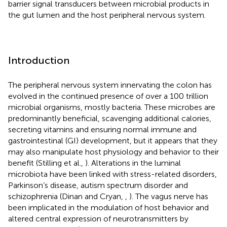
barrier signal transducers between microbial products in
the gut lumen and the host peripheral nervous system.
Introduction
The peripheral nervous system innervating the colon has
evolved in the continued presence of over a 100 trillion
microbial organisms, mostly bacteria. These microbes are
predominantly beneficial, scavenging additional calories,
secreting vitamins and ensuring normal immune and
gastrointestinal (GI) development, but it appears that they
may also manipulate host physiology and behavior to their
benefit (Stilling et al.,
). Alterations in the luminal
microbiota have been linked with stress-related disorders,
Parkinson’s disease, autism spectrum disorder and
schizophrenia (Dinan and Cryan,
,
). The vagus nerve has
been implicated in the modulation of host behavior and
altered central expression of neurotransmitters by