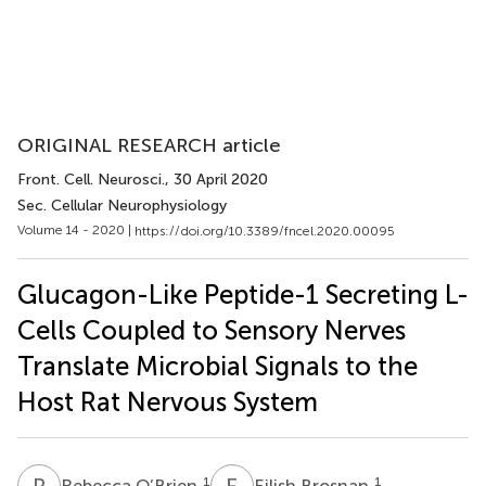
ORIGINAL RESEARCH article
Front. Cell. Neurosci.
, 30 April 2020
Sec. Cellular Neurophysiology
Volume 14 - 2020 |
https://doi.org/10.3389/fncel.2020.00095
Glucagon-Like Peptide-1 Secreting L-
Cells Coupled to Sensory Nerves
Translate Microbial Signals to the
Host Rat Nervous System
R
O
E
B
1
1
Rebecca O’Brien
Eilish Brosnan