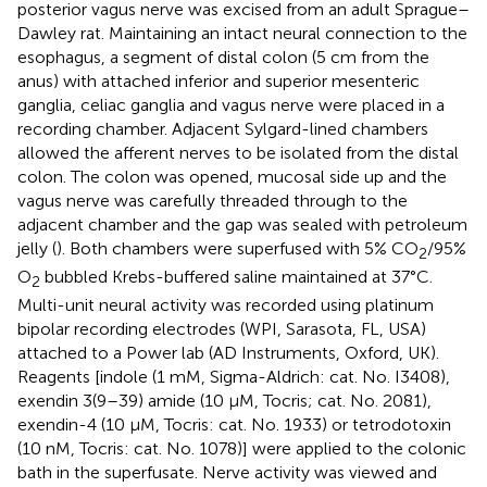
posterior vagus nerve was excised from an adult Sprague–
Dawley rat. Maintaining an intact neural connection to the
esophagus, a segment of distal colon (5 cm from the
anus) with attached inferior and superior mesenteric
ganglia, celiac ganglia and vagus nerve were placed in a
recording chamber. Adjacent Sylgard-lined chambers
allowed the afferent nerves to be isolated from the distal
colon. The colon was opened, mucosal side up and the
vagus nerve was carefully threaded through to the
adjacent chamber and the gap was sealed with petroleum
jelly (
). Both chambers were superfused with 5% CO
/95%
2
O
bubbled Krebs-buffered saline maintained at 37°C.
2
Multi-unit neural activity was recorded using platinum
bipolar recording electrodes (WPI, Sarasota, FL, USA)
attached to a Power lab (AD Instruments, Oxford, UK).
Reagents [indole (1 mM, Sigma-Aldrich: cat. No. I3408),
exendin 3(9–39) amide (10 μM, Tocris; cat. No. 2081),
exendin-4 (10 μM, Tocris: cat. No. 1933) or tetrodotoxin
(10 nM, Tocris: cat. No. 1078)] were applied to the colonic
bath in the superfusate. Nerve activity was viewed and