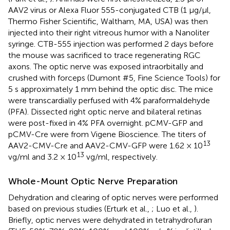
AAV2 virus or Alexa Fluor 555-conjugated CTB (1 μg/μl,
Thermo Fisher Scientific, Waltham, MA, USA) was then
injected into their right vitreous humor with a Nanoliter
syringe. CTB-555 injection was performed 2 days before
the mouse was sacrificed to trace regenerating RGC
axons. The optic nerve was exposed intraorbitally and
crushed with forceps (Dumont #5, Fine Science Tools) for
5 s approximately 1 mm behind the optic disc. The mice
were transcardially perfused with 4% paraformaldehyde
(PFA). Dissected right optic nerve and bilateral retinas
were post-fixed in 4% PFA overnight. pCMV-GFP and
pCMV-Cre were from Vigene Bioscience. The titers of
13
AAV2-CMV-Cre and AAV2-CMV-GFP were 1.62 × 10
13
vg/ml and 3.2 × 10
vg/ml, respectively.
Whole-Mount Optic Nerve Preparation
Dehydration and clearing of optic nerves were performed
based on previous studies (Erturk et al.,
; Luo et al.,
).
Briefly, optic nerves were dehydrated in tetrahydrofuran