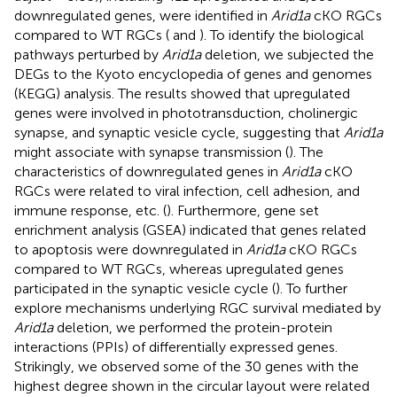
downregulated genes, were identified in
Arid1a
cKO RGCs
compared to WT RGCs (
and
). To identify the biological
pathways perturbed by
Arid1a
deletion, we subjected the
DEGs to the Kyoto encyclopedia of genes and genomes
(KEGG) analysis. The results showed that upregulated
genes were involved in phototransduction, cholinergic
synapse, and synaptic vesicle cycle, suggesting that
Arid1a
might associate with synapse transmission (
). The
characteristics of downregulated genes in
Arid1a
cKO
RGCs were related to viral infection, cell adhesion, and
immune response, etc. (
). Furthermore, gene set
enrichment analysis (GSEA) indicated that genes related
to apoptosis were downregulated in
Arid1a
cKO RGCs
compared to WT RGCs, whereas upregulated genes
participated in the synaptic vesicle cycle (
). To further
explore mechanisms underlying RGC survival mediated by
Arid1a
deletion, we performed the protein-protein
interactions (PPIs) of differentially expressed genes.
Strikingly, we observed some of the 30 genes with the
highest degree shown in the circular layout were related