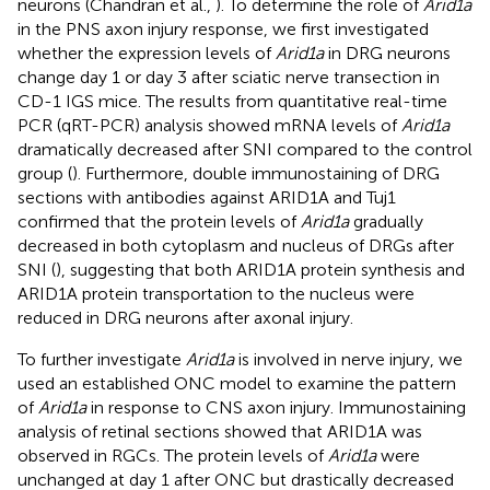
neurons (Chandran et al.,
). To determine the role of
Arid1a
in the PNS axon injury response, we first investigated
whether the expression levels of
Arid1a
in DRG neurons
change day 1 or day 3 after sciatic nerve transection in
CD-1 IGS mice. The results from quantitative real-time
PCR (qRT-PCR) analysis showed mRNA levels of
Arid1a
dramatically decreased after SNI compared to the control
group (
). Furthermore, double immunostaining of DRG
sections with antibodies against ARID1A and Tuj1
confirmed that the protein levels of
Arid1a
gradually
decreased in both cytoplasm and nucleus of DRGs after
SNI (
), suggesting that both ARID1A protein synthesis and
ARID1A protein transportation to the nucleus were
reduced in DRG neurons after axonal injury.
To further investigate
Arid1a
is involved in nerve injury, we
used an established ONC model to examine the pattern
of
Arid1a
in response to CNS axon injury. Immunostaining
analysis of retinal sections showed that ARID1A was
observed in RGCs. The protein levels of
Arid1a
were
unchanged at day 1 after ONC but drastically decreased