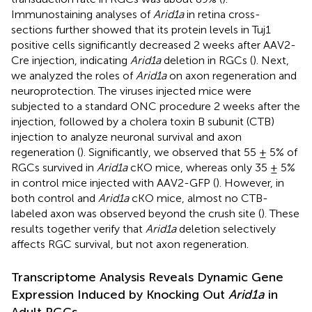
Immunostaining analyses of
Arid1a
in retina cross-
sections further showed that its protein levels in Tuj1
positive cells significantly decreased 2 weeks after AAV2-
Cre injection, indicating
Arid1a
deletion in RGCs (
). Next,
we analyzed the roles of
Arid1a
on axon regeneration and
neuroprotection. The viruses injected mice were
subjected to a standard ONC procedure 2 weeks after the
injection, followed by a cholera toxin B subunit (CTB)
injection to analyze neuronal survival and axon
regeneration (
). Significantly, we observed that 55 ± 5% of
RGCs survived in
Arid1a
cKO mice, whereas only 35 ± 5%
in control mice injected with AAV2-GFP (
). However, in
both control and
Arid1a
cKO mice, almost no CTB-
labeled axon was observed beyond the crush site (
). These
results together verify that
Arid1a
deletion selectively
affects RGC survival, but not axon regeneration.
Transcriptome Analysis Reveals Dynamic Gene
Expression Induced by Knocking Out
Arid1a
in
Adult RGCs