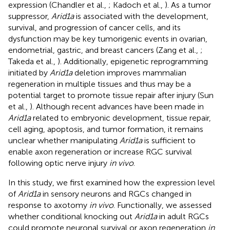
expression (Chandler et al.,
; Kadoch et al.,
). As a tumor
suppressor,
Arid1a
is associated with the development,
survival, and progression of cancer cells, and its
dysfunction may be key tumorigenic events in ovarian,
endometrial, gastric, and breast cancers (Zang et al.,
;
Takeda et al.,
). Additionally, epigenetic reprogramming
initiated by
Arid1a
deletion improves mammalian
regeneration in multiple tissues and thus may be a
potential target to promote tissue repair after injury (Sun
et al.,
). Although recent advances have been made in
Arid1a
related to embryonic development, tissue repair,
cell aging, apoptosis, and tumor formation, it remains
unclear whether manipulating
Arid1a
is sufficient to
enable axon regeneration or increase RGC survival
following optic nerve injury
in vivo
.
In this study, we first examined how the expression level
of
Arid1a
in sensory neurons and RGCs changed in
response to axotomy
in vivo
. Functionally, we assessed
whether conditional knocking out
Arid1a
in adult RGCs
could promote neuronal survival or axon regeneration
in