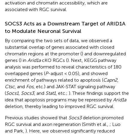
activation and chromatin accessibility, which are
associated with RGC survival.
SOCS3 Acts as a Downstream Target of ARID1A
to Modulate Neuronal Survival
By comparing the two sets of data, we observed a
substantial overlap of genes associated with closed
chromatin regions at the promoter (
) and downregulated
genes (
) in
Arid1a
cKO RGCs (
). Next, KEGG pathway
analysis was performed to reveal characteristics of 180
overlapped genes (
P
-adjust < 0.05), and showed
enrichment of pathways related to apoptosis (
Capn2
,
Ctsc
, and
Fos
, etc.) and JAK-STAT signaling pathway
(
Socs1
,
Socs3
, and
Stat1
, etc.;
). These findings support the
idea that apoptosis programs may be repressed by
Arid1a
deletion, thereby leading to improved RGC survival.
Previous studies showed that
Socs3
deletion promoted
RGC survival and axon regeneration (Smith et al.,
; Luo
and Park,
). Here, we observed significantly reduced