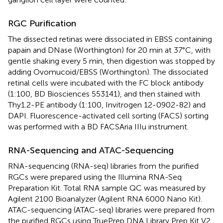
RGC Purification
The dissected retinas were dissociated in EBSS containing
papain and DNase (Worthington) for 20 min at 37°C, with
gentle shaking every 5 min, then digestion was stopped by
adding Ovomucoid/EBSS (Worthington). The dissociated
retinal cells were incubated with the FC block antibody
(1:100, BD Biosciences 553141), and then stained with
Thy1.2-PE antibody (1:100, Invitrogen 12-0902-82) and
DAPI. Fluorescence-activated cell sorting (FACS) sorting
was performed with a BD FACSAria IIIu instrument.
RNA-Sequencing and ATAC-Sequencing
RNA-sequencing (RNA-seq) libraries from the purified
RGCs were prepared using the Illumina RNA-Seq
Preparation Kit. Total RNA sample QC was measured by
Agilent 2100 Bioanalyzer (Agilent RNA 6000 Nano Kit).
ATAC-sequencing (ATAC-seq) libraries were prepared from
the purified RGCs using TruePrep DNA Library Prep Kit V2