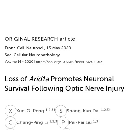
ORIGINAL RESEARCH article
Front. Cell. Neurosci.
, 15 May 2020
Sec. Cellular Neuropathology
Volume 14 - 2020 |
https://doi.org/10.3389/fncel.2020.00131
Loss of
Arid1a
Promotes Neuronal
Survival Following Optic Nerve Injury
X
P
S
D
1,2,3
†
1,2,3
†
Xue-Qi Peng
Shang-Kun Dai
C
L
P
L
1,2,3
1,3
Chang-Ping Li
Pei-Pei Liu