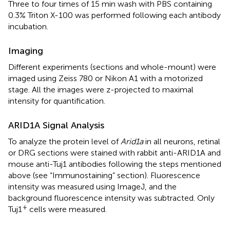
Three to four times of 15 min wash with PBS containing
0.3% Triton X-100 was performed following each antibody
incubation.
Imaging
Different experiments (sections and whole-mount) were
imaged using Zeiss 780 or Nikon A1 with a motorized
stage. All the images were z-projected to maximal
intensity for quantification.
ARID1A Signal Analysis
To analyze the protein level of
Arid1a
in all neurons, retinal
or DRG sections were stained with rabbit anti-ARID1A and
mouse anti-Tuj1 antibodies following the steps mentioned
above (see “Immunostaining” section). Fluorescence
intensity was measured using ImageJ, and the
background fluorescence intensity was subtracted. Only
+
Tuj1
cells were measured.