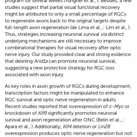
program for several weeks (Yungher et al.,
). Besides, a few
studies suggest that partial visual functional recovery
might be attributed to only a small percentage of RGCs
to regenerate axons back to the original targets despite
full-length axon regeneration (de Lima et al.,
; Lim et al.,
).
Thus, strategies increasing neuronal survival
via
distinct
underlying mechanisms are still necessary to improve
combinatorial therapies for visual recovery after optic
nerve injury. Our study provided clear and strong evidence
that deleting
Arid1a
can promote neuronal survival,
suggesting a new protective strategy for RGC loss
associated with axon injury.
As key roles in axon growth of RGCs during development,
transcription factors might be manipulated to enhance
RGC survival and optic nerve regeneration in adults.
Recent studies reported that overexpression of
c-Myc
or
knockdown of
Klf9
significantly promotes neuronal
survival and axon regeneration after ONC (Belin et al.,
;
Apara et al.,
). Additionally,
Klf4
deletion or
Lin28
overexpression produces optic nerve regeneration but not