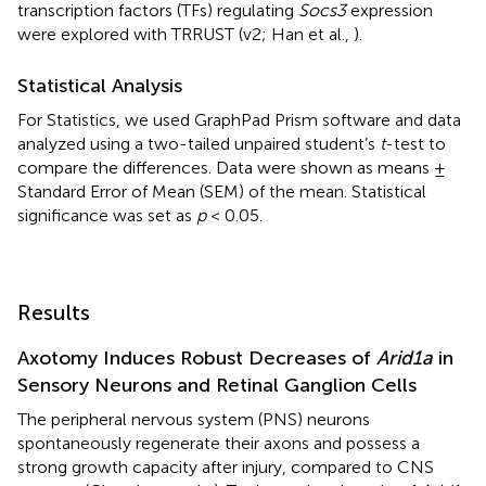
transcription factors (TFs) regulating
Socs3
expression
were explored with TRRUST (v2; Han et al.,
).
Statistical Analysis
For Statistics, we used GraphPad Prism software and data
analyzed using a two-tailed unpaired student’s
t
-test to
compare the differences. Data were shown as means ±
Standard Error of Mean (SEM) of the mean. Statistical
significance was set as
p
< 0.05.
Results
Axotomy Induces Robust Decreases of
Arid1a
in
Sensory Neurons and Retinal Ganglion Cells
The peripheral nervous system (PNS) neurons
spontaneously regenerate their axons and possess a
strong growth capacity after injury, compared to CNS