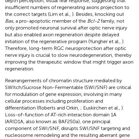
depth perception, visual fear response, suggesting that
insufficient numbers of regenerating axons projection to
the correct targets (Lim et al.,
). Besides, knocking out
Bax
, a pro-apoptotic member of the
Bcl-2
family, not
only promoted neuronal survival after optic nerve injury
but also enabled axon regeneration despite delayed
initiation of the regenerative program (Yungher et al.,
).
Therefore, long-term RGC neuroprotection after optic
nerve injury is crucial to slow neurodegeneration, thereby
improving the therapeutic window that might trigger axon
regeneration.
Rearrangements of chromatin structure mediated by
SWItch/Sucrose Non-Fermentable (SWI/SNF) are critical
for modulation of gene expression, involving in many
cellular processes including proliferation and
differentiation (Roberts and Orkin,
; Euskirchen et al.,
).
Loss-of-function of AT-rich interaction domain 1A
(ARID1A, also known as BAF250a), one principal
component of SWI/SNF, disrupts SWI/SNF targeting and
nucleosome remodeling and the resulting aberrant gene