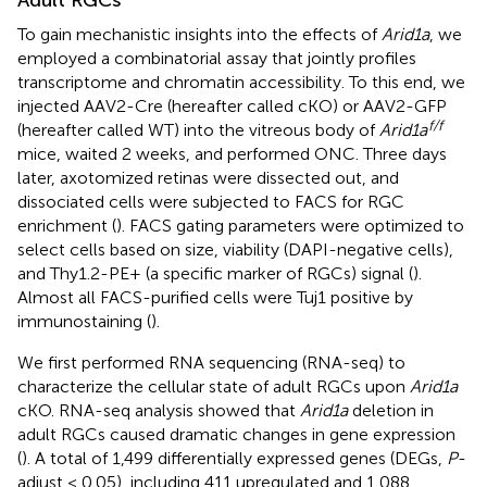
To gain mechanistic insights into the effects of
Arid1a
, we
employed a combinatorial assay that jointly profiles
transcriptome and chromatin accessibility. To this end, we
injected AAV2-Cre (hereafter called cKO) or AAV2-GFP
f/f
(hereafter called WT) into the vitreous body of
Arid1a
mice, waited 2 weeks, and performed ONC. Three days
later, axotomized retinas were dissected out, and
dissociated cells were subjected to FACS for RGC
enrichment (
). FACS gating parameters were optimized to
select cells based on size, viability (DAPI-negative cells),
and Thy1.2-PE+ (a specific marker of RGCs) signal (
).
Almost all FACS-purified cells were Tuj1 positive by
immunostaining (
).
We first performed RNA sequencing (RNA-seq) to
characterize the cellular state of adult RGCs upon
Arid1a
cKO. RNA-seq analysis showed that
Arid1a
deletion in
adult RGCs caused dramatic changes in gene expression
(
). A total of 1,499 differentially expressed genes (DEGs,
P
-
adjust < 0.05), including 411 upregulated and 1,088