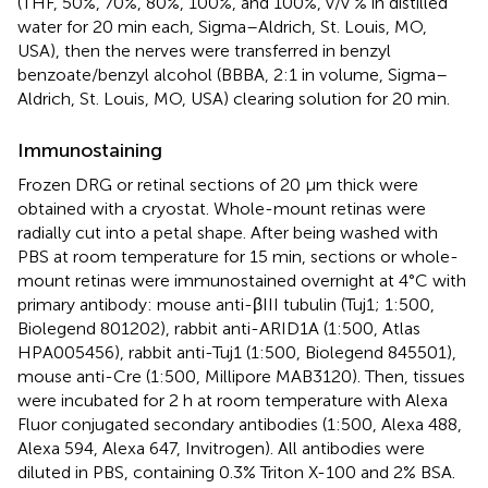
(THF, 50%, 70%, 80%, 100%, and 100%, v/v % in distilled
water for 20 min each, Sigma–Aldrich, St. Louis, MO,
USA), then the nerves were transferred in benzyl
benzoate/benzyl alcohol (BBBA, 2:1 in volume, Sigma–
Aldrich, St. Louis, MO, USA) clearing solution for 20 min.
Immunostaining
Frozen DRG or retinal sections of 20 μm thick were
obtained with a cryostat. Whole-mount retinas were
radially cut into a petal shape. After being washed with
PBS at room temperature for 15 min, sections or whole-
mount retinas were immunostained overnight at 4°C with
primary antibody: mouse anti-βIII tubulin (Tuj1; 1:500,
Biolegend 801202), rabbit anti-ARID1A (1:500, Atlas
HPA005456), rabbit anti-Tuj1 (1:500, Biolegend 845501),
mouse anti-Cre (1:500, Millipore MAB3120). Then, tissues
were incubated for 2 h at room temperature with Alexa
Fluor conjugated secondary antibodies (1:500, Alexa 488,
Alexa 594, Alexa 647, Invitrogen). All antibodies were
diluted in PBS, containing 0.3% Triton X-100 and 2% BSA.