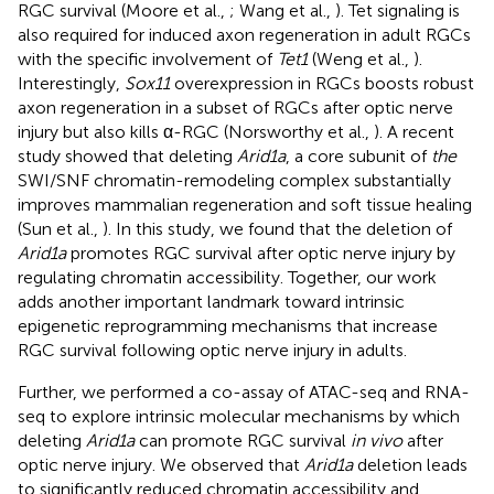
RGC survival (Moore et al.,
; Wang et al.,
). Tet signaling is
also required for induced axon regeneration in adult RGCs
with the specific involvement of
Tet1
(Weng et al.,
).
Interestingly,
Sox11
overexpression in RGCs boosts robust
axon regeneration in a subset of RGCs after optic nerve
injury but also kills α-RGC (Norsworthy et al.,
). A recent
study showed that deleting
Arid1a
, a core subunit of
the
SWI/SNF chromatin-remodeling complex substantially
improves mammalian regeneration and soft tissue healing
(Sun et al.,
). In this study, we found that the deletion of
Arid1a
promotes RGC survival after optic nerve injury by
regulating chromatin accessibility. Together, our work
adds another important landmark toward intrinsic
epigenetic reprogramming mechanisms that increase
RGC survival following optic nerve injury in adults.
Further, we performed a co-assay of ATAC-seq and RNA-
seq to explore intrinsic molecular mechanisms by which
deleting
Arid1a
can promote RGC survival
in vivo
after
optic nerve injury. We observed that
Arid1a
deletion leads
to significantly reduced chromatin accessibility and