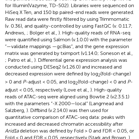
for Illumin(Vazyme, TD-502). Libraries were sequenced on
HiSeq X Ten, and 150 bp paired-end reads were generated.
Raw read data were firstly filtered by using Trimmomatic
(v. 0.36), and quality-controlled by using FastQC (v. 0.11.7;
Andrews,
; Bolger et al.,
). High-quality reads of RNA-seq
were quantified using Salmon (v.1.0.0) with the parameter
“—validate mappings —gcBias”, and the gene expression
matrix was generated by tximport (v1.14.0; Soneson et al.,
; Patro et al.,
). Differential gene expression analysis was
conducted using DESeq2 (v1.26.0) and increased and
decreased expression were defined by log
(fold-change)
2
> 0 and
P
-adjust < 0.05, and log
(fold-change) < 0 and
P
-
2
adjust < 0.05, respectively (Love et al.,
). High-quality
reads of ATAC-seq were aligned using Bowtie 2 (v2.3.5.1)
with the parameters “-X 2000—local” (Langmead and
Salzberg,
). Diffbind (v.2.14.0) was then used for
quantitative comparison of ATAC-seq data: peaks with
increased and decreased chromatin accessibility after
Arid1a
deletion was defined by Fold > 0 and FDR < 0.05, or
Fold < 0 and FDR < 0.05, respectively (Stark and Brown,
).