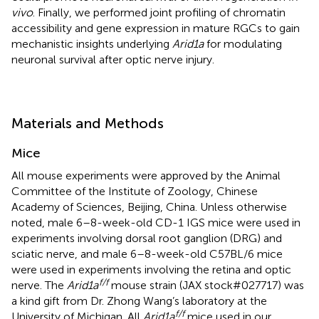
vivo
. Finally, we performed joint profiling of chromatin
accessibility and gene expression in mature RGCs to gain
mechanistic insights underlying
Arid1a
for modulating
neuronal survival after optic nerve injury.
Materials and Methods
Mice
All mouse experiments were approved by the Animal
Committee of the Institute of Zoology, Chinese
Academy of Sciences, Beijing, China. Unless otherwise
noted, male 6–8-week-old CD-1 IGS mice were used in
experiments involving dorsal root ganglion (DRG) and
sciatic nerve, and male 6–8-week-old C57BL/6 mice
were used in experiments involving the retina and optic
f/f
nerve. The
Arid1a
mouse strain (JAX stock#027717) was
a kind gift from Dr. Zhong Wang’s laboratory at the
f/f
University of Michigan. All
Arid1a
mice used in our