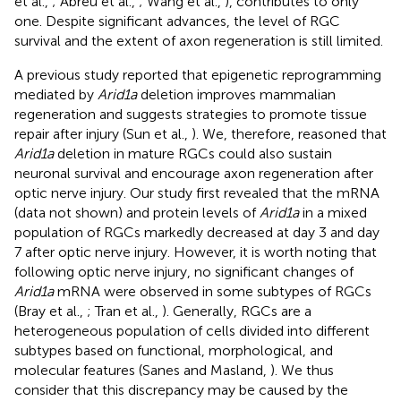
et al.,
; Abreu et al.,
; Wang et al.,
), contributes to only
one. Despite significant advances, the level of RGC
survival and the extent of axon regeneration is still limited.
A previous study reported that epigenetic reprogramming
mediated by
Arid1a
deletion improves mammalian
regeneration and suggests strategies to promote tissue
repair after injury (Sun et al.,
). We, therefore, reasoned that
Arid1a
deletion in mature RGCs could also sustain
neuronal survival and encourage axon regeneration after
optic nerve injury. Our study first revealed that the mRNA
(data not shown) and protein levels of
Arid1a
in a mixed
population of RGCs markedly decreased at day 3 and day
7 after optic nerve injury. However, it is worth noting that
following optic nerve injury, no significant changes of
Arid1a
mRNA were observed in some subtypes of RGCs
(Bray et al.,
; Tran et al.,
). Generally, RGCs are a
heterogeneous population of cells divided into different
subtypes based on functional, morphological, and
molecular features (Sanes and Masland,
). We thus
consider that this discrepancy may be caused by the