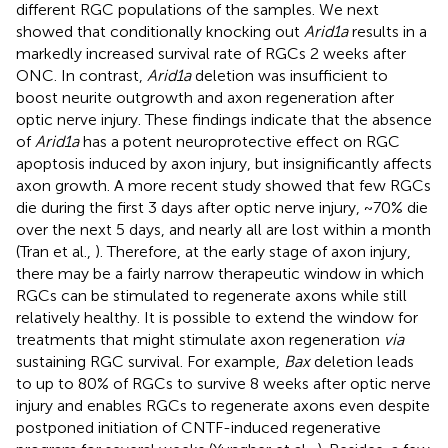
different RGC populations of the samples. We next
showed that conditionally knocking out
Arid1a
results in a
markedly increased survival rate of RGCs 2 weeks after
ONC. In contrast,
Arid1a
deletion was insufficient to
boost neurite outgrowth and axon regeneration after
optic nerve injury. These findings indicate that the absence
of
Arid1a
has a potent neuroprotective effect on RGC
apoptosis induced by axon injury, but insignificantly affects
axon growth. A more recent study showed that few RGCs
die during the first 3 days after optic nerve injury, ~70% die
over the next 5 days, and nearly all are lost within a month
(Tran et al.,
). Therefore, at the early stage of axon injury,
there may be a fairly narrow therapeutic window in which
RGCs can be stimulated to regenerate axons while still
relatively healthy. It is possible to extend the window for
treatments that might stimulate axon regeneration
via
sustaining RGC survival. For example,
Bax
deletion leads
to up to 80% of RGCs to survive 8 weeks after optic nerve
injury and enables RGCs to regenerate axons even despite
postponed initiation of CNTF-induced regenerative