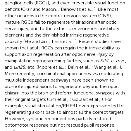
ganglion cells (RGCs), and even irreversible visual function
deficits (Crair and Mason,
; Benowitz et al.,
). Like most
other neurons in the central nervous system (CNS),
mature RGCs fail to regenerate their axons after optic
nerve injury, due to the extrinsic environment inhibitory
elements and the diminished intrinsic regenerative
capacity (He and Jin,
; Laha et al.,
). Recent studies have
shown that adult RGCs can regain the intrinsic ability to
support axon regeneration after optic nerve injury by
manipulating reprogramming factors, such as
Klf4
,
c-myc
,
and
Lin28
, etc. (Moore et al.,
; Belin et al.,
; Wang et al.,
).
More recently, combinatorial approaches
via
modulating
multiple independent pathways have been shown to
promote injured axons to regenerate beyond the optic
chiasm into the brain and reform functional synapses with
their original targets (Lim et al.,
; Goulart et al.,
). For
example, visual stimulation/RHEB1 overexpression led to
regenerating axons back to almost all the correct targets.
However, synaptic reconnections partially restored
optomotor response but not rescued pupil response,