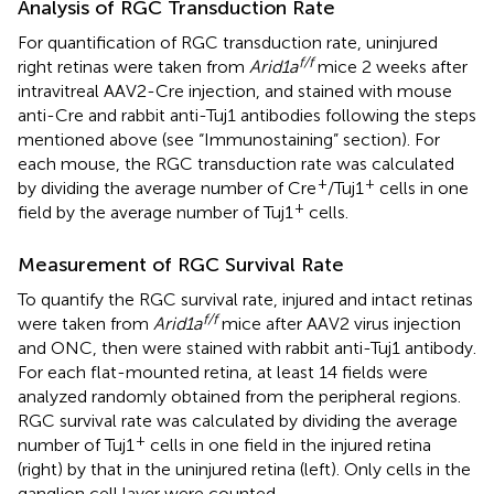
Analysis of RGC Transduction Rate
For quantification of RGC transduction rate, uninjured
f/f
right retinas were taken from
Arid1a
mice 2 weeks after
intravitreal AAV2-Cre injection, and stained with mouse
anti-Cre and rabbit anti-Tuj1 antibodies following the steps
mentioned above (see “Immunostaining” section). For
each mouse, the RGC transduction rate was calculated
+
+
by dividing the average number of Cre
/Tuj1
cells in one
+
field by the average number of Tuj1
cells.
Measurement of RGC Survival Rate
To quantify the RGC survival rate, injured and intact retinas
f/f
were taken from
Arid1a
mice after AAV2 virus injection
and ONC, then were stained with rabbit anti-Tuj1 antibody.
For each flat-mounted retina, at least 14 fields were
analyzed randomly obtained from the peripheral regions.
RGC survival rate was calculated by dividing the average
+
number of Tuj1
cells in one field in the injured retina
(right) by that in the uninjured retina (left). Only cells in the
ganglion cell layer were counted.