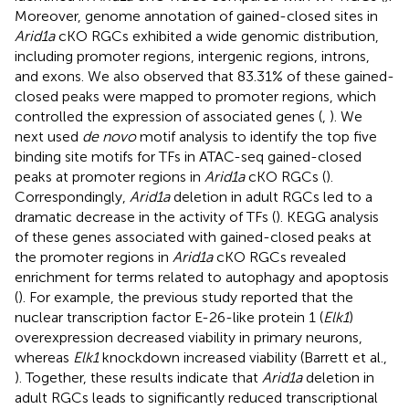
Moreover, genome annotation of gained-closed sites in
Arid1a
cKO RGCs exhibited a wide genomic distribution,
including promoter regions, intergenic regions, introns,
and exons. We also observed that 83.31% of these gained-
closed peaks were mapped to promoter regions, which
controlled the expression of associated genes (
,
). We
next used
de novo
motif analysis to identify the top five
binding site motifs for TFs in ATAC-seq gained-closed
peaks at promoter regions in
Arid1a
cKO RGCs (
).
Correspondingly,
Arid1a
deletion in adult RGCs led to a
dramatic decrease in the activity of TFs (
). KEGG analysis
of these genes associated with gained-closed peaks at
the promoter regions in
Arid1a
cKO RGCs revealed
enrichment for terms related to autophagy and apoptosis
(
). For example, the previous study reported that the
nuclear transcription factor E-26-like protein 1 (
Elk1
)
overexpression decreased viability in primary neurons,
whereas
Elk1
knockdown increased viability (Barrett et al.,
). Together, these results indicate that
Arid1a
deletion in
adult RGCs leads to significantly reduced transcriptional