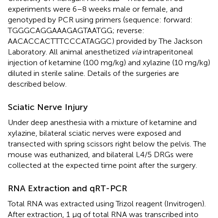
experiments were 6–8 weeks male or female, and
genotyped by PCR using primers (sequence: forward:
TGGGCAGGAAAGAGTAATGG; reverse:
AACACCACTTTCCCATAGGC) provided by The Jackson
Laboratory. All animal anesthetized
via
intraperitoneal
injection of ketamine (100 mg/kg) and xylazine (10 mg/kg)
diluted in sterile saline. Details of the surgeries are
described below.
Sciatic Nerve Injury
Under deep anesthesia with a mixture of ketamine and
xylazine, bilateral sciatic nerves were exposed and
transected with spring scissors right below the pelvis. The
mouse was euthanized, and bilateral L4/5 DRGs were
collected at the expected time point after the surgery.
RNA Extraction and qRT-PCR
Total RNA was extracted using Trizol reagent (Invitrogen).
After extraction, 1 μg of total RNA was transcribed into