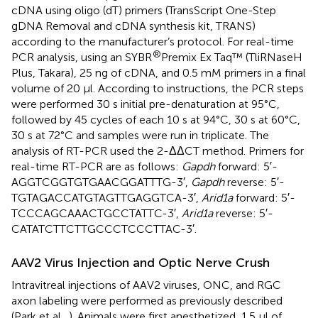
cDNA using oligo (dT) primers (TransScript One-Step
gDNA Removal and cDNA synthesis kit, TRANS)
according to the manufacturer’s protocol. For real-time
®
PCR analysis, using an SYBR
Premix Ex Taq™ (TliRNaseH
Plus, Takara), 25 ng of cDNA, and 0.5 mM primers in a final
volume of 20 μl. According to instructions, the PCR steps
were performed 30 s initial pre-denaturation at 95°C,
followed by 45 cycles of each 10 s at 94°C, 30 s at 60°C,
30 s at 72°C and samples were run in triplicate. The
analysis of RT-PCR used the 2-ΔΔCT method. Primers for
real-time RT-PCR are as follows:
Gapdh
forward: 5′-
AGGTCGGTGTGAACGGATTTG-3′,
Gapdh
reverse: 5′-
TGTAGACCATGTAGTTGAGGTCA-3′,
Arid1a
forward: 5′-
TCCCAGCAAACTGCCTATTC-3′,
Arid1a
reverse: 5′-
CATATCTTCTTGCCCTCCCTTAC-3′.
AAV2 Virus Injection and Optic Nerve Crush
Intravitreal injections of AAV2 viruses, ONC, and RGC
axon labeling were performed as previously described
(Park et al.,
). Animals were first anesthetized, 1.5 μl of