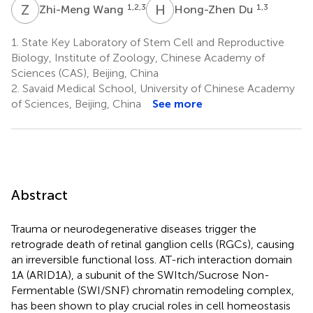
Z
W
H
D
1,2,3
1,3
Zhi-Meng Wang
Hong-Zhen Du
1.
State Key Laboratory of Stem Cell and Reproductive
Biology, Institute of Zoology, Chinese Academy of
Sciences (CAS), Beijing, China
2.
Savaid Medical School, University of Chinese Academy
of Sciences, Beijing, China
See more
Abstract
Trauma or neurodegenerative diseases trigger the
retrograde death of retinal ganglion cells (RGCs), causing
an irreversible functional loss. AT-rich interaction domain
1A (ARID1A), a subunit of the SWItch/Sucrose Non-
Fermentable (SWI/SNF) chromatin remodeling complex,
has been shown to play crucial roles in cell homeostasis