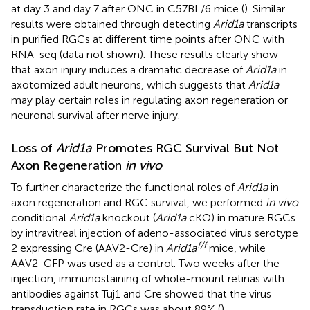
at day 3 and day 7 after ONC in C57BL/6 mice (
). Similar
results were obtained through detecting
Arid1a
transcripts
in purified RGCs at different time points after ONC with
RNA-seq (data not shown). These results clearly show
that axon injury induces a dramatic decrease of
Arid1a
in
axotomized adult neurons, which suggests that
Arid1a
may play certain roles in regulating axon regeneration or
neuronal survival after nerve injury.
Loss of
Arid1a
Promotes RGC Survival But Not
Axon Regeneration
in vivo
To further characterize the functional roles of
Arid1a
in
axon regeneration and RGC survival, we performed
in vivo
conditional
Arid1a
knockout (
Arid1a
cKO) in mature RGCs
by intravitreal injection of adeno-associated virus serotype
f/f
2 expressing Cre (AAV2-Cre) in
Arid1a
mice, while
AAV2-GFP was used as a control. Two weeks after the
injection, immunostaining of whole-mount retinas with
antibodies against Tuj1 and Cre showed that the virus
transduction rate in RGCs was about 89% (
).