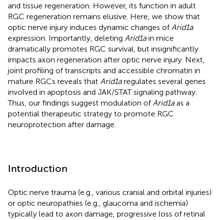
and tissue regeneration. However, its function in adult
RGC regeneration remains elusive. Here, we show that
optic nerve injury induces dynamic changes of
Arid1a
expression. Importantly, deleting
Arid1a
in mice
dramatically promotes RGC survival, but insignificantly
impacts axon regeneration after optic nerve injury. Next,
joint profiling of transcripts and accessible chromatin in
mature RGCs reveals that
Arid1a
regulates several genes
involved in apoptosis and JAK/STAT signaling pathway.
Thus, our findings suggest modulation of
Arid1a
as a
potential therapeutic strategy to promote RGC
neuroprotection after damage.
Introduction
Optic nerve trauma (e.g., various cranial and orbital injuries)
or optic neuropathies (e.g., glaucoma and ischemia)
typically lead to axon damage, progressive loss of retinal