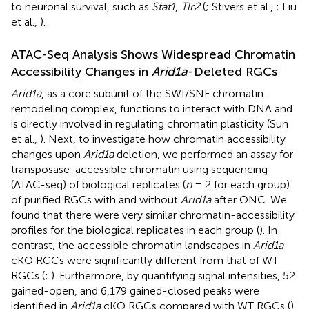
to neuronal survival, such as
Stat1
,
Tlr2
(
; Stivers et al.,
; Liu
et al.,
).
ATAC-Seq Analysis Shows Widespread Chromatin
Accessibility Changes in
Arid1a
-Deleted RGCs
Arid1a
, as a core subunit of the SWI/SNF chromatin-
remodeling complex, functions to interact with DNA and
is directly involved in regulating chromatin plasticity (Sun
et al.,
). Next, to investigate how chromatin accessibility
changes upon
Arid1a
deletion, we performed an assay for
transposase-accessible chromatin using sequencing
(ATAC-seq) of biological replicates (
n
= 2 for each group)
of purified RGCs with and without
Arid1a
after ONC. We
found that there were very similar chromatin-accessibility
profiles for the biological replicates in each group (
). In
contrast, the accessible chromatin landscapes in
Arid1a
cKO RGCs were significantly different from that of WT
RGCs (
;
). Furthermore, by quantifying signal intensities, 52
gained-open, and 6,179 gained-closed peaks were
identified in
Arid1a
cKO RGCs compared with WT RGCs (
).