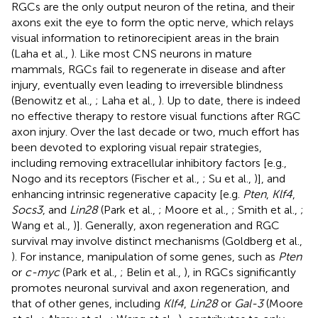
RGCs are the only output neuron of the retina, and their
axons exit the eye to form the optic nerve, which relays
visual information to retinorecipient areas in the brain
(Laha et al.,
). Like most CNS neurons in mature
mammals, RGCs fail to regenerate in disease and after
injury, eventually even leading to irreversible blindness
(Benowitz et al.,
; Laha et al.,
). Up to date, there is indeed
no effective therapy to restore visual functions after RGC
axon injury. Over the last decade or two, much effort has
been devoted to exploring visual repair strategies,
including removing extracellular inhibitory factors [e.g.,
Nogo and its receptors (Fischer et al.,
; Su et al.,
)], and
enhancing intrinsic regenerative capacity [e.g.
Pten
,
Klf4
,
Socs3
, and
Lin28
(Park et al.,
; Moore et al.,
; Smith et al.,
;
Wang et al.,
)]. Generally, axon regeneration and RGC
survival may involve distinct mechanisms (Goldberg et al.,
). For instance, manipulation of some genes, such as
Pten
or
c-myc
(Park et al.,
; Belin et al.,
), in RGCs significantly
promotes neuronal survival and axon regeneration, and
that of other genes, including
Klf4
,
Lin28
or
Gal-3
(Moore