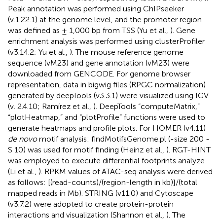
Peak annotation was performed using ChIPseeker
(v.1.22.1) at the genome level, and the promoter region
was defined as ± 1,000 bp from TSS (Yu et al.,
). Gene
enrichment analysis was performed using clusterProfiler
(v3.14.2; Yu et al.,
). The mouse reference genome
sequence (vM23) and gene annotation (vM23) were
downloaded from GENCODE
. For genome browser
representation, data in bigwig files (RPGC normalization)
generated by deepTools (v3.3.1) were visualized using IGV
(v. 2.4.10; Ramírez et al.,
). DeepTools “computeMatrix,”
“plotHeatmap,” and “plotProfile” functions were used to
generate heatmaps and profile plots. For HOMER (v4.11)
de novo
motif analysis: findMotifsGenome.pl (-size 200 -
S 10) was used for motif finding (Heinz et al.,
). RGT-HINT
was employed to execute differential footprints analyze
(Li et al.,
). RPKM values of ATAC-seq analysis were derived
as follows: [(read-counts)/(region-length in kb)]/(total
mapped reads in Mb). STRING (v11.0) and Cytoscape
(v3.7.2) were adopted to create protein-protein
interactions and visualization (Shannon et al.,
). The