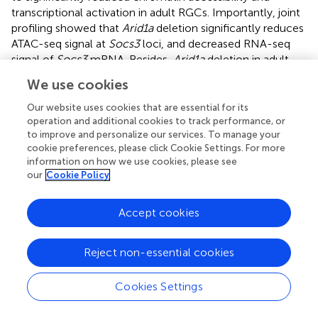
transcriptional activation in adult RGCs. Importantly, joint
profiling showed that
Arid1a
deletion significantly reduces
ATAC-seq signal at
Socs3
loci, and decreased RNA-seq
signal of
Socs3
mRNA. Besides,
Arid1a
deletion in adult
RGCs led to a reduced transcriptional activity of Sp1
We use cookies
required for
Socs3
activation. These results suggested that
Socs3
may be a functional downstream target of
Arid1a
.
Our website uses cookies that are essential for its
The deletion of
Socs3
has been shown to promote
operation and additional cookies to track performance, or
to improve and personalize our services. To manage your
dramatic axon regeneration and massive RGC survival
cookie preferences, please click Cookie Settings. For more
following optic nerve injury in a
gp130
-dependent manner
information on how we use cookies, please see
(Smith et al.,
; Luo and Park,
). Mechanistically, SOCS3
our
Cookie Policy
acts as a negative feedback signal by inhibiting JAK and
STAT3 activation and phosphorylation, limiting the
Accept cookies
response to cytokine and growth factors signaling. Thus,
the injection of CNTF in
Socs3
deletion mice further
increases the extent of axon regeneration (Smith et al.,
).
Reject non-essential cookies
Interestingly, while
gp130
deletion abolishes the axon
regeneration-promoting effect of
Socs3
deletion, a partial
Cookies Settings
neuronal survival effect is preserved in
Socs3
and
gp130
double deletion (Smith et al.,
). In our study,
Arid1a