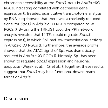
chromatin accessibility at the
Socs3
locus in
Arid1a
cKO
RGCs, indicating correlated with decreased gene
expression (
). Besides, quantitative transcriptome analysis
by RNA-seq showed that there was a markedly reduced
signal for
Socs3
in
Arid1a
cKO RGCs compared to WT
RGCs (
). By using the TRRUST tool, the PPI network
analysis revealed that 14 TFs could regulate
Socs3
expression (
), in which Sp1 had low transcriptional activity
in
Arid1a
cKO RGCs (
). Furthermore, the average profile
showed that the ATAC signal of Sp1 was dramatically
reduced in
Arid1a
cKO RGCs (
). Notably, Sp1 has been
shown to regulate
Socs3
expression and neuronal
apoptosis (Wiejak et al.,
; Qi et al.,
). Together, these results
suggest that
Socs3
may be a functional downstream
target of
Arid1a
.
Discussion