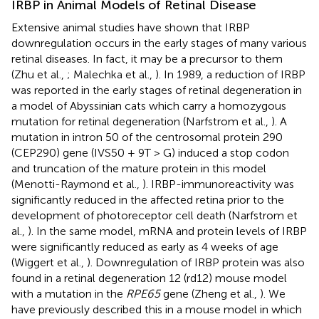
IRBP in Animal Models of Retinal Disease
Extensive animal studies have shown that IRBP
downregulation occurs in the early stages of many various
retinal diseases. In fact, it may be a precursor to them
(Zhu et al.,
; Malechka et al.,
). In 1989, a reduction of IRBP
was reported in the early stages of retinal degeneration in
a model of Abyssinian cats which carry a homozygous
mutation for retinal degeneration (Narfstrom et al.,
). A
mutation in intron 50 of the centrosomal protein 290
(CEP290) gene (IVS50 + 9T > G) induced a stop codon
and truncation of the mature protein in this model
(Menotti-Raymond et al.,
). IRBP-immunoreactivity was
significantly reduced in the affected retina prior to the
development of photoreceptor cell death (Narfstrom et
al.,
). In the same model, mRNA and protein levels of IRBP
were significantly reduced as early as 4 weeks of age
(Wiggert et al.,
). Downregulation of IRBP protein was also
found in a retinal degeneration 12 (rd12) mouse model
with a mutation in the
RPE65
gene (Zheng et al.,
). We
have previously described this in a mouse model in which