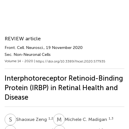
REVIEW article
Front. Cell. Neurosci.
, 19 November 2020
Sec. Non-Neuronal Cells
Volume 14 - 2020 |
https://doi.org/10.3389/fncel.2020.577935
Interphotoreceptor Retinoid-Binding
Protein (IRBP) in Retinal Health and
Disease
S
Z
M
C
1,2
1,3
Shaoxue Zeng
Michele C. Madigan