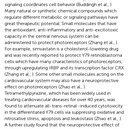
signaling coordinates cell behavior (Buddingh et al.,
).
Many natural or synthetic chemical compounds which
regulate different metabolic or signaling pathways have
great therapeutic potential. Small molecules that have
the antioxidant, anti-inflammatory and anti-excitotoxic
capacity in the central nervous system can be
administered to protect photoreceptors (Zhang et al.,
).
For example, simvastatin is a cholesterol-lowering drug
and was recently reported to protect Y79 retinoblastoma
cells which have many characteristics of photoreceptors,
through upregulating IRBP and its transcription factor CRX
(Zhang et al.,
). Some other small molecules acting on the
cardiovascular system may also have a neuroprotective
effect on photoreceptors (Zhao et al.,
).
Tetramethylpyrazine, which has been widely used in
treating cardiovascular diseases for over 40 years, was
found to attenuate all-trans-retinal -induced cytotoxicity
in the differentiated Y79 cells via suppressing oxidative and
nitrosative stress, apoptosis and leukostasis (Zhao et al.,
).
A further study found that the neuroprotective effect of