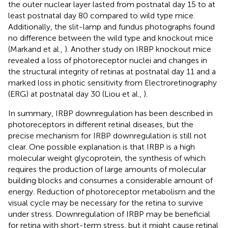
the outer nuclear layer lasted from postnatal day 15 to at
least postnatal day 80 compared to wild type mice.
Additionally, the slit-lamp and fundus photographs found
no difference between the wild type and knockout mice
(Markand et al.,
). Another study on IRBP knockout mice
revealed a loss of photoreceptor nuclei and changes in
the structural integrity of retinas at postnatal day 11 and a
marked loss in photic sensitivity from Electroretinography
(ERG) at postnatal day 30 (Liou et al.,
).
In summary, IRBP downregulation has been described in
photoreceptors in different retinal diseases, but the
precise mechanism for IRBP downregulation is still not
clear. One possible explanation is that IRBP is a high
molecular weight glycoprotein, the synthesis of which
requires the production of large amounts of molecular
building blocks and consumes a considerable amount of
energy. Reduction of photoreceptor metabolism and the
visual cycle may be necessary for the retina to survive
under stress. Downregulation of IRBP may be beneficial
for retina with short-term stress, but it might cause retinal