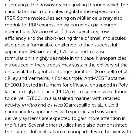
disentangle the downstream signaling through which the
candidate small molecules regulate the expression of
IRBP. Some molecules acting on Müller cells may also
modulate IRBP expression via complex glia-neuron
interactions (Vecino et al.,
). Low specificity, low
efficiency and the short-acting time of small molecules
also pose a formidable challenge to their successful
application (Maxim et al.,
). A sustained-release
formulation is highly desirable in this case. Nanoparticles
introduced in the vitreous may sustain the delivery of the
encapsulated agents for longer durations (Kompella et al.,
; Riley and Vermerris,
). For example, Anti-VEGF aptamer
EYE001 (tested in humans for efficacy) entrapped in Poly
lactic-co-glycolic acid (PLGA) microspheres were found
to deliver EYE001 in a sustained manner with retained
activity
in vitro
and
ex vivo
(Carrasquillo et al.,
). Lipid
nanoparticle approaches with specific and sustained
delivery systems are expected to gain more attention in
the future. Several other studies have also demonstrated
the successful application of nanoparticles in the liver with