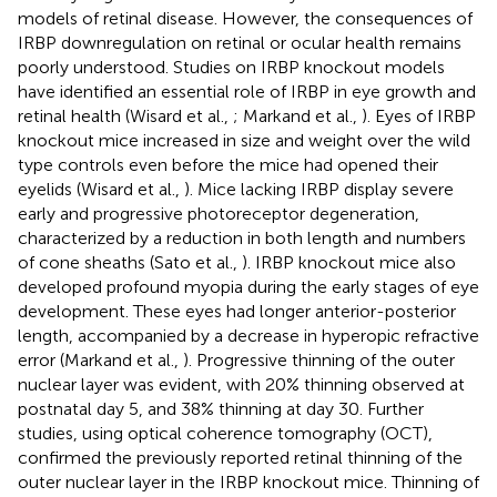
models of retinal disease. However, the consequences of
IRBP downregulation on retinal or ocular health remains
poorly understood. Studies on IRBP knockout models
have identified an essential role of IRBP in eye growth and
retinal health (Wisard et al.,
; Markand et al.,
). Eyes of IRBP
knockout mice increased in size and weight over the wild
type controls even before the mice had opened their
eyelids (Wisard et al.,
). Mice lacking IRBP display severe
early and progressive photoreceptor degeneration,
characterized by a reduction in both length and numbers
of cone sheaths (Sato et al.,
). IRBP knockout mice also
developed profound myopia during the early stages of eye
development. These eyes had longer anterior-posterior
length, accompanied by a decrease in hyperopic refractive
error (Markand et al.,
). Progressive thinning of the outer
nuclear layer was evident, with 20% thinning observed at
postnatal day 5, and 38% thinning at day 30. Further
studies, using optical coherence tomography (OCT),
confirmed the previously reported retinal thinning of the
outer nuclear layer in the IRBP knockout mice. Thinning of