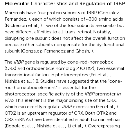
Molecular Characteristics and Regulation of IRBP
Mammals have four protein subunits of IRBP (Gonzalez-
Fernandez,
), each of which consists of ~300 amino acids
(Nickerson et al.,
). Two of the four subunits are similar but
have different affinities to all-trans-retinol. Notably,
disrupting one subunit does not affect the overall function
because other subunits compensate for the dysfunctional
subunit (Gonzalez-Fernandez and Ghosh,
).
The
IRBP
gene is regulated by cone-rod-homeobox
(CRX) and orthodenticle homolog 2 (OTX2), two essential
transcriptional factors in photoreceptors (Fei et al.,
;
Nishida et al.,
) (
). Studies have suggested that the “cone-
rod-homeobox element” is essential for the
photoreceptor-specific activity of the
IRBP
promoter
in
vivo
. This element is the major binding site of the CRX,
which can directly regulate
IRBP
expression (Fei et al.,
).
OTX2 is an upstream regulator of CRX. Both OTX2 and
CRX mRNAs have been identified in adult human retinas
(Bobola et al.,
; Nishida et al.,
; Li et al.,
). Overexpressing