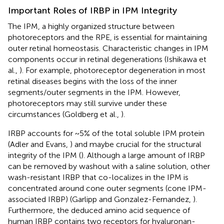
Important Roles of IRBP in IPM Integrity
The IPM, a highly organized structure between
photoreceptors and the RPE, is essential for maintaining
outer retinal homeostasis. Characteristic changes in IPM
components occur in retinal degenerations (Ishikawa et
al.,
). For example, photoreceptor degeneration in most
retinal diseases begins with the loss of the inner
segments/outer segments in the IPM. However,
photoreceptors may still survive under these
circumstances (Goldberg et al.,
).
IRBP accounts for ~5% of the total soluble IPM protein
(Adler and Evans,
) and maybe crucial for the structural
integrity of the IPM (
). Although a large amount of IRBP
can be removed by washout with a saline solution, other
wash-resistant IRBP that co-localizes in the IPM is
concentrated around cone outer segments (cone IPM-
associated IRBP) (Garlipp and Gonzalez-Fernandez,
).
Furthermore, the deduced amino acid sequence of
human IRBP contains two receptors for hyaluronan-