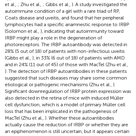
et al.,
; Zhu et al.,
; Gibbs et al.,
). A study investigated the
autoimmune condition of a girl with a rare triad of RP,
Coats disease and uveitis, and found that her peripheral
lymphocytes had a specific anamnestic response to IRBP
(Solomon et al.,
), indicating that autoimmunity toward
IRBP might play a role in the degeneration of
photoreceptors. The IRBP autoantibody was detected in
28% (5 out of 18) of patients with non-infectious uveitis
(Gibbs et al.,
), in 33% (6 out of 18) of patients with AMD
and in 24% (11 out of 45) of those with MacTel (Zhu et al.,
). The detection of IRBP autoantibodies in these patients
suggested that such diseases may share some common
etiological or pathogenic mechanisms (Zhu et al.,
).
Significant downregulation of IRBP protein expression was
also detected in the retina of mice with induced Müller
cell dysfunction, which is a model of primary Müller cell
loss that has been implicated in the pathogenesis of
MacTel (Zhu et al.,
). Whether these autoantibodies
actually cause the reduction of IRBP or whether they are
an epiphenomenon is still uncertain, but it appears certain