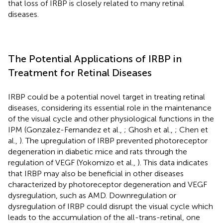
that loss of IRBP is closely related to many retinal
diseases.
The Potential Applications of IRBP in
Treatment for Retinal Diseases
IRBP could be a potential novel target in treating retinal
diseases, considering its essential role in the maintenance
of the visual cycle and other physiological functions in the
IPM (Gonzalez-Fernandez et al.,
; Ghosh et al.,
; Chen et
al.,
). The upregulation of IRBP prevented photoreceptor
degeneration in diabetic mice and rats through the
regulation of VEGF (Yokomizo et al.,
). This data indicates
that IRBP may also be beneficial in other diseases
characterized by photoreceptor degeneration and VEGF
dysregulation, such as AMD. Downregulation or
dysregulation of IRBP could disrupt the visual cycle which
leads to the accumulation of the all-trans-retinal, one