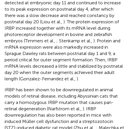
detected at embryonic day 11 and continued to increase
to its peak expression on postnatal day 4, after which
there was a slow decrease and reached constancy by
postnatal day 20 (Liou et al.,
). The protein expression of
IRBP increased together with its mRNA level during
photoreceptor development in bovine and zebrafish
embryos (Timmers et al.,
; Stenkamp et al.,
). Protein and
mRNA expression were also markedly increased in
Sprague Dawley rats between postnatal day 1 and 9, a
period critical for outer segment formation. Then, IRBP
mRNA levels decreased a little and stabilized by postnatal
day 20 when the outer segments achieved their adult
length (Gonzalez-Fernandez et al.,
).
IRBP has been shown to be downregulated in animal
models of retinal disease, including Abyssinian cats that
carry a homozygous IRBP mutation that causes pan-
retinal degeneration (Narfstrom et al.,
). IRBP
downregulation has also been reported in mice with
induced Müller cell dysfunction and a streptozotocin
(STZ)-induced diabetic rat model (Zhu et al.,
; Malechka et