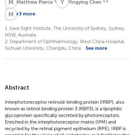
M
P
Y
C
1
1,2
Matthew Pierce
Yingying Chen
L
H
M
C
+3 more
Lianlin
Mark
Huang
C.
1.
Save Sight Institute, The University of Sydney, Sydney,
1,3
Gillies
NSW, Australia
1
2.
Department of Ophthalmology, West China Hospital,
Sichuan University, Chengdu, China
See more
Abstract
Interphotoreceptor retinoid-binding protein (IRBP), also
known as retinol binding protein 3 (RBP3), is a lipophilic
glycoprotein specifically secreted by photoreceptors.
Enriched in the interphotoreceptor matrix (IPM) and
recycled by the retinal pigment epithelium (RPE), IRBP is