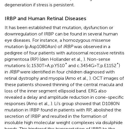
degeneration if stress is persistent.
IRBP and Human Retinal Diseases
It has been established that mutation, dysfunction or
downregulation of IRBP can be found in several human
eye diseases. For instance, a homozygous missense
mutation (p.Asp1080Asn) of
IRBP
was observed in a
pedigree of four patients with autosomal recessive retinitis
pigmentosa (RP) (den Hollander et al.,
). Non-sense
*
*
mutations (c.1530T>A;p.Y510
and c.3454G>T;p.E1152
)
in
IRBP
were identified in four children diagnosed with
retinal dystrophy and myopia (Arno et al.,
). OCT images of
these patients showed thinning of the central macula and
loss of the inner segment ellipsoid band. ERG also
revealed a delay and amplitude reduction in cone-specific
responses (Arno et al.,
). Li's group showed that D1080N
mutation in IRBP found in patients with RP, abolished the
secretion of IRBP and resulted in the formation of
insoluble high molecular weight complexes via disulphide
bonds. This hindered the transportation of IRBP to the