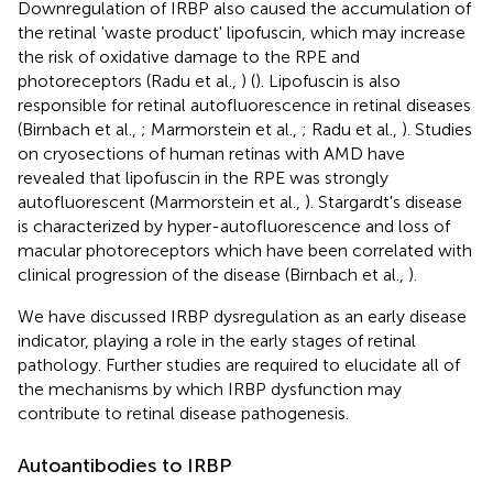
Downregulation of IRBP also caused the accumulation of
the retinal 'waste product' lipofuscin, which may increase
the risk of oxidative damage to the RPE and
photoreceptors (Radu et al.,
) (
). Lipofuscin is also
responsible for retinal autofluorescence in retinal diseases
(Birnbach et al.,
; Marmorstein et al.,
; Radu et al.,
). Studies
on cryosections of human retinas with AMD have
revealed that lipofuscin in the RPE was strongly
autofluorescent (Marmorstein et al.,
). Stargardt's disease
is characterized by hyper-autofluorescence and loss of
macular photoreceptors which have been correlated with
clinical progression of the disease (Birnbach et al.,
).
We have discussed IRBP dysregulation as an early disease
indicator, playing a role in the early stages of retinal
pathology. Further studies are required to elucidate all of
the mechanisms by which IRBP dysfunction may
contribute to retinal disease pathogenesis.
Autoantibodies to IRBP