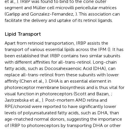
et al.,
). IRBP was found to bind to the cone outer
segment and Müller cell microvilli pericellular matrices
(Garlipp and Gonzalez-Fernandez,
). This association can
facilitate the delivery and uptake of its retinol ligands.
Lipid Transport
Apart from retinoid transportation, IRBP assists the
transport of various essential lipids across the IPM (
). It has
been established that IRBP contains two similar subunits
with different affinities for all-trans-retinol. Long-chain
fatty acids, such as Docosahexaenoic Acid (DHA), can
replace all-trans-retinol from these subunits with lower
affinity (Chen et al.,
). DHA is an essential element in
photoreceptor membrane biosynthesis and is thus vital for
visual function in photoreceptors (Scott and Bazan,
;
Jastrzebska et al.,
). Post-mortem AMD retina and
RPE/choroid were reported to have significantly lower
levels of polyunsaturated fatty acids, such as DHA, than
age-matched normal donors, suggesting the importance
of IRBP to photoreceptors by transporting DHA or other