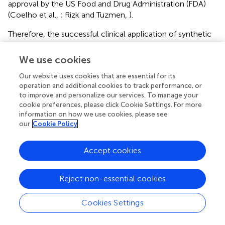
approval by the US Food and Drug Administration (FDA)
(Coelho et al.,
; Rizk and Tuzmen,
).
Therefore, the successful clinical application of synthetic
and natural compounds may provide advantages but will
present challenges.
We use cookies
Our website uses cookies that are essential for its
MicroRNAs
operation and additional cookies to track performance, or
A microRNA is a small non-coding RNA that can regulate
to improve and personalize our services. To manage your
cookie preferences, please click Cookie Settings. For more
gene expression of complementary mRNAs by binding to
information on how we use cookies, please see
the 3′ untranslated region (3′ UTR) (Ambros,
; Bartel,
).
our
Cookie Policy
More than 60% of protein-encoding genes are controlled
by microRNAs (Friedman et al.,
). It is recognized that
Accept cookies
microRNAs play an important role at the post-
transcriptional level through degradation and translational
repression of their target mRNAs (He and Hannon,
). Since
Reject non-essential cookies
the first study in 1993 discovering these post-
transcriptional RNA-RNA interactions, microRNAs have
Cookies Settings
attracted lots of attention due to their powerful post-
transcriptional role, small size (21 nt), ease of transfection