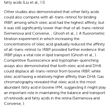
fatty acids (Liu et al.,
) (
).
Other studies also demonstrated that other fatty acids
could also compete with all-trans-retinol for binding
IRBP, among which oleic acid had the highest affinity, but
it was still significantly lower than that of all-trans-retinol
(Semenova and Converse,
; Ghosh et al.,
). A fluorometric
titration experiment in which increasing the
concentrations of oleic acid gradually reduced the affinity
of all-trans-retinol to IRBP provided further evidence that
IRBP plays a vital role in lipid transport (Ghosh et al.,
).
Competitive fluorescence and tryptophan-quenching
assays also demonstrated that both oleic acid and DHA
could displace all-trans-retinol from bovine IRBP, while
oleic acid having a relatively higher affinity than DHA. Gas
chromatography revealed that oleic acid is the most
abundant fatty acid in bovine IPM, suggesting it might play
an important role in maintaining the balance and transport
of retinoids and fatty acids in the retina (Semenova and
Converse,
).