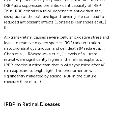
IRBP also suppressed the antioxidant capacity of IRBP.
Thus IRBP contains a thiol-dependent antioxidant site,
disruption of the putative ligand-binding site can lead to
reduced antioxidant effects (Gonzalez-Fernandez et al.,
)
(
).
All-trans-retinal causes severe cellular oxidative stress and
leads to reactive oxygen species (ROS) accumulation,
mitochondrial dysfunction and cell death (Maeda et al.,
;
Chen et al.,
; Rózanowska et al.,
). Levels of all-trans-
retinal were significantly higher in the retinal explants of
IRBP knockout mice than that in wild type mice after 40
min exposure to bright light. This phenomenon was
significantly mitigated by adding IRBP in the culture
medium (Lee et al.,
).
IRBP in Retinal Diseases