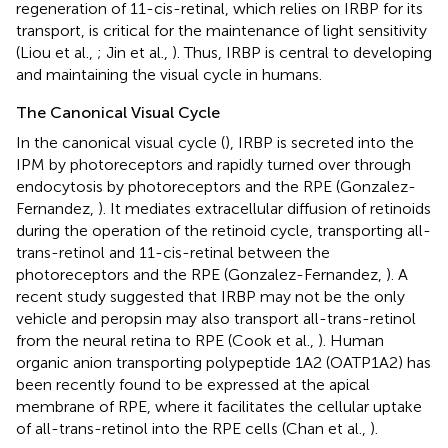
regeneration of 11-cis-retinal, which relies on IRBP for its
transport, is critical for the maintenance of light sensitivity
(Liou et al.,
; Jin et al.,
). Thus, IRBP is central to developing
and maintaining the visual cycle in humans.
The Canonical Visual Cycle
In the canonical visual cycle (
), IRBP is secreted into the
IPM by photoreceptors and rapidly turned over through
endocytosis by photoreceptors and the RPE (Gonzalez-
Fernandez,
). It mediates extracellular diffusion of retinoids
during the operation of the retinoid cycle, transporting all-
trans-retinol and 11-cis-retinal between the
photoreceptors and the RPE (Gonzalez-Fernandez,
). A
recent study suggested that IRBP may not be the only
vehicle and peropsin may also transport all-trans-retinol
from the neural retina to RPE (Cook et al.,
). Human
organic anion transporting polypeptide 1A2 (OATP1A2) has
been recently found to be expressed at the apical
membrane of RPE, where it facilitates the cellular uptake
of all-trans-retinol into the RPE cells (Chan et al.,
).