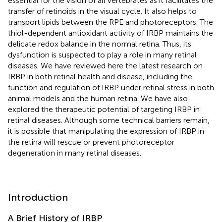
essential for the vision of all vertebrates as it facilitates the
transfer of retinoids in the visual cycle. It also helps to
transport lipids between the RPE and photoreceptors. The
thiol-dependent antioxidant activity of IRBP maintains the
delicate redox balance in the normal retina. Thus, its
dysfunction is suspected to play a role in many retinal
diseases. We have reviewed here the latest research on
IRBP in both retinal health and disease, including the
function and regulation of IRBP under retinal stress in both
animal models and the human retina. We have also
explored the therapeutic potential of targeting IRBP in
retinal diseases. Although some technical barriers remain,
it is possible that manipulating the expression of IRBP in
the retina will rescue or prevent photoreceptor
degeneration in many retinal diseases.
Introduction
A Brief History of IRBP