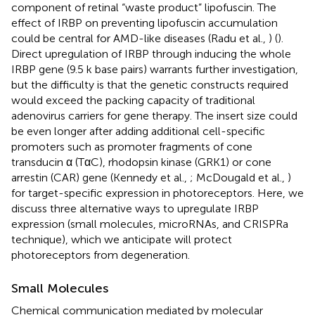
component of retinal “waste product” lipofuscin. The
effect of IRBP on preventing lipofuscin accumulation
could be central for AMD-like diseases (Radu et al.,
) (
).
Direct upregulation of IRBP through inducing the whole
IRBP gene (9.5 k base pairs) warrants further investigation,
but the difficulty is that the genetic constructs required
would exceed the packing capacity of traditional
adenovirus carriers for gene therapy. The insert size could
be even longer after adding additional cell-specific
promoters such as promoter fragments of cone
transducin α (TαC), rhodopsin kinase (GRK1) or cone
arrestin (CAR) gene (Kennedy et al.,
; McDougald et al.,
)
for target-specific expression in photoreceptors. Here, we
discuss three alternative ways to upregulate IRBP
expression (small molecules, microRNAs, and CRISPRa
technique), which we anticipate will protect
photoreceptors from degeneration.
Small Molecules
Chemical communication mediated by molecular