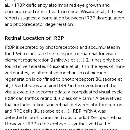
al.,
). IRBP deficiency also impaired eye growth and
compromised retinal health in mice (Wisard et al.,
). These
reports suggest a correlation between IRBP dysregulation
and photoreceptor degeneration.
Retinal Location of IRBP
IRBP is secreted by photoreceptors and accumulates in
the IPM to facilitate the transport of material for visual
pigment regeneration (Ishikawa et al.,
) (
). It has only been
found in vertebrates (Kusakabe et al.,
). In the eyes of non-
vertebrates, an alternative mechanism of pigment
regeneration is confined to photoreceptors (Kusakabe et
al.,
). Vertebrates acquired IRBP in the evolution of the
visual cycle to accommodate a complicated visual cycle.
IRBP can traffick retinoid, a class of Vitamin A derivatives
that includes retinol and retinal, between photoreceptors
and RPE cells (Kusakabe et al.,
). IRBP mRNA was
detected in both cones and rods of adult Xenopus retina.
However, IRBP in the embryo is synthesized by the