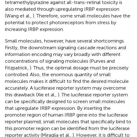
tetramethylpyrazine against all-trans-retinal toxicity is
also mediated through upregulating IRBP expression
(Wang et al.,
). Therefore, some small molecules have the
potential to protect photoreceptors from stress by
increasing IRBP expression.
Small molecules, however, have several shortcomings.
Firstly, the downstream signaling cascade reactions and
information encoding may vary broadly with different
concentrations of signaling molecules (Purves and
Fitzpatrick,
). Thus, the optimal dosage must be precisely
controlled. Also, the enormous quantity of small
molecules makes it difficult to find the desired molecule
accurately. A luciferase reporter system may overcome
this drawback (Xie et al.,
). The luciferase reporter system
can be specifically designed to screen small molecules
that upregulate IRBP expression. By inserting the
promoter region of human IRBP gene into the luciferase
reporter plasmid, small molecules that specifically bind to
this promoter region can be identified from the luciferase
reporter activity (Miraglia et al.,
). However, it is difficult to