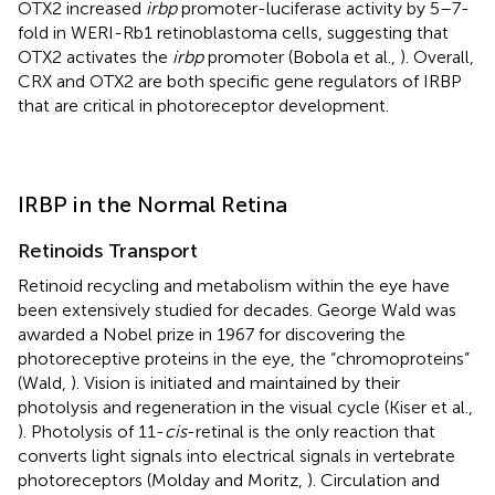
OTX2 increased
irbp
promoter-luciferase activity by 5–7-
fold in WERI-Rb1 retinoblastoma cells, suggesting that
OTX2 activates the
irbp
promoter (Bobola et al.,
). Overall,
CRX and OTX2 are both specific gene regulators of IRBP
that are critical in photoreceptor development.
IRBP in the Normal Retina
Retinoids Transport
Retinoid recycling and metabolism within the eye have
been extensively studied for decades. George Wald was
awarded a Nobel prize in 1967 for discovering the
photoreceptive proteins in the eye, the “chromoproteins”
(Wald,
). Vision is initiated and maintained by their
photolysis and regeneration in the visual cycle (Kiser et al.,
). Photolysis of 11-
cis
-retinal is the only reaction that
converts light signals into electrical signals in vertebrate
photoreceptors (Molday and Moritz,
). Circulation and