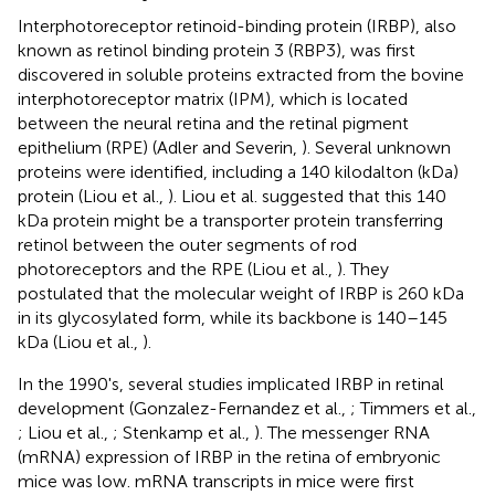
Interphotoreceptor retinoid-binding protein (IRBP), also
known as retinol binding protein 3 (RBP3), was first
discovered in soluble proteins extracted from the bovine
interphotoreceptor matrix (IPM), which is located
between the neural retina and the retinal pigment
epithelium (RPE) (Adler and Severin,
). Several unknown
proteins were identified, including a 140 kilodalton (kDa)
protein (Liou et al.,
). Liou et al. suggested that this 140
kDa protein might be a transporter protein transferring
retinol between the outer segments of rod
photoreceptors and the RPE (Liou et al.,
). They
postulated that the molecular weight of IRBP is 260 kDa
in its glycosylated form, while its backbone is 140–145
kDa (Liou et al.,
).
In the 1990's, several studies implicated IRBP in retinal
development (Gonzalez-Fernandez et al.,
; Timmers et al.,
; Liou et al.,
; Stenkamp et al.,
). The messenger RNA
(mRNA) expression of IRBP in the retina of embryonic
mice was low. mRNA transcripts in mice were first