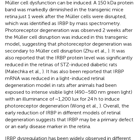
Müller cell dysfunction can be induced. A 150 kDa protein
band was markedly diminished in the transgenic mice
retina just 1 week after the Müller cells were disrupted,
which was identified as IRBP by mass spectrometry.
Photoreceptor degeneration was observed 2 weeks after
the Müller cell disruption was induced in this transgenic
model, suggesting that photoreceptor degeneration was
secondary to Müller cell disruption (Zhu et al.,
). It was
also reported that the IRBP protein level was significantly
reduced in the retinas of STZ-induced diabetic rats
(Malechka et al.,
). It has also been reported that IRBP
mRNA was reduced in a light-induced retinal
degeneration model in rats after animals had been
exposed to intense visible light (490–580 nm green light)
with an illuminance of ~1,200 lux for 24 h to induce
photoreceptor degeneration (Wong et al.,
). Overall, the
early reduction of IRBP in different models of retinal
degeneration suggests that IRBP may be a primary defect
or an early disease marker in the retina.
IRBP dysregulation has been widely observed in different