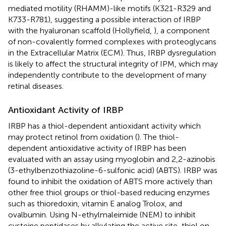
mediated motility (RHAMM)-like motifs (K321-R329 and
K733-R781), suggesting a possible interaction of IRBP
with the hyaluronan scaffold (Hollyfield,
), a component
of non-covalently formed complexes with proteoglycans
in the Extracellular Matrix (ECM). Thus, IRBP dysregulation
is likely to affect the structural integrity of IPM, which may
independently contribute to the development of many
retinal diseases.
Antioxidant Activity of IRBP
IRBP has a thiol-dependent antioxidant activity which
may protect retinol from oxidation (
). The thiol-
dependent antioxidative activity of IRBP has been
evaluated with an assay using myoglobin and 2,2-azinobis
(3-ethylbenzothiazoline-6-sulfonic acid) (ABTS). IRBP was
found to inhibit the oxidation of ABTS more actively than
other free thiol groups or thiol-based reducing enzymes
such as thioredoxin, vitamin E analog Trolox, and
ovalbumin. Using N-ethylmaleimide (NEM) to inhibit
cysteine peptidases by alkylating the active site-thiol on