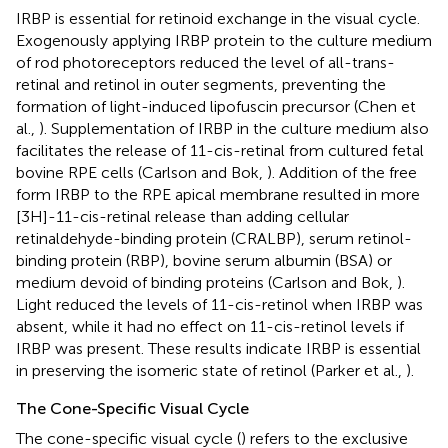
IRBP is essential for retinoid exchange in the visual cycle.
Exogenously applying IRBP protein to the culture medium
of rod photoreceptors reduced the level of all-trans-
retinal and retinol in outer segments, preventing the
formation of light-induced lipofuscin precursor (Chen et
al.,
). Supplementation of IRBP in the culture medium also
facilitates the release of 11-cis-retinal from cultured fetal
bovine RPE cells (Carlson and Bok,
). Addition of the free
form IRBP to the RPE apical membrane resulted in more
[3H]-11-cis-retinal release than adding cellular
retinaldehyde-binding protein (CRALBP), serum retinol-
binding protein (RBP), bovine serum albumin (BSA) or
medium devoid of binding proteins (Carlson and Bok,
).
Light reduced the levels of 11-cis-retinol when IRBP was
absent, while it had no effect on 11-cis-retinol levels if
IRBP was present. These results indicate IRBP is essential
in preserving the isomeric state of retinol (Parker et al.,
).
The Cone-Specific Visual Cycle
The cone-specific visual cycle (
) refers to the exclusive