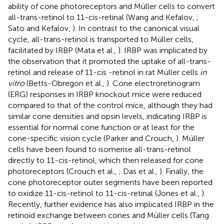
ability of cone photoreceptors and Müller cells to convert
all-trans-retinol to 11-cis-retinal (Wang and Kefalov,
;
Sato and Kefalov,
). In contrast to the canonical visual
cycle, all-trans-retinol is transported to Müller cells,
facilitated by IRBP (Mata et al.,
). IRBP was implicated by
the observation that it promoted the uptake of all-trans-
retinol and release of 11-cis -retinol in rat Müller cells
in
vitro
(Betts-Obregon et al.,
). Cone electroretinogram
(ERG) responses in IRBP knockout mice were reduced
compared to that of the control mice, although they had
similar cone densities and opsin levels, indicating IRBP is
essential for normal cone function or at least for the
cone-specific vision cycle (Parker and Crouch,
). Müller
cells have been found to isomerise all-trans-retinol
directly to 11-cis-retinol, which then released for cone
photoreceptors (Crouch et al.,
; Das et al.,
). Finally, the
cone photoreceptor outer segments have been reported
to oxidize 11-cis-retinol to 11-cis-retinal (Jones et al.,
).
Recently, further evidence has also implicated IRBP in the
retinoid exchange between cones and Müller cells (Tang