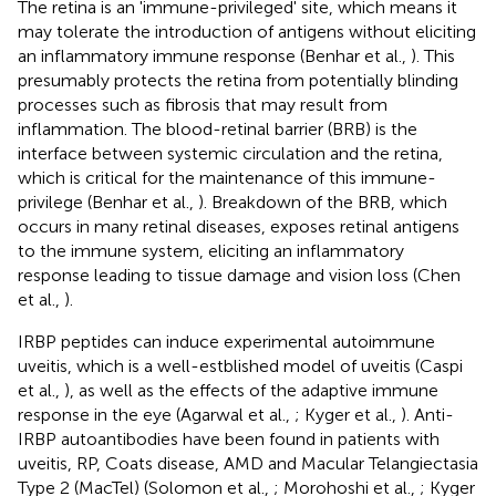
The retina is an 'immune-privileged' site, which means it
may tolerate the introduction of antigens without eliciting
an inflammatory immune response (Benhar et al.,
). This
presumably protects the retina from potentially blinding
processes such as fibrosis that may result from
inflammation. The blood-retinal barrier (BRB) is the
interface between systemic circulation and the retina,
which is critical for the maintenance of this immune-
privilege (Benhar et al.,
). Breakdown of the BRB, which
occurs in many retinal diseases, exposes retinal antigens
to the immune system, eliciting an inflammatory
response leading to tissue damage and vision loss (Chen
et al.,
).
IRBP peptides can induce experimental autoimmune
uveitis, which is a well-estblished model of uveitis (Caspi
et al.,
), as well as the effects of the adaptive immune
response in the eye (Agarwal et al.,
; Kyger et al.,
). Anti-
IRBP autoantibodies have been found in patients with
uveitis, RP, Coats disease, AMD and Macular Telangiectasia
Type 2 (MacTel) (Solomon et al.,
; Morohoshi et al.,
; Kyger