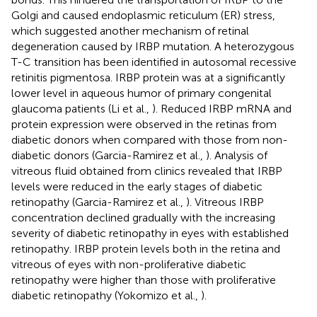
Golgi and caused endoplasmic reticulum (ER) stress,
which suggested another mechanism of retinal
degeneration caused by IRBP mutation. A heterozygous
T-C transition has been identified in autosomal recessive
retinitis pigmentosa. IRBP protein was at a significantly
lower level in aqueous humor of primary congenital
glaucoma patients (Li et al.,
). Reduced IRBP mRNA and
protein expression were observed in the retinas from
diabetic donors when compared with those from non-
diabetic donors (Garcia-Ramirez et al.,
). Analysis of
vitreous fluid obtained from clinics revealed that IRBP
levels were reduced in the early stages of diabetic
retinopathy (Garcia-Ramirez et al.,
). Vitreous IRBP
concentration declined gradually with the increasing
severity of diabetic retinopathy in eyes with established
retinopathy. IRBP protein levels both in the retina and
vitreous of eyes with non-proliferative diabetic
retinopathy were higher than those with proliferative
diabetic retinopathy (Yokomizo et al.,
).