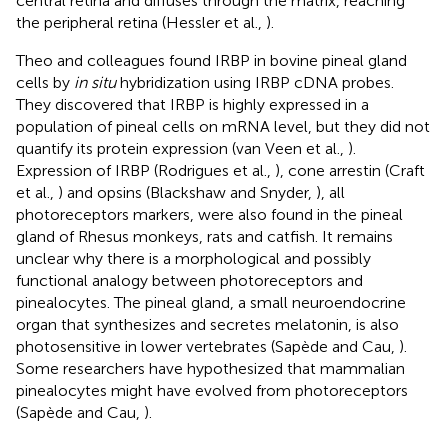
central retina and diffuses through the matrix, reaching
the peripheral retina (Hessler et al.,
).
Theo and colleagues found IRBP in bovine pineal gland
cells by
in situ
hybridization using IRBP cDNA probes.
They discovered that IRBP is highly expressed in a
population of pineal cells on mRNA level, but they did not
quantify its protein expression (van Veen et al.,
).
Expression of IRBP (Rodrigues et al.,
), cone arrestin (Craft
et al.,
) and opsins (Blackshaw and Snyder,
), all
photoreceptors markers, were also found in the pineal
gland of Rhesus monkeys, rats and catfish. It remains
unclear why there is a morphological and possibly
functional analogy between photoreceptors and
pinealocytes. The pineal gland, a small neuroendocrine
organ that synthesizes and secretes melatonin, is also
photosensitive in lower vertebrates (Sapède and Cau,
).
Some researchers have hypothesized that mammalian
pinealocytes might have evolved from photoreceptors
(Sapède and Cau,
).