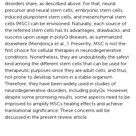
disorders share, as described above. For that, neural
precursor and neural stem cells, embryonic stem cells,
induced pluripotent stem cells, and mesenchymal stem
cells (MSC) can be envisioned. Naturally, each source of
the referred stem cells has its advantages, drawbacks, and
success upon usage in polyQ diseases, as summarized
elsewhere (Mendonça et al.,
). Presently, MSC is not the
first choice for cellular therapies in neurodegenerative
conditions. Nonetheless, they are undoubtedly the safest
kind among the different stem cells that can be used for
therapeutic purposes since they are adult cells, and thus,
not prone to develop tumors in a stable organism.
Therefore, they have been widely used in studies of
neurodegenerative disorders, including polyQs. However,
despite some promising results, some aspects need to be
improved to amplify MSCs healing effects and achieve
translational significance. These concerns will be
discussed in the present review article.