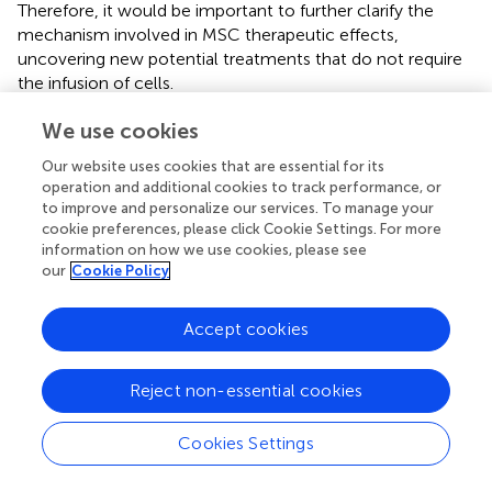
Therefore, it would be important to further clarify the
mechanism involved in MSC therapeutic effects,
uncovering new potential treatments that do not require
the infusion of cells.
On the other hand, these clinical trials often mix patients
We use cookies
with different conditions/stages of the disease and
Our website uses cookies that are essential for its
frequently include all disorders when reporting results,
operation and additional cookies to track performance, or
making reports not as informative as desired. Future
to improve and personalize our services. To manage your
clinical studies should focus not only on the feasibility of
cookie preferences, please click Cookie Settings. For more
repeated treatments for sustained benefits but also on
information on how we use cookies, please see
the appropriate timing, dosage and best method of
our
Cookie Policy
injection to be used, while also performing longer follow-
ups of all patients to evaluate treatment efficacy and
Accept cookies
safety, and with placebo-controls being used. For that
purpose, established cohorts, well-defined and
characterized must be performed so that clinical studies
Reject non-essential cookies
can be well-designed and as instructive as possible. An
example of such a cohort has been implemented by the
Cookies Settings
European Consortium ESMI (“European Spinocerebellar
Ataxia Type 3/Machado-Joseph Disease Initiative,” Joint