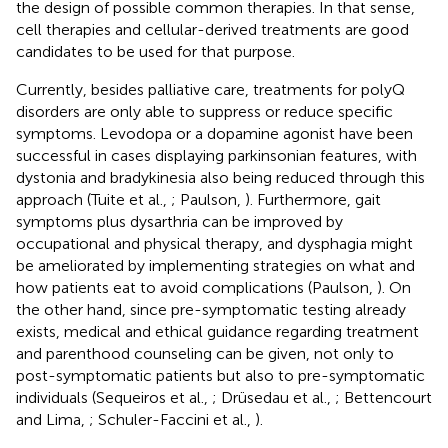
the design of possible common therapies. In that sense,
cell therapies and cellular-derived treatments are good
candidates to be used for that purpose.
Currently, besides palliative care, treatments for polyQ
disorders are only able to suppress or reduce specific
symptoms. Levodopa or a dopamine agonist have been
successful in cases displaying parkinsonian features, with
dystonia and bradykinesia also being reduced through this
approach (Tuite et al.,
; Paulson,
). Furthermore, gait
symptoms plus dysarthria can be improved by
occupational and physical therapy, and dysphagia might
be ameliorated by implementing strategies on what and
how patients eat to avoid complications (Paulson,
). On
the other hand, since pre-symptomatic testing already
exists, medical and ethical guidance regarding treatment
and parenthood counseling can be given, not only to
post-symptomatic patients but also to pre-symptomatic
individuals (Sequeiros et al.,
; Drüsedau et al.,
; Bettencourt
and Lima,
; Schuler-Faccini et al.,
).