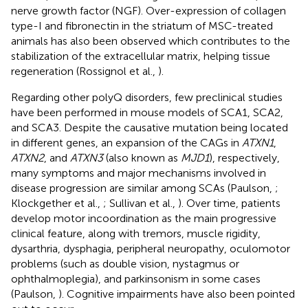
nerve growth factor (NGF). Over-expression of collagen
type-I and fibronectin in the striatum of MSC-treated
animals has also been observed which contributes to the
stabilization of the extracellular matrix, helping tissue
regeneration (Rossignol et al.,
).
Regarding other polyQ disorders, few preclinical studies
have been performed in mouse models of SCA1, SCA2,
and SCA3. Despite the causative mutation being located
in different genes, an expansion of the CAGs in
ATXN1
,
ATXN2
, and
ATXN3
(also known as
MJD1
), respectively,
many symptoms and major mechanisms involved in
disease progression are similar among SCAs (Paulson,
;
Klockgether et al.,
; Sullivan et al.,
). Over time, patients
develop motor incoordination as the main progressive
clinical feature, along with tremors, muscle rigidity,
dysarthria, dysphagia, peripheral neuropathy, oculomotor
problems (such as double vision, nystagmus or
ophthalmoplegia), and parkinsonism in some cases
(Paulson,
). Cognitive impairments have also been pointed