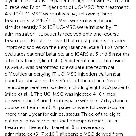
a year. In this study, 16 patients diagnosed with SCA1, 2 or
3, received IV or IT injections of UC-MSC (first treatment:
7
4 × 10
UC-MSC were infused iv.; following three
7
treatments: 2 × 10
UC-MSC were infused IV and
7
simultaneously 2 × 10
UC-MSC were infused by IT
administration; all patients received only one-course
treatment). Results showed that most patients obtained
improved scores on the Berg Balance Scale (BBS), which
evaluates patients’ balance, and ICARS at 3 and 6 months
after treatment (Jin et al.,
). A different clinical trial using
UC-MSC was performed to evaluate the technical
difficulties underlying IT UC-MSC injection
via
lumbar
puncture and assess the effects of the cell in different
neurodegenerative disorders, including eight SCA patients
(Miao et al.,
). The UC-MSC was injected 4–6 times
between the L4 and L5 interspace within 5–7 days (single
course of treatment). All patients were followed-up for
more than 1 year for clinical status. Three of the eight
patients showed motor function improvement after
treatment. Recently, Tsai et al. (
) intravenously
7
administered (5–7 × 10
) allogeneic MSC derived from