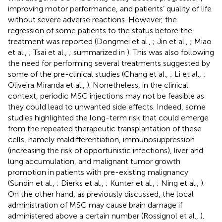
improving motor performance, and patients’ quality of life
without severe adverse reactions. However, the
regression of some patients to the status before the
treatment was reported (Dongmei et al.,
; Jin et al.,
; Miao
et al.,
; Tsai et al.,
; summarized in
). This was also following
the need for performing several treatments suggested by
some of the pre-clinical studies (Chang et al.,
; Li et al.,
;
Oliveira Miranda et al.,
). Nonetheless, in the clinical
context, periodic MSC injections may not be feasible as
they could lead to unwanted side effects. Indeed, some
studies highlighted the long-term risk that could emerge
from the repeated therapeutic transplantation of these
cells, namely maldifferentiation, immunosuppression
(increasing the risk of opportunistic infections), liver and
lung accumulation, and malignant tumor growth
promotion in patients with pre-existing malignancy
(Sundin et al.,
; Dierks et al.,
; Kunter et al.,
; Ning et al.,
).
On the other hand, as previously discussed, the local
administration of MSC may cause brain damage if
administered above a certain number (Rossignol et al.,
).