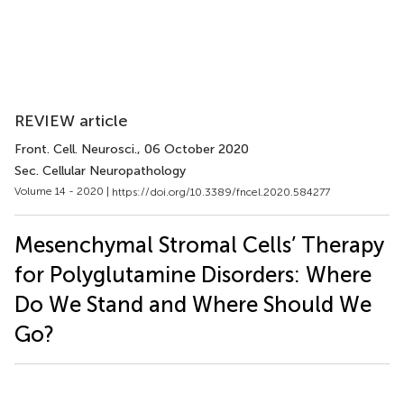
REVIEW article
Front. Cell. Neurosci.
, 06 October 2020
Sec. Cellular Neuropathology
Volume 14 - 2020 |
https://doi.org/10.3389/fncel.2020.584277
Mesenchymal Stromal Cells’ Therapy
for Polyglutamine Disorders: Where
Do We Stand and Where Should We
Go?