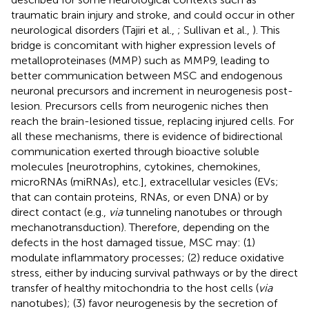
traumatic brain injury and stroke, and could occur in other
neurological disorders (Tajiri et al.,
; Sullivan et al.,
). This
bridge is concomitant with higher expression levels of
metalloproteinases (MMP) such as MMP9, leading to
better communication between MSC and endogenous
neuronal precursors and increment in neurogenesis post-
lesion. Precursors cells from neurogenic niches then
reach the brain-lesioned tissue, replacing injured cells. For
all these mechanisms, there is evidence of bidirectional
communication exerted through bioactive soluble
molecules [neurotrophins, cytokines, chemokines,
microRNAs (miRNAs), etc.], extracellular vesicles (EVs;
that can contain proteins, RNAs, or even DNA) or by
direct contact (e.g.,
via
tunneling nanotubes or through
mechanotransduction). Therefore, depending on the
defects in the host damaged tissue, MSC may: (1)
modulate inflammatory processes; (2) reduce oxidative
stress, either by inducing survival pathways or by the direct
transfer of healthy mitochondria to the host cells (
via
nanotubes); (3) favor neurogenesis by the secretion of