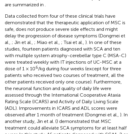
are summarized in
.
Data collected from four of these clinical trials have
demonstrated that the therapeutic application of MSC is
safe, does not produce severe side effects and might
delay the progression of disease symptoms (Dongmei et
al.,
; Jin et al.,
; Miao et al.,
; Tsai et al.,
). In one of these
studies, fourteen patients diagnosed with SCA and ten
with multiple system atrophy-cerebellar type C (MSA-C)
were treated weekly with IT injections of UC-MSC at a
6
dose of 1 × 10
/kg during four weeks (except for three
patients who received two courses of treatment, all the
other patients received only one course). Furthermore,
the neuronal function and quality of daily life were
assessed through the International Cooperative Ataxia
Rating Scale (ICARS) and Activity of Daily Living Scale
(ADL). Improvements in ICARS and ADL scores were
observed after 1 month of treatment (Dongmei et al.,
). In
another study, Jin et al. (
) demonstrated that MSC
treatment could alleviate SCA symptoms for at least half