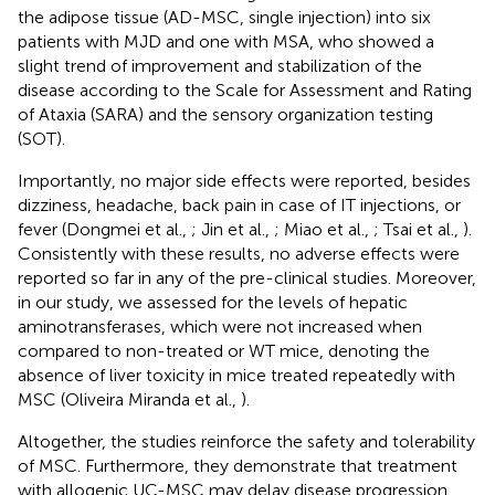
the adipose tissue (AD-MSC, single injection) into six
patients with MJD and one with MSA, who showed a
slight trend of improvement and stabilization of the
disease according to the Scale for Assessment and Rating
of Ataxia (SARA) and the sensory organization testing
(SOT).
Importantly, no major side effects were reported, besides
dizziness, headache, back pain in case of IT injections, or
fever (Dongmei et al.,
; Jin et al.,
; Miao et al.,
; Tsai et al.,
).
Consistently with these results, no adverse effects were
reported so far in any of the pre-clinical studies. Moreover,
in our study, we assessed for the levels of hepatic
aminotransferases, which were not increased when
compared to non-treated or WT mice, denoting the
absence of liver toxicity in mice treated repeatedly with
MSC (Oliveira Miranda et al.,
).
Altogether, the studies reinforce the safety and tolerability
of MSC. Furthermore, they demonstrate that treatment
with allogenic UC-MSC may delay disease progression,