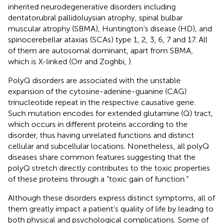
inherited neurodegenerative disorders including
dentatorubral pallidoluysian atrophy, spinal bulbar
muscular atrophy (SBMA), Huntington’s disease (HD), and
spinocerebellar ataxias (SCAs) type 1, 2, 3, 6, 7 and 17. All
of them are autosomal dominant, apart from SBMA,
which is X-linked (Orr and Zoghbi,
).
PolyQ disorders are associated with the unstable
expansion of the cytosine-adenine-guanine (CAG)
trinucleotide repeat in the respective causative gene.
Such mutation encodes for extended glutamine (Q) tract,
which occurs in different proteins according to the
disorder, thus having unrelated functions and distinct
cellular and subcellular locations. Nonetheless, all polyQ
diseases share common features suggesting that the
polyQ stretch directly contributes to the toxic properties
of these proteins through a “toxic gain of function.”
Although these disorders express distinct symptoms, all of
them greatly impact a patient’s quality of life by leading to
both physical and psychological complications. Some of