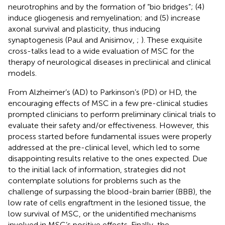
neurotrophins and by the formation of “bio bridges”; (4)
induce gliogenesis and remyelination; and (5) increase
axonal survival and plasticity, thus inducing
synaptogenesis (Paul and Anisimov,
;
). These exquisite
cross-talks lead to a wide evaluation of MSC for the
therapy of neurological diseases in preclinical and clinical
models.
From Alzheimer’s (AD) to Parkinson’s (PD) or HD, the
encouraging effects of MSC in a few pre-clinical studies
prompted clinicians to perform preliminary clinical trials to
evaluate their safety and/or effectiveness. However, this
process started before fundamental issues were properly
addressed at the pre-clinical level, which led to some
disappointing results relative to the ones expected. Due
to the initial lack of information, strategies did not
contemplate solutions for problems such as the
challenge of surpassing the blood-brain barrier (BBB), the
low rate of cells engraftment in the lesioned tissue, the
low survival of MSC, or the unidentified mechanisms
involved in MSC’s positive effects. Finally, the