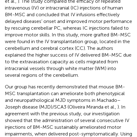
et al.,
). The study compared the efficacy of repeated
intravenous (IV) or intracranial (IC) injections of human
BM-MSC and concluded that IV infusions effectively
delayed diseases’ onset and improved motor performance
by rescuing cerebellar PC, whereas IC injections failed to
improve motor skills. In this study, more grafted BM-MSC
were found in the IV transplantation group, located in the
cerebellum and cerebral cortex (CC). The authors
explained the higher success of IV delivered BM-MSC due
to the extravasation capacity as cells migrated from
intracranial vessels through white matter (WM) into
several regions of the cerebellum.
Our group has recently demonstrated that mouse BM-
MSC transplantation can ameliorate both phenotypical
and neuropathological MJD symptoms in Machado–
Joseph disease (MJD)/SCA3 (Oliveira Miranda et al.,
). In
agreement with the previous study, our investigation
showed that the administration of several consecutive IV
injections of BM-MSC sustainably ameliorated motor
impairments, when delivered post-symptomatically. Using