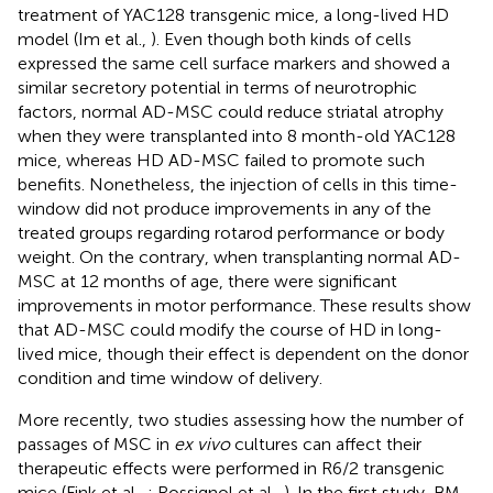
treatment of YAC128 transgenic mice, a long-lived HD
model (Im et al.,
). Even though both kinds of cells
expressed the same cell surface markers and showed a
similar secretory potential in terms of neurotrophic
factors, normal AD-MSC could reduce striatal atrophy
when they were transplanted into 8 month-old YAC128
mice, whereas HD AD-MSC failed to promote such
benefits. Nonetheless, the injection of cells in this time-
window did not produce improvements in any of the
treated groups regarding rotarod performance or body
weight. On the contrary, when transplanting normal AD-
MSC at 12 months of age, there were significant
improvements in motor performance. These results show
that AD-MSC could modify the course of HD in long-
lived mice, though their effect is dependent on the donor
condition and time window of delivery.
More recently, two studies assessing how the number of
passages of MSC in
ex vivo
cultures can affect their
therapeutic effects were performed in R6/2 transgenic
mice (Fink et al.,
; Rossignol et al.,
). In the first study, BM-