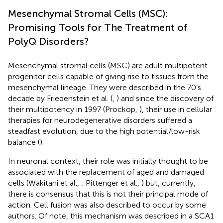
Mesenchymal Stromal Cells (MSC):
Promising Tools for The Treatment of
PolyQ Disorders?
Mesenchymal stromal cells (MSC) are adult multipotent
progenitor cells capable of giving rise to tissues from the
mesenchymal lineage. They were described in the 70’s
decade by Friedenstein et al. (
,
) and since the discovery of
their multipotency in 1997 (Prockop,
), their use in cellular
therapies for neurodegenerative disorders suffered a
steadfast evolution, due to the high potential/low-risk
balance (
).
In neuronal context, their role was initially thought to be
associated with the replacement of aged and damaged
cells (Wakitani et al.,
; Pittenger et al.,
) but, currently,
there is consensus that this is not their principal mode of
action. Cell fusion was also described to occur by some
authors. Of note, this mechanism was described in a SCA1