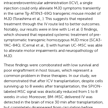
intracerebroventricular administration (ICV), a single
injection could only alleviate MJD symptoms transiently
in the same Tg-ATXN3-69Q transgenic mouse model of
MJD (Torashima et al.,
). This suggests that repeated
treatment through the IV route led to better outcomes.
Notably, our results were in line with Li et al. (
) findings,
which showed that repeated systemic treatment of pre-
symptomatic transgenic homozygous MJD mice [SCA3-
YAC-84Q; (Cemal et al.,
)] with human UC-MSC was able
to alleviate motor impairments and neuropathology of
MJD.
These findings were corroborated with low survival and
poor engraftment in host tissues, which represent a
common problem in these therapies. In our study, we
demonstrated that after ICV transplantation, despite cells
surviving up to 8 weeks after transplantation, the SPION-
labeled MSC signal was drastically reduced from 1 to 8
weeks
in vivo
. Moreover, BM-MSC delivered IV was
detected in the brain of mice 30 min after transplantation,
but completely disappeared from circulation before