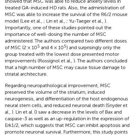
showed that MSC was able to reduce anxiety levels in
treated QA-induced HD rats. Also, the administration of
MSC was able to increase the survival of the R6/2 mouse
model (Lee et al.,
; Lin et al.,
; Yu-Taeger et al.,
).
Importantly, one of these studies pointed out the
importance of well-dosing the number of MSC
administered. The authors compared two different doses
5
5
of MSC (2 × 10
and 4 × 10
) and surprisingly only the
group treated with the lowest dose presented motor
improvements (Rossignol et al.,
). The authors concluded
that a high number of MSC may cause tissue damage to
striatal architecture.
Regarding neuropathological improvement, MSC
preserved the volume of the striatum, induced
neurogenesis, and differentiation of the host endogenous
neural stem cells, and reduced neuronal death (Snyder et
al.,
). Lin et al. (
) saw a decrease in the levels of Bax and
caspase-3 as well as an up-regulation in the expression of
Erk1/2, which suggests that MSC can inhibit apoptosis and
promote neuronal survival. Furthermore, this study points