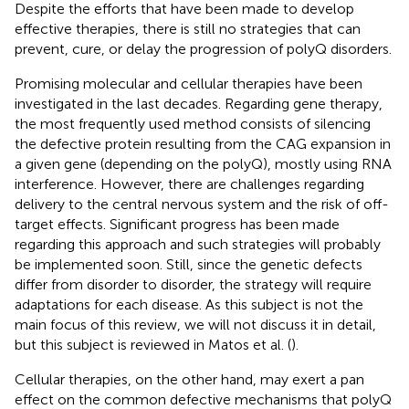
Despite the efforts that have been made to develop
effective therapies, there is still no strategies that can
prevent, cure, or delay the progression of polyQ disorders.
Promising molecular and cellular therapies have been
investigated in the last decades. Regarding gene therapy,
the most frequently used method consists of silencing
the defective protein resulting from the CAG expansion in
a given gene (depending on the polyQ), mostly using RNA
interference. However, there are challenges regarding
delivery to the central nervous system and the risk of off-
target effects. Significant progress has been made
regarding this approach and such strategies will probably
be implemented soon. Still, since the genetic defects
differ from disorder to disorder, the strategy will require
adaptations for each disease. As this subject is not the
main focus of this review, we will not discuss it in detail,
but this subject is reviewed in Matos et al. (
).
Cellular therapies, on the other hand, may exert a pan
effect on the common defective mechanisms that polyQ