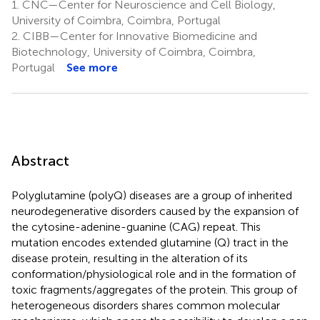
1.
CNC—Center for Neuroscience and Cell Biology,
University of Coimbra, Coimbra, Portugal
2.
CIBB—Center for Innovative Biomedicine and
Biotechnology, University of Coimbra, Coimbra,
Portugal
See more
Abstract
Polyglutamine (polyQ) diseases are a group of inherited
neurodegenerative disorders caused by the expansion of
the cytosine-adenine-guanine (CAG) repeat. This
mutation encodes extended glutamine (Q) tract in the
disease protein, resulting in the alteration of its
conformation/physiological role and in the formation of
toxic fragments/aggregates of the protein. This group of
heterogeneous disorders shares common molecular