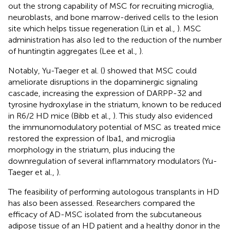
out the strong capability of MSC for recruiting microglia,
neuroblasts, and bone marrow-derived cells to the lesion
site which helps tissue regeneration (Lin et al.,
). MSC
administration has also led to the reduction of the number
of huntingtin aggregates (Lee et al.,
).
Notably, Yu-Taeger et al. (
) showed that MSC could
ameliorate disruptions in the dopaminergic signaling
cascade, increasing the expression of DARPP-32 and
tyrosine hydroxylase in the striatum, known to be reduced
in R6/2 HD mice (Bibb et al.,
). This study also evidenced
the immunomodulatory potential of MSC as treated mice
restored the expression of Iba1, and microglia
morphology in the striatum, plus inducing the
downregulation of several inflammatory modulators (Yu-
Taeger et al.,
).
The feasibility of performing autologous transplants in HD
has also been assessed. Researchers compared the
efficacy of AD-MSC isolated from the subcutaneous
adipose tissue of an HD patient and a healthy donor in the