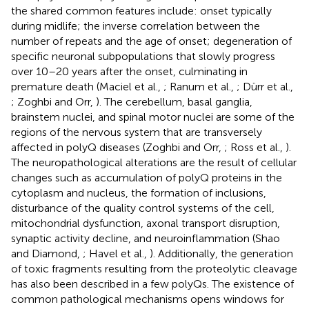
the shared common features include: onset typically
during midlife; the inverse correlation between the
number of repeats and the age of onset; degeneration of
specific neuronal subpopulations that slowly progress
over 10–20 years after the onset, culminating in
premature death (Maciel et al.,
; Ranum et al.,
; Dürr et al.,
; Zoghbi and Orr,
). The cerebellum, basal ganglia,
brainstem nuclei, and spinal motor nuclei are some of the
regions of the nervous system that are transversely
affected in polyQ diseases (Zoghbi and Orr,
; Ross et al.,
).
The neuropathological alterations are the result of cellular
changes such as accumulation of polyQ proteins in the
cytoplasm and nucleus, the formation of inclusions,
disturbance of the quality control systems of the cell,
mitochondrial dysfunction, axonal transport disruption,
synaptic activity decline, and neuroinflammation (Shao
and Diamond,
; Havel et al.,
). Additionally, the generation
of toxic fragments resulting from the proteolytic cleavage
has also been described in a few polyQs. The existence of
common pathological mechanisms opens windows for