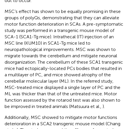
out to occur.
MSC’s effect has shown to be equally promising in these
groups of polyQs, demonstrating that they can alleviate
motor function deterioration in SCAs. A pre-symptomatic
study was performed in a transgenic mouse model of
SCA-1 (SCA1-Tg mice). Intrathecal (IT) injection of an
MSC line (KUM10) in SCA1-Tg mice led to
neuropathological improvements. MSC was shown to
migrate towards the cerebellum and mitigate neuronal
disorganization. The cerebellum of these SCA1 transgenic
mice had ectopically-located PCs bodies that resulted in
a multilayer of PC, and mice showed atrophy of the
cerebellar molecular layer (ML). In the referred study,
MSC-treated mice displayed a single layer of PC and the
ML was thicker than that of the untreated mice. Motor
function assessed by the rotarod test was also shown to
be improved in treated animals (Matsuura et al.,
).
Additionally, MSC showed to mitigate motor functions
deterioration in a SCA2 transgenic mouse model (Chang