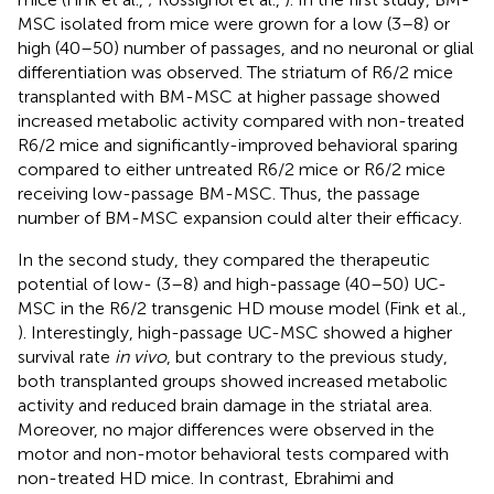
MSC isolated from mice were grown for a low (3–8) or
high (40–50) number of passages, and no neuronal or glial
differentiation was observed. The striatum of R6/2 mice
transplanted with BM-MSC at higher passage showed
increased metabolic activity compared with non-treated
R6/2 mice and significantly-improved behavioral sparing
compared to either untreated R6/2 mice or R6/2 mice
receiving low-passage BM-MSC. Thus, the passage
number of BM-MSC expansion could alter their efficacy.
In the second study, they compared the therapeutic
potential of low- (3–8) and high-passage (40–50) UC-
MSC in the R6/2 transgenic HD mouse model (Fink et al.,
). Interestingly, high-passage UC-MSC showed a higher
survival rate
in vivo
, but contrary to the previous study,
both transplanted groups showed increased metabolic
activity and reduced brain damage in the striatal area.
Moreover, no major differences were observed in the
motor and non-motor behavioral tests compared with
non-treated HD mice. In contrast, Ebrahimi and