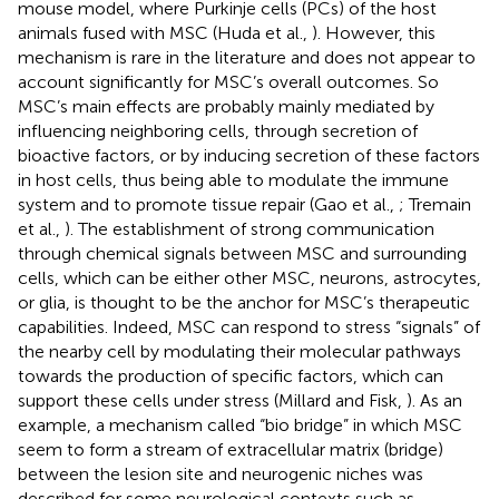
mouse model, where Purkinje cells (PCs) of the host
animals fused with MSC (Huda et al.,
). However, this
mechanism is rare in the literature and does not appear to
account significantly for MSC’s overall outcomes. So
MSC’s main effects are probably mainly mediated by
influencing neighboring cells, through secretion of
bioactive factors, or by inducing secretion of these factors
in host cells, thus being able to modulate the immune
system and to promote tissue repair (Gao et al.,
; Tremain
et al.,
). The establishment of strong communication
through chemical signals between MSC and surrounding
cells, which can be either other MSC, neurons, astrocytes,
or glia, is thought to be the anchor for MSC’s therapeutic
capabilities. Indeed, MSC can respond to stress “signals” of
the nearby cell by modulating their molecular pathways
towards the production of specific factors, which can
support these cells under stress (Millard and Fisk,
). As an
example, a mechanism called “bio bridge” in which MSC
seem to form a stream of extracellular matrix (bridge)
between the lesion site and neurogenic niches was
described for some neurological contexts such as