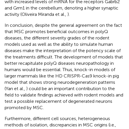
with increased levels of mRNA for the receptors Gabrb2
and Grm1 in the cerebellum, denoting a higher synaptic
activity (Oliveira Miranda et al.,
).
In conclusion, despite the general agreement on the fact
that MSC promotes beneficial outcomes in polyQ
diseases, the different severity grades of the rodent
models used as well as the ability to simulate human
diseases make the interpretation of the potency scale of
the treatments difficult. The development of models that
better recapitulate polyQ diseases neuropathology in
humans would be essential. Thus, knock-in models of
larger mammals like the HD CRISPR-Cas9 knock-in pig
model that shows strong neurodegeneration patterns
(Yan et al.,
) could be an important contribution to the
field to validate findings achieved with rodent models and
test a possible replacement of degenerated neurons
promoted by MSC.
Furthermore, different cell sources, heterogeneous
methods of isolation, discrepancies in MSC origins (i.e.,