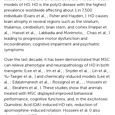
models of HD. HD is the polyQ disease with the highest
prevalence worldwide affecting about 1 in 7,500
individuals (Evans et al.,
; Fisher and Hayden,
). HD causes
brain atrophy in several regions such as the striatum,
thalamus, cerebellum, brain stem, and cortex (Harper et
al.,
; Hassel et al.,
; Labbadia and Morimoto,
; Chao et al.,
)
leading to progressive motor dysfunction and
incoordination, cognitive impairment and psychiatric
symptoms.
Over the last decade, it has been demonstrated that MSC
can relieve phenotype and neuropathology of HD in both
transgenic (Lee et al.,
; Im et al.,
; Snyder et al.,
; Lin et al.,
;
Yu-Taeger et al.,
) and chemically-induced models (Lee et
al.,
; Edalatmanesh et al.,
; Rossignol et al.,
,
; Hosseini et
al.,
; Ebrahimi et al.,
). These studies show that animals
treated with MSC displayed improved behavioral
performance, cognitive functions, and, in the excitotoxic
Quinolinic Acid (QA)-induced HD rats, reduction of
apomorphine-induced rotation. Hosseini et al. (
) also