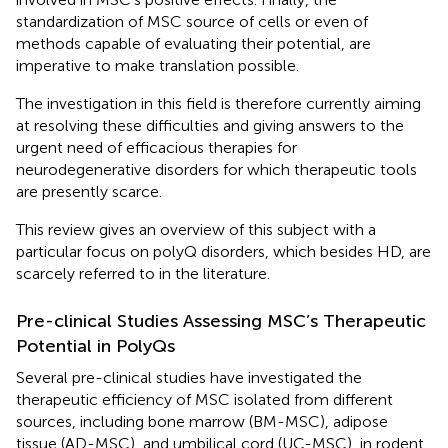
standardization of MSC source of cells or even of
methods capable of evaluating their potential, are
imperative to make translation possible.
The investigation in this field is therefore currently aiming
at resolving these difficulties and giving answers to the
urgent need of efficacious therapies for
neurodegenerative disorders for which therapeutic tools
are presently scarce.
This review gives an overview of this subject with a
particular focus on polyQ disorders, which besides HD, are
scarcely referred to in the literature.
Pre-clinical Studies Assessing MSC’s Therapeutic
Potential in PolyQs
Several pre-clinical studies have investigated the
therapeutic efficiency of MSC isolated from different
sources, including bone marrow (BM-MSC), adipose
tissue (AD-MSC), and umbilical cord (UC-MSC), in rodent