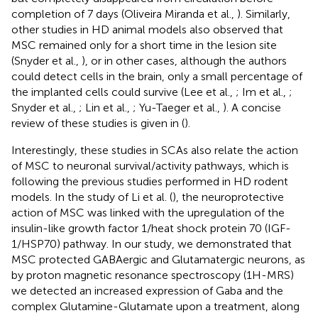
completion of 7 days (Oliveira Miranda et al.,
). Similarly,
other studies in HD animal models also observed that
MSC remained only for a short time in the lesion site
(Snyder et al.,
), or in other cases, although the authors
could detect cells in the brain, only a small percentage of
the implanted cells could survive (Lee et al.,
; Im et al.,
;
Snyder et al.,
; Lin et al.,
; Yu-Taeger et al.,
). A concise
review of these studies is given in (
).
Interestingly, these studies in SCAs also relate the action
of MSC to neuronal survival/activity pathways, which is
following the previous studies performed in HD rodent
models. In the study of Li et al. (
), the neuroprotective
action of MSC was linked with the upregulation of the
insulin-like growth factor 1/heat shock protein 70 (IGF-
1/HSP70) pathway. In our study, we demonstrated that
MSC protected GABAergic and Glutamatergic neurons, as
by proton magnetic resonance spectroscopy (1H-MRS)
we detected an increased expression of Gaba and the
complex Glutamine-Glutamate upon a treatment, along