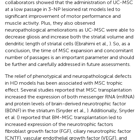
collaborators showed that the administration of UC-MSC
at a low passage in 3-NP lesioned rat models led to
significant improvement of motor performance and
muscle activity. Plus, they also observed
neuropathological ameliorations as UC-MSC were able to
decrease gliosis and increase both the striatal volume and
dendritic length of striatal cells (Ebrahimi et al.,
). So, as a
conclusion, the time of MSC expansion and concomitant
number of passages is an important parameter and should
be further and carefully addressed in future assessments.
The relief of phenotypical and neuropathological defects
in HD models has been associated with MSC trophic
effect. Several studies reported that MSC transplantation
increased the expression of both messenger RNA (mRNA)
and protein levels of brain-derived neurotrophic factor
(BDNF) in the striatum (Snyder et al.,
). Additionally, Snyder
et al. (
) reported that BM-MSC transplantation led to
increased expression of the neurotrophic factors
fibroblast growth factor (FGF), ciliary neurotrophic factor
(CNTF), vascular endothelial growth factor (VEGF), and