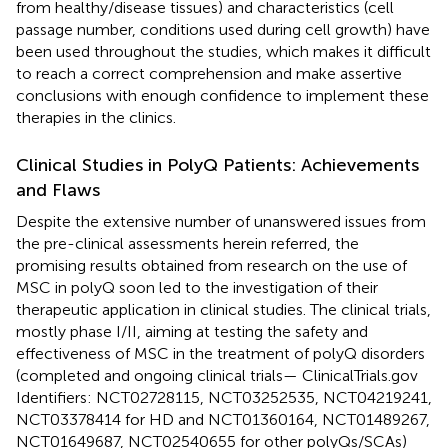
from healthy/disease tissues) and characteristics (cell
passage number, conditions used during cell growth) have
been used throughout the studies, which makes it difficult
to reach a correct comprehension and make assertive
conclusions with enough confidence to implement these
therapies in the clinics.
Clinical Studies in PolyQ Patients: Achievements
and Flaws
Despite the extensive number of unanswered issues from
the pre-clinical assessments herein referred, the
promising results obtained from research on the use of
MSC in polyQ soon led to the investigation of their
therapeutic application in clinical studies. The clinical trials,
mostly phase I/II, aiming at testing the safety and
effectiveness of MSC in the treatment of polyQ disorders
(completed and ongoing clinical trials—
ClinicalTrials.gov
Identifiers: NCT02728115, NCT03252535, NCT04219241,
NCT03378414 for HD and NCT01360164, NCT01489267,
NCT01649687, NCT02540655 for other polyQs/SCAs)