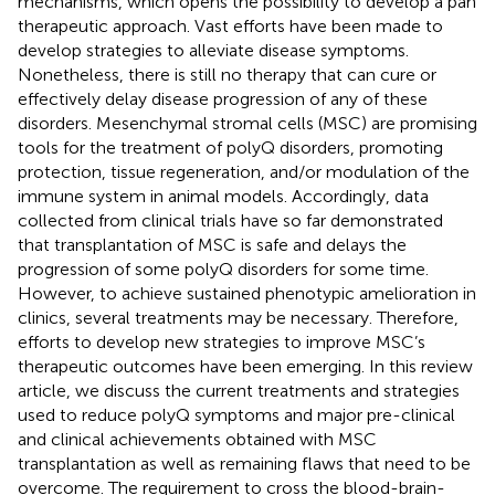
mechanisms, which opens the possibility to develop a pan
therapeutic approach. Vast efforts have been made to
develop strategies to alleviate disease symptoms.
Nonetheless, there is still no therapy that can cure or
effectively delay disease progression of any of these
disorders. Mesenchymal stromal cells (MSC) are promising
tools for the treatment of polyQ disorders, promoting
protection, tissue regeneration, and/or modulation of the
immune system in animal models. Accordingly, data
collected from clinical trials have so far demonstrated
that transplantation of MSC is safe and delays the
progression of some polyQ disorders for some time.
However, to achieve sustained phenotypic amelioration in
clinics, several treatments may be necessary. Therefore,
efforts to develop new strategies to improve MSC’s
therapeutic outcomes have been emerging. In this review
article, we discuss the current treatments and strategies
used to reduce polyQ symptoms and major pre-clinical
and clinical achievements obtained with MSC
transplantation as well as remaining flaws that need to be
overcome. The requirement to cross the blood-brain-