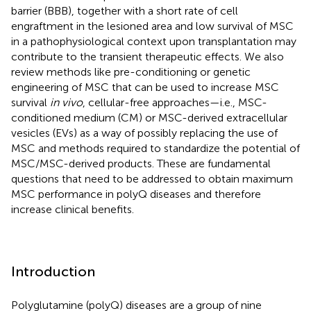
barrier (BBB), together with a short rate of cell
engraftment in the lesioned area and low survival of MSC
in a pathophysiological context upon transplantation may
contribute to the transient therapeutic effects. We also
review methods like pre-conditioning or genetic
engineering of MSC that can be used to increase MSC
survival
in vivo
, cellular-free approaches—i.e., MSC-
conditioned medium (CM) or MSC-derived extracellular
vesicles (EVs) as a way of possibly replacing the use of
MSC and methods required to standardize the potential of
MSC/MSC-derived products. These are fundamental
questions that need to be addressed to obtain maximum
MSC performance in polyQ diseases and therefore
increase clinical benefits.
Introduction
Polyglutamine (polyQ) diseases are a group of nine