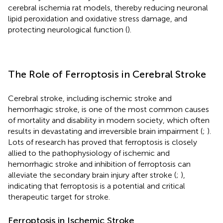
cerebral ischemia rat models, thereby reducing neuronal
lipid peroxidation and oxidative stress damage, and
protecting neurological function (
).
The Role of Ferroptosis in Cerebral Stroke
Cerebral stroke, including ischemic stroke and
hemorrhagic stroke, is one of the most common causes
of mortality and disability in modern society, which often
results in devastating and irreversible brain impairment (
;
).
Lots of research has proved that ferroptosis is closely
allied to the pathophysiology of ischemic and
hemorrhagic stroke and inhibition of ferroptosis can
alleviate the secondary brain injury after stroke (
;
),
indicating that ferroptosis is a potential and critical
therapeutic target for stroke.
Ferroptosis in Ischemic Stroke