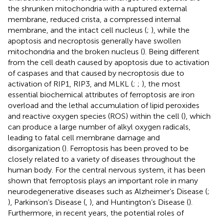
the shrunken mitochondria with a ruptured external
membrane, reduced crista, a compressed internal
membrane, and the intact cell nucleus (
;
), while the
apoptosis and necroptosis generally have swollen
mitochondria and the broken nucleus (
). Being different
from the cell death caused by apoptosis due to activation
of caspases and that caused by necroptosis due to
activation of RIP1, RIP3, and MLKL (
;
;
), the most
essential biochemical attributes of ferroptosis are iron
overload and the lethal accumulation of lipid peroxides
and reactive oxygen species (ROS) within the cell (
), which
can produce a large number of alkyl oxygen radicals,
leading to fatal cell membrane damage and
disorganization (
). Ferroptosis has been proved to be
closely related to a variety of diseases throughout the
human body. For the central nervous system, it has been
shown that ferroptosis plays an important role in many
neurodegenerative diseases such as Alzheimer’s Disease (
;
), Parkinson’s Disease (
,
), and Huntington’s Disease (
).
Furthermore, in recent years, the potential roles of