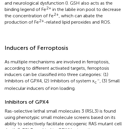
and neurological dysfunction (
). GSH also acts as the
2+
binding legend of Fe
in the labile iron pool to decrease
2+
the concentration of Fe
, which can abate the
2+
production of Fe
-related lipid peroxides and ROS.
Inducers of Ferroptosis
As multiple mechanisms are involved in ferroptosis,
according to different activated targets, ferroptosis
inducers can be classified into three categories: (1)
–
Inhibitors of GPX4, (2) Inhibitors of system x
, (3) Small
c
molecular inducers of iron loading.
Inhibitors of GPX4
Ras-selective lethal small molecules 3 (RSL3) is found
using phenotypic small molecule screens based on its
ability to selectively facilitate oncogenic RAS mutant cell