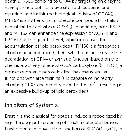
death (
). RSL3 can bind to GPX4 by targeting an enzyme
having a nucleophilic active site such as serine and
cysteine, and inhibit the biological activity of GPX4 (
).
ML162 is another small molecule compound that also
can inhibit the activity of GPX4 (
). In addition, both RSL3
and ML162 can enhance the expression of ACSL4 and
LPCAT3 at the genetic level, which increases the
accumulation of lipid peroxides (
). FIN56 is a ferroptosis
inhibitor acquired from CIL56, which can accelerate the
degradation of GPX4 enzymatic function based on the
chemical activity of acetyl-CoA carboxylase (
). FINO2, a
course of organic peroxides that has many similar
functions with artemisinins (
), is capable of indirectly
2+
inhibiting GPX4 and directly oxidate the Fe
, resulting in
an excessive build-up of lipid peroxides (
).
–
Inhibitors of System x
c
Erastin is the classical ferroptosis inducers recognized by
high-throughput screening of small-molecule libraries.
Erastin could inactivate the function of SLC7A11 (xCT) in