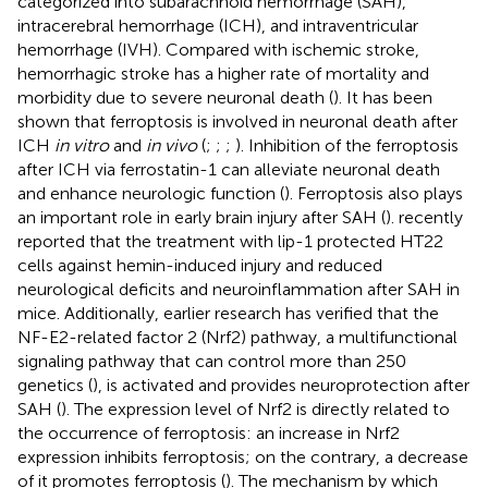
categorized into subarachnoid hemorrhage (SAH),
intracerebral hemorrhage (ICH), and intraventricular
hemorrhage (IVH). Compared with ischemic stroke,
hemorrhagic stroke has a higher rate of mortality and
morbidity due to severe neuronal death (
). It has been
shown that ferroptosis is involved in neuronal death after
ICH
in vitro
and
in vivo
(
;
;
;
). Inhibition of the ferroptosis
after ICH via ferrostatin-1 can alleviate neuronal death
and enhance neurologic function (
). Ferroptosis also plays
an important role in early brain injury after SAH (
).
recently
reported that the treatment with lip-1 protected HT22
cells against hemin-induced injury and reduced
neurological deficits and neuroinflammation after SAH in
mice. Additionally, earlier research has verified that the
NF-E2-related factor 2 (Nrf2) pathway, a multifunctional
signaling pathway that can control more than 250
genetics (
), is activated and provides neuroprotection after
SAH (
). The expression level of Nrf2 is directly related to
the occurrence of ferroptosis: an increase in Nrf2
expression inhibits ferroptosis; on the contrary, a decrease
of it promotes ferroptosis (
). The mechanism by which