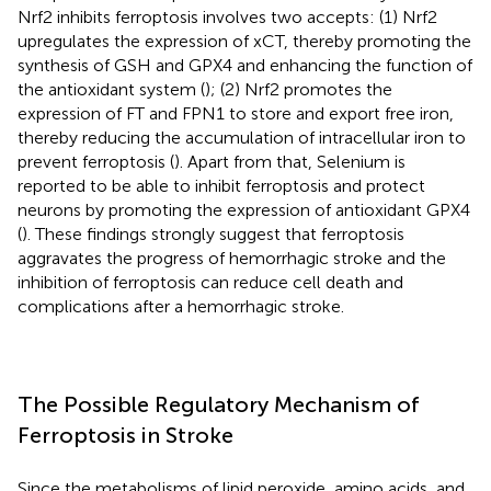
Nrf2 inhibits ferroptosis involves two accepts: (1) Nrf2
upregulates the expression of xCT, thereby promoting the
synthesis of GSH and GPX4 and enhancing the function of
the antioxidant system (
); (2) Nrf2 promotes the
expression of FT and FPN1 to store and export free iron,
thereby reducing the accumulation of intracellular iron to
prevent ferroptosis (
). Apart from that, Selenium is
reported to be able to inhibit ferroptosis and protect
neurons by promoting the expression of antioxidant GPX4
(
). These findings strongly suggest that ferroptosis
aggravates the progress of hemorrhagic stroke and the
inhibition of ferroptosis can reduce cell death and
complications after a hemorrhagic stroke.
The Possible Regulatory Mechanism of
Ferroptosis in Stroke
Since the metabolisms of lipid peroxide, amino acids, and