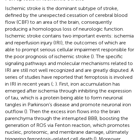
Ischemic stroke is the dominant subtype of stroke,
defined by the unexpected cessation of cerebral blood
flow (CBF) to an area of the brain, consequently
producing a homologous loss of neurologic function.
Ischemic stroke contains two important events: ischemia
and reperfusion injury (IRI), the outcomes of which are
able to prompt serious cellular impairment responsible for
the poor prognosis of ischemic stroke (
). The specific
signaling pathways and molecular mechanisms related to
IRI are still not well recognized and are greatly disputed. A
series of studies have reported that ferroptosis is involved
in IRI in recent years (
;
). First, iron accumulation has
emerged after ischemia through inhibiting the expression
of tau, which is a protein being able to form neuronal
tangles in Parkinson’s disease and promote neuronal iron
outflow (
). Then the excess iron flows into the brain
parenchyma through the interrupted BBB, boosting the
generation of ROS via Fenton reaction, which promotes
nucleic, proteomic, and membrane damage, ultimately
triggering ferroptosis-related cell death (
). Moreover,