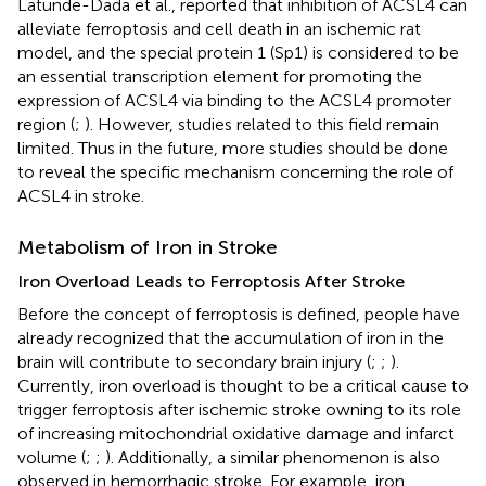
Latunde-Dada et al., reported that inhibition of ACSL4 can
alleviate ferroptosis and cell death in an ischemic rat
model, and the special protein 1 (Sp1) is considered to be
an essential transcription element for promoting the
expression of ACSL4 via binding to the ACSL4 promoter
region (
;
). However, studies related to this field remain
limited. Thus in the future, more studies should be done
to reveal the specific mechanism concerning the role of
ACSL4 in stroke.
Metabolism of Iron in Stroke
Iron Overload Leads to Ferroptosis After Stroke
Before the concept of ferroptosis is defined, people have
already recognized that the accumulation of iron in the
brain will contribute to secondary brain injury (
;
;
).
Currently, iron overload is thought to be a critical cause to
trigger ferroptosis after ischemic stroke owning to its role
of increasing mitochondrial oxidative damage and infarct
volume (
;
;
). Additionally, a similar phenomenon is also
observed in hemorrhagic stroke. For example, iron