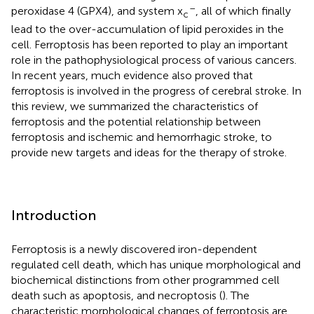
–
peroxidase 4 (GPX4), and system x
, all of which finally
c
lead to the over-accumulation of lipid peroxides in the
cell. Ferroptosis has been reported to play an important
role in the pathophysiological process of various cancers.
In recent years, much evidence also proved that
ferroptosis is involved in the progress of cerebral stroke. In
this review, we summarized the characteristics of
ferroptosis and the potential relationship between
ferroptosis and ischemic and hemorrhagic stroke, to
provide new targets and ideas for the therapy of stroke.
Introduction
Ferroptosis is a newly discovered iron-dependent
regulated cell death, which has unique morphological and
biochemical distinctions from other programmed cell
death such as apoptosis, and necroptosis (
). The
characteristic morphological changes of ferroptosis are