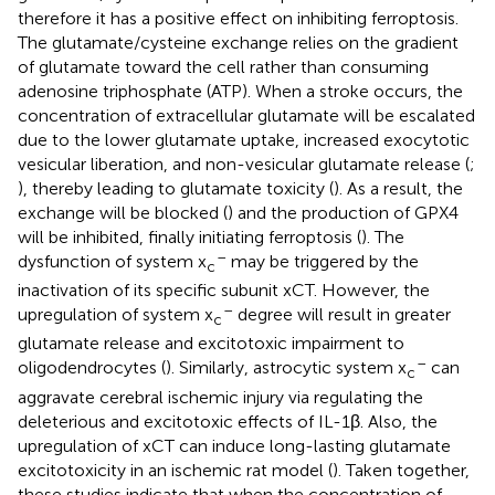
therefore it has a positive effect on inhibiting ferroptosis.
The glutamate/cysteine exchange relies on the gradient
of glutamate toward the cell rather than consuming
adenosine triphosphate (ATP). When a stroke occurs, the
concentration of extracellular glutamate will be escalated
due to the lower glutamate uptake, increased exocytotic
vesicular liberation, and non-vesicular glutamate release (
;
), thereby leading to glutamate toxicity (
). As a result, the
exchange will be blocked (
) and the production of GPX4
will be inhibited, finally initiating ferroptosis (
). The
–
dysfunction of system x
may be triggered by the
c
inactivation of its specific subunit xCT. However, the
–
upregulation of system x
degree will result in greater
c
glutamate release and excitotoxic impairment to
–
oligodendrocytes (
). Similarly, astrocytic system x
can
c
aggravate cerebral ischemic injury via regulating the
deleterious and excitotoxic effects of IL-1β. Also, the
upregulation of xCT can induce long-lasting glutamate
excitotoxicity in an ischemic rat model (
). Taken together,
these studies indicate that when the concentration of