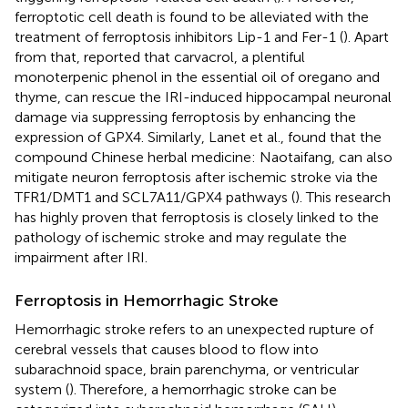
ferroptotic cell death is found to be alleviated with the
treatment of ferroptosis inhibitors Lip-1 and Fer-1 (
). Apart
from that,
reported that carvacrol, a plentiful
monoterpenic phenol in the essential oil of oregano and
thyme, can rescue the IRI-induced hippocampal neuronal
damage via suppressing ferroptosis by enhancing the
expression of GPX4. Similarly, Lanet et al., found that the
compound Chinese herbal medicine: Naotaifang, can also
mitigate neuron ferroptosis after ischemic stroke via the
TFR1/DMT1 and SCL7A11/GPX4 pathways (
). This research
has highly proven that ferroptosis is closely linked to the
pathology of ischemic stroke and may regulate the
impairment after IRI.
Ferroptosis in Hemorrhagic Stroke
Hemorrhagic stroke refers to an unexpected rupture of
cerebral vessels that causes blood to flow into
subarachnoid space, brain parenchyma, or ventricular
system (
). Therefore, a hemorrhagic stroke can be