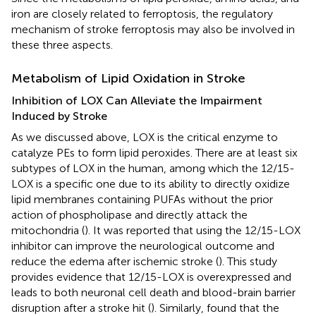
iron are closely related to ferroptosis, the regulatory
mechanism of stroke ferroptosis may also be involved in
these three aspects.
Metabolism of Lipid Oxidation in Stroke
Inhibition of LOX Can Alleviate the Impairment
Induced by Stroke
As we discussed above, LOX is the critical enzyme to
catalyze PEs to form lipid peroxides. There are at least six
subtypes of LOX in the human, among which the 12/15-
LOX is a specific one due to its ability to directly oxidize
lipid membranes containing PUFAs without the prior
action of phospholipase and directly attack the
mitochondria (
). It was reported that using the 12/15-LOX
inhibitor can improve the neurological outcome and
reduce the edema after ischemic stroke (
). This study
provides evidence that 12/15-LOX is overexpressed and
leads to both neuronal cell death and blood-brain barrier
disruption after a stroke hit (
). Similarly,
found that the