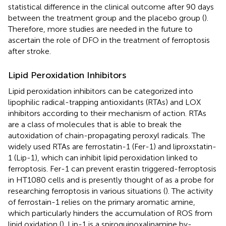
statistical difference in the clinical outcome after 90 days
between the treatment group and the placebo group (
).
Therefore, more studies are needed in the future to
ascertain the role of DFO in the treatment of ferroptosis
after stroke.
Lipid Peroxidation Inhibitors
Lipid peroxidation inhibitors can be categorized into
lipophilic radical-trapping antioxidants (RTAs) and LOX
inhibitors according to their mechanism of action. RTAs
are a class of molecules that is able to break the
autoxidation of chain-propagating peroxyl radicals. The
widely used RTAs are ferrostatin-1 (Fer-1) and liproxstatin-
1 (Lip-1), which can inhibit lipid peroxidation linked to
ferroptosis. Fer-1 can prevent erastin triggered-ferroptosis
in HT1080 cells and is presently thought of as a probe for
researching ferroptosis in various situations (
). The activity
of ferrostain-1 relies on the primary aromatic amine,
which particularly hinders the accumulation of ROS from
lipid oxidation (
). Lip-1 is a spiroquinoxalinamine by-