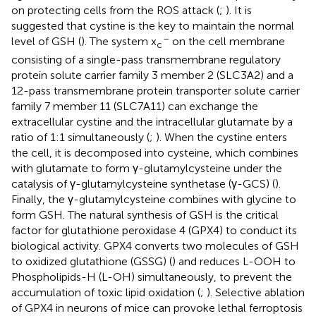
on protecting cells from the ROS attack (
;
). It is
suggested that cystine is the key to maintain the normal
–
level of GSH (
). The system x
on the cell membrane
c
consisting of a single-pass transmembrane regulatory
protein solute carrier family 3 member 2 (SLC3A2) and a
12-pass transmembrane protein transporter solute carrier
family 7 member 11 (SLC7A11) can exchange the
extracellular cystine and the intracellular glutamate by a
ratio of 1:1 simultaneously (
;
). When the cystine enters
the cell, it is decomposed into cysteine, which combines
with glutamate to form γ-glutamylcysteine under the
catalysis of γ-glutamylcysteine synthetase (γ-GCS) (
).
Finally, the γ-glutamylcysteine combines with glycine to
form GSH. The natural synthesis of GSH is the critical
factor for glutathione peroxidase 4 (GPX4) to conduct its
biological activity. GPX4 converts two molecules of GSH
to oxidized glutathione (GSSG) (
) and reduces L-OOH to
Phospholipids-H (L-OH) simultaneously, to prevent the
accumulation of toxic lipid oxidation (
;
). Selective ablation
of GPX4 in neurons of mice can provoke lethal ferroptosis