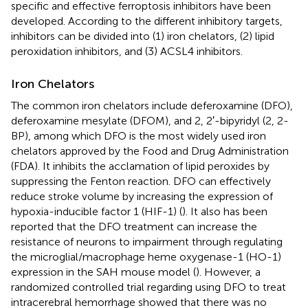
specific and effective ferroptosis inhibitors have been
developed. According to the different inhibitory targets,
inhibitors can be divided into (1) iron chelators, (2) lipid
peroxidation inhibitors, and (3) ACSL4 inhibitors.
Iron Chelators
The common iron chelators include deferoxamine (DFO),
deferoxamine mesylate (DFOM), and 2, 2′-bipyridyl (2, 2-
BP), among which DFO is the most widely used iron
chelators approved by the Food and Drug Administration
(FDA). It inhibits the acclamation of lipid peroxides by
suppressing the Fenton reaction. DFO can effectively
reduce stroke volume by increasing the expression of
hypoxia-inducible factor 1 (HIF-1) (
). It also has been
reported that the DFO treatment can increase the
resistance of neurons to impairment through regulating
the microglial/macrophage heme oxygenase-1 (HO-1)
expression in the SAH mouse model (
). However, a
randomized controlled trial regarding using DFO to treat
intracerebral hemorrhage showed that there was no