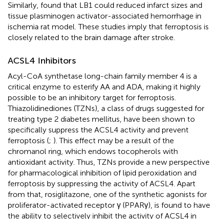
Similarly,
found that LB1 could reduced infarct sizes and
tissue plasminogen activator-associated hemorrhage in
ischemia rat model. These studies imply that ferroptosis is
closely related to the brain damage after stroke.
ACSL4 Inhibitors
Acyl-CoA synthetase long-chain family member 4 is a
critical enzyme to esterify AA and ADA, making it highly
possible to be an inhibitory target for ferroptosis.
Thiazolidinediones (TZNs), a class of drugs suggested for
treating type 2 diabetes mellitus, have been shown to
specifically suppress the ACSL4 activity and prevent
ferroptosis (
;
). This effect may be a result of the
chromanol ring, which endows tocopherols with
antioxidant activity. Thus, TZNs provide a new perspective
for pharmacological inhibition of lipid peroxidation and
ferroptosis by suppressing the activity of ACSL4. Apart
from that, rosiglitazone, one of the synthetic agonists for
proliferator-activated receptor γ (PPARγ), is found to have
the ability to selectively inhibit the activity of ACSL4 in