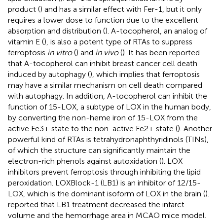
product (
) and has a similar effect with Fer-1, but it only
requires a lower dose to function due to the excellent
absorption and distribution (
). A-tocopherol, an analog of
vitamin E (
), is also a potent type of RTAs to suppress
ferroptosis
in vitro
(
) and
in vivo
(
). It has been reported
that A-tocopherol can inhibit breast cancer cell death
induced by autophagy (
), which implies that ferroptosis
may have a similar mechanism on cell death compared
with autophagy. In addition, A-tocopherol can inhibit the
function of 15-LOX, a subtype of LOX in the human body,
by converting the non-heme iron of 15-LOX from the
active Fe3+ state to the non-active Fe2+ state (
). Another
powerful kind of RTAs is tetrahydronaphthyridinols (TINs),
of which the structure can significantly maintain the
electron-rich phenols against autoxidation (
). LOX
inhibitors prevent ferroptosis through inhibiting the lipid
peroxidation. LOXBlock-1 (LB1) is an inhibitor of 12/15-
LOX, which is the dominant isoform of LOX in the brain (
).
reported that LB1 treatment decreased the infarct
volume and the hemorrhage area in MCAO mice model.