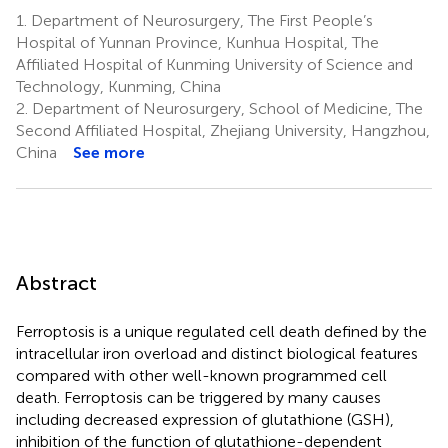
1.
Department of Neurosurgery, The First People’s
Hospital of Yunnan Province, Kunhua Hospital, The
Affiliated Hospital of Kunming University of Science and
Technology, Kunming, China
2.
Department of Neurosurgery, School of Medicine, The
Second Affiliated Hospital, Zhejiang University, Hangzhou,
China
See more
Abstract
Ferroptosis is a unique regulated cell death defined by the
intracellular iron overload and distinct biological features
compared with other well-known programmed cell
death. Ferroptosis can be triggered by many causes
including decreased expression of glutathione (GSH),
inhibition of the function of glutathione-dependent