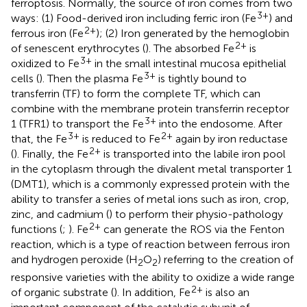
ferroptosis. Normally, the source of iron comes from two
3+
ways: (1) Food-derived iron including ferric iron (Fe
) and
2+
ferrous iron (Fe
); (2) Iron generated by the hemoglobin
2+
of senescent erythrocytes (
). The absorbed Fe
is
3+
oxidized to Fe
in the small intestinal mucosa epithelial
3+
cells (
). Then the plasma Fe
is tightly bound to
transferrin (TF) to form the complete TF, which can
combine with the membrane protein transferrin receptor
3+
1 (TFR1) to transport the Fe
into the endosome. After
3+
2+
that, the Fe
is reduced to Fe
again by iron reductase
2+
(
). Finally, the Fe
is transported into the labile iron pool
in the cytoplasm through the divalent metal transporter 1
(DMT1), which is a commonly expressed protein with the
ability to transfer a series of metal ions such as iron, crop,
zinc, and cadmium (
) to perform their physio-pathology
2+
functions (
;
). Fe
can generate the ROS via the Fenton
reaction, which is a type of reaction between ferrous iron
and hydrogen peroxide (H
O
) referring to the creation of
2
2
responsive varieties with the ability to oxidize a wide range
2+
of organic substrate (
). In addition, Fe
is also an