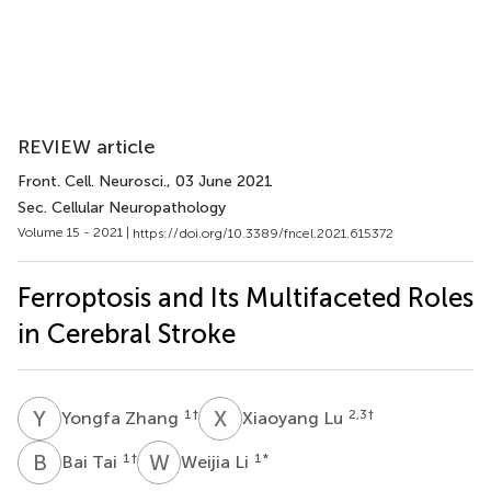
REVIEW article
Front. Cell. Neurosci.
, 03 June 2021
Sec. Cellular Neuropathology
Volume 15 - 2021 |
https://doi.org/10.3389/fncel.2021.615372
Ferroptosis and Its Multifaceted Roles
in Cerebral Stroke
Y
Z
X
L
1
†
2,3
†
Yongfa Zhang
Xiaoyang Lu
B
T
W
L
1
†
1
*
Bai Tai
Weijia Li