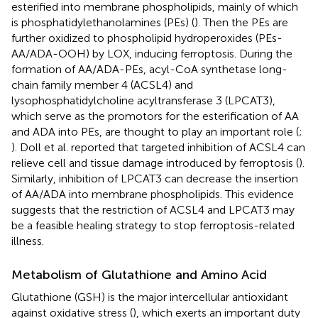
esterified into membrane phospholipids, mainly of which
is phosphatidylethanolamines (PEs) (
). Then the PEs are
further oxidized to phospholipid hydroperoxides (PEs-
AA/ADA-OOH) by LOX, inducing ferroptosis. During the
formation of AA/ADA-PEs, acyl-CoA synthetase long-
chain family member 4 (ACSL4) and
lysophosphatidylcholine acyltransferase 3 (LPCAT3),
which serve as the promotors for the esterification of AA
and ADA into PEs, are thought to play an important role (
;
). Doll et al. reported that targeted inhibition of ACSL4 can
relieve cell and tissue damage introduced by ferroptosis (
).
Similarly, inhibition of LPCAT3 can decrease the insertion
of AA/ADA into membrane phospholipids. This evidence
suggests that the restriction of ACSL4 and LPCAT3 may
be a feasible healing strategy to stop ferroptosis-related
illness.
Metabolism of Glutathione and Amino Acid
Glutathione (GSH) is the major intercellular antioxidant
against oxidative stress (
), which exerts an important duty