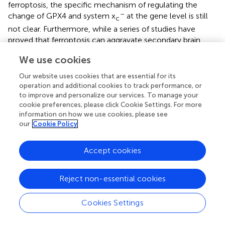
ferroptosis, the specific mechanism of regulating the
–
change of GPX4 and system x
at the gene level is still
c
not clear. Furthermore, while a series of studies have
proved that ferroptosis can aggravate secondary brain
injury after stroke, the underlying mechanisms and
We use cookies
signaling pathways involved are still not understood.
Finally, the relationship between ferroptosis, apoptosis,
Our website uses cookies that are essential for its
and autophagy remains unclear. It has been shown that
operation and additional cookies to track performance, or
ferroptosis, autophagy, and apoptosis will occur together
to improve and personalize our services. To manage your
cookie preferences, please click Cookie Settings. For more
in neuronal death after ICH via ultrastructural analysis (
),
information on how we use cookies, please see
however, whether ferroptosis can promote apoptosis or
our
Cookie Policy
autophagy, or they can suppress each other after stroke
requires to be studied in the years to come.
Accept cookies
To recap, ferroptosis stands for a distinct type of
programmed cell death, with a lot of its physiological
Reject non-essential cookies
functions yet to be specified. We believe that with the
development of new biological technologies, more and
Cookies Settings
more pathophysiological and physiological roles of
ferroptosis will be gradually revealed.