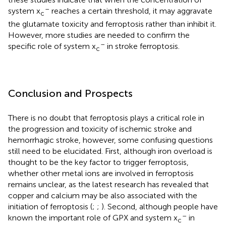
–
system x
reaches a certain threshold, it may aggravate
c
the glutamate toxicity and ferroptosis rather than inhibit it.
However, more studies are needed to confirm the
–
specific role of system x
in stroke ferroptosis.
c
Conclusion and Prospects
There is no doubt that ferroptosis plays a critical role in
the progression and toxicity of ischemic stroke and
hemorrhagic stroke, however, some confusing questions
still need to be elucidated. First, although iron overload is
thought to be the key factor to trigger ferroptosis,
whether other metal ions are involved in ferroptosis
remains unclear, as the latest research has revealed that
copper and calcium may be also associated with the
initiation of ferroptosis (
;
;
). Second, although people have
–
known the important role of GPX and system x
in
c