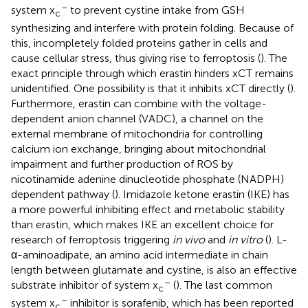
–
system x
to prevent cystine intake from GSH
c
synthesizing and interfere with protein folding. Because of
this, incompletely folded proteins gather in cells and
cause cellular stress, thus giving rise to ferroptosis (
). The
exact principle through which erastin hinders xCT remains
unidentified. One possibility is that it inhibits xCT directly (
).
Furthermore, erastin can combine with the voltage-
dependent anion channel (VADC), a channel on the
external membrane of mitochondria for controlling
calcium ion exchange, bringing about mitochondrial
impairment and further production of ROS by
nicotinamide adenine dinucleotide phosphate (NADPH)
dependent pathway (
). Imidazole ketone erastin (IKE) has
a more powerful inhibiting effect and metabolic stability
than erastin, which makes IKE an excellent choice for
research of ferroptosis triggering
in vivo
and
in vitro
(
). L-
α-aminoadipate, an amino acid intermediate in chain
length between glutamate and cystine, is also an effective
–
substrate inhibitor of system x
(
). The last common
c
–
system x
inhibitor is sorafenib, which has been reported
c