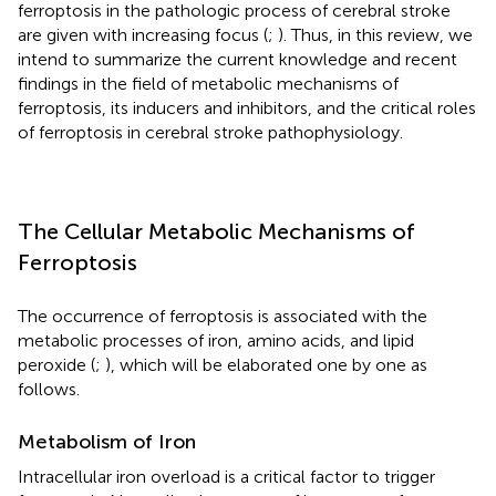
ferroptosis in the pathologic process of cerebral stroke
are given with increasing focus (
;
). Thus, in this review, we
intend to summarize the current knowledge and recent
findings in the field of metabolic mechanisms of
ferroptosis, its inducers and inhibitors, and the critical roles
of ferroptosis in cerebral stroke pathophysiology.
The Cellular Metabolic Mechanisms of
Ferroptosis
The occurrence of ferroptosis is associated with the
metabolic processes of iron, amino acids, and lipid
peroxide (
;
), which will be elaborated one by one as
follows.
Metabolism of Iron
Intracellular iron overload is a critical factor to trigger