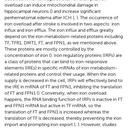
overload can induce mitochondrial damage in
hippocampal neurons (
) and increase significant
perihematomal edema after ICH (
;
). The occurrence of
iron overload after stroke is involved in two aspects: iron
influx and iron efflux. The iron influx and efflux greatly
depend on the iron metabolism-related proteins including
TF, TFR1, DMT1, FT, and FPN1, as we mentioned above.
These proteins are mostly controlled by the
concentration of iron (
). Iron regulatory proteins (IRPs) are
a class of proteins that can bind to iron-responsive
elements (IREs) in specific mRNAs of iron metabolism-
related proteins and control their usage. When the iron
supply is decreased in the cell, IRPs will effectively bind to
the IRE in mRNA of FT and FPN1, inhibiting the translation
of FT and FPN1 (
). Conversely, when iron overload
happens, the RNA binding function of IRPs is inactive in FT
and FPN1 mRNA but active in TF mRNA, so the
translation of FT and FPN1 is increased whereas the
translation of TF is decreased, thereby preventing the iron
import and prompting iron export (
;
). However, studies