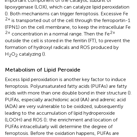
important component of the catalytic subunit of
lipoxygenase (LOX), which can catalyze lipid peroxidation
(
). Both mechanisms can trigger ferroptosis. Excessive Fe
2+
is transported out of the cell through the ferroportin-1
(FPN1) on the cell membrane, to keep the intracellular Fe
2+
2+
concentration in a normal range. Then the Fe
outside the cell is stored in the ferritin (FT), to prevent the
formation of hydroxyl radicals and ROS produced by
H
O
catalyzing (
).
2
2
Metabolism of Lipid Peroxide
Excess lipid peroxidation is another key factor to induce
ferroptosis. Polyunsaturated fatty acids (PUFAs) are fatty
acids with more than one double bond in their structure (
).
PUFAs, especially arachidonic acid (AA) and adrenic acid
(ADA) are very vulnerable to be oxidized, subsequently
leading to the accumulation of lipid hydroperoxide
(LOOH) and ROS (
); the enrichment and location of
PUFAs intracellularly will determine the degree of
ferroptosis. Before the oxidation happens, PUFAs are