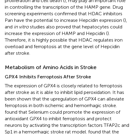
proliferation and cell death (
), may play an important role
in controlling the transcription of the HAMP gene. Drug
screening experiments confirmed that HDAC inhibitors
Pan have the potential to increase Hepcidin expression (
),
and
in vitro
studies also proved that hepatocytes could
increase the expression of HAMP and Hepcidin (
).
Therefore, it is highly possible that HDAC regulates iron
overload and ferroptosis at the gene level of Hepcidin
after stroke.
Metabolism of Amino Acids in Stroke
GPX4 Inhibits Ferroptosis After Stroke
The expression of GPX4 is closely related to ferroptosis
after stroke as it is able to inhibit lipid peroxidation. It has
been shown that the upregulation of GPX4 can alleviate
ferroptosis in both ischemic and hemorrhagic stroke.
found that Selenium could promote the expression of
antioxidant GPX4 to inhibit ferroptosis and protect
neurons by activating the transcription factors TFAP2c and
Sp1 in a hemorrhagic stroke rat model.
found that the