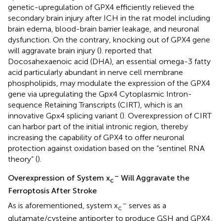
genetic-upregulation of GPX4 efficiently relieved the
secondary brain injury after ICH in the rat model including
brain edema, blood-brain barrier leakage, and neuronal
dysfunction. On the contrary, knocking out of GPX4 gene
will aggravate brain injury (
).
reported that
Docosahexaenoic acid (DHA), an essential omega-3 fatty
acid particularly abundant in nerve cell membrane
phospholipids, may modulate the expression of the GPX4
gene via upregulating the Gpx4 Cytoplasmic Intron-
sequence Retaining Transcripts (CIRT), which is an
innovative Gpx4 splicing variant (
). Overexpression of CIRT
can harbor part of the initial intronic region, thereby
increasing the capability of GPX4 to offer neuronal
protection against oxidation based on the “sentinel RNA
theory” (
).
–
Overexpression of System x
Will Aggravate the
c
Ferroptosis After Stroke
–
As is aforementioned, system x
serves as a
c
glutamate/cysteine antiporter to produce GSH and GPX4,