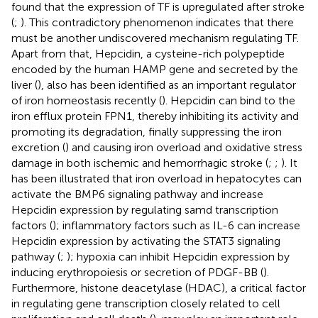
found that the expression of TF is upregulated after stroke
(
;
). This contradictory phenomenon indicates that there
must be another undiscovered mechanism regulating TF.
Apart from that, Hepcidin, a cysteine-rich polypeptide
encoded by the human HAMP gene and secreted by the
liver (
), also has been identified as an important regulator
of iron homeostasis recently (
). Hepcidin can bind to the
iron efflux protein FPN1, thereby inhibiting its activity and
promoting its degradation, finally suppressing the iron
excretion (
) and causing iron overload and oxidative stress
damage in both ischemic and hemorrhagic stroke (
;
;
). It
has been illustrated that iron overload in hepatocytes can
activate the BMP6 signaling pathway and increase
Hepcidin expression by regulating samd transcription
factors (
); inflammatory factors such as IL-6 can increase
Hepcidin expression by activating the STAT3 signaling
pathway (
;
); hypoxia can inhibit Hepcidin expression by
inducing erythropoiesis or secretion of PDGF-BB (
).
Furthermore, histone deacetylase (HDAC), a critical factor
in regulating gene transcription closely related to cell