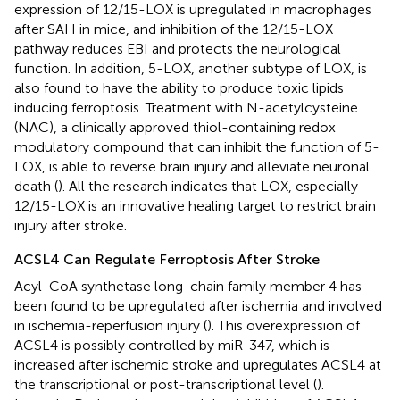
expression of 12/15-LOX is upregulated in macrophages
after SAH in mice, and inhibition of the 12/15-LOX
pathway reduces EBI and protects the neurological
function. In addition, 5-LOX, another subtype of LOX, is
also found to have the ability to produce toxic lipids
inducing ferroptosis. Treatment with N-acetylcysteine
(NAC), a clinically approved thiol-containing redox
modulatory compound that can inhibit the function of 5-
LOX, is able to reverse brain injury and alleviate neuronal
death (
). All the research indicates that LOX, especially
12/15-LOX is an innovative healing target to restrict brain
injury after stroke.
ACSL4 Can Regulate Ferroptosis After Stroke
Acyl-CoA synthetase long-chain family member 4 has
been found to be upregulated after ischemia and involved
in ischemia-reperfusion injury (
). This overexpression of
ACSL4 is possibly controlled by miR-347, which is
increased after ischemic stroke and upregulates ACSL4 at
the transcriptional or post-transcriptional level (
).