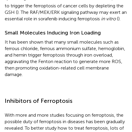
to trigger the ferroptosis of cancer cells by depleting the
GSH (
). The RAF/MEK/ERK signaling pathway may exert an
essential role in sorafenib inducing ferroptosis
in vitro
(
).
Small Molecules Inducing Iron Loading
It has been shown that many small molecules such as
ferrous chloride, ferrous ammonium sulfate, hemoglobin,
and hemin trigger ferroptosis through iron overload,
aggravating the Fenton reaction to generate more ROS,
then promoting oxidation-related cell membrane
damage.
Inhibitors of Ferroptosis
With more and more studies focusing on ferroptosis, the
possible duty of ferroptosis in diseases has been gradually
revealed. To better study how to treat ferroptosis, lots of