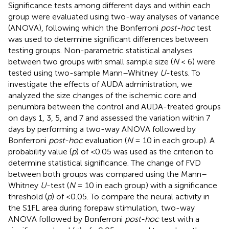
Significance tests among different days and within each
group were evaluated using two-way analyses of variance
(ANOVA), following which the Bonferroni
post-hoc
test
was used to determine significant differences between
testing groups. Non-parametric statistical analyses
between two groups with small sample size (
N
< 6) were
tested using two-sample Mann–Whitney
U
-tests. To
investigate the effects of AUDA administration, we
analyzed the size changes of the ischemic core and
penumbra between the control and AUDA-treated groups
on days 1, 3, 5, and 7 and assessed the variation within 7
days by performing a two-way ANOVA followed by
Bonferroni
post-hoc
evaluation (
N
= 10 in each group). A
probability value (
p
) of <0.05 was used as the criterion to
determine statistical significance. The change of FVD
between both groups was compared using the Mann–
Whitney
U
-test (
N
= 10 in each group) with a significance
threshold (
p
) of <0.05. To compare the neural activity in
the S1FL area during forepaw stimulation, two-way
ANOVA followed by Bonferroni
post-hoc
test with a