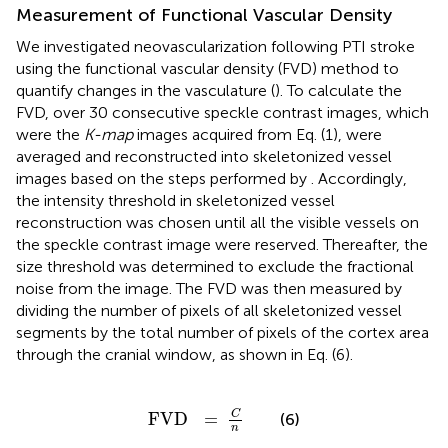
Measurement of Functional Vascular Density
We investigated neovascularization following PTI stroke
using the functional vascular density (FVD) method to
quantify changes in the vasculature (
). To calculate the
FVD, over 30 consecutive speckle contrast images, which
were the
K-map
images acquired from Eq. (1), were
averaged and reconstructed into skeletonized vessel
images based on the steps performed by
. Accordingly,
the intensity threshold in skeletonized vessel
reconstruction was chosen until all the visible vessels on
the speckle contrast image were reserved. Thereafter, the
size threshold was determined to exclude the fractional
noise from the image. The FVD was then measured by
dividing the number of pixels of all skeletonized vessel
segments by the total number of pixels of the cortex area
through the cranial window, as shown in Eq. (6).
FVD
=
C
n
C
FVD
=
(6)
n