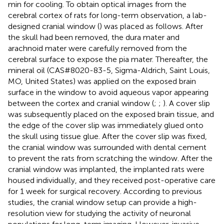
min for cooling. To obtain optical images from the
cerebral cortex of rats for long-term observation, a lab-
designed cranial window (
) was placed as follows. After
the skull had been removed, the dura mater and
arachnoid mater were carefully removed from the
cerebral surface to expose the pia mater. Thereafter, the
mineral oil (CAS#8020-83-5, Sigma-Aldrich, Saint Louis,
MO, United States) was applied on the exposed brain
surface in the window to avoid aqueous vapor appearing
between the cortex and cranial window (
;
;
). A cover slip
was subsequently placed on the exposed brain tissue, and
the edge of the cover slip was immediately glued onto
the skull using tissue glue. After the cover slip was fixed,
the cranial window was surrounded with dental cement
to prevent the rats from scratching the window. After the
cranial window was implanted, the implanted rats were
housed individually, and they received post-operative care
for 1 week for surgical recovery. According to previous
studies, the cranial window setup can provide a high-
resolution view for studying the activity of neuronal