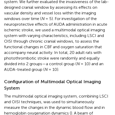
system. We further evaluated the invasiveness of the lab-
designed cranial window by assessing its effects on
vascular density and vessel loss within the imaging
windows over time (
N
= 5). For investigation of the
neuroprotective effects of AUDA administration in acute
ischemic stroke, we used a multimodal optical imaging
system with varying characteristics, including LSCI and
OISI through chronic cranial windows, to assess the
functional changes in CBF and oxygen saturation that
accompany neural activity. In total, 20 adult rats with
photothrombotic stroke were randomly and equally
divided into 2 groups—a control group (
N
= 10) and an
AUDA-treated group (
N
= 10).
Configuration of Multimodal Optical Imaging
System
The multimodal optical imaging system, combining LSCI
and OISI techniques, was used to simultaneously
measure the changes in the dynamic blood flow and in
hemoglobin oxygenation dynamics (
). A beam of