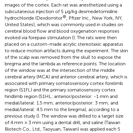
images of the cortex. Each rat was anesthetized using a
subcutaneous injection of 5 μg/kg dexmedetomidine
®
hydrochloride (Dexdomitor
, Pfizer Inc., New York, NY,
United States), which was commonly used in studies on
cerebral blood flow and blood oxygenation responses
evoked via forepaw stimulation (
). The rats were then
placed on a custom-made acrylic stereotaxic apparatus
to reduce motion artifacts during the experiment. The skin
of the scalp was removed from the skull to expose the
bregma and the lambda as reference points. The location
of the window was at the intersection of the middle
cerebral artery (MCA) and anterior cerebral artery, which is
associated with primary somatosensory cortex forelimb
region (S1FL) and the primary somatosensory cortex
hindlimb region (S1HL; anterior/posterior: -1 mm and
medial/lateral: 1.5 mm; anterior/posterior: 3 mm; and
medial/lateral: 4.5 mm to the bregma), according to a
previous study (
). The window was drilled to a target size
of 4 mm × 3 mm using a dental drill, and saline (Taiwan
Biotech Co., Ltd., Taoyuan, Taiwan) was applied each 5