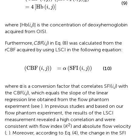
a
(9)
=
4
[
Hb
(
,
)
]
i
j
where [Hb(
i
,
j
)] is the concentration of deoxyhemoglobin
acquired from OISI.
Furthermore,
CBF
(
i
,
j
) in Eq. (8) was calculated from the
rCBF acquired by using LSCI in the following equation:
(
CBF
(
i
,
j
)
)
=
α
(
SFI
(
i
,
j
)
)
(
CBF
(
,
)
)
=
(
SFI
(
,
)
)
(10)
i
j
α
i
j
where α is a conversion factor that correlates SFI(
i
,
j
) with
the CBF(
i
,
j
), which equals the slope of the linear
regression line obtained from the flow phantom
experiment (see
). In previous studies and based on our
flow phantom experiment, the results of the LSCI
measurement revealed a high correlation and were
2
consistent with flow index (
K
) and absolute flow velocity
(
;
). Moreover, according to Eq. (4), the change in the SFI