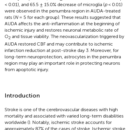
< 0.01), and 65.5 ± 15.0% decrease of microglia (
p
< 0.01)
were observed in the penumbra region in AUDA-treated
rats (
N
= 5 for each group). These results suggested that
AUDA affects the anti-inflammation at the beginning of
ischemic injury and restores neuronal metabolic rate of
O
and tissue viability. The neovascularization triggered by
2
AUDA restored CBF and may contribute to ischemic
infarction reduction at post-stroke day 3. Moreover, for
long-term neuroprotection, astrocytes in the penumbra
region may play an important role in protecting neurons
from apoptotic injury.
Introduction
Stroke is one of the cerebrovascular diseases with high
mortality and associated with varied long-term disabilities
worldwide (
). Notably, ischemic stroke accounts for
approximately 87% of the cases of stroke. Ischemic stroke