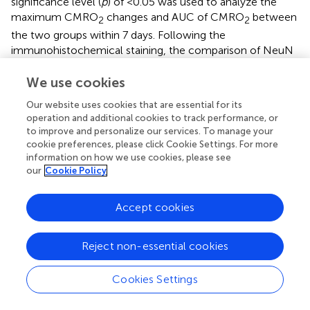
significance level (
p
) of <0.05 was used to analyze the
maximum CMRO
changes and AUC of CMRO
between
2
2
the two groups within 7 days. Following the
immunohistochemical staining, the comparison of NeuN
+
+
+
, GFAP
, and Iba1
expression between the groups was
explored using the Mann–Whitney
U
-test (
N
= 5 in each
We use cookies
group) with a significance threshold (
p
) of <0.05. To
Our website uses cookies that are essential for its
quantify the treatment effect of AUDA between the
operation and additional cookies to track performance, or
control and AUDA-treated groups, the infarct volumes on
to improve and personalize our services. To manage your
day 7 were analyzed after TTC staining using a Mann–
cookie preferences, please click Cookie Settings. For more
Whitney
U
-test (
N
= 5 in each group). Statistical
information on how we use cookies, please see
significance was defined as
p
value of <0.05. All data were
our
Cookie Policy
averaged and expressed as the mean ± standard error of
the mean (SEM). SPSS version 26.0 (SPSS Inc., Chicago,
Accept cookies
IL, United States) was used for statistical analyses.
Reject non-essential cookies
Results
Cookies Settings
AUDA Reduced Ischemic Penumbra Size and