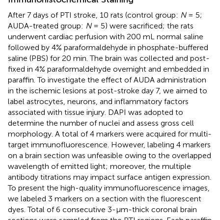
After 7 days of PTI stroke, 10 rats (control group:
N
= 5;
AUDA-treated group:
N
= 5) were sacrificed; the rats
underwent cardiac perfusion with 200 mL normal saline
followed by 4% paraformaldehyde in phosphate-buffered
saline (PBS) for 20 min. The brain was collected and post-
fixed in 4% paraformaldehyde overnight and embedded in
paraffin. To investigate the effect of AUDA administration
in the ischemic lesions at post-stroke day 7, we aimed to
label astrocytes, neurons, and inflammatory factors
associated with tissue injury. DAPI was adopted to
determine the number of nuclei and assess gross cell
morphology. A total of 4 markers were acquired for multi-
target immunofluorescence. However, labeling 4 markers
on a brain section was unfeasible owing to the overlapped
wavelength of emitted light; moreover, the multiple
antibody titrations may impact surface antigen expression.
To present the high-quality immunofluorescence images,
we labeled 3 markers on a section with the fluorescent
dyes. Total of 6 consecutive 3-μm-thick coronal brain