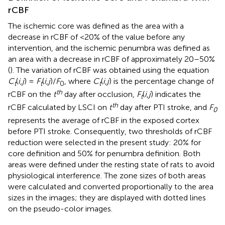
rCBF
The ischemic core was defined as the area with a
decrease in rCBF of <20% of the value before any
intervention, and the ischemic penumbra was defined as
an area with a decrease in rCBF of approximately 20–50%
(
). The variation of rCBF was obtained using the equation
C
(
i
,
j
) =
F
(
i
,
j
)/
F
, where
C
(
i
,
j
) is the percentage change of
t
t
0
t
th
rCBF on the
t
day after occlusion,
F
(
i
,
j
) indicates the
t
th
rCBF calculated by LSCI on
t
day after PTI stroke, and
F
0
represents the average of rCBF in the exposed cortex
before PTI stroke. Consequently, two thresholds of rCBF
reduction were selected in the present study: 20% for
core definition and 50% for penumbra definition. Both
areas were defined under the resting state of rats to avoid
physiological interference. The zone sizes of both areas
were calculated and converted proportionally to the area
sizes in the images; they are displayed with dotted lines
on the pseudo-color images.