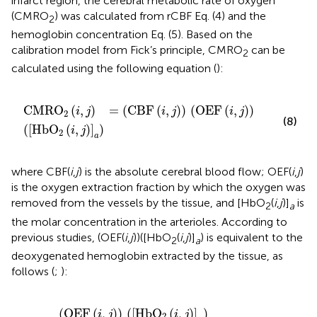
infarct region, the cerebral metabolic rate of oxygen
(CMRO
) was calculated from rCBF Eq. (4) and the
2
hemoglobin concentration Eq. (5). Based on the
calibration model from Fick’s principle, CMRO
can be
2
calculated using the following equation (
):
CMRO
2
(
i
,
j
)
=
(
CBF
(
i
,
j
)
)
(
OEF
(
i
,
j
)
)
(
[
HbO
2
(
i
,
j
)
]
a
)
CMRO
(
,
)
=
(
CBF
(
,
)
)
(
OEF
(
,
)
)
i
j
i
j
i
j
2
(8)
(
[
HbO
(
,
)
]
)
i
j
2
a
where CBF(
i
,
j
) is the absolute cerebral blood flow; OEF(
i
,
j
)
is the oxygen extraction fraction by which the oxygen was
removed from the vessels by the tissue, and [HbO
(
i
,
j
)]
is
2
a
the molar concentration in the arterioles. According to
previous studies, (OEF(
i
,
j
))([HbO
(
i
,
j
)]
) is equivalent to the
2
a
deoxygenated hemoglobin extracted by the tissue, as
follows (
;
):
(
OEF
(
i
,
j
)
)
(
[
HbO
2
(
i
,
j
)
]
a
)
=
4
[
Hb
(
i
,
j
)
]
(
OEF
(
,
)
)
(
[
HbO
(
,
)
]
)
i
j
i
j
2