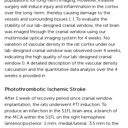
populations for long-term imaging. However, invasive
surgery will induce injury and inflammation in the cortex
over the long-term, thereby causing damage to the
vessels and surrounding tissues (
;
). To evaluate the
stability of our lab-designed cranial window, the rat brain
was imaged through the cranial window using our
multimodal optical imaging system for 4 weeks. No
variation of vascular density in the rat cortex under our
lab-designed cranial window was observed over 4 weeks,
indicating the high quality of our lab-designed cranial
window (
). A detailed description of the vascular density
calculation and the quantitative data analysis over the 4
weeks is provided in
.
Photothrombotic Ischemic Stroke
After 1 week of recovery period since cranial window
implantation, the rats underwent PTI induction. To
produce an infarction in the S1FL brain area, a branch of
the MCA within the S1FL on the right hemisphere
(anterior/posterior: 1 mm; medial/lateral: 3.5 mm to the