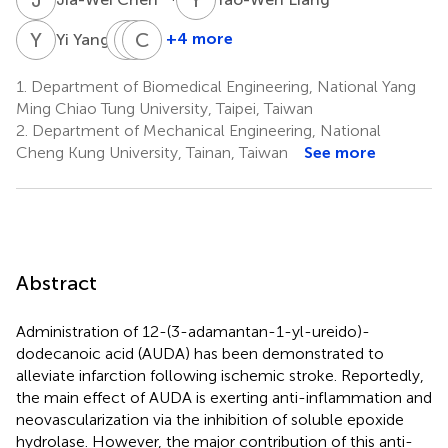
Y
Y
Y
Y
K
C
L
C
1
+4 more
Yi Yang
Yun-
Yi-
Chin-
Ting
Chen
Yu
1.
Department of Biomedical Engineering, National Yang
Kuo
Lin
Chou
Ming Chiao Tung University, Taipei, Taiwan
1
1
1
2.
Department of Mechanical Engineering, National
Cheng Kung University, Tainan, Taiwan
See more
Abstract
Administration of 12-(3-adamantan-1-yl-ureido)-
dodecanoic acid (AUDA) has been demonstrated to
alleviate infarction following ischemic stroke. Reportedly,
the main effect of AUDA is exerting anti-inflammation and
neovascularization via the inhibition of soluble epoxide
hydrolase. However, the major contribution of this anti-