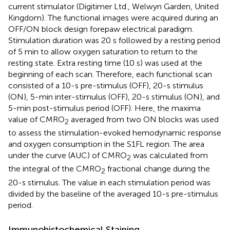
current stimulator (Digitimer Ltd., Welwyn Garden, United
Kingdom). The functional images were acquired during an
OFF/ON block design forepaw electrical paradigm.
Stimulation duration was 20 s followed by a resting period
of 5 min to allow oxygen saturation to return to the
resting state. Extra resting time (10 s) was used at the
beginning of each scan. Therefore, each functional scan
consisted of a 10-s pre-stimulus (OFF), 20-s stimulus
(ON), 5-min inter-stimulus (OFF), 20-s stimulus (ON), and
5-min post-stimulus period (OFF). Here, the maxima
value of CMRO
averaged from two ON blocks was used
2
to assess the stimulation-evoked hemodynamic response
and oxygen consumption in the S1FL region. The area
under the curve (AUC) of CMRO
was calculated from
2
the integral of the CMRO
fractional change during the
2
20-s stimulus. The value in each stimulation period was
divided by the baseline of the averaged 10-s pre-stimulus
period.
Immunohistochemical Staining