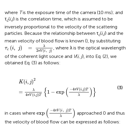
where
T
is the exposure time of the camera (10 ms); and
τ
(
i
,
j
) is the correlation time, which is assumed to be
c
inversely proportional to the velocity of the scattering
particles. Because the relationship between τ
(
i
,
j
) and the
c
mean velocity of blood flow is known (
), by substituting
τ
c
(
i
,
j
)
=
λ
2
π
V
(
i
,
j
)
λ
(
,
)
=
, where λ is the optical wavelength
τ
i
j
c
2
(
,
)
π
V
i
j
of the coherent light source and
V
(
i, j
), into Eq. (2), we
obtained Eq. (3) as follows:
K
(
i
,
j
)
2
=
λ
4
π
V
(
i
,
j
)
T
{
1
-
exp
(
-
4
π
V
(
i
,
j
)
T
λ
)
}
2
(
,
)
K
i
j
(3)
{
(
)
}
−
4
(
,
)
π
V
i
j
T
λ
=
1
−
exp
4
(
,
)
λ
π
V
i
j
T
exp
(
-
4
π
V
(
i
,
j
)
T
λ
)
(
)
−
4
(
,
)
π
V
i
j
T
exp
in cases where
approached 0 and thus
λ
the velocity of blood flow can be expressed as follows: