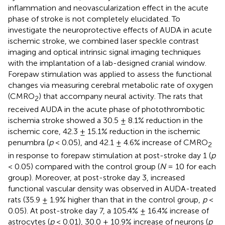
inflammation and neovascularization effect in the acute
phase of stroke is not completely elucidated. To
investigate the neuroprotective effects of AUDA in acute
ischemic stroke, we combined laser speckle contrast
imaging and optical intrinsic signal imaging techniques
with the implantation of a lab-designed cranial window.
Forepaw stimulation was applied to assess the functional
changes via measuring cerebral metabolic rate of oxygen
(CMRO
) that accompany neural activity. The rats that
2
received AUDA in the acute phase of photothrombotic
ischemia stroke showed a 30.5 ± 8.1% reduction in the
ischemic core, 42.3 ± 15.1% reduction in the ischemic
penumbra (
p
< 0.05), and 42.1 ± 4.6% increase of CMRO
2
in response to forepaw stimulation at post-stroke day 1 (
p
< 0.05) compared with the control group (
N
= 10 for each
group). Moreover, at post-stroke day 3, increased
functional vascular density was observed in AUDA-treated
rats (35.9 ± 1.9% higher than that in the control group,
p
<
0.05). At post-stroke day 7, a 105.4% ± 16.4% increase of
astrocytes (
p
< 0.01), 30.0 ± 10.9% increase of neurons (
p