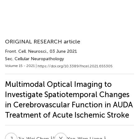
ORIGINAL RESEARCH article
Front. Cell. Neurosci.
, 03 June 2021
Sec. Cellular Neuropathology
Volume 15 - 2021 |
https://doi.org/10.3389/fncel.2021.655305
Multimodal Optical Imaging to
Investigate Spatiotemporal Changes
in Cerebrovascular Function in AUDA
Treatment of Acute Ischemic Stroke
J
C
Y
L
1
†
1
Jia-Wei Chen
Yao-Wen Liang