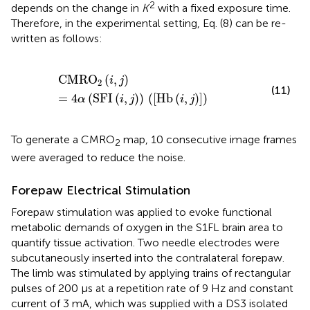
2
depends on the change in
K
with a fixed exposure time.
Therefore, in the experimental setting, Eq. (8) can be re-
written as follows:
CMRO
2
(
i
,
j
)
=
4
α
(
SFI
(
i
,
j
)
)
(
[
Hb
(
i
,
j
)
]
)
CMRO
(
,
)
i
j
2
(11)
=
4
(
SFI
(
,
)
)
(
[
Hb
(
,
)
]
)
α
i
j
i
j
To generate a CMRO
map, 10 consecutive image frames
2
were averaged to reduce the noise.
Forepaw Electrical Stimulation
Forepaw stimulation was applied to evoke functional
metabolic demands of oxygen in the S1FL brain area to
quantify tissue activation. Two needle electrodes were
subcutaneously inserted into the contralateral forepaw.
The limb was stimulated by applying trains of rectangular
pulses of 200 μs at a repetition rate of 9 Hz and constant
current of 3 mA, which was supplied with a DS3 isolated