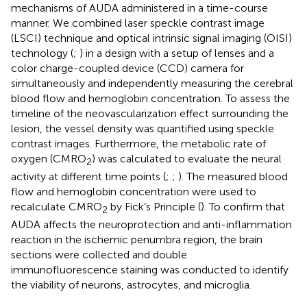
mechanisms of AUDA administered in a time-course
manner. We combined laser speckle contrast image
(LSCI) technique and optical intrinsic signal imaging (OISI)
technology (
;
) in a design with a setup of lenses and a
color charge-coupled device (CCD) camera for
simultaneously and independently measuring the cerebral
blood flow and hemoglobin concentration. To assess the
timeline of the neovascularization effect surrounding the
lesion, the vessel density was quantified using speckle
contrast images. Furthermore, the metabolic rate of
oxygen (CMRO
) was calculated to evaluate the neural
2
activity at different time points (
;
;
). The measured blood
flow and hemoglobin concentration were used to
recalculate CMRO
by Fick’s Principle (
). To confirm that
2
AUDA affects the neuroprotection and anti-inflammation
reaction in the ischemic penumbra region, the brain
sections were collected and double
immunofluorescence staining was conducted to identify
the viability of neurons, astrocytes, and microglia.