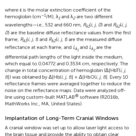
where ε is the molar extinction coefficient of the
–1
hemoglobin (cm
/M), λ
and λ
are two different
1
2
wavelengths—i.e., 532 and 660 nm,
R
(
i, j, 0
) and
R
(
i, j,
λ1
λ2
0
) are the baseline diffuse reflectance values from the first
frame,
R
(
i, j, t
) and
R
(
i, j, t
) are the measured diffuse
λ1
λ2
reflectance at each frame, and
L
and
L
are the
λ
λ
1
2
differential path lengths of the light inside the medium,
which equal to 0.04772 and 0.3534 cm, respectively. The
change in total concentration of hemoglobin (Δ[HbT(
i, j,
t
)]) was obtained by Δ[Hb(
i, j, t
)] + Δ[HbO(
i, j, t
)]. Every 10
reflectance frames were averaged together to reduce the
noise on the reflectance maps. Data were analyzed off-
®
line using custom-built MATLAB
software (R2016b,
MathWorks Inc., MA, United States).
Implantation of Long-Term Cranial Windows
A cranial window was set up to allow laser light access to
the brain tissue and provide the ability to obtain clear