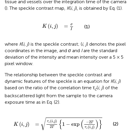
tissue and vessels over the integration time of the camera
(
). The speckle contrast map,
K
(
i, j
), is obtained by Eq. (1).
K
(
i
,
j
)
=
σ
I
σ
(
,
)
=
(1)
K
i
j
I
where
K
(
i, j
) is the speckle contrast; (
i, j
) denotes the pixel
coordinates in the image, and
σ
and
I
are the standard
deviation of the intensity and mean intensity over a 5 × 5
pixel window.
The relationship between the speckle contrast and
dynamic features of the speckle is an equation for
K
(
i, j
)
based on the ratio of the correlation time τ
(
i, j
) of the
c
backscattered light from the sample to the camera
exposure time as in Eq. (2).
K
(
i
,
j
)
=
τ
c
(
i
,
j
)
2
T
{
1
-
exp
(
-
2
T
τ
c
(
i
,
j
)
)
}
√
{
(
)
}
(
,
)
−
2
τ
i
j
T
(
,
)
=
1
−
exp
(2)
c
K
i
j
2
(
,
)
T
τ
i
j
c