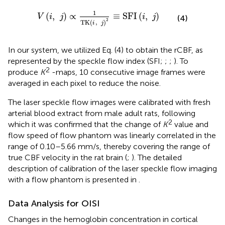
V
(
i
,
j
)
∝
1
TK
(
i
,
j
)
2
≡
SFI
(
i
,
j
)
1
(
,
)
∝
≡
SFI
(
,
)
V
i
j
i
j
(4)
2
TK
(
,
)
i
j
In our system, we utilized Eq. (4) to obtain the rCBF, as
represented by the speckle flow index (SFI;
;
;
). To
2
produce
K
-maps, 10 consecutive image frames were
averaged in each pixel to reduce the noise.
The laser speckle flow images were calibrated with fresh
arterial blood extract from male adult rats, following
2
which it was confirmed that the change of
K
value and
flow speed of flow phantom was linearly correlated in the
range of 0.10–5.66 mm/s, thereby covering the range of
true CBF velocity in the rat brain (
;
). The detailed
description of calibration of the laser speckle flow imaging
with a flow phantom is presented in
.
Data Analysis for OISI
Changes in the hemoglobin concentration in cortical