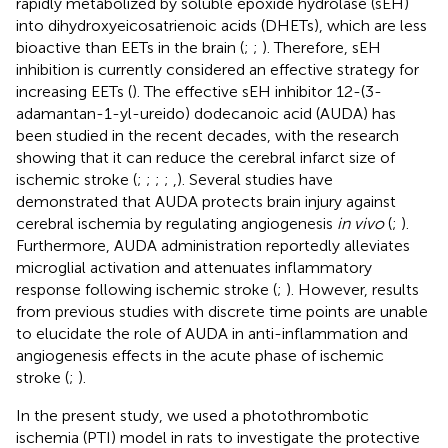
rapidly metabolized by soluble epoxide hydrolase (sEH)
into dihydroxyeicosatrienoic acids (DHETs), which are less
bioactive than EETs in the brain (
;
;
). Therefore, sEH
inhibition is currently considered an effective strategy for
increasing EETs (
). The effective sEH inhibitor 12-(3-
adamantan-1-yl-ureido) dodecanoic acid (AUDA) has
been studied in the recent decades, with the research
showing that it can reduce the cerebral infarct size of
ischemic stroke (
;
;
;
;
,
). Several studies have
demonstrated that AUDA protects brain injury against
cerebral ischemia by regulating angiogenesis
in vivo
(
;
).
Furthermore, AUDA administration reportedly alleviates
microglial activation and attenuates inflammatory
response following ischemic stroke (
;
). However, results
from previous studies with discrete time points are unable
to elucidate the role of AUDA in anti-inflammation and
angiogenesis effects in the acute phase of ischemic
stroke (
;
).
In the present study, we used a photothrombotic
ischemia (PTI) model in rats to investigate the protective