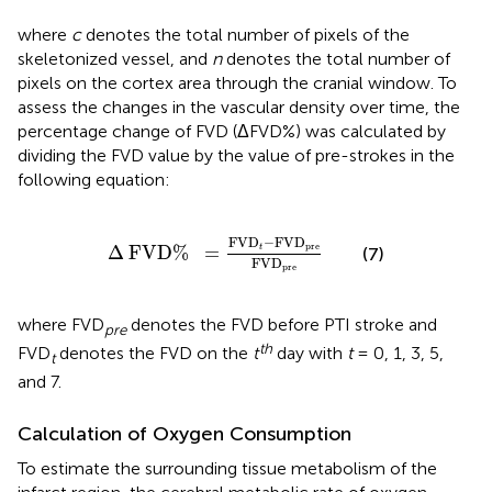
where
c
denotes the total number of pixels of the
skeletonized vessel, and
n
denotes the total number of
pixels on the cortex area through the cranial window. To
assess the changes in the vascular density over time, the
percentage change of FVD (ΔFVD%) was calculated by
dividing the FVD value by the value of pre-strokes in the
following equation:
Δ
FVD
%
=
FVD
t
-
FVD
pre
FVD
pre
FVD
−
FVD
pre
Δ
FVD
%
=
t
(7)
FVD
pre
where FVD
denotes the FVD before PTI stroke and
pre
th
FVD
denotes the FVD on the
t
day with
t
= 0, 1, 3, 5,
t
and 7.
Calculation of Oxygen Consumption
To estimate the surrounding tissue metabolism of the