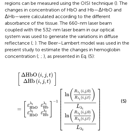
regions can be measured using the OISI technique (
). The
changes in concentration of HbO and Hb—ΔHbO and
ΔHb—were calculated according to the different
absorbance of the tissue. The 660-nm laser beam
coupled with the 532-nm laser beam in our optical
system was used to generate the variations in diffuse
reflectance (
;
). The Beer–Lambert model was used in the
present study to estimate the changes in hemoglobin
concentration (
;
;
), as presented in Eq. (5):
bO
bO
Δ
HbO
j
j
,
,
Hb
0
0
λ
)
)
λ
R
R
2
1
[
]
]
]
(
i
=
-
λ
λ
(
ε
ε
,
i
j
1
Hb
Hb
2
1
,
[
,
j
[
t
(
(
,
i
i
)
t
,
,
)
j
j
λ
λ
,
,
t
1
2
t
)
)
)
)
L
L
λ
λ
1
2
Δ
HbO
(
,
,
)
[
]
i
j
t
Δ
Hb
(
,
,
)
i
j
t
⎡
⎤
(
)
(
,
,
0
)
R
i
j
λ
1
ln
⎢

⎥

⎢

⎥

(
,
,
)
R
i
j
t
λ
⎢

⎥

1
(5)
−
1
⎢

⎥

[
]
λ
λ
1
1
ε
ε
⎢

⎥

L
Hb
HbO
=
⎢

⎥

λ
1
⎢

⎥

λ
λ
(
)
(
,
,
0
)
2
2
ε
ε
R
i
j
⎢
⎥
λ
2
ln
Hb
HbO
(
,
,
)
R
i
j
t
⎣
⎦
λ
2
L
λ
2