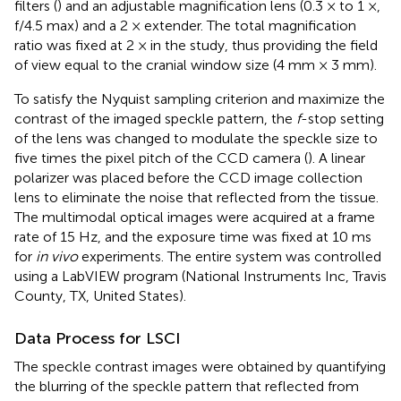
filters (
) and an adjustable magnification lens (0.3 × to 1 ×,
f/4.5 max) and a 2 × extender. The total magnification
ratio was fixed at 2 × in the study, thus providing the field
of view equal to the cranial window size (4 mm × 3 mm).
To satisfy the Nyquist sampling criterion and maximize the
contrast of the imaged speckle pattern, the
f
-stop setting
of the lens was changed to modulate the speckle size to
five times the pixel pitch of the CCD camera (
). A linear
polarizer was placed before the CCD image collection
lens to eliminate the noise that reflected from the tissue.
The multimodal optical images were acquired at a frame
rate of 15 Hz, and the exposure time was fixed at 10 ms
for
in vivo
experiments. The entire system was controlled
using a LabVIEW program (National Instruments Inc, Travis
County, TX, United States).
Data Process for LSCI
The speckle contrast images were obtained by quantifying
the blurring of the speckle pattern that reflected from