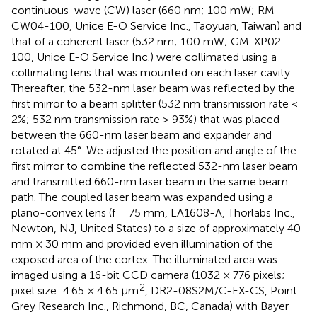
continuous-wave (CW) laser (660 nm; 100 mW; RM-
CW04-100, Unice E-O Service Inc., Taoyuan, Taiwan) and
that of a coherent laser (532 nm; 100 mW; GM-XP02-
100, Unice E-O Service Inc.) were collimated using a
collimating lens that was mounted on each laser cavity.
Thereafter, the 532-nm laser beam was reflected by the
first mirror to a beam splitter (532 nm transmission rate <
2%; 532 nm transmission rate > 93%) that was placed
between the 660-nm laser beam and expander and
rotated at 45°. We adjusted the position and angle of the
first mirror to combine the reflected 532-nm laser beam
and transmitted 660-nm laser beam in the same beam
path. The coupled laser beam was expanded using a
plano-convex lens (f = 75 mm, LA1608-A, Thorlabs Inc.,
Newton, NJ, United States) to a size of approximately 40
mm × 30 mm and provided even illumination of the
exposed area of the cortex. The illuminated area was
imaged using a 16-bit CCD camera (1032 × 776 pixels;
2
pixel size: 4.65 × 4.65 μm
, DR2-08S2M/C-EX-CS, Point
Grey Research Inc., Richmond, BC, Canada) with Bayer