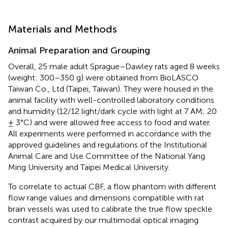
Materials and Methods
Animal Preparation and Grouping
Overall, 25 male adult Sprague–Dawley rats aged 8 weeks
(weight: 300–350 g) were obtained from BioLASCO
Taiwan Co., Ltd (Taipei, Taiwan). They were housed in the
animal facility with well-controlled laboratory conditions
and humidity (12/12 light/dark cycle with light at 7 AM; 20
± 3°C) and were allowed free access to food and water.
All experiments were performed in accordance with the
approved guidelines and regulations of the Institutional
Animal Care and Use Committee of the National Yang
Ming University and Taipei Medical University.
To correlate to actual CBF, a flow phantom with different
flow range values and dimensions compatible with rat
brain vessels was used to calibrate the true flow speckle
contrast acquired by our multimodal optical imaging