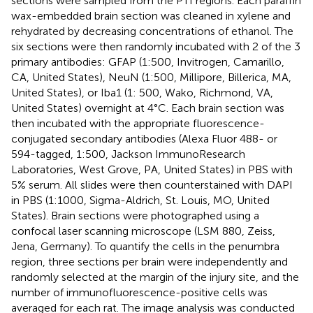
sections were sampled from the PTI regions. Each paraffin
wax-embedded brain section was cleaned in xylene and
rehydrated by decreasing concentrations of ethanol. The
six sections were then randomly incubated with 2 of the 3
primary antibodies: GFAP (1:500, Invitrogen, Camarillo,
CA, United States), NeuN (1:500, Millipore, Billerica, MA,
United States), or Iba1 (1: 500, Wako, Richmond, VA,
United States) overnight at 4°C. Each brain section was
then incubated with the appropriate fluorescence-
conjugated secondary antibodies (Alexa Fluor 488- or
594-tagged, 1:500, Jackson ImmunoResearch
Laboratories, West Grove, PA, United States) in PBS with
5% serum. All slides were then counterstained with DAPI
in PBS (1:1000, Sigma-Aldrich, St. Louis, MO, United
States). Brain sections were photographed using a
confocal laser scanning microscope (LSM 880, Zeiss,
Jena, Germany). To quantify the cells in the penumbra
region, three sections per brain were independently and
randomly selected at the margin of the injury site, and the
number of immunofluorescence-positive cells was
averaged for each rat. The image analysis was conducted