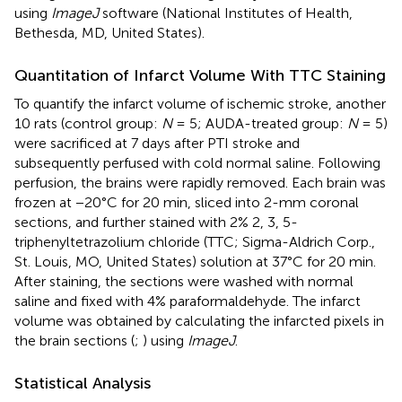
using
ImageJ
software (National Institutes of Health,
Bethesda, MD, United States).
Quantitation of Infarct Volume With TTC Staining
To quantify the infarct volume of ischemic stroke, another
10 rats (control group:
N
= 5; AUDA-treated group:
N
= 5)
were sacrificed at 7 days after PTI stroke and
subsequently perfused with cold normal saline. Following
perfusion, the brains were rapidly removed. Each brain was
frozen at −20°C for 20 min, sliced into 2-mm coronal
sections, and further stained with 2% 2, 3, 5-
triphenyltetrazolium chloride (TTC; Sigma-Aldrich Corp.,
St. Louis, MO, United States) solution at 37°C for 20 min.
After staining, the sections were washed with normal
saline and fixed with 4% paraformaldehyde. The infarct
volume was obtained by calculating the infarcted pixels in
the brain sections (
;
) using
ImageJ
.
Statistical Analysis