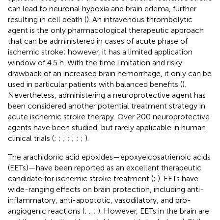
can lead to neuronal hypoxia and brain edema, further
resulting in cell death (
). An intravenous thrombolytic
agent is the only pharmacological therapeutic approach
that can be administered in cases of acute phase of
ischemic stroke; however, it has a limited application
window of 4.5 h. With the time limitation and risky
drawback of an increased brain hemorrhage, it only can be
used in particular patients with balanced benefits (
).
Nevertheless, administering a neuroprotective agent has
been considered another potential treatment strategy in
acute ischemic stroke therapy. Over 200 neuroprotective
agents have been studied, but rarely applicable in human
clinical trials (
;
;
;
;
;
;
;
).
The arachidonic acid epoxides—epoxyeicosatrienoic acids
(EETs)—have been reported as an excellent therapeutic
candidate for ischemic stroke treatment (
;
). EETs have
wide-ranging effects on brain protection, including anti-
inflammatory, anti-apoptotic, vasodilatory, and pro-
angiogenic reactions (
;
;
;
). However, EETs in the brain are