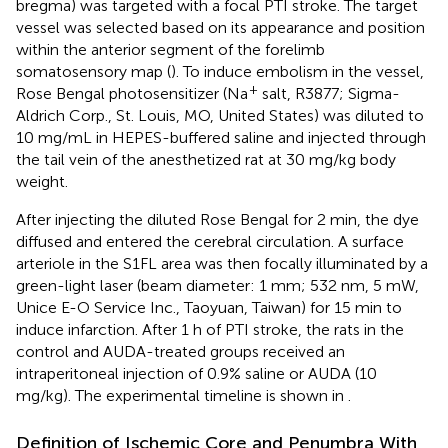
bregma) was targeted with a focal PTI stroke. The target
vessel was selected based on its appearance and position
within the anterior segment of the forelimb
somatosensory map (
). To induce embolism in the vessel,
+
Rose Bengal photosensitizer (Na
salt, R3877; Sigma-
Aldrich Corp., St. Louis, MO, United States) was diluted to
10 mg/mL in HEPES-buffered saline and injected through
the tail vein of the anesthetized rat at 30 mg/kg body
weight.
After injecting the diluted Rose Bengal for 2 min, the dye
diffused and entered the cerebral circulation. A surface
arteriole in the S1FL area was then focally illuminated by a
green-light laser (beam diameter: 1 mm; 532 nm, 5 mW,
Unice E-O Service Inc., Taoyuan, Taiwan) for 15 min to
induce infarction. After 1 h of PTI stroke, the rats in the
control and AUDA-treated groups received an
intraperitoneal injection of 0.9% saline or AUDA (10
mg/kg). The experimental timeline is shown in
.
Definition of Ischemic Core and Penumbra With