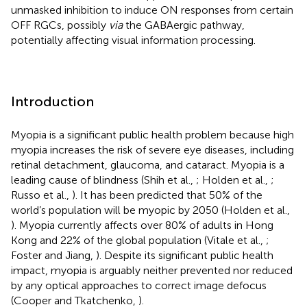
unmasked inhibition to induce ON responses from certain
OFF RGCs, possibly
via
the GABAergic pathway,
potentially affecting visual information processing.
Introduction
Myopia is a significant public health problem because high
myopia increases the risk of severe eye diseases, including
retinal detachment, glaucoma, and cataract. Myopia is a
leading cause of blindness (Shih et al.,
; Holden et al.,
;
Russo et al.,
). It has been predicted that 50% of the
world’s population will be myopic by 2050 (Holden et al.,
). Myopia currently affects over 80% of adults in Hong
Kong and 22% of the global population (Vitale et al.,
;
Foster and Jiang,
). Despite its significant public health
impact, myopia is arguably neither prevented nor reduced
by any optical approaches to correct image defocus
(Cooper and Tkatchenko,
).