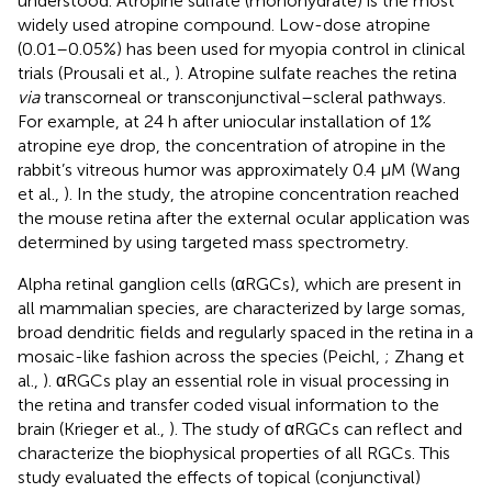
understood. Atropine sulfate (monohydrate) is the most
widely used atropine compound. Low-dose atropine
(0.01–0.05%) has been used for myopia control in clinical
trials (Prousali et al.,
). Atropine sulfate reaches the retina
via
transcorneal or transconjunctival–scleral pathways.
For example, at 24 h after uniocular installation of 1%
atropine eye drop, the concentration of atropine in the
rabbit’s vitreous humor was approximately 0.4 μM (Wang
et al.,
). In the study, the atropine concentration reached
the mouse retina after the external ocular application was
determined by using targeted mass spectrometry.
Alpha retinal ganglion cells (αRGCs), which are present in
all mammalian species, are characterized by large somas,
broad dendritic fields and regularly spaced in the retina in a
mosaic-like fashion across the species (Peichl,
; Zhang et
al.,
). αRGCs play an essential role in visual processing in
the retina and transfer coded visual information to the
brain (Krieger et al.,
). The study of αRGCs can reflect and
characterize the biophysical properties of all RGCs. This
study evaluated the effects of topical (conjunctival)