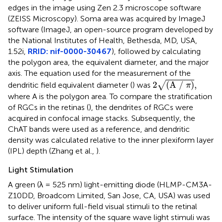
edges in the image using Zen 2.3 microscope software
(ZEISS Microscopy). Soma area was acquired by ImageJ
software (ImageJ, an open-source program developed by
the National Institutes of Health, Bethesda, MD, USA,
1.52i,
RRID: nif-0000-30467
), followed by calculating
the polygon area, the equivalent diameter, and the major
axis. The equation used for the measurement of the
2
(A / π)
,
√
2
(A / 
)
,
dendritic field equivalent diameter (
) was
π
where A is the polygon area. To compare the stratification
of RGCs in the retinas (
), the dendrites of RGCs were
acquired in confocal image stacks. Subsequently, the
ChAT bands were used as a reference, and dendritic
density was calculated relative to the inner plexiform layer
(IPL) depth (Zhang et al.,
).
Light Stimulation
A green (λ = 525 nm) light-emitting diode (HLMP-CM3A-
Z10DD, Broadcom Limited, San Jose, CA, USA) was used
to deliver uniform full-field visual stimuli to the retinal
surface. The intensity of the square wave light stimuli was