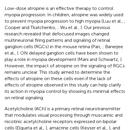
Low-dose atropine is an effective therapy to control
myopia progression. In children, atropine was widely used
to prevent myopia progression to high myopia (Luu et al.,
;
Cooper and Tkatchenko,
; Wu et al.,
). Our previous
research revealed that defocused images changed
multineuronal firing patterns and signaling of retinal
ganglion cells (RGCs) in the mouse retina (Pan,
; Banerjee
et al.,
). ON delayed ganglion cells have been shown to
play a role in myopia development (Mani and Schwartz,
).
However, the impact of atropine on the signaling of RGCs
remains unclear. This study aimed to determine the
effects of atropine on these cells even if the lack of
effects of atropine observed in this study can help clarify
its action in myopia control by showing its minimal effects
on retinal signaling.
Acetylcholine (ACh) is a primary retinal neurotransmitter
that modulates visual processing through muscarinic and
nicotinic acetylcholine receptors expressed on bipolar
cells (Elgueta et al.,
), amacrine cells (Keyser et al.,
), and