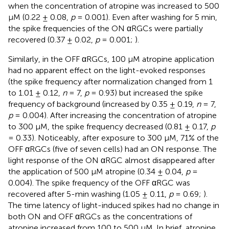
when the concentration of atropine was increased to 500
μM (0.22 ± 0.08,
p
= 0.001). Even after washing for 5 min,
the spike frequencies of the ON αRGCs were partially
recovered (0.37 ± 0.02,
p
= 0.001;
).
Similarly, in the OFF αRGCs, 100 μM atropine application
had no apparent effect on the light-evoked responses
(the spike frequency after normalization changed from 1
to 1.01 ± 0.12,
n
= 7,
p
= 0.93) but increased the spike
frequency of background (increased by 0.35 ± 0.19,
n
= 7,
p
= 0.004). After increasing the concentration of atropine
to 300 μM, the spike frequency decreased (0.81 ± 0.17,
p
= 0.33). Noticeably, after exposure to 300 μM, 71% of the
OFF αRGCs (five of seven cells) had an ON response. The
light response of the ON αRGC almost disappeared after
the application of 500 μM atropine (0.34 ± 0.04,
p
=
0.004). The spike frequency of the OFF αRGC was
recovered after 5-min washing (1.05 ± 0.11,
p
= 0.69;
).
The time latency of light-induced spikes had no change in
both ON and OFF αRGCs as the concentrations of
atropine increased from 100 to 500 μM. In brief, atropine