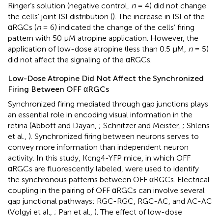
Ringer’s solution (negative control,
n
= 4) did not change
the cells’ joint ISI distribution (
). The increase in ISI of the
αRGCs (
n
= 6) indicated the change of the cells’ firing
pattern with 50 μM atropine application. However, the
application of low-dose atropine (less than 0.5 μM,
n
= 5)
did not affect the signaling of the αRGCs.
Low-Dose Atropine Did Not Affect the Synchronized
Firing Between OFF αRGCs
Synchronized firing mediated through gap junctions plays
an essential role in encoding visual information in the
retina (Abbott and Dayan,
; Schnitzer and Meister,
; Shlens
et al.,
). Synchronized firing between neurons serves to
convey more information than independent neuron
activity. In this study, Kcng4-YFP mice, in which OFF
αRGCs are fluorescently labeled, were used to identify
the synchronous patterns between OFF αRGCs. Electrical
coupling in the pairing of OFF αRGCs can involve several
gap junctional pathways: RGC-RGC, RGC-AC, and AC-AC
(Volgyi et al.,
; Pan et al.,
). The effect of low-dose