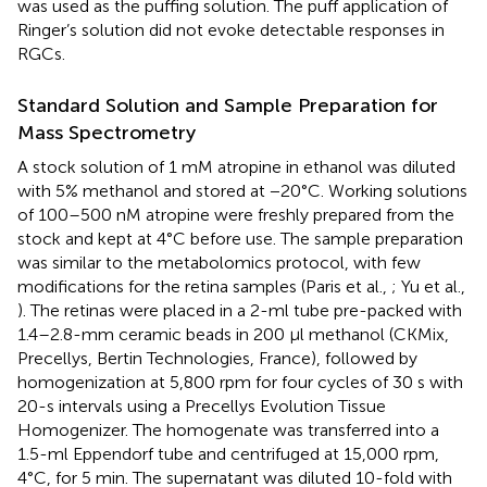
was used as the puffing solution. The puff application of
Ringer’s solution did not evoke detectable responses in
RGCs.
Standard Solution and Sample Preparation for
Mass Spectrometry
A stock solution of 1 mM atropine in ethanol was diluted
with 5% methanol and stored at −20°C. Working solutions
of 100–500 nM atropine were freshly prepared from the
stock and kept at 4°C before use. The sample preparation
was similar to the metabolomics protocol, with few
modifications for the retina samples (Paris et al.,
; Yu et al.,
). The retinas were placed in a 2-ml tube pre-packed with
1.4–2.8-mm ceramic beads in 200 μl methanol (CKMix,
Precellys, Bertin Technologies, France), followed by
homogenization at 5,800 rpm for four cycles of 30 s with
20-s intervals using a Precellys Evolution Tissue
Homogenizer. The homogenate was transferred into a
1.5-ml Eppendorf tube and centrifuged at 15,000 rpm,
4°C, for 5 min. The supernatant was diluted 10-fold with