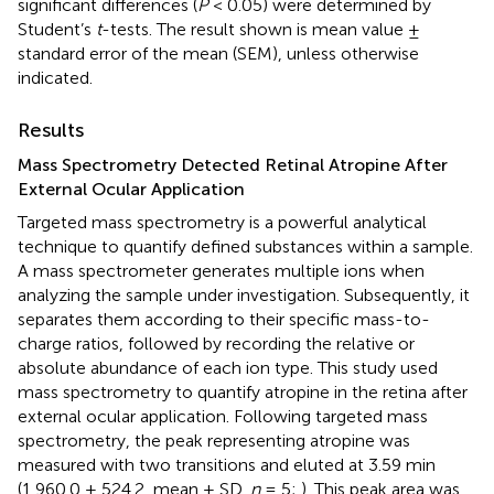
significant differences (
P
< 0.05) were determined by
Student’s
t
-tests. The result shown is mean value ±
standard error of the mean (SEM), unless otherwise
indicated.
Results
Mass Spectrometry Detected Retinal Atropine After
External Ocular Application
Targeted mass spectrometry is a powerful analytical
technique to quantify defined substances within a sample.
A mass spectrometer generates multiple ions when
analyzing the sample under investigation. Subsequently, it
separates them according to their specific mass-to-
charge ratios, followed by recording the relative or
absolute abundance of each ion type. This study used
mass spectrometry to quantify atropine in the retina after
external ocular application. Following targeted mass
spectrometry, the peak representing atropine was
measured with two transitions and eluted at 3.59 min
(1,960.0 ± 524.2, mean ± SD,
n
= 5;
). This peak area was