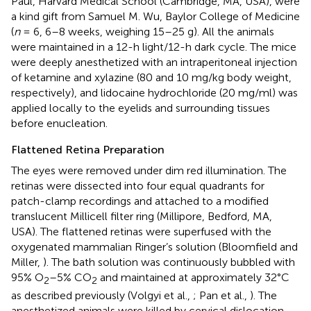
Paul, Harvard Medical School (Cambridge, MA, USA), were
a kind gift from Samuel M. Wu, Baylor College of Medicine
(
n
= 6, 6–8 weeks, weighing 15–25 g). All the animals
were maintained in a 12-h light/12-h dark cycle. The mice
were deeply anesthetized with an intraperitoneal injection
of ketamine and xylazine (80 and 10 mg/kg body weight,
respectively), and lidocaine hydrochloride (20 mg/ml) was
applied locally to the eyelids and surrounding tissues
before enucleation.
Flattened Retina Preparation
The eyes were removed under dim red illumination. The
retinas were dissected into four equal quadrants for
patch-clamp recordings and attached to a modified
translucent Millicell filter ring (Millipore, Bedford, MA,
USA). The flattened retinas were superfused with the
oxygenated mammalian Ringer’s solution (Bloomfield and
Miller,
). The bath solution was continuously bubbled with
95% O
–5% CO
and maintained at approximately 32°C
2
2
as described previously (Volgyi et al.,
; Pan et al.,
). The
anesthetized animals were killed by cervical dislocation