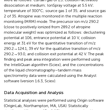
dissociation at medium; IonSpray voltage at 5.5 kV;
temperature of 300°C; source gas 1 of 35; and source gas
2 of 35. Atropine was monitored in the multiple reaction
monitoring (MRM) mode. The precursor ion m/z 290.2
(close to positively ionized from 289.2 of atropine
molecular weight) was optimized as follows: declustering
potential at 106, entrance potential at 10 V, collision
energy at 31 eV for the quantitative transition of m/z
290.2→124.1, 39 eV for the qualitative transition of m/z
290.2→93.0, and collision exit potential at 42 V. The peak
finding and peak area integration were performed using
the IntelliQuan algorithm (Sciex), and the concentrations
of the liquid chromatography–tandem mass
spectrometry data were calculated using the Analyst
software (version 1.6.3, Sciex).
Data Acquisition and Analysis
Statistical analyses were performed using Origin software
(OriginLab, Northampton, MA, USA). Statistically