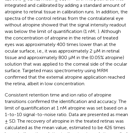
integrated and calibrated by adding a standard amount of
atropine to retinal tissue in calibration runs. In addition, the
spectra of the control retinas from the contralateral eye
without atropine showed that the signal intensity readout
was below the limit of quantification (1 nM;
). Although
the concentration of atropine in the retinas of treated
eyes was approximately 400 times lower than at the
ocular surface, i.e., it was approximately 2 μM in retinal
tissue and approximately 800 μM in the (0.05% atropine)
solution that was applied to the corneal side of the ocular
surface. Targeted mass spectrometry using MRM
confirmed that the external atropine application reached
the retina, albeit in low concentration.
Consistent retention time and ion ratio of atropine
transitions confirmed the identification and accuracy. The
limit of quantification at 1 nM atropine was set based on a
1-to-10 signal-to-noise ratio. Data are presented as mean
± SD. The recovery of atropine in the treated retinas was
calculated as the mean value, estimated to be 426 times