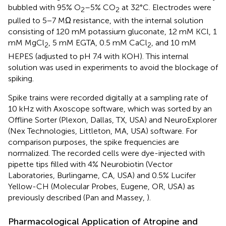
bubbled with 95% O
–5% CO
at 32°C. Electrodes were
2
2
pulled to 5−7 MΩ resistance, with the internal solution
consisting of 120 mM potassium gluconate, 12 mM KCl, 1
mM MgCl
, 5 mM EGTA, 0.5 mM CaCl
, and 10 mM
2
2
HEPES (adjusted to pH 7.4 with KOH). This internal
solution was used in experiments to avoid the blockage of
spiking.
Spike trains were recorded digitally at a sampling rate of
10 kHz with Axoscope software, which was sorted by an
Offline Sorter (Plexon, Dallas, TX, USA) and NeuroExplorer
(Nex Technologies, Littleton, MA, USA) software. For
comparison purposes, the spike frequencies are
normalized. The recorded cells were dye-injected with
pipette tips filled with 4% Neurobiotin (Vector
Laboratories, Burlingame, CA, USA) and 0.5% Lucifer
Yellow-CH (Molecular Probes, Eugene, OR, USA) as
previously described (Pan and Massey,
).
Pharmacological Application of Atropine and