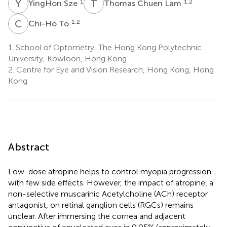
Y
S
T
C
1
1,2
YingHon Sze
Thomas Chuen Lam
C
T
1,2
Chi-Ho To
1.
School of Optometry, The Hong Kong Polytechnic
University, Kowloon, Hong Kong
2.
Centre for Eye and Vision Research, Hong Kong, Hong
Kong
Abstract
Low-dose atropine helps to control myopia progression
with few side effects. However, the impact of atropine, a
non-selective muscarinic Acetylcholine (ACh) receptor
antagonist, on retinal ganglion cells (RGCs) remains
unclear. After immersing the cornea and adjacent