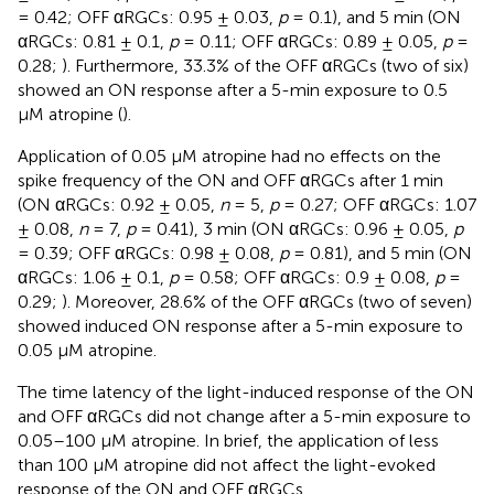
= 0.42; OFF αRGCs: 0.95 ± 0.03,
p
= 0.1), and 5 min (ON
αRGCs: 0.81 ± 0.1,
p
= 0.11; OFF αRGCs: 0.89 ± 0.05,
p
=
0.28;
). Furthermore, 33.3% of the OFF αRGCs (two of six)
showed an ON response after a 5-min exposure to 0.5
μM atropine (
).
Application of 0.05 μM atropine had no effects on the
spike frequency of the ON and OFF αRGCs after 1 min
(ON αRGCs: 0.92 ± 0.05,
n
= 5,
p
= 0.27; OFF αRGCs: 1.07
± 0.08,
n
= 7,
p
= 0.41), 3 min (ON αRGCs: 0.96 ± 0.05,
p
= 0.39; OFF αRGCs: 0.98 ± 0.08,
p
= 0.81), and 5 min (ON
αRGCs: 1.06 ± 0.1,
p
= 0.58; OFF αRGCs: 0.9 ± 0.08,
p
=
0.29;
). Moreover, 28.6% of the OFF αRGCs (two of seven)
showed induced ON response after a 5-min exposure to
0.05 μM atropine.
The time latency of the light-induced response of the ON
and OFF αRGCs did not change after a 5-min exposure to
0.05–100 μM atropine. In brief, the application of less
than 100 μM atropine did not affect the light-evoked
response of the ON and OFF αRGCs.