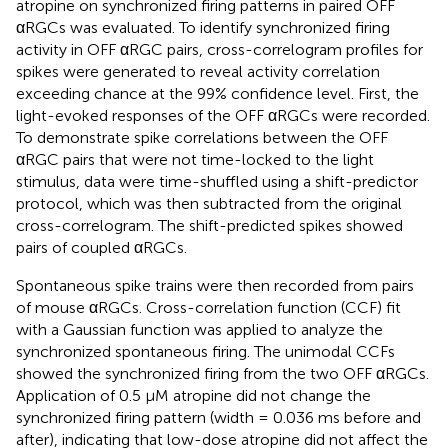
atropine on synchronized firing patterns in paired OFF
αRGCs was evaluated. To identify synchronized firing
activity in OFF αRGC pairs, cross-correlogram profiles for
spikes were generated to reveal activity correlation
exceeding chance at the 99% confidence level. First, the
light-evoked responses of the OFF αRGCs were recorded.
To demonstrate spike correlations between the OFF
αRGC pairs that were not time-locked to the light
stimulus, data were time-shuffled using a shift-predictor
protocol, which was then subtracted from the original
cross-correlogram. The shift-predicted spikes showed
pairs of coupled αRGCs.
Spontaneous spike trains were then recorded from pairs
of mouse αRGCs. Cross-correlation function (CCF) fit
with a Gaussian function was applied to analyze the
synchronized spontaneous firing. The unimodal CCFs
showed the synchronized firing from the two OFF αRGCs.
Application of 0.5 μM atropine did not change the
synchronized firing pattern (width = 0.036 ms before and
after), indicating that low-dose atropine did not affect the