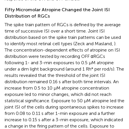
Fifty Micromolar Atropine Changed the Joint ISI
Distribution of RGCs
The spike train pattern of RGCs is defined by the average
time of successive ISI over a short time. Joint ISI
distribution based on the spike train patterns can be used
to identify most retinal cell types (Zeck and Masland,
).
The concentration-dependent effects of atropine on ISI
distribution were tested by recording OFF αRGCs
following 1- and 3-min exposures to 0.5 μM atropine
under a dim light background (around 1 Rh* per rod/s). The
results revealed that the threshold of the joint ISI
distribution remained 0.16 s after both time intervals. An
increase from 0.5 to 10 μM atropine concentration
exposure led to minor changes, which did not reach
statistical significance. Exposure to 50 μM atropine led the
joint ISI of the cells during spontaneous spikes to increase
from 0.08 to 0.11 s after 1-min exposure and a further
increase to 0.15 s after a 3-min exposure, which indicated
a change in the firing pattern of the cells. Exposure to