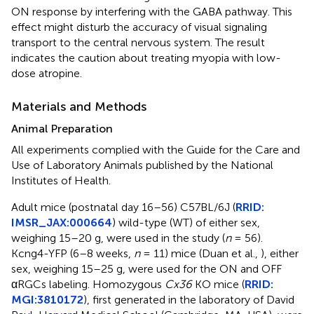
ON response by interfering with the GABA pathway. This
effect might disturb the accuracy of visual signaling
transport to the central nervous system. The result
indicates the caution about treating myopia with low-
dose atropine.
Materials and Methods
Animal Preparation
All experiments complied with the Guide for the Care and
Use of Laboratory Animals published by the National
Institutes of Health.
Adult mice (postnatal day 16–56) C57BL/6J (
RRID:
IMSR_JAX:000664
) wild-type (WT) of either sex,
weighing 15–20 g, were used in the study (
n
= 56).
Kcng4-YFP (6–8 weeks,
n
= 11) mice (Duan et al.,
), either
sex, weighing 15–25 g, were used for the ON and OFF
αRGCs labeling. Homozygous
Cx36
KO mice (
RRID:
MGI:3810172
), first generated in the laboratory of David