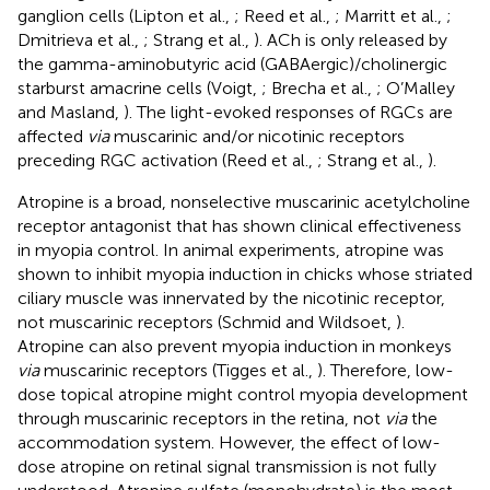
ganglion cells (Lipton et al.,
; Reed et al.,
; Marritt et al.,
;
Dmitrieva et al.,
; Strang et al.,
). ACh is only released by
the gamma-aminobutyric acid (GABAergic)/cholinergic
starburst amacrine cells (Voigt,
; Brecha et al.,
; O’Malley
and Masland,
). The light-evoked responses of RGCs are
affected
via
muscarinic and/or nicotinic receptors
preceding RGC activation (Reed et al.,
; Strang et al.,
).
Atropine is a broad, nonselective muscarinic acetylcholine
receptor antagonist that has shown clinical effectiveness
in myopia control. In animal experiments, atropine was
shown to inhibit myopia induction in chicks whose striated
ciliary muscle was innervated by the nicotinic receptor,
not muscarinic receptors (Schmid and Wildsoet,
).
Atropine can also prevent myopia induction in monkeys
via
muscarinic receptors (Tigges et al.,
). Therefore, low-
dose topical atropine might control myopia development
through muscarinic receptors in the retina, not
via
the
accommodation system. However, the effect of low-
dose atropine on retinal signal transmission is not fully