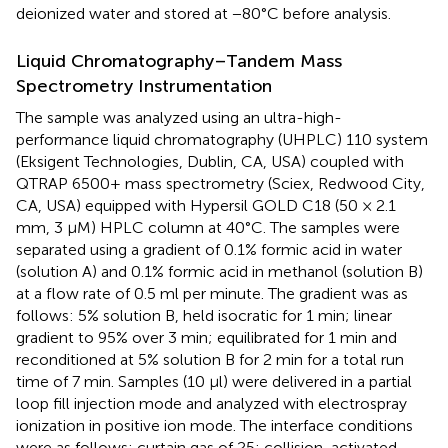
deionized water and stored at −80°C before analysis.
Liquid Chromatography–Tandem Mass
Spectrometry Instrumentation
The sample was analyzed using an ultra-high-
performance liquid chromatography (UHPLC) 110 system
(Eksigent Technologies, Dublin, CA, USA) coupled with
QTRAP 6500+ mass spectrometry (Sciex, Redwood City,
CA, USA) equipped with Hypersil GOLD C18 (50 × 2.1
mm, 3 μM) HPLC column at 40°C. The samples were
separated using a gradient of 0.1% formic acid in water
(solution A) and 0.1% formic acid in methanol (solution B)
at a flow rate of 0.5 ml per minute. The gradient was as
follows: 5% solution B, held isocratic for 1 min; linear
gradient to 95% over 3 min; equilibrated for 1 min and
reconditioned at 5% solution B for 2 min for a total run
time of 7 min. Samples (10 μl) were delivered in a partial
loop fill injection mode and analyzed with electrospray
ionization in positive ion mode. The interface conditions
were as follows: curtain gas of 25; collision-activated