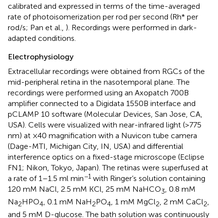
calibrated and expressed in terms of the time-averaged
rate of photoisomerization per rod per second (Rh* per
rod/s; Pan et al.,
). Recordings were performed in dark-
adapted conditions.
Electrophysiology
Extracellular recordings were obtained from RGCs of the
mid-peripheral retina in the nasotemporal plane. The
recordings were performed using an Axopatch 700B
amplifier connected to a Digidata 1550B interface and
pCLAMP 10 software (Molecular Devices, San Jose, CA,
USA). Cells were visualized with near-infrared light (>775
nm) at ×40 magnification with a Nuvicon tube camera
(Dage-MTI, Michigan City, IN, USA) and differential
interference optics on a fixed-stage microscope (Eclipse
FN1; Nikon, Tokyo, Japan). The retinas were superfused at
−1
a rate of 1–1.5 ml min
with Ringer’s solution containing
120 mM NaCl, 2.5 mM KCl, 25 mM NaHCO
, 0.8 mM
3
Na
HPO
, 0.1 mM NaH
PO
, 1 mM MgCl
, 2 mM CaCl
,
2
4
2
4
2
2
and 5 mM D-glucose. The bath solution was continuously