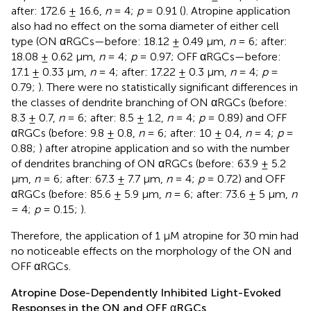
after: 172.6 ± 16.6,
n
= 4;
p
= 0.91 (
). Atropine application
also had no effect on the soma diameter of either cell
type (ON αRGCs—before: 18.12 ± 0.49 μm,
n
= 6; after:
18.08 ± 0.62 μm,
n
= 4;
p
= 0.97; OFF αRGCs—before:
17.1 ± 0.33 μm,
n
= 4; after: 17.22 ± 0.3 μm,
n
= 4;
p
=
0.79;
). There were no statistically significant differences in
the classes of dendrite branching of ON αRGCs (before:
8.3 ± 0.7,
n
= 6; after: 8.5 ± 1.2,
n
= 4;
p
= 0.89) and OFF
αRGCs (before: 9.8 ± 0.8,
n
= 6; after: 10 ± 0.4,
n
= 4;
p
=
0.88;
) after atropine application and so with the number
of dendrites branching of ON αRGCs (before: 63.9 ± 5.2
μm,
n
= 6; after: 67.3 ± 7.7 μm,
n
= 4;
p
= 0.72) and OFF
αRGCs (before: 85.6 ± 5.9 μm,
n
= 6; after: 73.6 ± 5 μm,
n
= 4;
p
= 0.15;
).
Therefore, the application of 1 μM atropine for 30 min had
no noticeable effects on the morphology of the ON and
OFF αRGCs.
Atropine Dose-Dependently Inhibited Light-Evoked
Responses in the ON and OFF αRGCs