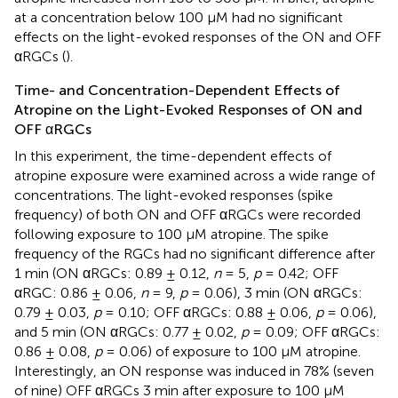
at a concentration below 100 μM had no significant
effects on the light-evoked responses of the ON and OFF
αRGCs (
).
Time- and Concentration-Dependent Effects of
Atropine on the Light-Evoked Responses of ON and
OFF αRGCs
In this experiment, the time-dependent effects of
atropine exposure were examined across a wide range of
concentrations. The light-evoked responses (spike
frequency) of both ON and OFF αRGCs were recorded
following exposure to 100 μM atropine. The spike
frequency of the RGCs had no significant difference after
1 min (ON αRGCs: 0.89 ± 0.12,
n
= 5,
p
= 0.42; OFF
αRGC: 0.86 ± 0.06,
n
= 9,
p
= 0.06), 3 min (ON αRGCs:
0.79 ± 0.03,
p
= 0.10; OFF αRGCs: 0.88 ± 0.06,
p
= 0.06),
and 5 min (ON αRGCs: 0.77 ± 0.02,
p
= 0.09; OFF αRGCs:
0.86 ± 0.08,
p
= 0.06) of exposure to 100 μM atropine.
Interestingly, an ON response was induced in 78% (seven
of nine) OFF αRGCs 3 min after exposure to 100 μM