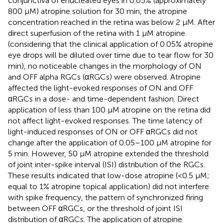
conjunctiva of enucleated eyes in 0.05% (approximately
800 μM) atropine solution for 30 min, the atropine
concentration reached in the retina was below 2 μM. After
direct superfusion of the retina with 1 μM atropine
(considering that the clinical application of 0.05% atropine
eye drops will be diluted over time due to tear flow for 30
min), no noticeable changes in the morphology of ON
and OFF alpha RGCs (αRGCs) were observed. Atropine
affected the light-evoked responses of ON and OFF
αRGCs in a dose- and time-dependent fashion. Direct
application of less than 100 μM atropine on the retina did
not affect light-evoked responses. The time latency of
light-induced responses of ON or OFF αRGCs did not
change after the application of 0.05–100 μM atropine for
5 min. However, 50 μM atropine extended the threshold
of joint inter-spike interval (ISI) distribution of the RGCs.
These results indicated that low-dose atropine (<0.5 μM;
equal to 1% atropine topical application) did not interfere
with spike frequency, the pattern of synchronized firing
between OFF αRGCs, or the threshold of joint ISI
distribution of αRGCs. The application of atropine