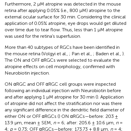
Furthermore, 2 μM atropine was detected in the mouse
retina after applying 0.05% (i.e., 800 μM) atropine to the
external ocular surface for 30 min. Considering the clinical
application of 0.05% atropine, eye drops would get diluted
over time due to tear flow. Thus, less than 1 μM atropine
was used for the retina’s superfusion.
More than 40 subtypes of RGCs have been identified in
the mouse retina (Volgyi et al.,
; Pan et al.,
; Baden et al.,
).
The ON and OFF αRGCs were selected to evaluate the
atropine effects on cell morphology, confirmed with
Neurobiotin injection.
ON αRGC and OFF αRGC cell groups were inspected
following an individual injection with Neurobiotin before
and after applying 1 μM atropine for 30 min (
). Application
of atropine did not affect the stratification nor was there
any significant difference in the dendritic field diameter of
either ON or OFF αRGCs (
) ON αRGCs—before: 203 ±
13.9 μm, mean ± SEM,
n
= 6; after: 205.6 ± 10.6 μm,
n
=
4;
p
= 0.73; OFF αRGCs—before: 173.73 ± 8.8 μm,
n
= 4;