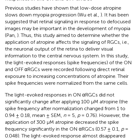
Previous studies have shown that low-dose atropine
slows down myopia progression (Wu et al.,
). It has been
suggested that retinal signaling in response to defocused
images may be important in the development of myopia
(Pan,
). Thus, this study aimed to determine whether the
application of atropine affects the signaling of RGCs, i.e.,
the neuronal output of the retina to deliver visual
information to the central nervous system. In this study,
the light-evoked responses (spike frequencies) of the ON
and OFF αRGCs were recorded following direct retinal
exposure to increasing concentrations of atropine. Their
spike frequencies were normalized from the same cells.
The light-evoked responses in ON αRGCs did not
significantly change after applying 100 μM atropine (the
spike frequency after normalization changed from 1 to
0.94 ± 0.18, mean ± SEM,
n
= 5,
p
= 0.76). However, the
application of 300 μM atropine decreased the spike
frequency significantly in the ON αRGCs (0.57 ± 0.1,
p
=
0.048). The light-evoked response almost disappeared