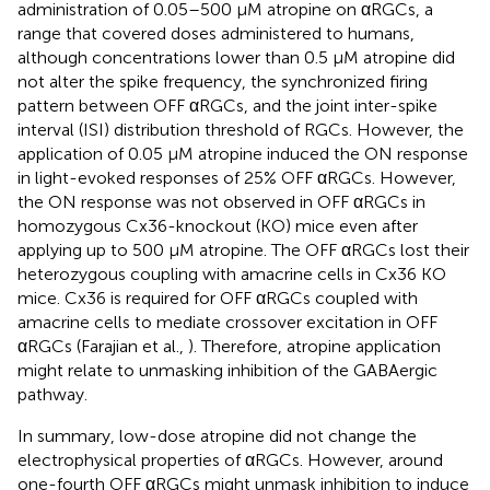
administration of 0.05–500 μM atropine on αRGCs, a
range that covered doses administered to humans,
although concentrations lower than 0.5 μM atropine did
not alter the spike frequency, the synchronized firing
pattern between OFF αRGCs, and the joint inter-spike
interval (ISI) distribution threshold of RGCs. However, the
application of 0.05 μM atropine induced the ON response
in light-evoked responses of 25% OFF αRGCs. However,
the ON response was not observed in OFF αRGCs in
homozygous Cx36-knockout (KO) mice even after
applying up to 500 μM atropine. The OFF αRGCs lost their
heterozygous coupling with amacrine cells in Cx36 KO
mice. Cx36 is required for OFF αRGCs coupled with
amacrine cells to mediate crossover excitation in OFF
αRGCs (Farajian et al.,
). Therefore, atropine application
might relate to unmasking inhibition of the GABAergic
pathway.
In summary, low-dose atropine did not change the
electrophysical properties of αRGCs. However, around
one-fourth OFF αRGCs might unmask inhibition to induce