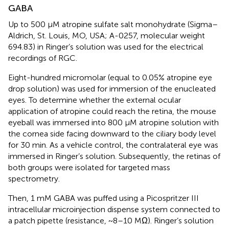
GABA
Up to 500 μM atropine sulfate salt monohydrate (Sigma–
Aldrich, St. Louis, MO, USA; A-0257, molecular weight
694.83) in Ringer’s solution was used for the electrical
recordings of RGC.
Eight-hundred micromolar (equal to 0.05% atropine eye
drop solution) was used for immersion of the enucleated
eyes. To determine whether the external ocular
application of atropine could reach the retina, the mouse
eyeball was immersed into 800 μM atropine solution with
the cornea side facing downward to the ciliary body level
for 30 min. As a vehicle control, the contralateral eye was
immersed in Ringer’s solution. Subsequently, the retinas of
both groups were isolated for targeted mass
spectrometry.
Then, 1 mM GABA was puffed using a Picospritzer III
intracellular microinjection dispense system connected to
a patch pipette (resistance, ~8–10 MΩ). Ringer’s solution