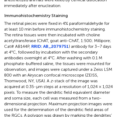
immediately after enucleation.
Immunohistochemistry Staining
The retinal pieces were fixed in 4% paraformaldehyde for
at least 10 min before immunohistochemistry staining.
The retina tissues were then incubated with choline
acetyltransferase (ChAT, goat anti-ChAT, 1:500; Millipore;
Cat# AB144P,
RRID: AB_2079751
) antibody for 3–7 days
at 4°C, followed by incubation with the secondary
antibodies overnight at 4°C. After washing with 0.1 M
phosphate-buffered saline, the tissues were mounted for
observation, and images were captured under a Zeiss LSM
800 with an Airyscan confocal microscope (ZEISS,
Thornwood, NY, USA). A
z
-stack of the image was
acquired at 0.35-μm steps at a resolution of 1,024 × 1,024
pixels. To measure the dendritic field equivalent diameter
and soma size, each cell was measured from a two-
dimensional projection. Maximum projection images were
used for the determination of the dendritic field areas of
the RGCs. A polygon was drawn by marking the dendrites’