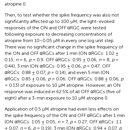
atropine (
).
Then, to test whether the spike frequency was also not
significantly affected up to 100 μM, the light-evoked
responses of the ON and OFF αRGC were tested
following exposure to decreasing concentrations of
atropine from 10–0.05 μM in every one log unit step.
There was no significant change in the spike frequency of
the ON and OFF αRGCs after 1 min (ON αRGCs: 1.02 ±
0.15,
n
= 6,
p
= 0.9; OFF αRGCs: 0.95 ± 0.06,
n
= 8,
p
=
0.44), 3 min (ON αRGCs: 0.95 ± 0.06,
p
= 0.47; OFF
αRGCs: 0.88 ± 0.07,
p
= 0.14), and even 5 min (ON
αRGCs: 0.85 ± 0.06,
p
= 0.06; OFF αRGCs: 0.88 ± 0.06,
p
= 0.13) of exposure to 10 μM atropine. However, an ON
response was induced in 62.5% of all OFF αRGCs (five of
eight) after a 3-min exposure to 10 μM atropine (
).
Application of 0.5 μM atropine had even less effects on
the spike frequency of the ON and OFF αRGCs after 1 min
(ON αRGCs: 1.05 ± 0.05,
n
= 7,
p
= 0.27; OFF αRGCs: 1.1
± 0.07,
n
= 6,
p
= 0.19), 3 min (ON αRGCs: 0.94 ± 0.07,
p