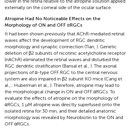
lower in the retina relative to the atropine solution applied
externally on the corneal side of the ocular surface.
Atropine Had No Noticeable Effects on the
Morphology of ON and OFF αRGCs
It had been shown previously that AChR-mediated retinal
waves affect the development of RGC dendritic
morphology and synaptic connection (Tian,
). Genetic
deletion of β2 subunits of nicotinic acetylcholine receptor
(nAChR) eliminated the retinal waves and disturbed the
RGC dendritic stratification (Bansal et al.,
). The axonal
projections of α-type OFF RGC to the central nervous
system are also impaired in β2 subunit KO mice (Cang et
al.,
; Huberman et al.,
). Therefore, atropine may lead to
the morphological change in ON and OFF αRGCs. To
evaluate the effects of atropine on the morphology of
αRGCs, 1 μM atropine was directly superfused onto the
isolated retina for 30 min, and their detailed anatomic
morphology was revealed by Neurobiotin to the ON and
OFF αRGCs.