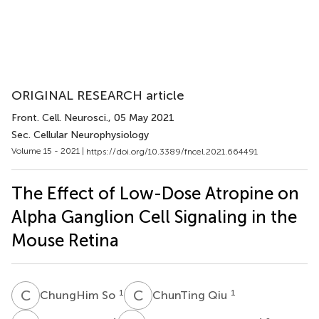
ORIGINAL RESEARCH article
Front. Cell. Neurosci.
, 05 May 2021
Sec. Cellular Neurophysiology
Volume 15 - 2021 |
https://doi.org/10.3389/fncel.2021.664491
The Effect of Low-Dose Atropine on
Alpha Ganglion Cell Signaling in the
Mouse Retina
C
S
C
Q
1
1
ChungHim So
ChunTing Qiu