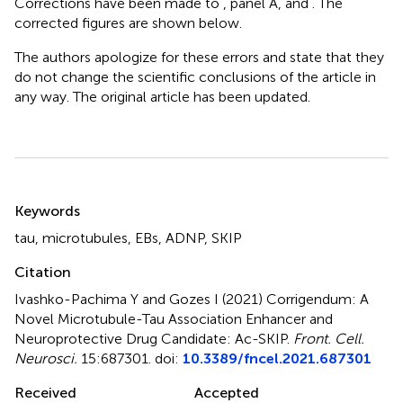
Corrections have been made to
, panel A, and
. The
corrected figures are shown below.
The authors apologize for these errors and state that they
do not change the scientific conclusions of the article in
any way. The original article has been updated.
Summary
Keywords
tau
,
microtubules
,
EBs
,
ADNP
,
SKIP
Citation
Ivashko-Pachima Y and Gozes I (2021)
Corrigendum: A
Novel Microtubule-Tau Association Enhancer and
Neuroprotective Drug Candidate: Ac-SKIP
.
Front. Cell.
Neurosci.
15:687301. doi:
10.3389/fncel.2021.687301
Received
Accepted