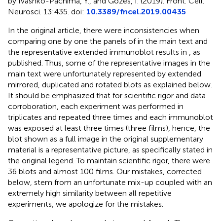
by Ivashko-Pachima, Y., and Gozes, I. (2019). Front. Cell.
Neurosci. 13:435. doi:
10.3389/fncel.2019.00435
In the original article, there were inconsistencies when
comparing one by one the panels of
in the main text and
the representative extended immunoblot results in
, as
published. Thus, some of the representative images in the
main text were unfortunately represented by extended
mirrored, duplicated and rotated blots as explained below.
It should be emphasized that for scientific rigor and data
corroboration, each experiment was performed in
triplicates and repeated three times and each immunoblot
was exposed at least three times (three films), hence, the
blot shown as a full image in the original supplementary
material is a representative picture, as specifically stated in
the original
legend. To maintain scientific rigor, there were
36 blots and almost 100 films. Our mistakes, corrected
below, stem from an unfortunate mix-up coupled with an
extremely high similarity between all repetitive
experiments, we apologize for the mistakes.