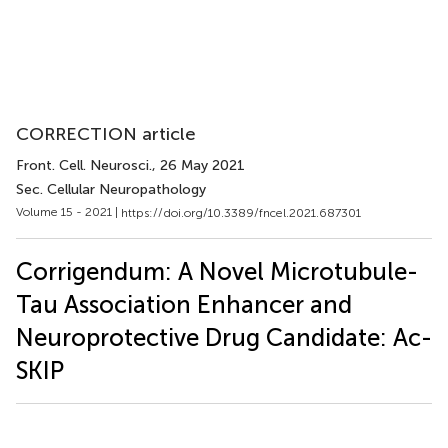
CORRECTION article
Front. Cell. Neurosci.
, 26 May 2021
Sec. Cellular Neuropathology
Volume 15 - 2021 |
https://doi.org/10.3389/fncel.2021.687301
Corrigendum: A Novel Microtubule-
Tau Association Enhancer and
Neuroprotective Drug Candidate: Ac-
SKIP