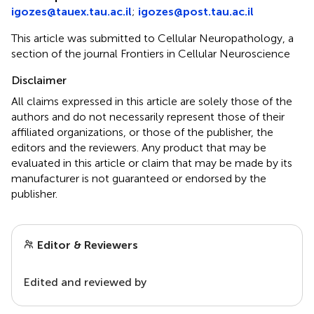
igozes@tauex.tau.ac.il
;
igozes@post.tau.ac.il
This article was submitted to Cellular Neuropathology, a
section of the journal Frontiers in Cellular Neuroscience
Disclaimer
All claims expressed in this article are solely those of the
authors and do not necessarily represent those of their
affiliated organizations, or those of the publisher, the
editors and the reviewers. Any product that may be
evaluated in this article or claim that may be made by its
manufacturer is not guaranteed or endorsed by the
publisher.
Editor & Reviewers
Edited and reviewed by