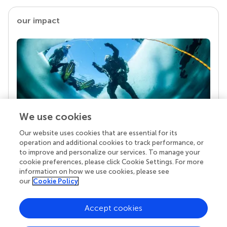
our impact
We use cookies
Our website uses cookies that are essential for its
Your research is the real superpower
operation and additional cookies to track performance, or
Behind each article we publish stands a team of
to improve and personalize our services. To manage your
superheroes: authors, editors, and reviewers who
cookie preferences, please click Cookie Settings. For more
chose to uphold quality standards and share
information on how we use cookies, please see
knowledge openly. Read more about the impact
our
Cookie Policy
your work achieves.
Accept cookies