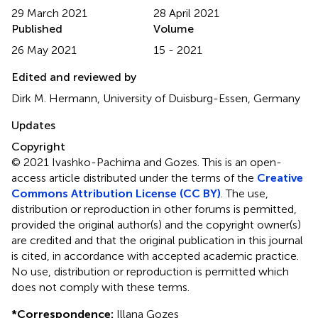
29 March 2021
28 April 2021
Published
Volume
26 May 2021
15 - 2021
Edited and reviewed by
Dirk M. Hermann, University of Duisburg-Essen, Germany
Updates
Copyright
© 2021 Ivashko-Pachima and Gozes.
This is an open-
access article distributed under the terms of the
Creative
Commons Attribution License (CC BY)
. The use,
distribution or reproduction in other forums is permitted,
provided the original author(s) and the copyright owner(s)
are credited and that the original publication in this journal
is cited, in accordance with accepted academic practice.
No use, distribution or reproduction is permitted which
does not comply with these terms.
*
Correspondence:
Illana Gozes