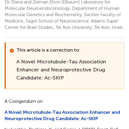
Dr. Diana and Zelman Elton (Elbaum) Laboratory for
Molecular Neuroendocrinology, Department of Human
Molecular Genetics and Biochemistry, Sackler Faculty of
Medicine, Sagol School of Neuroscience, Adams Super
Center for Brain Studies, Tel Aviv University, Tel Aviv, Israel
This article is a correction to:
A Novel Microtubule-Tau Association
Enhancer and Neuroprotective Drug
Candidate: Ac-SKIP
A Corrigendum on
A Novel Microtubule-Tau Association Enhancer and
Neuroprotective Drug Candidate: Ac-SKIP