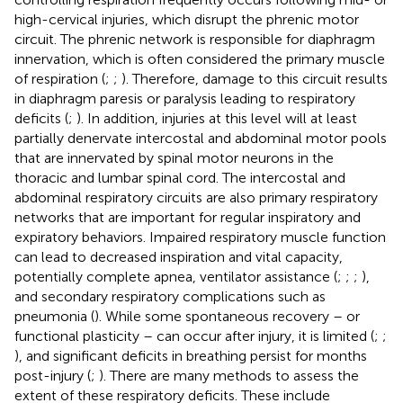
high-cervical injuries, which disrupt the phrenic motor
circuit. The phrenic network is responsible for diaphragm
innervation, which is often considered the primary muscle
of respiration (
;
;
). Therefore, damage to this circuit results
in diaphragm paresis or paralysis leading to respiratory
deficits (
;
). In addition, injuries at this level will at least
partially denervate intercostal and abdominal motor pools
that are innervated by spinal motor neurons in the
thoracic and lumbar spinal cord. The intercostal and
abdominal respiratory circuits are also primary respiratory
networks that are important for regular inspiratory and
expiratory behaviors. Impaired respiratory muscle function
can lead to decreased inspiration and vital capacity,
potentially complete apnea, ventilator assistance (
;
;
;
),
and secondary respiratory complications such as
pneumonia (
). While some spontaneous recovery – or
functional plasticity – can occur after injury, it is limited (
;
;
), and significant deficits in breathing persist for months
post-injury (
;
). There are many methods to assess the
extent of these respiratory deficits. These include