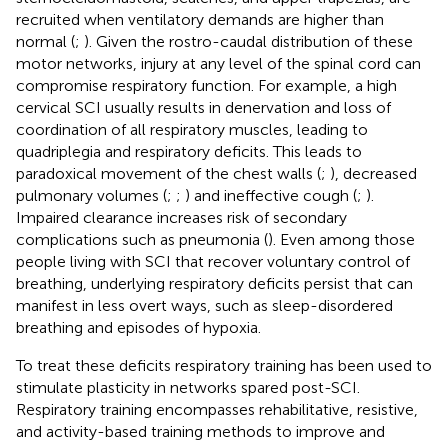
recruited when ventilatory demands are higher than
normal (
;
). Given the rostro-caudal distribution of these
motor networks, injury at any level of the spinal cord can
compromise respiratory function. For example, a high
cervical SCI usually results in denervation and loss of
coordination of all respiratory muscles, leading to
quadriplegia and respiratory deficits. This leads to
paradoxical movement of the chest walls (
;
), decreased
pulmonary volumes (
;
;
) and ineffective cough (
;
).
Impaired clearance increases risk of secondary
complications such as pneumonia (
). Even among those
people living with SCI that recover voluntary control of
breathing, underlying respiratory deficits persist that can
manifest in less overt ways, such as sleep-disordered
breathing and episodes of hypoxia.
To treat these deficits respiratory training has been used to
stimulate plasticity in networks spared post-SCI.
Respiratory training encompasses rehabilitative, resistive,
and activity-based training methods to improve and