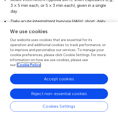
3 × 5 min each, or 5 × 3 min each), given in a single
day.
•
Daily acute intermittent hypoxia (dAIH; short, daily
exposures over several days (e.g., 10 hypoxia episodes
We use cookies
per day for 5–7 days.
Our website uses cookies that are essential for its
•
Chronic intermittent hypoxia (CIH); e.g., 72 episodes
operation and additional cookies to track performance, or
of hypoxia for 1–2 weeks or more.
to improve and personalize our services. To manage your
cookie preferences, please click Cookie Settings. For more
Examples of these studies are reviewed in
. All paradigms
information on how we use cookies, please see
effectively improve respiratory outcomes at multiple time
our
Cookie Policy
points, including 2–10 weeks post spinal cord injury in
rodents (
;
). While chronic intermittent hypoxia was able
Accept cookies
to enhance plasticity at the level of the phrenic motor
pool and enhance crossed phrenic pathways (
), it also led
to significant cognitive (
), metabolic (
), and hypertensive (
)
Reject non-essential cookies
deficits, and decreased levels of BDNF within the
hippocampus (
;
;
). Therefore, almost all IH training
Cookies Settings
paradigms are now done daily with acute intermittent
timing (
;
).