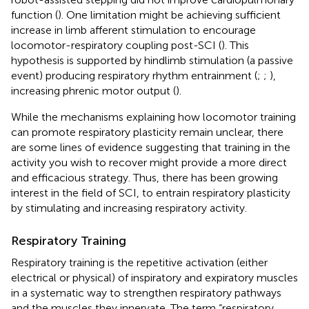
function (
). One limitation might be achieving sufficient
increase in limb afferent stimulation to encourage
locomotor-respiratory coupling post-SCI (
). This
hypothesis is supported by hindlimb stimulation (a passive
event) producing respiratory rhythm entrainment (
;
;
),
increasing phrenic motor output (
).
While the mechanisms explaining how locomotor training
can promote respiratory plasticity remain unclear, there
are some lines of evidence suggesting that training in the
activity you wish to recover might provide a more direct
and efficacious strategy. Thus, there has been growing
interest in the field of SCI, to entrain respiratory plasticity
by stimulating and increasing respiratory activity.
Respiratory Training
Respiratory training is the repetitive activation (either
electrical or physical) of inspiratory and expiratory muscles
in a systematic way to strengthen respiratory pathways
and the muscles they innervate. The term “respiratory