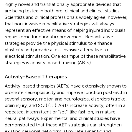
highly novel and translationally appropriate devices that
are being tested in both pre-clinical and clinical studies.
Scientists and clinical professionals widely agree, however,
that non-invasive rehabilitative strategies will always
represent an effective means of helping injured individuals
regain some functional improvement. Rehabilitative
strategies provide the physical stimulus to enhance
plasticity and provide a less invasive alternative to
electrical stimulation. One example of these rehabilitative
strategies is activity-based training (ABTs).
Activity-Based Therapies
Activity-based therapies (ABTs) have extensively shown to
promote neuroplasticity and improve function post-SCI in
several sensory, motor, and neurological disorders (stroke,
brain injury, and SCI) (
;
;
). ABTs increase activity, often in a
repeated, intermittent or “set”-like fashion, in mature
neural pathways. Experimental and clinical studies have
demonstrated that these ABT strategies can strengthen
existing neuronal networks, stimulate synaptic and