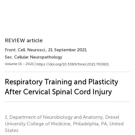
REVIEW article
Front. Cell. Neurosci.
, 21 September 2021
Sec. Cellular Neuropathology
Volume 15 - 2021 |
https://doi.org/10.3389/fncel.2021.700821
Respiratory Training and Plasticity
After Cervical Spinal Cord Injury
1.
Department of Neurobiology and Anatomy, Drexel
University College of Medicine, Philadelphia, PA, United
States