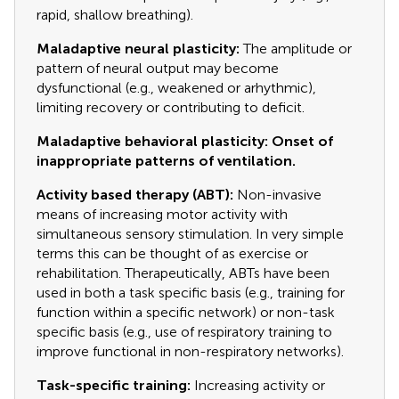
rapid, shallow breathing).
Maladaptive neural plasticity:
The amplitude or
pattern of neural output may become
dysfunctional (e.g., weakened or arhythmic),
limiting recovery or contributing to deficit.
Maladaptive behavioral plasticity: Onset of
inappropriate patterns of ventilation.
Activity based therapy (ABT):
Non-invasive
means of increasing motor activity with
simultaneous sensory stimulation. In very simple
terms this can be thought of as exercise or
rehabilitation. Therapeutically, ABTs have been
used in both a task specific basis (e.g., training for
function within a specific network) or non-task
specific basis (e.g., use of respiratory training to
improve functional in non-respiratory networks).
Task-specific training:
Increasing activity or