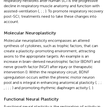
respiratory networks after human SCI is the progressive
decline in respiratory muscle anatomy and function with
assisted-ventilation (
,
;
;
). To promote respiratory recovery
post-SCI, treatments need to take these changes into
account.
Molecular Neuroplasticity
Molecular neuroplasticity encompasses an altered
synthesis of cytokines, such as trophic factors, that can
create a plasticity-promoting environment, attracting
axons to the appropriate targets. An example is an
increase in brain-derived neurotrophic factor (BDNF) and
nerve growth factor (NGF) after injury or therapeutic
intervention (
). Within the respiratory circuit, BDNF
upregulation occurs within the phrenic motor neuron
pool and is integral in enhancing anatomical plasticity (
;
;
;
,
;
;
;
) and promoting rhythmic diaphragm activity (
;
).
Functional Neural Plasticity
Functional neural plasticity is the restoration of activity in