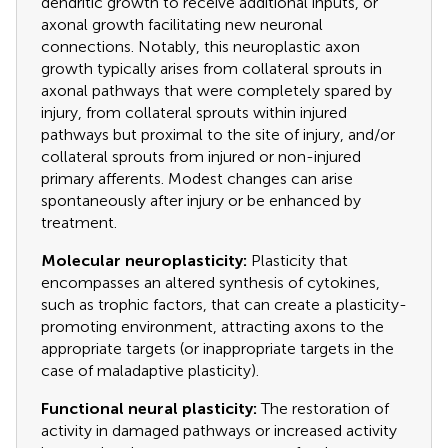
dendritic growth to receive additional inputs, or
axonal growth facilitating new neuronal
connections. Notably, this neuroplastic axon
growth typically arises from collateral sprouts in
axonal pathways that were completely spared by
injury, from collateral sprouts within injured
pathways but proximal to the site of injury, and/or
collateral sprouts from injured or non-injured
primary afferents. Modest changes can arise
spontaneously after injury or be enhanced by
treatment.
Molecular neuroplasticity:
Plasticity that
encompasses an altered synthesis of cytokines,
such as trophic factors, that can create a plasticity-
promoting environment, attracting axons to the
appropriate targets (or inappropriate targets in the
case of maladaptive plasticity).
Functional neural plasticity:
The restoration of
activity in damaged pathways or increased activity