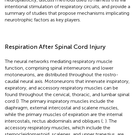
intentional stimulation of respiratory circuits, and provide a
summary of studies that propose mechanisms implicating
neurotrophic factors as key players.
Respiration After Spinal Cord Injury
The neural networks mediating respiratory muscle
function, comprising spinal interneurons and lower
motoneurons, are distributed throughout the rostro-
caudal neural axis. Motoneurons that innervate inspiratory,
expiratory, and accessory respiratory muscles can be
found throughout the cervical, thoracic, and lumbar spinal
cord (
). The primary inspiratory muscles include the
diaphragm, external intercostal and scalene muscles,
while the primary muscles of expiration are the internal
intercostals, rectus abdominals and obliques (
;
). The
accessory respiratory muscles, which include the
sternocleidomastoid, scalenes, and upper trapezius, are