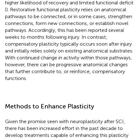
higher likelihood of recovery and limited functional deficit
(
). Restorative functional plasticity relies on anatomical
pathways to be connected, or in some cases, strengthen
connections, form new connections, or establish novel
pathways. Accordingly, this has been reported several
weeks to months following injury. In contrast,
compensatory plasticity typically occurs soon after injury
and initially relies solely on existing anatomical substrates.
With continued change in activity within those pathways,
however, there can be progressive anatomical changes
that further contribute to, or reinforce, compensatory
functions.
Methods to Enhance Plasticity
Given the promise seen with neuroplasticity after SCI,
there has been increased effort in the past decade to
develop treatments capable of enhancing this plasticity