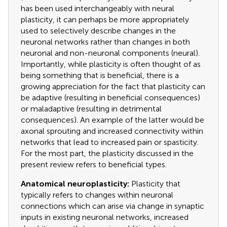
has been used interchangeably with neural
plasticity, it can perhaps be more appropriately
used to selectively describe changes in the
neuronal networks rather than changes in both
neuronal and non-neuronal components (neural).
Importantly, while plasticity is often thought of as
being something that is beneficial, there is a
growing appreciation for the fact that plasticity can
be adaptive (resulting in beneficial consequences)
or maladaptive (resulting in detrimental
consequences). An example of the latter would be
axonal sprouting and increased connectivity within
networks that lead to increased pain or spasticity.
For the most part, the plasticity discussed in the
present review refers to beneficial types.
Anatomical neuroplasticity:
Plasticity that
typically refers to changes within neuronal
connections which can arise via change in synaptic
inputs in existing neuronal networks, increased