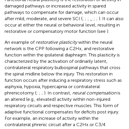
damaged pathways or increased activity in spared
pathways to compensate for damage, which can occur
after mild, moderate, and severe SCI (
;
;
;
,
,
;
;
). It can also
occur at either the neural or behavioral level, resulting in
restorative or compensatory motor function (see
).
An example of
restorative plasticity
within the neural
network is the CPP following a C2Hx, and restorative
function within the ipsilateral diaphragm. This plasticity is
characterized by the activation of ordinarily latent,
contralateral respiratory bulbospinal pathways that cross
the spinal midline below the injury. This restoration in
function occurs after inducing a respiratory stress such as
asphyxia, hypoxia, hypercapnia or contralateral
phrenicotomy (
;
;
;
). In contrast,
neural compensation
is
an altered (e.g., elevated) activity within non-injured
respiratory circuits and respective muscles. This form of
adaptive functional compensates for deficits post injury.
For example, an increase of activity within the
contralateral phrenic circuit after a C2Hx or C3/4