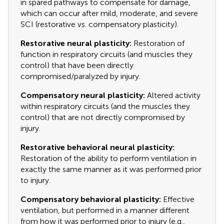
in spared pathways to compensate for damage,
which can occur after mild, moderate, and severe
SCI (restorative vs. compensatory plasticity).
Restorative neural plasticity:
Restoration of
function in respiratory circuits (and muscles they
control) that have been directly
compromised/paralyzed by injury.
Compensatory neural plasticity:
Altered activity
within respiratory circuits (and the muscles they
control) that are not directly compromised by
injury.
Restorative behavioral neural plasticity:
Restoration of the ability to perform ventilation in
exactly the same manner as it was performed prior
to injury.
Compensatory behavioral plasticity:
Effective
ventilation, but performed in a manner different
from how it was performed prior to injury (e.g.,