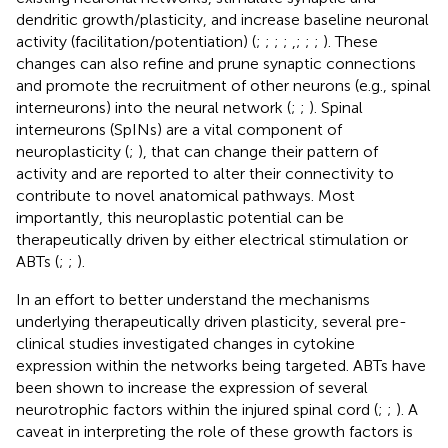
dendritic growth/plasticity, and increase baseline neuronal
activity (facilitation/potentiation) (
;
;
;
;
,
;
;
;
). These
changes can also refine and prune synaptic connections
and promote the recruitment of other neurons (e.g., spinal
interneurons) into the neural network (
;
;
). Spinal
interneurons (SpINs) are a vital component of
neuroplasticity (
;
), that can change their pattern of
activity and are reported to alter their connectivity to
contribute to novel anatomical pathways. Most
importantly, this neuroplastic potential can be
therapeutically driven by either electrical stimulation or
ABTs (
;
;
).
In an effort to better understand the mechanisms
underlying therapeutically driven plasticity, several pre-
clinical studies investigated changes in cytokine
expression within the networks being targeted. ABTs have
been shown to increase the expression of several
neurotrophic factors within the injured spinal cord (
;
;
). A
caveat in interpreting the role of these growth factors is