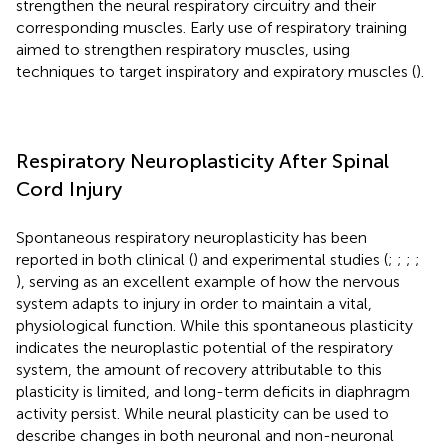
strengthen the neural respiratory circuitry and their
corresponding muscles. Early use of respiratory training
aimed to strengthen respiratory muscles, using
techniques to target inspiratory and expiratory muscles (
).
Respiratory Neuroplasticity After Spinal
Cord Injury
Spontaneous respiratory neuroplasticity has been
reported in both clinical (
) and experimental studies (
;
;
;
;
), serving as an excellent example of how the nervous
system adapts to injury in order to maintain a vital,
physiological function. While this spontaneous plasticity
indicates the neuroplastic potential of the respiratory
system, the amount of recovery attributable to this
plasticity is limited, and long-term deficits in diaphragm
activity persist. While neural plasticity can be used to
describe changes in both neuronal and non-neuronal