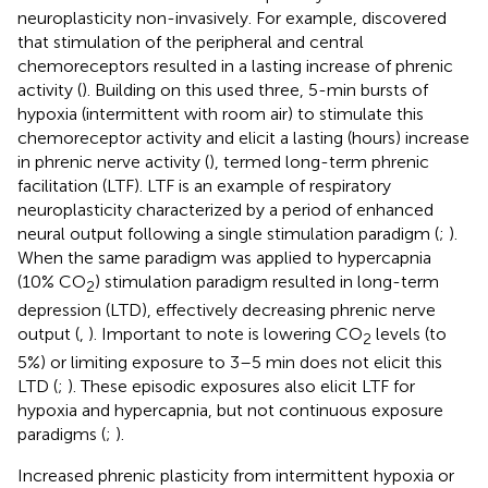
neuroplasticity non-invasively. For example,
discovered
that stimulation of the peripheral and central
chemoreceptors resulted in a lasting increase of phrenic
activity (
). Building on this
used three, 5-min bursts of
hypoxia (intermittent with room air) to stimulate this
chemoreceptor activity and elicit a lasting (hours) increase
in phrenic nerve activity (
), termed long-term phrenic
facilitation (LTF). LTF is an example of respiratory
neuroplasticity characterized by a period of enhanced
neural output following a single stimulation paradigm (
;
).
When the same paradigm was applied to hypercapnia
(10% CO
) stimulation paradigm resulted in long-term
2
depression (LTD), effectively decreasing phrenic nerve
output (
,
). Important to note is lowering CO
levels (to
2
5%) or limiting exposure to 3–5 min does not elicit this
LTD (
;
). These episodic exposures also elicit LTF for
hypoxia and hypercapnia, but not continuous exposure
paradigms (
;
).
Increased phrenic plasticity from intermittent hypoxia or