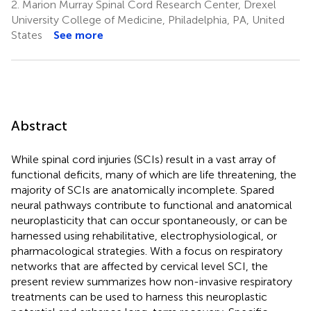
2.
Marion Murray Spinal Cord Research Center, Drexel
University College of Medicine, Philadelphia, PA, United
States
See more
Abstract
While spinal cord injuries (SCIs) result in a vast array of
functional deficits, many of which are life threatening, the
majority of SCIs are anatomically incomplete. Spared
neural pathways contribute to functional and anatomical
neuroplasticity that can occur spontaneously, or can be
harnessed using rehabilitative, electrophysiological, or
pharmacological strategies. With a focus on respiratory
networks that are affected by cervical level SCI, the
present review summarizes how non-invasive respiratory
treatments can be used to harness this neuroplastic