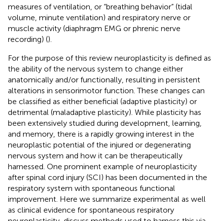
measures of ventilation, or “breathing behavior” (tidal
volume, minute ventilation) and respiratory nerve or
muscle activity (diaphragm EMG or phrenic nerve
recording) (
).
For the purpose of this review neuroplasticity is defined as
the ability of the nervous system to change either
anatomically and/or functionally, resulting in persistent
alterations in sensorimotor function. These changes can
be classified as either beneficial (adaptive plasticity) or
detrimental (maladaptive plasticity). While plasticity has
been extensively studied during development, learning,
and memory, there is a rapidly growing interest in the
neuroplastic potential of the injured or degenerating
nervous system and how it can be therapeutically
harnessed. One prominent example of neuroplasticity
after spinal cord injury (SCI) has been documented in the
respiratory system with spontaneous functional
improvement. Here we summarize experimental as well
as clinical evidence for spontaneous respiratory
neuroplasticity, discuss methods used to harness this via