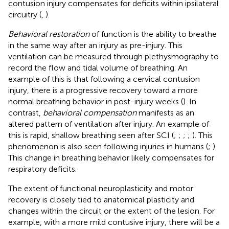
contusion injury compensates for deficits within ipsilateral
circuitry (
,
).
Behavioral restoration
of function is the ability to breathe
in the same way after an injury as pre-injury. This
ventilation can be measured through plethysmography to
record the flow and tidal volume of breathing. An
example of this is that following a cervical contusion
injury, there is a progressive recovery toward a more
normal breathing behavior in post-injury weeks (
). In
contrast,
behavioral compensation
manifests as an
altered pattern of ventilation after injury. An example of
this is rapid, shallow breathing seen after SCI (
;
;
;
;
). This
phenomenon is also seen following injuries in humans (
;
).
This change in breathing behavior likely compensates for
respiratory deficits.
The extent of functional neuroplasticity and motor
recovery is closely tied to anatomical plasticity and
changes within the circuit or the extent of the lesion. For
example, with a more mild contusive injury, there will be a