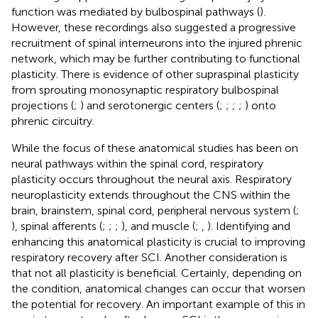
function was mediated by bulbospinal pathways (
).
However, these recordings also suggested a progressive
recruitment of spinal interneurons into the injured phrenic
network, which may be further contributing to functional
plasticity. There is evidence of other supraspinal plasticity
from sprouting monosynaptic respiratory bulbospinal
projections (
;
) and serotonergic centers (
;
;
;
;
) onto
phrenic circuitry.
While the focus of these anatomical studies has been on
neural pathways within the spinal cord, respiratory
plasticity occurs throughout the neural axis. Respiratory
neuroplasticity extends throughout the CNS within the
brain, brainstem, spinal cord, peripheral nervous system (
;
), spinal afferents (
;
;
;
), and muscle (
;
,
). Identifying and
enhancing this anatomical plasticity is crucial to improving
respiratory recovery after SCI. Another consideration is
that not all plasticity is beneficial. Certainly, depending on
the condition, anatomical changes can occur that worsen
the potential for recovery. An important example of this in