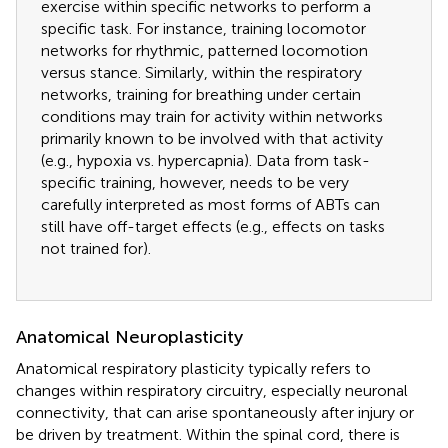
exercise within specific networks to perform a
specific task. For instance, training locomotor
networks for rhythmic, patterned locomotion
versus stance. Similarly, within the respiratory
networks, training for breathing under certain
conditions may train for activity within networks
primarily known to be involved with that activity
(e.g., hypoxia vs. hypercapnia). Data from task-
specific training, however, needs to be very
carefully interpreted as most forms of ABTs can
still have off-target effects (e.g., effects on tasks
not trained for).
Anatomical Neuroplasticity
Anatomical respiratory plasticity typically refers to
changes within respiratory circuitry, especially neuronal
connectivity, that can arise spontaneously after injury or
be driven by treatment. Within the spinal cord, there is