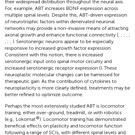
their widespread distribution throughout the neural axis.
For, example, ABT increases BDNF expression across
multiple spinal levels. Despite this, ABT-driven expression
of neurotrophic factors within denervated neuronal
networks may provide a non-invasive means of attracting
axonal growth and enhance functional connectivity (
;
;
;
,
;
,
;
;
). Serotonergic neurons appear to be especially
responsive to increased growth factor expression.
Consistent with this notion, there is increased
serotonergic input onto spinal motor circuitry and
increased serotonergic receptor expression (
). These
neuroplastic molecular changes can be harnessed for
therapeutic gain. As the contribution of cytokines to
neuroplasticity is more clearly defined, treatments may be
better refined to optimize outcome.
Perhaps the most extensively studied ABT is locomotor
training, either over-ground, treadmill, or with robotics
®
(e.g., Lokomat
). Locomotor training has demonstrated
beneficial effects on plasticity and locomotor function
following a range of SCIs, with different spinal levels and