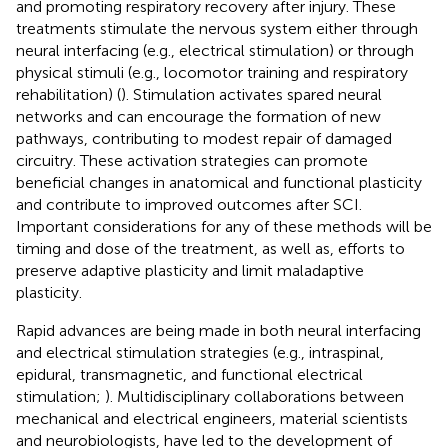
and promoting respiratory recovery after injury. These
treatments stimulate the nervous system either through
neural interfacing (e.g., electrical stimulation) or through
physical stimuli (e.g., locomotor training and respiratory
rehabilitation) (
). Stimulation activates spared neural
networks and can encourage the formation of new
pathways, contributing to modest repair of damaged
circuitry. These activation strategies can promote
beneficial changes in anatomical and functional plasticity
and contribute to improved outcomes after SCI.
Important considerations for any of these methods will be
timing and dose of the treatment, as well as, efforts to
preserve adaptive plasticity and limit maladaptive
plasticity.
Rapid advances are being made in both neural interfacing
and electrical stimulation strategies (e.g., intraspinal,
epidural, transmagnetic, and functional electrical
stimulation;
). Multidisciplinary collaborations between
mechanical and electrical engineers, material scientists
and neurobiologists, have led to the development of