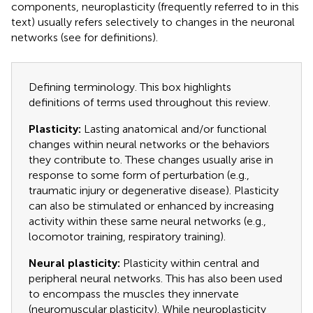
components, neuroplasticity (frequently referred to in this
text) usually refers selectively to changes in the neuronal
networks (see
for definitions).
Defining terminology. This box highlights
definitions of terms used throughout this review.
Plasticity:
Lasting anatomical and/or functional
changes within neural networks or the behaviors
they contribute to. These changes usually arise in
response to some form of perturbation (e.g.,
traumatic injury or degenerative disease). Plasticity
can also be stimulated or enhanced by increasing
activity within these same neural networks (e.g.,
locomotor training, respiratory training).
Neural plasticity:
Plasticity within central and
peripheral neural networks. This has also been used
to encompass the muscles they innervate
(neuromuscular plasticity). While neuroplasticity