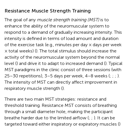
Resistance Muscle Strength Training
The goal of any
muscle strength training (MST)
is to
enhance the ability of the neuromuscular system to
respond to a demand of gradually increasing intensity. This
intensity is defined in terms of load amount and duration
of the exercise task (e.g., minutes per day × days per week
× total weeks) (
). The total stimulus should increase the
activity of the neuromuscular system beyond the normal
level (
) and drive it to adapt to increased demand (
). Typical
MST paradigms in the clinic consist of three sessions (with
25–30 repetitions), 3–5 days per week, 4–8 weeks (
;
;
;
).
The intensity of MST can directly affect improvement in
respiratory muscle strength (
).
There are two main MST strategies: resistance and
threshold training. Resistance MST consists of breathing
through a small diameter hole, making the participant
breathe harder due to the limited airflow (
;
;
). It can be
targeted toward either inspiratory or expiratory muscles (
)