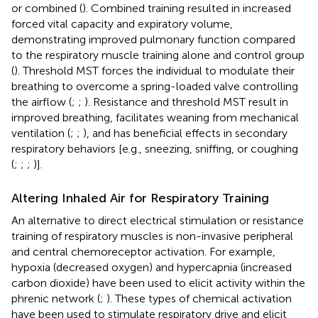
or combined (
). Combined training resulted in increased
forced vital capacity and expiratory volume,
demonstrating improved pulmonary function compared
to the respiratory muscle training alone and control group
(
). Threshold MST forces the individual to modulate their
breathing to overcome a spring-loaded valve controlling
the airflow (
;
;
). Resistance and threshold MST result in
improved breathing, facilitates weaning from mechanical
ventilation (
;
;
), and has beneficial effects in secondary
respiratory behaviors [e.g., sneezing, sniffing, or coughing
(
;
;
;
)].
Altering Inhaled Air for Respiratory Training
An alternative to direct electrical stimulation or resistance
training of respiratory muscles is non-invasive peripheral
and central chemoreceptor activation. For example,
hypoxia (decreased oxygen) and hypercapnia (increased
carbon dioxide) have been used to elicit activity within the
phrenic network (
;
). These types of chemical activation
have been used to stimulate respiratory drive and elicit