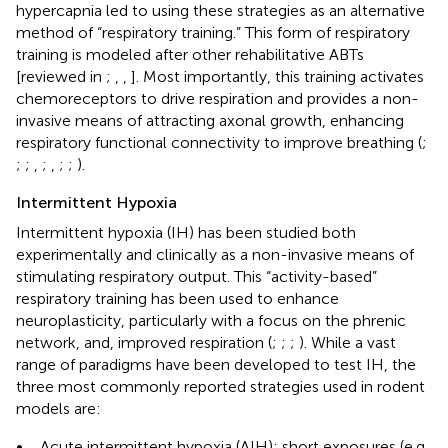
hypercapnia led to using these strategies as an alternative
method of “respiratory training.” This form of respiratory
training is modeled after other rehabilitative ABTs
[reviewed in
;
,
,
]. Most importantly, this training activates
chemoreceptors to drive respiration and provides a non-
invasive means of attracting axonal growth, enhancing
respiratory functional connectivity to improve breathing (
;
;
;
,
;
,
;
;
).
Intermittent Hypoxia
Intermittent hypoxia (IH) has been studied both
experimentally and clinically as a non-invasive means of
stimulating respiratory output. This “activity-based”
respiratory training has been used to enhance
neuroplasticity, particularly with a focus on the phrenic
network, and, improved respiration (
;
;
;
). While a vast
range of paradigms have been developed to test IH, the
three most commonly reported strategies used in rodent
models are:
•
Acute intermittent hypoxia (AIH); short exposures (e.g.,