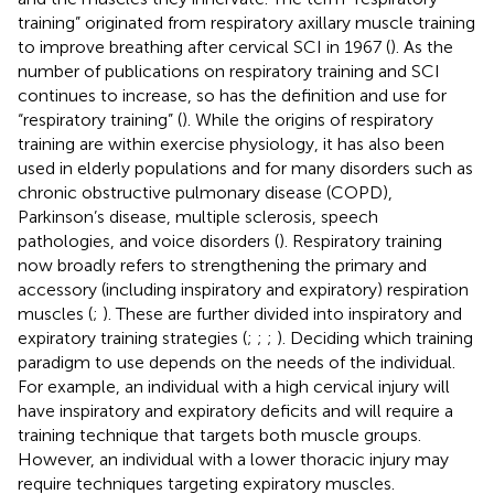
training” originated from respiratory axillary muscle training
to improve breathing after cervical SCI in 1967 (
). As the
number of publications on respiratory training and SCI
continues to increase, so has the definition and use for
“respiratory training” (
). While the origins of respiratory
training are within exercise physiology, it has also been
used in elderly populations and for many disorders such as
chronic obstructive pulmonary disease (COPD),
Parkinson’s disease, multiple sclerosis, speech
pathologies, and voice disorders (
). Respiratory training
now broadly refers to strengthening the primary and
accessory (including inspiratory and expiratory) respiration
muscles (
;
). These are further divided into inspiratory and
expiratory training strategies (
;
;
;
). Deciding which training
paradigm to use depends on the needs of the individual.
For example, an individual with a high cervical injury will
have inspiratory and expiratory deficits and will require a
training technique that targets both muscle groups.
However, an individual with a lower thoracic injury may
require techniques targeting expiratory muscles.