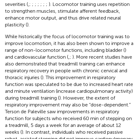
severities (
,
;
;
;
;
;
;
;
). Locomotor training uses repetition
to strengthen muscles, stimulate afferent feedback,
enhance motor output, and thus drive related neural
plasticity (
).
While historically the focus of locomotor training was to
improve locomotion, it has also been shown to improve a
range of non-locomotor functions, including bladder (
)
and cardiovascular function (
,
;
). More recent studies have
also demonstrated that treadmill training can enhance
respiratory recovery in people with chronic cervical and
thoracic injuries (
). This improvement in respiratory
function was speculated to be due to increased heart rate
and minute ventilation (increase cardiopulmonary activity)
during treadmill training (
). However, the extent of
respiratory improvement may also be “dose-dependent.”
Terson de Paleville saw improvements in respiratory
function for subjects who received 60 min of stepping on
a treadmill, 5 days a week for an average of about 12
weeks (
). In contrast, individuals who received passive
robot-assisted stepping did not improve cardiopulmonary