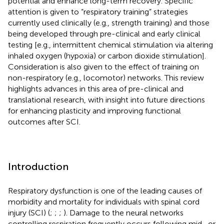
potential and enhance long-term recovery. Specific
attention is given to “respiratory training” strategies
currently used clinically (e.g., strength training) and those
being developed through pre-clinical and early clinical
testing [e.g., intermittent chemical stimulation via altering
inhaled oxygen (hypoxia) or carbon dioxide stimulation].
Consideration is also given to the effect of training on
non-respiratory (e.g., locomotor) networks. This review
highlights advances in this area of pre-clinical and
translational research, with insight into future directions
for enhancing plasticity and improving functional
outcomes after SCI.
Introduction
Respiratory dysfunction is one of the leading causes of
morbidity and mortality for individuals with spinal cord
injury (SCI) (
;
;
;
). Damage to the neural networks
controlling respiration frequently occurs following mid- or