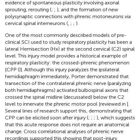
evidence of spontaneous plasticity involving axonal
sprouting, rerouting (
;
;
), and the formation of new
polysynaptic connections with phrenic motoneurons via
cervical spinal interneurons (
,
;
;
).
One of the most commonly described models of pre-
clinical SCI used to study respiratory plasticity has been a
lateral Hemisection (Hx) at the second cervical (C2) spinal
level. This injury model provides a historical example of
respiratory plasticity: the crossed-phrenic phenomenon
[CPP (
)]. Although this injury paralyzes the ipsilateral
hemidiaphragm immediately, Porter demonstrated that
transection of the contralateral phrenic nerve (paralyzing
both hemidiaphragms) activated bulbospinal axons that
crossed the spinal midline (decussated) below the C2
level to innervate the phrenic motor pool [reviewed in
].
Several lines of research support this, demonstrating that
CPP can be elicited soon after injury (
;
;
;
), which suggests
that this acute response does not require an anatomical
change. Cross correlational analyses of phrenic nerve
recordings supported this showing that post-injury