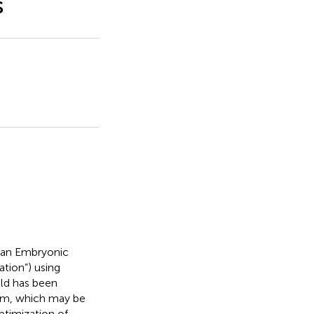
s
man Embryonic
ation”) using
eld has been
tem, which may be
ptimization of