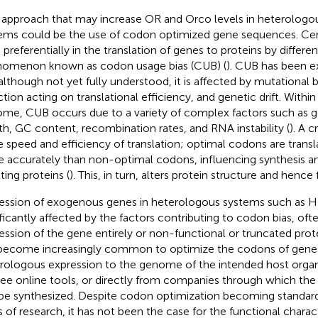
approach that may increase OR and Orco levels in heterologo
ems could be the use of codon optimized gene sequences. Cer
 preferentially in the translation of genes to proteins by differen
omenon known as codon usage bias (CUB) (
). CUB has been e
although not yet fully understood, it is affected by mutational bi
tion acting on translational efficiency, and genetic drift. Within 
me, CUB occurs due to a variety of complex factors such as g
th, GC content, recombination rates, and RNA instability (
). A c
he speed and efficiency of translation; optimal codons are transl
 accurately than non-optimal codons, influencing synthesis an
ting proteins (
). This, in turn, alters protein structure and hence 
ession of exogenous genes in heterologous systems such as H
ificantly affected by the factors contributing to codon bias, ofte
ession of the gene entirely or non-functional or truncated prote
become increasingly common to optimize the codons of genes
rologous expression to the genome of the intended host organi
free online tools, or directly from companies through which th
be synthesized. Despite codon optimization becoming standard
s of research, it has not been the case for the functional charac