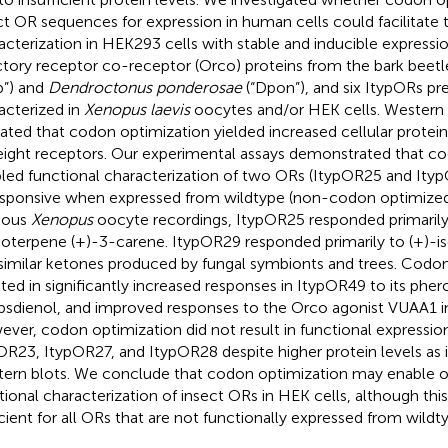
ct OR sequences for expression in human cells could facilitate t
acterization in HEK293 cells with stable and inducible expressi
ctory receptor co-receptor (Orco) proteins from the bark beet
yp”) and
Dendroctonus ponderosae
(“Dpon”), and six ItypORs pr
acterized in
Xenopus laevis
oocytes and/or HEK cells. Western b
cated that codon optimization yielded increased cellular protein
eight receptors. Our experimental assays demonstrated that c
led functional characterization of two ORs (ItypOR25 and Ity
sponsive when expressed from wildtype (non-codon optimized)
ious
Xenopus
oocyte recordings, ItypOR25 responded primarily 
terpene (+)-3-carene. ItypOR29 responded primarily to (+)
similar ketones produced by fungal symbionts and trees. Codon
lted in significantly increased responses in ItypOR49 to its phe
ipsdienol, and improved responses to the Orco agonist VUAA1 i
ver, codon optimization did not result in functional expressi
OR23, ItypOR27, and ItypOR28 despite higher protein levels as 
ern blots. We conclude that codon optimization may enable o
tional characterization of insect ORs in HEK cells, although thi
icient for all ORs that are not functionally expressed from wildt