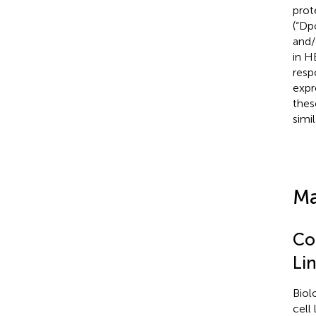
prot
(“Dp
and
in H
resp
expr
thes
simil
Ma
Co
Li
Biol
cell