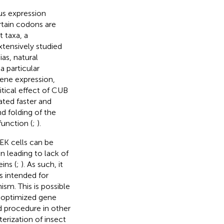
us expression
tain codons are
t taxa, a
xtensively studied
as, natural
a particular
ene expression,
ritical effect of CUB
ated faster and
d folding of the
function (
;
).
EK cells can be
n leading to lack of
ins (
;
). As such, it
 intended for
sm. This is possible
e optimized gene
 procedure in other
terization of insect