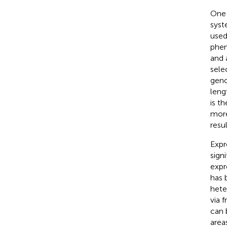
One 
syst
used
phen
and 
selec
geno
leng
is t
more
resul
Expr
sign
expr
has 
hete
via 
can 
area