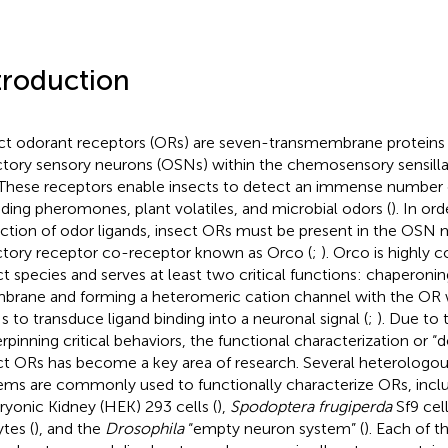
troduction
ct odorant receptors (ORs) are seven-transmembrane proteins 
ctory sensory neurons (OSNs) within the chemosensory sensilla
 These receptors enable insects to detect an immense number 
uding pheromones, plant volatiles, and microbial odors (
). In or
ction of odor ligands, insect ORs must be present in the OSN
ctory receptor co-receptor known as Orco (
;
). Orco is highly 
ct species and serves at least two critical functions: chaperonin
rane and forming a heteromeric cation channel with the OR 
 to transduce ligand binding into a neuronal signal (
;
). Due to t
rpinning critical behaviors, the functional characterization or “
ct ORs has become a key area of research. Several heterologou
ems are commonly used to functionally characterize ORs, inc
yonic Kidney (HEK) 293 cells (
),
Spodoptera frugiperda
Sf9 cell
tes (
), and the
Drosophila
“empty neuron system” (
). Each of t