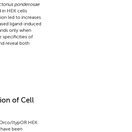
tonus ponderosae
 in HEK cells
ion led to increases
eased ligand-induced
gands only when
pecificities of
d reveal both
on of Cell
typOrco/ItypOR HEK
s have been