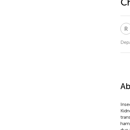
Ch
R
Depa
Ab
Inse
Kidn
tran
hamp
due 