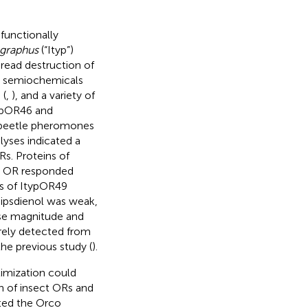
functionally
ographus
(“Ityp”)
pread destruction of
y semiochemicals
 (
,
), and a variety of
typOR46 and
k beetle pheromones
alyses indicated a
Rs. Proteins of
is OR responded
els of ItypOR49
-ipsdienol was weak,
nse magnitude and
arely detected from
he previous study (
).
imization could
on of insect ORs and
sted the Orco