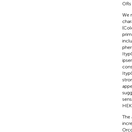
ORs 
We r
char
(Col
prim
incl
phe
Ityp
ipse
cons
Ityp
stron
appe
sugg
sens
HEK 
The 
incr
Orco