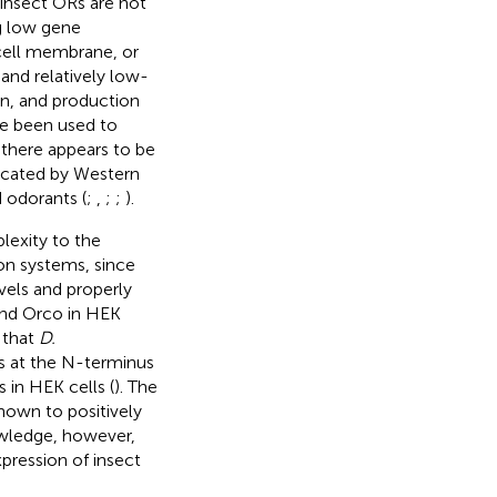
 insect ORs are not
ng low gene
e cell membrane, or
 and relatively low-
n, and production
ve been used to
 there appears to be
ndicated by Western
 odorants (
;
,
;
;
).
lexity to the
on systems, since
vels and properly
 and Orco in HEK
 that
D.
s at the N-terminus
 in HEK cells (
). The
hown to positively
owledge, however,
pression of insect