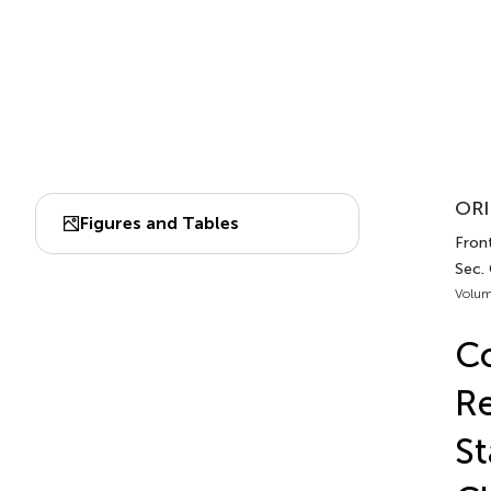
ORI
Figures and Tables
Front
Sec. 
Volum
Co
Re
St