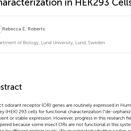
aracterization in HEK293 Cell
E
Rebecca E. Roberts
rtment of Biology, Lund University, Lund, Sweden
stract
ct odorant receptor (OR) genes are routinely expressed in Hu
ey (HEK) 293 cells for functional characterization (“de-orphaniz
sient or stable expression. However, progress in this research fi
ered because some insect ORs are not functional in this sys
to insufficient protein levels. We investigated whether codon o