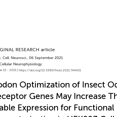
GINAL RESEARCH article
. Cell. Neurosci.
, 06 September 2021
Cellular Neurophysiology
e 15 - 2021 |
https://doi.org/10.3389/fncel.2021.744401
don Optimization of Insect O
ceptor Genes May Increase Th
able Expression for Functional