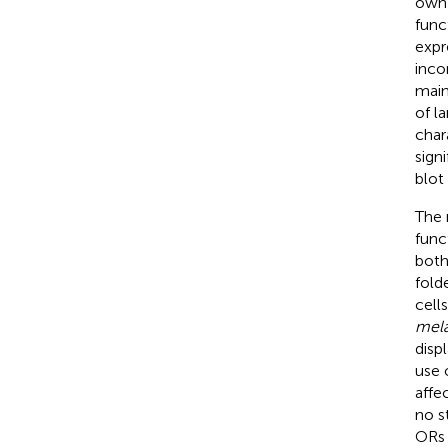
own 
func
expr
inco
main
of l
char
sign
blot
The 
func
both
fold
cell
mela
disp
use 
affe
no s
ORs 