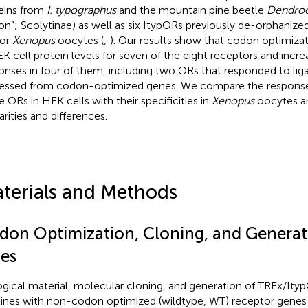
eins from
I. typographus
and the mountain pine beetle
Dendroc
on”; Scolytinae) as well as six ItypORs previously de-orphanized
/or
Xenopus
oocytes (
;
). Our results show that codon optimizat
EK cell protein levels for seven of the eight receptors and incr
onses in four of them, including two ORs that responded to li
essed from codon-optimized genes. We compare the response s
e ORs in HEK cells with their specificities in
Xenopus
oocytes an
arities and differences.
terials and Methods
don Optimization, Cloning, and Generati
nes
ogical material, molecular cloning, and generation of TREx/I
 lines with non-codon optimized (wildtype, WT) receptor gene