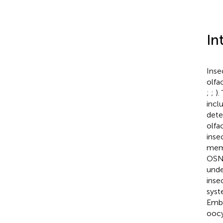
In
Inse
olfa
;
;
).
incl
dete
olfa
inse
memb
OSNs
unde
inse
syst
Embr
oocy