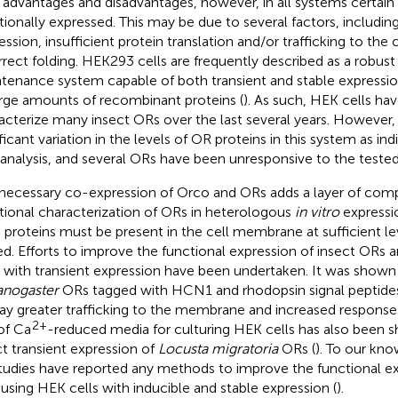
advantages and disadvantages, however, in all systems certain
tionally expressed. This may be due to several factors, includi
ession, insufficient protein translation and/or trafficking to th
rrect folding. HEK293 cells are frequently described as a robust
tenance system capable of both transient and stable expressio
arge amounts of recombinant proteins (
). As such, HEK cells ha
acterize many insect ORs over the last several years. However,
ificant variation in the levels of OR proteins in this system as i
 analysis, and several ORs have been unresponsive to the tested
necessary co-expression of Orco and ORs adds a layer of comp
tional characterization of ORs in heterologous
in vitro
expressi
 proteins must be present in the cell membrane at sufficient le
ed. Efforts to improve the functional expression of insect ORs
s with transient expression have been undertaken. It was shown
nogaster
ORs tagged with HCN1 and rhodopsin signal peptide
lay greater trafficking to the membrane and increased responses
2+
of Ca
-reduced media for culturing HEK cells has also been s
ct transient expression of
Locusta migratoria
ORs (
). To our kn
tudies have reported any methods to improve the functional ex
using HEK cells with inducible and stable expression (
).