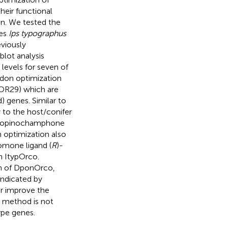
heir functional
on. We tested the
les
Ips typographus
eviously
lot analysis
 levels for seven of
odon optimization
pOR29) which are
 genes. Similar to
to the host/conifer
-isopinochamphone
 optimization also
romone ligand (
R
)-
n ItypOrco.
on of DponOrco,
indicated by
r improve the
s method is not
ype genes.