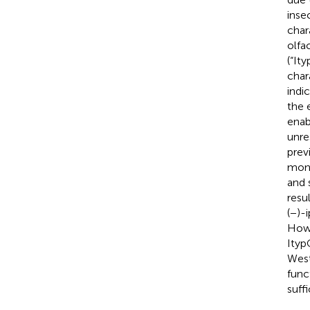
inse
char
olfa
(“It
char
indi
the 
enab
unre
prev
mono
and 
resu
(−)-
Howe
Ityp
West
func
suff