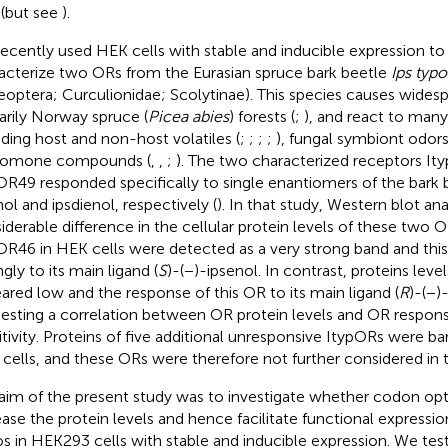
(but see
).
ecently used HEK cells with stable and inducible expression to 
acterize two ORs from the Eurasian spruce bark beetle
Ips typ
eoptera; Curculionidae; Scolytinae). This species causes wides
arily Norway spruce (
Picea abies
) forests (
;
), and react to man
uding host and non-host volatiles (
;
;
;
;
), fungal symbiont odors
romone compounds (
,
,
;
). The two characterized receptors I
OR49 responded specifically to single enantiomers of the bar
nol and ipsdienol, respectively (
). In that study, Western blot an
iderable difference in the cellular protein levels of these two O
OR46 in HEK cells were detected as a very strong band and th
gly to its main ligand (
S
)-(−)-ipsenol. In contrast, proteins lev
ared low and the response of this OR to its main ligand (
R
)-(−)
esting a correlation between OR protein levels and OR respo
itivity. Proteins of five additional unresponsive ItypORs were b
cells, and these ORs were therefore not further considered in t
aim of the present study was to investigate whether codon opt
ease the protein levels and hence facilitate functional expressi
s in HEK293 cells with stable and inducible expression. We te