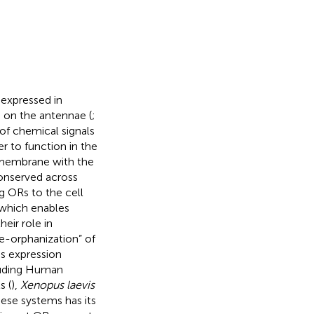
expressed in
 on the antennae (
;
of chemical signals
der to function in the
 membrane with the
conserved across
g ORs to the cell
which enables
heir role in
de-orphanization” of
s expression
luding Human
s (
),
Xenopus laevis
hese systems has its