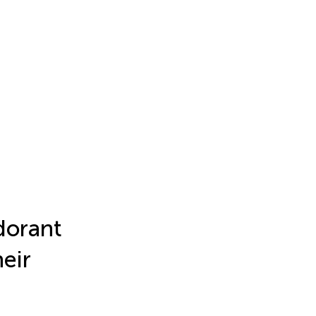
dorant
eir