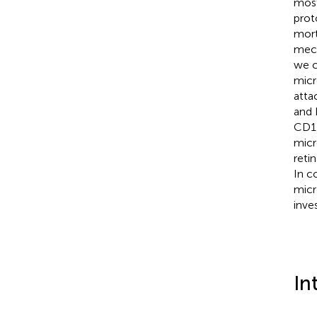
most
prot
mort
mech
we c
micr
atta
and 
CD11
micr
reti
In c
micr
inves
In