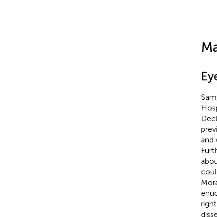
Ma
Ey
Samp
Hosp
Decl
prev
and 
Furt
abou
coul
Mora
enuc
righ
diss