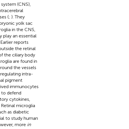
s system (CNS),
ntracerebral
es (
;
). They
bryonic yolk sac
roglia in the CNS,
y play an essential
Earlier reports
tside the retinal
 the ciliary body
croglia are found in
 around the vessels
regulating intra-
nal pigment
derived immunocytes
s to defend
tory cytokines,
 Retinal microglia
uch as diabetic
tial to study human
However, more
in