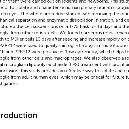
 of them were carried out on rodents and newborns. This study
ocol to isolate and characterize human primary retinal microg
em eyes. The whole procedure started with removing the retina
anical separation and enzymatic dissociation, filtration, and ce
ultured the cell suspensions on a T-75 flask for 18 days and the
oglia from other retinal cells. We found numerous retinal micr
ch to Müller cells 10 days after seeding and increase rapidly on
P2RY12 were used to qualify microglia through immunofluore
b and P2RY12 were positive in flow cytometry, which helps to
oglia from other cells and macrophages. We also observed a r
nal microglia in lipopolysaccharide (LPS) treatment with proinf
onclusion, this study provides an effective way to isolate and cul
oglia from adult human eyes, which may be critical for future f
tigations.
troduction