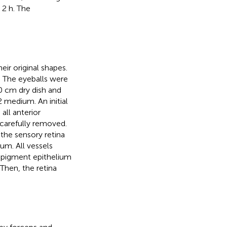
 2 h. The
eir original shapes.
. The eyeballs were
0 cm dry dish and
 medium. An initial
all anterior
e carefully removed.
 the sensory retina
um. All vessels
a pigment epithelium
 Then, the retina