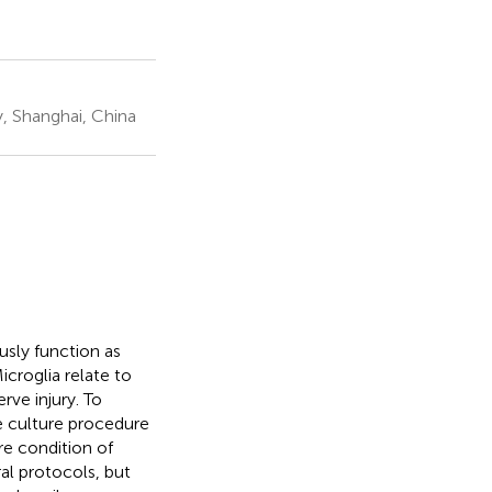
, Shanghai, China
usly function as
croglia relate to
rve injury. To
le culture procedure
re condition of
al protocols, but