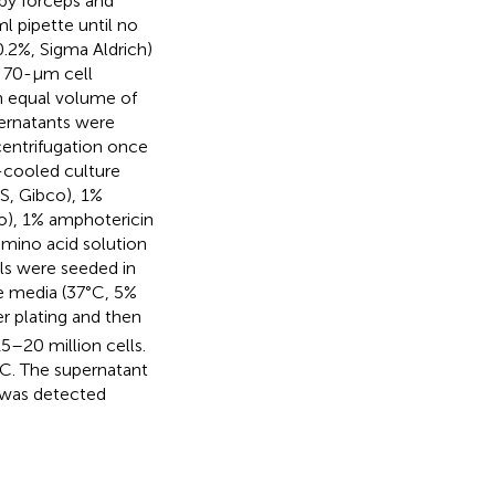
by forceps and
l pipette until no
0.2%, Sigma Aldrich)
a 70-μm cell
 equal volume of
pernatants were
centrifugation once
-cooled culture
S, Gibco), 1%
co), 1% amphotericin
mino acid solution
lls were seeded in
 media (37°C, 5%
r plating and then
–20 million cells.
°C. The supernatant
y was detected