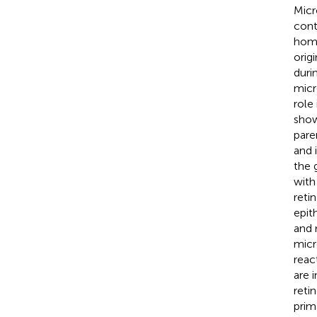
Micr
cont
home
orig
duri
micr
role
show
pare
and i
the 
with
reti
epit
and 
micr
reac
are 
reti
prim