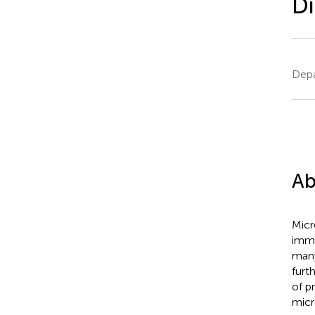
Di
Depa
Ab
Micr
immu
many
furt
of p
micr