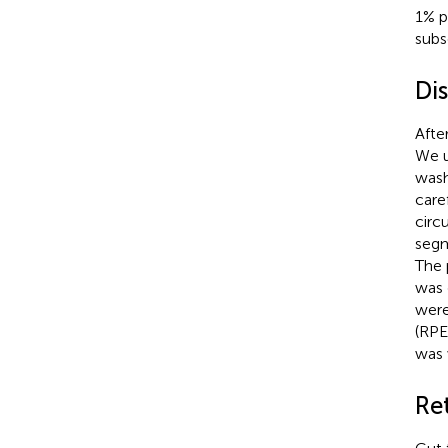
1% p
subs
Dis
After
We u
wash
care
circ
segm
The 
was 
were
(RPE
was 
Ret