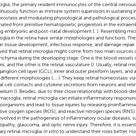
oglia, the primary resident immunocytes of the central nervou
inuously function as immune system supervisors in sustaining i
ostasis and modulating physiological and pathological process
inated from primitive hematopoietic progenitors in the extraem
ng embryonic and post-natal development (
;
). Resembling mic
oglia in the retina have similar morphologies and functions. The
 in tissue development, infectious response, and damage repair. 
ed that retinal microglia might come from two main sources ou
nchyma during the developing stage. One is the blood vessels of
ris, and the other is the retinal vasculature (
). Usually, retinal mi
ganglion cell layer (GCL), inner and outer plexiform layers, and
 different morphologies (
;
;
). They keep retinal homeostasis
via
nal cell contacts and cytokine secretions from neurons and reti
helium (
). Besides, due to their close relationship with blood-
macroglia, retinal microglia can initiate inflammatory response
oorganisms and lead to tissue injuries by releasing proinflamma
tive oxygen species (ROS), and reactive nitrogen species (RNS).
involved in the pathogenesis of inflammatory ocular diseases, s
nopathy, glaucoma, and optic nerve injury. Therefore, it is essen
ary retinal microglia
in vitro
to understand their roles better. 