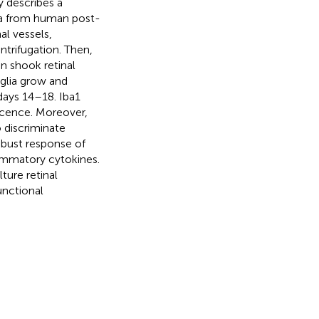
 describes a
lia from human post-
l vessels,
ntrifugation. Then,
n shook retinal
oglia grow and
 days 14–18. Iba1
scence. Moreover,
 discriminate
obust response of
lammatory cytokines.
ture retinal
unctional