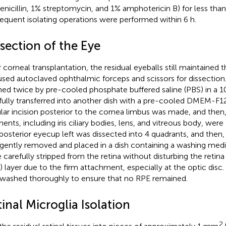
enicillin, 1% streptomycin, and 1% amphotericin B) for less than
equent isolating operations were performed within 6 h.
section of the Eye
 corneal transplantation, the residual eyeballs still maintained th
sed autoclaved ophthalmic forceps and scissors for dissection
ed twice by pre-cooled phosphate buffered saline (PBS) in a 1
fully transferred into another dish with a pre-cooled DMEM-F12
ular incision posterior to the cornea limbus was made, and then, 
ents, including iris ciliary bodies, lens, and vitreous body, wer
posterior eyecup left was dissected into 4 quadrants, and then,
gently removed and placed in a dish containing a washing medi
 carefully stripped from the retina without disturbing the retin
) layer due to the firm attachment, especially at the optic disc.
washed thoroughly to ensure that no RPE remained.
inal Microglia Isolation
2