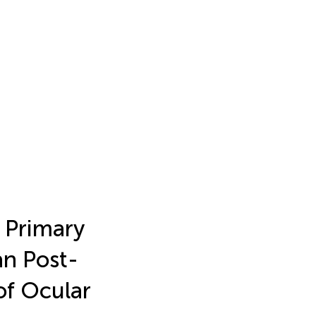
f Primary
an Post-
of Ocular