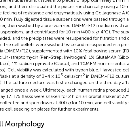
the residual retinal tissues into pieces of approximately 1 mm
sors, and then, dissociated the pieces mechanically using a 10-m
 feeling of resistance and enzymatically using Collagenase A (
40 min. Fully digested tissue suspensions were passed through 
iner, then washed by a pre-warmed DMEM-F12 medium with an
suspensions, and centrifuged for 10 min (400 ×
g
, 4°C). The su
arded, and the precipitates were resuspended for filtration and 
n. The cell pellets were washed twice and resuspended in a pre
a (DMEM/F12), supplemented with 10% fetal bovine serum (FB
cillin-streptomycin (Pen-Strep, Invitrogen), 1% GlutaMAX (Gib
ibco), 1% sodium pyruvate (Gibco), and 1%MEM non-essential a
co). Cell viability was calculated with trypan blue. Harvested ce
5
2
flasks at a density of 3–4 × 10
cells/cm
in DMEM-F12 culture
). The culture medium was first exchanged on the third day afte
anged once a week. Ultimately, each human retina produced 15
ay 17, T75 flasks were shaken for 2 h on an orbital shaker at 37
collected and spun down at 400
g
for 10 min, and cell viabilit
re cell seeding on plates for further experiments.
ll Morphology