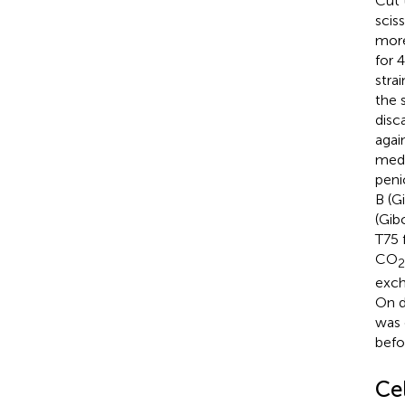
Cut 
scis
more
for 
stra
the 
disc
agai
medi
peni
B (G
(Gib
T75 
CO
2
exch
On d
was 
befo
Ce