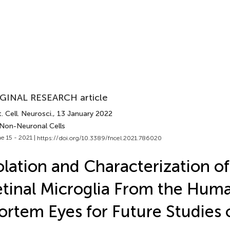
GINAL RESEARCH article
. Cell. Neurosci.
, 13 January 2022
 Non-Neuronal Cells
e 15 - 2021 |
https://doi.org/10.3389/fncel.2021.786020
olation and Characterization o
tinal Microglia From the Hum
rtem Eyes for Future Studies 