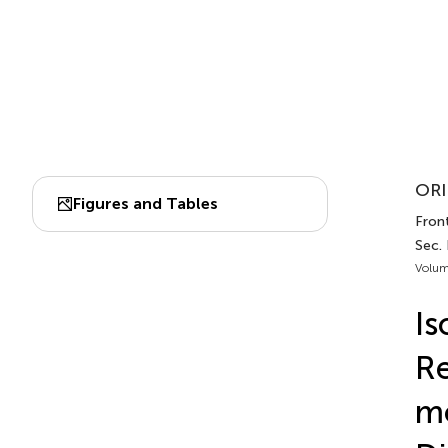
ORI
Figures and Tables
Front
Sec.
Volum
Is
Re
mo