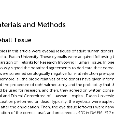
terials and Methods
eball Tissue
les in this article were eyeball residues of adult human donors 
ital, Fudan University. These eyeballs were acquired following 
aration of Helsinki for Research Involving Human Tissue. In brie
iously signed the notarized agreements to dedicate their corne
were screened serologically negative for viral infection pre-oper
hermore, all the blood relatives of the donors have given infor
t the procedure of ophthalmectomy and the probability that t
d be used for research, and then, they agreed on written cons
l and Ethical Committee of Huashan Hospital, Fudan Universit
leation performed on dead. Typically, the eyeballs were appli
t after the enucleation. Then, the eye tissue leftovers were harv
ection of the corneal graft and preserved at 4°C in DMEM-F12 