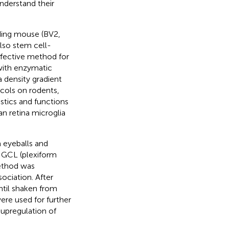
understand their
ding mouse (BV2,
lso stem cell-
effective method for
with enzymatic
a density gradient
ocols on rodents,
stics and functions
n retina microglia
 eyeballs and
e GCL (plexiform
ethod was
ociation. After
til shaken from
re used for further
 upregulation of