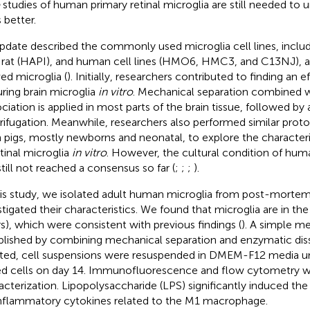
studies of human primary retinal microglia are still needed to 
 better.
pdate described the commonly used microglia cell lines, inclu
 rat (HAPI), and human cell lines (HMO6, HMC3, and C13NJ), a
ved microglia (
). Initially, researchers contributed to finding an 
uring brain microglia
in vitro
. Mechanical separation combined 
ociation is applied in most parts of the brain tissue, followed by 
rifugation. Meanwhile, researchers also performed similar prot
 pigs, mostly newborns and neonatal, to explore the characteri
etinal microglia
in vitro
. However, the cultural condition of huma
still not reached a consensus so far (
;
;
;
).
his study, we isolated adult human microglia from post-mortem
stigated their characteristics. We found that microglia are in th
rs), which were consistent with previous findings (
). A simple m
blished by combining mechanical separation and enzymatic diss
ated, cell suspensions were resuspended in DMEM-F12 media un
d cells on day 14. Immunofluorescence and flow cytometry we
acterization. Lipopolysaccharide (LPS) significantly induced the
nflammatory cytokines related to the M1 macrophage.