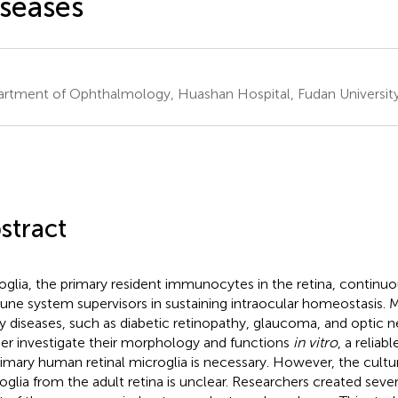
seases
rtment of Ophthalmology, Huashan Hospital, Fudan University
stract
oglia, the primary resident immunocytes in the retina, continuo
ne system supervisors in sustaining intraocular homeostasis. Mi
 diseases, such as diabetic retinopathy, glaucoma, and optic ne
her investigate their morphology and functions
in vitro
, a reliab
rimary human retinal microglia is necessary. However, the cultu
oglia from the adult retina is unclear. Researchers created sever