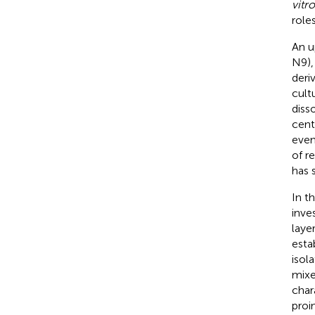
vitro
roles
An u
N9),
deri
cult
diss
cent
even
of r
has 
In t
inve
laye
esta
isol
mixe
char
proi