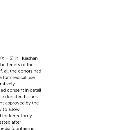
(
n
= 5) in Huashan
the tenets of the
f, all the donors had
a for medical use
atively.
med consent in detail
he donated tissues
ent approved by the
y to allow
ed for kerectomy
ested after
media (containing