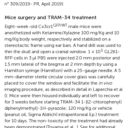
n° 309/2019- PR, April 2019).
Mice surgery and TRAM-34 treatment
GFP/WT
Eight-week-old Cx3cr1
male mice were
anesthetized with Ketamine/Xylazine 100 mg/Kg and 10
mg/Kg body weight, respectively and stabilized on a
stereotactic frame using ear bars. A hand drill was used to
5
thin the skull and open a cranial window. 1 × 10
GL261-
RFP cells in 3 μl PBS were injected 2.0 mm posterior and
1.5 mm lateral of the bregma at 2 mm depth by using a
Hamilton syringe (Hamilton) with a 25-gauge needle. A 5
mm-diameter sterile circular cover glass was carefully
placed to cover the window and facilitate the
in vivo
imaging procedure, as described in detail in Laperchia et al.
(
). Mice were then housed individually and left to recover
for 3 weeks before starting TRAM-34 1-[(2-chlorophenyl)
diphenylmethyl]-1H-pyrazole; 120 mg/Kg or vehicle
(peanut oil, Sigma Aldrich) intraperitoneal (i.p.) treatment
for 10 days. The non-toxicity of the treatment had already
been demonstrated (Toyama et al.,
). See
for additional