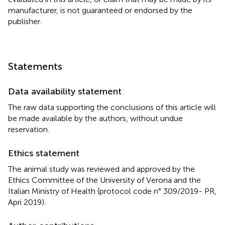
manufacturer, is not guaranteed or endorsed by the
publisher.
Statements
Data availability statement
The raw data supporting the conclusions of this article will
be made available by the authors, without undue
reservation.
Ethics statement
The animal study was reviewed and approved by the
Ethics Committee of the University of Verona and the
Italian Ministry of Health (protocol code n° 309/2019- PR,
Apri 2019).