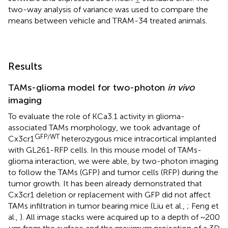
two-way analysis of variance was used to compare the
means between vehicle and TRAM-34 treated animals.
Results
TAMs-glioma model for two-photon
in vivo
imaging
To evaluate the role of KCa3.1 activity in glioma-
associated TAMs morphology, we took advantage of
GFP/WT
Cx3cr1
heterozygous mice intracortical implanted
with GL261-RFP cells. In this mouse model of TAMs-
glioma interaction, we were able, by two-photon imaging
to follow the TAMs (GFP) and tumor cells (RFP) during the
tumor growth. It has been already demonstrated that
Cx3cr1 deletion or replacement with GFP did not affect
TAMs infiltration in tumor bearing mice (Liu et al.,
; Feng et
al.,
). All image stacks were acquired up to a depth of ~200