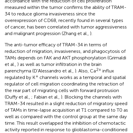
accordance with the reduction of cell proliferation
measured within the tumor confirms the ability of TRAM-
34 to reduce glioma invasiveness since the
overexpression of CD68, recently found in several types
of cancer, has been correlated with tumor aggressiveness
and malignant progression (Zhang et al.,
).
The anti-tumor efficacy of TRAM-34 in terms of
reduction of migration, invasiveness, and phagocytosis of
TAMs depends on FAK and AKT phosphorylation (Grimaldi
et al.,
) as well as tumor infiltration in the brain
2+
parenchyma (D’Alessandro et al.,
). Also, Ca
influx
+
regulated by K
channels works as a temporal and spatial
regulator of cell migration coordinating the retraction of
the rear part of migrating cells with forward protrusion
(Duffy et al.,
; Fabian et al.,
). Blocking the channels with
TRAM-34 resulted in a slight reduction of migratory speed
of TAMs in time-lapse acquisition at T1 compared to T0 as
well as compared with the control group at the same day
time. This result overlapped the inhibition of chemotactic
activity reported in response to glioblastoma-conditioned