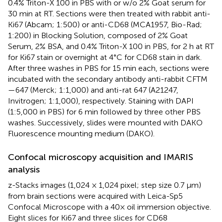
0.4% Triton-X 100 in PBS with or w/o 2% Goat serum for
30 min at RT. Sections were then treated with rabbit anti-
Ki67 (Abcam; 1:500) or anti-CD68 (MCA1957, Bio-Rad;
1:200) in Blocking Solution, composed of 2% Goat
Serum, 2% BSA, and 0.4% Triton-X 100 in PBS, for 2 h at RT
for Ki67 stain or overnight at 4°C for CD68 stain in dark.
After three washes in PBS for 15 min each, sections were
incubated with the secondary antibody anti-rabbit CFTM
—647 (Merck; 1:1,000) and anti-rat 647 (A21247,
Invitrogen; 1:1,000), respectively. Staining with DAPI
(1:5,000 in PBS) for 6 min followed by three other PBS
washes. Successively, slides were mounted with DAKO
Fluorescence mounting medium (DAKO).
Confocal microscopy acquisition and IMARIS
analysis
z-Stacks images (1,024 × 1,024 pixel; step size 0.7 μm)
from brain sections were acquired with Leica-Sp5
Confocal Microscope with a 40× oil immersion objective.
Eight slices for Ki67 and three slices for CD68