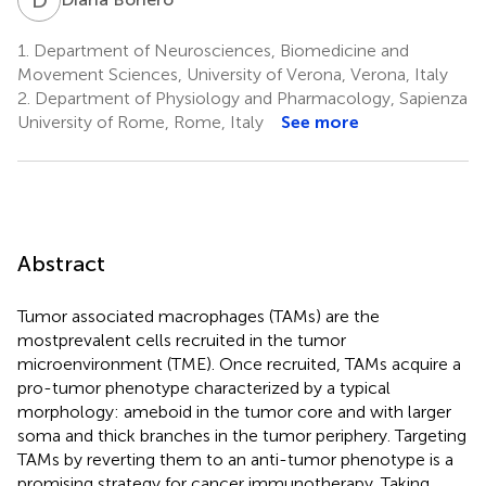
1.
Department of Neurosciences, Biomedicine and
Movement Sciences, University of Verona, Verona, Italy
2.
Department of Physiology and Pharmacology, Sapienza
University of Rome, Rome, Italy
See more
Abstract
Tumor associated macrophages (TAMs) are the
mostprevalent cells recruited in the tumor
microenvironment (TME). Once recruited, TAMs acquire a
pro-tumor phenotype characterized by a typical
morphology: ameboid in the tumor core and with larger
soma and thick branches in the tumor periphery. Targeting
TAMs by reverting them to an anti-tumor phenotype is a
promising strategy for cancer immunotherapy. Taking