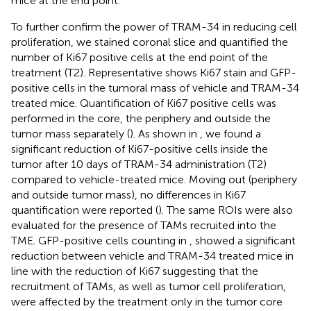
mice at the end point.
To further confirm the power of TRAM-34 in reducing cell
proliferation, we stained coronal slice and quantified the
number of Ki67 positive cells at the end point of the
treatment (T2). Representative
shows Ki67 stain and GFP-
positive cells in the tumoral mass of vehicle and TRAM-34
treated mice. Quantification of Ki67 positive cells was
performed in the core, the periphery and outside the
tumor mass separately (
). As shown in
, we found a
significant reduction of Ki67-positive cells inside the
tumor after 10 days of TRAM-34 administration (T2)
compared to vehicle-treated mice. Moving out (periphery
and outside tumor mass), no differences in Ki67
quantification were reported (
). The same ROIs were also
evaluated for the presence of TAMs recruited into the
TME. GFP-positive cells counting in
, showed a significant
reduction between vehicle and TRAM-34 treated mice in
line with the reduction of Ki67 suggesting that the
recruitment of TAMs, as well as tumor cell proliferation,
were affected by the treatment only in the tumor core