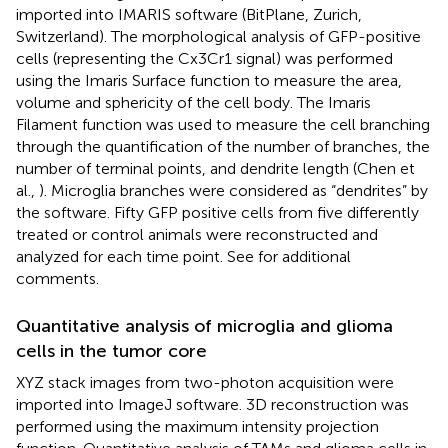
imported into IMARIS software (BitPlane, Zurich,
Switzerland). The morphological analysis of GFP-positive
cells (representing the Cx3Cr1 signal) was performed
using the Imaris Surface function to measure the area,
volume and sphericity of the cell body. The Imaris
Filament function was used to measure the cell branching
through the quantification of the number of branches, the
number of terminal points, and dendrite length (Chen et
al.,
). Microglia branches were considered as “dendrites” by
the software. Fifty GFP positive cells from five differently
treated or control animals were reconstructed and
analyzed for each time point. See
for additional
comments.
Quantitative analysis of microglia and glioma
cells in the tumor core
XYZ stack images from two-photon acquisition were
imported into ImageJ software. 3D reconstruction was
performed using the maximum intensity projection