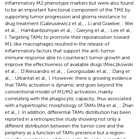
inflammatory M2 phenotype markers but were also found
to be an important functional component of the TME by
supporting tumor progression and glioma resistance to
drug treatment (Gabrusiewicz et al.,
; Li and Graeber,
; Wei
et al.,
; Hambardzumyan et al.,
; Gieryng et al.,
; Lee et al.,
). Targeting TAMs to promote their repolarization toward
M1-like macrophages resulted in the release of
inflammatory factors that support the anti-tumor
immune response able to counteract tumor growth and
improve the effectiveness of available drugs (Mieczkowski
et al.,
; D’Alessandro et al.,
; Georgoudaki et al.,
; Dang et
al.,
; Urbantat et al.,
). However, there is growing evidence
that TAMs activation is dynamic and goes beyond the
conventional model of M1/M2 activation, mainly
correlating with the phagocytic capacity, thus associated
with a hypertrophic morphology of TAMs (Ma et al.,
; Zhan
et al.,
). In addition, differential TAMs distribution has been
reported in a retrospective study showing not only a
different distribution between the tumor core and the
periphery as a function of TAMs presence but a region-