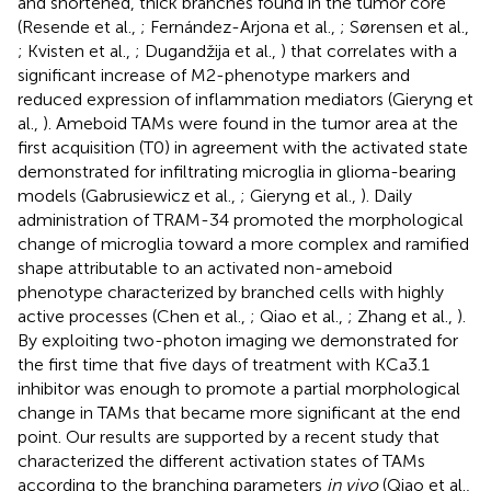
and shortened, thick branches found in the tumor core
(Resende et al.,
; Fernández-Arjona et al.,
; Sørensen et al.,
; Kvisten et al.,
; Dugandžija et al.,
) that correlates with a
significant increase of M2-phenotype markers and
reduced expression of inflammation mediators (Gieryng et
al.,
). Ameboid TAMs were found in the tumor area at the
first acquisition (T0) in agreement with the activated state
demonstrated for infiltrating microglia in glioma-bearing
models (Gabrusiewicz et al.,
; Gieryng et al.,
). Daily
administration of TRAM-34 promoted the morphological
change of microglia toward a more complex and ramified
shape attributable to an activated non-ameboid
phenotype characterized by branched cells with highly
active processes (Chen et al.,
; Qiao et al.,
; Zhang et al.,
).
By exploiting two-photon imaging we demonstrated for
the first time that five days of treatment with KCa3.1
inhibitor was enough to promote a partial morphological
change in TAMs that became more significant at the end
point. Our results are supported by a recent study that
characterized the different activation states of TAMs
according to the branching parameters
in vivo
(Qiao et al.,