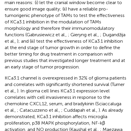
main reasons: (i) let the cranial window become clear to
ensure good image quality; (ii) have a reliable pro-
tumorigenic phenotype of TAMs to test the effectiveness
of KCa3.1 inhibition in the modulation of TAMs
morphology and therefore their immunomodulatory
functions (Gabrusiewicz et al.,
; Gieryng et al.,
; Dugandžija
et al.,
); and (iii) test the effectiveness of KCa3.1 inhibition
at the end stage of tumor growth in order to define the
better timing for drug treatment in comparison with
previous studies that investigated longer treatment and at
an early stage of tumor progression.
KCa3.1 channel is overexpressed in 32% of glioma patients
and correlates with significantly shortened survival (Turner
et al.,
). In glioma cell lines KCa3.1 expression level
correlates with cell invasiveness in response to the
chemokine CXCL12, serum, and bradykinin (Sciaccaluga
et al.,
; Catacuzzeno et al.,
; Cuddapah et al.,
). As already
demonstrated, KCa3.1 inhibition affects microglia
proliferation, p38 MAPK phosphorylation, NF-kβ
activation, and NO production (Kaushal et al.,
; Maezawa