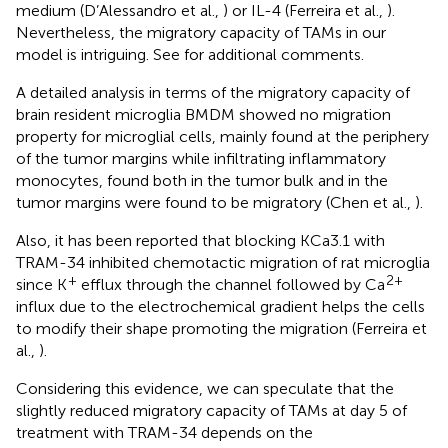
medium (D’Alessandro et al.,
) or IL-4 (Ferreira et al.,
).
Nevertheless, the migratory capacity of TAMs in our
model is intriguing. See
for additional comments.
A detailed analysis in terms of the migratory capacity of
brain resident microglia BMDM showed no migration
property for microglial cells, mainly found at the periphery
of the tumor margins while infiltrating inflammatory
monocytes, found both in the tumor bulk and in the
tumor margins were found to be migratory (Chen et al.,
).
Also, it has been reported that blocking KCa3.1 with
TRAM-34 inhibited chemotactic migration of rat microglia
+
2+
since K
efflux through the channel followed by Ca
influx due to the electrochemical gradient helps the cells
to modify their shape promoting the migration (Ferreira et
al.,
).
Considering this evidence, we can speculate that the
slightly reduced migratory capacity of TAMs at day 5 of
treatment with TRAM-34 depends on the