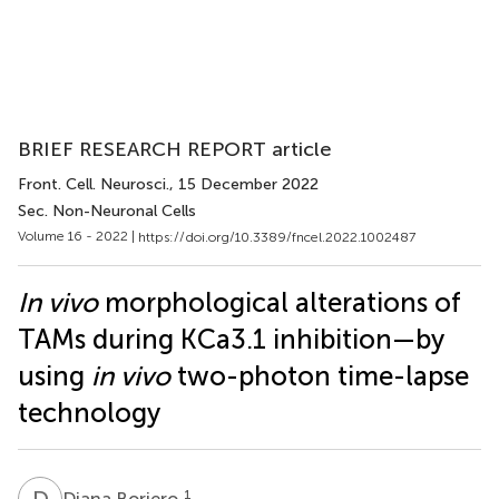
BRIEF RESEARCH REPORT article
Front. Cell. Neurosci.
, 15 December 2022
Sec. Non-Neuronal Cells
Volume 16 - 2022 |
https://doi.org/10.3389/fncel.2022.1002487
In vivo
morphological alterations of
TAMs during KCa3.1 inhibition—by
using
in vivo
two-photon time-lapse
technology
D
B
1
Diana Boriero