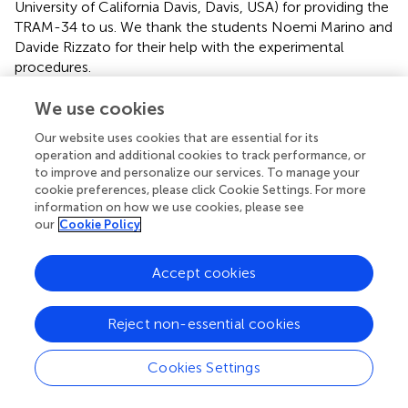
University of California Davis, Davis, USA) for providing the
TRAM-34 to us. We thank the students Noemi Marino and
Davide Rizzato for their help with the experimental
procedures.
We use cookies
Conflict of interest
The authors declare that the research was conducted in
Our website uses cookies that are essential for its
operation and additional cookies to track performance, or
the absence of any commercial or financial relationships
to improve and personalize our services. To manage your
that could be construed as a potential conflict of interest.
cookie preferences, please click Cookie Settings. For more
information on how we use cookies, please see
Supplementary material
our
Cookie Policy
The Supplementary Material for this article can be found
online at:
Accept cookies
10.3389/fncel.2022.1002487/full#supplementary-
material
.
Reject non-essential cookies
Cookies Settings