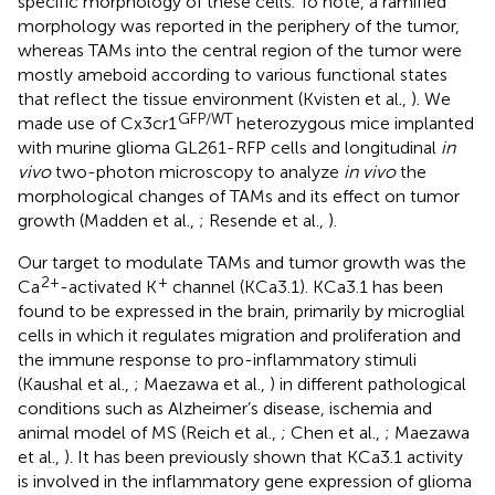
specific morphology of these cells. To note, a ramified
morphology was reported in the periphery of the tumor,
whereas TAMs into the central region of the tumor were
mostly ameboid according to various functional states
that reflect the tissue environment (Kvisten et al.,
). We
GFP/WT
made use of Cx3cr1
heterozygous mice implanted
with murine glioma GL261-RFP cells and longitudinal
in
vivo
two-photon microscopy to analyze
in vivo
the
morphological changes of TAMs and its effect on tumor
growth (Madden et al.,
; Resende et al.,
).
Our target to modulate TAMs and tumor growth was the
2+
+
Ca
-activated K
channel (KCa3.1). KCa3.1 has been
found to be expressed in the brain, primarily by microglial
cells in which it regulates migration and proliferation and
the immune response to pro-inflammatory stimuli
(Kaushal et al.,
; Maezawa et al.,
) in different pathological
conditions such as Alzheimer’s disease, ischemia and
animal model of MS (Reich et al.,
; Chen et al.,
; Maezawa
et al.,
). It has been previously shown that KCa3.1 activity
is involved in the inflammatory gene expression of glioma