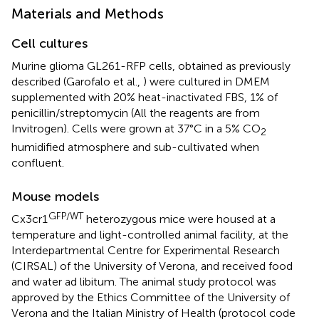
Materials and Methods
Cell cultures
Murine glioma GL261-RFP cells, obtained as previously
described (Garofalo et al.,
) were cultured in DMEM
supplemented with 20% heat-inactivated FBS, 1% of
penicillin/streptomycin (All the reagents are from
Invitrogen). Cells were grown at 37°C in a 5% CO
2
humidified atmosphere and sub-cultivated when
confluent.
Mouse models
GFP/WT
Cx3cr1
heterozygous mice were housed at a
temperature and light-controlled animal facility, at the
Interdepartmental Centre for Experimental Research
(CIRSAL) of the University of Verona, and received food
and water ad libitum. The animal study protocol was
approved by the Ethics Committee of the University of
Verona and the Italian Ministry of Health (protocol code