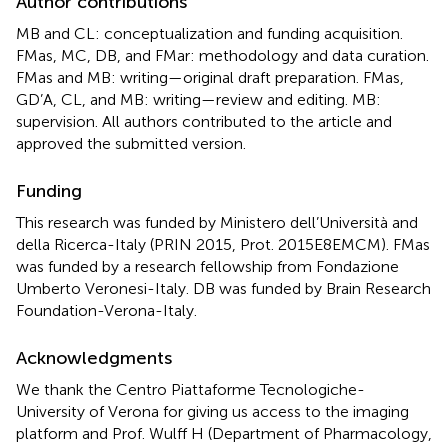
Author contributions
MB and CL: conceptualization and funding acquisition.
FMas, MC, DB, and FMar: methodology and data curation.
FMas and MB: writing—original draft preparation. FMas,
GD’A, CL, and MB: writing—review and editing. MB:
supervision. All authors contributed to the article and
approved the submitted version.
Funding
This research was funded by Ministero dell’Università and
della Ricerca-Italy (PRIN 2015, Prot. 2015E8EMCM). FMas
was funded by a research fellowship from Fondazione
Umberto Veronesi-Italy. DB was funded by Brain Research
Foundation-Verona-Italy.
Acknowledgments
We thank the Centro Piattaforme Tecnologiche-
University of Verona for giving us access to the imaging
platform and Prof. Wulff H (Department of Pharmacology,