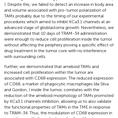
). Despite this, we failed to detect an increase in body area
and volume associated with pro-tumor polarization of
TAMs probably due to the timing of our experimental
procedures which aimed to inhibit KCa3.1 channels at an
advanced stage of glioblastoma growth. Nevertheless, we
demonstrated that 10 days of TRAM-34 administration
were enough to reduce cell proliferation inside the tumor
without affecting the periphery proving a specific effect of
drug treatment in the tumor core with no interference
with surrounding cells.
Further, we demonstrated that ameboid TAMs and
increased cell proliferation within the tumor are
associated with CD68 expression. The reduced expression
of CD68, a marker of phagocytic macrophages (da Silva
and Gordon,
) inside the tumor, correlates with the
reduction of the ameboid morphology of TAMs promoted
by KCa3.1 channels inhibition, allowing us to also validate
the functional properties of TAMs in the TME in response
to TRAM-34. Thus, the modulation of CD68 expression in