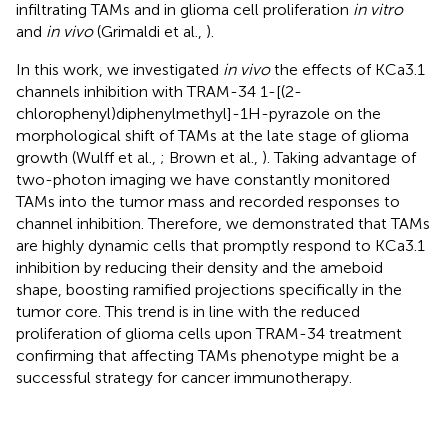
infiltrating TAMs and in glioma cell proliferation
in vitro
and
in vivo
(Grimaldi et al.,
).
In this work, we investigated
in vivo
the effects of KCa3.1
channels inhibition with TRAM-34 1-[(2-
chlorophenyl)diphenylmethyl]-1H-pyrazole on the
morphological shift of TAMs at the late stage of glioma
growth (Wulff et al.,
; Brown et al.,
). Taking advantage of
two-photon imaging we have constantly monitored
TAMs into the tumor mass and recorded responses to
channel inhibition. Therefore, we demonstrated that TAMs
are highly dynamic cells that promptly respond to KCa3.1
inhibition by reducing their density and the ameboid
shape, boosting ramified projections specifically in the
tumor core. This trend is in line with the reduced
proliferation of glioma cells upon TRAM-34 treatment
confirming that affecting TAMs phenotype might be a
successful strategy for cancer immunotherapy.