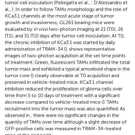
tumor cell inoculation (Pellegatta et al.,
; D’Alessandro et
al.,
). In order to follow TAMs morphology and the role of
KCa3.1 channels at the most acute stage of tumor
growth and invasiveness, GL261 bearing mice were
evaluated by
in vivo
two-photon imaging at 21 (T0), 26
(T1), and 31 (T2) days after tumor cell inoculation. At T0,
the chronic inhibition of KCa3.1 was started by daily
administration of TRAM-34 (
).
shows representative
images of two-photon acquisition at the set time points
of treatment. Green, fluorescent TAMs infiltrated the total
tumor mass and exhibited a typical amoeboid shape in the
tumor core (
) clearly observable at T0 acquisition and
preserved in vehicle-treated mice. KCa3.1 channel
inhibition reduced the proliferation of glioma cells over
time from 5 to 10 days of treatment with a significant
decrease compared to vehicle-treated mice (
). TAMs
recruitment into the tumor mass was also quantified. As
observed in
, there were no significant changes in the
quantity of TAMs over time although a slight decrease of
GFP-positive cells was measured in TRAM-34-treated