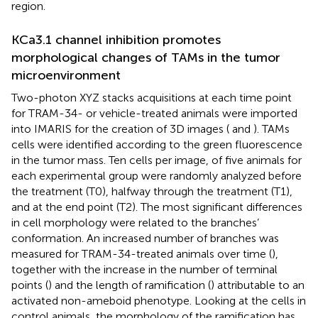
region.
KCa3.1 channel inhibition promotes
morphological changes of TAMs in the tumor
microenvironment
Two-photon XYZ stacks acquisitions at each time point
for TRAM-34- or vehicle-treated animals were imported
into IMARIS for the creation of 3D images (
and
). TAMs
cells were identified according to the green fluorescence
in the tumor mass. Ten cells per image, of five animals for
each experimental group were randomly analyzed before
the treatment (T0), halfway through the treatment (T1),
and at the end point (T2). The most significant differences
in cell morphology were related to the branches’
conformation. An increased number of branches was
measured for TRAM-34-treated animals over time (
),
together with the increase in the number of terminal
points (
) and the length of ramification (
) attributable to an
activated non-ameboid phenotype. Looking at the cells in
control animals, the morphology of the ramification has