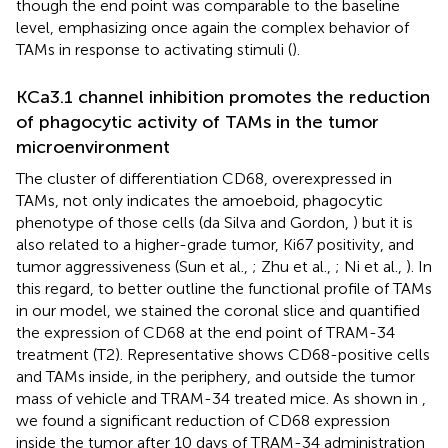
though the end point was comparable to the baseline
level, emphasizing once again the complex behavior of
TAMs in response to activating stimuli (
).
KCa3.1 channel inhibition promotes the reduction
of phagocytic activity of TAMs in the tumor
microenvironment
The cluster of differentiation CD68, overexpressed in
TAMs, not only indicates the amoeboid, phagocytic
phenotype of those cells (da Silva and Gordon,
) but it is
also related to a higher-grade tumor, Ki67 positivity, and
tumor aggressiveness (Sun et al.,
; Zhu et al.,
; Ni et al.,
). In
this regard, to better outline the functional profile of TAMs
in our model, we stained the coronal slice and quantified
the expression of CD68 at the end point of TRAM-34
treatment (T2). Representative
shows CD68-positive cells
and TAMs inside, in the periphery, and outside the tumor
mass of vehicle and TRAM-34 treated mice. As shown in
,
we found a significant reduction of CD68 expression
inside the tumor after 10 days of TRAM-34 administration