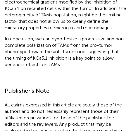
electrochemical gradient modified by the inhibition of
KCa3.1 on recruited cells within the tumor. In addition, the
heterogeneity of TAMs population, might be the limiting
factor that does not allow us to clearly define the
migratory properties of microglia and macrophages.
In conclusion, we can hypothesize a progressive and non-
complete polarization of TAMs from the pro-tumor
phenotype toward the anti-tumor one suggesting that
the timing of KCa3.1 inhibition is a key point to allow
beneficial effects on TAMs.
Publisher’s Note
All claims expressed in this article are solely those of the
authors and do not necessarily represent those of their
affiliated organizations, or those of the publisher, the
editors and the reviewers. Any product that may be
evaluated in this article, or claim that may be made by its