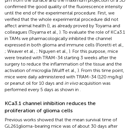
μm from the surface and the maximum projection of a 3D
confirmed the good quality of the fluorescence intensity
until the end of the experimental procedure. First, we
verified that the whole experimental procedure did not
affect animal health (
), as already proved by Toyama and
colleagues (Toyama et al.,
). To evaluate the role of KCa3.1
in TAMs we pharmacologically inhibited the channel
expressed in both glioma and immune cells (Fioretti et al.,
; Weaver et al.,
; Nguyen et al.,
). For this purpose, mice
were treated with TRAM-34 starting 3 weeks after the
surgery to reduce the inflammation of the tissue and the
activation of microglia (Wulff et al.,
). From this time point,
mice were daily administered with TRAM-34 (120 mg/kg)
or peanut oil for 10 days and
in vivo
acquisition was
performed every 5 days as shown in
.
KCa3.1 channel inhibition reduces the
proliferation of glioma cells
Previous works showed that the mean survival time of
GL261glioma-bearing mice was of about 30 days after