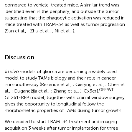
compared to vehicle-treated mice. A similar trend was
identified even in the periphery, and outside the tumor
suggesting that the phagocytic activation was reduced in
mice treated with TRAM-34 as well as tumor progression
(Sun et al.,
; Zhu et al.,
; Ni et al.,
).
Discussion
In vivo
models of glioma are becoming a widely used
model to study TAMs biology and their role in cancer
immunotherapy (Resende et al.,
; Gieryng et al.,
; Chen et
GFP/WT
al.,
; Dugandžija et al.,
; Zhang et al.,
). Cx3cr1
—
GL261-RFP model, together with cranial window surgery,
gives the opportunity to longitudinal follow the
morphometric properties of TAMs during tumor growth.
We decided to start TRAM-34 treatment and imaging
acquisition 3 weeks after tumor implantation for three