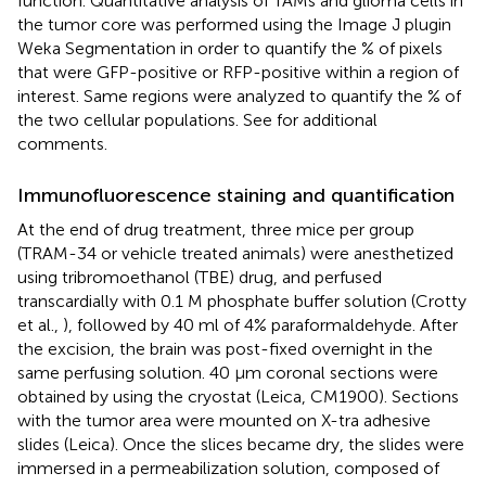
function. Quantitative analysis of TAMs and glioma cells in
the tumor core was performed using the Image J plugin
Weka Segmentation in order to quantify the % of pixels
that were GFP-positive or RFP-positive within a region of
interest. Same regions were analyzed to quantify the % of
the two cellular populations. See
for additional
comments.
Immunofluorescence staining and quantification
At the end of drug treatment, three mice per group
(TRAM-34 or vehicle treated animals) were anesthetized
using tribromoethanol (TBE) drug, and perfused
transcardially with 0.1 M phosphate buffer solution (Crotty
et al.,
), followed by 40 ml of 4% paraformaldehyde. After
the excision, the brain was post-fixed overnight in the
same perfusing solution. 40 μm coronal sections were
obtained by using the cryostat (Leica, CM1900). Sections
with the tumor area were mounted on X-tra adhesive
slides (Leica). Once the slices became dry, the slides were
immersed in a permeabilization solution, composed of