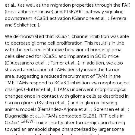
et al.,
) as well as the migration properties through the FAK
(focal adhesion kinase) and PI3K/AKT pathway signaling
downstream KCa3.1 activation (Giannone et al.,
; Ferreira
and Schlichter,
).
We demonstrated that KCa3.1 channel inhibition was able
to decrease glioma cell proliferation. This result is in line
with the reduced infiltrative behavior of human glioma
cells silenced for KCa3.1 and implanted in SCID mice
(D’Alessandro et al.,
; Turner et al.,
). In addition, we also
showed a reduction of TAMs density inside the tumor
area, suggesting a reduced recruitment of TAMs in the
TME. TAMs respond to KCa3.1 inhibition
via
morphological
changes (Hutter et al.,
). TAMs underwent morphological
changes once in contact with glioma cells as described in
human glioma (Kvisten et al.,
) and in glioma-bearing
animal models (Fernández-Arjona et al.,
; Sørensen et al.,
;
Dugandžija et al.,
). TAMs contacted GL261-RFP cells in
GFP/WT
Cx3cr1
mice shortly after tumor injection turning
toward an ameboid shape characterized by larger soma