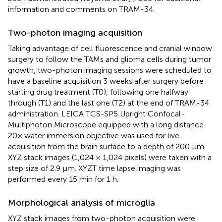
information and comments on TRAM-34.
Two-photon imaging acquisition
Taking advantage of cell fluorescence and cranial window
surgery to follow the TAMs and glioma cells during tumor
growth, two-photon imaging sessions were scheduled to
have a baseline acquisition 3 weeks after surgery before
starting drug treatment (T0), following one halfway
through (T1) and the last one (T2) at the end of TRAM-34
administration. LEICA TCS-SP5 Upright Confocal-
Multiphoton Microscope equipped with a long distance
20× water immersion objective was used for live
acquisition from the brain surface to a depth of 200 μm.
XYZ stack images (1,024 × 1,024 pixels) were taken with a
step size of 2.9 μm. XYZT time lapse imaging was
performed every 15 min for 1 h.
Morphological analysis of microglia
XYZ stack images from two-photon acquisition were