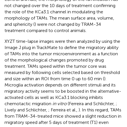
not changed over the 10 days of treatment confirming
the role of the KCa3.1 channel in modulating the
morphology of TAMs. The mean surface area, volume,
and sphericity (
) were not changed by TRAM-34
treatment compared to control animals.
XYZT time-lapse images were then analyzed by using the
Image J plug in TrackMate to define the migratory ability
of TAMs into the tumor microenvironment as a function
of the morphological changes promoted by drug
treatment. TAMs speed within the tumor core was
measured by following cells selected based on threshold
and size within an ROI from time 0 up to 60 min (
).
Microglia activation depends on different stimuli and its
migratory activity seems to be boosted in the alternative-
activated cells as well as KCa3.1 blocking inhibits
chemotactic migration
in vitro
(Ferreira and Schlichter,
;
Lively and Schlichter,
; Ferreira et al.,
). In this regard, TAMs
from TRAM-34-treated mice showed a slight reduction in
migratory speed after 5 days of treatment (T1) even