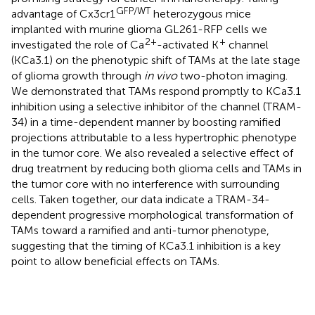
GFP/WT
advantage of Cx3cr1
heterozygous mice
implanted with murine glioma GL261-RFP cells we
2+
+
investigated the role of Ca
-activated K
channel
(KCa3.1) on the phenotypic shift of TAMs at the late stage
of glioma growth through
in vivo
two-photon imaging.
We demonstrated that TAMs respond promptly to KCa3.1
inhibition using a selective inhibitor of the channel (TRAM-
34) in a time-dependent manner by boosting ramified
projections attributable to a less hypertrophic phenotype
in the tumor core. We also revealed a selective effect of
drug treatment by reducing both glioma cells and TAMs in
the tumor core with no interference with surrounding
cells. Taken together, our data indicate a TRAM-34-
dependent progressive morphological transformation of
TAMs toward a ramified and anti-tumor phenotype,
suggesting that the timing of KCa3.1 inhibition is a key
point to allow beneficial effects on TAMs.