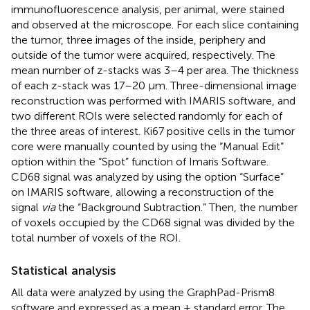
immunofluorescence analysis, per animal, were stained
and observed at the microscope. For each slice containing
the tumor, three images of the inside, periphery and
outside of the tumor were acquired, respectively. The
mean number of z-stacks was 3–4 per area. The thickness
of each z-stack was 17–20 μm. Three-dimensional image
reconstruction was performed with IMARIS software, and
two different ROIs were selected randomly for each of
the three areas of interest. Ki67 positive cells in the tumor
core were manually counted by using the “Manual Edit”
option within the “Spot” function of Imaris Software.
CD68 signal was analyzed by using the option “Surface”
on IMARIS software, allowing a reconstruction of the
signal
via
the “Background Subtraction.” Then, the number
of voxels occupied by the CD68 signal was divided by the
total number of voxels of the ROI.
Statistical analysis
All data were analyzed by using the GraphPad-Prism8
software and expressed as a mean ± standard error. The