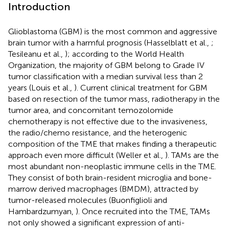
Introduction
Glioblastoma (GBM) is the most common and aggressive
brain tumor with a harmful prognosis (Hasselblatt et al.,
;
Tesileanu et al.,
); according to the World Health
Organization, the majority of GBM belong to Grade IV
tumor classification with a median survival less than 2
years (Louis et al.,
). Current clinical treatment for GBM
based on resection of the tumor mass, radiotherapy in the
tumor area, and concomitant temozolomide
chemotherapy is not effective due to the invasiveness,
the radio/chemo resistance, and the heterogenic
composition of the TME that makes finding a therapeutic
approach even more difficult (Weller et al.,
). TAMs are the
most abundant non-neoplastic immune cells in the TME.
They consist of both brain-resident microglia and bone-
marrow derived macrophages (BMDM), attracted by
tumor-released molecules (Buonfiglioli and
Hambardzumyan,
). Once recruited into the TME, TAMs
not only showed a significant expression of anti-