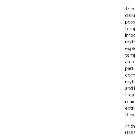
Ther
disr
poss
temp
impo
rhyt
expl
temp
are 
part
comm
rhyt
and 
Heat
main
extr
thei
In t
(TRP