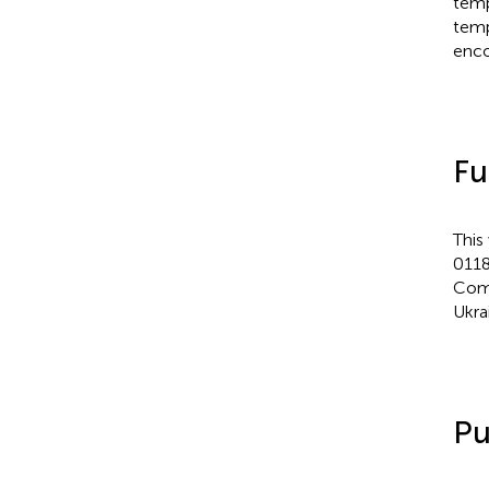
temp
temp
enco
Fu
This
0118
Comm
Ukra
Pu