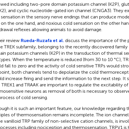
ewed including two-pore domain potassium channel (K2P), glu
K2), and cyclic nucleotide-gated ion channel (CNGA3). They ex
 sensation in the sensory nerve endings that can produce mod
 on the one hand, and noxious cold sensation on the other hand.
drawal reflexes allowing animals to avoid damage.
heir review
Rueda-Ruzafa et al.
discuss the importance of the
he TREK subfamily, belonging to the recently discovered famil
in potassium channels (K2P) in the transduction of thermal sensi
 types. When the temperature is reduced (from 30 to 10 °C), TR
d fall to zero and the activity of cold sensitive TRPs would stro
 point, both channels tend to depolarize the cold thermorecept
ld increase firing and send the information to the next step. It 
 TREK1 and TRAAK are important to regulate the excitability o
mosensitive neurons as removal of both is necessary to observe 
process of cold sensing.
ough it is such an important feature, our knowledge regarding
ciples of thermosensation remains incomplete. The ion chann
he vanilloid TRP family of non-selective cation channels, is invo
rocesses including nociception and thermosensation. TRPV1 is h