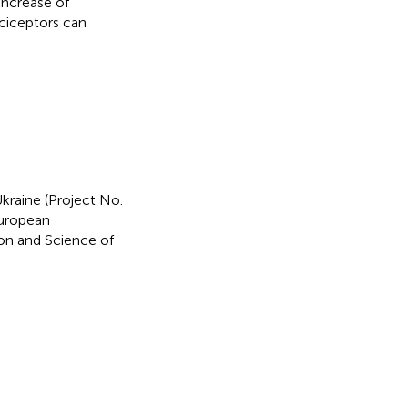
increase of
ciceptors can
kraine (Project No.
European
on and Science of