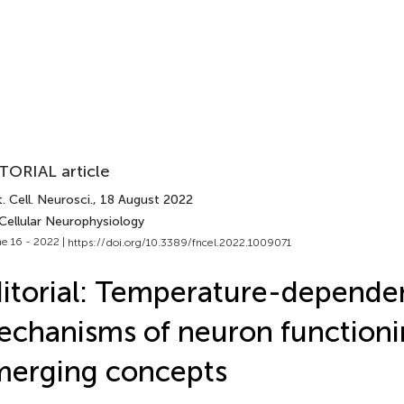
TORIAL article
. Cell. Neurosci.
, 18 August 2022
Cellular Neurophysiology
e 16 - 2022 |
https://doi.org/10.3389/fncel.2022.1009071
itorial: Temperature-depende
chanisms of neuron functioni
merging concepts