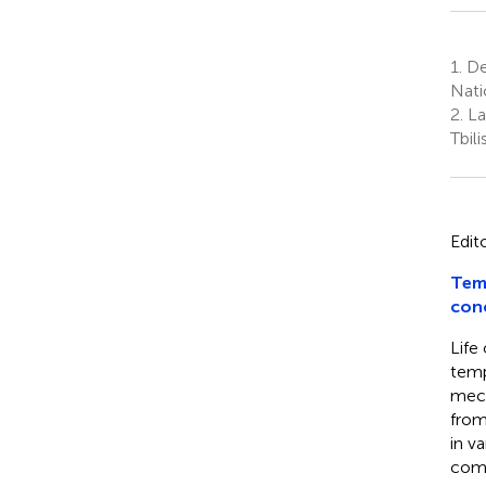
1.
Dep
Nati
2.
Lab
Tbili
Edit
Tem
con
Life
temp
mech
from
in v
comp