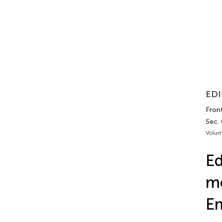
EDI
Front
Sec. 
Volum
Ed
me
E