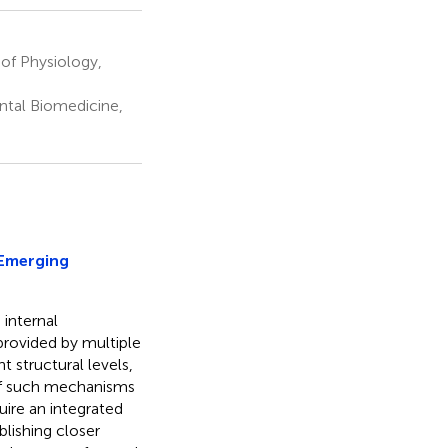
of Physiology,
ental Biomedicine,
Emerging
 internal
 provided by multiple
 structural levels,
 of such mechanisms
uire an integrated
blishing closer