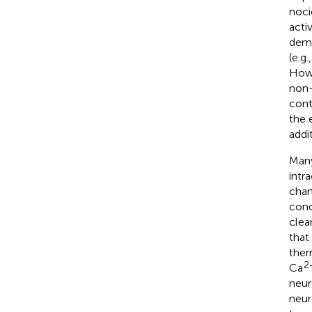
noci
acti
demo
(e.g
Howe
non-
cont
the 
addi
Many
intr
chan
conc
clea
that
ther
2
Ca
neur
neur