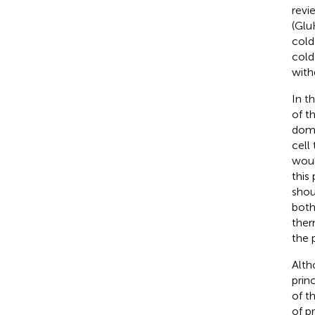
revi
(Glu
cold
cold
with
In t
of t
doma
cell
woul
this
shou
both
ther
the 
Alth
prin
of t
of p