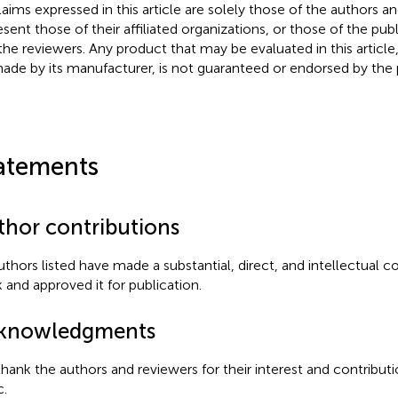
claims expressed in this article are solely those of the authors a
esent those of their affiliated organizations, or those of the publ
the reviewers. Any product that may be evaluated in this article
ade by its manufacturer, is not guaranteed or endorsed by the p
atements
thor contributions
authors listed have made a substantial, direct, and intellectual c
 and approved it for publication.
knowledgments
hank the authors and reviewers for their interest and contributi
c.