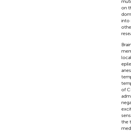
mutu
on t
doma
into
othe
rese
Brai
memo
loca
epil
anes
temp
temp
of C
admi
nega
exci
sensi
the 
medi