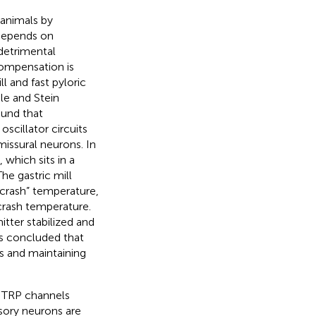
 animals by
 depends on
detrimental
compensation is
l and fast pyloric
le and Stein
und that
cillator circuits
issural neurons. In
which sits in a
he gastric mill
“crash” temperature,
crash temperature.
tter stabilized and
s concluded that
ts and maintaining
e TRP channels
sory neurons are