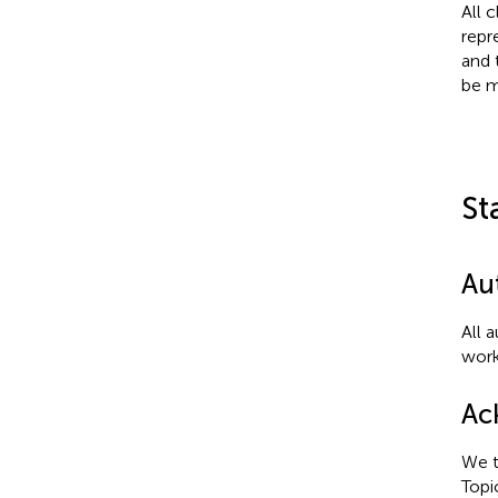
All 
repr
and 
be m
St
Au
All 
work
Ac
We t
Topi