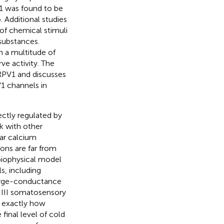
V1 was found to be
 Additional studies
of chemical stimuli
 substances.
n a multitude of
ve activity. The
TRPV1 and discusses
V1 channels in
ectly regulated by
lk with other
ar calcium
ons are far from
biophysical model
ls, including
large-conductance
 III somatosensory
n exactly how
final level of cold