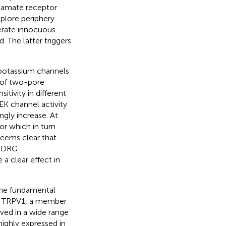
tamate receptor
plore periphery
erate innocuous
 The latter triggers
 potassium channels
y of two-pore
tivity in different
EK channel activity
ngly increase. At
or which in turn
seems clear that
f DRG
a clear effect in
 the fundamental
el TRPV1, a member
lved in a wide range
ighly expressed in