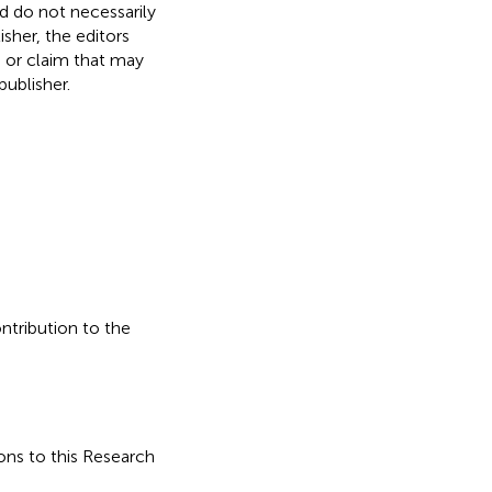
nd do not necessarily
isher, the editors
, or claim that may
ublisher.
ontribution to the
ons to this Research