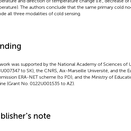
erature and direction of temperature change (i.e., decrease or 
erature). The authors conclude that the same primary cold no
de all three modalities of cold sensing.
nding
 work was supported by the National Academy of Sciences of U
U007347 to SK), the CNRS, Aix-Marseille Université, and the 
ission ERA-NET scheme (to PD), and the Ministry of Educati
ine (Grant No. 0122U001535 to AZ).
blisher's note