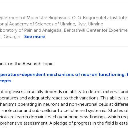
artment of Molecular Biophysics, O. O. Bogomoletz Institute 
onal Academy of Sciences of Ukraine, Kyiv, Ukraine
oratory of Pain and Analgesia, Beritashvili Center for Experim
si, Georgia
See more
orial on the Research Topic
perature-dependent mechanisms of neuron functioning: 
cepts
 of organisms crucially depends on ability to detect external and
eratures and adequately react to their variations. This ability is
anisms operating in neurons and non-neuronal cells at different
 molecular and sub-cellular to cellular and systemic. Studies
arious research domains each year bring new findings, which req
rehensive assessment. A pledge of progress in the field is esta