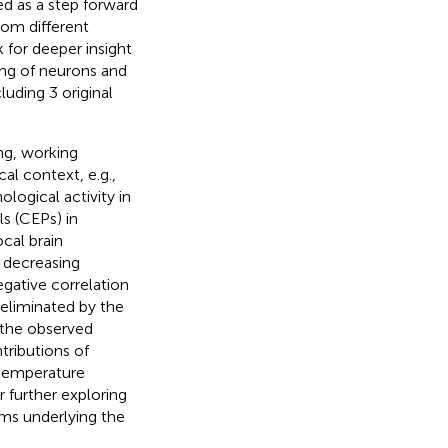
ed as a step forward
rom different
 for deeper insight
ng of neurons and
luding 3 original
ng, working
al context, e.g.,
ological activity in
s (CEPs) in
cal brain
 decreasing
gative correlation
eliminated by the
 the observed
tributions of
 temperature
or further exploring
ms underlying the