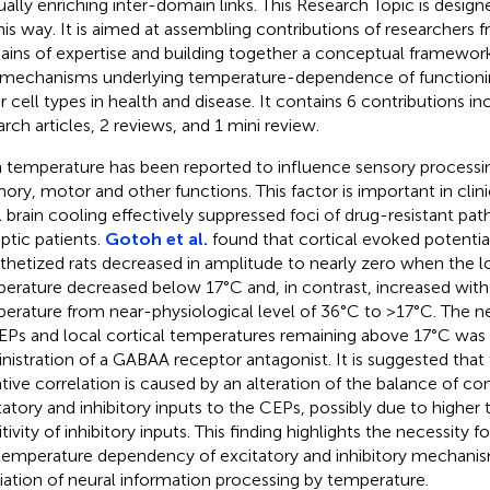
ally enriching inter-domain links. This Research Topic is design
his way. It is aimed at assembling contributions of researchers f
ins of expertise and building together a conceptual framework
 mechanisms underlying temperature-dependence of functioni
r cell types in health and disease. It contains 6 contributions inc
arch articles, 2 reviews, and 1 mini review.
n temperature has been reported to influence sensory processi
ry, motor and other functions. This factor is important in clinic
l brain cooling effectively suppressed foci of drug-resistant path
eptic patients.
Gotoh et al.
found that cortical evoked potential
thetized rats decreased in amplitude to nearly zero when the lo
erature decreased below 17°C and, in contrast, increased with
erature from near-physiological level of 36°C to >17°C. The ne
EPs and local cortical temperatures remaining above 17°C was 
nistration of a GABAA receptor antagonist. It is suggested that
tive correlation is caused by an alteration of the balance of con
tatory and inhibitory inputs to the CEPs, possibly due to higher
tivity of inhibitory inputs. This finding highlights the necessity f
temperature dependency of excitatory and inhibitory mechanis
ation of neural information processing by temperature.