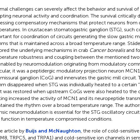
mal challenges can severely affect the behavior and survival of
upting neuronal activity and coordination. The survival critically
essing compensatory mechanisms that protect neurons from 
eratures. In crustacean stomatogastric ganglion (STG), such 
rtant for coordination of circuits generating the slow gastric mil
hms that is maintained across a broad temperature range. Städe
ored the underlying mechanisms in crab
Cancer borealis
and fo
erature robustness and coupling between the mentioned two os
enabled by neuromodulation originating from modulatory comm
icular, it was a peptidergic modulatory projection neuron MCN1, 
issural ganglion (CoG) and innervates the gastric mill circuit. T
hm disappeared when STG was individually heated to a certain 
it was restored when upstream CoGs were also heated to the 
ing increased the activity of MCN1 and its neuropeptide transmi
tained the rhythm over a broad temperature range. The author
insic neuromodulation is essential for the STG oscillatory circui
r function in temperature compromised conditions.
he article by
Buijs and McNaughton
, the role of cold-sensitiv
M8, TRPC5, and TRPA1) and cold-sensitive ion channels in sen