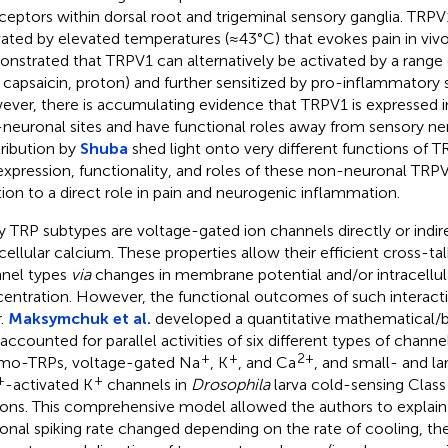
ceptors within dorsal root and trigeminal sensory ganglia. TRP
vated by elevated temperatures (≈43°C) that evokes pain in vivo.
nstrated that TRPV1 can alternatively be activated by a range 
., capsaicin, proton) and further sensitized by pro-inflammatory
ver, there is accumulating evidence that TRPV1 is expressed i
neuronal sites and have functional roles away from sensory ner
ribution by
Shuba
shed light onto very different functions of 
expression, functionality, and roles of these non-neuronal TRP
tion to a direct role in pain and neurogenic inflammation.
 TRP subtypes are voltage-gated ion channels directly or indir
acellular calcium. These properties allow their efficient cross-ta
nel types
via
changes in membrane potential and/or intracellul
entration. However, the functional outcomes of such interacti
r.
Maksymchuk et al.
developed a quantitative mathematical/
 accounted for parallel activities of six different types of channe
+
+
2+
mo-TRPs, voltage-gated Na
, K
, and Ca
, and small- and 
+
+
-activated K
channels in
Drosophila
larva cold-sensing Class
ons. This comprehensive model allowed the authors to explai
onal spiking rate changed depending on the rate of cooling, the 