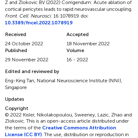
Z and Zlokovic BV (2022)
Corrigendum: Acute ablation of
cortical pericytes leads to rapid neurovascular uncoupling
.
Front. Cell. Neurosci.
16:1078919. doi:
10.3389/fncel.2022.1078919
Received
Accepted
24 October 2022
18 November 2022
Published
Volume
29 November 2022
16 - 2022
Edited and reviewed by
Eng-King Tan, National Neuroscience Institute (NNI),
Singapore
Updates
Copyright
© 2022 Kisler, Nikolakopoulou, Sweeney, Lazic, Zhao and
Zlokovic.
This is an open-access article distributed under
the terms of the
Creative Commons Attribution
License (CC BY)
. The use, distribution or reproduction in