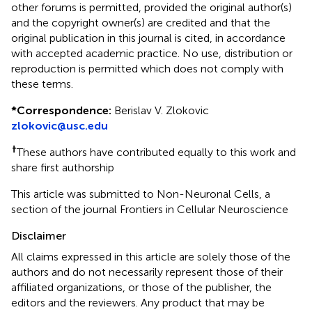
other forums is permitted, provided the original author(s)
and the copyright owner(s) are credited and that the
original publication in this journal is cited, in accordance
with accepted academic practice. No use, distribution or
reproduction is permitted which does not comply with
these terms.
*
Correspondence:
Berislav V. Zlokovic
zlokovic@usc.edu
†
These authors have contributed equally to this work and
share first authorship
This article was submitted to Non-Neuronal Cells, a
section of the journal Frontiers in Cellular Neuroscience
Disclaimer
All claims expressed in this article are solely those of the
authors and do not necessarily represent those of their
affiliated organizations, or those of the publisher, the
editors and the reviewers. Any product that may be