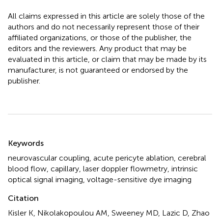
All claims expressed in this article are solely those of the
authors and do not necessarily represent those of their
affiliated organizations, or those of the publisher, the
editors and the reviewers. Any product that may be
evaluated in this article, or claim that may be made by its
manufacturer, is not guaranteed or endorsed by the
publisher.
Summary
Keywords
neurovascular coupling
,
acute pericyte ablation
,
cerebral
blood flow
,
capillary
,
laser doppler flowmetry
,
intrinsic
optical signal imaging
,
voltage-sensitive dye imaging
Citation
Kisler K, Nikolakopoulou AM, Sweeney MD, Lazic D, Zhao