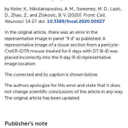
by Kisler, K., Nikolakopoulou, A. M., Sweeney, M. D., Lazic,
D., Zhao, Z., and Zlokovic, B. V. (2020).
Front. Cell.
Neurosci
. 14:27. doi:
10.3389/fncel.2020.00027
In the original article, there was an error in the
representative image in
panel “9 d” as published. A
representative image of a tissue section from a pericyte-
CreER-iDTR mouse treated for 6 days with DT (6 d) was
placed incorrectly into the 9 day (9 d) representative
image location.
The corrected
and its caption is shown below.
The authors apologize for this error and state that it does
not change scientific conclusions of the article in any way.
The original article has been updated.
Publisher's note