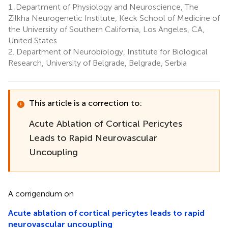
1.
Department of Physiology and Neuroscience, The
Zilkha Neurogenetic Institute, Keck School of Medicine of
the University of Southern California, Los Angeles, CA,
United States
2.
Department of Neurobiology, Institute for Biological
Research, University of Belgrade, Belgrade, Serbia
This article is a correction to:
Acute Ablation of Cortical Pericytes
Leads to Rapid Neurovascular
Uncoupling
A corrigendum on
Acute ablation of cortical pericytes leads to rapid
neurovascular uncoupling