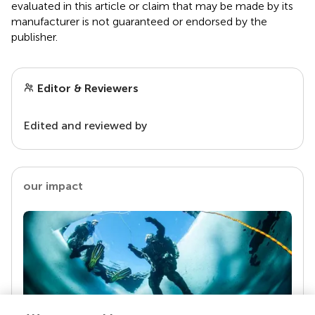
evaluated in this article or claim that may be made by its
manufacturer is not guaranteed or endorsed by the
publisher.
Editor & Reviewers
Edited and reviewed by
our impact