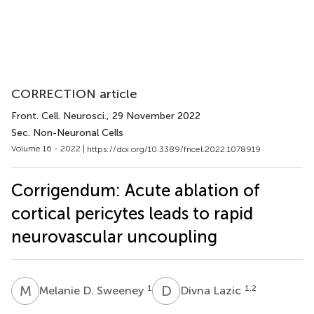
CORRECTION article
Front. Cell. Neurosci.
, 29 November 2022
Sec. Non-Neuronal Cells
Volume 16 - 2022 |
https://doi.org/10.3389/fncel.2022.1078919
Corrigendum: Acute ablation of
cortical pericytes leads to rapid
neurovascular uncoupling
M
D
D
L
1
1,2
Melanie D. Sweeney
Divna Lazic