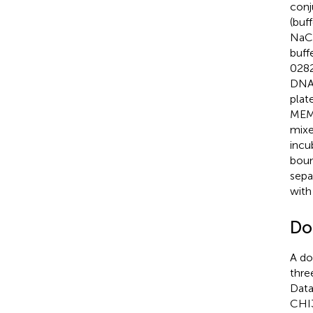
conj
(buf
NaCl
buff
0282
DNA.
plat
MEM,
mixe
incu
boun
sepa
with
Do
A do
thre
Data
CHI3