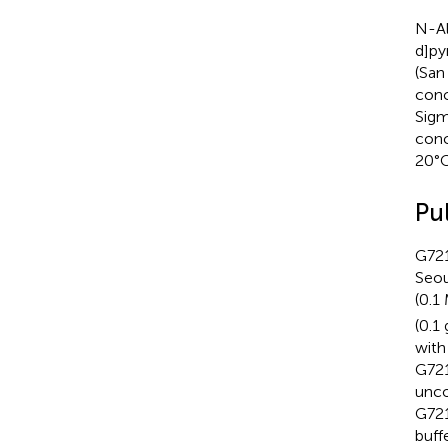
N-Al
d]py
(San
conc
Sigm
conc
20°C
Pu
G721
Seou
(0.
(0.1
with
G721
unco
G721
buff