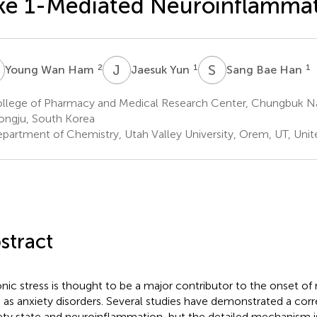
ke 1-Mediated Neuroinflamma
W
J
Y
S
B
2
1
1
Young Wan Ham
Jaesuk Yun
Sang Bae Han
llege of Pharmacy and Medical Research Center, Chungbuk Nat
ngju, South Korea
partment of Chemistry, Utah Valley University, Orem, UT, Unit
stract
nic stress is thought to be a major contributor to the onset of
 as anxiety disorders. Several studies have demonstrated a cor
ety state and neuroinflammation, but the detailed mechanism is