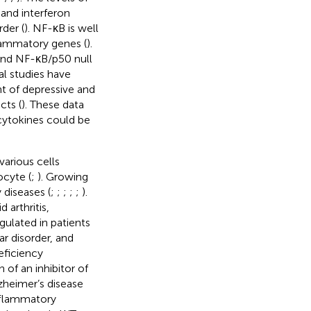
and interferon
rder (
). NF-κB is well
flammatory genes (
).
 and NF-κB/p50 null
ral studies have
t of depressive and
cts (
). These data
ytokines could be
various cells
ocyte (
;
). Growing
diseases (
;
;
;
;
;
).
arthritis,
egulated in patients
ar disorder, and
eficiency
 of an inhibitor of
zheimer’s disease
inflammatory