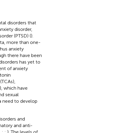
tal disorders that
anxiety disorder,
sorder (PTSD) (
).
ta, more than one-
thus anxiety
ough there have been
disorders has yet to
ent of anxiety
otonin
 (TCAs),
), which have
nd sexual
s a need to develop
isorders and
matory and anti-
;
;
;
). The levels of