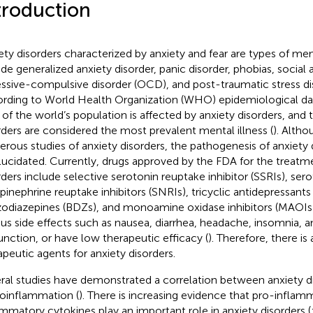
troduction
ety disorders characterized by anxiety and fear are types of men
ude generalized anxiety disorder, panic disorder, phobias, social 
ssive-compulsive disorder (OCD), and post-traumatic stress di
rding to World Health Organization (WHO) epidemiological da
d of the world’s population is affected by anxiety disorders, and 
rders are considered the most prevalent mental illness (
). Alth
rous studies of anxiety disorders, the pathogenesis of anxiety 
lucidated. Currently, drugs approved by the FDA for the treatm
rders include selective serotonin reuptake inhibitor (SSRIs), ser
pinephrine reuptake inhibitors (SNRIs), tricyclic antidepressants
odiazepines (BDZs), and monoamine oxidase inhibitors (MAOIs
ous side effects such as nausea, diarrhea, headache, insomnia, a
unction, or have low therapeutic efficacy (
). Therefore, there i
apeutic agents for anxiety disorders.
ral studies have demonstrated a correlation between anxiety d
oinflammation (
). There is increasing evidence that pro-inflam
ammatory cytokines play an important role in anxiety disorders (