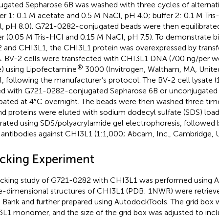
ugated Sepharose 6B was washed with three cycles of alternat
fer 1: 0.1 M acetate and 0.5 M NaCl, pH 4.0; buffer 2: 0.1 M Tri
, pH 8.0). G721-0282-conjugated beads were then equilibrated
er (0.05 M Tris-HCl and 0.15 M NaCl, pH 7.5). To demonstrate b
 and CHI3L1, the CHI3L1 protein was overexpressed by trans
 BV-2 cells were transfected with CHI3L1 DNA (700 ng/per wel
®
e) using Lipofectamine
3000 (Invitrogen, Waltham, MA, United
 following the manufacturer’s protocol. The BV-2 cell lysate (
d with G721-0282-conjugated Sepharose 6B or unconjugated
bated at 4°C overnight. The beads were then washed three tim
d proteins were eluted with sodium dodecyl sulfate (SDS) load
rated using SDS/polyacrylamide gel electrophoresis, followed
 antibodies against CHI3L1 (1:1,000; Abcam, Inc., Cambridge, 
cking Experiment
cking study of G721-0282 with CHI3L1 was performed using 
e-dimensional structures of CHI3L1 (PDB: 1NWR) were retriev
 Bank and further prepared using AutodockTools. The grid box 
L1 monomer, and the size of the grid box was adjusted to inc