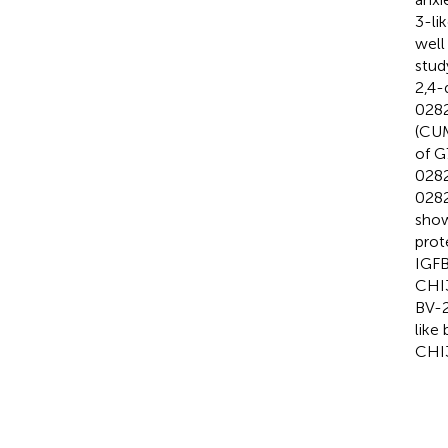
3-li
well
stud
2,4-
0282
(CUM
of G
0282
0282
show
prot
IGFB
CHI3
BV-2
like
CHI