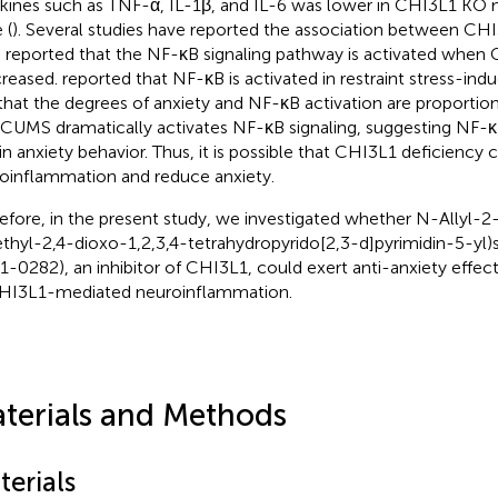
kines such as TNF-α, IL-1β, and IL-6 was lower in CHI3L1 KO 
 (
). Several studies have reported the association between CH
 reported that the NF-κB signaling pathway is activated when
ncreased.
reported that NF-κB is activated in restraint stress-ind
that the degrees of anxiety and NF-κB activation are proportion
 CUMS dramatically activates NF-κB signaling, suggesting NF-κB
 in anxiety behavior. Thus, it is possible that CHI3L1 deficiency
oinflammation and reduce anxiety.
efore, in the present study, we investigated whether N-Allyl-2
thyl-2,4-dioxo-1,2,3,4-tetrahydropyrido[2,3-d]pyrimidin-5-yl)
1-0282), an inhibitor of CHI3L1, could exert anti-anxiety effe
HI3L1-mediated neuroinflammation.
terials and Methods
terials