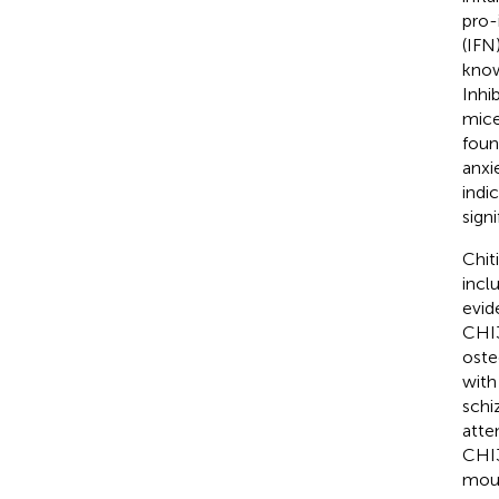
pro-
(IFN
know
Inhi
mice
foun
anxi
indi
sign
Chit
incl
evid
CHI3
oste
with
schi
atte
CHI3
mou