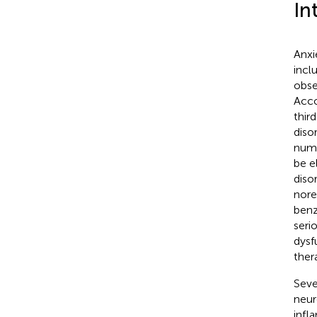
In
Anxi
incl
obse
Acco
thir
diso
nume
be e
diso
nore
benz
seri
dysf
ther
Seve
neur
infl