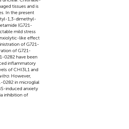
aged tissues and is
s. In the present
utyl-1,3-dimethyl-
acetamide (G721-
ctable mild stress
xiolytic-like effect
nistration of G721-
ation of G721-
721-0282 have been
ced inflammatory
vels of CHI3L1 and
vitro
. However,
-0282 in microglial
MS-induced anxiety
 inhibition of