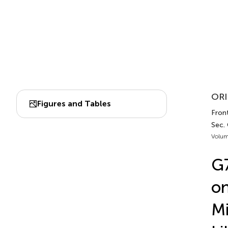
ORI
Figures and Tables
Front
Sec.
Volum
G7
on
Mi