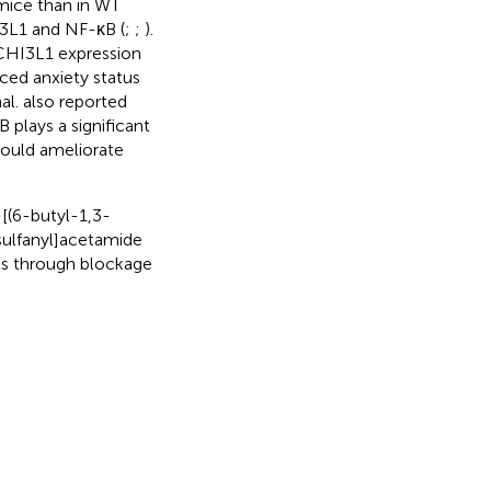
mice than in WT
I3L1 and NF-κB (
;
;
).
 CHI3L1 expression
uced anxiety status
al.
also reported
 plays a significant
 could ameliorate
-[(6-butyl-1,3-
sulfanyl]acetamide
cts through blockage