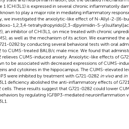
ke 1 (CHI3L1) is expressed in several chronic inflammatorily dam
 known to play a major role in mediating inflammatory response
y, we investigated the anxiolytic-like effect of N-Allyl-2-[(6-b
dioxo-1,2,3,4-tetrahydropyrido[2,3-d]pyrimidin-5-yl)sulfanyl]
), an inhibitor of CHI3L1, on mice treated with chronic unpredi
S), as well as the mechanism of its action. We examined the an
721-0282 by conducting several behavioral tests with oral admi
 to CUMS-treated BALB/c male mice. We found that administr
 relieves CUMS-induced anxiety. Anxiolytic-like effects of G
n to be associated with decreased expressions of CUMS-indu
eins and cytokines in the hippocampus. The CUMS-elevated le
P3 were inhibited by treatment with G721-0282
in vivo
and
in 
L1 deficiency abolished the anti-inflammatory effects of G721
 cells. These results suggest that G721-0282 could lower CU
 behaviors by regulating IGFBP3-mediated neuroinflammation via
3L1.