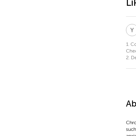
Li
Y
1.
Co
Cheo
2.
De
Ab
Chro
such
anxi