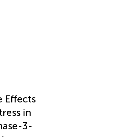
 Effects
ress in
inase-3-