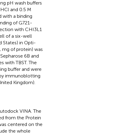
ing pH wash buffers
s-HCl and 0.5 M
 with a binding
inding of G721-
fection with CHI3L1
l of a six-well
 States) in Opti-
1 mg of protein) was
 Sepharose 6B and
es with TBST. The
ing buffer and were
 by immunoblotting
United Kingdom).
Autodock VINA. The
ed from the Protein
was centered on the
lude the whole