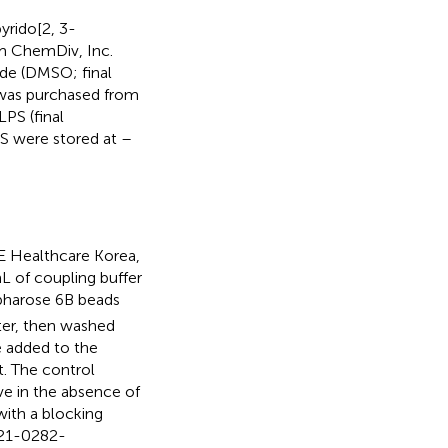
yrido[2, 3-
m ChemDiv, Inc.
ide (DMSO; final
 was purchased from
PS (final
BS were stored at –
 Healthcare Korea,
L of coupling buffer
pharose 6B beads
ter, then washed
e added to the
. The control
e in the absence of
ith a blocking
721-0282-