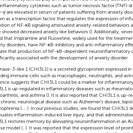
inflammatory cytokines such as tumor necrosis factor (TNF)-α 
)-γ are elevated in serum of patients suffering from anxiety diso
n as a transcription factor that regulates the expression of in
bition of NF-κB signaling attenuated anxiety-related behaviors
 showed decreased anxiety like behaviors (
). Additionally, seve
d that Imipramine and Fluoxetine, widely used for the treatmen
ety disorders, have NF-κB-inhibitory and anti-inflammatory effe
cate that production of NF-κB-dependent neuroinflammatory c
ificantly associated with the development of anxiety disorder.
inase-3-like 1 (CHI3L1) is a secreted glycoprotein expressed in 
uding immune cells such as macrophages, neutrophils, and astr
ence suggests that CHI3L1 could be a marker for inflammatory 
L1 is up-regulated in inflammatory diseases such as rheumatoid 
oarthritis, and asthma (
). It is also reported that CHI3L1 is up-r
 chronic neurological disease such as Alzheimer’s disease, bipol
zophrenia (
;
;
). In our previous studies, we found that CHI3L1 d
nuates inflammation-induced liver injury, and that administration
L1 restores memory by alleviating neuroinflammation in an Al
se model (
;
). It was reported that the expression level of pro