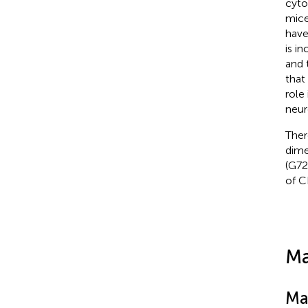
cyto
mice
have
is i
and 
that
role
neur
Ther
dime
(G72
of C
Ma
Ma