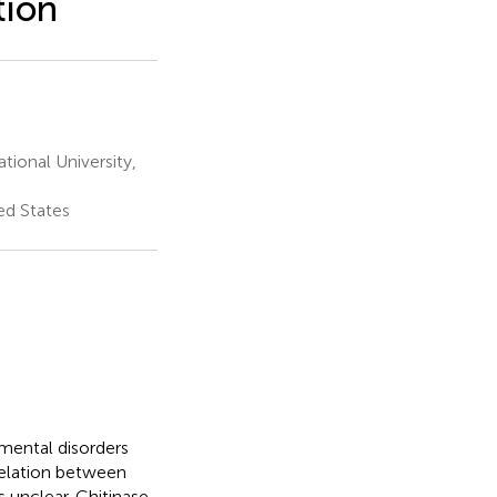
tion
ional University,
ed States
 mental disorders
relation between
 unclear. Chitinase-