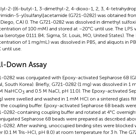
lyl-2-[(6-butyl-1, 3-dimethyl-2, 4-dioxo-1, 2, 3, 4-tetrahydrop
rimidin-5-yl)sulfanyl]acetamide (G721-0282) was obtained fro
 Diego, CA) (
). The G721-0282 was dissolved in dimethyl sulfox
entration of 100 mM) and stored at –20°C until use. The LPS
a (serotype 0111:B4; Sigma, St. Louis, MO, United States). The L
entration of 1 mg/mL) was dissolved in PBS, and aliquots in P
 until use.
ll-Down Assay
-0282 was conjugated with Epoxy-activated Sepharose 6B (GE
l, South Korea). Briefly, G721-0282 (1 mg) was dissolved in 1 m
1 M NaHCO
and 0.5 M NaCl, pH 11.0). The Epoxy-activated Se
3
 g) were swelled and washed in 1 mM HCl on a sintered glass fil
 the coupling buffer. Epoxy-activated Sepharose 6B beads wer
-0282-containing coupling buffer and rotated at 4°C overnight
njugated Sepharose 6B beads were prepared as described abov
-0282. After washing, unoccupied binding sites were blocked w
er (0.1 M Tris-HCl, pH 8.0) at room temperature for 3 h. The G