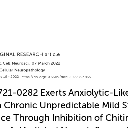
GINAL RESEARCH article
. Cell. Neurosci.
, 07 March 2022
 Cellular Neuropathology
e 16 - 2022 |
https://doi.org/10.3389/fncel.2022.793835
21-0282 Exerts Anxiolytic-Like
 Chronic Unpredictable Mild St
ce Through Inhibition of Chit