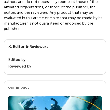
authors and do not necessarily represent those of their
affiliated organizations, or those of the publisher, the
editors and the reviewers. Any product that may be
evaluated in this article or claim that may be made by its
manufacturer is not guaranteed or endorsed by the
publisher.
Editor & Reviewers
Edited by
Reviewed by
our impact