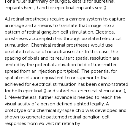
For a fuller summary of surgical details for subretinal
implants (see
;
) and for epiretinal implants see (
).
All retinal prostheses require a camera system to capture
an image and a means to translate that image into a
pattern of retinal ganglion cell stimulation. Electrical
prostheses accomplish this through pixelated electrical
stimulation. Chemical retinal prostheses would use
pixelated release of neurotransmitter. In this case, the
spacing of pixels and its resultant spatial resolution are
limited by the potential activation field of transmitter
spread from an injection port (pixel). The potential for
spatial resolution equivalent to or superior to that
achieved for electrical stimulation has been demonstrated
for both epiretinal (
) and subretinal chemical stimulation (
,
). Nevertheless, further advance is needed to reach the
visual acuity of a person defined sighted legally. A
prototype of a chemical synapse chip was developed and
shown to generate patterned retinal ganglion cell
responses from
ex vivo
rat retina by
.