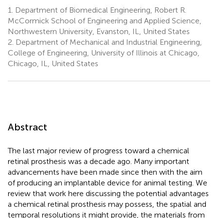
1.
Department of Biomedical Engineering, Robert R.
McCormick School of Engineering and Applied Science,
Northwestern University, Evanston, IL, United States
2.
Department of Mechanical and Industrial Engineering,
College of Engineering, University of Illinois at Chicago,
Chicago, IL, United States
Abstract
The last major review of progress toward a chemical
retinal prosthesis was a decade ago. Many important
advancements have been made since then with the aim
of producing an implantable device for animal testing. We
review that work here discussing the potential advantages
a chemical retinal prosthesis may possess, the spatial and
temporal resolutions it might provide, the materials from