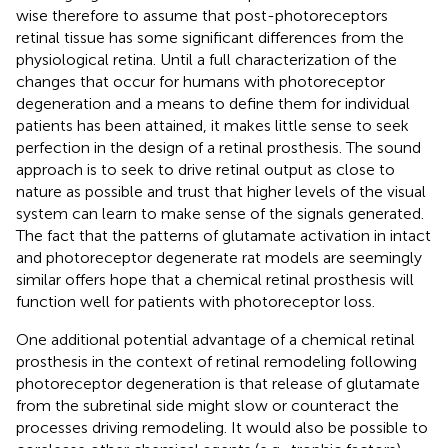
wise therefore to assume that post-photoreceptors
retinal tissue has some significant differences from the
physiological retina. Until a full characterization of the
changes that occur for humans with photoreceptor
degeneration and a means to define them for individual
patients has been attained, it makes little sense to seek
perfection in the design of a retinal prosthesis. The sound
approach is to seek to drive retinal output as close to
nature as possible and trust that higher levels of the visual
system can learn to make sense of the signals generated.
The fact that the patterns of glutamate activation in intact
and photoreceptor degenerate rat models are seemingly
similar offers hope that a chemical retinal prosthesis will
function well for patients with photoreceptor loss.
One additional potential advantage of a chemical retinal
prosthesis in the context of retinal remodeling following
photoreceptor degeneration is that release of glutamate
from the subretinal side might slow or counteract the
processes driving remodeling. It would also be possible to