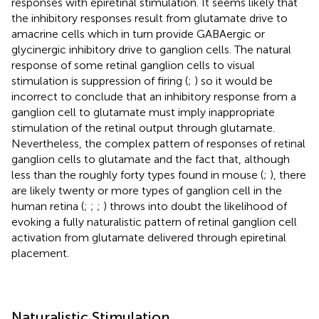
responses with epiretinal stimulation. It seems likely that
the inhibitory responses result from glutamate drive to
amacrine cells which in turn provide GABAergic or
glycinergic inhibitory drive to ganglion cells. The natural
response of some retinal ganglion cells to visual
stimulation is suppression of firing (
;
) so it would be
incorrect to conclude that an inhibitory response from a
ganglion cell to glutamate must imply inappropriate
stimulation of the retinal output through glutamate.
Nevertheless, the complex pattern of responses of retinal
ganglion cells to glutamate and the fact that, although
less than the roughly forty types found in mouse (
;
), there
are likely twenty or more types of ganglion cell in the
human retina (
;
;
;
) throws into doubt the likelihood of
evoking a fully naturalistic pattern of retinal ganglion cell
activation from glutamate delivered through epiretinal
placement.
Naturalistic Stimulation