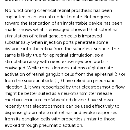
No functioning chemical retinal prosthesis has been
implanted in an animal model to date. But progress
toward the fabrication of an implantable device has been
made.
shows what is envisaged.
showed that subretinal
stimulation of retinal ganglion cells is improved
substantially when injection ports penetrate some
distance into the retina from the subretinal surface. The
same is likely true for epiretinal stimulation, so a
stimulation array with needle-like injection ports is
envisaged. While most demonstrations of glutamate
activation of retinal ganglion cells from the epiretinal (
;
) or
from the subretinal side (
,
,
) have relied on pneumatic
injection (
), it was recognized by
that electroosmotic flow
might be better suited as a neurotransmitter release
mechanism in a microfabricated device.
have shown
recently that electroosmosis can be used effectively to
dispense glutamate to rat retinas and evoke responses
from its ganglion cells with properties similar to those
evoked through pneumatic actuation.