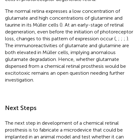
The normal retina expresses a low concentration of
glutamate and high concentrations of glutamine and
taurine in its Müller cells (
). At an early-stage of retinal
degeneration, even before the initiation of photoreceptor
loss, changes to this pattern of expression occur (
,
;
;
;
).
The immunoreactivities of glutamate and glutamine are
both elevated in Müller cells, implying anomalous
glutamate degradation. Hence, whether glutamate
dispensed from a chemical retinal prosthesis would be
excitotoxic remains an open question needing further
investigation.
Next Steps
The next step in development of a chemical retinal
prosthesis is to fabricate a microdevice that could be
implanted in an animal model and test whether it can