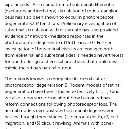
bipolar cells). A similar pattern of subretinal differential
(excitatory and inhibitory) stimulation of retinal ganglion
cells has also been shown to occur in photoreceptor
degenerate S334ter-3 rats. Preliminary investigation of
subretinal stimulation with glutamate has also provided
evidence of network-mediated responses in the
photoreceptor degenerate rd1/rd1 mouse (
). Further
investigation of how retinal circuits are engaged both
from epiretinal and subretinal sides is needed nevertheless
for one to design a chemical prosthesis that could best
mimic the retina’s natural output.
The retina is known to reorganize its circuits after
photoreceptor degeneration (
). Rodent models of retinal
degeneration have been studied extensively (
;
,
;
;
,
) and
we also know something about how human retinas
reform connections following photoreceptor loss. The
animal models demonstrate that retinal degeneration
passes through three stages: (1) neuronal death, (2) cell
migration, and (3) circuit rewiring. Animals with cone-