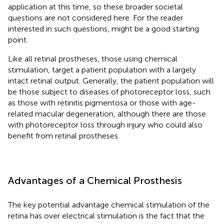
application at this time, so these broader societal
questions are not considered here. For the reader
interested in such questions,
might be a good starting
point.
Like all retinal prostheses, those using chemical
stimulation, target a patient population with a largely
intact retinal output. Generally, the patient population will
be those subject to diseases of photoreceptor loss, such
as those with retinitis pigmentosa or those with age-
related macular degeneration, although there are those
with photoreceptor loss through injury who could also
benefit from retinal prostheses.
Advantages of a Chemical Prosthesis
The key potential advantage chemical stimulation of the
retina has over electrical stimulation is the fact that the