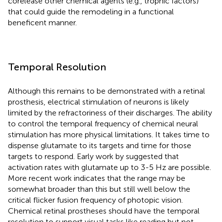
corelease other chemical agents (e.g., trophic factors)
that could guide the remodeling in a functional
beneficent manner.
Temporal Resolution
Although this remains to be demonstrated with a retinal
prosthesis, electrical stimulation of neurons is likely
limited by the refractoriness of their discharges. The ability
to control the temporal frequency of chemical neural
stimulation has more physical limitations. It takes time to
dispense glutamate to its targets and time for those
targets to respond. Early work by
suggested that
activation rates with glutamate up to 3-5 Hz are possible.
More recent work indicates that the range may be
somewhat broader than this but still well below the
critical flicker fusion frequency of photopic vision.
Chemical retinal prostheses should have the temporal
resolution to support visual tasks like reading but not