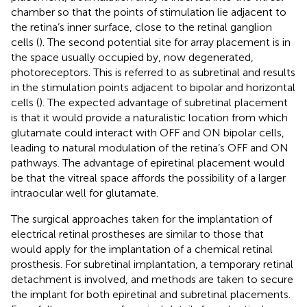
chamber so that the points of stimulation lie adjacent to
the retina’s inner surface, close to the retinal ganglion
cells (
). The second potential site for array placement is in
the space usually occupied by, now degenerated,
photoreceptors. This is referred to as subretinal and results
in the stimulation points adjacent to bipolar and horizontal
cells (
). The expected advantage of subretinal placement
is that it would provide a naturalistic location from which
glutamate could interact with OFF and ON bipolar cells,
leading to natural modulation of the retina’s OFF and ON
pathways. The advantage of epiretinal placement would
be that the vitreal space affords the possibility of a larger
intraocular well for glutamate.
The surgical approaches taken for the implantation of
electrical retinal prostheses are similar to those that
would apply for the implantation of a chemical retinal
prosthesis. For subretinal implantation, a temporary retinal
detachment is involved, and methods are taken to secure
the implant for both epiretinal and subretinal placements.