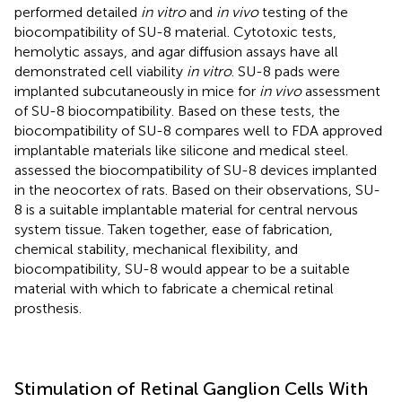
performed detailed
in vitro
and
in vivo
testing of the
biocompatibility of SU-8 material. Cytotoxic tests,
hemolytic assays, and agar diffusion assays have all
demonstrated cell viability
in vitro
. SU-8 pads were
implanted subcutaneously in mice for
in vivo
assessment
of SU-8 biocompatibility. Based on these tests, the
biocompatibility of SU-8 compares well to FDA approved
implantable materials like silicone and medical steel.
assessed the biocompatibility of SU-8 devices implanted
in the neocortex of rats. Based on their observations, SU-
8 is a suitable implantable material for central nervous
system tissue. Taken together, ease of fabrication,
chemical stability, mechanical flexibility, and
biocompatibility, SU-8 would appear to be a suitable
material with which to fabricate a chemical retinal
prosthesis.
Stimulation of Retinal Ganglion Cells With