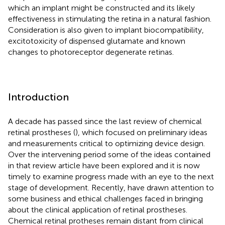
which an implant might be constructed and its likely
effectiveness in stimulating the retina in a natural fashion.
Consideration is also given to implant biocompatibility,
excitotoxicity of dispensed glutamate and known
changes to photoreceptor degenerate retinas.
Introduction
A decade has passed since the last review of chemical
retinal prostheses (
), which focused on preliminary ideas
and measurements critical to optimizing device design.
Over the intervening period some of the ideas contained
in that review article have been explored and it is now
timely to examine progress made with an eye to the next
stage of development. Recently,
have drawn attention to
some business and ethical challenges faced in bringing
about the clinical application of retinal prostheses.
Chemical retinal protheses remain distant from clinical