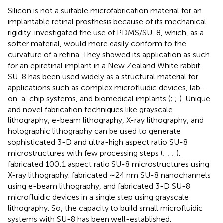
Silicon is not a suitable microfabrication material for an
implantable retinal prosthesis because of its mechanical
rigidity.
investigated the use of PDMS/SU-8, which, as a
softer material, would more easily conform to the
curvature of a retina. They showed its application as such
for an epiretinal implant in a New Zealand White rabbit.
SU-8 has been used widely as a structural material for
applications such as complex microfluidic devices, lab-
on-a-chip systems, and biomedical implants (
;
;
). Unique
and novel fabrication techniques like grayscale
lithography, e-beam lithography, X-ray lithography, and
holographic lithography can be used to generate
sophisticated 3-D and ultra-high aspect ratio SU-8
microstructures with few processing steps (
;
;
;
).
fabricated 100:1 aspect ratio SU-8 microstructures using
X-ray lithography.
fabricated ∼24 nm SU-8 nanochannels
using e-beam lithography, and
fabricated 3-D SU-8
microfluidic devices in a single step using grayscale
lithography. So, the capacity to build small microfluidic
systems with SU-8 has been well-established.