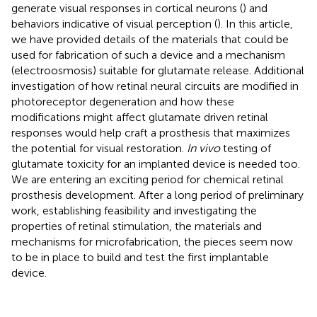
generate visual responses in cortical neurons (
) and
behaviors indicative of visual perception (
). In this article,
we have provided details of the materials that could be
used for fabrication of such a device and a mechanism
(electroosmosis) suitable for glutamate release. Additional
investigation of how retinal neural circuits are modified in
photoreceptor degeneration and how these
modifications might affect glutamate driven retinal
responses would help craft a prosthesis that maximizes
the potential for visual restoration.
In vivo
testing of
glutamate toxicity for an implanted device is needed too.
We are entering an exciting period for chemical retinal
prosthesis development. After a long period of preliminary
work, establishing feasibility and investigating the
properties of retinal stimulation, the materials and
mechanisms for microfabrication, the pieces seem now
to be in place to build and test the first implantable
device.