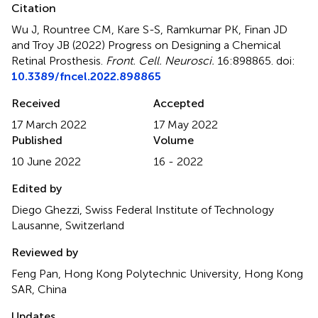
Citation
Wu J, Rountree CM, Kare S-S, Ramkumar PK, Finan JD
and Troy JB (2022)
Progress on Designing a Chemical
Retinal Prosthesis
.
Front. Cell. Neurosci.
16:898865. doi:
10.3389/fncel.2022.898865
Received
Accepted
17 March 2022
17 May 2022
Published
Volume
10 June 2022
16 - 2022
Edited by
Diego Ghezzi, Swiss Federal Institute of Technology
Lausanne, Switzerland
Reviewed by
Feng Pan, Hong Kong Polytechnic University, Hong Kong
SAR, China
Updates