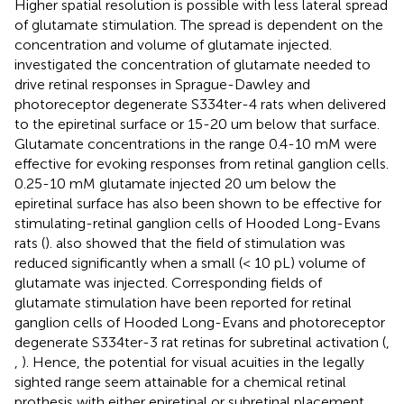
Higher spatial resolution is possible with less lateral spread
of glutamate stimulation. The spread is dependent on the
concentration and volume of glutamate injected.
investigated the concentration of glutamate needed to
drive retinal responses in Sprague-Dawley and
photoreceptor degenerate S334ter-4 rats when delivered
to the epiretinal surface or 15-20 um below that surface.
Glutamate concentrations in the range 0.4-10 mM were
effective for evoking responses from retinal ganglion cells.
0.25-10 mM glutamate injected 20 um below the
epiretinal surface has also been shown to be effective for
stimulating-retinal ganglion cells of Hooded Long-Evans
rats (
).
also showed that the field of stimulation was
reduced significantly when a small (< 10 pL) volume of
glutamate was injected. Corresponding fields of
glutamate stimulation have been reported for retinal
ganglion cells of Hooded Long-Evans and photoreceptor
degenerate S334ter-3 rat retinas for subretinal activation (
,
,
). Hence, the potential for visual acuities in the legally
sighted range seem attainable for a chemical retinal
prothesis with either epiretinal or subretinal placement.