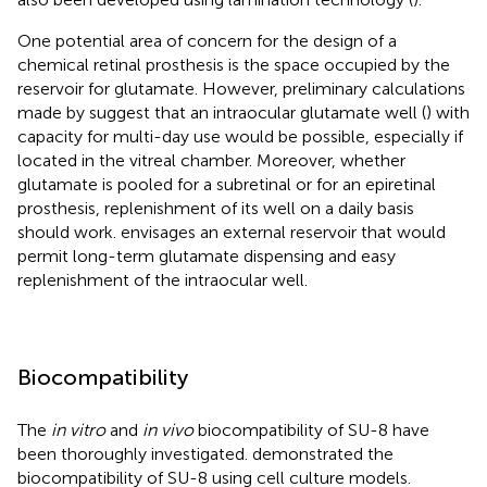
One potential area of concern for the design of a
chemical retinal prosthesis is the space occupied by the
reservoir for glutamate. However, preliminary calculations
made by
suggest that an intraocular glutamate well (
) with
capacity for multi-day use would be possible, especially if
located in the vitreal chamber. Moreover, whether
glutamate is pooled for a subretinal or for an epiretinal
prosthesis, replenishment of its well on a daily basis
should work.
envisages an external reservoir that would
permit long-term glutamate dispensing and easy
replenishment of the intraocular well.
Biocompatibility
The
in vitro
and
in vivo
biocompatibility of SU-8 have
been thoroughly investigated.
demonstrated the
biocompatibility of SU-8 using cell culture models.