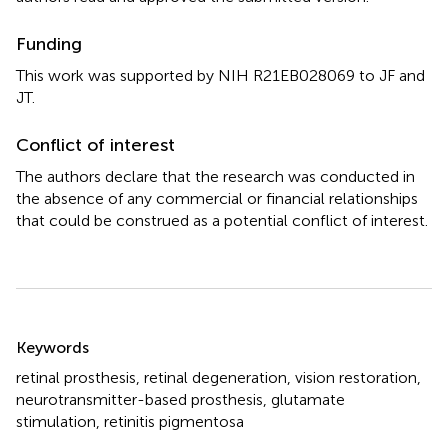
Funding
This work was supported by NIH R21EB028069 to JF and
JT.
Conflict of interest
The authors declare that the research was conducted in
the absence of any commercial or financial relationships
that could be construed as a potential conflict of interest.
Summary
Keywords
retinal prosthesis
,
retinal degeneration
,
vision restoration
,
neurotransmitter-based prosthesis
,
glutamate
stimulation
,
retinitis pigmentosa