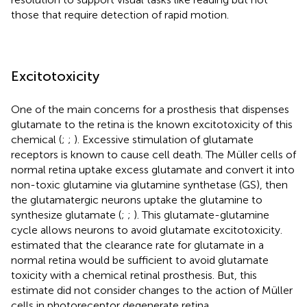
those that require detection of rapid motion.
Excitotoxicity
One of the main concerns for a prosthesis that dispenses
glutamate to the retina is the known excitotoxicity of this
chemical (
;
;
). Excessive stimulation of glutamate
receptors is known to cause cell death. The Müller cells of
normal retina uptake excess glutamate and convert it into
non-toxic glutamine via glutamine synthetase (GS), then
the glutamatergic neurons uptake the glutamine to
synthesize glutamate (
;
;
). This glutamate-glutamine
cycle allows neurons to avoid glutamate excitotoxicity.
estimated that the clearance rate for glutamate in a
normal retina would be sufficient to avoid glutamate
toxicity with a chemical retinal prosthesis. But, this
estimate did not consider changes to the action of Müller
cells in photoreceptor degenerate retina.