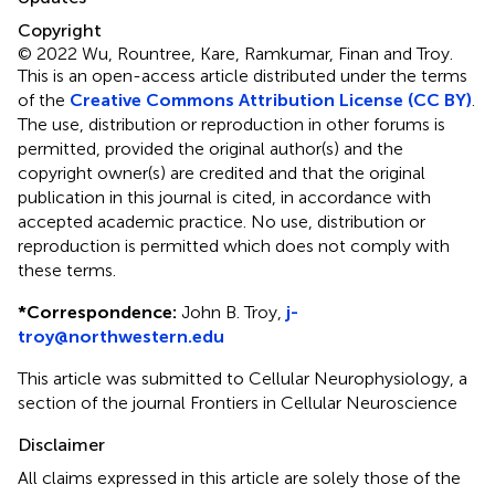
Copyright
© 2022 Wu, Rountree, Kare, Ramkumar, Finan and Troy.
This is an open-access article distributed under the terms
of the
Creative Commons Attribution License (CC BY)
.
The use, distribution or reproduction in other forums is
permitted, provided the original author(s) and the
copyright owner(s) are credited and that the original
publication in this journal is cited, in accordance with
accepted academic practice. No use, distribution or
reproduction is permitted which does not comply with
these terms.
*
Correspondence:
John B. Troy,
j-
troy@northwestern.edu
This article was submitted to Cellular Neurophysiology, a
section of the journal Frontiers in Cellular Neuroscience
Disclaimer
All claims expressed in this article are solely those of the