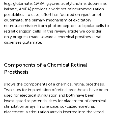
(e.g., glutamate, GABA, glycine, acetylcholine, dopamine,
kainate, AMPA) provides a wide set of neuromodulation
possibilities. To date, effort has focused on injection of
glutamate, the primary mechanism of excitatory
neurotransmission from photoreceptors to bipolar cells to
retinal ganglion cells. In this review article we consider
only progress made toward a chemical prosthesis that
dispenses glutamate.
Components of a Chemical Retinal
Prosthesis
shows the components of a chemical retinal prosthesis.
Two sites for implantation of retinal prostheses have been
used for electrical stimulation and both have been
investigated as potential sites for placement of chemical
stimulation arrays. In one case, so-called epiretinal
placement, a stimulation array is inserted into the vitreal