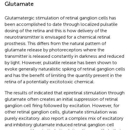
Glutamate
Glutamatergic stimulation of retinal ganglion cells has
been accomplished to date through localized pulsatile
dosing of the retina and this is how delivery of the
neurotransmitter is envisaged for a chemical retinal
prosthesis. This differs from the natural pattern of
glutamate release by photoreceptors where the
transmitter is released constantly in darkness and reduced
by light. However, pulsatile release has been shown to
evoke generally naturalistic spiking of retinal ganglion cells
and has the benefit of limiting the quantity present in the
retina of a potentially excitotoxic chemical.
The results of
indicated that epiretinal stimulation through
glutamate often creates an initial suppression of retinal
ganglion cell firing followed by excitation. However, for
other retinal ganglion cells, glutamate stimulation was
purely excitatory.
also report a complex mix of excitatory
and inhibitory glutamate induced retinal ganglion cell