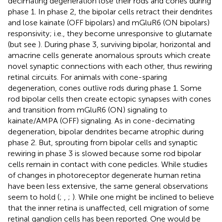
decimating degeneration lose their rods and cones during
phase 1. In phase 2, the bipolar cells retract their dendrites
and lose kainate (OFF bipolars) and mGluR6 (ON bipolars)
responsivity; i.e., they become unresponsive to glutamate
(but see
). During phase 3, surviving bipolar, horizontal and
amacrine cells generate anomalous sprouts which create
novel synaptic connections with each other, thus rewiring
retinal circuits. For animals with cone-sparing
degeneration, cones outlive rods during phase 1. Some
rod bipolar cells then create ectopic synapses with cones
and transition from mGluR6 (ON) signaling to
kainate/AMPA (OFF) signaling. As in cone-decimating
degeneration, bipolar dendrites became atrophic during
phase 2. But, sprouting from bipolar cells and synaptic
rewiring in phase 3 is slowed because some rod bipolar
cells remain in contact with cone pedicles. While studies
of changes in photoreceptor degenerate human retina
have been less extensive, the same general observations
seem to hold (
;
,
;
). While one might be inclined to believe
that the inner retina is unaffected, cell migration of some
retinal ganglion cells has been reported. One would be