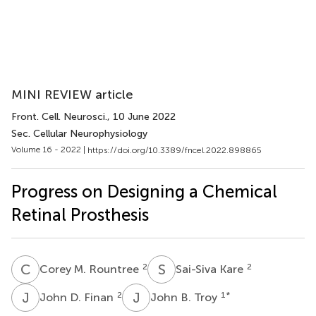
MINI REVIEW article
Front. Cell. Neurosci.
, 10 June 2022
Sec. Cellular Neurophysiology
Volume 16 - 2022 |
https://doi.org/10.3389/fncel.2022.898865
Progress on Designing a Chemical
Retinal Prosthesis
C
M
S
K
2
2
Corey M. Rountree
Sai-Siva Kare
J
D
J
B
2
1
*
John D. Finan
John B. Troy