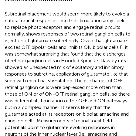
Subretinal placement would seem more likely to evoke a
natural retinal response since the stimulation array seeks
to replace photoreceptors and engage retinal circuits
normally.
shows responses of two retinal ganglion cells to
injection of glutamate subretinally. Given that glutamate
excites OFF bipolar cells and inhibits ON bipolar cells (
), it
was somewhat surprising that
found that the discharges
of retinal ganglion cells in Hooded Sprague-Dawley rats
showed an unexpected mix of excitatory and inhibitory
responses to subretinal application of glutamate like that
seen with epiretinal stimulation. The discharges of OFF
retinal ganglion cells were depressed more often than
those of ON or of ON-OFF retinal ganglion cells, so there
was differential stimulation of the OFF and ON pathways
but in a complex manner. It seems likely that the
glutamate acted at its receptors on bipolar, amacrine and
ganglion cells. Measurements of retinal local field
potentials point to glutamate evoking responses in
neurons of the inner nuclear layer (i.e., amacrine and