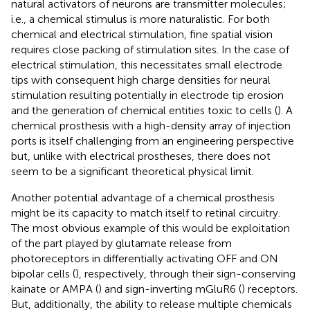
natural activators of neurons are transmitter molecules;
i.e., a chemical stimulus is more naturalistic. For both
chemical and electrical stimulation, fine spatial vision
requires close packing of stimulation sites. In the case of
electrical stimulation, this necessitates small electrode
tips with consequent high charge densities for neural
stimulation resulting potentially in electrode tip erosion
and the generation of chemical entities toxic to cells (
). A
chemical prosthesis with a high-density array of injection
ports is itself challenging from an engineering perspective
but, unlike with electrical prostheses, there does not
seem to be a significant theoretical physical limit.
Another potential advantage of a chemical prosthesis
might be its capacity to match itself to retinal circuitry.
The most obvious example of this would be exploitation
of the part played by glutamate release from
photoreceptors in differentially activating OFF and ON
bipolar cells (
), respectively, through their sign-conserving
kainate or AMPA (
) and sign-inverting mGluR6 (
) receptors.
But, additionally, the ability to release multiple chemicals