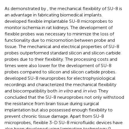
As demonstrated by
, the mechanical flexibility of SU-8 is
an advantage in fabricating biomedical implants.
developed flexible implantable SU-8 microprobes to
monitor ischemia in rat kidneys. The development of
flexible probes was necessary to minimize the loss of
functionality due to micromotion between probe and
tissue. The mechanical and electrical properties of SU-8
probes outperformed standard silicon and silicon carbide
probes due to their flexibility. The processing costs and
times were also lower for the development of SU-8
probes compared to silicon and silicon carbide probes.
developed SU-8 neuroprobes for electrophysiological
recordings and characterized the mechanical flexibility
and biocompatibility both
in vitro
and
in vivo
. They
concluded that the SU-8 neuroprobes not only withstood
the resistance from brain tissue during surgical
implantation but also possessed enough flexibility to
prevent chronic tissue damage. Apart from SU-8
microprobes, flexible 3-D SU-8 microfluidic devices have
also been developed using lamination technology (
).