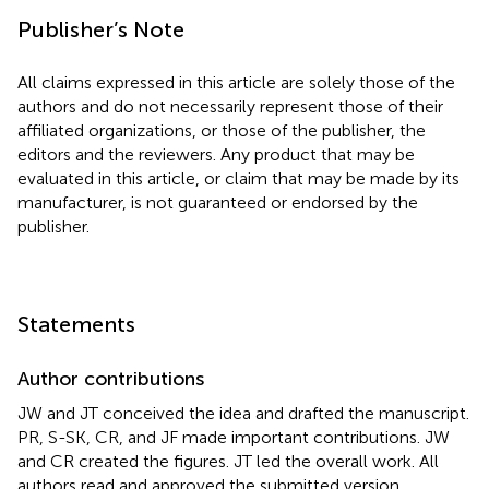
Publisher’s Note
All claims expressed in this article are solely those of the
authors and do not necessarily represent those of their
affiliated organizations, or those of the publisher, the
editors and the reviewers. Any product that may be
evaluated in this article, or claim that may be made by its
manufacturer, is not guaranteed or endorsed by the
publisher.
Statements
Author contributions
JW and JT conceived the idea and drafted the manuscript.
PR, S-SK, CR, and JF made important contributions. JW
and CR created the figures. JT led the overall work. All
authors read and approved the submitted version.