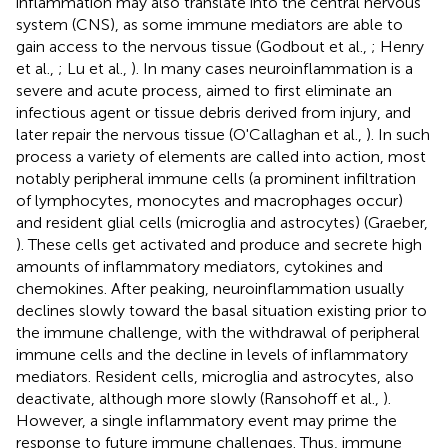
inflammation may also translate into the central nervous
system (CNS), as some immune mediators are able to
gain access to the nervous tissue (Godbout et al.,
; Henry
et al.,
; Lu et al.,
). In many cases neuroinflammation is a
severe and acute process, aimed to first eliminate an
infectious agent or tissue debris derived from injury, and
later repair the nervous tissue (O'Callaghan et al.,
). In such
process a variety of elements are called into action, most
notably peripheral immune cells (a prominent infiltration
of lymphocytes, monocytes and macrophages occur)
and resident glial cells (microglia and astrocytes) (Graeber,
). These cells get activated and produce and secrete high
amounts of inflammatory mediators, cytokines and
chemokines. After peaking, neuroinflammation usually
declines slowly toward the basal situation existing prior to
the immune challenge, with the withdrawal of peripheral
immune cells and the decline in levels of inflammatory
mediators. Resident cells, microglia and astrocytes, also
deactivate, although more slowly (Ransohoff et al.,
).
However, a single inflammatory event may prime the
response to future immune challenges. Thus, immune