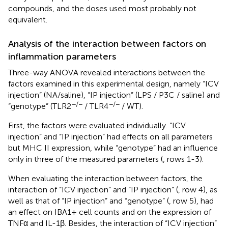
compounds, and the doses used most probably not
equivalent.
Analysis of the interaction between factors on
inflammation parameters
Three-way ANOVA revealed interactions between the
factors examined in this experimental design, namely “ICV
injection” (NA/saline), “IP injection” (LPS / P3C / saline) and
−/−
−/−
“genotype” (TLR2
/ TLR4
/ WT).
First, the factors were evaluated individually. “ICV
injection” and “IP injection” had effects on all parameters
but MHC II expression, while “genotype” had an influence
only in three of the measured parameters (
, rows 1-3).
When evaluating the interaction between factors, the
interaction of “ICV injection” and “IP injection” (
, row 4), as
well as that of “IP injection” and “genotype” (
, row 5), had
an effect on IBA1+ cell counts and on the expression of
TNFα and IL-1β. Besides, the interaction of “ICV injection”