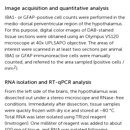
Image acquisition and quantitative analysis
IBA1- or GFAP-positive cell counts were performed in the
medio-dorsal periventricular region of the hypothalamus.
For this purpose, digital color images of DAB-stained
tissue sections were obtained using an Olympus VS120
microscope at 40x UPLSAPO objective. The areas of
interest were scanned in at least two sections per animal.
IBA1 or GFAP immunoreactive cells were manually
counted, and referred to the area sampled (positive cells /
2
mm
).
RNA isolation and RT-qPCR analysis
From the left side of the brains, the hypothalamus was
dissected out under a stereo microscope and RNase-free
conditions. Immediately after dissection, tissue samples
were quickly frozen with dry ice and stored at −80 °C.
Total RNA was later isolated using TRIzol reagent
(Invitrogen). One milliliter of reagent was added to about
100 mg of tissue, and RNA was isolated following