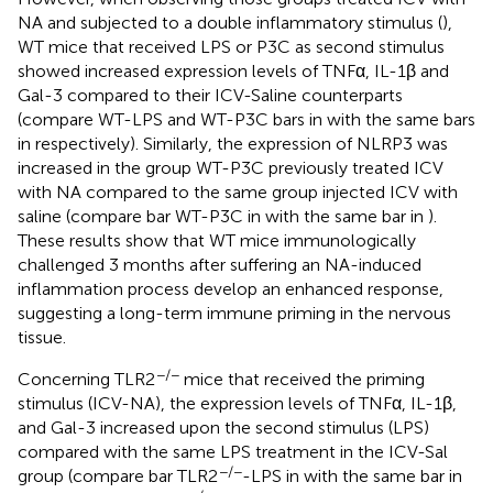
NA and subjected to a double inflammatory stimulus (
),
WT mice that received LPS or P3C as second stimulus
showed increased expression levels of TNFα, IL-1β and
Gal-3 compared to their ICV-Saline counterparts
(compare WT-LPS and WT-P3C bars in
with the same bars
in
respectively). Similarly, the expression of NLRP3 was
increased in the group WT-P3C previously treated ICV
with NA compared to the same group injected ICV with
saline (compare bar WT-P3C in
with the same bar in
).
These results show that WT mice immunologically
challenged 3 months after suffering an NA-induced
inflammation process develop an enhanced response,
suggesting a long-term immune priming in the nervous
tissue.
−/−
Concerning TLR2
mice that received the priming
stimulus (ICV-NA), the expression levels of TNFα, IL-1β,
and Gal-3 increased upon the second stimulus (LPS)
compared with the same LPS treatment in the ICV-Sal
−/−
group (compare bar TLR2
-LPS in
with the same bar in