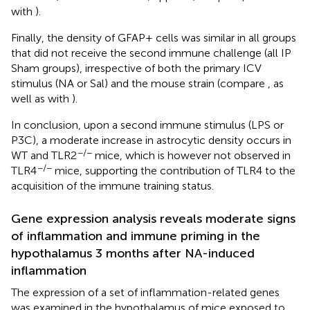
with
).
Finally, the density of GFAP+ cells was similar in all groups
that did not receive the second immune challenge (all IP
Sham groups), irrespective of both the primary ICV
stimulus (NA or Sal) and the mouse strain (compare
, as
well as
with
).
In conclusion, upon a second immune stimulus (LPS or
P3C), a moderate increase in astrocytic density occurs in
−/−
WT and TLR2
mice, which is however not observed in
−/−
TLR4
mice, supporting the contribution of TLR4 to the
acquisition of the immune training status.
Gene expression analysis reveals moderate signs
of inflammation and immune priming in the
hypothalamus 3 months after NA-induced
inflammation
The expression of a set of inflammation-related genes
was examined in the hypothalamus of mice exposed to