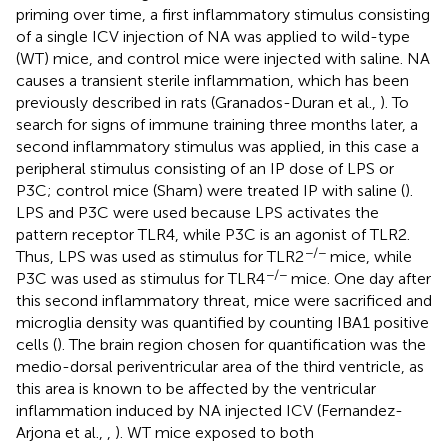
priming over time, a first inflammatory stimulus consisting
of a single ICV injection of NA was applied to wild-type
(WT) mice, and control mice were injected with saline. NA
causes a transient sterile inflammation, which has been
previously described in rats (Granados-Duran et al.,
). To
search for signs of immune training three months later, a
second inflammatory stimulus was applied, in this case a
peripheral stimulus consisting of an IP dose of LPS or
P3C; control mice (Sham) were treated IP with saline (
).
LPS and P3C were used because LPS activates the
pattern receptor TLR4, while P3C is an agonist of TLR2.
−/−
Thus, LPS was used as stimulus for TLR2
mice, while
−/−
P3C was used as stimulus for TLR4
mice. One day after
this second inflammatory threat, mice were sacrificed and
microglia density was quantified by counting IBA1 positive
cells (
). The brain region chosen for quantification was the
medio-dorsal periventricular area of the third ventricle, as
this area is known to be affected by the ventricular
inflammation induced by NA injected ICV (Fernandez-
Arjona et al.,
,
). WT mice exposed to both