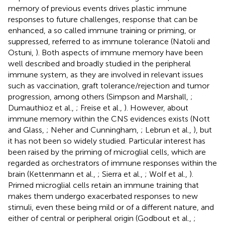
memory of previous events drives plastic immune
responses to future challenges, response that can be
enhanced, a so called immune training or priming, or
suppressed, referred to as immune tolerance (Natoli and
Ostuni,
). Both aspects of immune memory have been
well described and broadly studied in the peripheral
immune system, as they are involved in relevant issues
such as vaccination, graft tolerance/rejection and tumor
progression, among others (Simpson and Marshall,
;
Dumauthioz et al.,
; Freise et al.,
). However, about
immune memory within the CNS evidences exists (Nott
and Glass,
; Neher and Cunningham,
; Lebrun et al.,
), but
it has not been so widely studied. Particular interest has
been raised by the priming of microglial cells, which are
regarded as orchestrators of immune responses within the
brain (Kettenmann et al.,
; Sierra et al.,
; Wolf et al.,
).
Primed microglial cells retain an immune training that
makes them undergo exacerbated responses to new
stimuli, even these being mild or of a different nature, and
either of central or peripheral origin (Godbout et al.,
;