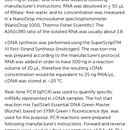
manufacturer's instructions. RNA was dissolved in ≤ 50 μL
of RNase-free water, and its concentration was measured
in a NanoDrop microvolume spectrophotometer
(NanoDrop 1000, Thermo Fisher Scientific). The
A260/280 ratio of the isolated RNA was usually about 1.8.
cDNA synthesis was performed using the SuperScriptTM
III First-Strand Synthesis (Invitrogen). The reaction mix
was prepared according to the manufacturer's protocol.
RNA was added in order to have 500 ng in a reaction
volume of 20 μL, therefore the resulting cDNA
concentration would be equivalent to 25 ng RNA/μL.
cDNA was stored at −20 °C.
Real-time PCR (qPCR) was used to quantify specific
mRNAs represented in cDNA samples. The hot start
reaction mix FastStart Essential DNA Green Master
(Roche), based on SYBR Green I fluorescence dye, was
used for this purpose. PCR reactions were prepared
following manufacturer's instructions. Forward and reverse