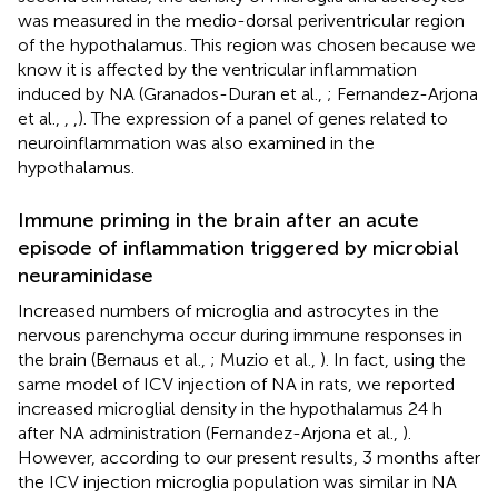
was measured in the medio-dorsal periventricular region
of the hypothalamus. This region was chosen because we
know it is affected by the ventricular inflammation
induced by NA (Granados-Duran et al.,
; Fernandez-Arjona
et al.,
,
,
). The expression of a panel of genes related to
neuroinflammation was also examined in the
hypothalamus.
Immune priming in the brain after an acute
episode of inflammation triggered by microbial
neuraminidase
Increased numbers of microglia and astrocytes in the
nervous parenchyma occur during immune responses in
the brain (Bernaus et al.,
; Muzio et al.,
). In fact, using the
same model of ICV injection of NA in rats, we reported
increased microglial density in the hypothalamus 24 h
after NA administration (Fernandez-Arjona et al.,
).
However, according to our present results, 3 months after
the ICV injection microglia population was similar in NA