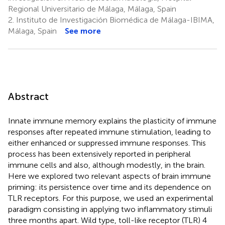
Regional Universitario de Málaga, Málaga, Spain
2.
Instituto de Investigación Biomédica de Málaga-IBIMA,
Málaga, Spain
See more
Abstract
Innate immune memory explains the plasticity of immune
responses after repeated immune stimulation, leading to
either enhanced or suppressed immune responses. This
process has been extensively reported in peripheral
immune cells and also, although modestly, in the brain.
Here we explored two relevant aspects of brain immune
priming: its persistence over time and its dependence on
TLR receptors. For this purpose, we used an experimental
paradigm consisting in applying two inflammatory stimuli
three months apart. Wild type, toll-like receptor (TLR) 4