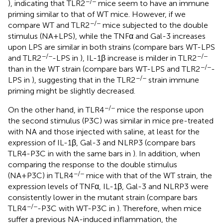
−/−
), indicating that TLR2
mice seem to have an immune
priming similar to that of WT mice. However, if we
−/−
compare WT and TLR2
mice subjected to the double
stimulus (NA+LPS), while the TNFα and Gal-3 increases
upon LPS are similar in both strains (compare bars WT-LPS
−/−
−/−
and TLR2
-LPS in
), IL-1β increase is milder in TLR2
−/−
than in the WT strain (compare bars WT-LPS and TLR2
-
−/−
LPS in
), suggesting that in the TLR2
strain immune
priming might be slightly decreased.
−/−
On the other hand, in TLR4
mice the response upon
the second stimulus (P3C) was similar in mice pre-treated
with NA and those injected with saline, at least for the
expression of IL-1β, Gal-3 and NLRP3 (compare bars
TLR4-P3C in
with the same bars in
). In addition, when
comparing the response to the double stimulus
−/−
(NA+P3C) in TLR4
mice with that of the WT strain, the
expression levels of TNFα, IL-1β, Gal-3 and NLRP3 were
consistently lower in the mutant strain (compare bars
−/−
TLR4
-P3C with WT-P3C in
). Therefore, when mice
suffer a previous NA-induced inflammation, the