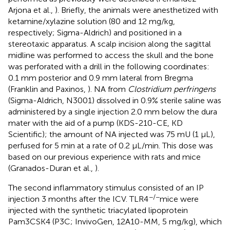
Arjona et al.,
). Briefly, the animals were anesthetized with
ketamine/xylazine solution (80 and 12 mg/kg,
respectively; Sigma-Aldrich) and positioned in a
stereotaxic apparatus. A scalp incision along the sagittal
midline was performed to access the skull and the bone
was perforated with a drill in the following coordinates:
0.1 mm posterior and 0.9 mm lateral from Bregma
(Franklin and Paxinos,
). NA from
Clostridium perfringens
(Sigma-Aldrich, N3001) dissolved in 0.9% sterile saline was
administered by a single injection 2.0 mm below the dura
mater with the aid of a pump (KDS-210-CE, KD
Scientific); the amount of NA injected was 75 mU (1 μL),
perfused for 5 min at a rate of 0.2 μL/min. This dose was
based on our previous experience with rats and mice
(Granados-Duran et al.,
).
The second inflammatory stimulus consisted of an IP
−/−
injection 3 months after the ICV. TLR4
mice were
injected with the synthetic triacylated lipoprotein
Pam3CSK4 (P3C; InvivoGen, 12A10-MM, 5 mg/kg), which