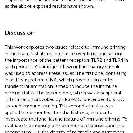
as the above exposed results have shown.
Discussion
This work explores two issues related to immune priming
in the brain: first, its maintenance over time, and second,
the importance of the pattern receptors TLR2 and TLR4 in
such process. A paradigm of two inflammatory stimuli
was used to address these issues. The first one, consisting
in an ICV injection of NA, which provokes an acute
transient inflammation, aimed to induce the immune
priming status. The second one, which was a peripheral
inflammation provoked by LPS/P3C, pretended to show
up such immune training. This second stimulus was
applied three months after the first one, in order to
investigate the long-lasting feature of immune priming. To
evaluate the intensity of the immune response upon the
second stimulus, the density of microglia and astrocytes