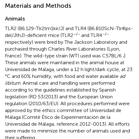
Materials and Methods
Animals
TLR2 (B6.129-Tlr2tm1kir/J) and TLR4 (B6.B10ScN-Tlr4lps-
−/−
−/−
del/JthJ)-deficient mice (TLR2
and TLR4
respectively) were bred by The Jackson Laboratory and
purchased through Charles River Laboratories (Lyon,
France). The wild-type strain (WT) used was C57BL/6 J.
These animals were maintained in the animal house at
Universidad de Málaga, under a 12 h light/dark cycle, at 23
°C and 60% humidity, with food and water available
ad
libitum
. Animal care and handling were performed
according to the guidelines established by Spanish
legislation (RD 53/2013) and the European Union
regulation (2010/63/EU). All procedures performed were
approved by the ethics committee of Universidad de
Málaga (Comité Ético de Experimentación de la
Universidad de Málaga; reference 2012-0013). All efforts
were made to minimize the number of animals used and
their suffering.