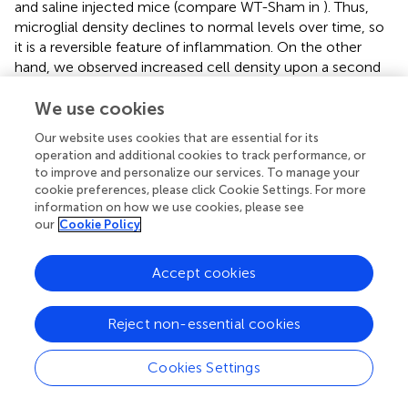
and saline injected mice (compare WT-Sham in
). Thus,
microglial density declines to normal levels over time, so
it is a reversible feature of inflammation. On the other
hand, we observed increased cell density upon a second
inflammatory stimulus (LPS/P3C) when WT mice were
previously injected with NA, but not in control mice ICV
We use cookies
treated with saline. Not only the number, but also
Our website uses cookies that are essential for its
microglial morphology was skewed toward an activated
operation and additional cookies to track performance, or
profile. The same result was found for astrocytes,
to improve and personalize our services. To manage your
although in this case the increase in cell density was
cookie preferences, please click Cookie Settings. For more
milder. These increases in microglial and astrocytic
information on how we use cookies, please see
our
Cookie Policy
populations only in NA treated mice are suggesting an
enhanced immune response compared to saline controls.
On the other hand, gene expression (TNFα, IL-1β, Gal-3
Accept cookies
and NLRP3) was also increased in the hypothalamus of
NA-treated WT mice upon LPS/P3C, compared to saline-
Reject non-essential cookies
injected mice, what further suggests that the immune
response is increased in those mice that previously
suffered NA-induced neuroinflammation. Thus, these
Cookies Settings
results point that a previous neuroinflammatory process
(in this case provoked by NA) induces a state of immune