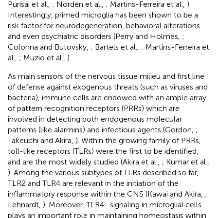
Purisai et al.,
; Norden et al.,
; Martins-Ferreira et al.,
).
Interestingly, primed microglia has been shown to be a
risk factor for neurodegeneration, behavioral alterations
and even psychiatric disorders (Perry and Holmes,
;
Colonna and Butovsky,
; Bartels et al.,
; Martins-Ferreira et
al.,
; Muzio et al.,
).
As main sensors of the nervous tissue milieu and first line
of defense against exogenous threats (such as viruses and
bacteria), immune cells are endowed with an ample array
of pattern recognition receptors (PRRs) which are
involved in detecting both endogenous molecular
patterns (like alarmins) and infectious agents (Gordon,
;
Takeuchi and Akira,
). Within the growing family of PRRs,
toll-like receptors (TLRs) were the first to be identified,
and are the most widely studied (Akira et al.,
; Kumar et al.,
). Among the various subtypes of TLRs described so far,
TLR2 and TLR4 are relevant in the initiation of the
inflammatory response within the CNS (Kawai and Akira,
;
Lehnardt,
). Moreover, TLR4- signaling in microglial cells
plays an important role in maintaining homeostasis within