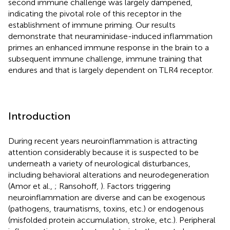
second immune challenge was largely dampened,
indicating the pivotal role of this receptor in the
establishment of immune priming. Our results
demonstrate that neuraminidase-induced inflammation
primes an enhanced immune response in the brain to a
subsequent immune challenge, immune training that
endures and that is largely dependent on TLR4 receptor.
Introduction
During recent years neuroinflammation is attracting
attention considerably because it is suspected to be
underneath a variety of neurological disturbances,
including behavioral alterations and neurodegeneration
(Amor et al.,
; Ransohoff,
). Factors triggering
neuroinflammation are diverse and can be exogenous
(pathogens, traumatisms, toxins, etc.) or endogenous
(misfolded protein accumulation, stroke, etc.). Peripheral