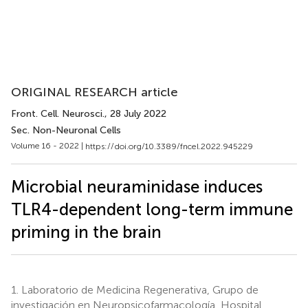
ORIGINAL RESEARCH article
Front. Cell. Neurosci.
, 28 July 2022
Sec. Non-Neuronal Cells
Volume 16 - 2022 |
https://doi.org/10.3389/fncel.2022.945229
Microbial neuraminidase induces
TLR4-dependent long-term immune
priming in the brain
1.
Laboratorio de Medicina Regenerativa, Grupo de
investigación en Neuropsicofarmacología, Hospital