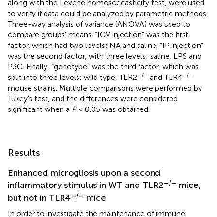
along with the Levene homoscedasticity test, were used
to verify if data could be analyzed by parametric methods.
Three-way analysis of variance (ANOVA) was used to
compare groups' means. “ICV injection” was the first
factor, which had two levels: NA and saline. “IP injection”
was the second factor, with three levels: saline, LPS and
P3C. Finally, “genotype” was the third factor, which was
−/−
−/−
split into three levels: wild type, TLR2
and TLR4
mouse strains. Multiple comparisons were performed by
Tukey's test, and the differences were considered
significant when a
P
< 0.05 was obtained.
Results
Enhanced microgliosis upon a second
–/–
inflammatory stimulus in WT and TLR2
mice,
–/–
but not in TLR4
mice
In order to investigate the maintenance of immune