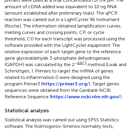
primers were used at a final concentration of 0.4 μM. The
amount of cDNA added was equivalent to 10 ng RNA
(amount established after preliminary trials). The qPCR
reaction was carried out in a LightCycler 96 Instrument
(Roche). The information obtained (amplification curves,
melting curves and crossing points, CP, or cycle
threshold, Ct) for each transcript was processed using the
software provided with the LightCycler equipment. The
relative expression of each target gene to the reference
gene glyceraldehyde 3-phosphate dehydrogenase
−ΔΔCt
(GAPDH) was calculated by the 2
method (Livak and
Schmittgen,
). Primers to target the mRNA of genes
related to inflammation (
) were designed using the
program Primer3 (
https://primer3.org/
). Target genes
sequences were obtained from the Genbank NCBI
Reference Sequence (
https://www.ncbi.nlm.nih.gov/
).
Statistical analysis
Statistical analysis was carried out using SPSS Statistics
software. The Kolmogorov-Smirnov normality tests,