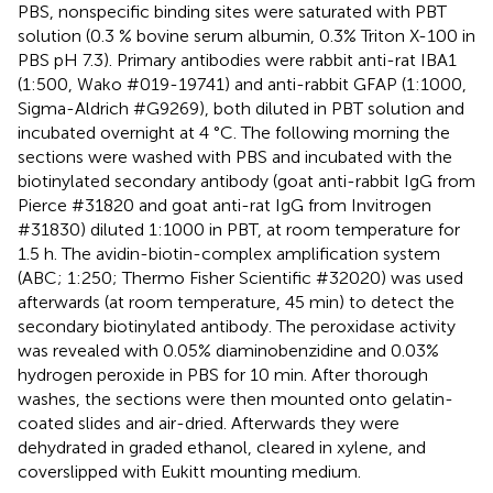
PBS, nonspecific binding sites were saturated with PBT
solution (0.3 % bovine serum albumin, 0.3% Triton X-100 in
PBS pH 7.3). Primary antibodies were rabbit anti-rat IBA1
(1:500, Wako #019-19741) and anti-rabbit GFAP (1:1000,
Sigma-Aldrich #G9269), both diluted in PBT solution and
incubated overnight at 4 °C. The following morning the
sections were washed with PBS and incubated with the
biotinylated secondary antibody (goat anti-rabbit IgG from
Pierce #31820 and goat anti-rat IgG from Invitrogen
#31830) diluted 1:1000 in PBT, at room temperature for
1.5 h. The avidin-biotin-complex amplification system
(ABC; 1:250; Thermo Fisher Scientific #32020) was used
afterwards (at room temperature, 45 min) to detect the
secondary biotinylated antibody. The peroxidase activity
was revealed with 0.05% diaminobenzidine and 0.03%
hydrogen peroxide in PBS for 10 min. After thorough
washes, the sections were then mounted onto gelatin-
coated slides and air-dried. Afterwards they were
dehydrated in graded ethanol, cleared in xylene, and
coverslipped with Eukitt mounting medium.