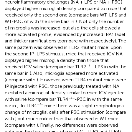
neuroinflammatory challenges (NA + LPS or NA + P3C)
displayed higher microglial density compared to mice that
received only the second one (compare bars WT-LPS and
WT-P3C of
with the same bars in
). Not only the number
of microglia was increased, but also the cells showed a
more activated profile, evidenced by increased IBA1 label
and thicker ramifications (compare
with
respectively). The
same pattern was observed in TLR2 mutant mice: upon
the second IP-LPS stimulus, mice that received ICV NA
displayed higher microglia density than those that
−/−
received ICV saline (compare bar TLR2
-LPS in
with the
same bar in
). Also, microglia appeared more activated
(compare
with
). However, when TLR4 mutant mice were
IP injected with P3C, those previously treated with NA
exhibited a microglial density similar to mice ICV injected
−/−
with saline (compare bar TLR4
-P3C in
with the same
−/−
bar in
). In TLR4
mice there was a slight morphological
change of microglial cells after P3C stimulation (compare
with
) but much milder than that observed in WT mice
(compare
with
). Finally, no differences were observed
between the three strains of mice (WT, TLR2 and TLR4)