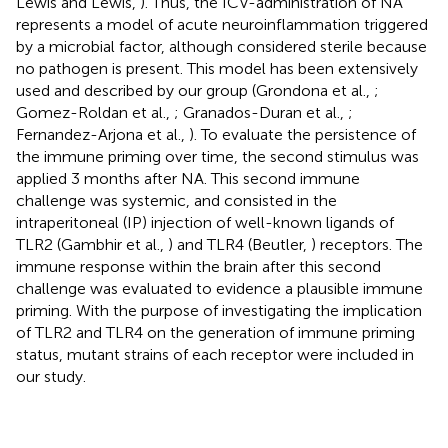
Lewis and Lewis,
). Thus, the ICV-administration of NA
represents a model of acute neuroinflammation triggered
by a microbial factor, although considered sterile because
no pathogen is present. This model has been extensively
used and described by our group (Grondona et al.,
;
Gomez-Roldan et al.,
; Granados-Duran et al.,
;
Fernandez-Arjona et al.,
). To evaluate the persistence of
the immune priming over time, the second stimulus was
applied 3 months after NA. This second immune
challenge was systemic, and consisted in the
intraperitoneal (IP) injection of well-known ligands of
TLR2 (Gambhir et al.,
) and TLR4 (Beutler,
) receptors. The
immune response within the brain after this second
challenge was evaluated to evidence a plausible immune
priming. With the purpose of investigating the implication
of TLR2 and TLR4 on the generation of immune priming
status, mutant strains of each receptor were included in
our study.