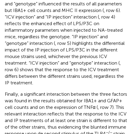
and “genotype” influenced the results of all parameters
but IBA1+ cell counts and MHC II expression (
, row 6).
“ICV injection” and “IP injection” interaction (
, row 4)
reflects the enhanced effect of LPS/P3C on
inflammatory parameters when injected to NA-treated
mice, regardless the genotype. “IP injection” and
“genotype” interaction (
, row 5) highlights the differential
impact of the IP injection of LPS/P3C in the different
mouse strains used, whichever the previous ICV
treatment. “ICV injection” and “genotype” interaction (
,
row 6) shows that the response to the ICV treatment
differs between the different strains used, regardless the
IP treatment.
Finally, a significant interaction between the three factors
was found in the results obtained for IBA1+ and GFAP+
cell counts and on the expression of TNFα (
, row 7). This
relevant interaction reflects that the response to the ICV
and IP treatments of at least one strain is different to that
of the other strains, thus evidencing the blunted immune
−/−
response upon de second stimulus of the TLR4
strain,