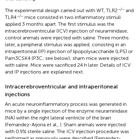
−/−
The experimental design carried out with WT, TLR2
and
−/−
TLR4
mice consisted in two inflammatory stimuli
applied 3 months apart. The first stimulus was the
intracerebroventricular (ICV) injection of neuraminidase;
control animals were injected with saline. Three months
later, a peripheral stimulus was applied, consisting in an
intraperitoneal (IP) injection of lipopolysaccharide (LPS) or
Pam3CSK4 (P3C; see below); sham mice were injected
with saline. Mice were sacrificed 24 h later. Details of ICV
and IP injections are explained next.
Intracerebroventricular and intraperitoneal
injections
An acute neuroinflammatory process was generated in
mice by a single injection of the enzyme neuraminidase
(NA) within the right lateral ventricle of the brain
(Fernandez-Arjona et al.,
). Sham animals were injected
with 0.9% sterile saline. The ICV injection procedure was
performed as previously were described (Fernandez-