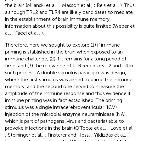
the brain (Milanski et al.,
; Masson et al.,
; Reis et al.,
). Thus,
although TRL2 and TLR4 are likely candidates to mediate
in the establishment of brain immune memory,
information about this possibility is quite limited (Weber et
al.,
; Facci et al.,
).
Therefore, here we sought to explore (1) if immune
priming is stablished in the brain when exposed to an
immune challenge, (2) if it remains for a long period of
time, and (3) the relevance of TLR receptors −2 and −4 in
such process. A double stimulus paradigm was design,
where the first stimulus was aimed to prime the immune
memory, and the second one served to measure the
amplitude of the immune response and thus evidence if
immune priming was in fact established. The priming
stimulus was a single intracerebroventricular (ICV)
injection of the microbial enzyme neuraminidase (NA),
which is part of pathogens (virus and bacteria) able to
provoke infections in the brain (O'Toole et al.,
; Love et al.,
; Steininger et al.,
; Finsterer and Hess,
; Yildizdas et al.,
;