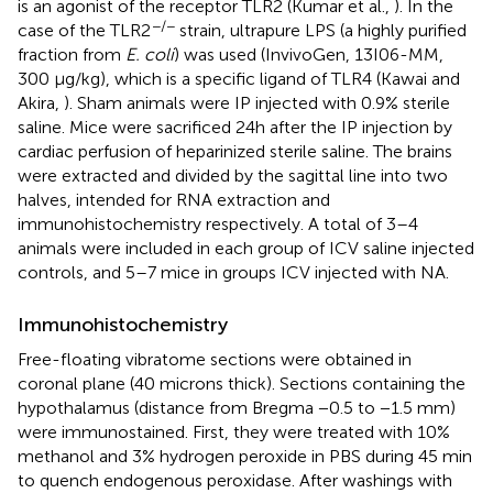
is an agonist of the receptor TLR2 (Kumar et al.,
). In the
−/−
case of the TLR2
strain, ultrapure LPS (a highly purified
fraction from
E. coli
) was used (InvivoGen, 13I06-MM,
300 μg/kg), which is a specific ligand of TLR4 (Kawai and
Akira,
). Sham animals were IP injected with 0.9% sterile
saline. Mice were sacrificed 24h after the IP injection by
cardiac perfusion of heparinized sterile saline. The brains
were extracted and divided by the sagittal line into two
halves, intended for RNA extraction and
immunohistochemistry respectively. A total of 3–4
animals were included in each group of ICV saline injected
controls, and 5–7 mice in groups ICV injected with NA.
Immunohistochemistry
Free-floating vibratome sections were obtained in
coronal plane (40 microns thick). Sections containing the
hypothalamus (distance from Bregma −0.5 to −1.5 mm)
were immunostained. First, they were treated with 10%
methanol and 3% hydrogen peroxide in PBS during 45 min
to quench endogenous peroxidase. After washings with