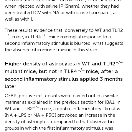
when injected with saline IP (Sham), whether they had
been treated ICV with NA or with saline (compare
, as
well as
with
).
These results evidence that, conversely to WT and TLR2
−/−
−/−
mice, in TLR4
mice microglial response to a
second inflammatory stimulus is blunted, what suggests
the absence of immune training in this strain.
−/−
Higher density of astrocytes in WT and TLR2
−/−
mutant mice, but not in TLR4
mice, after a
second inflammatory stimulus applied 3 months
later
GFAP-positive cell counts were carried out in a similar
manner as explained in the previous section for IBA1. In
−/−
WT and TLR2
mice, a double inflammatory stimulus
(NA + LPS or NA + P3C) provoked an increase in the
density of astrocytes, compared to that observed in
groups in which the first inflammatory stimulus was