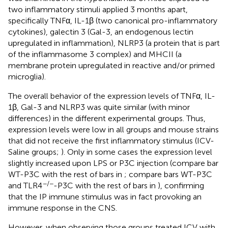
two inflammatory stimuli applied 3 months apart,
specifically TNFα, IL-1β (two canonical pro-inflammatory
cytokines), galectin 3 (Gal-3, an endogenous lectin
upregulated in inflammation), NLRP3 (a protein that is part
of the inflammasome 3 complex) and MHCII (a
membrane protein upregulated in reactive and/or primed
microglia).
The overall behavior of the expression levels of TNFα, IL-
1β, Gal-3 and NLRP3 was quite similar (with minor
differences) in the different experimental groups. Thus,
expression levels were low in all groups and mouse strains
that did not receive the first inflammatory stimulus (ICV-
Saline groups;
). Only in some cases the expression level
slightly increased upon LPS or P3C injection (compare bar
WT-P3C with the rest of bars in
; compare bars WT-P3C
−/−
and TLR4
-P3C with the rest of bars in
), confirming
that the IP immune stimulus was in fact provoking an
immune response in the CNS.
However, when observing those groups treated ICV with