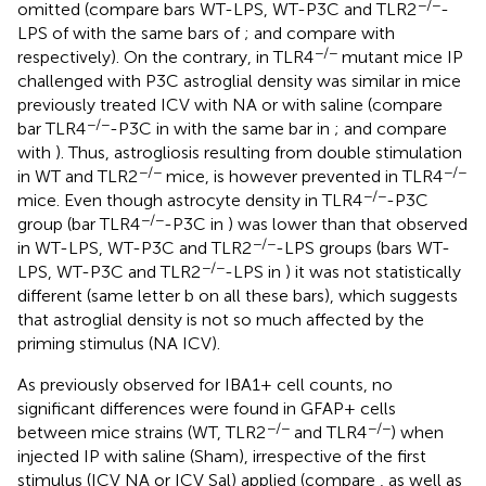
−/−
omitted (compare bars WT-LPS, WT-P3C and TLR2
-
LPS of
with the same bars of
; and compare
with
−/−
respectively). On the contrary, in TLR4
mutant mice IP
challenged with P3C astroglial density was similar in mice
previously treated ICV with NA or with saline (compare
−/−
bar TLR4
-P3C in
with the same bar in
; and compare
with
). Thus, astrogliosis resulting from double stimulation
−/−
−/−
in WT and TLR2
mice, is however prevented in TLR4
−/−
mice. Even though astrocyte density in TLR4
-P3C
−/−
group (bar TLR4
-P3C in
) was lower than that observed
−/−
in WT-LPS, WT-P3C and TLR2
-LPS groups (bars WT-
−/−
LPS, WT-P3C and TLR2
-LPS in
) it was not statistically
different (same letter b on all these bars), which suggests
that astroglial density is not so much affected by the
priming stimulus (NA ICV).
As previously observed for IBA1+ cell counts, no
significant differences were found in GFAP+ cells
−/−
−/−
between mice strains (WT, TLR2
and TLR4
) when
injected IP with saline (Sham), irrespective of the first
stimulus (ICV NA or ICV Sal) applied (compare
, as well as