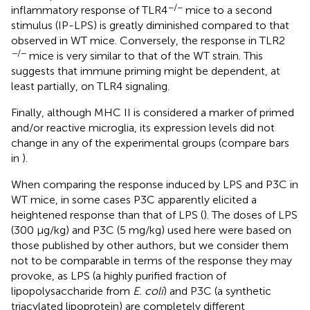
−/−
inflammatory response of TLR4
mice to a second
stimulus (IP-LPS) is greatly diminished compared to that
observed in WT mice. Conversely, the response in TLR2
−/−
mice is very similar to that of the WT strain. This
suggests that immune priming might be dependent, at
least partially, on TLR4 signaling.
Finally, although MHC II is considered a marker of primed
and/or reactive microglia, its expression levels did not
change in any of the experimental groups (compare bars
in
).
When comparing the response induced by LPS and P3C in
WT mice, in some cases P3C apparently elicited a
heightened response than that of LPS (
). The doses of LPS
(300 μg/kg) and P3C (5 mg/kg) used here were based on
those published by other authors, but we consider them
not to be comparable in terms of the response they may
provoke, as LPS (a highly purified fraction of
lipopolysaccharide from
E. coli
) and P3C (a synthetic
triacylated lipoprotein) are completely different