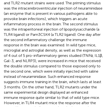
and TLR2 mutant strains were used. The priming stimulus
was the intracerebroventricular injection of neuraminidase
(an enzyme that is present in various pathogens able to
provoke brain infections), which triggers an acute
inflammatory process in the brain. The second stimulus
was the intraperitoneal injection of lipopolysaccharide (a
TLR4 ligand) or Pam3CSK4 (a TLR2 ligand). One day after
the second inflammatory challenge the immune
response in the brain was examined. In wild type mice,
microglial and astroglial density, as well as the expression
of 4 out of 5 pro-inflammatory genes studied (TNFα, IL1β,
Gal-3, and NLRP3), were increased in mice that received
the double stimulus compared to those exposed only to
the second one, which were initially injected with saline
instead of neuraminidase. Such enhanced response
suggests immune training in the brain, which lasts at least
3 months. On the other hand, TLR2 mutants under the
same experimental design displayed an enhanced
immune response quite similar to that of wild type mice.
However, in TLR4 mutant mice the response after the