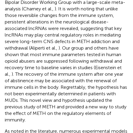
Bipolar Disorder Working Group with a large-scale meta-
analysis (Charney et al.,
). It is worth noting that unlike
those reversible changes from the immune system,
persistent alterations in the neurological disease-
associated lncRNAs were revealed, suggesting that key
lncRNAs may play central regulatory roles in mediating
severe long-term CNS defects in METH addiction and
withdrawal (Aliperti et al.,
). Our group and others have
shown that most immune parameters tested in human
opioid abusers are suppressed following withdrawal and
recovery time to baseline varies in studies (Eisenstein et
al.,
). The recovery of the immune system after one year
of abstinence may be associated with the renewal of
immune cells in the body. Regrettably, the hypothesis has
not been experimentally determined in patients with
MUDs. This novel view and hypothesis updated the
previous study of METH and provided a new way to study
the effect of METH on the regulatory elements of
immunity.
As noted in the literature, numerous experimental models