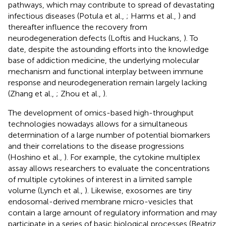
pathways, which may contribute to spread of devastating
infectious diseases (Potula et al.,
; Harms et al.,
) and
thereafter influence the recovery from
neurodegeneration defects (Loftis and Huckans,
). To
date, despite the astounding efforts into the knowledge
base of addiction medicine, the underlying molecular
mechanism and functional interplay between immune
response and neurodegeneration remain largely lacking
(Zhang et al.,
; Zhou et al.,
).
The development of omics-based high-throughput
technologies nowadays allows for a simultaneous
determination of a large number of potential biomarkers
and their correlations to the disease progressions
(Hoshino et al.,
). For example, the cytokine multiplex
assay allows researchers to evaluate the concentrations
of multiple cytokines of interest in a limited sample
volume (Lynch et al.,
). Likewise, exosomes are tiny
endosomal-derived membrane micro-vesicles that
contain a large amount of regulatory information and may
participate in a series of basic biological processes (Beatriz