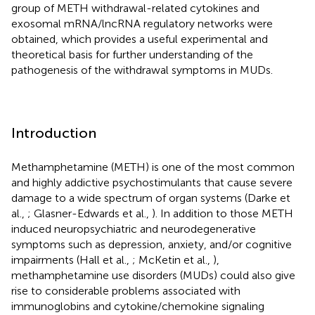
group of METH withdrawal-related cytokines and
exosomal mRNA/lncRNA regulatory networks were
obtained, which provides a useful experimental and
theoretical basis for further understanding of the
pathogenesis of the withdrawal symptoms in MUDs.
Introduction
Methamphetamine (METH) is one of the most common
and highly addictive psychostimulants that cause severe
damage to a wide spectrum of organ systems (Darke et
al.,
; Glasner-Edwards et al.,
). In addition to those METH
induced neuropsychiatric and neurodegenerative
symptoms such as depression, anxiety, and/or cognitive
impairments (Hall et al.,
; McKetin et al.,
),
methamphetamine use disorders (MUDs) could also give
rise to considerable problems associated with
immunoglobins and cytokine/chemokine signaling