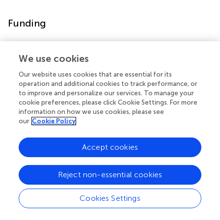
Funding
This work was supported by grants from the National
Natural Science Foundation of China (Grant No.
We use cookies
81860100, 31860306, 81870458), Science and
Our website uses cookies that are essential for its
Technology Department of Yunnan Province (Grant No.
operation and additional cookies to track performance, or
2018DH006, 2018NS0086, 202001AV070010,
to improve and personalize our services. To manage your
2020DAMRA-005, 202002AA100007), Yunnan Province
cookie preferences, please click Cookie Settings. For more
and the Education Department of Yunnan Province (Grant
information on how we use cookies, please see
our
Cookie Policy
No. 2019J1226), Yunnan Province Clinical Research
Center (Grant No. 2019ZF012), Fund of Central Public
Welfare Research Institute (Grant No. 2019PT310003),
Accept cookies
and Yunling Scholar (Grant No. YLXL20170002).
Reject non-essential cookies
Statements
Cookies Settings