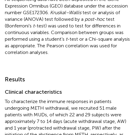
Expression Omnibus (GEO) database under the accession
number GSE172306.
Kruskal–Wallis
test or analysis of
variance (ANOVA) test followed by a
post-hoc
test
(Bonferroni’s
t
-test) was used to test for differences in
continuous variables. Comparison between groups was
performed using a student’s
t
-test or a Chi-square analysis
as appropriate. The Pearson correlation was used for
correlation analyses.
Results
Clinical characteristics
To characterize the immune responses in patients
undergoing METH withdrawal, we recruited 51 male
patients with MUDs, of which 22 and 29 subjects were
approximately 7 to 14 days (acute withdrawal stage, AW)
and 1 year (protracted withdrawal stage, PW) after the
initiation of the abstinence from METH, respectively, as