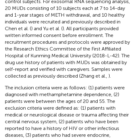
control subjects. For exosomal RNA sequencing analysis,
20 MUDs consisting of 10 subjects each at 7 to 14-day
and 1-year stages of METH withdrawal, and 10 healthy
individuals were recruited and previously described in
Chen et al. (
) and Yu et al. (
). All participants provided
written informed consent before enrollment. The
recruitment procedures and protocols were approved by
the Research Ethics Committee of the First Affiliated
Hospital of Kunming Medical University (2018-L-42). The
drug use history of patients with MUDs was obtained by
self-report and verified with caregivers. Samples were
collected as previously described (Zhang et al.,
).
The inclusion criteria were as follows: (1) patients were
diagnosed with methamphetamine dependence, (2)
patients were between the ages of 20 and 55. The
exclusion criteria were defined as: (1) patients with
medical or neurological disease or trauma affecting their
central nervous system, (2) patients who have been
reported to have a history of HIV or other infectious
diseases, (3) patients who had severe endocrine,