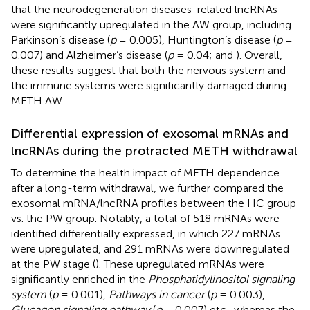
that the neurodegeneration diseases-related lncRNAs
were significantly upregulated in the AW group, including
Parkinson’s disease (
p
= 0.005), Huntington’s disease (
p
=
0.007) and Alzheimer’s disease (
p
= 0.04;
and
). Overall,
these results suggest that both the nervous system and
the immune systems were significantly damaged during
METH AW.
Differential expression of exosomal mRNAs and
lncRNAs during the protracted METH withdrawal
To determine the health impact of METH dependence
after a long-term withdrawal, we further compared the
exosomal mRNA/lncRNA profiles between the HC group
vs. the PW group. Notably, a total of 518 mRNAs were
identified differentially expressed, in which 227 mRNAs
were upregulated, and 291 mRNAs were downregulated
at the PW stage (
). These upregulated mRNAs were
significantly enriched in the
Phosphatidylinositol signaling
system
(
p
= 0.001),
Pathways in cancer
(
p
= 0.003),
Glucagon signaling pathway
(
p
= 0.007) etc., whereas the