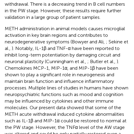
withdrawal. There is a decreasing trend in B cell numbers
in the PW stage. However, these results require further
validation in a large group of patient samples.
METH administration in animal models causes microglial
activation in key brain regions and contributes to
neurodegenerative symptoms (Bowyer and Ali,
; Sekine et
al.,
). Notably, IL-1β and TNF-α have been reported to
inhibit long-term potentiation by damaging circuit and
neuronal plasticity (Cunningham et al.,
; Butler et al.,
).
Chemokines MCP-1, MIP-1α, and MIP-1β have been
shown to play a significant role in neurogenesis and
maintain brain function and influence inflammatory
processes. Multiple lines of studies in humans have shown
neuropsychiatric functions such as mood and cognition
may be influenced by cytokines and other immune
molecules. Our present data showed that some of the
METH acute withdrawal induced cytokine abnormalities
such as IL-1β and MIP-1α could be restored to normal at
the PW stage. However, the TNFα level of the AW stage
was altered and could be only partially restored even a