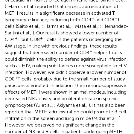
). Harms et al. reported that chronic administration of
METH results in a significant decrease in activated T
+
+
lymphocyte lineage, including both CD4
and CD8
T
cells (Saito et al.,
; Harms et al.,
; Mata et al.,
; Hernandez-
Santini et al.,
). Our results showed a lower number of
+
+
CD4
T but CD8
T cells in the patients undergoing the
AW stage. In line with previous findings, these results
+
suggest that decreased number of CD4
helper T cells
could diminish the ability to defend against virus infection,
such as HIV, making substances more susceptible to HIV
infection. However, we didn’t observe a lower number of
+
CD8
T cells, probably due to the small number of study
participants enrolled. In addition, the immunosuppressive
effects of METH were shown in animal models, including
decreased NK activity and proliferation rate in splenic
lymphocytes (Yu et al.,
; Akiyama et al.,
). It has also been
reported that METH administration could promote B cell
infiltration in the spleen and lung in mice (Mitha et al.,
).
However, we observed no significant change in the
number of NK and B cells in patients undergoing METH