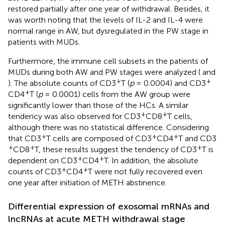
restored partially after one year of withdrawal. Besides, it
was worth noting that the levels of IL-2 and IL-4 were
normal range in AW, but dysregulated in the PW stage in
patients with MUDs.
Furthermore, the immune cell subsets in the patients of
MUDs during both AW and PW stages were analyzed (
and
+
+
). The absolute counts of CD3
T (
p
= 0.0004) and CD3
+
CD4
T (
p
= 0.0001) cells from the AW group were
significantly lower than those of the HCs. A similar
+
+
tendency was also observed for CD3
CD8
T cells,
although there was no statistical difference. Considering
+
+
+
that CD3
T cells are composed of CD3
CD4
T and CD3
+
+
+
CD8
T, these results suggest the tendency of CD3
T is
+
+
dependent on CD3
CD4
T. In addition, the absolute
+
+
counts of CD3
CD4
T were not fully recovered even
one year after initiation of METH abstinence.
Differential expression of exosomal mRNAs and
lncRNAs at acute METH withdrawal stage