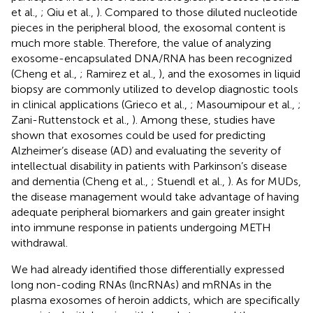
et al.,
; Qiu et al.,
). Compared to those diluted nucleotide
pieces in the peripheral blood, the exosomal content is
much more stable. Therefore, the value of analyzing
exosome-encapsulated DNA/RNA has been recognized
(Cheng et al.,
; Ramirez et al.,
), and the exosomes in liquid
biopsy are commonly utilized to develop diagnostic tools
in clinical applications (Grieco et al.,
; Masoumipour et al.,
;
Zani-Ruttenstock et al.,
). Among these, studies have
shown that exosomes could be used for predicting
Alzheimer’s disease (AD) and evaluating the severity of
intellectual disability in patients with Parkinson’s disease
and dementia (Cheng et al.,
; Stuendl et al.,
). As for MUDs,
the disease management would take advantage of having
adequate peripheral biomarkers and gain greater insight
into immune response in patients undergoing METH
withdrawal.
We had already identified those differentially expressed
long non-coding RNAs (lncRNAs) and mRNAs in the
plasma exosomes of heroin addicts, which are specifically