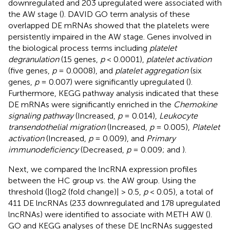
downregulated and 203 upregulated were associated with
the AW stage (
). DAVID GO term analysis of these
overlapped DE mRNAs showed that the platelets were
persistently impaired in the AW stage. Genes involved in
the biological process terms including
platelet
degranulation
(15 genes,
p
< 0.0001),
platelet activation
(five genes,
p
= 0.0008), and
platelet aggregation
(six
genes,
p
= 0.007) were significantly upregulated (
).
Furthermore, KEGG pathway analysis indicated that these
DE mRNAs were significantly enriched in the
Chemokine
signaling pathway
(Increased,
p
= 0.014),
Leukocyte
transendothelial migration
(Increased,
p
= 0.005),
Platelet
activation
(Increased,
p
= 0.009), and
Primary
immunodeficiency
(Decreased,
p
= 0.009;
and
).
Next, we compared the lncRNA expression profiles
between the HC group vs. the AW group. Using the
threshold (|log2 (fold change)| > 0.5,
p
< 0.05), a total of
411 DE lncRNAs (233 downregulated and 178 upregulated
lncRNAs) were identified to associate with METH AW (
).
GO and KEGG analyses of these DE lncRNAs suggested