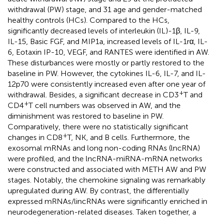
withdrawal (PW) stage, and 31 age and gender-matched
healthy controls (HCs). Compared to the HCs,
significantly decreased levels of interleukin (IL)-1β, IL-9,
IL-15, Basic FGF, and MIP1a, increased levels of IL-1rα, IL-
6, Eotaxin IP-10, VEGF, and RANTES were identified in AW.
These disturbances were mostly or partly restored to the
baseline in PW. However, the cytokines IL-6, IL-7, and IL-
12p70 were consistently increased even after one year of
+
withdrawal. Besides, a significant decrease in CD3
T and
+
CD4
T cell numbers was observed in AW, and the
diminishment was restored to baseline in PW.
Comparatively, there were no statistically significant
+
changes in CD8
T, NK, and B cells. Furthermore, the
exosomal mRNAs and long non-coding RNAs (lncRNA)
were profiled, and the lncRNA-miRNA-mRNA networks
were constructed and associated with METH AW and PW
stages. Notably, the chemokine signaling was remarkably
upregulated during AW. By contrast, the differentially
expressed mRNAs/lincRNAs were significantly enriched in
neurodegeneration-related diseases. Taken together, a