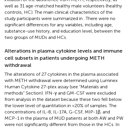
well as 31 age-matched healthy male volunteers (healthy
controls, HC). The main clinical characteristics of the
study participants were summarized in
. There were no
significant differences for any variables, including age,
substance-use history, and education level, between the
two groups of MUDs and HCs.
Alterations in plasma cytokine levels and immune
cell subsets in patients undergoing METH
withdrawal
The alterations of 27 cytokines in the plasma associated
with METH withdrawal were determined using Luminex
Human Cytokine 27-plex assay (see “Materials and
methods” Section). IFN-γ and GM-CSF were excluded
from analysis in the dataset because these two fell below
the lower level of quantitation in >20% of samples. The
concentrations of IL-8, IL-17A, G-CSF, MIP-1β, and
MCP-1 in the plasma of MUD patients at both AW and PW
were not significantly different from those in the HCs. In