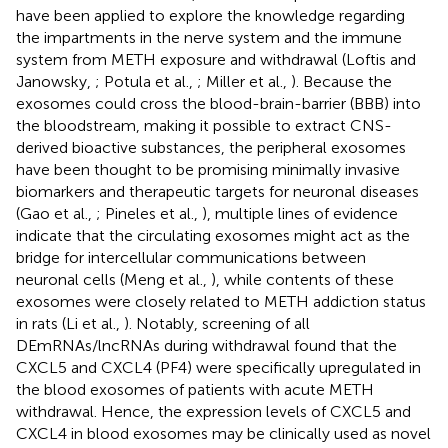
have been applied to explore the knowledge regarding
the impartments in the nerve system and the immune
system from METH exposure and withdrawal (Loftis and
Janowsky,
; Potula et al.,
; Miller et al.,
). Because the
exosomes could cross the blood-brain-barrier (BBB) into
the bloodstream, making it possible to extract CNS-
derived bioactive substances, the peripheral exosomes
have been thought to be promising minimally invasive
biomarkers and therapeutic targets for neuronal diseases
(Gao et al.,
; Pineles et al.,
), multiple lines of evidence
indicate that the circulating exosomes might act as the
bridge for intercellular communications between
neuronal cells (Meng et al.,
), while contents of these
exosomes were closely related to METH addiction status
in rats (Li et al.,
). Notably, screening of all
DEmRNAs/lncRNAs during withdrawal found that the
CXCL5 and CXCL4 (PF4) were specifically upregulated in
the blood exosomes of patients with acute METH
withdrawal. Hence, the expression levels of CXCL5 and
CXCL4 in blood exosomes may be clinically used as novel