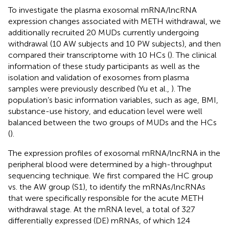
To investigate the plasma exosomal mRNA/lncRNA
expression changes associated with METH withdrawal, we
additionally recruited 20 MUDs currently undergoing
withdrawal (10 AW subjects and 10 PW subjects), and then
compared their transcriptome with 10 HCs (
). The clinical
information of these study participants as well as the
isolation and validation of exosomes from plasma
samples were previously described (Yu et al.,
). The
population’s basic information variables, such as age, BMI,
substance-use history, and education level were well
balanced between the two groups of MUDs and the HCs
(
).
The expression profiles of exosomal mRNA/lncRNA in the
peripheral blood were determined by a high-throughput
sequencing technique. We first compared the HC group
vs. the AW group (S1), to identify the mRNAs/lncRNAs
that were specifically responsible for the acute METH
withdrawal stage. At the mRNA level, a total of 327
differentially expressed (DE) mRNAs, of which 124