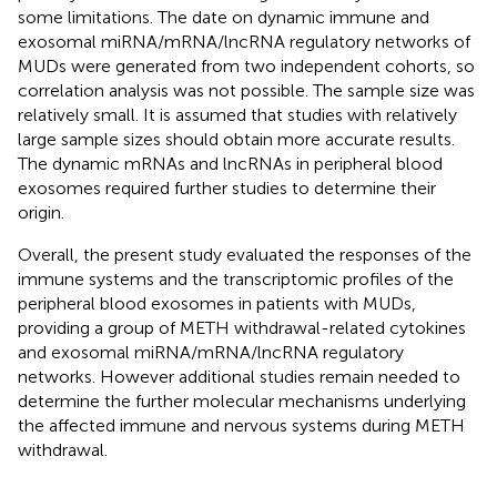
some limitations. The date on dynamic immune and
exosomal miRNA/mRNA/lncRNA regulatory networks of
MUDs were generated from two independent cohorts, so
correlation analysis was not possible. The sample size was
relatively small. It is assumed that studies with relatively
large sample sizes should obtain more accurate results.
The dynamic mRNAs and lncRNAs in peripheral blood
exosomes required further studies to determine their
origin.
Overall, the present study evaluated the responses of the
immune systems and the transcriptomic profiles of the
peripheral blood exosomes in patients with MUDs,
providing a group of METH withdrawal-related cytokines
and exosomal miRNA/mRNA/lncRNA regulatory
networks. However additional studies remain needed to
determine the further molecular mechanisms underlying
the affected immune and nervous systems during METH
withdrawal.