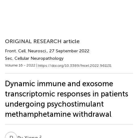
ORIGINAL RESEARCH article
Front. Cell. Neurosci.
, 27 September 2022
Sec. Cellular Neuropathology
Volume 16 - 2022 |
https://doi.org/10.3389/fncel.2022.961131
Dynamic immune and exosome
transcriptomic responses in patients
undergoing psychostimulant
methamphetamine withdrawal
P
X
2
Pu Xiong