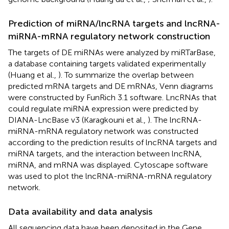
Prediction of miRNA/lncRNA targets and lncRNA-
miRNA-mRNA regulatory network construction
The targets of DE miRNAs were analyzed by miRTarBase,
a database containing targets validated experimentally
(Huang et al.,
). To summarize the overlap between
predicted mRNA targets and DE mRNAs, Venn diagrams
were constructed by FunRich 3.1 software. LncRNAs that
could regulate miRNA expression were predicted by
DIANA-LncBase v3
(Karagkouni et al.,
). The lncRNA-
miRNA-mRNA regulatory network was constructed
according to the prediction results of lncRNA targets and
miRNA targets, and the interaction between lncRNA,
miRNA, and mRNA was displayed. Cytoscape software
was used to plot the lncRNA-miRNA-mRNA regulatory
network.
Data availability and data analysis
All sequencing data have been deposited in the Gene