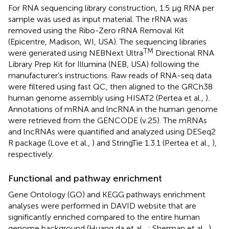
For RNA sequencing library construction, 1.5 μg RNA per
sample was used as input material. The rRNA was
removed using the Ribo-Zero rRNA Removal Kit
(Epicentre, Madison, WI, USA). The sequencing libraries
TM
were generated using NEBNext Ultra
Directional RNA
Library Prep Kit for Illumina (NEB, USA) following the
manufacturer’s instructions. Raw reads of RNA-seq data
were filtered using fast QC, then aligned to the GRCh38
human genome assembly using HISAT2 (Pertea et al.,
).
Annotations of mRNA and lncRNA in the human genome
were retrieved from the GENCODE (v.25). The mRNAs
and lncRNAs were quantified and analyzed using DESeq2
R package (Love et al.,
) and StringTie 1.3.1 (Pertea et al.,
),
respectively.
Functional and pathway enrichment
Gene Ontology (GO) and KEGG pathways enrichment
analyses were performed in DAVID website
that are
significantly enriched compared to the entire human
genome background (Huang da et al.,
; Sherman et al.,
).