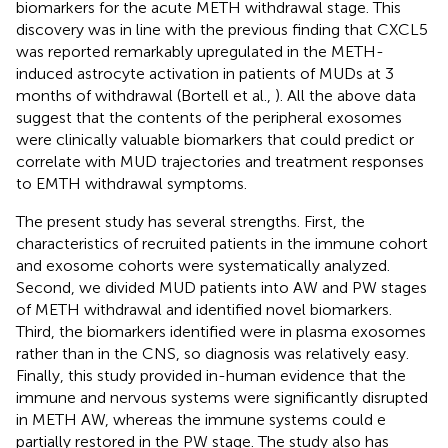
biomarkers for the acute METH withdrawal stage. This
discovery was in line with the previous finding that CXCL5
was reported remarkably upregulated in the METH-
induced astrocyte activation in patients of MUDs at 3
months of withdrawal (Bortell et al.,
). All the above data
suggest that the contents of the peripheral exosomes
were clinically valuable biomarkers that could predict or
correlate with MUD trajectories and treatment responses
to EMTH withdrawal symptoms.
The present study has several strengths. First, the
characteristics of recruited patients in the immune cohort
and exosome cohorts were systematically analyzed.
Second, we divided MUD patients into AW and PW stages
of METH withdrawal and identified novel biomarkers.
Third, the biomarkers identified were in plasma exosomes
rather than in the CNS, so diagnosis was relatively easy.
Finally, this study provided in-human evidence that the
immune and nervous systems were significantly disrupted
in METH AW, whereas the immune systems could e
partially restored in the PW stage. The study also has