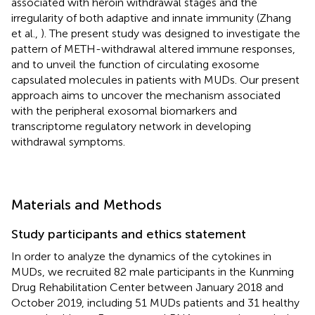
associated with heroin withdrawal stages and the
irregularity of both adaptive and innate immunity (Zhang
et al.,
). The present study was designed to investigate the
pattern of METH-withdrawal altered immune responses,
and to unveil the function of circulating exosome
capsulated molecules in patients with MUDs. Our present
approach aims to uncover the mechanism associated
with the peripheral exosomal biomarkers and
transcriptome regulatory network in developing
withdrawal symptoms.
Materials and Methods
Study participants and ethics statement
In order to analyze the dynamics of the cytokines in
MUDs, we recruited 82 male participants in the Kunming
Drug Rehabilitation Center between January 2018 and
October 2019, including 51 MUDs patients and 31 healthy