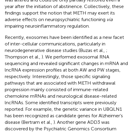
year after the initiation of abstinence. Collectively, these
findings support the notion that METH may exert its
adverse effects on neuropsychiatric functioning
via
impairing neuroinflammatory regulation.
Recently, exosomes have been identified as a new facet
of inter-cellular communications, particularly in
neurodegenerative disease studies (Buzas et al.,
;
Thompson et al.,
). We performed exosomal RNA
sequencing and revealed significant changes in mRNA and
lncRNA expression profiles at both AW and PW stages,
respectively. Interestingly, those specific signaling
pathways that are associated with METH withdrawal
progression mainly consisted of immune-related
chemokine mRNAs and neurological disease-related
lncRNAs. Some identified transcripts were previously
reported. For example, the genetic variance in UBQLN1
has been recognized as candidate genes for Alzheimer’s
disease (Bertram et al.,
). Another gene ADD3 was
discovered by the Psychiatric Genomics Consortium