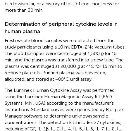
cardiovascular, or a history of loss of consciousness for
more than 30 min.
Determination of peripheral cytokine levels in
human plasma
Fresh whole blood samples were collected from the
study participants using a 10 ml EDTA-2Na vacuum tubes.
The blood samples were centrifuged at 1,500
g
for 15
min, and the plasma was transferred into a new tube. The
plasma was centrifuged at 20,000
g
at 4°C for 15 min to
remove platelets. Purified plasma was harvested,
aliquoted, and stored at −80°C until assay.
The Luminex Human Cytokine Assay was performed
using the Luminex Human Magnetic Assay Kit (R&D
Systems, MN, USA) according to the manufacturer’s
instructions. Standard curves were generated by Bio-plex
Manager software to determine unknown sample
concentrations. The detection kit includes 27 cytokines,
including bFGF, IL-1β, IL-2, IL-4, IL-5, IL-6, IL-7, IL-8, IL-