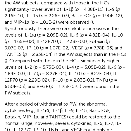
the AW subjects, compared with those in the HCs,
significantly lower levels of IL-1β (
p
= 4.88E-11), IL-9 (
p
=
2.16E-10), IL-15 (
p
= 2.26E-03), Basic FGF (
p
= 1.90E-12),
and MIP-1α (
p
= 1.01E-2) were observed (
).
Synchronously, there were remarkable increases in the
levels of IL-1rα (
p
= 2.09E-02), IL-6 (
p
= 4.82E-04), IL-10
(
p
= 1.65E-02), IL-12P70 (
p
= 2.38E-03), Eotaxin (
p
=
9.07E-07), IP-10 (
p
= 1.07E-02), VEGF (
p
= 7.78E-03) and
TANTES (
p
= 2.83E-04) in the AW subjects than in the HCs
(
). Compared with those in the HCs, significantly higher
levels of IL-2 (
p
= 5.73E-03), IL-4 (
p
= 3.05E-02), IL-6 (
p
=
1.89E-03), IL-7 (
p
= 8.27E-04), IL-10 (
p
= 8.27E-04), IL-
12P70 (
p
= 2.29E-02), IP-10 (
p
= 2.83E-02), TNFα (
p
=
6.50E-05), and VEGF (
p
= 1.25E-02;
) were found in the
PW subjects.
After a period of withdrawal to PW, the abnormal
cytokines (e.g., IL-1rα, IL-1β, IL-9, IL-15, Basic FGF,
Eotaxin, MIP-1α, and TANTES) could be restored to the
normal range, however, several cytokines, IL-6, IL-7, IL-
10, IL-12P70, IP-10, TNFα, and VEGF could only be