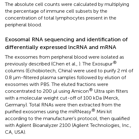
The absolute cell counts were calculated by multiplying
the percentage of immune cell subsets by the
concentration of total lymphocytes present in the
peripheral blood.
Exosomal RNA sequencing and identification of
differentially expressed lncRNA and mRNA
The exosomes from peripheral blood were isolated as
®
previously described (Chen et al.,
). The Exosupur
columns (Echobiotech, China) were used to purify 2 ml of
0.8 μm-filtered plasma samples followed by elution of
exosomes with PBS. The eluted fractions were
®
concentrated to 200 μl using Amicon
Ultra spin filters
with a molecular weight cut-off of 100 kDa (Merck,
Germany). Total RNAs were then extracted from the
®
purified exosomes using the miRNeasy
Mini kit
according to the manufacturer’s protocol, then qualified
with Agilent Bioanalyzer 2100 (Agilent Technologies, Inc.,
CA, USA).