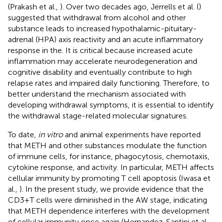
(Prakash et al.,
). Over two decades ago, Jerrells et al. (
)
suggested that withdrawal from alcohol and other
substance leads to increased hypothalamic-pituitary-
adrenal (HPA) axis reactivity and an acute inflammatory
response in the. It is critical because increased acute
inflammation may accelerate neurodegeneration and
cognitive disability and eventually contribute to high
relapse rates and impaired daily functioning. Therefore, to
better understand the mechanism associated with
developing withdrawal symptoms, it is essential to identify
the withdrawal stage-related molecular signatures.
To date,
in vitro
and animal experiments have reported
that METH and other substances modulate the function
of immune cells, for instance, phagocytosis, chemotaxis,
cytokine response, and activity. In particular, METH affects
cellular immunity by promoting T cell apoptosis (Iwasa et
al.,
). In the present study, we provide evidence that the
CD3+T cells were diminished in the AW stage, indicating
that METH dependence interferes with the development
of cellular immunity once again (Hernandez-Santini et al.,