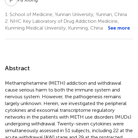
1.
School of Medicine, Yunnan University, Yunnan, China
2.
NHC Key Laboratory of Drug Addiction Medicine,
Kunming Medical University, Kunming, China
See more
Abstract
Methamphetamine (METH) addiction and withdrawal
cause serious harm to both the immune system and
nervous system. However, the pathogenesis remains
largely unknown. Herein, we investigated the peripheral
cytokines and exosomal transcriptome regulatory
networks in the patients with METH use disorders (MUDs)
undergoing withdrawal. Twenty-seven cytokines were
simultaneously assessed in 51 subjects, including 22 at the
acute withdrawal (AW) stage and 29 at the protracted