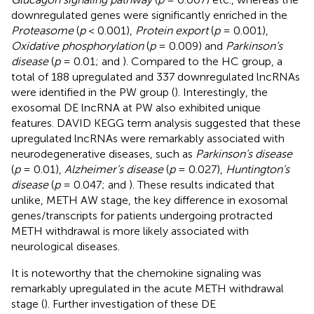
downregulated genes were significantly enriched in the
Proteasome
(
p
< 0.001),
Protein export
(
p
= 0.001),
Oxidative phosphorylation
(
p
= 0.009) and
Parkinson’s
disease
(
p
= 0.01;
and
). Compared to the HC group, a
total of 188 upregulated and 337 downregulated lncRNAs
were identified in the PW group (
). Interestingly, the
exosomal DE lncRNA at PW also exhibited unique
features. DAVID KEGG term analysis suggested that these
upregulated lncRNAs were remarkably associated with
neurodegenerative diseases, such as
Parkinson’s disease
(
p
= 0.01),
Alzheimer’s disease
(
p
= 0.027),
Huntington’s
disease
(
p
= 0.047;
and
). These results indicated that
unlike, METH AW stage, the key difference in exosomal
genes/transcripts for patients undergoing protracted
METH withdrawal is more likely associated with
neurological diseases.
It is noteworthy that the chemokine signaling was
remarkably upregulated in the acute METH withdrawal
stage (
). Further investigation of these DE