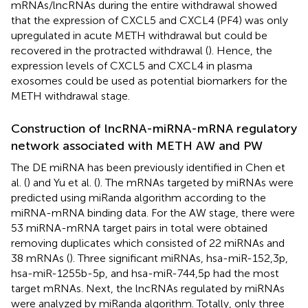
mRNAs/lncRNAs during the entire withdrawal showed
that the expression of CXCL5 and CXCL4 (PF4) was only
upregulated in acute METH withdrawal but could be
recovered in the protracted withdrawal (
). Hence, the
expression levels of CXCL5 and CXCL4 in plasma
exosomes could be used as potential biomarkers for the
METH withdrawal stage.
Construction of lncRNA-miRNA-mRNA regulatory
network associated with METH AW and PW
The DE miRNA has been previously identified in Chen et
al. (
) and Yu et al. (
). The mRNAs targeted by miRNAs were
predicted using miRanda algorithm according to the
miRNA-mRNA binding data. For the AW stage, there were
53 miRNA-mRNA target pairs in total were obtained
removing duplicates which consisted of 22 miRNAs and
38 mRNAs (
). Three significant miRNAs, hsa-miR-152,3p,
hsa-miR-1255b-5p, and hsa-miR-744,5p had the most
target mRNAs. Next, the lncRNAs regulated by miRNAs
were analyzed by miRanda algorithm. Totally, only three