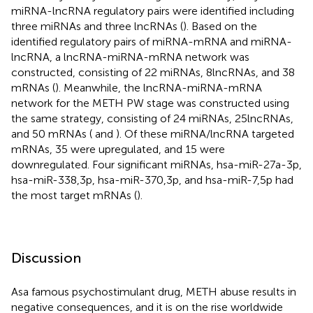
miRNA-lncRNA regulatory pairs were identified including
three miRNAs and three lncRNAs (
). Based on the
identified regulatory pairs of miRNA-mRNA and miRNA-
lncRNA, a lncRNA-miRNA-mRNA network was
constructed, consisting of 22 miRNAs, 8lncRNAs, and 38
mRNAs (
). Meanwhile, the lncRNA-miRNA-mRNA
network for the METH PW stage was constructed using
the same strategy, consisting of 24 miRNAs, 25lncRNAs,
and 50 mRNAs (
and
). Of these miRNA/lncRNA targeted
mRNAs, 35 were upregulated, and 15 were
downregulated. Four significant miRNAs, hsa-miR-27a-3p,
hsa-miR-338,3p, hsa-miR-370,3p, and hsa-miR-7,5p had
the most target mRNAs (
).
Discussion
Asa famous psychostimulant drug, METH abuse results in
negative consequences, and it is on the rise worldwide