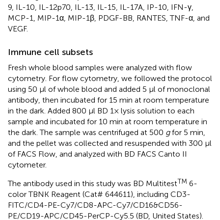
9, IL-10, IL-12p70, IL-13, IL-15, IL-17A, IP-10, IFN-γ,
MCP-1, MIP-1α, MIP-1β, PDGF-BB, RANTES, TNF-α, and
VEGF.
Immune cell subsets
Fresh whole blood samples were analyzed with flow
cytometry. For flow cytometry, we followed the protocol
using 50 μl of whole blood and added 5 μl of monoclonal
antibody, then incubated for 15 min at room temperature
in the dark. Added 800 μl BD 1× lysis solution to each
sample and incubated for 10 min at room temperature in
the dark. The sample was centrifuged at 500
g
for 5 min,
and the pellet was collected and resuspended with 300 μl
of FACS Flow, and analyzed with BD FACS Canto II
cytometer.
TM
The antibody used in this study was BD Multitest
6-
color TBNK Reagent (Cat# 644611), including CD3-
FITC/CD4-PE-Cy7/CD8-APC-Cy7/CD16&CD56-
PE/CD19-APC/CD45-PerCP-Cy5.5 (BD, United States).