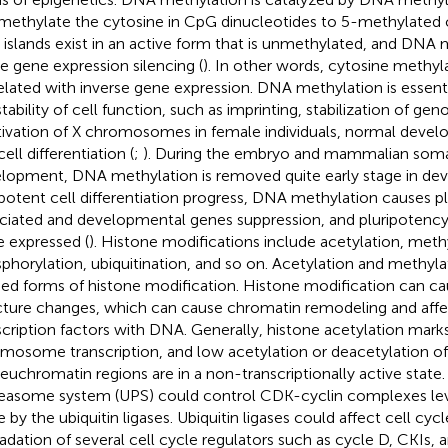
methylate the cytosine in CpG dinucleotides to 5-methylated c
islands exist in an active form that is unmethylated, and DNA 
e gene expression silencing (
). In other words, cytosine methyla
elated with inverse gene expression. DNA methylation is essenti
stability of cell function, such as imprinting, stabilization of ge
tivation of X chromosomes in female individuals, normal deve
ell differentiation (
;
). During the embryo and mammalian somat
lopment, DNA methylation is removed quite early stage in dev
ipotent cell differentiation progress, DNA methylation causes p
ciated and developmental genes suppression, and pluripotency
e expressed (
). Histone modifications include acetylation, meth
phorylation, ubiquitination, and so on. Acetylation and methyl
ied forms of histone modification. Histone modification can 
cture changes, which can cause chromatin remodeling and affec
scription factors with DNA. Generally, histone acetylation marks
mosome transcription, and low acetylation or deacetylation of 
 euchromatin regions are in a non-transcriptionally active state.
easome system (UPS) could control CDK-cyclin complexes leve
e by the ubiquitin ligases. Ubiquitin ligases could affect cell cycl
adation of several cell cycle regulators such as cycle D, CKIs, 