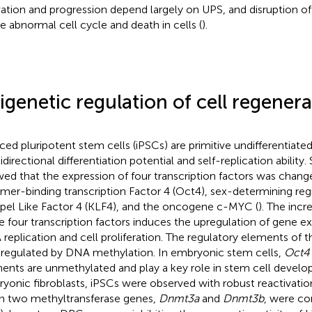
vation and progression depend largely on UPS, and disruption o
e abnormal cell cycle and death in cells (
).
igenetic regulation of cell regenera
ced pluripotent stem cells (iPSCs) are primitive undifferentiated
idirectional differentiation potential and self-replication ability
ed that the expression of four transcription factors was change
mer-binding transcription Factor 4 (Oct4), sex-determining reg
pel Like Factor 4 (KLF4), and the oncogene c-MYC (
). The incr
e four transcription factors induces the upregulation of gene ex
replication and cell proliferation. The regulatory elements of 
 regulated by DNA methylation. In embryonic stem cells,
Oct4
ents are unmethylated and play a key role in stem cell devel
yonic fibroblasts, iPSCs were observed with robust reactivatio
 two methyltransferase genes,
Dnmt3a
and
Dnmt3b
, were co