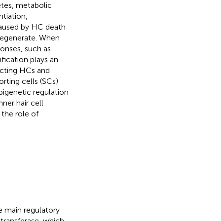
etes, metabolic
ntiation,
s caused by HC death
regenerate. When
sponses, such as
fication plays an
ecting HCs and
rting cells (SCs)
pigenetic regulation
ner hair cell
the role of
e main regulatory
transferase, which