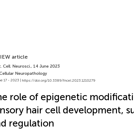
IEW article
. Cell. Neurosci.
, 14 June 2023
 Cellular Neuropathology
e 17 - 2023 |
https://doi.org/10.3389/fncel.2023.1210279
e role of epigenetic modificati
nsory hair cell development, su
d regulation