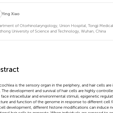
X
Ying Xiao
rtment of Otorhinolaryngology, Union Hospital, Tongji Medical
hong University of Science and Technology, Wuhan, China
stract
cochlea is the sensory organ in the periphery, and hair cells are
s. The development and survival of hair cells are highly control
s face intracellular and environmental stimuli, epigenetic regula
cture and function of the genome in response to different cell f
 cell development, different histone modifications can induce
tional hair cells to generate. When individuals are exposed to 