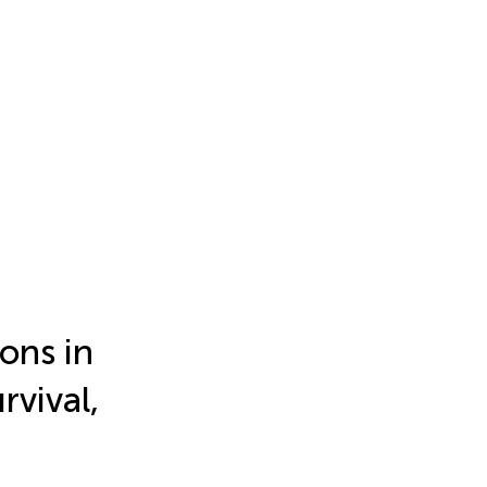
ons in
rvival,