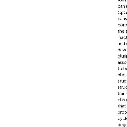
can 
CpG 
caus
corr
the 
inac
and c
deve
plur
asso
to b
phos
stud
stru
tran
chro
that
prot
cycl
degr