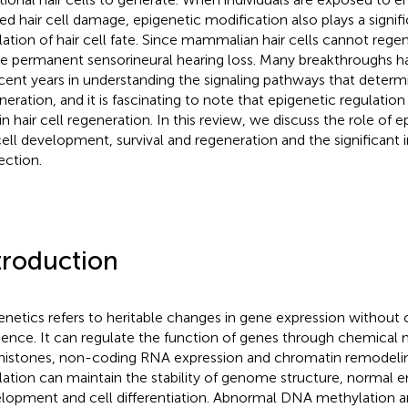
ted hair cell damage, epigenetic modification also plays a signifi
lation of hair cell fate. Since mammalian hair cells cannot regen
e permanent sensorineural hearing loss. Many breakthroughs 
ecent years in understanding the signaling pathways that determi
neration, and it is fascinating to note that epigenetic regulation 
in hair cell regeneration. In this review, we discuss the role of e
cell development, survival and regeneration and the significant
ection.
troduction
enetics refers to heritable changes in gene expression withou
ence. It can regulate the function of genes through chemical
histones, non-coding RNA expression and chromatin remodelin
lation can maintain the stability of genome structure, normal 
lopment and cell differentiation. Abnormal DNA methylation a