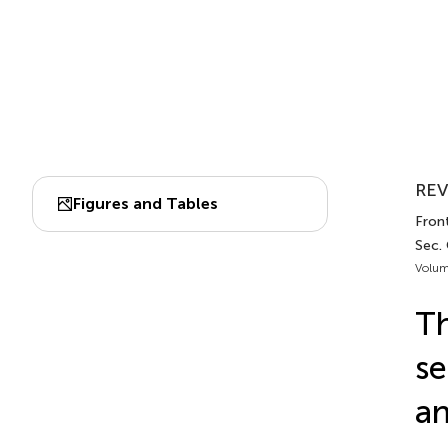
REV
Figures and Tables
Front
Sec.
Volum
Th
se
an