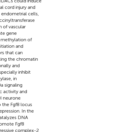
f HDACs could induce
l cord injury and
 endometrial cells,
ccinyltransferase
 of vascular
ate gene
 methylation of
itiation and
rs that can
xing the chromatin
onally and
pecially inhibit
lase, in
a signaling
 activity and
RH neurone
 the Fgf8 locus
epression. In the
catalyzes DNA
romote Fgf8
pressive complex-2