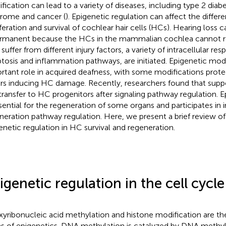
fication can lead to a variety of diseases, including type 2 diab
rome and cancer (
). Epigenetic regulation can affect the differe
iferation and survival of cochlear hair cells (HCs). Hearing los
ermanent because the HCs in the mammalian cochlea cannot 
suffer from different injury factors, a variety of intracellular re
tosis and inflammation pathways, are initiated. Epigenetic modi
rtant role in acquired deafness, with some modifications prot
rs inducing HC damage. Recently, researchers found that suppo
transfer to HC progenitors after signaling pathway regulation. E
ssential for the regeneration of some organs and participates in in
neration pathway regulation. Here, we present a brief review of 
enetic regulation in HC survival and regeneration.
igenetic regulation in the cell cycle
yribonucleic acid methylation and histone modification are th
s of epigenetics. DNA methylation is catalyzed by DNA methyl