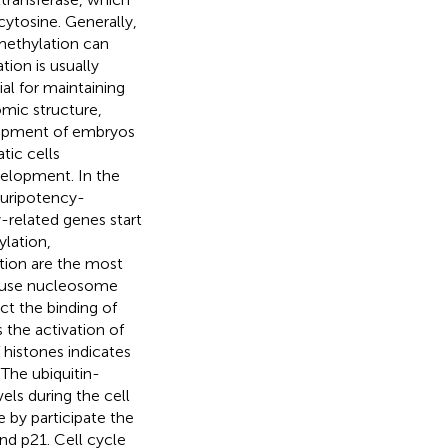
ytosine. Generally,
methylation can
tion is usually
al for maintaining
nomic structure,
lopment of embryos
ic cells
elopment. In the
luripotency-
-related genes start
ylation,
ation are the most
cause nucleosome
t the binding of
 the activation of
histones indicates
 The ubiquitin-
ls during the cell
e by participate the
and p21. Cell cycle