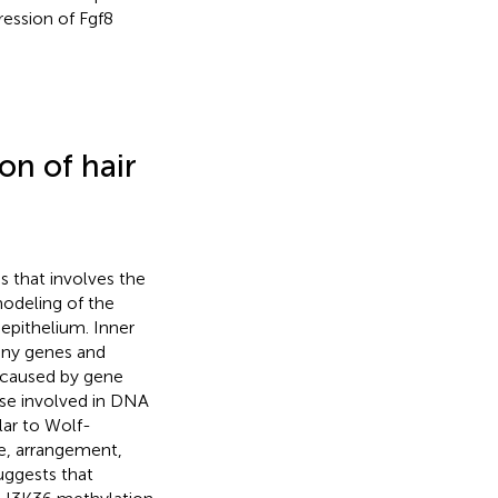
ession of Fgf8
on of hair
 that involves the
modeling of the
 epithelium. Inner
any genes and
e caused by gene
ose involved in DNA
ilar to Wolf-
, arrangement,
uggests that