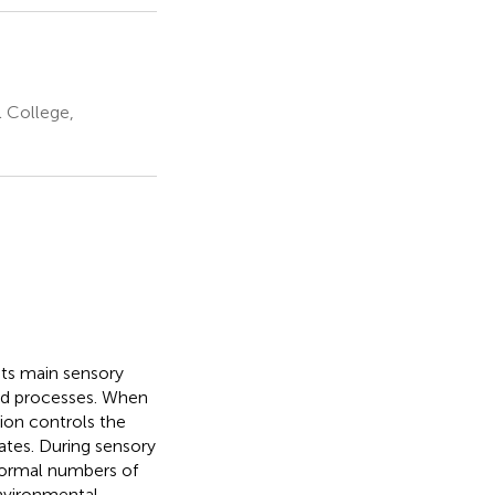
 College,
 its main sensory
led processes. When
tion controls the
ates. During sensory
 normal numbers of
environmental-