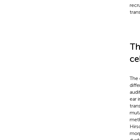
recr
trans
Th
ce
The 
diff
audi
ear 
tran
muta
meth
Hirs
morp