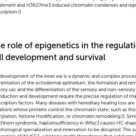
uitment and H3K27me3 induced chromatin condenses and repr
cription (
).
e role of epigenetics in the regulati
ll development and survival
development of the inner ear is a dynamic and complex process
erentiation of the ectodermal epithelium, the formation and re
tory sac and the differentiation of the sensory and non-sensory
induction and development require the precise regulation of m
scription factors. Many diseases with hereditary hearing loss ar
tions whose proteins control the chromatin state, such as th
ylation, histone modification, or chromatin remodeling (
). Sim
chhorn syndrome, haploinsufficiency in
Whsc1
causes HC shape
hological specialization and innervation to be disrupted. This s