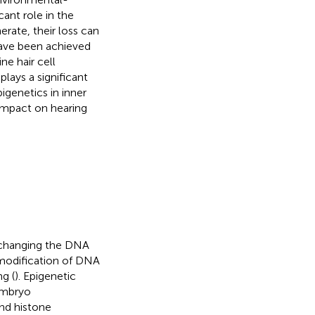
cant role in the
erate, their loss can
have been achieved
ne hair cell
plays a significant
pigenetics in inner
 impact on hearing
t changing the DNA
 modification of DNA
g (
). Epigenetic
embryo
nd histone