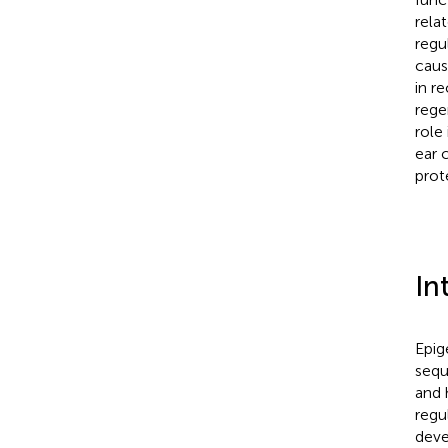
rela
regu
caus
in r
rege
role 
ear 
prot
In
Epig
sequ
and 
regu
deve