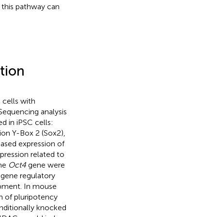
f this pathway can
tion
 cells with
. Sequencing analysis
d in iPSC cells:
ion Y-Box 2 (Sox2),
eased expression of
pression related to
the
Oct4
gene were
gene regulatory
opment. In mouse
n of pluripotency
nditionally knocked