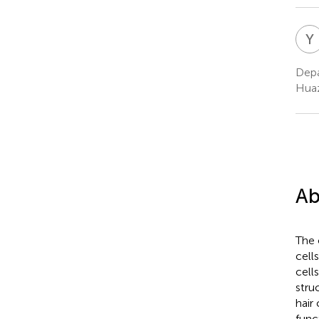
Y
Depa
Huaz
Ab
The 
cell
cell
stru
hair
func