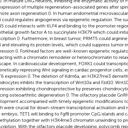
). In mature DRG neurons, inhibiting the enzymatic activity o
expression of multiple regeneration-associated genes after spina
ote axon regeneration (
). In human endometrial microvascular
 could regulates angiogenesis via epigenetic regulation. The su
 could interacts with KLF4 and binding to the promoter region
thelial growth factor A to succinylate H3K79 which could initi
cription (
). Furthermore, in breast tumor, PRMT5 could arginine
 and elevating its protein levels, which could suppress tumor in
ression (
). Forkhead factors are well-known epigenetic regulato
racting with a chromatin remodeler or heterochromatin to rela
scape. In cardiovascular development, FOXK1 could transcripti
enetically repressing Wnt signaling in cardiac progenitor cells, es
 expression (
). The deletion of Kdm6a, an H3K27me3 demethy
drocytes inhibits the transcription of Wnt10a and Fzd10. Wnt10
ression exhibiting chondroprotective by preserves chondrocytic
cing osteoarthritic degeneration (
). The olfactory placode Gn
lopment accompanied with timely epigenetic modifications to
h were crucial for down-stream transcriptional activation and r
y embryo, TET1 will binding to Fgf8 promoter CpG islands and 
thylation together with H3K4me3 chromatin unwinding to p
scription. With the olfactory placode developing, polycomb re