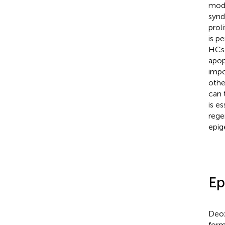
modi
synd
prol
is p
HCs 
apop
impo
othe
can 
is e
rege
epig
Ep
Deox
form