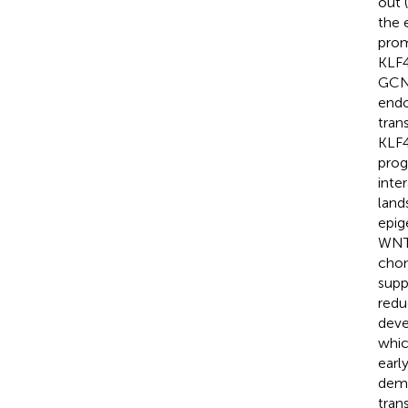
out (
the 
prom
KLF4
GCN5
endo
trans
KLF4
prog
inte
land
epig
WNT6
chon
supp
redu
deve
whic
earl
deme
tran