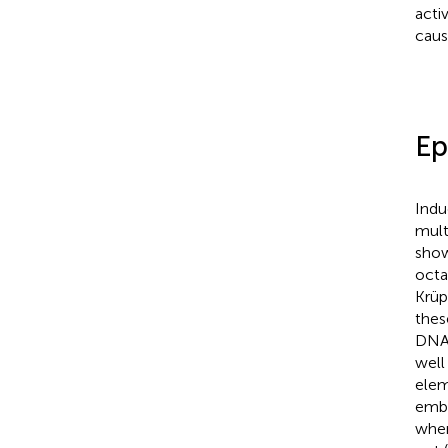
acti
caus
Ep
Indu
mult
show
octa
Krüp
thes
DNA 
well
elem
embr
when