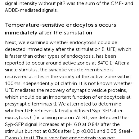
signal intensity without pit2 was the sum of the CME- and
ADBE-mediated signals.
Temperature-sensitive endocytosis occurs
immediately after the stimulation
Next, we examined whether endocytosis could be
detected immediately after the stimulation (
). UFE, which
is faster than other types of endocytosis, has been
reported to occur around active zones at 34°C (
). After a
single stimulus, the synaptic vesicle membrane is
recovered at sites in the vicinity of the active zone within
100 ms independently of clathrin. It is not known whether
UFE mediates the recovery of synaptic vesicle proteins,
which should be an important function of endocytosis at
presynaptic terminals (
). We attempted to determine
whether UFE retrieves laterally diffused Syp-SEP after
exocytosis (
;
) in a living neuron. At RT, we detected the
Syp-SEP signal increases at pH 6.0 at 0.84 s after the
stimulus but not at 0.36 s after (
,
p
< 0.001 and 0.05, Steel-
Dwass’s test). Thus, very fast endocytosis was not