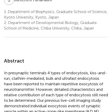
1.
Department of Biophysics, Graduate School of Science,
Kyoto University, Kyoto, Japan
2.
Department of Developmental Biology, Graduate
School of Medicine, Chiba University, Chiba, Japan
Abstract
In presynaptic terminals 4 types of endocytosis, kiss-and-
run, clathrin-mediated, bulk and ultrafast endocytosis
have been reported to maintain repetitive exocytosis of
neurotransmitter. However, detailed characteristics and
relative contribution of each type of endocytosis still need
to be determined. Our previous live-cell imaging study
demonstrated individual exocytosis events of synaptic
vesicle within an active-zone-like membrane (AZLM)