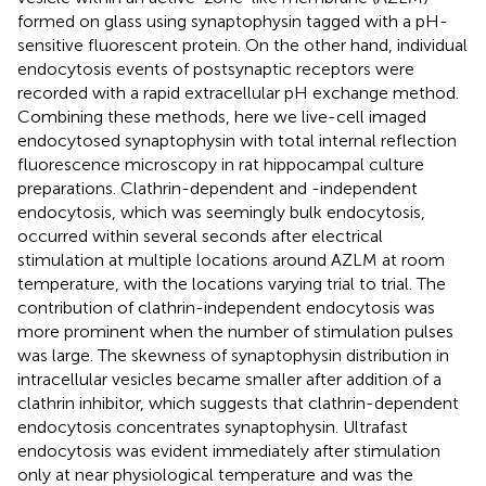
formed on glass using synaptophysin tagged with a pH-
sensitive fluorescent protein. On the other hand, individual
endocytosis events of postsynaptic receptors were
recorded with a rapid extracellular pH exchange method.
Combining these methods, here we live-cell imaged
endocytosed synaptophysin with total internal reflection
fluorescence microscopy in rat hippocampal culture
preparations. Clathrin-dependent and -independent
endocytosis, which was seemingly bulk endocytosis,
occurred within several seconds after electrical
stimulation at multiple locations around AZLM at room
temperature, with the locations varying trial to trial. The
contribution of clathrin-independent endocytosis was
more prominent when the number of stimulation pulses
was large. The skewness of synaptophysin distribution in
intracellular vesicles became smaller after addition of a
clathrin inhibitor, which suggests that clathrin-dependent
endocytosis concentrates synaptophysin. Ultrafast
endocytosis was evident immediately after stimulation
only at near physiological temperature and was the