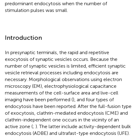
predominant endocytosis when the number of
stimulation pulses was small.
Introduction
In presynaptic terminals, the rapid and repetitive
exocytosis of synaptic vesicles occurs. Because the
number of synaptic vesicles is limited, efficient synaptic
vesicle retrieval processes including endocytosis are
necessary. Morphological observations using electron
microscopy (EM), electrophysiological capacitance
measurements of the cell-surface area and live-cell
imaging have been performed (
), and four types of
endocytosis have been reported. After the full-fusion type
of exocytosis, clathrin-mediated endocytosis (CME) and
clathrin-independent one occurs in the vicinity of an
active zone (
;
). The latter include activity-dependent bulk
endocytosis (ADBE) and ultrafast-type endocytosis (UFE).