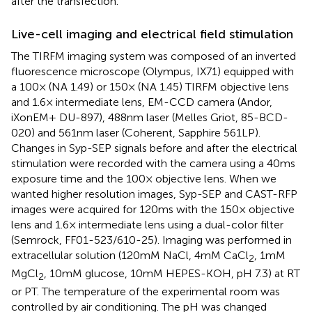
after the transfection.
Live-cell imaging and electrical field stimulation
The TIRFM imaging system was composed of an inverted
fluorescence microscope (Olympus, IX71) equipped with
a 100× (NA 1.49) or 150× (NA 1.45) TIRFM objective lens
and 1.6× intermediate lens, EM-CCD camera (Andor,
iXonEM+ DU-897), 488 nm laser (Melles Griot, 85-BCD-
020) and 561 nm laser (Coherent, Sapphire 561LP).
Changes in Syp-SEP signals before and after the electrical
stimulation were recorded with the camera using a 40 ms
exposure time and the 100× objective lens. When we
wanted higher resolution images, Syp-SEP and CAST-RFP
images were acquired for 120 ms with the 150× objective
lens and 1.6× intermediate lens using a dual-color filter
(Semrock, FF01-523/610-25). Imaging was performed in
extracellular solution (120 mM NaCl, 4 mM CaCl
, 1 mM
2
MgCl
, 10 mM glucose, 10 mM HEPES-KOH, pH 7.3) at RT
2
or PT. The temperature of the experimental room was
controlled by air conditioning. The pH was changed