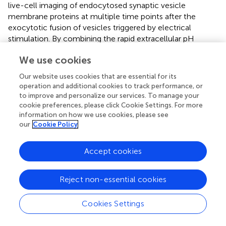
live-cell imaging of endocytosed synaptic vesicle
membrane proteins at multiple time points after the
exocytotic fusion of vesicles triggered by electrical
stimulation. By combining the rapid extracellular pH
exchange method and TIRFM observation around AZLM
We use cookies
formed on a glass surface, we recorded clathrin-
dependent and -independent endocytosis-related signals
Our website uses cookies that are essential for its
at RT and also temperature-sensitive ultrafast
operation and additional cookies to track performance, or
endocytosis-related signals. This method enabled us to
to improve and personalize our services. To manage your
directly observe the spatial pattern of the endocytosed
cookie preferences, please click Cookie Settings. For more
information on how we use cookies, please see
Syp-SEP signal around AZLM repeatedly, which is in
our
Cookie Policy
principle inaccessible with EM and electrophysiological
capacitance measurements. Morphological observations
by EM need fixation of the preparation and thus only
Accept cookies
provide data at one time point for a preparation (
).
Electrophysiological recordings provide continuous data
Reject non-essential cookies
from a live preparation with a high temporal resolution,
but they cannot provide information about the
Cookies Settings
localization of synaptic vesicle proteins or the
morphological properties of endocytic events (
).