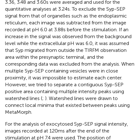
3.36, 3.48 and 3.60 s were averaged and used for the
quantitative analyses at 3.24 s. To exclude the Syp-SEP
signal from that of organelles such as the endoplasmic
reticulum, each image was subtracted from the image
recorded at pH 6.0 at 3.88 s before the stimulation. If an
increase in the signal was observed from the background
level while the extracellular pH was 6.0, it was assumed
that Syp migrated from outside the TIRFM observation
area within the presynaptic terminal, and the
corresponding data was excluded from the analysis. When
multiple Syp-SEP containing vesicles were in close
proximity, it was impossible to estimate each center.
However, we tried to separate a contiguous Syp-SEP
positive area containing multiple intensity peaks using
watershed lines (
;
). Watershed lines were drawn to
connect local minima that existed between peaks using
MetaMorph.
For the analysis of exocytosed Syp-SEP signal intensity,
images recorded at 120 ms after the end of the
stimulation at pH 7.4 were used. The position of