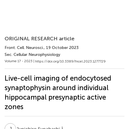
ORIGINAL RESEARCH article
Front. Cell. Neurosci.
, 19 October 2023
Sec. Cellular Neurophysiology
Volume 17 - 2023 |
https://doi.org/10.3389/fncel.2023.1277729
Live-cell imaging of endocytosed
synaptophysin around individual
hippocampal presynaptic active
zones
J
F
1
Junichiro Funahashi