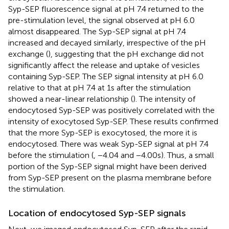
Syp-SEP fluorescence signal at pH 7.4 returned to the
pre-stimulation level, the signal observed at pH 6.0
almost disappeared. The Syp-SEP signal at pH 7.4
increased and decayed similarly, irrespective of the pH
exchange (
), suggesting that the pH exchange did not
significantly affect the release and uptake of vesicles
containing Syp-SEP. The SEP signal intensity at pH 6.0
relative to that at pH 7.4 at 1 s after the stimulation
showed a near-linear relationship (
). The intensity of
endocytosed Syp-SEP was positively correlated with the
intensity of exocytosed Syp-SEP. These results confirmed
that the more Syp-SEP is exocytosed, the more it is
endocytosed. There was weak Syp-SEP signal at pH 7.4
before the stimulation (
, −4.04 and −4.00 s). Thus, a small
portion of the Syp-SEP signal might have been derived
from Syp-SEP present on the plasma membrane before
the stimulation.
Location of endocytosed Syp-SEP signals