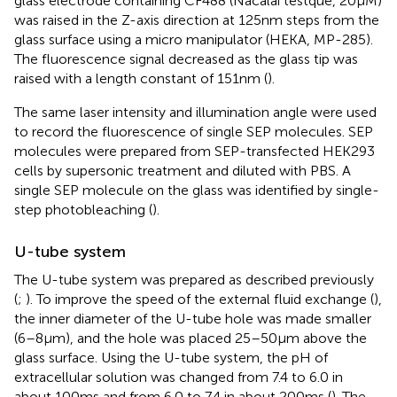
glass electrode containing CF488 (Nacalai testque, 20 μM)
was raised in the Z-axis direction at 125 nm steps from the
glass surface using a micro manipulator (HEKA, MP-285).
The fluorescence signal decreased as the glass tip was
raised with a length constant of 151 nm (
).
The same laser intensity and illumination angle were used
to record the fluorescence of single SEP molecules. SEP
molecules were prepared from SEP-transfected HEK293
cells by supersonic treatment and diluted with PBS. A
single SEP molecule on the glass was identified by single-
step photobleaching (
).
U-tube system
The U-tube system was prepared as described previously
(
;
). To improve the speed of the external fluid exchange (
),
the inner diameter of the U-tube hole was made smaller
(6–8 μm), and the hole was placed 25–50 μm above the
glass surface. Using the U-tube system, the pH of
extracellular solution was changed from 7.4 to 6.0 in
about 100 ms and from 6.0 to 7.4 in about 200 ms (
). The