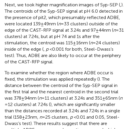
Next, we took higher magnification images of Syp-SEP (
,
).
The centroids of the Syp-SEP signal at pH 6.0 detected in
the presence of pit2, which presumably reflected ADBE,
were located 139 ± 49 nm (
n
= 33 clusters) outside of the
edge of the CAST-RFP signal at 3.24 s and 97 ± 44 nm (
n
= 31
clusters) at 7.24 s, but at pH 7.4 and 1 s after the
stimulation, the centroid was 115 ± 16 nm (
n
= 24 clusters)
inside of the edge (
,
p
< 0.001 for both, Steel-Dwass’s
test). Thus, ADBE are also likely to occur at the periphery
of the CAST-RFP signal.
To examine whether the region where ADBE occur is
fixed, the stimulation was applied repeatedly (
). The
distance between the centroid of the Syp-SEP signal in
the first trial and the nearest centroid in the second trial
was 378 ± 94 nm (
n
= 11 clusters) at 3.24 s and 351 ± 65 nm (
n
= 12 clusters) at 7.24 s (
), which are significantly smaller
than the distances recorded at 3.24 s and 7.24 s in a single
trial (158 ± 23 nm,
n
= 25 clusters,
p
< 0.01 and 0.05, Steel-
Dwass’s test). These results suggest that there are