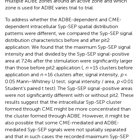
multiple ADBE zones around an active zone and which
zone is used for ADBE varies trial to trial.
To address whether the ADBE-dependent and CME-
dependent intracellular Syp-SEP spatial distribution
patterns were different, we compared the Syp-SEP signal
distribution characteristics before and after pit2
application. We found that the maximum Syp-SEP signal
intensity and that divided by the Syp-SEP signal-positive
area at 7.24 s after the stimulation were significantly larger
than those before pit2 application (
,
n
= 15 clusters before
application and
n
= 16 clusters after, signal intensity,
p
<
0.05 Mann–Whitney U test; signal intensity / area,
p
< 0.01
Student’s paired t test). The Syp-SEP signal-positive areas
were not significantly different with or without pit2. These
results suggest that the intracellular Syp-SEP cluster
formed through CME might be more concentrated than
the cluster formed through ADBE. However, it might be
also possible that some CME-mediated and ADBE-
mediated Syp-SEP signals were not spatially separated
and that in such cases the recorded maximum Syp-SEP