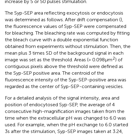
increase by 5 or 50 pulses stimulation.
The Syp-SEP area reflecting exocytosis or endocytosis
was determined as follows. After drift compensation (
),
the fluorescence values of Syp-SEP were compensated
for bleaching. The bleaching rate was computed by fitting
the bleach curve with a double exponential function
obtained from experiments without stimulation. Then, the
mean plus 3 times SD of the background signal in each
2
image was set as the threshold. Areas (> 0.098 μm
) of
contiguous pixels above the threshold were defined as
the Syp-SEP positive area. The centroid of the
fluorescence intensity of the Syp-SEP-positive area was
regarded as the center of Syp-SEP-containing vesicles.
For a detailed analysis of the signal intensity, area and
position of endocytosed Syp-SEP, the average of 4
consecutive high-magnification images taken from the
time when the extracellular pH was changed to 6.0 was
used. For example, when the pH exchange to 6.0 started
3 s after the stimulation, Syp-SEP images taken at 3.24,