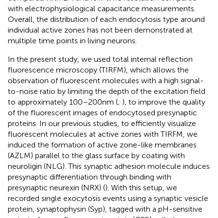
with electrophysiological capacitance measurements.
Overall, the distribution of each endocytosis type around
individual active zones has not been demonstrated at
multiple time points in living neurons.
In the present study, we used total internal reflection
fluorescence microscopy (TIRFM), which allows the
observation of fluorescent molecules with a high signal-
to-noise ratio by limiting the depth of the excitation field
to approximately 100–200 nm (
;
), to improve the quality
of the fluorescent images of endocytosed presynaptic
proteins. In our previous studies, to efficiently visualize
fluorescent molecules at active zones with TIRFM, we
induced the formation of active zone-like membranes
(AZLM) parallel to the glass surface by coating with
neuroligin (NLG). This synaptic adhesion molecule induces
presynaptic differentiation through binding with
presynaptic neurexin (NRX) (
). With this setup, we
recorded single exocytosis events using a synaptic vesicle
protein, synaptophysin (Syp), tagged with a pH-sensitive