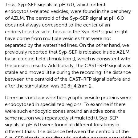
Thus, Syp-SEP signals at pH 6.0, which reflect
endocytosis-related vesicles, were found in the periphery
of AZLM. The centroid of the Syp-SEP signal at pH 6.0
does not always correspond to the center of an
endocytosed vesicle, because the Syp-SEP signal might
have come from multiple vesicles that were not
separated by the watershed lines. On the other hand, we
previously reported that Syp-SEP is released inside AZLM
by an electric field stimulation (
), which is consistent with
the present results. Additionally, the CAST-RFP signal was
stable and moved little during the recording: the distance
between the centroid of the CAST-RFP signal before and
after the stimulation was 30.8 ± 4.2 nm (
).
It remains unclear whether synaptic vesicle proteins were
endocytosed in specialized regions. To examine if there
were such endocytic zones around an active zone, the
same neuron was repeatedly stimulated (
). Syp-SEP
signals at pH 6.0 were found at different locations in
different trials. The distance between the centroid of the