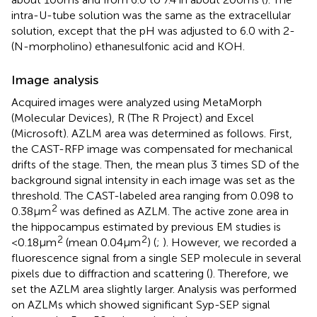
intra-U-tube solution was the same as the extracellular
solution, except that the pH was adjusted to 6.0 with 2-
(N-morpholino) ethanesulfonic acid and KOH.
Image analysis
Acquired images were analyzed using MetaMorph
(Molecular Devices), R (The R Project) and Excel
(Microsoft). AZLM area was determined as follows. First,
the CAST-RFP image was compensated for mechanical
drifts of the stage. Then, the mean plus 3 times SD of the
background signal intensity in each image was set as the
threshold. The CAST-labeled area ranging from 0.098 to
2
0.38 μm
was defined as AZLM. The active zone area in
the hippocampus estimated by previous EM studies is
2
2
<0.18 μm
(mean 0.04 μm
) (
;
). However, we recorded a
fluorescence signal from a single SEP molecule in several
pixels due to diffraction and scattering (
). Therefore, we
set the AZLM area slightly larger. Analysis was performed
on AZLMs which showed significant Syp-SEP signal