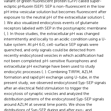
variant of green fluorescent protein (GFP) called super-
ecliptic pHluorin (SEP). SEP is non-fluorescent in the low
pH intra-vesicular solution but becomes fluorescent after
exposure to the neutral pH of the extracellular solution (
;
). We also visualized endocytosis events of glutamate
receptors labeled with SEP in the postsynaptic membrane
(
,
). In those studies, the extracellular pH was changed
intermittently and locally to an acidic condition using a U-
tube system. At pH 6.0, cell-surface SEP signals were
quenched, and only signals could be detected from
recently endocytosed vesicles in which acidification had
not been completed. pH-sensitive fluorophores and
extracellular pH exchange have been used to study
endocytic processes (
;
). Combining TIRFM, AZLM
formation and rapid pH exchange using U-tube, in the
present study, we observed endocytosed Syp-SEP signals
after an electrical field stimulation to trigger the
exocytosis of synaptic vesicles and analyzed the
distribution patterns of the endocytosed Syp-SEP signals
around AZLM at several time points. We show the
distributions of Syp-SEP during and after exo- and