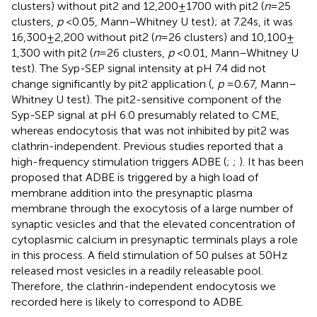
clusters) without pit2 and 12,200 ± 1700 with pit2 (
n
= 25
clusters,
p
< 0.05, Mann–Whitney U test); at 7.24 s, it was
16,300 ± 2,200 without pit2 (
n
= 26 clusters) and 10,100 ±
1,300 with pit2 (
n
= 26 clusters,
p
< 0.01, Mann–Whitney U
test). The Syp-SEP signal intensity at pH 7.4 did not
change significantly by pit2 application (
,
p
= 0.67, Mann–
Whitney U test). The pit2-sensitive component of the
Syp-SEP signal at pH 6.0 presumably related to CME,
whereas endocytosis that was not inhibited by pit2 was
clathrin-independent. Previous studies reported that a
high-frequency stimulation triggers ADBE (
;
;
). It has been
proposed that ADBE is triggered by a high load of
membrane addition into the presynaptic plasma
membrane through the exocytosis of a large number of
synaptic vesicles and that the elevated concentration of
cytoplasmic calcium in presynaptic terminals plays a role
in this process. A field stimulation of 50 pulses at 50 Hz
released most vesicles in a readily releasable pool.
Therefore, the clathrin-independent endocytosis we
recorded here is likely to correspond to ADBE.