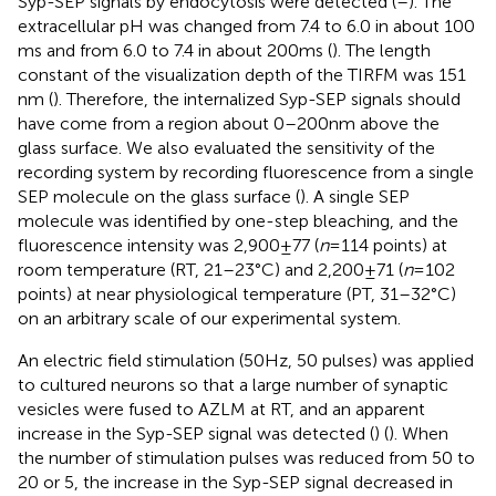
Syp-SEP signals by endocytosis were detected (
–
). The
extracellular pH was changed from 7.4 to 6.0 in about 100
ms and from 6.0 to 7.4 in about 200 ms (
). The length
constant of the visualization depth of the TIRFM was 151
nm (
). Therefore, the internalized Syp-SEP signals should
have come from a region about 0–200 nm above the
glass surface. We also evaluated the sensitivity of the
recording system by recording fluorescence from a single
SEP molecule on the glass surface (
). A single SEP
molecule was identified by one-step bleaching, and the
fluorescence intensity was 2,900 ± 77 (
n
= 114 points) at
room temperature (RT, 21–23°C) and 2,200 ± 71 (
n
= 102
points) at near physiological temperature (PT, 31–32°C)
on an arbitrary scale of our experimental system.
An electric field stimulation (50 Hz, 50 pulses) was applied
to cultured neurons so that a large number of synaptic
vesicles were fused to AZLM at RT, and an apparent
increase in the Syp-SEP signal was detected (
) (
). When
the number of stimulation pulses was reduced from 50 to
20 or 5, the increase in the Syp-SEP signal decreased in