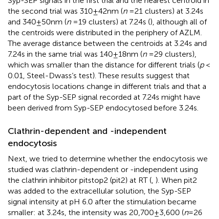
Syp-SEP signals in the first trial and the nearest centroid in
the second trial was 310 ± 42 nm (
n
= 21 clusters) at 3.24 s
and 340 ± 50 nm (
n
= 19 clusters) at 7.24 s (
), although all of
the centroids were distributed in the periphery of AZLM.
The average distance between the centroids at 3.24 s and
7.24 s in the same trial was 140 ± 18 nm (
n
= 29 clusters),
which was smaller than the distance for different trials (
p
<
0.01, Steel-Dwass’s test). These results suggest that
endocytosis locations change in different trials and that a
part of the Syp-SEP signal recorded at 7.24 s might have
been derived from Syp-SEP endocytosed before 3.24 s.
Clathrin-dependent and -independent
endocytosis
Next, we tried to determine whether the endocytosis we
studied was clathrin-dependent or -independent using
the clathrin inhibitor pitstop2 (pit2) at RT (
,
). When pit2
was added to the extracellular solution, the Syp-SEP
signal intensity at pH 6.0 after the stimulation became
smaller: at 3.24 s, the intensity was 20,700 ± 3,600 (
n
= 26