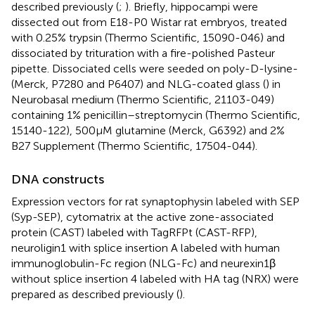
described previously (
;
). Briefly, hippocampi were
dissected out from E18-P0 Wistar rat embryos, treated
with 0.25% trypsin (Thermo Scientific, 15090-046) and
dissociated by trituration with a fire-polished Pasteur
pipette. Dissociated cells were seeded on poly-D-lysine-
(Merck, P7280 and P6407) and NLG-coated glass (
) in
Neurobasal medium (Thermo Scientific, 21103-049)
containing 1% penicillin–streptomycin (Thermo Scientific,
15140-122), 500 μM glutamine (Merck, G6392) and 2%
B27 Supplement (Thermo Scientific, 17504-044).
DNA constructs
Expression vectors for rat synaptophysin labeled with SEP
(Syp-SEP), cytomatrix at the active zone-associated
protein (CAST) labeled with TagRFPt (CAST-RFP),
neuroligin1 with splice insertion A labeled with human
immunoglobulin-Fc region (NLG-Fc) and neurexin1β
without splice insertion 4 labeled with HA tag (NRX) were
prepared as described previously (
).