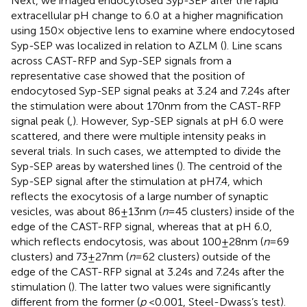
Next, we imaged endocytosed Syp-SEP after the rapid
extracellular pH change to 6.0 at a higher magnification
using 150× objective lens to examine where endocytosed
Syp-SEP was localized in relation to AZLM (
). Line scans
across CAST-RFP and Syp-SEP signals from a
representative case showed that the position of
endocytosed Syp-SEP signal peaks at 3.24 and 7.24 s after
the stimulation were about 170 nm from the CAST-RFP
signal peak (
,
). However, Syp-SEP signals at pH 6.0 were
scattered, and there were multiple intensity peaks in
several trials. In such cases, we attempted to divide the
Syp-SEP areas by watershed lines (
). The centroid of the
Syp-SEP signal after the stimulation at pH7.4, which
reflects the exocytosis of a large number of synaptic
vesicles, was about 86 ± 13 nm (
n
= 45 clusters) inside of the
edge of the CAST-RFP signal, whereas that at pH 6.0,
which reflects endocytosis, was about 100 ± 28 nm (
n
= 69
clusters) and 73 ± 27 nm (
n
= 62 clusters) outside of the
edge of the CAST-RFP signal at 3.24 s and 7.24 s after the
stimulation (
). The latter two values were significantly
different from the former (
p
< 0.001, Steel-Dwass’s test).