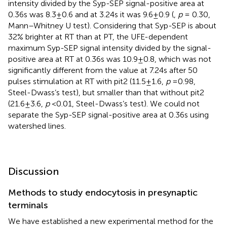
intensity divided by the Syp-SEP signal-positive area at
0.36 s was 8.3 ± 0.6 and at 3.24 s it was 9.6 ± 0.9 (
,
p
= 0.30,
Mann–Whitney U test). Considering that Syp-SEP is about
32% brighter at RT than at PT, the UFE-dependent
maximum Syp-SEP signal intensity divided by the signal-
positive area at RT at 0.36 s was 10.9 ± 0.8, which was not
significantly different from the value at 7.24 s after 50
pulses stimulation at RT with pit2 (11.5 ± 1.6,
p
= 0.98,
Steel-Dwass’s test), but smaller than that without pit2
(21.6 ± 3.6,
p
< 0.01, Steel-Dwass’s test). We could not
separate the Syp-SEP signal-positive area at 0.36 s using
watershed lines.
Discussion
Methods to study endocytosis in presynaptic
terminals
We have established a new experimental method for the