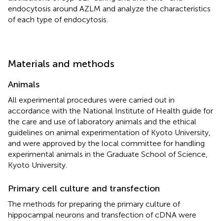
endocytosis around AZLM and analyze the characteristics
of each type of endocytosis.
Materials and methods
Animals
All experimental procedures were carried out in
accordance with the National Institute of Health guide for
the care and use of laboratory animals and the ethical
guidelines on animal experimentation of Kyoto University,
and were approved by the local committee for handling
experimental animals in the Graduate School of Science,
Kyoto University.
Primary cell culture and transfection
The methods for preparing the primary culture of
hippocampal neurons and transfection of cDNA were