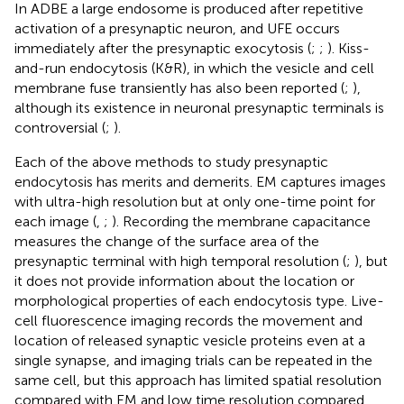
In ADBE a large endosome is produced after repetitive
activation of a presynaptic neuron, and UFE occurs
immediately after the presynaptic exocytosis (
;
;
). Kiss-
and-run endocytosis (K&R), in which the vesicle and cell
membrane fuse transiently has also been reported (
;
),
although its existence in neuronal presynaptic terminals is
controversial (
;
).
Each of the above methods to study presynaptic
endocytosis has merits and demerits. EM captures images
with ultra-high resolution but at only one-time point for
each image (
,
;
). Recording the membrane capacitance
measures the change of the surface area of the
presynaptic terminal with high temporal resolution (
;
), but
it does not provide information about the location or
morphological properties of each endocytosis type. Live-
cell fluorescence imaging records the movement and
location of released synaptic vesicle proteins even at a
single synapse, and imaging trials can be repeated in the
same cell, but this approach has limited spatial resolution
compared with EM and low time resolution compared