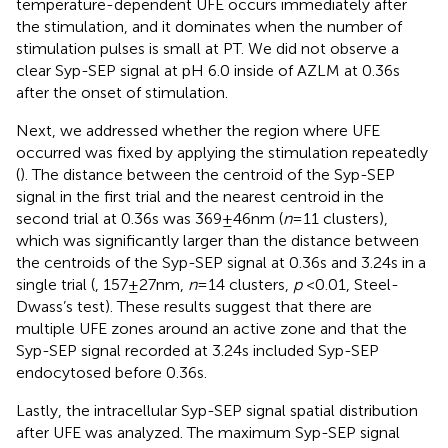
temperature-dependent UFE occurs immediately after
the stimulation, and it dominates when the number of
stimulation pulses is small at PT. We did not observe a
clear Syp-SEP signal at pH 6.0 inside of AZLM at 0.36 s
after the onset of stimulation.
Next, we addressed whether the region where UFE
occurred was fixed by applying the stimulation repeatedly
(
). The distance between the centroid of the Syp-SEP
signal in the first trial and the nearest centroid in the
second trial at 0.36 s was 369 ± 46 nm (
n
= 11 clusters),
which was significantly larger than the distance between
the centroids of the Syp-SEP signal at 0.36 s and 3.24 s in a
single trial (
, 157 ± 27 nm,
n
= 14 clusters,
p
< 0.01, Steel-
Dwass’s test). These results suggest that there are
multiple UFE zones around an active zone and that the
Syp-SEP signal recorded at 3.24 s included Syp-SEP
endocytosed before 0.36 s.
Lastly, the intracellular Syp-SEP signal spatial distribution
after UFE was analyzed. The maximum Syp-SEP signal