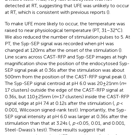
detected at RT, suggesting that UFE was unlikely to occur
at RT, which is consistent with previous reports (
).
To make UFE more likely to occur, the temperature was
raised to near physiological temperature (PT, 31–32°C).
We also reduced the number of stimulation pulses to 5. At
PT, the Syp-SEP signal was recorded when pH was
changed at 120 ms after the onset of the stimulation (
).
Line scans across CAST-RFP and Syp-SEP images at high
magnification show the position of the endocytosed Syp-
SEP signal peak at 0.36 s after the stimulation was about
500 nm from the position of the CAST-RFP signal peak (
).
The Syp-SEP signal centroid at pH 6.0 was 20 ± 21 nm (
n
=
17 clusters) outside the edge of the CAST-RFP signal at
0.36 s, but 110 ± 25 nm (
n
= 17 clusters) inside the CAST-RFP
signal edge at pH 7.4 at 0.12 s after the stimulation (
,
p
<
0.001, Wilcoxon signed-rank test). Importantly, the Syp-
SEP signal intensity at pH 6.0 was larger at 0.36 s after the
stimulation than that at 3.24 s (
,
p
< 0.05, 0.01, and 0.001,
Steel-Dwass’s test). These results suggest that