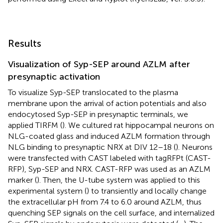
Results
Visualization of Syp-SEP around AZLM after
presynaptic activation
To visualize Syp-SEP translocated to the plasma
membrane upon the arrival of action potentials and also
endocytosed Syp-SEP in presynaptic terminals, we
applied TIRFM (
). We cultured rat hippocampal neurons on
NLG-coated glass and induced AZLM formation through
NLG binding to presynaptic NRX at DIV 12–18 (
). Neurons
were transfected with CAST labeled with tagRFPt (CAST-
RFP), Syp-SEP and NRX. CAST-RFP was used as an AZLM
marker (
). Then, the U-tube system was applied to this
experimental system (
) to transiently and locally change
the extracellular pH from 7.4 to 6.0 around AZLM, thus
quenching SEP signals on the cell surface, and internalized