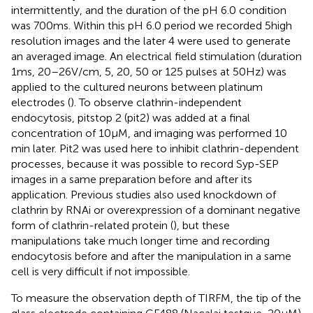
intermittently, and the duration of the pH 6.0 condition
was 700 ms. Within this pH 6.0 period we recorded 5 high
resolution images and the later 4 were used to generate
an averaged image. An electrical field stimulation (duration
1 ms, 20–26 V/cm, 5, 20, 50 or 125 pulses at 50 Hz) was
applied to the cultured neurons between platinum
electrodes (
). To observe clathrin-independent
endocytosis, pitstop 2 (pit2) was added at a final
concentration of 10 μM, and imaging was performed 10
min later. Pit2 was used here to inhibit clathrin-dependent
processes, because it was possible to record Syp-SEP
images in a same preparation before and after its
application. Previous studies also used knockdown of
clathrin by RNAi or overexpression of a dominant negative
form of clathrin-related protein (
), but these
manipulations take much longer time and recording
endocytosis before and after the manipulation in a same
cell is very difficult if not impossible.
To measure the observation depth of TIRFM, the tip of the