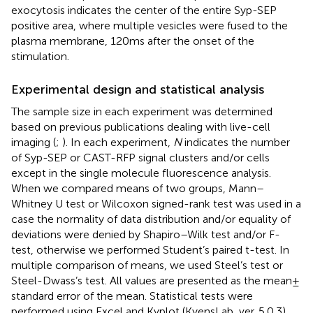
exocytosis indicates the center of the entire Syp-SEP
positive area, where multiple vesicles were fused to the
plasma membrane, 120 ms after the onset of the
stimulation.
Experimental design and statistical analysis
The sample size in each experiment was determined
based on previous publications dealing with live-cell
imaging (
;
). In each experiment,
N
indicates the number
of Syp-SEP or CAST-RFP signal clusters and/or cells
except in the single molecule fluorescence analysis.
When we compared means of two groups, Mann–
Whitney U test or Wilcoxon signed-rank test was used in a
case the normality of data distribution and/or equality of
deviations were denied by Shapiro–Wilk test and/or F-
test, otherwise we performed Student’s paired t-test. In
multiple comparison of means, we used Steel’s test or
Steel-Dwass’s test. All values are presented as the mean ±
standard error of the mean. Statistical tests were
performed using Excel and Kyplot (KyensLab, ver. 5.0.3).