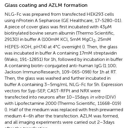
Glass coating and AZLM formation
NLG-Fc was prepared from transfected HEK293 cells
using nProtein A Sepharose (GE Healthcare, 17-5280-01).
A piece of cover glass was first incubated with 43 μM
biotinylated bovine serum albumin (Thermo Scientific,
29130) in buffer A (100 mM KCl, 5 mM MgCl
, 25 mM
2
HEPES-KOH, pH7.4) at 4°C overnight (
). Then, the glass
was incubated in buffer A containing 17 mM streptavidin
(Wako, 191-12851) for 1 h, followed by incubation in buffer
A containing biotin-conjugated anti-human IgG (1:100;
Jackson ImmunoResearch, 109-065-098) for 1 h at RT.
Then, the glass was washed and further incubated in
buffer A containing 3–5 mg/mL NLG-Fc for 5 h. Expression
vectors for Syp-SEP, CAST-RFPt and NRX were
transfected into neurons after 10–15 days
in vitro
(DIV)
with Lipofectamine 2000 (Thermo Scientific, 11668-019)
(
). Half of the medium was replaced with fresh prewarmed
medium 4–6 h after the transfection. AZLM was formed,
and all imaging experiments were carried out 2–3 days