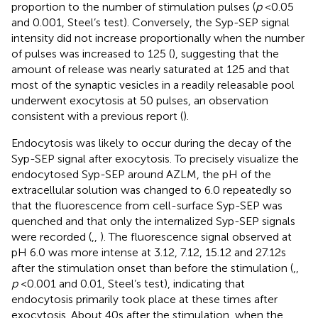
proportion to the number of stimulation pulses (
p
< 0.05
and 0.001, Steel’s test). Conversely, the Syp-SEP signal
intensity did not increase proportionally when the number
of pulses was increased to 125 (
), suggesting that the
amount of release was nearly saturated at 125 and that
most of the synaptic vesicles in a readily releasable pool
underwent exocytosis at 50 pulses, an observation
consistent with a previous report (
).
Endocytosis was likely to occur during the decay of the
Syp-SEP signal after exocytosis. To precisely visualize the
endocytosed Syp-SEP around AZLM, the pH of the
extracellular solution was changed to 6.0 repeatedly so
that the fluorescence from cell-surface Syp-SEP was
quenched and that only the internalized Syp-SEP signals
were recorded (
,
,
). The fluorescence signal observed at
pH 6.0 was more intense at 3.12, 7.12, 15.12 and 27.12 s
after the stimulation onset than before the stimulation (
,
,
p
< 0.001 and 0.01, Steel’s test), indicating that
endocytosis primarily took place at these times after
exocytosis. About 40 s after the stimulation, when the