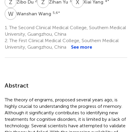
Z
D
Z
Y
X
Y
2
3
4
*
Zibo Du
Zihan Yu
Xiai Yang
W
W
5,6
*
Wanshan Wang
1.
The Second Clinical Medical College, Southern Medical
University, Guangzhou, China
2.
The First Clinical Medical College, Southern Medical
University, Guangzhou, China
See more
Abstract
The theory of engrams, proposed several years ago, is
highly crucial to understanding the progress of memory.
Although it significantly contributes to identifying new
treatments for cognitive disorders, it is limited by a lack of
technology. Several scientists have attempted to validate