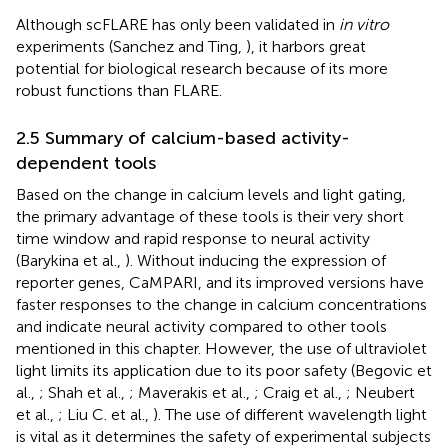
Although scFLARE has only been validated in
in vitro
experiments (Sanchez and Ting,
), it harbors great
potential for biological research because of its more
robust functions than FLARE.
2.5 Summary of calcium-based activity-
dependent tools
Based on the change in calcium levels and light gating,
the primary advantage of these tools is their very short
time window and rapid response to neural activity
(Barykina et al.,
). Without inducing the expression of
reporter genes, CaMPARI, and its improved versions have
faster responses to the change in calcium concentrations
and indicate neural activity compared to other tools
mentioned in this chapter. However, the use of ultraviolet
light limits its application due to its poor safety (Begovic et
al.,
; Shah et al.,
; Maverakis et al.,
; Craig et al.,
; Neubert
et al.,
; Liu C. et al.,
). The use of different wavelength light
is vital as it determines the safety of experimental subjects