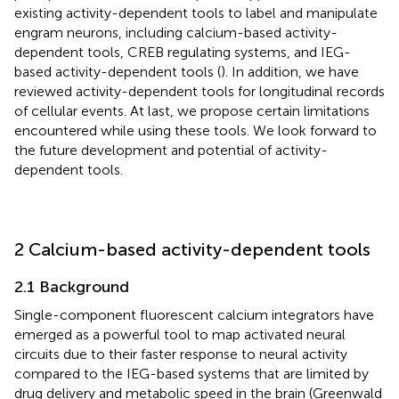
existing activity-dependent tools to label and manipulate
engram neurons, including calcium-based activity-
dependent tools, CREB regulating systems, and IEG-
based activity-dependent tools (
). In addition, we have
reviewed activity-dependent tools for longitudinal records
of cellular events. At last, we propose certain limitations
encountered while using these tools. We look forward to
the future development and potential of activity-
dependent tools.
2 Calcium-based activity-dependent tools
2.1 Background
Single-component fluorescent calcium integrators have
emerged as a powerful tool to map activated neural
circuits due to their faster response to neural activity
compared to the IEG-based systems that are limited by
drug delivery and metabolic speed in the brain (Greenwald