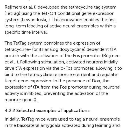
Reijmers et al. (
) developed the tetracycline tag system
(TetTag) using the Tet-Off conditional gene expression
system (Lewandoski,
). This innovation enables the first
long-term labeling of active neural ensembles within a
specific time interval.
The TetTag system combines the expression of
tetracycline- (or its analog doxycycline) dependent tTA
protein with the activation of the Fos promoter (Reijmers
et al.,
). Following stimulation, activated neurons initially
drive tTA expression via the c-Fos promoter, allowing it to
bind to the tetracycline response element and regulate
target gene expression. In the presence of Dox, the
expression of tTA from the Fos promoter during neuronal
activity is inhibited, preventing the activation of the
reporter gene (
).
4.2.2 Selected examples of applications
Initially, TetTag mice were used to tag a neural ensemble
in the basolateral amygdala activated during learning and