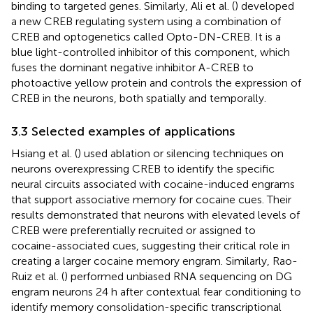
binding to targeted genes. Similarly, Ali et al. (
) developed
a new CREB regulating system using a combination of
CREB and optogenetics called Opto-DN-CREB. It is a
blue light-controlled inhibitor of this component, which
fuses the dominant negative inhibitor A-CREB to
photoactive yellow protein and controls the expression of
CREB in the neurons, both spatially and temporally.
3.3 Selected examples of applications
Hsiang et al. (
) used ablation or silencing techniques on
neurons overexpressing CREB to identify the specific
neural circuits associated with cocaine-induced engrams
that support associative memory for cocaine cues. Their
results demonstrated that neurons with elevated levels of
CREB were preferentially recruited or assigned to
cocaine-associated cues, suggesting their critical role in
creating a larger cocaine memory engram. Similarly, Rao-
Ruiz et al. (
) performed unbiased RNA sequencing on DG
engram neurons 24 h after contextual fear conditioning to
identify memory consolidation-specific transcriptional