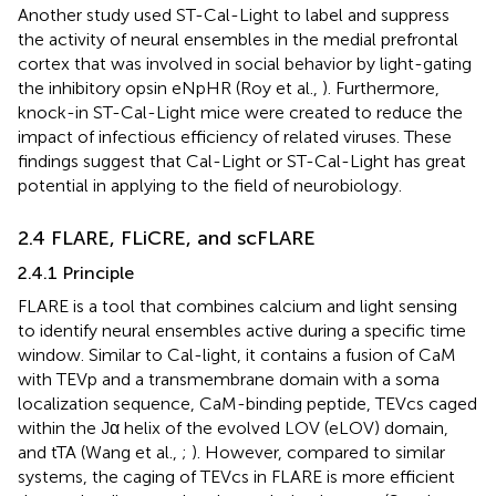
Another study used ST-Cal-Light to label and suppress
the activity of neural ensembles in the medial prefrontal
cortex that was involved in social behavior by light-gating
the inhibitory opsin eNpHR (Roy et al.,
). Furthermore,
knock-in ST-Cal-Light mice were created to reduce the
impact of infectious efficiency of related viruses. These
findings suggest that Cal-Light or ST-Cal-Light has great
potential in applying to the field of neurobiology.
2.4 FLARE, FLiCRE, and scFLARE
2.4.1 Principle
FLARE is a tool that combines calcium and light sensing
to identify neural ensembles active during a specific time
window. Similar to Cal-light, it contains a fusion of CaM
with TEVp and a transmembrane domain with a soma
localization sequence, CaM-binding peptide, TEVcs caged
within the Jα helix of the evolved LOV (eLOV) domain,
and tTA (Wang et al.,
;
). However, compared to similar
systems, the caging of TEVcs in FLARE is more efficient