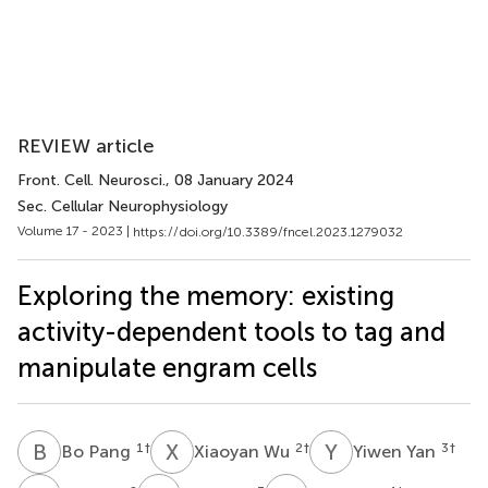
REVIEW article
Front. Cell. Neurosci.
, 08 January 2024
Sec. Cellular Neurophysiology
Volume 17 - 2023 |
https://doi.org/10.3389/fncel.2023.1279032
Exploring the memory: existing
activity-dependent tools to tag and
manipulate engram cells
B
P
X
W
Y
Y
1
†
2
†
3
†
Bo Pang
Xiaoyan Wu
Yiwen Yan