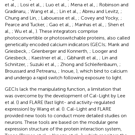
et al.,
; Losi et al.,
; Luo et al.,
; Mena et al.,
; Robinson and
Gradinaru,
; Wang et al.,
; Lin et al.,
; Abreu and Levitz,
;
Chung and Lin,
; Labouesse et al.,
; Covey and Yocky,
;
Pearce and Tucker,
; Gao et al.,
; Manhas et al.,
; Shen et
al.,
; Wu et al.,
). These integrators comprise
photoconvertible or photoswitchable proteins, also called
genetically encoded calcium indicators (GECIs; Mank and
Griesbeck,
; Grienberger and Konnerth,
; Looger and
Griesbeck,
; Kaestner et al.,
; Gibhardt et al.,
; Lin and
Schnitzer,
; Suzuki et al.,
; Zhong and Schleifenbaum,
;
Broussard and Petreanu,
; Inoue,
), which bind to calcium
and undergo a rapid switch following exposure to light.
GECIs lack the manipulating function, a limitation that
was overcome by the development of Cal-Light by Lee
et al. (
) and FLARE (fast light- and activity-regulated
expression) by Wang et al. (
). Cal-Light and FLARE
provided new tools to conduct more detailed studies on
neurons. These tools are based on the modular gene
expression structure of the protein interaction system,