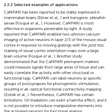
2.2.2 Selected examples of applications
CaMPARI has been reported to be stably expressed in
mammalian brains (Ebner et al.,
) and transgenic zebrafish
larvae (Fosque et al.,
). However, CaMPARI is most
effective in organisms penetrable by light. A study
reported that CaMPARI enabled two-photon calcium
imaging of active neurons in layer 2/3 of the mouse visual
cortex in response to moving gratings with the
post hoc
staining of visual cortex orientation maps over a large
brain volume (Fosque et al.,
). Another study
demonstrated that the CaMPARI permanent markers
could measure signals from large areas of tissue and can
easily correlate the activity with other structural or
functional tags. CaMPARI can label neurons as specific
groups of postsynapses for photogenetic stimulation,
resulting in all-optical functional connectivity mapping
(Zolnik et al.,
). Nevertheless, CaMPARI has certain
limitations. UV irradiation can exert a harmful effect, and it
is not possible to introduce manipulative elements into
the activated neurons for functional analysis.