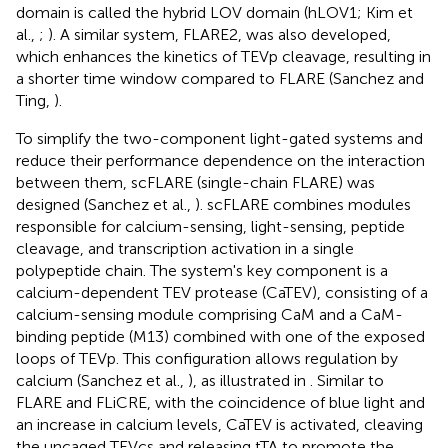
domain is called the hybrid LOV domain (hLOV1; Kim et
al.,
;
). A similar system, FLARE2, was also developed,
which enhances the kinetics of TEVp cleavage, resulting in
a shorter time window compared to FLARE (Sanchez and
Ting,
).
To simplify the two-component light-gated systems and
reduce their performance dependence on the interaction
between them, scFLARE (single-chain FLARE) was
designed (Sanchez et al.,
). scFLARE combines modules
responsible for calcium-sensing, light-sensing, peptide
cleavage, and transcription activation in a single
polypeptide chain. The system's key component is a
calcium-dependent TEV protease (CaTEV), consisting of a
calcium-sensing module comprising CaM and a CaM-
binding peptide (M13) combined with one of the exposed
loops of TEVp. This configuration allows regulation by
calcium (Sanchez et al.,
), as illustrated in
. Similar to
FLARE and FLiCRE, with the coincidence of blue light and
an increase in calcium levels, CaTEV is activated, cleaving
the uncaged TEVcs and releasing tTA to promote the