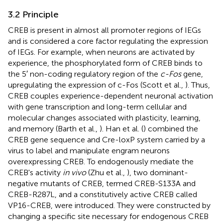
3.2 Principle
CREB is present in almost all promoter regions of IEGs
and is considered a core factor regulating the expression
of IEGs. For example, when neurons are activated by
experience, the phosphorylated form of CREB binds to
the 5′ non-coding regulatory region of the
c-Fos
gene,
upregulating the expression of c-Fos (Scott et al.,
). Thus,
CREB couples experience-dependent neuronal activation
with gene transcription and long-term cellular and
molecular changes associated with plasticity, learning,
and memory (Barth et al.,
). Han et al. (
) combined the
CREB gene sequence and Cre-loxP system carried by a
virus to label and manipulate engram neurons
overexpressing CREB. To endogenously mediate the
CREB's activity
in vivo
(Zhu et al.,
), two dominant-
negative mutants of CREB, termed CREB-S133A and
CREB-R287L, and a constitutively active CREB called
VP16-CREB, were introduced. They were constructed by
changing a specific site necessary for endogenous CREB