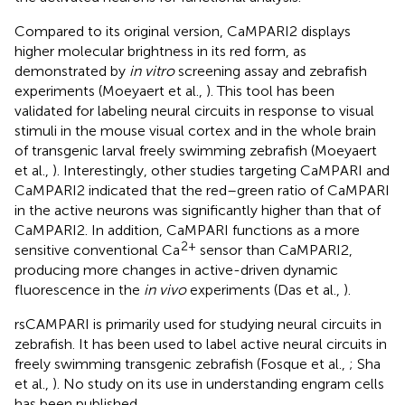
Compared to its original version, CaMPARI2 displays
higher molecular brightness in its red form, as
demonstrated by
in vitro
screening assay and zebrafish
experiments (Moeyaert et al.,
). This tool has been
validated for labeling neural circuits in response to visual
stimuli in the mouse visual cortex and in the whole brain
of transgenic larval freely swimming zebrafish (Moeyaert
et al.,
). Interestingly, other studies targeting CaMPARI and
CaMPARI2 indicated that the red–green ratio of CaMPARI
in the active neurons was significantly higher than that of
CaMPARI2. In addition, CaMPARI functions as a more
2+
sensitive conventional Ca
sensor than CaMPARI2,
producing more changes in active-driven dynamic
fluorescence in the
in vivo
experiments (Das et al.,
).
rsCAMPARI is primarily used for studying neural circuits in
zebrafish. It has been used to label active neural circuits in
freely swimming transgenic zebrafish (Fosque et al.,
; Sha
et al.,
). No study on its use in understanding engram cells
has been published.