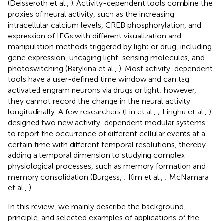
(Deisseroth et al.,
). Activity-dependent tools combine the
proxies of neural activity, such as the increasing
intracellular calcium levels, CREB phosphorylation, and
expression of IEGs with different visualization and
manipulation methods triggered by light or drug, including
gene expression, uncaging light-sensing molecules, and
photoswitching (Barykina et al.,
). Most activity-dependent
tools have a user-defined time window and can tag
activated engram neurons via drugs or light; however,
they cannot record the change in the neural activity
longitudinally. A few researchers (Lin et al.,
; Linghu et al.,
)
designed two new activity-dependent modular systems
to report the occurrence of different cellular events at a
certain time with different temporal resolutions, thereby
adding a temporal dimension to studying complex
physiological processes, such as memory formation and
memory consolidation (Burgess,
; Kim et al.,
; McNamara
et al.,
).
In this review, we mainly describe the background,
principle, and selected examples of applications of the