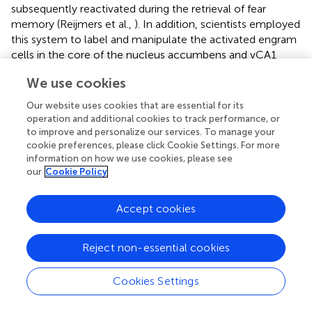
subsequently reactivated during the retrieval of fear
memory (Reijmers et al.,
). In addition, scientists employed
this system to label and manipulate the activated engram
cells in the core of the nucleus accumbens and vCA1
regions during re-exposure to the conditional-placed-
We use cookies
preference apparatus to assess whether the retrieval of
cocaine-induced CPP memory occurred through the
Our website uses cookies that are essential for its
activation of engram cells in these two regions using
operation and additional cookies to track performance, or
chemogenetic tools (Zhou et al.,
). Recently, Kuner et al.
to improve and personalize our services. To manage your
identified a small group of neurons in the prefrontal cortex
cookie preferences, please click Cookie Settings. For more
information on how we use cookies, please see
(PL) of the brain that modulates the interaction between
our
Cookie Policy
long-term fear memory and pain (Stegemann et al.,
). The
researchers have used the Tet-Off system to specifically
label prefrontal engrams in long-term fear and pain cells
Accept cookies
active in limited time windows and further identified that a
small group of neurons in the PL overlap between fear
Reject non-essential cookies
memory and pain.
Cookies Settings
4.3 TRAP
4.3.1 Principle