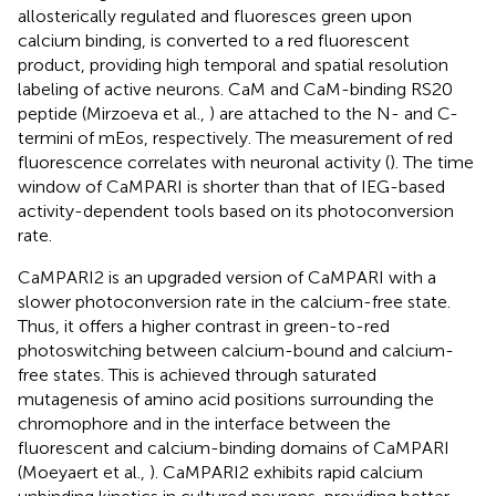
allosterically regulated and fluoresces green upon
calcium binding, is converted to a red fluorescent
product, providing high temporal and spatial resolution
labeling of active neurons. CaM and CaM-binding RS20
peptide (Mirzoeva et al.,
) are attached to the N- and C-
termini of mEos, respectively. The measurement of red
fluorescence correlates with neuronal activity (
). The time
window of CaMPARI is shorter than that of IEG-based
activity-dependent tools based on its photoconversion
rate.
CaMPARI2 is an upgraded version of CaMPARI with a
slower photoconversion rate in the calcium-free state.
Thus, it offers a higher contrast in green-to-red
photoswitching between calcium-bound and calcium-
free states. This is achieved through saturated
mutagenesis of amino acid positions surrounding the
chromophore and in the interface between the
fluorescent and calcium-binding domains of CaMPARI
(Moeyaert et al.,
). CaMPARI2 exhibits rapid calcium