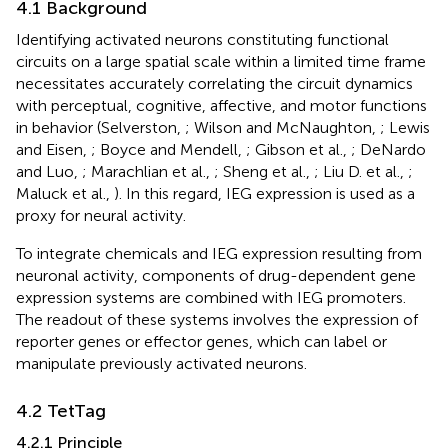
4.1 Background
Identifying activated neurons constituting functional
circuits on a large spatial scale within a limited time frame
necessitates accurately correlating the circuit dynamics
with perceptual, cognitive, affective, and motor functions
in behavior (Selverston,
; Wilson and McNaughton,
; Lewis
and Eisen,
; Boyce and Mendell,
; Gibson et al.,
; DeNardo
and Luo,
; Marachlian et al.,
; Sheng et al.,
; Liu D. et al.,
;
Maluck et al.,
). In this regard, IEG expression is used as a
proxy for neural activity.
To integrate chemicals and IEG expression resulting from
neuronal activity, components of drug-dependent gene
expression systems are combined with IEG promoters.
The readout of these systems involves the expression of
reporter genes or effector genes, which can label or
manipulate previously activated neurons.
4.2 TetTag
4.2.1 Principle