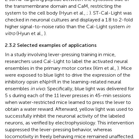
the transmembrane domain and CaM, restricting the
system to the cell body (Hyun et al.,
;
). ST-Cal-Light was
checked in neuronal cultures and displayed a 1.8 to 2-fold
higher signal-to-noise ratio than the Cal-Light system
in
vitro
(Hyun et al.,
).
2.3.2 Selected examples of applications
In a study involving lever-pressing training in mice,
researchers used Cal-Light to label the activated neural
ensembles in the primary motor cortex (Kim et al.,
). Mice
were exposed to blue light to drive the expression of the
inhibitory opsin eNpHR in the learning-related neural
ensembles
in vivo
. Specifically, blue light was delivered for
5 s during each of the 11 lever presses in 45-min sessions
when water-restricted mice learned to press the lever to
obtain a water reward. Afterward, yellow light was used to
successfully inhibit the neuronal activity of the labeled
neurons, as verified by electrophysiology. This intervention
suppressed the lever-pressing behavior, whereas
locomotivity in freely behaving mice remained unaffected.