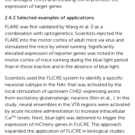
expression of target genes.
2.4.2 Selected examples of applications
FLARE was first validated by Wang et al. (
) as a
combination with optogenetics. Scientists injected the
FLARE into the motor cortex of adult mice via virus and
stimulated the mice by wheel running. Significantly
elevated expression of reporter genes was noted in the
motor cortex of mice running during the blue light period
than in those inactive and in the absence of blue light.
Scientists used the FLiCRE system to identify a specific
neuronal subtype in the NAc that was activated by the
local stimulation of upstream ChR2-expressing axons
from excitatory glutamatergic neurons (Kim et al.,
). In this
study, neural ensembles in the VTA regions were activated
by acute nicotine administration to increase intracellular
2+
Ca
levels. Next, blue light was delivered to trigger the
expression of mCherry genes in FLiCRE. This approach
expanded the application of FLiCRE in biological studies.