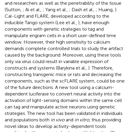
and researchers as well as the penetrability of the tissue
(Sutton,
; Ai et al.,
; Yang et al.,
; Dash et al.,
; Huang,
).
Cal-Light and FLARE, developed according to the
inducible Tango system (Lee et al.,
), have enough
components with genetic strategies to tag and
manipulate engram cells in a short user-defined time
window. However, their high sensitivity to calcium
demands complete controlled trials to study the artifact
caused by the background. Moreover, using these tools
only via virus could result in variable expression of
constructs and systems (Barykina et al.,
). Therefore,
constructing transgenic mice or rats and decreasing the
components, such as the scFLARE system, could be one
of the future directions. A new tool using a calcium-
dependent luciferase to convert neural activity into the
activation of light-sensing domains within the same cell
can tag and manipulate active neurons using genetic
strategies. The new tool has been validated in individuals
and populations both
in vivo
and
in vitro
, thus providing
novel ideas to develop activity-dependent tools