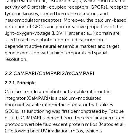
Tango (Barnea et al.,
; Kroeze et al.,
), which monitors the
activity of G protein-coupled receptors (GPCRs), receptor
tyrosine kinases, steroid hormone receptors, and
neuromodulator receptors. Moreover, the calcium-based
detection of GECIs and photoreactive properties of the
light-oxygen-voltage (LOV; Harper et al.,
) domain are
used to achieve photo-controlled calcium ion-
dependent active neural ensemble markers and target
gene expression with a high temporal and spatial
resolution.
2.2 CaMPARI/CaMPARI2/rsCaMPARI
2.2.1 Principle
Calcium-modulated photoactivatable ratiometric
integrator (CaMPARI) is a calcium-modulated
photoactivatable ratiometric integrator that utilizes
GECIs. Its functioning was first demonstrated by Fosque
et al. (
). CaMPARI is derived from the circularly permuted
photoconvertible fluorescent protein mEos (Matos et al.,
). Following brief UV irradiation, mEos, which is