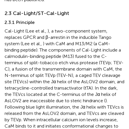
2.3 Cal-Light/ST-Cal-Light
2.3.1 Principle
Cal-Light (Lee et al.,
), a two-component system,
replaces GPCR and β-arrestin in the inducible Tango
system (Lee et al.,
) with CaM and M13/M2 (a CaM-
binding peptide). The components of Cal-Light include a
calmodulin-binding peptide (M13) fused to the C-
terminus of split-tobacco etch virus protease (TEVp; TEV-
C), a fusion of the transmembrane domain with CaM, the
N-terminus of split TEVp (TEV-N), a caged TEV cleavage
site (TEVcs) within the Jα helix of the AsLOV2 domain, and
tetracycline-controlled transactivator (tTA). In the dark,
the TEVcs located at the C-terminus of the Jα helix of
AsLOV2 are inaccessible due to steric hindrance (
).
Following blue light illumination, the Jα helix with TEVcs is
released from the AsLOV2 domain, and TEVcs are cleaved
by TEVp. When intracellular calcium ion levels increase,
CaM binds to it and initiates conformational changes to