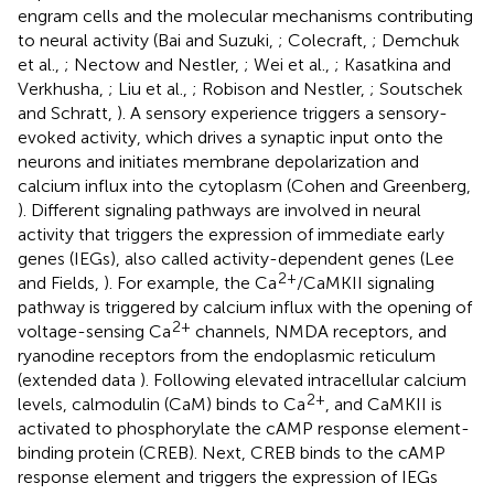
engram cells and the molecular mechanisms contributing
to neural activity (Bai and Suzuki,
; Colecraft,
; Demchuk
et al.,
; Nectow and Nestler,
; Wei et al.,
; Kasatkina and
Verkhusha,
; Liu et al.,
; Robison and Nestler,
; Soutschek
and Schratt,
). A sensory experience triggers a sensory-
evoked activity, which drives a synaptic input onto the
neurons and initiates membrane depolarization and
calcium influx into the cytoplasm (Cohen and Greenberg,
). Different signaling pathways are involved in neural
activity that triggers the expression of immediate early
genes (IEGs), also called activity-dependent genes (Lee
2+
and Fields,
). For example, the Ca
/CaMKII signaling
pathway is triggered by calcium influx with the opening of
2+
voltage-sensing Ca
channels, NMDA receptors, and
ryanodine receptors from the endoplasmic reticulum
(extended data
). Following elevated intracellular calcium
2+
levels, calmodulin (CaM) binds to Ca
, and CaMKII is
activated to phosphorylate the cAMP response element-
binding protein (CREB). Next, CREB binds to the cAMP
response element and triggers the expression of IEGs