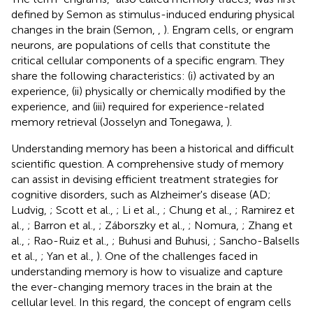
defined by Semon as stimulus-induced enduring physical
changes in the brain (Semon,
,
). Engram cells, or engram
neurons, are populations of cells that constitute the
critical cellular components of a specific engram. They
share the following characteristics: (i) activated by an
experience, (ii) physically or chemically modified by the
experience, and (iii) required for experience-related
memory retrieval (Josselyn and Tonegawa,
).
Understanding memory has been a historical and difficult
scientific question. A comprehensive study of memory
can assist in devising efficient treatment strategies for
cognitive disorders, such as Alzheimer's disease (AD;
Ludvig,
; Scott et al.,
; Li et al.,
; Chung et al.,
; Ramirez et
al.,
; Barron et al.,
; Záborszky et al.,
; Nomura,
; Zhang et
al.,
; Rao-Ruiz et al.,
; Buhusi and Buhusi,
; Sancho-Balsells
et al.,
; Yan et al.,
). One of the challenges faced in
understanding memory is how to visualize and capture
the ever-changing memory traces in the brain at the
cellular level. In this regard, the concept of engram cells