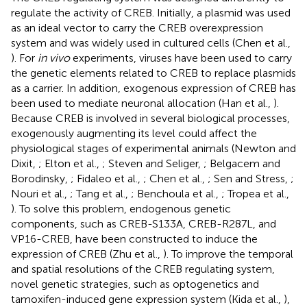
regulate the activity of CREB. Initially, a plasmid was used
as an ideal vector to carry the CREB overexpression
system and was widely used in cultured cells (Chen et al.,
). For
in vivo
experiments, viruses have been used to carry
the genetic elements related to CREB to replace plasmids
as a carrier. In addition, exogenous expression of CREB has
been used to mediate neuronal allocation (Han et al.,
).
Because CREB is involved in several biological processes,
exogenously augmenting its level could affect the
physiological stages of experimental animals (Newton and
Dixit,
; Elton et al.,
; Steven and Seliger,
; Belgacem and
Borodinsky,
; Fidaleo et al.,
; Chen et al.,
; Sen and Stress,
;
Nouri et al.,
; Tang et al.,
; Benchoula et al.,
; Tropea et al.,
). To solve this problem, endogenous genetic
components, such as CREB-S133A, CREB-R287L, and
VP16-CREB, have been constructed to induce the
expression of CREB (Zhu et al.,
). To improve the temporal
and spatial resolutions of the CREB regulating system,
novel genetic strategies, such as optogenetics and
tamoxifen-induced gene expression system (Kida et al.,
),