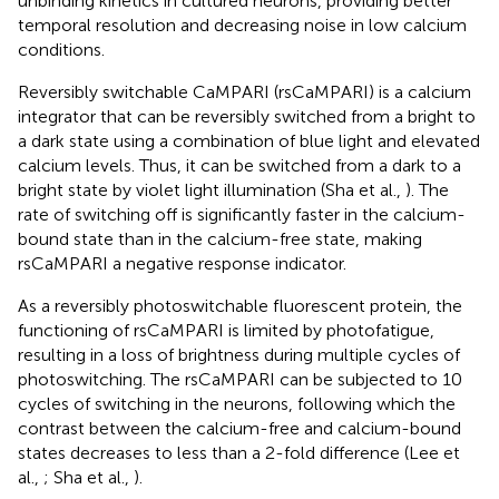
unbinding kinetics in cultured neurons, providing better
temporal resolution and decreasing noise in low calcium
conditions.
Reversibly switchable CaMPARI (rsCaMPARI) is a calcium
integrator that can be reversibly switched from a bright to
a dark state using a combination of blue light and elevated
calcium levels. Thus, it can be switched from a dark to a
bright state by violet light illumination (Sha et al.,
). The
rate of switching off is significantly faster in the calcium-
bound state than in the calcium-free state, making
rsCaMPARI a negative response indicator.
As a reversibly photoswitchable fluorescent protein, the
functioning of rsCaMPARI is limited by photofatigue,
resulting in a loss of brightness during multiple cycles of
photoswitching. The rsCaMPARI can be subjected to 10
cycles of switching in the neurons, following which the
contrast between the calcium-free and calcium-bound
states decreases to less than a 2-fold difference (Lee et
al.,
; Sha et al.,
).