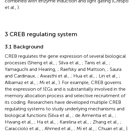
combined with enzyme induction and light gating (Crespo
et al.,
).
3 CREB regulating system
3.1 Background
CREB regulates the gene expression of several biological
processes (Sheng et al.,
; Silva et al.,
; Tanis et al.,
;
Yamaguchi and Hearing,
; Raefsky and Mattson,
; Saura
and Cardinaux,
; Awasthi et al.,
; Hua et al.,
; Lin et al.,
;
Albarnaz et al.,
; Mi et al.,
). For example, CREB governs
the expression of IEGs and is substantially involved in the
memory allocation process and selective recruitment of
its coding. Researchers have developed multiple CREB
regulating systems to study underlying mechanisms and
biological functions (Silva et al.,
; de Armentia et al.,
;
Hwang et al.,
; Ha et al.,
; Karelina et al.,
; Zhang et al.,
;
Caracciolo et al.,
; Ahmed et al.,
; Mi et al.,
; Chuan et al.,
).