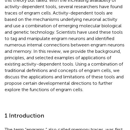
this theory but failed. With the increasing availability of
activity-dependent tools, several researchers have found
traces of engram cells. Activity-dependent tools are
based on the mechanisms underlying neuronal activity
and use a combination of emerging molecular biological
and genetic technology. Scientists have used these tools
to tag and manipulate engram neurons and identified
numerous internal connections between engram neurons
and memory. In this review, we provide the background,
principles, and selected examples of applications of
existing activity-dependent tools. Using a combination of
traditional definitions and concepts of engram cells, we
discuss the applications and limitations of these tools and
propose certain developmental directions to further
explore the functions of engram cells.
1 Introduction
The term “engrams,” also called memory traces, was first