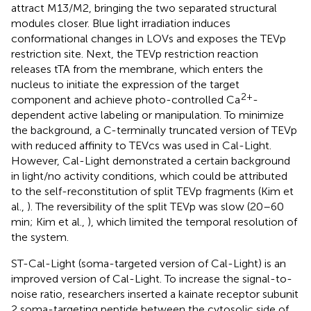
attract M13/M2, bringing the two separated structural
modules closer. Blue light irradiation induces
conformational changes in LOVs and exposes the TEVp
restriction site. Next, the TEVp restriction reaction
releases tTA from the membrane, which enters the
nucleus to initiate the expression of the target
2+
component and achieve photo-controlled Ca
-
dependent active labeling or manipulation. To minimize
the background, a C-terminally truncated version of TEVp
with reduced affinity to TEVcs was used in Cal-Light.
However, Cal-Light demonstrated a certain background
in light/no activity conditions, which could be attributed
to the self-reconstitution of split TEVp fragments (Kim et
al.,
). The reversibility of the split TEVp was slow (20–60
min; Kim et al.,
), which limited the temporal resolution of
the system.
ST-Cal-Light (soma-targeted version of Cal-Light) is an
improved version of Cal-Light. To increase the signal-to-
noise ratio, researchers inserted a kainate receptor subunit
2 soma-targeting peptide between the cytosolic side of