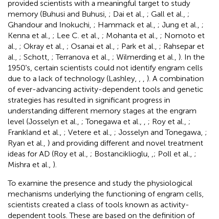
provided scientists with a meaningful target to study
memory (Buhusi and Buhusi,
; Dai et al.,
; Gall et al.,
;
Ghandour and Inokuchi,
; Hammack et al.,
; Jung et al.,
;
Kenna et al.,
; Lee C. et al.,
; Mohanta et al.,
; Nomoto et
al.,
; Okray et al.,
; Osanai et al.,
; Park et al.,
; Rahsepar et
al.,
; Schott,
; Terranova et al.,
; Wilmerding et al.,
). In the
1950's, certain scientists could not identify engram cells
due to a lack of technology (Lashley,
,
,
). A combination
of ever-advancing activity-dependent tools and genetic
strategies has resulted in significant progress in
understanding different memory stages at the engram
level (Josselyn et al.,
; Tonegawa et al.,
,
; Roy et al.,
;
Frankland et al.,
; Vetere et al.,
; Josselyn and Tonegawa,
;
Ryan et al.,
) and providing different and novel treatment
ideas for AD (Roy et al.,
; Bostanciklioglu,
,
; Poll et al.,
;
Mishra et al.,
).
To examine the presence and study the physiological
mechanisms underlying the functioning of engram cells,
scientists created a class of tools known as activity-
dependent tools. These are based on the definition of