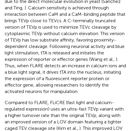
due to the direct molecular evolution in yeast (Sanchez
and Ting,
). Calcium sensitivity is achieved through
interaction between CaM and a CaM-binding peptide that
brings TEVp close to TEVcs. A C-terminally truncated
version of TEVp is used to minimize TEVc cleavage by
cytoplasmic TEVp without calcium elevation. This version
of TEVp has low substrate affinity, favoring proximity-
dependent cleavage. Following neuronal activity and blue
light stimulation, tTA is released and initiates the
expression of reporter or effector genes (Wang et al.,
).
Thus, when FLARE detects an increase in calcium ions and
a blue light signal, it drives tTA into the nucleus, initiating
the expression of a fluorescent reporter protein or
effector gene, allowing researchers to identify the
activated neurons for manipulation.
Compared to FLARE, FLiCRE (fast light and calcium-
regulated expression) uses an ultra-fast TEVp variant with
a higher turnover rate than the original TEVp, along with
an improved version of a LOV domain featuring a tighter
caged TEV cleavage site (Kim et al.,
). This improved LOV