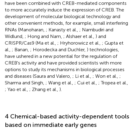
have been combined with CREB-mediated components
to more accurately induce the expression of CREB. The
development of molecular biological technology and
other convenient methods, for example, small interfering
RNAs (Manoharan,
; Kanasty et al.,
; Nambudiri and
Widlund,
; Hong and Nam,
; Alshaer et al.,
) and
CRISPR/Cas9 (Ma et al.,
; Hryhorowicz et al.,
; Gupta et
al.,
; Banan,
; Horodecka and Duchler,
) technologies,
have ushered in a new potential for the regulation of
CREB's activity and have provided scientists with more
options to study its mechanisms in biological processes
and diseases (Saura and Valero,
; Li et al.,
; Won et al.,
;
Sharma and Singh,
; Wang et al.,
; Cui et al.,
; Tropea et al.,
; Yao et al.,
; Zhang et al.,
).
4 Chemical-based activity-dependent tools
based on immediate early genes