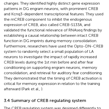
changes. They identified highly distinct gene expression
patterns in DG engram neurons, with prominent CREB
and Kcnq3-dependent transcriptional features. They used
the mCREB component to inhibit the endogenous
expression of CREB, also called CREB-S133A, and
validated the functional relevance of RNAseq findings by
establishing a causal relationship between intact CREB
function in DG imprints during memory consolidation.
Furthermore, researchers have used the Opto-DN-CREB
system to randomly select a small population of LA
neurons to investigate the impact of rapidly increased
CREB levels during the 1st min before and after fear
conditioning on supporting engram neurons, memory
consolidation, and retrieval for auditory fear conditioning.
They demonstrated that the timing of CREB activation is
critical for memory expression in relation to the training
afterward (Park et al.,
).
3.4 Summary of CREB regulating system
The CREB regulating system was designed differently to