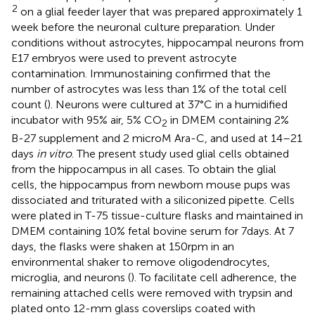
2
on a glial feeder layer that was prepared approximately 1
week before the neuronal culture preparation. Under
conditions without astrocytes, hippocampal neurons from
E17 embryos were used to prevent astrocyte
contamination. Immunostaining confirmed that the
number of astrocytes was less than 1% of the total cell
count (
). Neurons were cultured at 37°C in a humidified
incubator with 95% air, 5% CO
in DMEM containing 2%
2
B-27 supplement and 2 microM Ara-C, and used at 14–21
days
in vitro
. The present study used glial cells obtained
from the hippocampus in all cases. To obtain the glial
cells, the hippocampus from newborn mouse pups was
dissociated and triturated with a siliconized pipette. Cells
were plated in T-75 tissue-culture flasks and maintained in
DMEM containing 10% fetal bovine serum for 7 days. At 7
days, the flasks were shaken at 150 rpm in an
environmental shaker to remove oligodendrocytes,
microglia, and neurons (
). To facilitate cell adherence, the
remaining attached cells were removed with trypsin and
plated onto 12-mm glass coverslips coated with