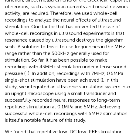
of neurons, such as synaptic currents and neural network
activity, are required. Therefore, we used whole-cell
recordings to analyze the neural effects of ultrasound
stimulation. One factor that has prevented the use of
whole-cell recordings in ultrasound experiments is that
resonance caused by ultrasound destroys the gigaohm
seals. A solution to this is to use frequencies in the MHz
range rather than the 500 kHz generally used for
stimulation. So far, it has been possible to make
recordings with 43 MHz stimulation under intense sound
pressure (
,
). In addition, recordings with 7 MHz, 0.5 MPa
single-shot stimulation have been achieved (
). In this
study, we integrated an ultrasonic stimulation system into
an upright microscope using a small transducer and
successfully recorded neural responses to long-term
repetitive stimulation at 0.1 MPa and 5 MHz. Achieving
successful whole-cell recordings with 5 MHz stimulation
is itself a notable feature of this study.
We found that repetitive low-DC low-PRF stimulation