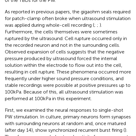
of the TBDs for the PW.
As reported in previous papers, the gigaohm seals required
for patch-clamp often broke when ultrasound stimulation
was applied during whole-cell recording (
;
;
).
Furthermore, the cells themselves were sometimes
ruptured by the ultrasound. Cell rupture occurred only in
the recorded neuron and not in the surrounding cells.
Observed expansion of cells suggests that the negative
pressure produced by ultrasound forced the internal
solution within the electrode to flow out into the cell,
resulting in cell rupture. These phenomena occurred more
frequently under higher sound pressure conditions, and
stable recordings were possible at positive pressures up to
100 kPa. Because of this, all ultrasound stimulation was
performed at 100 kPa in this experiment.
First, we examined the neural responses to single-shot
PW stimulation. In culture, primary neurons form synapses
with surrounding neurons at random and, once matured
(after day 14), show synchronized recurrent burst firing (
).