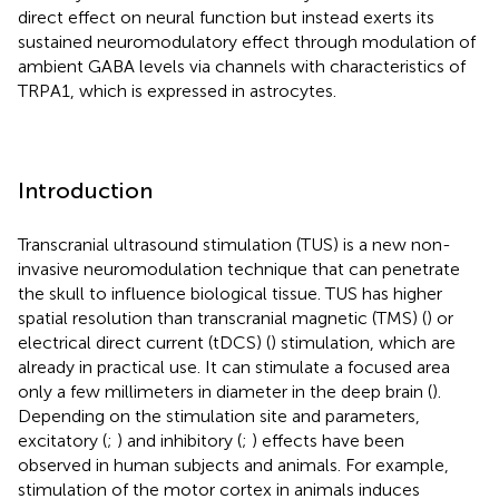
direct effect on neural function but instead exerts its
sustained neuromodulatory effect through modulation of
ambient GABA levels via channels with characteristics of
TRPA1, which is expressed in astrocytes.
Introduction
Transcranial ultrasound stimulation (TUS) is a new non-
invasive neuromodulation technique that can penetrate
the skull to influence biological tissue. TUS has higher
spatial resolution than transcranial magnetic (TMS) (
) or
electrical direct current (tDCS) (
) stimulation, which are
already in practical use. It can stimulate a focused area
only a few millimeters in diameter in the deep brain (
).
Depending on the stimulation site and parameters,
excitatory (
;
) and inhibitory (
;
) effects have been
observed in human subjects and animals. For example,
stimulation of the motor cortex in animals induces