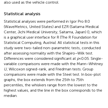
also used as the vehicle control.
Statistical analysis
Statistical analyses were performed in Igor Pro 8.0
(WaveMetrics, United States) and EZR (Saitama Medical
Center, Jichi Medical University, Saitama, Japan) (
), which
is a graphical user interface for R (The R Foundation for
Statistical Computing, Austria). All statistical tests in this
study were two-tailed non-parametric tests, conducted
after assessing normality with the Shapiro–Wilk test.
Differences were considered significant at
p
< 0.05. Single-
variable comparisons were made with the Mann–Whitney
U
, Wilcoxon signed-rank, and Friedman tests. Group
comparisons were made with the Steel test. In box-plot
graphs, the box extends from the 25th to 75th
percentiles, the whiskers range from the lowest to the
highest values, and the line in the box corresponds to the
median.