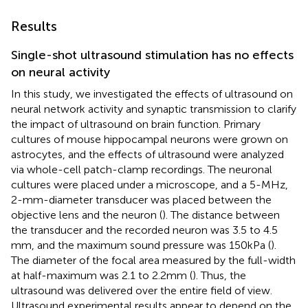
Results
Single-shot ultrasound stimulation has no effects
on neural activity
In this study, we investigated the effects of ultrasound on
neural network activity and synaptic transmission to clarify
the impact of ultrasound on brain function. Primary
cultures of mouse hippocampal neurons were grown on
astrocytes, and the effects of ultrasound were analyzed
via whole-cell patch-clamp recordings. The neuronal
cultures were placed under a microscope, and a 5-MHz,
2-mm-diameter transducer was placed between the
objective lens and the neuron (
). The distance between
the transducer and the recorded neuron was 3.5 to 4.5
mm, and the maximum sound pressure was 150 kPa (
).
The diameter of the focal area measured by the full-width
at half-maximum was 2.1 to 2.2 mm (
). Thus, the
ultrasound was delivered over the entire field of view.
Ultrasound experimental results appear to depend on the