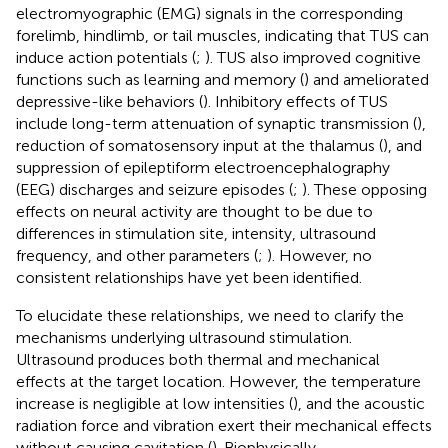
electromyographic (EMG) signals in the corresponding
forelimb, hindlimb, or tail muscles, indicating that TUS can
induce action potentials (
;
). TUS also improved cognitive
functions such as learning and memory (
) and ameliorated
depressive-like behaviors (
). Inhibitory effects of TUS
include long-term attenuation of synaptic transmission (
),
reduction of somatosensory input at the thalamus (
), and
suppression of epileptiform electroencephalography
(EEG) discharges and seizure episodes (
;
). These opposing
effects on neural activity are thought to be due to
differences in stimulation site, intensity, ultrasound
frequency, and other parameters (
;
). However, no
consistent relationships have yet been identified.
To elucidate these relationships, we need to clarify the
mechanisms underlying ultrasound stimulation.
Ultrasound produces both thermal and mechanical
effects at the target location. However, the temperature
increase is negligible at low intensities (
), and the acoustic
radiation force and vibration exert their mechanical effects
without causing cavitation (
). Biophysically,