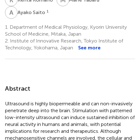
A
S
1
Ayako Saito
1.
Department of Medical Physiology, Kyorin University
School of Medicine, Mitaka, Japan
2.
Institute of Innovative Research, Tokyo Institute of
Technology, Yokohama, Japan
See more
Abstract
Ultrasound is highly biopermeable and can non-invasively
penetrate deep into the brain. Stimulation with patterned
low-intensity ultrasound can induce sustained inhibition of
neural activity in humans and animals, with potential
implications for research and therapeutics. Although
mechanosensitive channels are involved, the cellular and