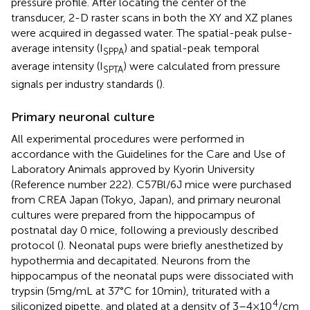
pressure profile. After locating the center of the
transducer, 2-D raster scans in both the XY and XZ planes
were acquired in degassed water. The spatial-peak pulse-
average intensity (I
) and spatial-peak temporal
SPPA
average intensity (I
) were calculated from pressure
SPTA
signals per industry standards (
).
Primary neuronal culture
All experimental procedures were performed in
accordance with the Guidelines for the Care and Use of
Laboratory Animals approved by Kyorin University
(Reference number 222). C57Bl/6 J mice were purchased
from CREA Japan (Tokyo, Japan), and primary neuronal
cultures were prepared from the hippocampus of
postnatal day 0 mice, following a previously described
protocol (
). Neonatal pups were briefly anesthetized by
hypothermia and decapitated. Neurons from the
hippocampus of the neonatal pups were dissociated with
trypsin (5 mg/mL at 37°C for 10 min), triturated with a
4
siliconized pipette, and plated at a density of 3–4 × 10
/cm