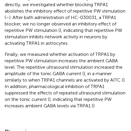
directly, we investigated whether blocking TRPA1
abolishes the inhibitory effect of repetitive PW stimulation
(
–
). After bath administration of HC-030031, a TRPA1
blocker, we no longer observed an inhibitory effect of
repetitive PW stimulation (
), indicating that repetitive PW
stimulation inhibits network activity in neurons by
activating TRPA1 in astrocytes.
Finally, we measured whether activation of TRPA1 by
repetitive PW stimulation increases the ambient GABA
level. The repetitive ultrasound stimulation increased the
amplitude of the tonic GABA current (
), in a manner
similarly to when TRPA1 channels are activated by AITC (
).
In addition, pharmacological inhibition of TRPA1
suppressed the effects of repeated ultrasound stimulation
on the tonic current (
), indicating that repetitive PW
increases ambient GABA levels via TRPA1 (
).