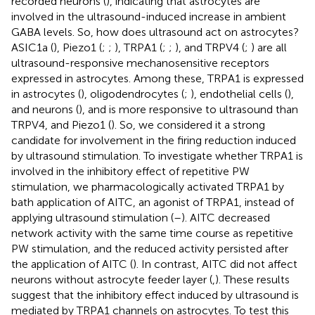
recorded neurons (
), indicating that astrocytes are
involved in the ultrasound-induced increase in ambient
GABA levels. So, how does ultrasound act on astrocytes?
ASIC1a (
), Piezo1 (
;
;
), TRPA1 (
;
;
), and TRPV4 (
;
) are all
ultrasound-responsive mechanosensitive receptors
expressed in astrocytes. Among these, TRPA1 is expressed
in astrocytes (
), oligodendrocytes (
;
), endothelial cells (
),
and neurons (
), and is more responsive to ultrasound than
TRPV4, and Piezo1 (
). So, we considered it a strong
candidate for involvement in the firing reduction induced
by ultrasound stimulation. To investigate whether TRPA1 is
involved in the inhibitory effect of repetitive PW
stimulation, we pharmacologically activated TRPA1 by
bath application of AITC, an agonist of TRPA1, instead of
applying ultrasound stimulation (
–
). AITC decreased
network activity with the same time course as repetitive
PW stimulation, and the reduced activity persisted after
the application of AITC (
). In contrast, AITC did not affect
neurons without astrocyte feeder layer (
,
). These results
suggest that the inhibitory effect induced by ultrasound is
mediated by TRPA1 channels on astrocytes. To test this