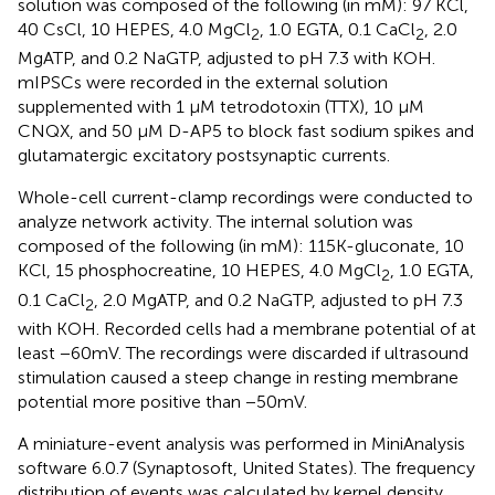
solution was composed of the following (in mM): 97 KCl,
40 CsCl, 10 HEPES, 4.0 MgCl
, 1.0 EGTA, 0.1 CaCl
, 2.0
2
2
MgATP, and 0.2 NaGTP, adjusted to pH 7.3 with KOH.
mIPSCs were recorded in the external solution
supplemented with 1 μM tetrodotoxin (TTX), 10 μM
CNQX, and 50 μM D-AP5 to block fast sodium spikes and
glutamatergic excitatory postsynaptic currents.
Whole-cell current-clamp recordings were conducted to
analyze network activity. The internal solution was
composed of the following (in mM): 115 K-gluconate, 10
KCl, 15 phosphocreatine, 10 HEPES, 4.0 MgCl
, 1.0 EGTA,
2
0.1 CaCl
, 2.0 MgATP, and 0.2 NaGTP, adjusted to pH 7.3
2
with KOH. Recorded cells had a membrane potential of at
least −60 mV. The recordings were discarded if ultrasound
stimulation caused a steep change in resting membrane
potential more positive than −50 mV.
A miniature-event analysis was performed in MiniAnalysis
software 6.0.7 (Synaptosoft, United States). The frequency
distribution of events was calculated by kernel density