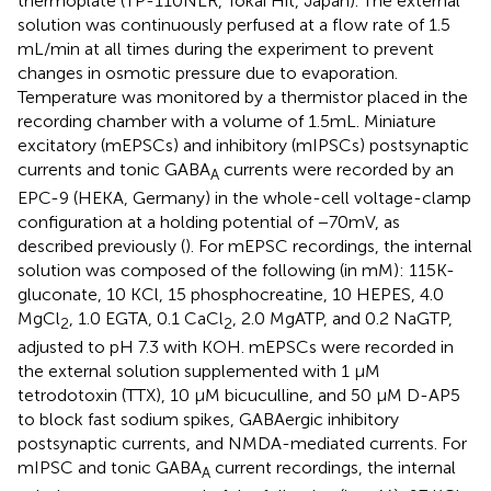
thermoplate (TP-110NLR, Tokai Hit, Japan). The external
solution was continuously perfused at a flow rate of 1.5
mL/min at all times during the experiment to prevent
changes in osmotic pressure due to evaporation.
Temperature was monitored by a thermistor placed in the
recording chamber with a volume of 1.5 mL. Miniature
excitatory (mEPSCs) and inhibitory (mIPSCs) postsynaptic
currents and tonic GABA
currents were recorded by an
A
EPC-9 (HEKA, Germany) in the whole-cell voltage-clamp
configuration at a holding potential of −70 mV, as
described previously (
). For mEPSC recordings, the internal
solution was composed of the following (in mM): 115 K-
gluconate, 10 KCl, 15 phosphocreatine, 10 HEPES, 4.0
MgCl
, 1.0 EGTA, 0.1 CaCl
, 2.0 MgATP, and 0.2 NaGTP,
2
2
adjusted to pH 7.3 with KOH. mEPSCs were recorded in
the external solution supplemented with 1 μM
tetrodotoxin (TTX), 10 μM bicuculline, and 50 μM D-AP5
to block fast sodium spikes, GABAergic inhibitory
postsynaptic currents, and NMDA-mediated currents. For
mIPSC and tonic GABA
current recordings, the internal
A