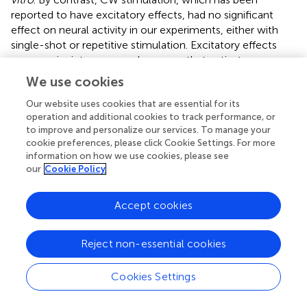
reported to have excitatory effects, had no significant
effect on neural activity in our experiments, either with
single-shot or repetitive stimulation. Excitatory effects
may require intense sound pressure that activates many
mechanosensitive channels to induce sufficient
We use cookies
depolarization in neurons (
). The conditions for eliciting
excitatory effects should continue to be studied.
Our website uses cookies that are essential for its
operation and additional cookies to track performance, or
Recently, it has become clear that calcium-permeable
to improve and personalize our services. To manage your
cookie preferences, please click Cookie Settings. For more
mechanosensitive cation channels are involved in
information on how we use cookies, please see
ultrasound reception and the associated transient
our
Cookie Policy
elevation in intracellular calcium. TRPP1/2, TRPC1,
TRPM4, Piezo1 (
), TRPV1 (
;
), ASIC1a (
), TRAAK (
), and
Accept cookies
TRPA1 (
;
) channels are sensitive to ultrasound, but their
specific sensitivities vary. ASIC1a (
), Piezo1 (
), and TRPA1 (
),
expressed in astrocytes, respond to low-intensity
Reject non-essential cookies
ultrasound stimulation below 100 kPa. In the present
study, our selected patterned ultrasound stimulation did
Cookies Settings
not directly affect neuronal membrane potential or the
generation of action potentials. This is consistent with a