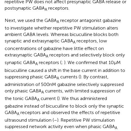
repetitive PW does not affect presynaptic GABA release or
postsynaptic GABA
receptors.
A
Next, we used the GABA
receptor antagonist gabazine
A
to investigate whether repetitive PW stimulation alters
ambient GABA levels. Whereas bicuculline blocks both
synaptic and extrasynaptic GABA
receptors, low
A
concentrations of gabazine have little effect on
extrasynaptic GABA
receptors and selectively block only
A
synaptic GABA
receptors (
;
). We confirmed that 10 μM
A
bicuculline caused a shift in the base current in addition to
suppressing phasic GABA
currents (
). By contrast,
A
administration of 500 nM gabazine selectively suppressed
only phasic GABA
currents, with limited suppression of
A
the tonic GABA
current (
). We thus administered
A
gabazine instead of bicuculline to block only the synaptic
GABA
receptors and observed the effects of repetitive
A
ultrasound stimulation (
–
). Repetitive PW stimulation
suppressed network activity even when phasic GABA
A