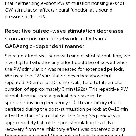
that neither single-shot PW stimulation nor single-shot
CW stimulation affects neural function at a sound
pressure of 100 kPa.
Repetitive pulsed-wave stimulation decreases
spontaneous neural network activity in a
GABAergic-dependent manner
Since no effect was seen with single-shot stimulation, we
investigated whether any effect could be observed when
the PW stimulation was repeated for extended periods.
We used the PW stimulation described above but
repeated 20 times at 10-s intervals, for a total stimulus
duration of approximately 3 min (192 s). This repetitive PW
stimulation induced a gradual decrease in the
spontaneous firing frequency (
–
). This inhibitory effect
persisted during the post-stimulation period: at 8–10 min
after the start of stimulation, the firing frequency was
approximately half of the pre-stimulation level. No
recovery from the inhibitory effect was observed during
the recording period. When we reduced the number of