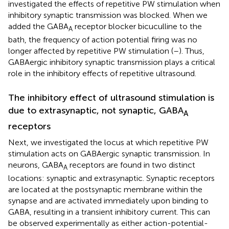
investigated the effects of repetitive PW stimulation when
inhibitory synaptic transmission was blocked. When we
added the GABA
receptor blocker bicuculline to the
A
bath, the frequency of action potential firing was no
longer affected by repetitive PW stimulation (
–
). Thus,
GABAergic inhibitory synaptic transmission plays a critical
role in the inhibitory effects of repetitive ultrasound.
The inhibitory effect of ultrasound stimulation is
due to extrasynaptic, not synaptic, GABA
A
receptors
Next, we investigated the locus at which repetitive PW
stimulation acts on GABAergic synaptic transmission. In
neurons, GABA
receptors are found in two distinct
A
locations: synaptic and extrasynaptic. Synaptic receptors
are located at the postsynaptic membrane within the
synapse and are activated immediately upon binding to
GABA, resulting in a transient inhibitory current. This can
be observed experimentally as either action-potential-