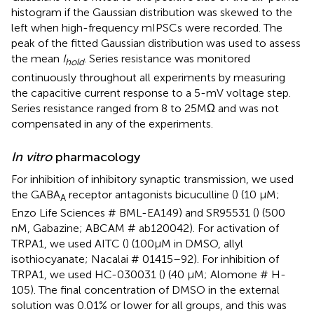
histogram if the Gaussian distribution was skewed to the
left when high-frequency mIPSCs were recorded. The
peak of the fitted Gaussian distribution was used to assess
the mean
I
. Series resistance was monitored
hold
continuously throughout all experiments by measuring
the capacitive current response to a 5-mV voltage step.
Series resistance ranged from 8 to 25 MΩ and was not
compensated in any of the experiments.
In vitro
pharmacology
For inhibition of inhibitory synaptic transmission, we used
the GABA
receptor antagonists bicuculline (
) (10 μM;
A
Enzo Life Sciences # BML-EA149) and SR95531 (
) (500
nM, Gabazine; ABCAM # ab120042). For activation of
TRPA1, we used AITC (
) (100 μM in DMSO, allyl
isothiocyanate; Nacalai # 01415–92). For inhibition of
TRPA1, we used HC-030031 (
) (40 μM; Alomone # H-
105). The final concentration of DMSO in the external
solution was 0.01% or lower for all groups, and this was