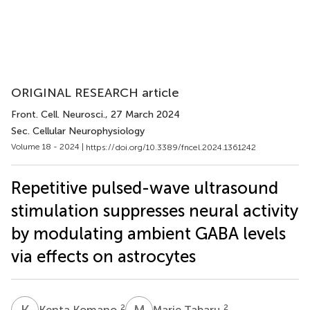
ORIGINAL RESEARCH article
Front. Cell. Neurosci.
, 27 March 2024
Sec. Cellular Neurophysiology
Volume 18 - 2024 |
https://doi.org/10.3389/fncel.2024.1361242
Repetitive pulsed-wave ultrasound
stimulation suppresses neural activity
by modulating ambient GABA levels
via effects on astrocytes
K
K
M
T
2
2
Kenta Komano
Marie Tabaru