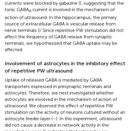
currents were blocked by gabazine (
), suggesting that the
tonic GABA
current is involved in the mechanism of
A
action of ultrasound. In the hippocampus, the primary
source of extracellular GABA is vesicular release from
nerve terminals (
). Since repetitive PW stimulation did not
affect the frequency of GABA release from synaptic
terminals, we hypothesized that GABA uptake may be
affected.
Involvement of astrocytes in the inhibitory effect
of repetitive PW ultrasound
Uptake of released GABA is mediated by GABA
transporters expressed in presynaptic terminals and
astrocytes. Therefore, we next investigated whether
astrocytes are involved in the mechanism of action of
ultrasound. We observed the effect of repetitive PW
stimulation on the activity of neurons cultured without an
astrocyte feeder layer (
–
). In this experiment, ultrasound
did not cause a decrease in network activity in the