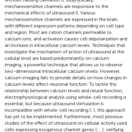
mechanosensitive channels are responsive to the
mechanical effects of ultrasound (
). Various
mechanosensitive channels are expressed in the brain,
with different expression patterns depending on cell type
and region. Most are cation channels permeable to
calcium ions, and activation causes cell depolarization and
an increase in intracellular calcium levels. Techniques that
investigate the mechanism of action of ultrasound at the
cellular level are based predominantly on calcium
imaging, a powerful technique that allows us to observe
two-dimensional intracellular calcium levels. However,
calcium imaging fails to provide details on how changes in
calcium levels affect neuronal function. To tackle this
relationship between calcium levels and neural function,
electrophysiological analysis using whole-cell recording is
essential, but because ultrasound stimulation is
incompatible with whole-cell recording (
;
), this approach
has yet to be implemented. Furthermore, most previous
studies of the effect of ultrasound on cellular activity used
cells expressing exogenous channel genes (
;
;
); verifying