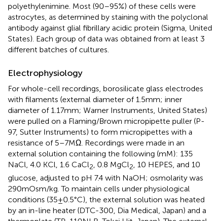
polyethylenimine. Most (90–95%) of these cells were
astrocytes, as determined by staining with the polyclonal
antibody against glial fibrillary acidic protein (Sigma, United
States). Each group of data was obtained from at least 3
different batches of cultures.
Electrophysiology
For whole-cell recordings, borosilicate glass electrodes
with filaments (external diameter of 1.5 mm; inner
diameter of 1.17 mm; Warner Instruments, United States)
were pulled on a Flaming/Brown micropipette puller (P-
97, Sutter Instruments) to form micropipettes with a
resistance of 5–7 MΩ. Recordings were made in an
external solution containing the following (mM): 135
NaCl, 4.0 KCl, 1.6 CaCl
, 0.8 MgCl
, 10 HEPES, and 10
2
2
glucose, adjusted to pH 7.4 with NaOH; osmolarity was
290 mOsm/kg. To maintain cells under physiological
conditions (35 ± 0.5°C), the external solution was heated
by an in-line heater (DTC-300, Dia Medical, Japan) and a