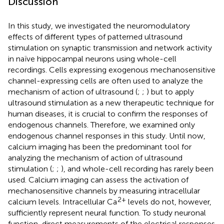
Discussion
In this study, we investigated the neuromodulatory
effects of different types of patterned ultrasound
stimulation on synaptic transmission and network activity
in naïve hippocampal neurons using whole-cell
recordings. Cells expressing exogenous mechanosensitive
channel-expressing cells are often used to analyze the
mechanism of action of ultrasound (
;
;
) but to apply
ultrasound stimulation as a new therapeutic technique for
human diseases, it is crucial to confirm the responses of
endogenous channels. Therefore, we examined only
endogenous channel responses in this study. Until now,
calcium imaging has been the predominant tool for
analyzing the mechanism of action of ultrasound
stimulation (
;
;
), and whole-cell recording has rarely been
used. Calcium imaging can assess the activation of
mechanosensitive channels by measuring intracellular
2+
calcium levels. Intracellular Ca
levels do not, however,
sufficiently represent neural function. To study neuronal
function, direct measurements of the electrical responses