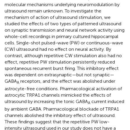
molecular mechanisms underlying neuromodulation by
ultrasound remain unknown. To investigate the
mechanism of action of ultrasound stimulation, we
studied the effects of two types of patterned ultrasound
on synaptic transmission and neural network activity using
whole-cell recordings in primary cultured hippocampal
cells. Single-shot pulsed-wave (PW) or continuous-wave
(CW) ultrasound had no effect on neural activity. By
contrast, although repetitive CW stimulation also had no
effect, repetitive PW stimulation persistently reduced
spontaneous recurrent burst firing. This inhibitory effect
was dependent on extrasynaptic—but not synaptic—
GABA
receptors, and the effect was abolished under
A
astrocyte-free conditions. Pharmacological activation of
astrocytic TRPA1 channels mimicked the effects of
ultrasound by increasing the tonic GABA
current induced
A
by ambient GABA. Pharmacological blockade of TRPA1
channels abolished the inhibitory effect of ultrasound.
These findings suggest that the repetitive PW low-
intensity ultrasound used in our study does not have a