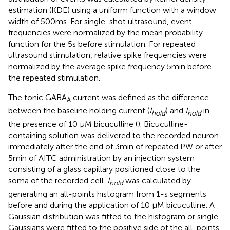
estimation (KDE) using a uniform function with a window
width of 500 ms. For single-shot ultrasound, event
frequencies were normalized by the mean probability
function for the 5 s before stimulation. For repeated
ultrasound stimulation, relative spike frequencies were
normalized by the average spike frequency 5 min before
the repeated stimulation.
The tonic GABA
current was defined as the difference
A
between the baseline holding current (
I
) and
I
in
hold
hold
the presence of 10 μM bicuculline (
). Bicuculline-
containing solution was delivered to the recorded neuron
immediately after the end of 3 min of repeated PW or after
5 min of AITC administration by an injection system
consisting of a glass capillary positioned close to the
soma of the recorded cell.
I
was calculated by
hold
generating an all-points histogram from 1-s segments
before and during the application of 10 μM bicuculline. A
Gaussian distribution was fitted to the histogram or single
Gaussians were fitted to the positive side of the all-points