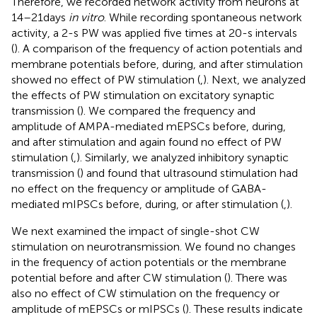
Therefore, we recorded network activity from neurons at
14–21 days
in vitro
. While recording spontaneous network
activity, a 2-s PW was applied five times at 20-s intervals
(
). A comparison of the frequency of action potentials and
membrane potentials before, during, and after stimulation
showed no effect of PW stimulation (
,
). Next, we analyzed
the effects of PW stimulation on excitatory synaptic
transmission (
). We compared the frequency and
amplitude of AMPA-mediated mEPSCs before, during,
and after stimulation and again found no effect of PW
stimulation (
,
). Similarly, we analyzed inhibitory synaptic
transmission (
) and found that ultrasound stimulation had
no effect on the frequency or amplitude of GABA-
mediated mIPSCs before, during, or after stimulation (
,
).
We next examined the impact of single-shot CW
stimulation on neurotransmission. We found no changes
in the frequency of action potentials or the membrane
potential before and after CW stimulation (
). There was
also no effect of CW stimulation on the frequency or
amplitude of mEPSCs or mIPSCs (
). These results indicate