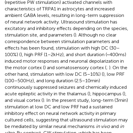
(repetitive PW stimulation) activated channels with
characteristics of TRPA1 in astrocytes and increased
ambient GABA levels, resulting in long-term suppression
of neural network activity. Ultrasound stimulation has
excitatory and inhibitory effects depending on the species,
stimulation site, and parameters (
). Although no clear
correspondence between stimulation parameters and
effects has been found, stimulation with high DC (30–
100%) (
), high PRF (1–2 kHz), and short duration (~400 ms)
induced motor responses and neuronal depolarization in
the motor cortex (
) and somatosensory cortex (
;
). On the
other hand, stimulation with low DC (5–10%) (
), low PRF
(100–500 Hz), and long duration (2.5–10 min)
continuously suppressed seizures and chemically induced
acute epileptic activity in the thalamus (
), hippocampus (
),
and visual cortex (
). In the present study, long-term (3 min)
stimulation at low DC and low PRF had a sustained
inhibitory effect on neural network activity in primary
cultured cells, suggesting that ultrasound stimulation may
be mediated by similar neural mechanisms
in vivo
and
in
vitro
. By contrast, CW stimulation, which has been