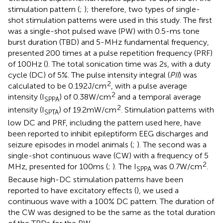
stimulation pattern (
;
); therefore, two types of single-
shot stimulation patterns were used in this study. The first
was a single-shot pulsed wave (PW) with 0.5-ms tone
burst duration (TBD) and 5-MHz fundamental frequency,
presented 200 times at a pulse repetition frequency (PRF)
of 100 Hz (
). The total sonication time was 2 s, with a duty
cycle (DC) of 5%. The pulse intensity integral (
PII
) was
2
calculated to be 0.192 J/cm
, with a pulse average
2
intensity (I
) of 0.38 W/cm
and a temporal average
SPPA
2
intensity (I
) of 19.2 mW/cm
. Stimulation patterns with
SPTA
low DC and PRF, including the pattern used here, have
been reported to inhibit epileptiform EEG discharges and
seizure episodes in model animals (
;
). The second was a
single-shot continuous wave (CW) with a frequency of 5
2
MHz, presented for 100 ms (
;
). The I
was 0.7 W/cm
.
SPPA
Because high-DC stimulation patterns have been
reported to have excitatory effects (
), we used a
continuous wave with a 100% DC pattern. The duration of
the CW was designed to be the same as the total duration