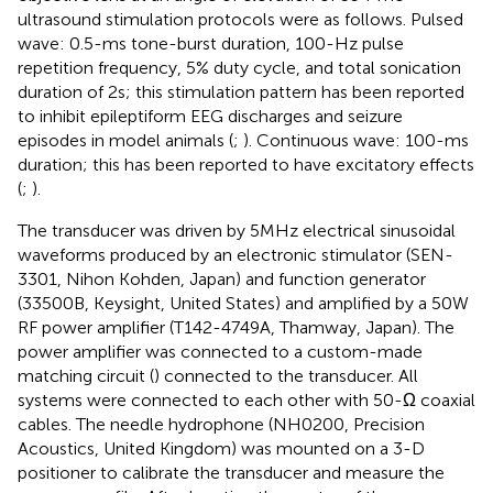
ultrasound stimulation protocols were as follows. Pulsed
wave: 0.5-ms tone-burst duration, 100-Hz pulse
repetition frequency, 5% duty cycle, and total sonication
duration of 2 s; this stimulation pattern has been reported
to inhibit epileptiform EEG discharges and seizure
episodes in model animals (
;
). Continuous wave: 100-ms
duration; this has been reported to have excitatory effects
(
;
).
The transducer was driven by 5 MHz electrical sinusoidal
waveforms produced by an electronic stimulator (SEN-
3301, Nihon Kohden, Japan) and function generator
(33500B, Keysight, United States) and amplified by a 50 W
RF power amplifier (T142-4749A, Thamway, Japan). The
power amplifier was connected to a custom-made
matching circuit (
) connected to the transducer. All
systems were connected to each other with 50-Ω coaxial
cables. The needle hydrophone (NH0200, Precision
Acoustics, United Kingdom) was mounted on a 3-D
positioner to calibrate the transducer and measure the