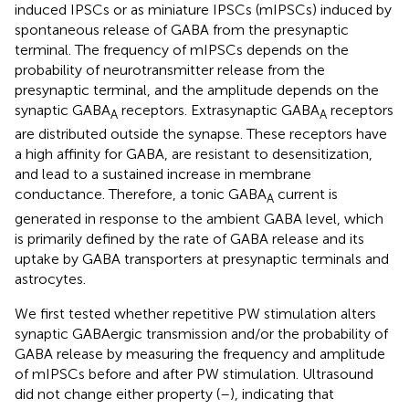
induced IPSCs or as miniature IPSCs (mIPSCs) induced by
spontaneous release of GABA from the presynaptic
terminal. The frequency of mIPSCs depends on the
probability of neurotransmitter release from the
presynaptic terminal, and the amplitude depends on the
synaptic GABA
receptors. Extrasynaptic GABA
receptors
A
A
are distributed outside the synapse. These receptors have
a high affinity for GABA, are resistant to desensitization,
and lead to a sustained increase in membrane
conductance. Therefore, a tonic GABA
current is
A
generated in response to the ambient GABA level, which
is primarily defined by the rate of GABA release and its
uptake by GABA transporters at presynaptic terminals and
astrocytes.
We first tested whether repetitive PW stimulation alters
synaptic GABAergic transmission and/or the probability of
GABA release by measuring the frequency and amplitude
of mIPSCs before and after PW stimulation. Ultrasound
did not change either property (
–
), indicating that