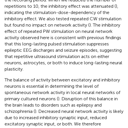
repetitions to 10, the inhibitory effect was attenuated (
),
indicating the stimulation-dose-dependency of the
inhibitory effect. We also tested repeated CW stimulation
but found no impact on network activity (
). The inhibitory
effect of repeated PW stimulation on neural network
activity observed here is consistent with previous findings
that this long-lasting pulsed stimulation suppresses
epileptic EEG discharges and seizure episodes, suggesting
that repetitive ultrasound stimulation acts on either
neurons, astrocytes, or both to induce long-lasting neural
plasticity.
The balance of activity between excitatory and inhibitory
neurons is essential in determining the level of
spontaneous network activity in local neural networks of
primary cultured neurons (
). Disruption of this balance in
the brain leads to disorders such as epilepsy and
schizophrenia (
). Decreased neural network activity is likely
due to increased inhibitory synaptic input, reduced
excitatory synaptic input, or both. We therefore