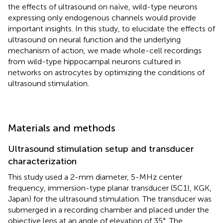
the effects of ultrasound on naïve, wild-type neurons
expressing only endogenous channels would provide
important insights. In this study, to elucidate the effects of
ultrasound on neural function and the underlying
mechanism of action, we made whole-cell recordings
from wild-type hippocampal neurons cultured in
networks on astrocytes by optimizing the conditions of
ultrasound stimulation.
Materials and methods
Ultrasound stimulation setup and transducer
characterization
This study used a 2-mm diameter, 5-MHz center
frequency, immersion-type planar transducer (5C1I, KGK,
Japan) for the ultrasound stimulation. The transducer was
submerged in a recording chamber and placed under the
objective lens at an angle of elevation of 35°. The