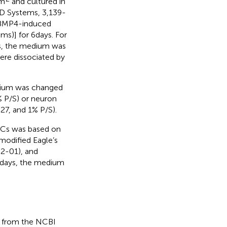
cm
and cultured in
D Systems, 3,139-
 BMP4-induced
)] for 6 days. For
s, the medium was
ere dissociated by
edium was changed
 P/S) or neuron
, and 1% P/S).
NSCs was based on
 modified Eagle’s
2-01), and
 days, the medium
d from the NCBI