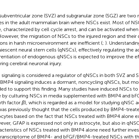
subventricular zone (SVZ) and subgranular zone (SGZ) are two
es in the adult mammalian brain where NSCs exist. Most of NSC
e, characterized by cell cycle arrest, and can be activated when 
 However, the migration of NSCs to the injured region and their d
ons in harsh microenvironment are inefficient (
;
). Understandin
uiescent neural stem cells (qNSCs), effectively regulating the a
erentiation of endogenous qNSCs is expected to improve the ef
ring cerebral neuronal injury.
signaling is considered a regulator of qNSCs in both SVZ and S
 BMP4 signaling induces a dormant, noncycling qNSCs, but mor
ed to support this finding. Many studies have induced NSCs to
e by culturing NSCs in media supplemented with BMP4 and bFGF
th factor
β
), which is regarded as a model for studying qNSC a
t was previously thought that the cells produced by BMP4-trea
ocytes based on the fact that NSCs treated with BMP4 alone e
ver, GFAP is expressed not only in astrocyte, but also in qNSC
acteristics of NSCs treated with BMP4 alone need further inve
transcriptome of BMP4- and bFGF/BMP4-treated NSCs with t