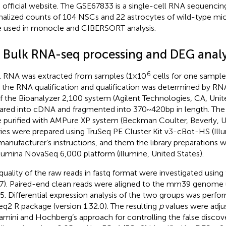
official website.
The GSE67833 is a single-cell RNA sequencing
alized counts of 104 NSCs and 22 astrocytes of wild-type mi
 used in monocle and CIBERSORT analysis.
3 Bulk RNA-seq processing and DEG analy
6
l RNA was extracted from samples (1 × 10
cells for one sample)
 the RNA qualification and qualification was determined by R
of the Bioanalyzer 2,100 system (Agilent Technologies, CA, Uni
ared into cDNA and fragmented into 370 ~ 420 bp in length. The 
 purified with AMPure XP system (Beckman Coulter, Beverly, Uni
aries were prepared using TruSeq PE Cluster Kit v3-cBot-HS (Ill
manufacturer’s instructions, and them the library preparations
llumina NovaSeq 6,000 platform (illumine, United States).
quality of the raw reads in fastq format were investigated using 
.7). Paired-end clean reads were aligned to the mm39 genome
.5. Differential expression analysis of the two groups was perfo
q2 R package (version 1.32.0). The resulting
p
values were adju
amini and Hochberg’s approach for controlling the false discov