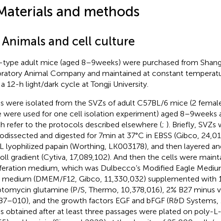
Materials and methods
 Animals and cell culture
-type adult mice (aged 8–9 weeks) were purchased from Shan
ratory Animal Company and maintained at constant temperatu
a 12-h light/dark cycle at Tongji University.
 were isolated from the SVZs of adult C57BL/6 mice (2 femal
 were used for one cell isolation experiment) aged 8–9 weeks a
h refer to the protocols described elsewhere (
;
). Briefly, SVZs
odissected and digested for 7 min at 37°C in EBSS (Gibco, 24,0
 lyophilized papain (Worthing, LK003178), and then layered a
oll gradient (Cytiva, 17,089,102). And then the cells were main
iferation medium, which was Dulbecco’s Modified Eagle Mediu
 medium (DMEM/F12, Gibco, 11,330,032) supplemented with 1%
ptomycin glutamine (P/S, Thermo, 10,378,016), 2% B27 minus v
87–010), and the growth factors EGF and bFGF (R&D Systems, 
 obtained after at least three passages were plated on poly-L-