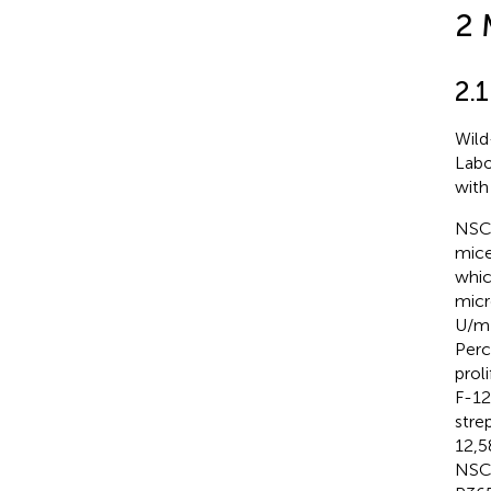
2 
2.1
Wild
Labo
with 
NSCs
mice
whic
micr
U/mL
Perc
prol
F-12
stre
12,5
NSCs