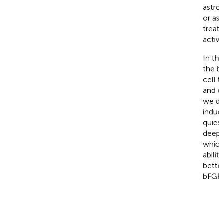
astr
or a
trea
acti
In t
the 
cell
and 
we d
indu
quie
deep
whic
abil
bett
bFGF