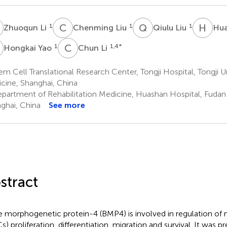
L
C
L
Q
L
H
C
1
1
1
Zhuoqun Li
Chenming Liu
Qiulu Liu
Hua
Y
C
L
1
1,4
*
Hongkai Yao
Chun Li
m Cell Translational Research Center, Tongji Hospital, Tongji U
cine, Shanghai, China
partment of Rehabilitation Medicine, Huashan Hospital, Fudan 
ghai, China
See more
stract
 morphogenetic protein-4 (BMP4) is involved in regulation of n
s) proliferation, differentiation, migration and survival. It was 