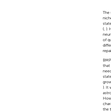
The 
nich
stat
(
;
).
neur
of q
diff
repai
BMP 
that
need
stat
grow
). I
astr
Howe
char
the 