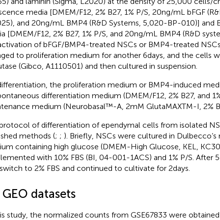
5) and laminin (Sigma, L2020) at the density of 25,000 cells/
scence media [DMEM/F12, 2% B27, 1% P/S, 20 ng/mL bFGF (R&
25), and 20 ng/mL BMP4 (R&D Systems, 5,020-BP-010)] and
a [DMEM/F12, 2% B27, 1% P/S, and 20 ng/mL BMP4 (R&D systems
activation of bFGF/BMP4-treated NSCs or BMP4-treated NSC
ged to proliferation medium for another 6 days, and the cells w
tase (Gibco, A1110501) and then cultured in suspension.
differentiation, the proliferation medium or BMP4-induced m
pontaneous differentiation medium (DMEM/F12, 2% B27, and 1%
tenance medium (Neurobasal™-A, 2 mM GlutaMAXTM-I, 2% B27
protocol of differentiation of ependymal cells from isolated 
ished methods (
;
;
). Briefly, NSCs were cultured in Dulbecco’s
um containing high glucose (DMEM-High Glucose, KEL, KC30
lemented with 10% FBS (BI, 04-001-1ACS) and 1% P/S. After 5
switch to 2% FBS and continued to cultivate for 2 days.
2 GEO datasets
his study, the normalized counts from GSE67833 were obtaine