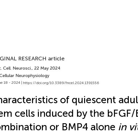
GINAL RESEARCH article
. Cell. Neurosci.
, 22 May 2024
Cellular Neurophysiology
e 18 - 2024 |
https://doi.org/10.3389/fncel.2024.1391556
aracteristics of quiescent adul
em cells induced by the bFGF
mbination or BMP4 alone
in vi