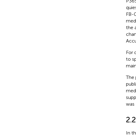
P365
quie
FB-0
medi
the 
chan
Accu
For 
to s
main
The 
publ
medi
supp
was 
2.
In t