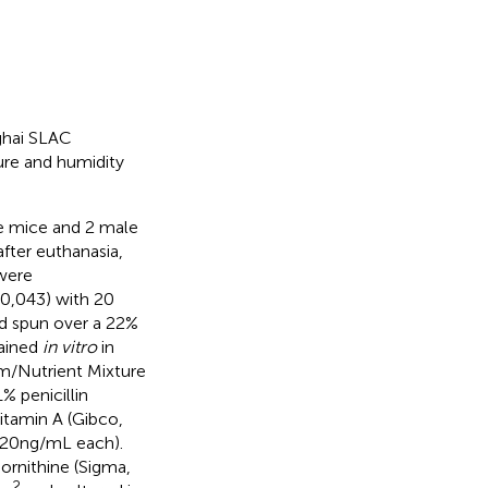
ghai SLAC
re and humidity
e mice and 2 male
fter euthanasia,
 were
10,043) with 20
nd spun over a 22%
tained
in vitro
in
m/Nutrient Mixture
 penicillin
itamin A (Gibco,
20 ng/mL each).
ornithine (Sigma,
2