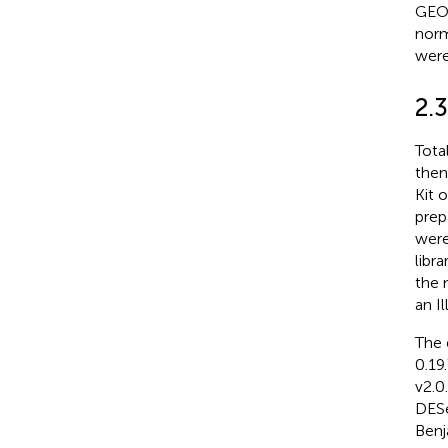
GEO 
norm
were
2.
Tota
then
Kit 
prep
were
libr
the 
an I
The 
0.19
v2.0
DESe
Benj