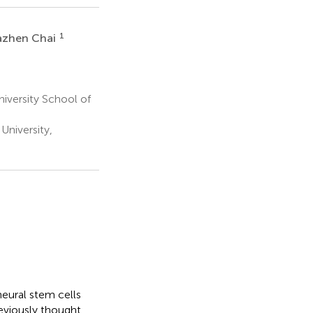
1
zhen Chai
niversity School of
University,
eural stem cells
previously thought