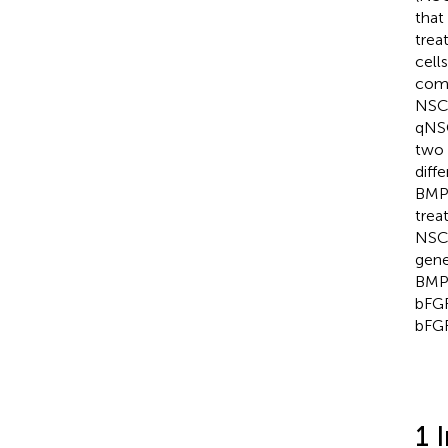
that
trea
cell
comp
NSCs
qNSC
two 
diff
BMP4
trea
NSCs
gene
BMP4
bFGF
bFG
1 