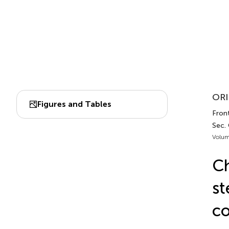
ORI
Figures and Tables
Front
Sec. 
Volum
Ch
st
co