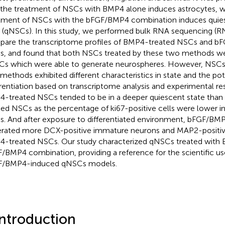
 the treatment of NSCs with BMP4 alone induces astrocytes, 
tment of NSCs with the bFGF/BMP4 combination induces quie
s (qNSCs). In this study, we performed bulk RNA sequencing (
are the transcriptome profiles of BMP4-treated NSCs and b
, and found that both NSCs treated by these two methods we
s which were able to generate neurospheres. However, NSCs 
methods exhibited different characteristics in state and the pot
erentiation based on transcriptome analysis and experimental re
-treated NSCs tended to be in a deeper quiescent state th
ted NSCs as the percentage of ki67-positive cells were lower 
. And after exposure to differentiated environment, bFGF/B
rated more DCX-positive immature neurons and MAP2-positiv
-treated NSCs. Our study characterized qNSCs treated with
/BMP4 combination, providing a reference for the scientific u
F/BMP4-induced qNSCs models.
Introduction