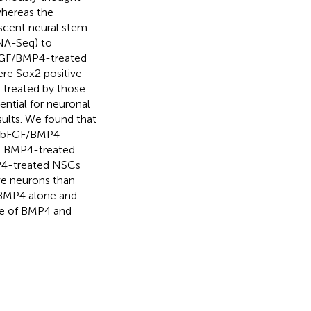
whereas the
scent neural stem
RNA-Seq) to
FGF/BMP4-treated
re Sox2 positive
treated by those
ential for neuronal
sults. We found that
an bFGF/BMP4-
in BMP4-treated
MP4-treated NSCs
e neurons than
 BMP4 alone and
se of BMP4 and