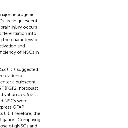
 major neurogenic
s are in quiescent
brain injury occurs
ifferentiation into
g the characteristic
ctivation and
ficiency of NSCs in
GZ (
;
;
).
suggested
e evidence is
 enter a quiescent
 (FGF2, fibroblast
ctivation
in vitro
(
;
;
ted NSCs were
xpress GFAP.
s (
;
). Therefore, the
stigation. Comparing
hose of qNSCs and