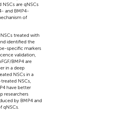
ed NSCs are qNSCs
P4- and BMP4-
 mechanism of
 NSCs treated with
d identified the
pe-specific markers
cence validation,
 bFGF/BMP4 are
er in a deep
reated NSCs in a
-treated NSCs,
P4 have better
elp researchers
 induced by BMP4 and
of qNSCs.