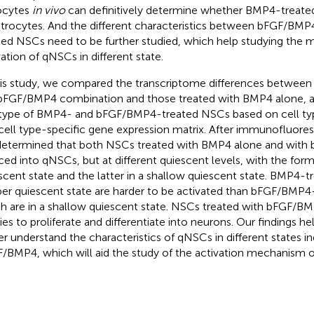
ocytes
in vivo
can definitively determine whether BMP4-treat
strocytes. And the different characteristics between bFGF/BM
ted NSCs need to be further studied, which help studying the
vation of qNSCs in different state.
his study, we compared the transcriptome differences between
bFGF/BMP4 combination and those treated with BMP4 alone, an
 type of BMP4- and bFGF/BMP4-treated NSCs based on cell ty
cell type-specific gene expression matrix. After immunofluores
etermined that both NSCs treated with BMP4 alone and with
ced into qNSCs, but at different quiescent levels, with the form
scent state and the latter in a shallow quiescent state. BMP4-t
er quiescent state are harder to be activated than bFGF/BMP4
h are in a shallow quiescent state. NSCs treated with bFGF/BM
ities to proliferate and differentiate into neurons. Our findings h
er understand the characteristics of qNSCs in different states
/BMP4, which will aid the study of the activation mechanism 