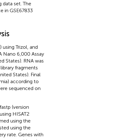
 data set. The
ce in GSE67833
sis
 using Trizol, and
NA Nano 6,000 Assay
ted States). RNA was
library fragments
ted States). Final
umia) according to
 were sequenced on
fastp (version
 using HISAT2
rmed using the
sted using the
ery rate. Genes with