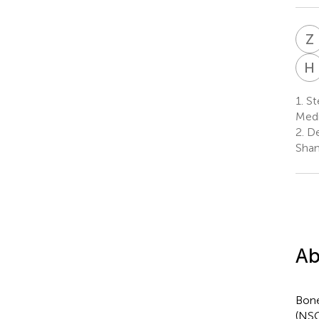
Z
H
1.
Ste
Medi
2.
De
Shan
Ab
Bone
(NSC