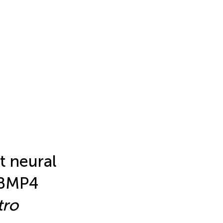
t neural
/BMP4
tro