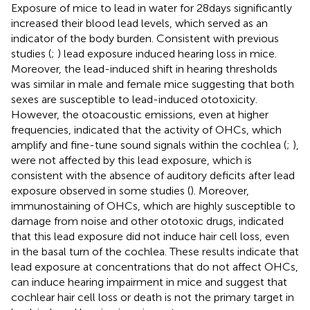
Exposure of mice to lead in water for 28 days significantly
increased their blood lead levels, which served as an
indicator of the body burden. Consistent with previous
studies (
;
) lead exposure induced hearing loss in mice.
Moreover, the lead-induced shift in hearing thresholds
was similar in male and female mice suggesting that both
sexes are susceptible to lead-induced ototoxicity.
However, the otoacoustic emissions, even at higher
frequencies, indicated that the activity of OHCs, which
amplify and fine-tune sound signals within the cochlea (
;
),
were not affected by this lead exposure, which is
consistent with the absence of auditory deficits after lead
exposure observed in some studies (
). Moreover,
immunostaining of OHCs, which are highly susceptible to
damage from noise and other ototoxic drugs, indicated
that this lead exposure did not induce hair cell loss, even
in the basal turn of the cochlea. These results indicate that
lead exposure at concentrations that do not affect OHCs,
can induce hearing impairment in mice and suggest that
cochlear hair cell loss or death is not the primary target in