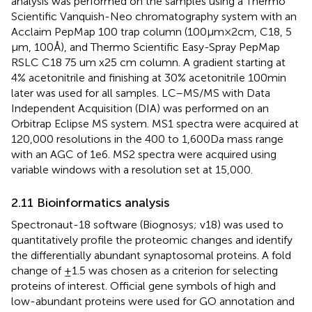
analysis was performed on the samples using a Thermo
Scientific Vanquish-Neo chromatography system with an
Acclaim PepMap 100 trap column (100 μm × 2 cm, C18, 5
μm, 100 Å), and Thermo Scientific Easy-Spray PepMap
RSLC C18 75 um x25 cm column. A gradient starting at
4% acetonitrile and finishing at 30% acetonitrile 100 min
later was used for all samples. LC–MS/MS with Data
Independent Acquisition (DIA) was performed on an
Orbitrap Eclipse MS system. MS1 spectra were acquired at
120,000 resolutions in the 400 to 1,600 Da mass range
with an AGC of 1e6. MS2 spectra were acquired using
variable windows with a resolution set at 15,000.
2.11 Bioinformatics analysis
Spectronaut-18 software (Biognosys; v18) was used to
quantitatively profile the proteomic changes and identify
the differentially abundant synaptosomal proteins. A fold
change of ±1.5 was chosen as a criterion for selecting
proteins of interest. Official gene symbols of high and
low-abundant proteins were used for GO annotation and