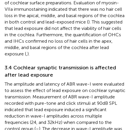
of cochlear surface preparations. Evaluation of myosin-
VIIa immunostaining indicated that there was no hair cell
loss in the apical, middle, and basal regions of the cochlea
in both control and lead-exposed mice (
). This suggested
that lead exposure did not affect the viability of hair cells
in the cochlea. Furthermore, the quantification of OHCs
and IHCs confirmed no loss of hair cells in the apex,
middle, and basal regions of the cochlea after lead
exposure (
,
).
3.4 Cochlear synaptic transmission is affected
after lead exposure
The amplitude and latency of ABR wave-I were evaluated
to assess the effect of lead exposure on cochlear synaptic
transmission. Measurement of ABR wave-I amplitude
recorded with pure-tone and click stimuli at 90 dB SPL
indicated that lead exposure induced a significant
reduction in wave-I amplitudes across multiple
frequencies (24, and 32 kHz) when compared to the
control group (
–
). The decrease in wave-I amplitude was