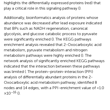
highlights the differentially expressed proteins (red) that
play a critical role in this signaling pathway (
).
Additionally, bioinformatics analysis of proteins whose
abundance was decreased after lead exposure indicated
that BPs such as NADH regeneration, canonical
glycolysis, and glucose catabolic process to pyruvate
were significantly enriched (
). The KEGG pathways
enrichment analysis revealed that 2-Oxocarboxylic acid
metabolism, pyruvate metabolism and nitrogen
metabolism pathways were highly enriched (
). The
network analysis of significantly enriched KEGG pathways
indicated that the interaction between these pathways
was limited (
. The protein–protein-interaction (PPI)
analysis of differentially abundant proteins in the 2-
Oxocarboxylic acid metabolism pathway, identified 8
nodes and 14 edges, with a PPI-enrichment value of <1.0
−16
× 10
(
).