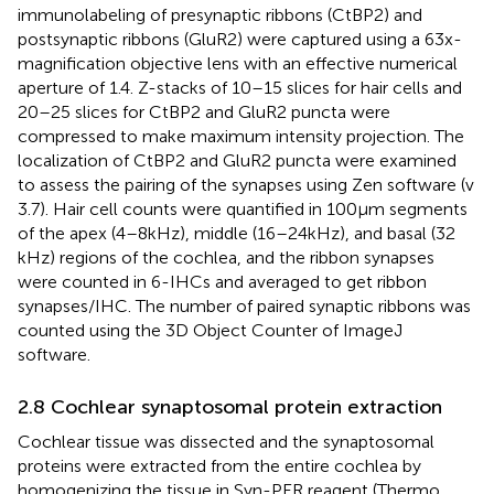
immunolabeling of presynaptic ribbons (CtBP2) and
postsynaptic ribbons (GluR2) were captured using a 63x-
magnification objective lens with an effective numerical
aperture of 1.4. Z-stacks of 10–15 slices for hair cells and
20–25 slices for CtBP2 and GluR2 puncta were
compressed to make maximum intensity projection. The
localization of CtBP2 and GluR2 puncta were examined
to assess the pairing of the synapses using Zen software (v
3.7). Hair cell counts were quantified in 100 μm segments
of the apex (4–8 kHz), middle (16–24 kHz), and basal (32
kHz) regions of the cochlea, and the ribbon synapses
were counted in 6-IHCs and averaged to get ribbon
synapses/IHC. The number of paired synaptic ribbons was
counted using the 3D Object Counter of ImageJ
software.
2.8 Cochlear synaptosomal protein extraction
Cochlear tissue was dissected and the synaptosomal
proteins were extracted from the entire cochlea by
homogenizing the tissue in Syn-PER reagent (Thermo