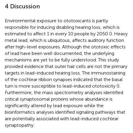
4 Discussion
Environmental exposure to ototoxicants is partly
responsible for inducing disabling hearing loss, which is
estimated to affect 1 in every 10 people by 2050 (
). Heavy
metal lead, which is ubiquitous, affects auditory function
after high-level exposures. Although the ototoxic effects
of lead have been well documented, the underlying
mechanisms are yet to be fully understood. This study
provided evidence that outer hair cells are not the primary
targets in lead-induced hearing loss. The immunostaining
of the cochlear ribbon synapses indicated that the basal
turn is more susceptible to lead-induced ototoxicity (
).
Furthermore, the mass spectrometry analyses identified
critical synaptosomal proteins whose abundance is
significantly altered by lead exposure while the
bioinformatics analyses identified signaling pathways that
are potentially associated with lead-induced cochlear
synaptopathy.