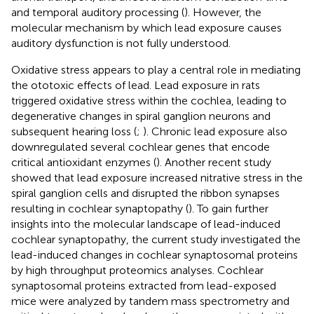
and temporal auditory processing (
). However, the
molecular mechanism by which lead exposure causes
auditory dysfunction is not fully understood.
Oxidative stress appears to play a central role in mediating
the ototoxic effects of lead. Lead exposure in rats
triggered oxidative stress within the cochlea, leading to
degenerative changes in spiral ganglion neurons and
subsequent hearing loss (
;
). Chronic lead exposure also
downregulated several cochlear genes that encode
critical antioxidant enzymes (
). Another recent study
showed that lead exposure increased nitrative stress in the
spiral ganglion cells and disrupted the ribbon synapses
resulting in cochlear synaptopathy (
). To gain further
insights into the molecular landscape of lead-induced
cochlear synaptopathy, the current study investigated the
lead-induced changes in cochlear synaptosomal proteins
by high throughput proteomics analyses. Cochlear
synaptosomal proteins extracted from lead-exposed
mice were analyzed by tandem mass spectrometry and