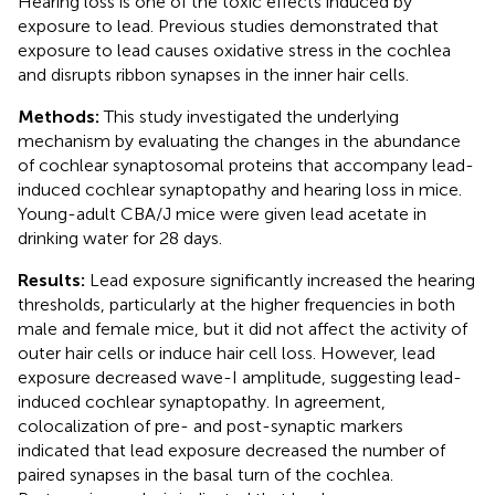
Hearing loss is one of the toxic effects induced by
exposure to lead. Previous studies demonstrated that
exposure to lead causes oxidative stress in the cochlea
and disrupts ribbon synapses in the inner hair cells.
Methods:
This study investigated the underlying
mechanism by evaluating the changes in the abundance
of cochlear synaptosomal proteins that accompany lead-
induced cochlear synaptopathy and hearing loss in mice.
Young-adult CBA/J mice were given lead acetate in
drinking water for 28 days.
Results:
Lead exposure significantly increased the hearing
thresholds, particularly at the higher frequencies in both
male and female mice, but it did not affect the activity of
outer hair cells or induce hair cell loss. However, lead
exposure decreased wave-I amplitude, suggesting lead-
induced cochlear synaptopathy. In agreement,
colocalization of pre- and post-synaptic markers
indicated that lead exposure decreased the number of
paired synapses in the basal turn of the cochlea.