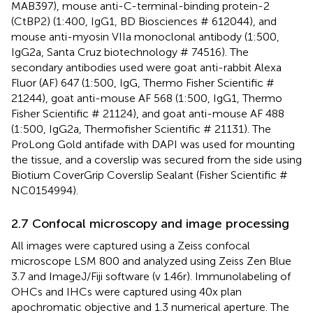
MAB397), mouse anti-C-terminal-binding protein-2
(CtBP2) (1:400, IgG1, BD Biosciences # 612044), and
mouse anti-myosin VIIa monoclonal antibody (1:500,
IgG2a, Santa Cruz biotechnology # 74516). The
secondary antibodies used were goat anti-rabbit Alexa
Fluor (AF) 647 (1:500, IgG, Thermo Fisher Scientific #
21244), goat anti-mouse AF 568 (1:500, IgG1, Thermo
Fisher Scientific # 21124), and goat anti-mouse AF 488
(1:500, IgG2a, Thermofisher Scientific # 21131). The
ProLong Gold antifade with DAPI was used for mounting
the tissue, and a coverslip was secured from the side using
Biotium CoverGrip Coverslip Sealant (Fisher Scientific #
NC0154994).
2.7 Confocal microscopy and image processing
All images were captured using a Zeiss confocal
microscope LSM 800 and analyzed using Zeiss Zen Blue
3.7 and ImageJ/Fiji software (v 1.46r). Immunolabeling of
OHCs and IHCs were captured using 40x plan
apochromatic objective and 1.3 numerical aperture. The