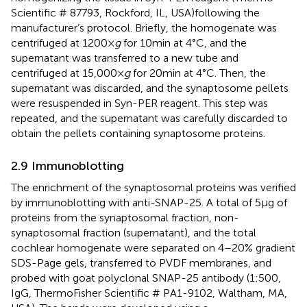
Scientific # 87793, Rockford, IL, USA)following the
manufacturer’s protocol. Briefly, the homogenate was
centrifuged at 1200 ×
g
for 10 min at 4°C, and the
supernatant was transferred to a new tube and
centrifuged at 15,000 ×
g
for 20 min at 4°C. Then, the
supernatant was discarded, and the synaptosome pellets
were resuspended in Syn-PER reagent. This step was
repeated, and the supernatant was carefully discarded to
obtain the pellets containing synaptosome proteins.
2.9 Immunoblotting
The enrichment of the synaptosomal proteins was verified
by immunoblotting with anti-SNAP-25. A total of 5 μg of
proteins from the synaptosomal fraction, non-
synaptosomal fraction (supernatant), and the total
cochlear homogenate were separated on 4–20% gradient
SDS-Page gels, transferred to PVDF membranes, and
probed with goat polyclonal SNAP-25 antibody (1:500,
IgG, ThermoFisher Scientific # PA1-9102, Waltham, MA,