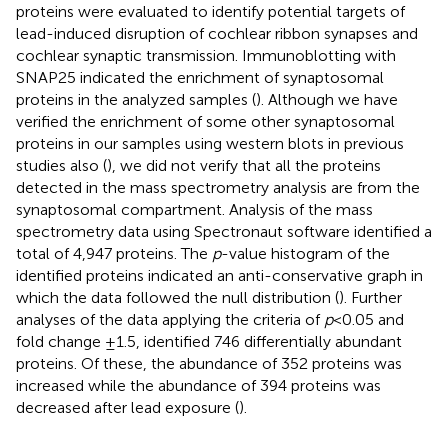
proteins were evaluated to identify potential targets of
lead-induced disruption of cochlear ribbon synapses and
cochlear synaptic transmission. Immunoblotting with
SNAP25 indicated the enrichment of synaptosomal
proteins in the analyzed samples (
). Although we have
verified the enrichment of some other synaptosomal
proteins in our samples using western blots in previous
studies also (
), we did not verify that all the proteins
detected in the mass spectrometry analysis are from the
synaptosomal compartment. Analysis of the mass
spectrometry data using Spectronaut software identified a
total of 4,947 proteins. The
p
-value histogram of the
identified proteins indicated an anti-conservative graph in
which the data followed the null distribution (
). Further
analyses of the data applying the criteria of
p
< 0.05 and
fold change ±1.5, identified 746 differentially abundant
proteins. Of these, the abundance of 352 proteins was
increased while the abundance of 394 proteins was
decreased after lead exposure (
).