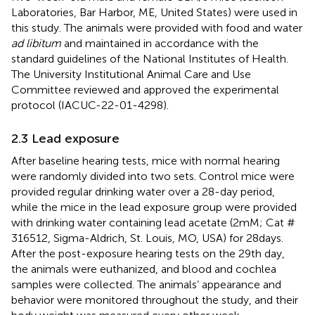
Laboratories, Bar Harbor, ME, United States) were used in
this study. The animals were provided with food and water
ad libitum
and maintained in accordance with the
standard guidelines of the National Institutes of Health.
The University Institutional Animal Care and Use
Committee reviewed and approved the experimental
protocol (IACUC-22-01-4298).
2.3 Lead exposure
After baseline hearing tests, mice with normal hearing
were randomly divided into two sets. Control mice were
provided regular drinking water over a 28-day period,
while the mice in the lead exposure group were provided
with drinking water containing lead acetate (2 mM; Cat #
316512, Sigma-Aldrich, St. Louis, MO, USA) for 28 days.
After the post-exposure hearing tests on the 29th day,
the animals were euthanized, and blood and cochlea
samples were collected. The animals’ appearance and
behavior were monitored throughout the study, and their