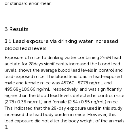
or standard error mean.
3 Results
3.1 Lead exposure via drinking water increased
blood lead levels
Exposure of mice to drinking water containing 2 mM lead
acetate for 28 days significantly increased the blood lead
levels.
shows the average blood lead levels in control and
lead-exposed mice. The blood lead load in lead-exposed
male and female mice was 457.60 ± 87.78 ng/mL and
495.68 ± 106.66 ng/mL, respectively, and was significantly
higher than the blood lead levels detected in control male
(2.78 ± 0.36 ng/mL) and female (2.54 ± 0.55 ng/mL) mice.
This indicated that the 28-day exposure used in this study
increased the lead body burden in mice. However, this
lead exposure did not alter the body weight of the animals
(
).