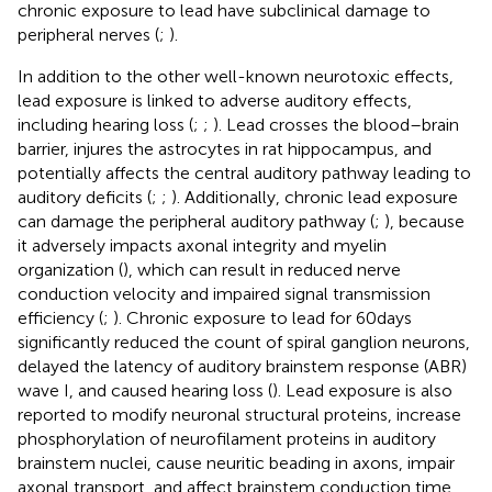
chronic exposure to lead have subclinical damage to
peripheral nerves (
;
).
In addition to the other well-known neurotoxic effects,
lead exposure is linked to adverse auditory effects,
including hearing loss (
;
;
). Lead crosses the blood–brain
barrier, injures the astrocytes in rat hippocampus, and
potentially affects the central auditory pathway leading to
auditory deficits (
;
;
). Additionally, chronic lead exposure
can damage the peripheral auditory pathway (
;
), because
it adversely impacts axonal integrity and myelin
organization (
), which can result in reduced nerve
conduction velocity and impaired signal transmission
efficiency (
;
). Chronic exposure to lead for 60 days
significantly reduced the count of spiral ganglion neurons,
delayed the latency of auditory brainstem response (ABR)
wave I, and caused hearing loss (
). Lead exposure is also
reported to modify neuronal structural proteins, increase
phosphorylation of neurofilament proteins in auditory
brainstem nuclei, cause neuritic beading in axons, impair
axonal transport, and affect brainstem conduction time