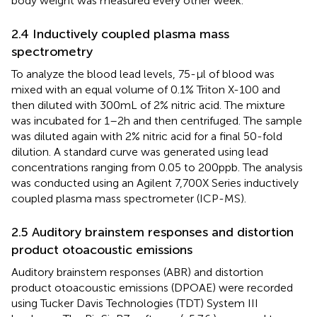
body weight was measured every other week.
2.4 Inductively coupled plasma mass
spectrometry
To analyze the blood lead levels, 75-μl of blood was
mixed with an equal volume of 0.1% Triton X-100 and
then diluted with 300 mL of 2% nitric acid. The mixture
was incubated for 1–2 h and then centrifuged. The sample
was diluted again with 2% nitric acid for a final 50-fold
dilution. A standard curve was generated using lead
concentrations ranging from 0.05 to 200 ppb. The analysis
was conducted using an Agilent 7,700X Series inductively
coupled plasma mass spectrometer (ICP-MS).
2.5 Auditory brainstem responses and distortion
product otoacoustic emissions
Auditory brainstem responses (ABR) and distortion
product otoacoustic emissions (DPOAE) were recorded
using Tucker Davis Technologies (TDT) System III