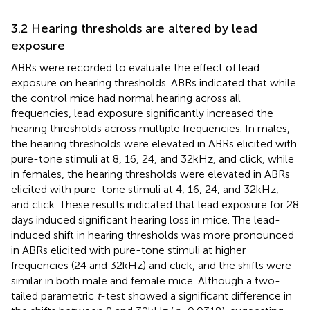
3.2 Hearing thresholds are altered by lead
exposure
ABRs were recorded to evaluate the effect of lead
exposure on hearing thresholds. ABRs indicated that while
the control mice had normal hearing across all
frequencies, lead exposure significantly increased the
hearing thresholds across multiple frequencies. In males,
the hearing thresholds were elevated in ABRs elicited with
pure-tone stimuli at 8, 16, 24, and 32 kHz, and click, while
in females, the hearing thresholds were elevated in ABRs
elicited with pure-tone stimuli at 4, 16, 24, and 32 kHz,
and click. These results indicated that lead exposure for 28
days induced significant hearing loss in mice. The lead-
induced shift in hearing thresholds was more pronounced
in ABRs elicited with pure-tone stimuli at higher
frequencies (24 and 32 kHz) and click, and the shifts were
similar in both male and female mice. Although a two-
tailed parametric
t
-test showed a significant difference in