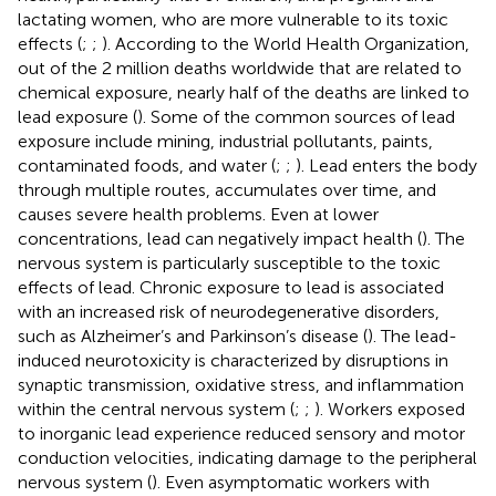
lactating women, who are more vulnerable to its toxic
effects (
;
;
). According to the World Health Organization,
out of the 2 million deaths worldwide that are related to
chemical exposure, nearly half of the deaths are linked to
lead exposure (
). Some of the common sources of lead
exposure include mining, industrial pollutants, paints,
contaminated foods, and water (
;
;
). Lead enters the body
through multiple routes, accumulates over time, and
causes severe health problems. Even at lower
concentrations, lead can negatively impact health (
). The
nervous system is particularly susceptible to the toxic
effects of lead. Chronic exposure to lead is associated
with an increased risk of neurodegenerative disorders,
such as Alzheimer’s and Parkinson’s disease (
). The lead-
induced neurotoxicity is characterized by disruptions in
synaptic transmission, oxidative stress, and inflammation
within the central nervous system (
;
;
). Workers exposed
to inorganic lead experience reduced sensory and motor
conduction velocities, indicating damage to the peripheral
nervous system (
). Even asymptomatic workers with