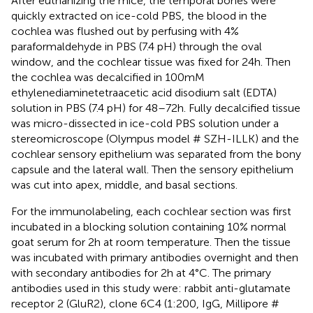
After euthanizing the mice, the temporal bones were
quickly extracted on ice-cold PBS, the blood in the
cochlea was flushed out by perfusing with 4%
paraformaldehyde in PBS (7.4 pH) through the oval
window, and the cochlear tissue was fixed for 24 h. Then
the cochlea was decalcified in 100 mM
ethylenediaminetetraacetic acid disodium salt (EDTA)
solution in PBS (7.4 pH) for 48–72 h. Fully decalcified tissue
was micro-dissected in ice-cold PBS solution under a
stereomicroscope (Olympus model # SZH-ILLK) and the
cochlear sensory epithelium was separated from the bony
capsule and the lateral wall. Then the sensory epithelium
was cut into apex, middle, and basal sections.
For the immunolabeling, each cochlear section was first
incubated in a blocking solution containing 10% normal
goat serum for 2 h at room temperature. Then the tissue
was incubated with primary antibodies overnight and then
with secondary antibodies for 2 h at 4°C. The primary
antibodies used in this study were: rabbit anti-glutamate
receptor 2 (GluR2), clone 6C4 (1:200, IgG, Millipore #