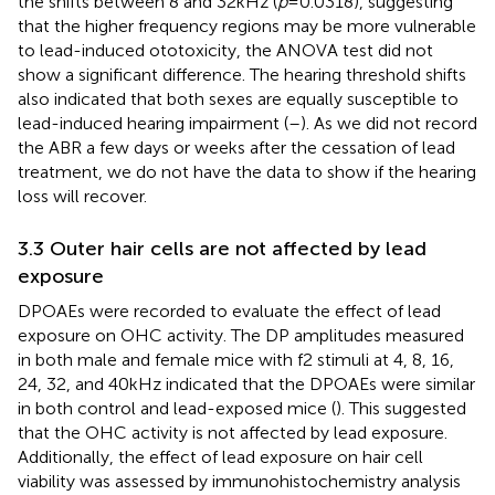
the shifts between 8 and 32 kHz (
p
= 0.0318), suggesting
that the higher frequency regions may be more vulnerable
to lead-induced ototoxicity, the ANOVA test did not
show a significant difference. The hearing threshold shifts
also indicated that both sexes are equally susceptible to
lead-induced hearing impairment (
–
). As we did not record
the ABR a few days or weeks after the cessation of lead
treatment, we do not have the data to show if the hearing
loss will recover.
3.3 Outer hair cells are not affected by lead
exposure
DPOAEs were recorded to evaluate the effect of lead
exposure on OHC activity. The DP amplitudes measured
in both male and female mice with f2 stimuli at 4, 8, 16,
24, 32, and 40 kHz indicated that the DPOAEs were similar
in both control and lead-exposed mice (
). This suggested
that the OHC activity is not affected by lead exposure.
Additionally, the effect of lead exposure on hair cell
viability was assessed by immunohistochemistry analysis