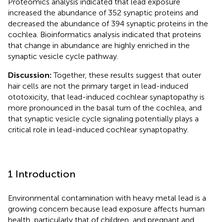
Proteomics analysis indicated that lead exposure
increased the abundance of 352 synaptic proteins and
decreased the abundance of 394 synaptic proteins in the
cochlea. Bioinformatics analysis indicated that proteins
that change in abundance are highly enriched in the
synaptic vesicle cycle pathway.
Discussion:
Together, these results suggest that outer
hair cells are not the primary target in lead-induced
ototoxicity, that lead-induced cochlear synaptopathy is
more pronounced in the basal turn of the cochlea, and
that synaptic vesicle cycle signaling potentially plays a
critical role in lead-induced cochlear synaptopathy.
1 Introduction
Environmental contamination with heavy metal lead is a
growing concern because lead exposure affects human
health, particularly that of children, and pregnant and