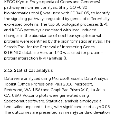
KEGG (Kyoto Encyclopedia of Genes and Genomes)
pathway enrichment analysis. Shiny GO v0.80
bioinformatics tool (
) was used with FDR = 0.05, to identify
the signaling pathways regulated by genes of differentially
expressed proteins. The top 30 biological processes (BP),
and KEGG pathways associated with lead-induced
changes in the abundance of cochlear synaptosomal
proteins were identified by the bioinformatics analysis. The
Search Tool for the Retrieval of Interacting Genes
(STRING) database Version 12.0 was used for protein–
protein interaction (PPI) analysis (
).
2.12 Statistical analysis
Data were analyzed using Microsoft Excel’s Data Analysis
Toolkit (Office Professional Plus 2016, Microsoft,
Redmond, WA, USA) and GraphPad Prism (v10, La Jolla,
CA, USA). Volcano plots were generated using
Spectronaut software. Statistical analysis employed a
two-tailed unpaired t-test, with significance set at
p
< 0.05.
The outcomes are presented as mean ± standard deviation