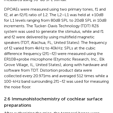
DPOAEs were measured using two primary tones, f1 and
f2, at an f2/f1 ratio of 1.2. The L2–L1 was held at +10 dB
for L1 levels ranging from 80 dB SPL to 20 dB SPL in 10 dB
increments. The Tucker-Davis Technology (TDT) RZ6
system was used to generate the stimulus, while and f1
and f2 were delivered by using multifield magnetic
speakers (TDT, Alachua, FL, United States). The frequency
of f2 varied from 4 kHz to 40 kHz. SPLs at the cubic
difference frequency (2f1–f2) were measured using the
ER10B + probe microphone (Etymotic Research, Inc., Elk
Grove Village, IL, United States), along with hardware and
software from TDT. Distortion product data were
collected every 20.971 ms and averaged 512 times while a
100-kHz band surrounding 2f1–f2 was used for measuring
the noise floor.
2.6 Immunohistochemistry of cochlear surface
preparations