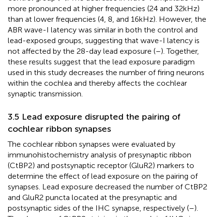
more pronounced at higher frequencies (24 and 32 kHz)
than at lower frequencies (4, 8, and 16 kHz). However, the
ABR wave-I latency was similar in both the control and
lead-exposed groups, suggesting that wave-I latency is
not affected by the 28-day lead exposure (
–
). Together,
these results suggest that the lead exposure paradigm
used in this study decreases the number of firing neurons
within the cochlea and thereby affects the cochlear
synaptic transmission.
3.5 Lead exposure disrupted the pairing of
cochlear ribbon synapses
The cochlear ribbon synapses were evaluated by
immunohistochemistry analysis of presynaptic ribbon
(CtBP2) and postsynaptic receptor (GluR2) markers to
determine the effect of lead exposure on the pairing of
synapses. Lead exposure decreased the number of CtBP2
and GluR2 puncta located at the presynaptic and
postsynaptic sides of the IHC synapse, respectively (
–
).