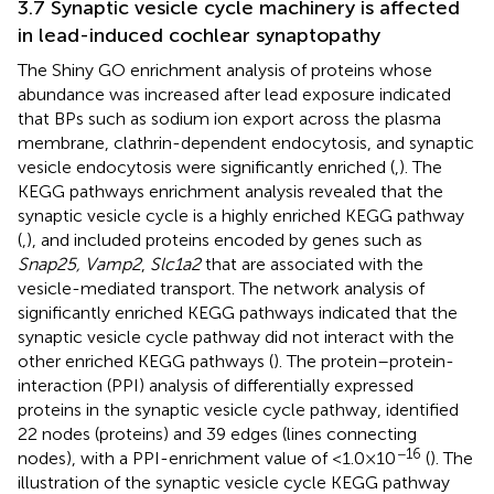
3.7 Synaptic vesicle cycle machinery is affected
in lead-induced cochlear synaptopathy
The Shiny GO enrichment analysis of proteins whose
abundance was increased after lead exposure indicated
that BPs such as sodium ion export across the plasma
membrane, clathrin-dependent endocytosis, and synaptic
vesicle endocytosis were significantly enriched (
,
). The
KEGG pathways enrichment analysis revealed that the
synaptic vesicle cycle is a highly enriched KEGG pathway
(
,
), and included proteins encoded by genes such as
Snap25, Vamp2
,
Slc1a2
that are associated with the
vesicle-mediated transport. The network analysis of
significantly enriched KEGG pathways indicated that the
synaptic vesicle cycle pathway did not interact with the
other enriched KEGG pathways (
). The protein–protein-
interaction (PPI) analysis of differentially expressed
proteins in the synaptic vesicle cycle pathway, identified
22 nodes (proteins) and 39 edges (lines connecting
−16
nodes), with a PPI-enrichment value of <1.0 × 10
(
). The
illustration of the synaptic vesicle cycle KEGG pathway