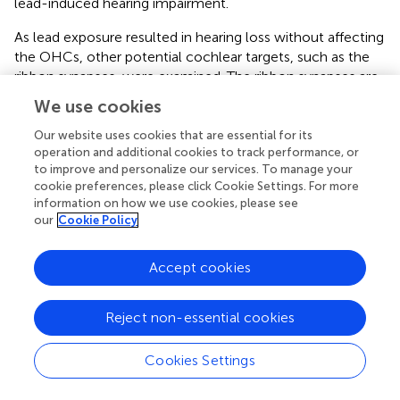
lead-induced hearing impairment.
As lead exposure resulted in hearing loss without affecting
the OHCs, other potential cochlear targets, such as the
ribbon synapses, were examined. The ribbon synapses are
crucial in transmitting signals from the IHCs to the
We use cookies
auditory neurons and serve as the primary excitatory
afferent synapses within the auditory pathway (
;
). The
Our website uses cookies that are essential for its
operation and additional cookies to track performance, or
precise release of neurotransmitters at these synapses
to improve and personalize our services. To manage your
governs the firing pattern of the auditory nerve, which
cookie preferences, please click Cookie Settings. For more
determines sound intensity and timing (
;
). Therefore, any
information on how we use cookies, please see
disruption in these ribbon synapses may contribute to the
our
Cookie Policy
development of cochlear synaptopathy (
). The ABR wave I
amplitudes are considered as an indicator of ribbon-
Accept cookies
synapse functionality (
). A noticeable decrease in the
amplitude of ABR wave-I was observed in lead-exposed
animals compared to the control group. This suggested a
Reject non-essential cookies
reduction in the number of neurons responding to sound
stimuli leading to cochlear synaptopathy. Moreover,
Cookies Settings
consistent with previous studies (
), lead exposure
significantly decreased the expression of CtBP2 and