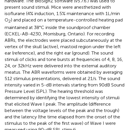
hardware. The BioSigRZ software (v5.7.6.) was used to
present sound stimuli. Mice were anesthetized with
isoflurane (4% induction, 1.5% maintenance with 1 L/min
O
) and placed on a temperature-controlled heating pad
2
maintained at 38°C inside the soundproof chamber
(ECKEL-AB-4230, Morrisburg, Ontario). For recording
ABRs, the electrodes were placed subcutaneously at the
vertex of the skull (active), mastoid region under the left
ear (reference), and the right ear (ground). The sound
stimuli of clicks and tone bursts at frequencies of 4, 8, 16,
24, or 32 kHz were delivered into the external auditory
meatus. The ABR waveforms were obtained by averaging
512 stimulus presentations, delivered at 21/s. The sound
intensity varied in 5-dB intervals starting from 90 dB Sound
Pressure Level (SPL). The hearing threshold was
determined by identifying the lowest intensity of stimuli
that elicited Wave I peak. The amplitude (difference
between the voltage levels of the peak and the trough)
and the latency (the time elapsed from the onset of the
stimulus to the peak of the first wave) of Wave I were
measured using 90-dB SPL stimuli.