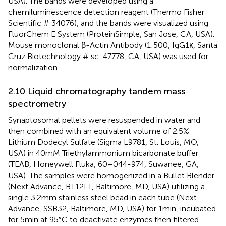
USA). The bands were developed using a
chemiluminescence detection reagent (Thermo Fisher
Scientific # 34076), and the bands were visualized using
FluorChem E System (ProteinSimple, San Jose, CA, USA).
Mouse monoclonal β-Actin Antibody (1:500, IgG1κ, Santa
Cruz Biotechnology # sc-47778, CA, USA) was used for
normalization.
2.10 Liquid chromatography tandem mass
spectrometry
Synaptosomal pellets were resuspended in water and
then combined with an equivalent volume of 2.5%
Lithium Dodecyl Sulfate (Sigma L9781, St. Louis, MO,
USA) in 40 mM Triethylammonium bicarbonate buffer
(TEAB, Honeywell Fluka, 60–044-974, Suwanee, GA,
USA). The samples were homogenized in a Bullet Blender
(Next Advance, BT12LT, Baltimore, MD, USA) utilizing a
single 3.2 mm stainless steel bead in each tube (Next
Advance, SSB32, Baltimore, MD, USA) for 1 min, incubated
for 5 min at 95°C to deactivate enzymes then filtered