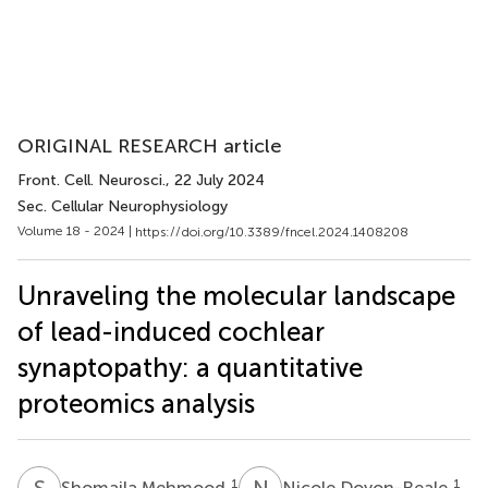
ORIGINAL RESEARCH article
Front. Cell. Neurosci.
, 22 July 2024
Sec. Cellular Neurophysiology
Volume 18 - 2024 |
https://doi.org/10.3389/fncel.2024.1408208
Unraveling the molecular landscape
of lead-induced cochlear
synaptopathy: a quantitative
proteomics analysis
S
M
N
D
1
1
Shomaila Mehmood
Nicole Doyon-Reale