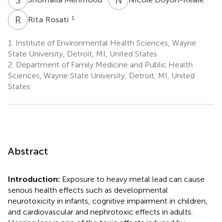
R
R
1
Rita Rosati
1.
Institute of Environmental Health Sciences, Wayne
State University, Detroit, MI, United States
2.
Department of Family Medicine and Public Health
Sciences, Wayne State University, Detroit, MI, United
States
Abstract
Introduction:
Exposure to heavy metal lead can cause
serious health effects such as developmental
neurotoxicity in infants, cognitive impairment in children,
and cardiovascular and nephrotoxic effects in adults.