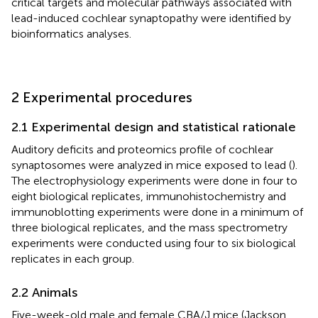
critical targets and molecular pathways associated with
lead-induced cochlear synaptopathy were identified by
bioinformatics analyses.
2 Experimental procedures
2.1 Experimental design and statistical rationale
Auditory deficits and proteomics profile of cochlear
synaptosomes were analyzed in mice exposed to lead (
).
The electrophysiology experiments were done in four to
eight biological replicates, immunohistochemistry and
immunoblotting experiments were done in a minimum of
three biological replicates, and the mass spectrometry
experiments were conducted using four to six biological
replicates in each group.
2.2 Animals
Five-week-old male and female CBA/J mice (Jackson