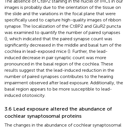
The absence of CtBP2 staining in the nuclei of IHCs in our
images is probably due to the orientation of the tissue on
the slide and the variations in the focal plane that were
specifically used to capture high-quality images of ribbon
synapse. The localization of the CtBP2 and GluR2 puncta
was examined to quantify the number of paired synapses
(
), which indicated that the paired synapse count was
significantly decreased in the middle and basal turn of the
cochlea in lead-exposed mice (
). Further, the lead-
induced decrease in pair synaptic count was more
pronounced in the basal region of the cochlea. These
results suggest that the lead-induced reduction in the
number of paired synapses contributes to the hearing
impairment observed after lead exposure. Additionally, the
basal region appears to be more susceptible to lead-
induced ototoxicity.
3.6 Lead exposure altered the abundance of
cochlear synaptosomal proteins
The changes in the abundance of cochlear synaptosomal