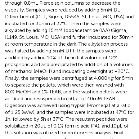
through 0.8 mL Pierce spin columns to decrease the
viscosity. Samples were reduced by adding 5 mM DL-
Dithiothreitol (DTT, Sigma, D5545, St. Louis, MO, USA) and
incubated for 30 min at 37°C. Then the samples were
alkylated by adding 15 mM Iodoacetamide (IAA) (Sigma,
I1149, St. Louis, MO, USA) and further incubated for 30 min
at room temperature in the dark. The alkylation process
was halted by adding 5 mM DTT, the samples were
acidified by adding 10% of the initial volume of 12%
phosphoric acid and precipitated by addition of 5 volumes
of methanol (MeOH) and incubating overnight at −20°C.
Finally, the samples were centrifuged at 4,000 ×
g
for 5 min
to separate the pellets, which were then washed with
80% MeOH and 1% TEAB, and the washed pellets were
air-dried and resuspended in 50 μL of 40 mM TEAB.
Digestion was achieved using trypsin (Promega) at a ratio
of 1:25 (w/w), and the samples were incubated at 47°C for
1 h, followed by 3 h at 37°C. The resultant peptides were
solubilized in 20 μL of 0.1% formic acid (FA), and 10 μL of
this solution was utilized for proteomics analysis. Final