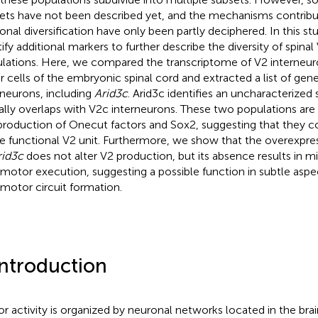
ets have not been described yet, and the mechanisms contribut
onal diversification have only been partly deciphered. In this s
tify additional markers to further describe the diversity of spina
lations. Here, we compared the transcriptome of V2 interneuro
r cells of the embryonic spinal cord and extracted a list of gen
rneurons, including
Arid3c
. Arid3c identifies an uncharacterized
ially overlaps with V2c interneurons. These two populations are
production of Onecut factors and Sox2, suggesting that they c
le functional V2 unit. Furthermore, we show that the overexpres
rid3c
does not alter V2 production, but its absence results in mi
motor execution, suggesting a possible function in subtle aspec
motor circuit formation.
Introduction
r activity is organized by neuronal networks located in the bra