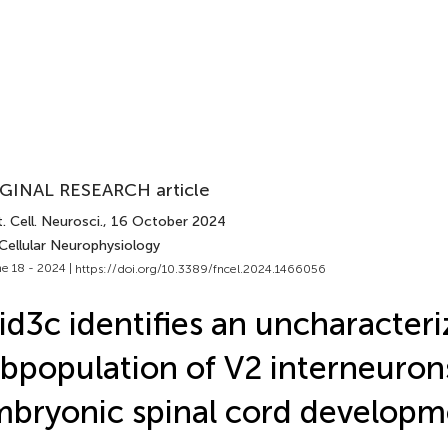
GINAL RESEARCH article
. Cell. Neurosci.
, 16 October 2024
Cellular Neurophysiology
e 18 - 2024 |
https://doi.org/10.3389/fncel.2024.1466056
id3c identifies an uncharacter
bpopulation of V2 interneuron
bryonic spinal cord developm