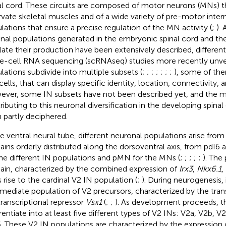
al cord. These circuits are composed of motor neurons (MNs) th
rvate skeletal muscles and of a wide variety of pre-motor inter
lations that ensure a precise regulation of the MN activity (
;
).
inal populations generated in the embryonic spinal cord and t
late their production have been extensively described, different
le-cell RNA sequencing (scRNAseq) studies more recently unve
lations subdivide into multiple subsets (
;
;
;
;
;
;
;
), some of the
cells, that can display specific identity, location, connectivity, 
ver, some IN subsets have not been described yet, and the 
ributing to this neuronal diversification in the developing spina
 partly deciphered.
he ventral neural tube, different neuronal populations arise from
ins orderly distributed along the dorsoventral axis, from pdI
the different IN populations and pMN for the MNs (
;
;
;
;
;
). The
in, characterized by the combined expression of
Irx3
,
Nkx6.1
,
s rise to the cardinal V2 IN population (
;
). During neurogenesis, 
rmediate population of V2 precursors, characterized by the tran
transcriptional repressor
Vsx1
(
;
;
). As development proceeds, t
erentiate into at least five different types of V2 INs: V2a, V2b, 
. These V2 IN populations are characterized by the expression 