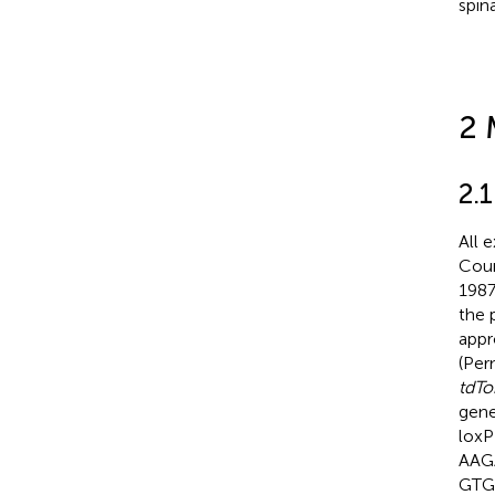
spin
2 
2.
All 
Coun
1987
the 
appr
(Per
tdT
gene
loxP
AAG
GTG