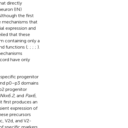
at directly
neuron (IN)
 Although the first
he mechanisms that
ial expression and
iled that these
m containing only a
and functions (
;
;
;
;
).
mechanisms
l cord have only
 specific progenitor
6 and p0–p3 domains
 p2 progenitor
Nkx6.2
, and
Pax6
,
it first produces an
sient expression of
hese precursors
V2c, V2d, and V2-
of specific markers