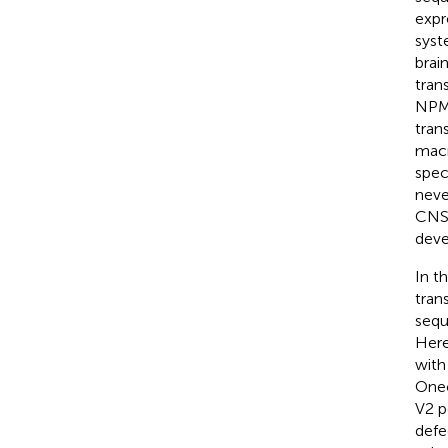
expr
syst
brain
tran
NPM1
tran
macr
spec
neve
CNS 
deve
In t
tran
sequ
Here
with
Onec
V2 p
defe