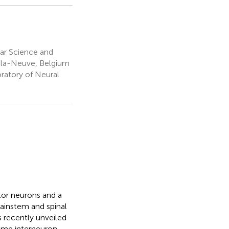
lar Science and
n-la-Neuve, Belgium
oratory of Neural
tor neurons and a
rainstem and spinal
s recently unveiled
some interneuron