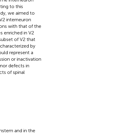
ing to this
tudy, we aimed to
l V2 interneuron
ns with that of the
es enriched in V2
 subset of V2 that
 characterized by
ould represent a
sion or inactivation
nor defects in
ts of spinal
instem and in the