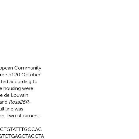
European Community
ree of 20 October
eated according to
se housing were
ue de Louvain
and
Rosa26R-
ll line was
n. Two ultramers-
CTGTATTTGCCAC
GTCTGAGCTACCTA