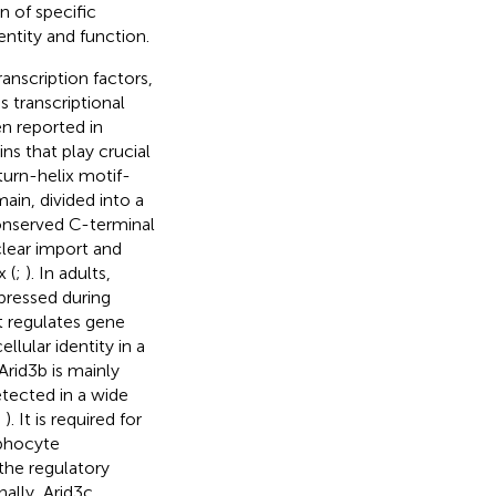
on of specific
entity and function.
ranscription factors,
s transcriptional
en reported in
ns that play crucial
-turn-helix motif-
in, divided into a
onserved C-terminal
clear import and
 (
;
). In adults,
pressed during
It regulates gene
lular identity in a
 Arid3b is mainly
etected in a wide
;
). It is required for
phocyte
the regulatory
inally, Arid3c