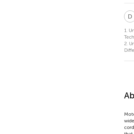
D
1.
Uni
Tech
2.
Un
Diff
Ab
Moto
wide
cord
that