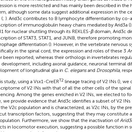
ession is more restricted and has mainly been described in the
em, although some data suggest additional expression in the c
 (
;
). Arid3c contributes to B lymphocyte differentiation by co-a
scription of immunoglobulin heavy chains mediated by Arid3a (
)
 for nuclear shuttling through its REKLES-
β
domain, Arid3c dir
scription of STAT3, STAT1, and JUNB, therefore promoting mo
ophage differentiation (
). However, in the vertebrate nervous
ifically in the spinal cord, the expression and roles of these 3
Ar
r been reported, whereas their orthologs in invertebrates regu
development, including axonal guidance, neuronal terminal diff
lopment of longitudinal glia in
C. elegans
and
Drosophila
, resp
T2
his study, using a Vsx1-CreER
lineage tracing of V2 INs (
), we
scriptome of V2 INs with that of all the other cells of the spina
encing. Among the genes enriched in V2 INs, we elected to f
, we provide evidence that Arid3c identifies a subset of V2 INs 
 the V2c population and is characterized, as V2c INs, by the p
ut transcription factors, suggesting that they may constitute a
opulation. Furthermore, we show that the inactivation of
Arid3
cts in locomotor execution, suggesting a possible function in s