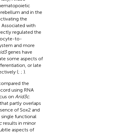
 hematopoietic
erebellum and in the
ctivating the
. Associated with
ectly regulated the
nocyte-to-
 system and more
id3
genes have
late some aspects of
erentiation, or late
ectively (
;
;
).
 compared the
l cord using RNA
ocus on
Arid3c
.
that partly overlaps
resence of Sox2 and
 single functional
c
results in minor
ubtle aspects of