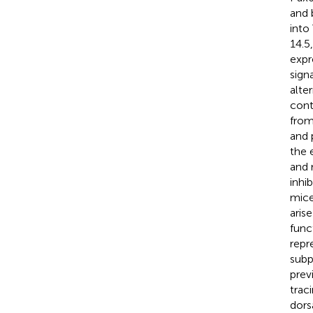
and 
into
14.5
expr
sign
alte
cont
from
and 
the 
and 
inhi
mice
aris
func
repr
subp
prev
trac
dors