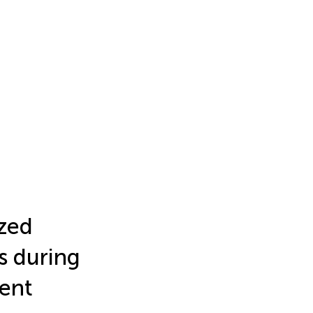
ized
s during
ent