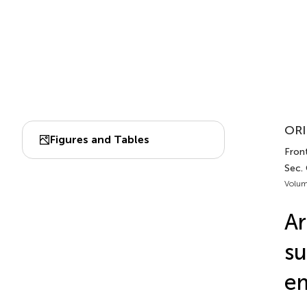
ORI
Figures and Tables
Front
Sec. 
Volum
Ar
su
em