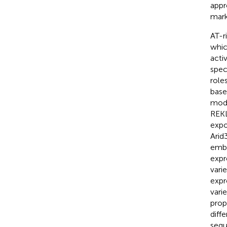
appr
mark
AT-r
whic
activ
spec
role
base
mode
REK
expo
Arid
embr
expr
vari
expr
vari
prop
diffe
sequ