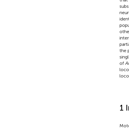
subs
neur
iden
popu
othe
inte
part
the 
sing
of
A
loco
loco
1 
Moto