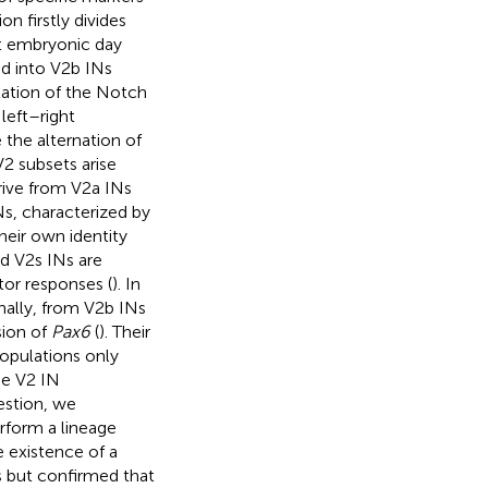
n firstly divides
at embryonic day
nd into V2b INs
lation of the Notch
 left–right
 the alternation of
V2 subsets arise
ive from V2a INs
Ns, characterized by
heir own identity
led V2s INs are
tor responses (
). In
nally, from V2b INs
sion of
Pax6
(
). Their
populations only
he V2 IN
estion, we
rform a lineage
e existence of a
s but confirmed that