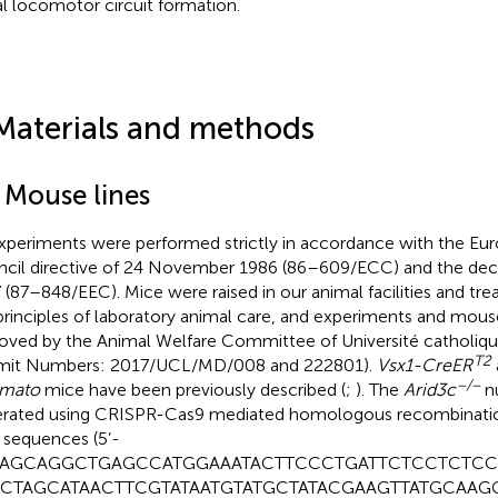
al locomotor circuit formation.
Materials and methods
1 Mouse lines
experiments were performed strictly in accordance with the 
cil directive of 24 November 1986 (86–609/ECC) and the dec
 (87–848/EEC). Mice were raised in our animal facilities and tr
principles of laboratory animal care, and experiments and mou
oved by the Animal Welfare Committee of Université catholiq
T2
mit Numbers: 2017/UCL/MD/008 and 222801).
Vsx1-CreER
−/−
omato
mice have been previously described (
;
). The
Arid3c
nu
rated using CRISPR-Cas9 mediated homologous recombinatio
 sequences (5’-
AGCAGGCTGAGCCATGGAAATACTTCCCTGATTCTCCTCTCC
CTAGCATAACTTCGTATAATGTATGCTATACGAAGTTATGCAAG