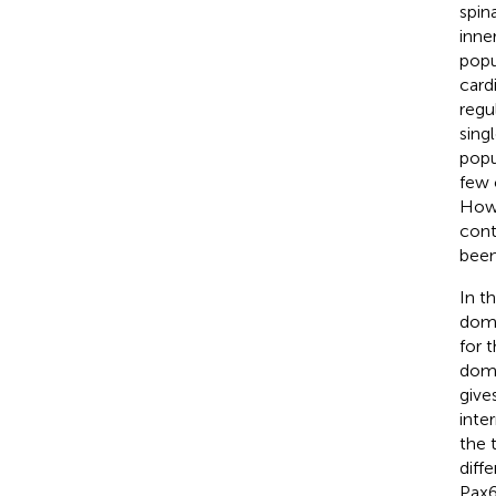
spin
inne
popu
card
regu
sing
popu
few 
Howe
cont
been
In t
doma
for 
doma
give
inte
the 
diff
Pax6