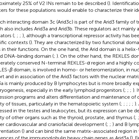
oximately 25% of V2 INs remain to be described (
). Identificati
ers for these populations would enable to characterize their id
ich interacting domain 3c (Arid3c) is part of the Arid3 family of t
h also includes Arid3a and Arid3b. These regulators act mainly a
ators (
;
;
;
), although a transcriptional repressor activity has be
ific contexts (
). They are characterized by two functional domai
s in their functions. On the one hand, the Arid domain is a helix
d DNA-binding domain (
;
). On the other hand, the REKLES doma
rately conserved N-terminal REKLES-
α
region and a highly c
LES-
β
domain, is involved in homo- or heteromerization, in nu
rt and in association of the Arid3 factors with the nuclear matrix
3a is mainly produced by B lymphocytes but is more broadly ex
yogenesis, especially in the early lymphoid progenitors (
;
;
;
). 
ession programs and alters differentiation and maintenance of cel
ety of tissues, particularly in the hematopoietic system (
;
;
;
;
;
).
essed in the testes and leukocytes, but its expression can be d
ety of other organs such as the thyroid, prostate, and thymus (
;
er cardiovascular and craniofacial development (
;
;
) and B lym
rentiation (
) and can bind the same matrix-associated region in 
ences of the immunoglobulin heavy chain genes as Arid3a (
). F