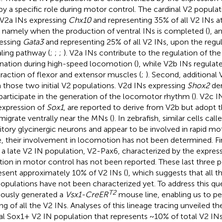
by a specific role during motor control. The cardinal V2 populatio
 V2a INs expressing
Chx10
and representing 35% of all V2 INs 
, namely when the production of ventral INs is completed (
), a
essing
Gata3
and representing 25% of all V2 INs, upon the regu
aling pathway (
;
;
;
). V2a INs contribute to the regulation of the
rnation during high-speed locomotion (
), while V2b INs regulate
raction of flexor and extensor muscles (
;
). Second, additional 
 those two initial V2 populations. V2d INs expressing
Shox2
der
participate in the generation of the locomotor rhythm (
). V2c I
expression of
Sox1
, are reported to derive from V2b but adopt t
migrate ventrally near the MNs (
). In zebrafish, similar cells cal
bitory glycinergic neurons and appear to be involved in rapid mo
, their involvement in locomotion has not been determined. Fi
e a late V2 IN population, V2-Pax6, characterized by the expres
tion in motor control has not been reported. These last three 
esent approximately 10% of V2 INs (
), which suggests that all t
opulations have not been characterized yet. To address this qu
T2
iously generated a
Vsx1-CreER
mouse line, enabling us to pe
ing of all the V2 INs. Analyses of this lineage tracing unveiled th
al Sox1+ V2 IN population that represents ~10% of total V2 IN