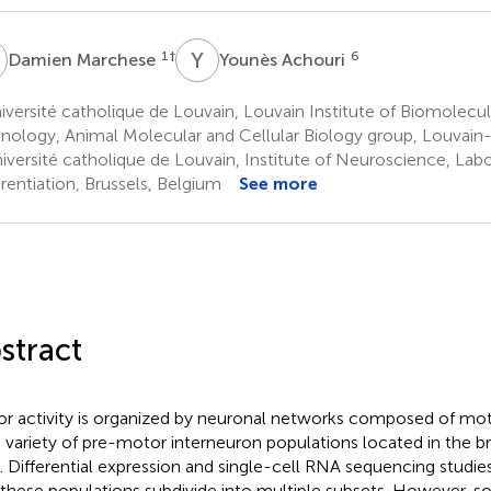
M
Y
A
1
†
6
Damien Marchese
Younès Achouri
versité catholique de Louvain, Louvain Institute of Biomolecu
nology, Animal Molecular and Cellular Biology group, Louvai
iversité catholique de Louvain, Institute of Neuroscience, Lab
erentiation, Brussels, Belgium
See more
stract
r activity is organized by neuronal networks composed of mo
 variety of pre-motor interneuron populations located in the b
. Differential expression and single-cell RNA sequencing studie
 these populations subdivide into multiple subsets. However, 