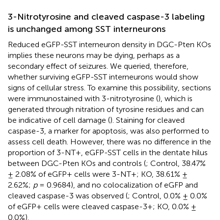
3-Nitrotyrosine and cleaved caspase-3 labeling
is unchanged among SST interneurons
Reduced eGFP-SST interneuron density in DGC-Pten KOs
implies these neurons may be dying, perhaps as a
secondary effect of seizures. We queried, therefore,
whether surviving eGFP-SST interneurons would show
signs of cellular stress. To examine this possibility, sections
were immunostained with 3-nitrotyrosine (
), which is
generated through nitration of tyrosine residues and can
be indicative of cell damage (
). Staining for cleaved
caspase-3, a marker for apoptosis, was also performed to
assess cell death. However, there was no difference in the
proportion of 3-NT+, eGFP-SST cells in the dentate hilus
between DGC-Pten KOs and controls (
; Control, 38.47%
± 2.08% of eGFP+ cells were 3-NT+; KO, 38.61% ±
2.62%;
p
= 0.9684), and no colocalization of eGFP and
cleaved caspase-3 was observed (
; Control, 0.0% ± 0.0%
of eGFP+ cells were cleaved caspase-3+; KO, 0.0% ±
0.0%).