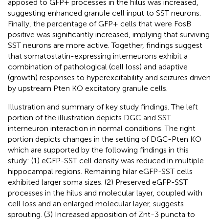
apposed to GFP+ processes in the hilus was increased,
suggesting enhanced granule cell input to SST neurons.
Finally, the percentage of GFP+ cells that were FosB
positive was significantly increased, implying that surviving
SST neurons are more active. Together, findings suggest
that somatostatin-expressing interneurons exhibit a
combination of pathological (cell loss) and adaptive
(growth) responses to hyperexcitability and seizures driven
by upstream Pten KO excitatory granule cells.
Illustration and summary of key study findings. The left
portion of the illustration depicts DGC and SST
interneuron interaction in normal conditions. The right
portion depicts changes in the setting of DGC-Pten KO
which are supported by the following findings in this
study: (1) eGFP-SST cell density was reduced in multiple
hippocampal regions. Remaining hilar eGFP-SST cells
exhibited larger soma sizes. (2) Preserved eGFP-SST
processes in the hilus and molecular layer, coupled with
cell loss and an enlarged molecular layer, suggests
sprouting. (3) Increased apposition of Znt-3 puncta to