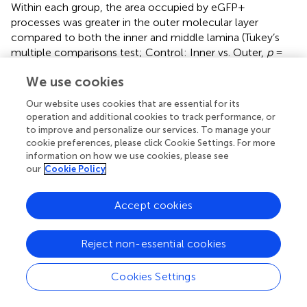
Within each group, the area occupied by eGFP+
processes was greater in the outer molecular layer
compared to both the inner and middle lamina (Tukey’s
multiple comparisons test; Control: Inner vs. Outer,
p
=
0.0011, Middle vs. Outer,
p
= 0.0428; DGC-Pten KO:
We use cookies
Inner vs. Outer,
p
< 0.0001, Middle vs. Outer,
p
= 0.0049).
This is consistent with the anatomy of HIPP cells, which
Our website uses cookies that are essential for its
innervate granule cell dendrites in the outer lamina (
;
).
operation and additional cookies to track performance, or
Finally, the lack of an effect of genotype on eGFP+ fiber
to improve and personalize our services. To manage your
density is notable because the area of the molecular layer
cookie preferences, please click Cookie Settings. For more
information on how we use cookies, please see
was significantly increased in DGC-Pten KO mice relative
our
Cookie Policy
2
to controls (
; Control, 2.29e5 ± 9.40e3 μm
; KO, 2.90e5 ±
2
1.08e4 μm
;
p
= 0.0024), consistent with prior work in
the model and likely reflecting hypertrophy of Pten KO
Accept cookies
granule cell dendrites (
;
). Preserved eGFP-SST fiber
density in the face of tissue expansion and cell loss
Reject non-essential cookies
suggests that compensatory sprouting may be occurring.
Cookies Settings
Immediate early gene expression among eGFP-
SST interneurons and dentate granule cells