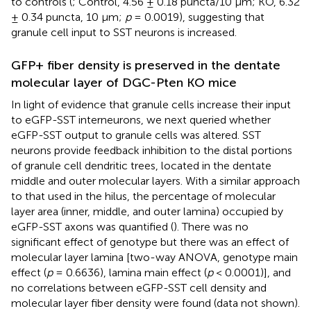
to controls (
; Control, 4.56 ± 0.18 puncta/10 μm; KO, 6.32
± 0.34 puncta, 10 μm;
p
= 0.0019), suggesting that
granule cell input to SST neurons is increased.
GFP+ fiber density is preserved in the dentate
molecular layer of DGC-Pten KO mice
In light of evidence that granule cells increase their input
to eGFP-SST interneurons, we next queried whether
eGFP-SST output to granule cells was altered. SST
neurons provide feedback inhibition to the distal portions
of granule cell dendritic trees, located in the dentate
middle and outer molecular layers. With a similar approach
to that used in the hilus, the percentage of molecular
layer area (inner, middle, and outer lamina) occupied by
eGFP-SST axons was quantified (
). There was no
significant effect of genotype but there was an effect of
molecular layer lamina [two-way ANOVA, genotype main
effect (
p
= 0.6636), lamina main effect (
p
< 0.0001)], and
no correlations between eGFP-SST cell density and
molecular layer fiber density were found (data not shown).