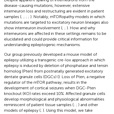
disease-causing mutations, however, extensive
interneuron loss and restructuring are evident in patient
samples (
;
;
;
;
). Notably, mTORopathy models in which
mutations are targeted to excitatory neuron lineages also
show interneuron involvement (
;
;
). How and why
interneurons are affected in these settings remains to be
elucidated and could provide critical information for
understanding epileptogenic mechanisms.
Our group previously developed a mouse model of
epilepsy utilizing a transgenic cre-lox approach in which
epilepsy is induced by deletion of phosphatase and tensin
homolog (Pten) from postnatally generated excitatory
dentate granule cells (DGCs) (
). Loss of Pten, a negative
regulator of the mTOR pathway, results in the
development of cortical seizures when DGC-Pten
knockout (KO) rates exceed 10%. Affected granule cells
develop morphological and physiological abnormalities
reminiscent of patient tissue samples (
;
;
) and other
models of epilepsy (
;
). Using this model, we take