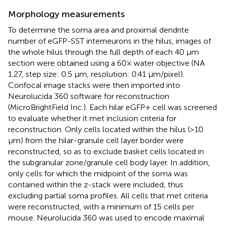
Morphology measurements
To determine the soma area and proximal dendrite
number of eGFP-SST interneurons in the hilus, images of
the whole hilus through the full depth of each 40 μm
section were obtained using a 60× water objective (NA
1.27, step size: 0.5 μm, resolution: 0.41 μm/pixel).
Confocal image stacks were then imported into
Neurolucida 360 software for reconstruction
(MicroBrightField Inc.). Each hilar eGFP+ cell was screened
to evaluate whether it met inclusion criteria for
reconstruction. Only cells located within the hilus (>10
μm) from the hilar-granule cell layer border were
reconstructed, so as to exclude basket cells located in
the subgranular zone/granule cell body layer. In addition,
only cells for which the midpoint of the soma was
contained within the z-stack were included, thus
excluding partial soma profiles. All cells that met criteria
were reconstructed, with a minimum of 15 cells per
mouse. Neurolucida 360 was used to encode maximal