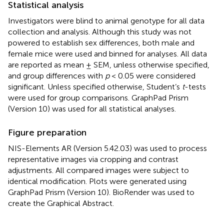
Statistical analysis
Investigators were blind to animal genotype for all data
collection and analysis. Although this study was not
powered to establish sex differences, both male and
female mice were used and binned for analyses. All data
are reported as mean ± SEM, unless otherwise specified,
and group differences with
p
< 0.05 were considered
significant. Unless specified otherwise, Student’s
t
-tests
were used for group comparisons. GraphPad Prism
(Version 10) was used for all statistical analyses.
Figure preparation
NIS-Elements AR (Version 5.42.03) was used to process
representative images via cropping and contrast
adjustments. All compared images were subject to
identical modification. Plots were generated using
GraphPad Prism (Version 10). BioRender was used to
create the Graphical Abstract.