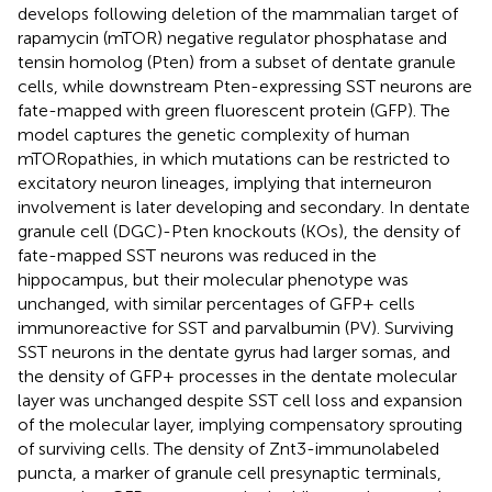
develops following deletion of the mammalian target of
rapamycin (mTOR) negative regulator phosphatase and
tensin homolog (Pten) from a subset of dentate granule
cells, while downstream Pten-expressing SST neurons are
fate-mapped with green fluorescent protein (GFP). The
model captures the genetic complexity of human
mTORopathies, in which mutations can be restricted to
excitatory neuron lineages, implying that interneuron
involvement is later developing and secondary. In dentate
granule cell (DGC)-Pten knockouts (KOs), the density of
fate-mapped SST neurons was reduced in the
hippocampus, but their molecular phenotype was
unchanged, with similar percentages of GFP+ cells
immunoreactive for SST and parvalbumin (PV). Surviving
SST neurons in the dentate gyrus had larger somas, and
the density of GFP+ processes in the dentate molecular
layer was unchanged despite SST cell loss and expansion
of the molecular layer, implying compensatory sprouting
of surviving cells. The density of Znt3-immunolabeled
puncta, a marker of granule cell presynaptic terminals,