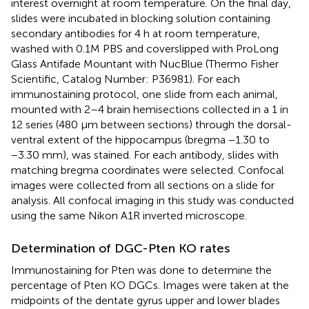
interest overnight at room temperature. On the final day,
slides were incubated in blocking solution containing
secondary antibodies for 4 h at room temperature,
washed with 0.1M PBS and coverslipped with ProLong
Glass Antifade Mountant with NucBlue (Thermo Fisher
Scientific, Catalog Number: P36981). For each
immunostaining protocol, one slide from each animal,
mounted with 2–4 brain hemisections collected in a 1 in
12 series (480 μm between sections) through the dorsal-
ventral extent of the hippocampus (bregma −1.30 to
−3.30 mm), was stained. For each antibody, slides with
matching bregma coordinates were selected. Confocal
images were collected from all sections on a slide for
analysis. All confocal imaging in this study was conducted
using the same Nikon A1R inverted microscope.
Determination of DGC-Pten KO rates
Immunostaining for Pten was done to determine the
percentage of Pten KO DGCs. Images were taken at the
midpoints of the dentate gyrus upper and lower blades