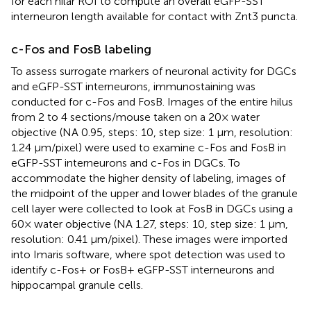
for each hilar ROI to compute an overall eGFP-SST
interneuron length available for contact with Znt3 puncta.
c-Fos and FosB labeling
To assess surrogate markers of neuronal activity for DGCs
and eGFP-SST interneurons, immunostaining was
conducted for c-Fos and FosB. Images of the entire hilus
from 2 to 4 sections/mouse taken on a 20× water
objective (NA 0.95, steps: 10, step size: 1 μm, resolution:
1.24 μm/pixel) were used to examine c-Fos and FosB in
eGFP-SST interneurons and c-Fos in DGCs. To
accommodate the higher density of labeling, images of
the midpoint of the upper and lower blades of the granule
cell layer were collected to look at FosB in DGCs using a
60× water objective (NA 1.27, steps: 10, step size: 1 μm,
resolution: 0.41 μm/pixel). These images were imported
into Imaris software, where spot detection was used to
identify c-Fos+ or FosB+ eGFP-SST interneurons and
hippocampal granule cells.