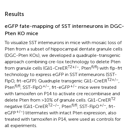
Results
eGFP fate-mapping of SST interneurons in DGC-
Pten KO mice
To visualize SST interneurons in mice with mosaic loss of
Pten from a subset of hippocampal dentate granule cells
(DGC-Pten KOs), we developed a quadruple-transgenic
approach combining cre-lox technology to delete Pten
T2+/–
fl/fl
from granule cells (Gli1-CreER
, Pten
) with flp-frt
technology to express eGFP in SST interneurons (SST-
T2+/–
FlpO, frt-eGFP). Quadruple transgenic Gli1-CreER
,
fl/fl
+/–
+/–
Pten
, SST-FlpO
, frt-eGFP
mice were treated
with tamoxifen on P14 to activate cre recombinase and
T2
delete Pten from >10% of granule cells. Gli1-CreER
T2–/–
fl/fl
+/–
negative (Gli1-CreER
, Pten
, SST-FlpO
, frt-
+/–
eGFP
) littermates with intact Pten expression, also
treated with tamoxifen in P14, were used as controls for
all experiments.