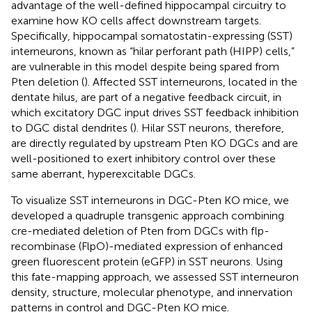
advantage of the well-defined hippocampal circuitry to
examine how KO cells affect downstream targets.
Specifically, hippocampal somatostatin-expressing (SST)
interneurons, known as “hilar perforant path (HIPP) cells,”
are vulnerable in this model despite being spared from
Pten deletion (
). Affected SST interneurons, located in the
dentate hilus, are part of a negative feedback circuit, in
which excitatory DGC input drives SST feedback inhibition
to DGC distal dendrites (
). Hilar SST neurons, therefore,
are directly regulated by upstream Pten KO DGCs and are
well-positioned to exert inhibitory control over these
same aberrant, hyperexcitable DGCs.
To visualize SST interneurons in DGC-Pten KO mice, we
developed a quadruple transgenic approach combining
cre-mediated deletion of Pten from DGCs with flp-
recombinase (FlpO)-mediated expression of enhanced
green fluorescent protein (eGFP) in SST neurons. Using
this fate-mapping approach, we assessed SST interneuron
density, structure, molecular phenotype, and innervation
patterns in control and DGC-Pten KO mice.