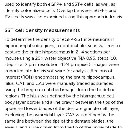
used to identify both eGFP+ and SST+ cells, as well as
identify colocalized cells. Overlap between eGFP+ and
PV+ cells was also examined using this approach in Imaris.
SST cell density measurements
To determine the density of eGFP-SST interneurons in
hippocampal subregions, a confocal tile-scan was run to
capture the entire hippocampus in 2–4 sections per
mouse using a 20× water objective (NA 0.95, steps: 10,
step size: 2 μm, resolution: 1.24 μm/pixel). Images were
imported into Imaris software for analysis. Regions of
interest (ROIs) encompassing the entire hippocampus,
hilus, CA1, and CA3 were manually traced as surfaces
using the bregma-matched images from the
to define
regions. The hilus was defined by the hilar/granule cell
body layer border and a line drawn between the tips of the
upper and lower blades of the dentate granule cell layer,
excluding the pyramidal layer. CA3 was defined by the
same line between the tips of the dentate blades, the
alveus, and a line drawn from the tip of the upper blade to