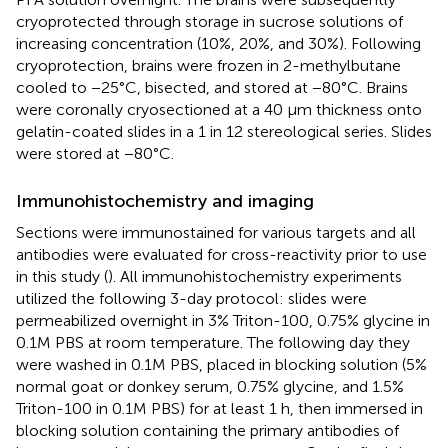
cryoprotected through storage in sucrose solutions of
increasing concentration (10%, 20%, and 30%). Following
cryoprotection, brains were frozen in 2-methylbutane
cooled to −25°C, bisected, and stored at −80°C. Brains
were coronally cryosectioned at a 40 μm thickness onto
gelatin-coated slides in a 1 in 12 stereological series. Slides
were stored at −80°C.
Immunohistochemistry and imaging
Sections were immunostained for various targets and all
antibodies were evaluated for cross-reactivity prior to use
in this study (
). All immunohistochemistry experiments
utilized the following 3-day protocol: slides were
permeabilized overnight in 3% Triton-100, 0.75% glycine in
0.1M PBS at room temperature. The following day they
were washed in 0.1M PBS, placed in blocking solution (5%
normal goat or donkey serum, 0.75% glycine, and 1.5%
Triton-100 in 0.1M PBS) for at least 1 h, then immersed in
blocking solution containing the primary antibodies of