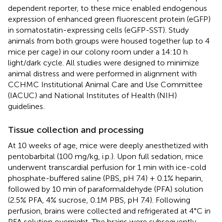
dependent reporter, to these mice enabled endogenous
expression of enhanced green fluorescent protein (eGFP)
in somatostatin-expressing cells (eGFP-SST). Study
animals from both groups were housed together (up to 4
mice per cage) in our colony room under a 14:10 h
light/dark cycle. All studies were designed to minimize
animal distress and were performed in alignment with
CCHMC Institutional Animal Care and Use Committee
(IACUC) and National Institutes of Health (NIH)
guidelines.
Tissue collection and processing
At 10 weeks of age, mice were deeply anesthetized with
pentobarbital (100 mg/kg, i.p.). Upon full sedation, mice
underwent transcardial perfusion for 1 min with ice-cold
phosphate-buffered saline (PBS, pH 7.4) + 0.1% heparin,
followed by 10 min of paraformaldehyde (PFA) solution
(2.5% PFA, 4% sucrose, 0.1M PBS, pH 7.4). Following
perfusion, brains were collected and refrigerated at 4°C in
PFA solution overnight. The brains were subsequently