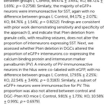
between groups (
; Control, 84.47% ± 3.49%; KO, 88.72% ±
1.69%;
p
= 0.2758). Similarly, the majority of eGFP+
neurons were immunoreactive for SST, again with no
difference between groups (
; Control, 84.17% ± 2.07%;
KO, 84.76% ± 1.54%;
p
= 0.8212). Findings are consistent
with prior work demonstrating sensitivity and specificity of
the approach (
), and indicate that Pten deletion from
granule cells, with resulting seizures, does not alter the
proportion of interneurons expressing SST. Next, we
assessed whether Pten deletion in DGCs altered the
proportion of eGFP+ interneurons co-expressing the
calcium binding protein and interneuron marker
parvalbumin (PV). A minority of PV-immunoreactive
neurons in the hilus were co-labeled with eGFP, with no
difference between groups (
; Control, 17.93% ± 2.25%;
KO, 22.54% ± 3.49%;
p
= 0.3183). Similarly, a subset of
eGFP+ neurons were immunoreactive for PV. This
proportion was also not altered between control and
DGC-Pten KO mice (
; Control, 9.81% ± 1.73%; KO, 10.58%
± 0.99%;
p
= 0.6979).