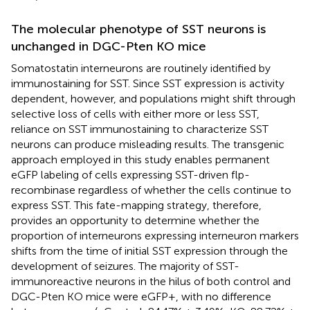
The molecular phenotype of SST neurons is
unchanged in DGC-Pten KO mice
Somatostatin interneurons are routinely identified by
immunostaining for SST. Since SST expression is activity
dependent, however, and populations might shift through
selective loss of cells with either more or less SST,
reliance on SST immunostaining to characterize SST
neurons can produce misleading results. The transgenic
approach employed in this study enables permanent
eGFP labeling of cells expressing SST-driven flp-
recombinase regardless of whether the cells continue to
express SST. This fate-mapping strategy, therefore,
provides an opportunity to determine whether the
proportion of interneurons expressing interneuron markers
shifts from the time of initial SST expression through the
development of seizures. The majority of SST-
immunoreactive neurons in the hilus of both control and
DGC-Pten KO mice were eGFP+, with no difference