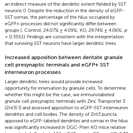
an indirect measure of the dendritic extent fielded by SST
neurons (
). Despite the reduction in the density of eGFP-
SST somas, the percentage of the hilus occupied by
eGFP+ processes did not significantly differ between
groups (
; Control, 24.07% ± 4.09%; KO, 29.74% ± 4.06%;
p
= 0.3551). Findings are consistent with the interpretation
that surviving SST neurons have larger dendritic trees.
Increased apposition between dentate granule
cell presynaptic terminals and eGFP+ SST
interneuron processes
Larger dendritic trees would provide increased
opportunity for innervation by granule cells. To determine
whether this might be the case, we immunolabeled
granule cell presynaptic terminals with Zinc Transporter 3
(Znt3) (
) and assessed apposition to eGFP-SST interneuron
dendrites and cell bodies. The density of Znt3 puncta
apposed to eGFP-labeled dendrites and somas in the hilus
was significantly increased in DGC-Pten KO mice relative