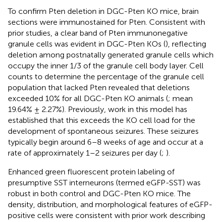
To confirm Pten deletion in DGC-Pten KO mice, brain
sections were immunostained for Pten. Consistent with
prior studies, a clear band of Pten immunonegative
granule cells was evident in DGC-Pten KOs (
), reflecting
deletion among postnatally generated granule cells which
occupy the inner 1/3 of the granule cell body layer. Cell
counts to determine the percentage of the granule cell
population that lacked Pten revealed that deletions
exceeded 10% for all DGC-Pten KO animals (
; mean
19.64% ± 2.27%). Previously, work in this model has
established that this exceeds the KO cell load for the
development of spontaneous seizures. These seizures
typically begin around 6–8 weeks of age and occur at a
rate of approximately 1–2 seizures per day (
;
).
Enhanced green fluorescent protein labeling of
presumptive SST interneurons (termed eGFP-SST) was
robust in both control and DGC-Pten KO mice. The
density, distribution, and morphological features of eGFP-
positive cells were consistent with prior work describing