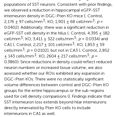
populations of SST neurons. Consistent with prior findings,
we observed a reduction in hippocampal eGFP-SST
interneuron density in DGC-Pten KO mice (
; Control,
3
3
2,176 ± 97 cells/mm
; KO, 1,901 ± 68 cell/mm
;
p
=
0.0402). Additionally, there was a significant reduction in
eGFP-SST cell density in the hilus (
; Control, 4,395 ± 182
3
3
cell/mm
; KO, 3,411 ± 322 cells/mm
;
p
= 0.0334) and
3
CA1 (
; Control, 2,217 ± 101 cell/mm
; KO, 1,853 ± 59
3
cells/mm
;
p
= 0.0102), but not in CA3 (
; Control, 2,852
3
3
± 143 cells/mm
; KO, 2604 ± 217 cells/mm
;
p
=
0.3860). Since reductions in density could reflect reduced
neuron numbers or increased tissue volume, we also
assessed whether our ROIs exhibited any expansion in
DGC-Pten KOs. There were no statistically significant
volume differences between control and DGC-Pten KO
groups for the entire hippocampus or the sub-regions
used for cell density comparisons (
). Findings indicate that
SST interneuron loss extends beyond hilar interneurons
directly innervated by Pten KO cells to include
interneurons in CA1 as well.