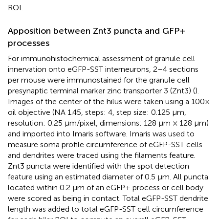
ROI.
Apposition between Znt3 puncta and GFP+
processes
For immunohistochemical assessment of granule cell
innervation onto eGFP-SST interneurons, 2–4 sections
per mouse were immunostained for the granule cell
presynaptic terminal marker zinc transporter 3 (Znt3) (
).
Images of the center of the hilus were taken using a 100×
oil objective (NA 1.45, steps: 4, step size: 0.125 μm,
resolution: 0.25 μm/pixel, dimensions: 128 μm × 128 μm)
and imported into Imaris software. Imaris was used to
measure soma profile circumference of eGFP-SST cells
and dendrites were traced using the filaments feature.
Znt3 puncta were identified with the spot detection
feature using an estimated diameter of 0.5 μm. All puncta
located within 0.2 μm of an eGFP+ process or cell body
were scored as being in contact. Total eGFP-SST dendrite
length was added to total eGFP-SST cell circumference