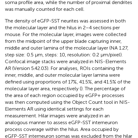
soma profile area, while the number of proximal dendrites
was manually counted for each cell.
The density of eGFP-SST neurites was assessed in both
the molecular layer and the hilus in 2–4 sections per
mouse. For the molecular layer, images were collected
from the midpoint of the upper blade capturing inner,
middle and outer lamina of the molecular layer (NA 1.27,
step size: 0.5 μm, steps: 10, resolution: 0.2 μm/pixel).
Confocal image stacks were analyzed in NIS-Elements
AR (Version 5.42.03). For analyses, ROIs containing the
inner, middle, and outer molecular layer lamina were
defined using proportions of 17%, 41.5%, and 41.5% of the
molecular layer area, respectively (
). The percentage of
the area of each region occupied by eGFP+ processes
was then computed using the Object Count tool in NIS-
Elements AR using identical settings for each
measurement. Hilar images were analyzed in an
analogous manner to assess eGFP-SST interneuron
process coverage within the hilus. Area occupied by
eGFP-SST interneuron somas was excluded from the hilar