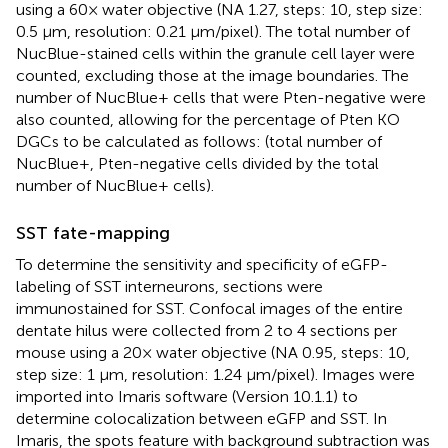
using a 60× water objective (NA 1.27, steps: 10, step size:
0.5 μm, resolution: 0.21 μm/pixel). The total number of
NucBlue-stained cells within the granule cell layer were
counted, excluding those at the image boundaries. The
number of NucBlue+ cells that were Pten-negative were
also counted, allowing for the percentage of Pten KO
DGCs to be calculated as follows: (total number of
NucBlue+, Pten-negative cells divided by the total
number of NucBlue+ cells).
SST fate-mapping
To determine the sensitivity and specificity of eGFP-
labeling of SST interneurons, sections were
immunostained for SST. Confocal images of the entire
dentate hilus were collected from 2 to 4 sections per
mouse using a 20× water objective (NA 0.95, steps: 10,
step size: 1 μm, resolution: 1.24 μm/pixel). Images were
imported into Imaris software (Version 10.1.1) to
determine colocalization between eGFP and SST. In
Imaris, the spots feature with background subtraction was