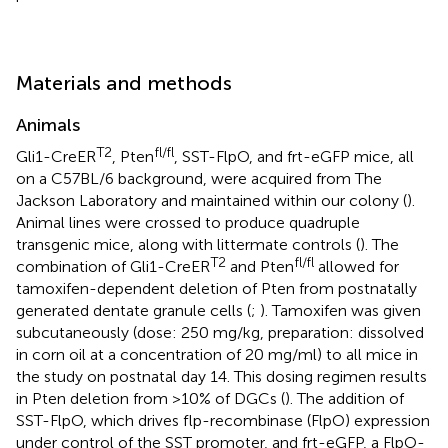
Materials and methods
Animals
T2
fl/fl
Gli1-CreER
, Pten
, SST-FlpO, and frt-eGFP mice, all
on a C57BL/6 background, were acquired from The
Jackson Laboratory and maintained within our colony (
).
Animal lines were crossed to produce quadruple
transgenic mice, along with littermate controls (
). The
T2
fl/fl
combination of Gli1-CreER
and Pten
allowed for
tamoxifen-dependent deletion of Pten from postnatally
generated dentate granule cells (
;
). Tamoxifen was given
subcutaneously (dose: 250 mg/kg, preparation: dissolved
in corn oil at a concentration of 20 mg/ml) to all mice in
the study on postnatal day 14. This dosing regimen results
in Pten deletion from >10% of DGCs (
). The addition of
SST-FlpO, which drives flp-recombinase (FlpO) expression
under control of the SST promoter, and frt-eGFP, a FlpO-