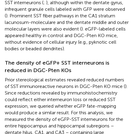
SST interneurons (
;
), although within the dentate gyrus,
infrequent granule cells labeled with GFP were observed
(
). Prominent SST fiber pathways in the CA1 stratum
lacunosum-moleculare and the dentate middle and outer
molecular layers were also evident (
). eGFP-labeled cells
appeared healthy in control and DGC-Pten KO mice,
without evidence of cellular injury (e.g., pyknotic cell
bodies or beaded dendrites).
The density of eGFP+ SST interneurons is
reduced in DGC-Pten KOs
Prior stereological estimates revealed reduced numbers
of SST immunoreactive neurons in DGC-Pten KO mice (
).
Since reductions revealed by immunohistochemistry
could reflect either interneuron loss or reduced SST
expression, we queried whether eGFP fate-mapping
would produce a similar result. For this analysis, we
measured the density of eGFP-SST interneurons for the
entire hippocampus and hippocampal subregions –
dentate hilus, CA1, and CA3 – containing large