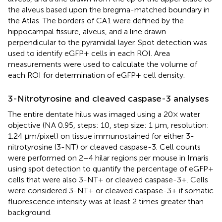
the alveus based upon the bregma-matched boundary in
the Atlas. The borders of CA1 were defined by the
hippocampal fissure, alveus, and a line drawn
perpendicular to the pyramidal layer. Spot detection was
used to identify eGFP+ cells in each ROI. Area
measurements were used to calculate the volume of
each ROI for determination of eGFP+ cell density.
3-Nitrotyrosine and cleaved caspase-3 analyses
The entire dentate hilus was imaged using a 20× water
objective (NA 0.95, steps: 10, step size: 1 μm, resolution:
1.24 μm/pixel) on tissue immunostained for either 3-
nitrotyrosine (3-NT) or cleaved caspase-3. Cell counts
were performed on 2–4 hilar regions per mouse in Imaris
using spot detection to quantify the percentage of eGFP+
cells that were also 3-NT+ or cleaved caspase-3+. Cells
were considered 3-NT+ or cleaved caspase-3+ if somatic
fluorescence intensity was at least 2 times greater than
background.