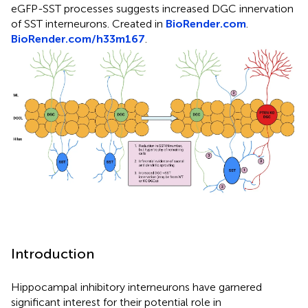
eGFP-SST processes suggests increased DGC innervation
of SST interneurons. Created in
BioRender.com
.
BioRender.com/h33m167
.
Introduction
Hippocampal inhibitory interneurons have garnered
significant interest for their potential role in