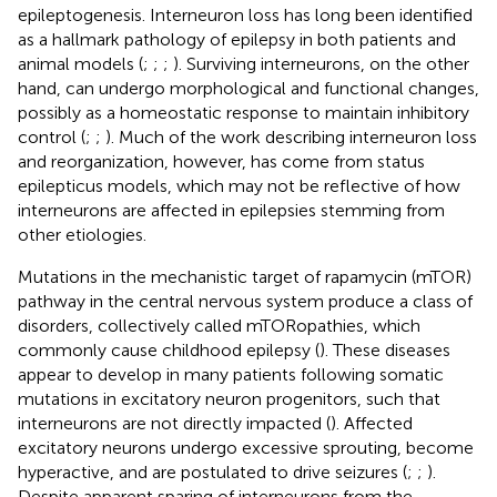
epileptogenesis. Interneuron loss has long been identified
as a hallmark pathology of epilepsy in both patients and
animal models (
;
;
;
). Surviving interneurons, on the other
hand, can undergo morphological and functional changes,
possibly as a homeostatic response to maintain inhibitory
control (
;
;
). Much of the work describing interneuron loss
and reorganization, however, has come from status
epilepticus models, which may not be reflective of how
interneurons are affected in epilepsies stemming from
other etiologies.
Mutations in the mechanistic target of rapamycin (mTOR)
pathway in the central nervous system produce a class of
disorders, collectively called mTORopathies, which
commonly cause childhood epilepsy (
). These diseases
appear to develop in many patients following somatic
mutations in excitatory neuron progenitors, such that
interneurons are not directly impacted (
). Affected
excitatory neurons undergo excessive sprouting, become
hyperactive, and are postulated to drive seizures (
;
;
).
Despite apparent sparing of interneurons from the