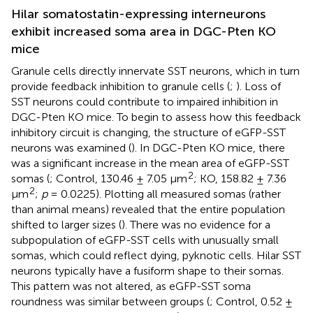
Hilar somatostatin-expressing interneurons
exhibit increased soma area in DGC-Pten KO
mice
Granule cells directly innervate SST neurons, which in turn
provide feedback inhibition to granule cells (
;
). Loss of
SST neurons could contribute to impaired inhibition in
DGC-Pten KO mice. To begin to assess how this feedback
inhibitory circuit is changing, the structure of eGFP-SST
neurons was examined (
). In DGC-Pten KO mice, there
was a significant increase in the mean area of eGFP-SST
2
somas (
; Control, 130.46 ± 7.05 μm
; KO, 158.82 ± 7.36
2
μm
;
p
= 0.0225). Plotting all measured somas (rather
than animal means) revealed that the entire population
shifted to larger sizes (
). There was no evidence for a
subpopulation of eGFP-SST cells with unusually small
somas, which could reflect dying, pyknotic cells. Hilar SST
neurons typically have a fusiform shape to their somas.
This pattern was not altered, as eGFP-SST soma
roundness was similar between groups (
; Control, 0.52 ±