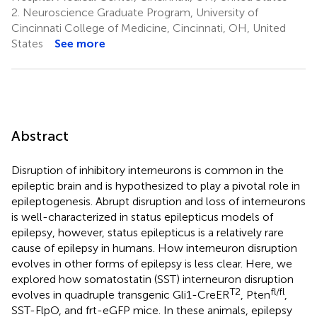
2.
Neuroscience Graduate Program, University of
Cincinnati College of Medicine, Cincinnati, OH, United
States
See more
Abstract
Disruption of inhibitory interneurons is common in the
epileptic brain and is hypothesized to play a pivotal role in
epileptogenesis. Abrupt disruption and loss of interneurons
is well-characterized in status epilepticus models of
epilepsy, however, status epilepticus is a relatively rare
cause of epilepsy in humans. How interneuron disruption
evolves in other forms of epilepsy is less clear. Here, we
explored how somatostatin (SST) interneuron disruption
T2
fl/fl
evolves in quadruple transgenic Gli1-CreER
, Pten
,
SST-FlpO, and frt-eGFP mice. In these animals, epilepsy