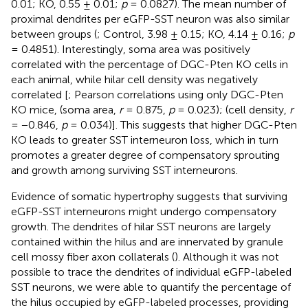
0.01; KO, 0.55 ± 0.01;
p
= 0.0827). The mean number of
proximal dendrites per eGFP-SST neuron was also similar
between groups (
; Control, 3.98 ± 0.15; KO, 4.14 ± 0.16;
p
= 0.4851). Interestingly, soma area was positively
correlated with the percentage of DGC-Pten KO cells in
each animal, while hilar cell density was negatively
correlated [
; Pearson correlations using only DGC-Pten
KO mice, (soma area,
r
= 0.875,
p
= 0.023); (cell density,
r
= −0.846,
p
= 0.034)]. This suggests that higher DGC-Pten
KO leads to greater SST interneuron loss, which in turn
promotes a greater degree of compensatory sprouting
and growth among surviving SST interneurons.
Evidence of somatic hypertrophy suggests that surviving
eGFP-SST interneurons might undergo compensatory
growth. The dendrites of hilar SST neurons are largely
contained within the hilus and are innervated by granule
cell mossy fiber axon collaterals (
). Although it was not
possible to trace the dendrites of individual eGFP-labeled
SST neurons, we were able to quantify the percentage of
the hilus occupied by eGFP-labeled processes, providing