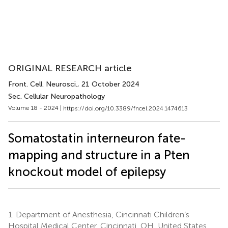
ORIGINAL RESEARCH article
Front. Cell. Neurosci.
, 21 October 2024
Sec. Cellular Neuropathology
Volume 18 - 2024 |
https://doi.org/10.3389/fncel.2024.1474613
Somatostatin interneuron fate-
mapping and structure in a Pten
knockout model of epilepsy
1.
Department of Anesthesia, Cincinnati Children’s
Hospital Medical Center, Cincinnati, OH, United States