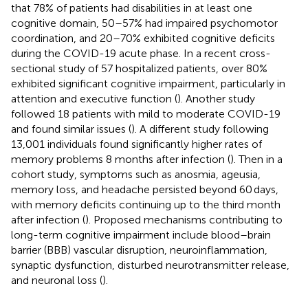
that 78% of patients had disabilities in at least one
cognitive domain, 50–57% had impaired psychomotor
coordination, and 20–70% exhibited cognitive deficits
during the COVID-19 acute phase. In a recent cross-
sectional study of 57 hospitalized patients, over 80%
exhibited significant cognitive impairment, particularly in
attention and executive function (
). Another study
followed 18 patients with mild to moderate COVID-19
and found similar issues (
). A different study following
13,001 individuals found significantly higher rates of
memory problems 8 months after infection (
). Then in a
cohort study, symptoms such as anosmia, ageusia,
memory loss, and headache persisted beyond 60 days,
with memory deficits continuing up to the third month
after infection (
). Proposed mechanisms contributing to
long-term cognitive impairment include blood–brain
barrier (BBB) vascular disruption, neuroinflammation,
synaptic dysfunction, disturbed neurotransmitter release,
and neuronal loss (
).