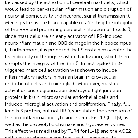
be caused by the activation of cerebral mast cells, which
would lead to perivascular inflammation and disruption of
neuronal connectivity and neuronal signal transmission (
).
Meningeal mast cells are capable of affecting the integrity
of the BBB and promoting cerebral infiltration of T cells (
),
since mast cells are an early activator of LPS-induced
neuroinflammation and BBB damage in the hippocampus
(
). Furthermore, it is proposed that S protein may enter the
brain directly or through mast cell activation, which then
disrupts the integrity of the BBB (
). In fact, spike/RBD-
triggered mast cell activation was shown to induce
inflammatory factors in human brain microvascular
endothelial cells and microglia (
). Moreover, mast cell
activation and degranulation destroyed tight junction
proteins in brain microvascular endothelial cells and
induced microglial activation and proliferation. Finally, full-
length S protein, but not RBD, stimulated the secretion of
the pro-inflammatory cytokine interleukin-1β (IL-1β), as
well as the proteolytic chymase and tryptase enzymes.
This effect was mediated by TLR4 for IL-1β and the ACE2
pathway for chymase and tryptase (
). These results