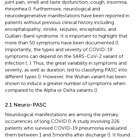
joint pain, smell and taste dysfunction, cough, insomnia,
rhinorrhea (
). Furthermore, neurological and
neurodegenerative manifestations have been reported in
patients without previous clinical history including
encephalopathy, stroke, seizures, encephalitis, and
Guillain-Barré syndrome. It is important to highlight that
more than 50 symptoms have been documented (
).
Importantly, the types and severity of COVID-19
symptoms can depend on the SARS-CoV-2 variant of
infection (
;
). Thus, the great variability in symptoms and
severity, as well as duration, led to classifying PASC into
different types (
). However, the Wuhan variant has been
shown to induce a greater number of symptoms when
compared to the Alpha or Delta variants (
).
2.1 Neuro-PASC
Neurological manifestations are among the primary
occurrences of long COVID (
). A study involving 226
patients who survived COVID-19 pneumonia evaluated
them between 1 and 3 months after discharge (
). It found