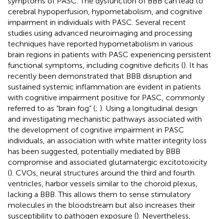
symptoms of PASC. The dysfunction of BBB can lead to
cerebral hypoperfusion, hypometabolism, and cognitive
impairment in individuals with PASC. Several recent
studies using advanced neuroimaging and processing
techniques have reported hypometabolism in various
brain regions in patients with PASC experiencing persistent
functional symptoms, including cognitive deficits (
). It has
recently been demonstrated that BBB disruption and
sustained systemic inflammation are evident in patients
with cognitive impairment positive for PASC, commonly
referred to as “brain fog” (
;
). Using a longitudinal design
and investigating mechanistic pathways associated with
the development of cognitive impairment in PASC
individuals, an association with white matter integrity loss
has been suggested, potentially mediated by BBB
compromise and associated glutamatergic excitotoxicity
(
). CVOs, neural structures around the third and fourth
ventricles, harbor vessels similar to the choroid plexus,
lacking a BBB. This allows them to sense stimulatory
molecules in the bloodstream but also increases their
susceptibility to pathogen exposure (
). Nevertheless,