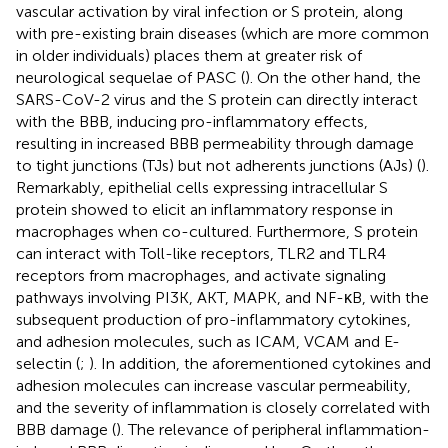
vascular activation by viral infection or S protein, along
with pre-existing brain diseases (which are more common
in older individuals) places them at greater risk of
neurological sequelae of PASC (
). On the other hand, the
SARS-CoV-2 virus and the S protein can directly interact
with the BBB, inducing pro-inflammatory effects,
resulting in increased BBB permeability through damage
to tight junctions (TJs) but not adherents junctions (AJs) (
).
Remarkably, epithelial cells expressing intracellular S
protein showed to elicit an inflammatory response in
macrophages when co-cultured. Furthermore, S protein
can interact with Toll-like receptors, TLR2 and TLR4
receptors from macrophages, and activate signaling
pathways involving PI3K, AKT, MAPK, and NF-κB, with the
subsequent production of pro-inflammatory cytokines,
and adhesion molecules, such as ICAM, VCAM and E-
selectin (
;
). In addition, the aforementioned cytokines and
adhesion molecules can increase vascular permeability,
and the severity of inflammation is closely correlated with
BBB damage (
). The relevance of peripheral inflammation-