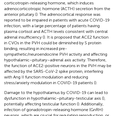
corticotropin-releasing hormone, which induces
adrenocorticotropic hormone (ACTH) secretion from the
anterior pituitary (
). The adrenocortical response was
reported to be impaired in patients with acute COVID-19
infection, with a large percentage of patients having
plasma cortisol and ACTH levels consistent with central
adrenal insufficiency (
). It is proposed that ACE2 function
in CVOs in the PVH could be diminished by S protein
binding, resulting in increased pre-
sympathetic/neuroendocrine PVH activity and affecting
hypothalamic–pituitary–adrenal axis activity. Therefore,
the function of ACE2-positive neurons in the PVH may be
affected by the SARS-CoV-2 spike protein, interfering
with Ang II function modulation and reducing
stress/anxiety modulation in COVID-19 patients (
).
Damage to the hypothalamus by COVID-19 can lead to
dysfunction in hypothalamic–pituitary-testicular axis (
),
potentially affecting testicular function (
). Additionally,
infection of gonadotropin-releasing hormone (GnRH)
neurons, which are crucial for regulating reproduction, or