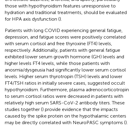
those with hypothyroidism features unresponsive to
hydration and traditional treatments, should be evaluated
for HPA axis dysfunction (
).
Patients with long COVID experiencing general fatigue,
depression, and fatigue scores were positively correlated
with serum cortisol and free thyroxine (FT4) levels,
respectively. Additionally, patients with general fatigue
exhibited lower serum growth hormone (GH) levels and
higher levels FT4 levels, while those patients with
anosmia/dysgeusia had significantly lower serum cortisol
levels. Higher serum thyrotropin (TSH) levels and lower
FT4/TSH ratios in initially severe cases, suggested occult
hypothyroidism. Furthermore, plasma adrenocorticotropin
to serum cortisol ratios were decreased in patients with
relatively high serum SARS-CoV-2 antibody titers. These
studies together (
) provide evidence that the impacts
caused by the spike protein on the hypothalamic centers
may be directly correlated with NeuroPASC symptoms (
).