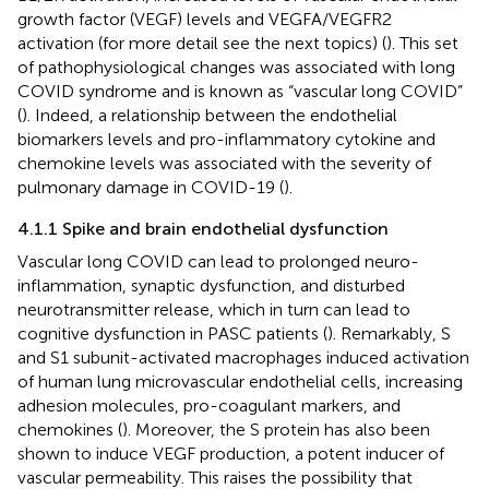
growth factor (VEGF) levels and VEGFA/VEGFR2
activation (for more detail see the next topics) (
). This set
of pathophysiological changes was associated with long
COVID syndrome and is known as “vascular long COVID”
(
). Indeed, a relationship between the endothelial
biomarkers levels and pro-inflammatory cytokine and
chemokine levels was associated with the severity of
pulmonary damage in COVID-19 (
).
4.1.1 Spike and brain endothelial dysfunction
Vascular long COVID can lead to prolonged neuro-
inflammation, synaptic dysfunction, and disturbed
neurotransmitter release, which in turn can lead to
cognitive dysfunction in PASC patients (
). Remarkably, S
and S1 subunit-activated macrophages induced activation
of human lung microvascular endothelial cells, increasing
adhesion molecules, pro-coagulant markers, and
chemokines (
). Moreover, the S protein has also been
shown to induce VEGF production, a potent inducer of
vascular permeability. This raises the possibility that