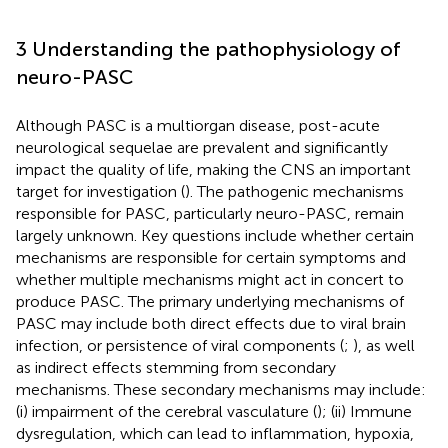
3 Understanding the pathophysiology of
neuro-PASC
Although PASC is a multiorgan disease, post-acute
neurological sequelae are prevalent and significantly
impact the quality of life, making the CNS an important
target for investigation (
). The pathogenic mechanisms
responsible for PASC, particularly neuro-PASC, remain
largely unknown. Key questions include whether certain
mechanisms are responsible for certain symptoms and
whether multiple mechanisms might act in concert to
produce PASC. The primary underlying mechanisms of
PASC may include both direct effects due to viral brain
infection, or persistence of viral components (
;
), as well
as indirect effects stemming from secondary
mechanisms. These secondary mechanisms may include:
(i) impairment of the cerebral vasculature (
); (ii) Immune
dysregulation, which can lead to inflammation, hypoxia,