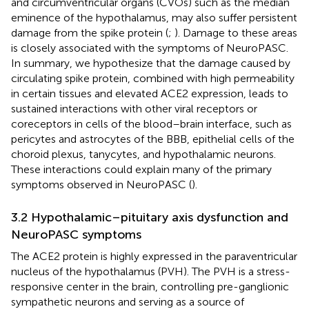
and circumventricular organs (CVOs) such as the median
eminence of the hypothalamus, may also suffer persistent
damage from the spike protein (
;
). Damage to these areas
is closely associated with the symptoms of NeuroPASC.
In summary, we hypothesize that the damage caused by
circulating spike protein, combined with high permeability
in certain tissues and elevated ACE2 expression, leads to
sustained interactions with other viral receptors or
coreceptors in cells of the blood–brain interface, such as
pericytes and astrocytes of the BBB, epithelial cells of the
choroid plexus, tanycytes, and hypothalamic neurons.
These interactions could explain many of the primary
symptoms observed in NeuroPASC (
).
3.2 Hypothalamic–pituitary axis dysfunction and
NeuroPASC symptoms
The ACE2 protein is highly expressed in the paraventricular
nucleus of the hypothalamus (PVH). The PVH is a stress-
responsive center in the brain, controlling pre-ganglionic
sympathetic neurons and serving as a source of