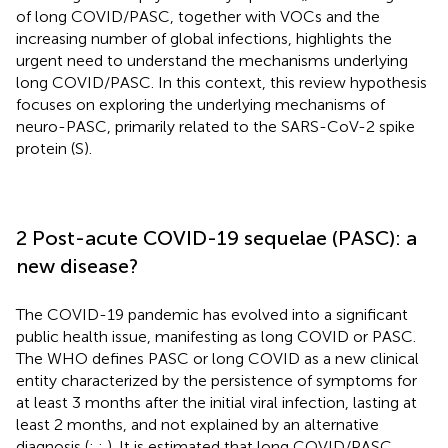
of long COVID/PASC, together with VOCs and the
increasing number of global infections, highlights the
urgent need to understand the mechanisms underlying
long COVID/PASC. In this context, this review hypothesis
focuses on exploring the underlying mechanisms of
neuro-PASC, primarily related to the SARS-CoV-2 spike
protein (S).
2 Post-acute COVID-19 sequelae (PASC): a
new disease?
The COVID-19 pandemic has evolved into a significant
public health issue, manifesting as long COVID or PASC.
The WHO defines PASC or long COVID as a new clinical
entity characterized by the persistence of symptoms for
at least 3 months after the initial viral infection, lasting at
least 2 months, and not explained by an alternative
diagnosis (
;
;
). It is estimated that long COVID/PASC