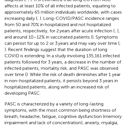
affects at least 10% of all infected patients, equating to
approximately 65 million individuals worldwide, with cases
increasing daily (
;
). Long-COVID/PASC incidence ranges
from 50 and 70% in hospitalized and not hospitalized
patients, respectively, for 2 years after acute infection (
;
),
and around 10–12% in vaccinated patients (
). Symptoms
can persist for up to 2 or 3 years and may vary over time (
;
). Recent findings suggest that the duration of long
COVID is extending. In a study involving 135,161 infected
patients followed for 3 years, a decrease in the number of
infected patients, mortality risk, and PASC was observed
over time (
). While the risk of death diminishes after 1 year
in non-hospitalized patients, it persists beyond 3 years in
hospitalized patients, along with an increased risk of
developing PASC.
PASC is characterized by a variety of long-lasting
symptoms, with the most common being shortness of
breath, headache, fatigue, cognitive dysfunction (memory
impairment and lack of concentration), anxiety, myalgia,