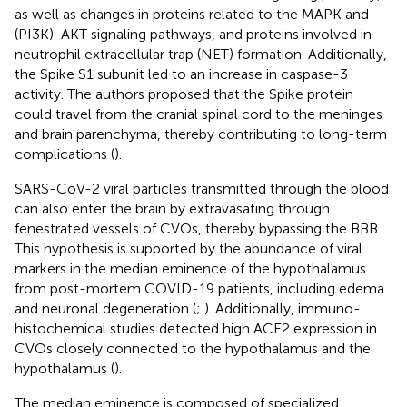
as well as changes in proteins related to the MAPK and
(PI3K)-AKT signaling pathways, and proteins involved in
neutrophil extracellular trap (NET) formation. Additionally,
the Spike S1 subunit led to an increase in caspase-3
activity. The authors proposed that the Spike protein
could travel from the cranial spinal cord to the meninges
and brain parenchyma, thereby contributing to long-term
complications (
).
SARS-CoV-2 viral particles transmitted through the blood
can also enter the brain by extravasating through
fenestrated vessels of CVOs, thereby bypassing the BBB.
This hypothesis is supported by the abundance of viral
markers in the median eminence of the hypothalamus
from post-mortem COVID-19 patients, including edema
and neuronal degeneration (
;
). Additionally, immuno-
histochemical studies detected high ACE2 expression in
CVOs closely connected to the hypothalamus and the
hypothalamus (
).
The median eminence is composed of specialized