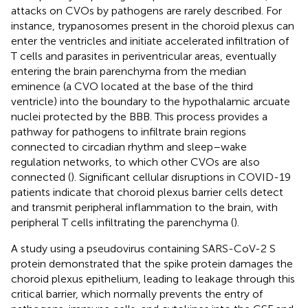
attacks on CVOs by pathogens are rarely described. For
instance, trypanosomes present in the choroid plexus can
enter the ventricles and initiate accelerated infiltration of
T cells and parasites in periventricular areas, eventually
entering the brain parenchyma from the median
eminence (a CVO located at the base of the third
ventricle) into the boundary to the hypothalamic arcuate
nuclei protected by the BBB. This process provides a
pathway for pathogens to infiltrate brain regions
connected to circadian rhythm and sleep–wake
regulation networks, to which other CVOs are also
connected (
). Significant cellular disruptions in COVID-19
patients indicate that choroid plexus barrier cells detect
and transmit peripheral inflammation to the brain, with
peripheral T cells infiltrating the parenchyma (
).
A study using a pseudovirus containing SARS-CoV-2 S
protein demonstrated that the spike protein damages the
choroid plexus epithelium, leading to leakage through this
critical barrier, which normally prevents the entry of