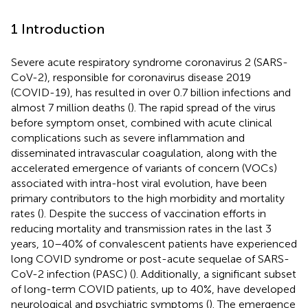
1 Introduction
Severe acute respiratory syndrome coronavirus 2 (SARS-
CoV-2), responsible for coronavirus disease 2019
(COVID-19), has resulted in over 0.7 billion infections and
almost 7 million deaths (
). The rapid spread of the virus
before symptom onset, combined with acute clinical
complications such as severe inflammation and
disseminated intravascular coagulation, along with the
accelerated emergence of variants of concern (VOCs)
associated with intra-host viral evolution, have been
primary contributors to the high morbidity and mortality
rates (
). Despite the success of vaccination efforts in
reducing mortality and transmission rates in the last 3
years, 10–40% of convalescent patients have experienced
long COVID syndrome or post-acute sequelae of SARS-
CoV-2 infection (PASC) (
). Additionally, a significant subset
of long-term COVID patients, up to 40%, have developed
neurological and psychiatric symptoms (
). The emergence