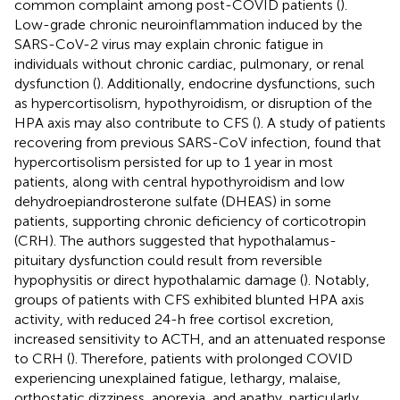
common complaint among post-COVID patients (
).
Low-grade chronic neuroinflammation induced by the
SARS-CoV-2 virus may explain chronic fatigue in
individuals without chronic cardiac, pulmonary, or renal
dysfunction (
). Additionally, endocrine dysfunctions, such
as hypercortisolism, hypothyroidism, or disruption of the
HPA axis may also contribute to CFS (
). A study of patients
recovering from previous SARS-CoV infection, found that
hypercortisolism persisted for up to 1 year in most
patients, along with central hypothyroidism and low
dehydroepiandrosterone sulfate (DHEAS) in some
patients, supporting chronic deficiency of corticotropin
(CRH). The authors suggested that hypothalamus-
pituitary dysfunction could result from reversible
hypophysitis or direct hypothalamic damage (
). Notably,
groups of patients with CFS exhibited blunted HPA axis
activity, with reduced 24-h free cortisol excretion,
increased sensitivity to ACTH, and an attenuated response
to CRH (
). Therefore, patients with prolonged COVID
experiencing unexplained fatigue, lethargy, malaise,
orthostatic dizziness, anorexia, and apathy, particularly