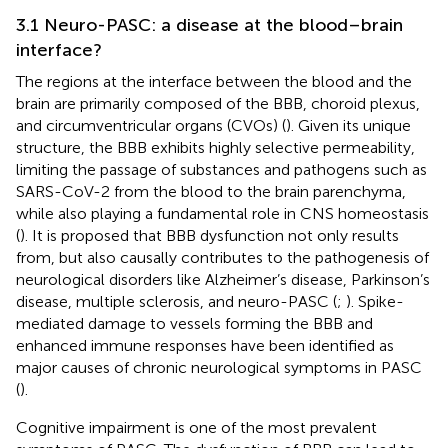
3.1 Neuro-PASC: a disease at the blood–brain
interface?
The regions at the interface between the blood and the
brain are primarily composed of the BBB, choroid plexus,
and circumventricular organs (CVOs) (
). Given its unique
structure, the BBB exhibits highly selective permeability,
limiting the passage of substances and pathogens such as
SARS-CoV-2 from the blood to the brain parenchyma,
while also playing a fundamental role in CNS homeostasis
(
). It is proposed that BBB dysfunction not only results
from, but also causally contributes to the pathogenesis of
neurological disorders like Alzheimer’s disease, Parkinson’s
disease, multiple sclerosis, and neuro-PASC (
;
). Spike-
mediated damage to vessels forming the BBB and
enhanced immune responses have been identified as
major causes of chronic neurological symptoms in PASC
(
).
Cognitive impairment is one of the most prevalent