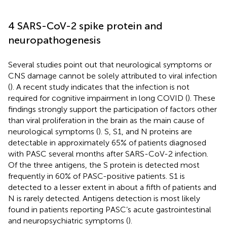
4 SARS-CoV-2 spike protein and
neuropathogenesis
Several studies point out that neurological symptoms or
CNS damage cannot be solely attributed to viral infection
(
). A recent study indicates that the infection is not
required for cognitive impairment in long COVID (
). These
findings strongly support the participation of factors other
than viral proliferation in the brain as the main cause of
neurological symptoms (
). S, S1, and N proteins are
detectable in approximately 65% of patients diagnosed
with PASC several months after SARS-CoV-2 infection.
Of the three antigens, the S protein is detected most
frequently in 60% of PASC-positive patients. S1 is
detected to a lesser extent in about a fifth of patients and
N is rarely detected. Antigens detection is most likely
found in patients reporting PASC’s acute gastrointestinal
and neuropsychiatric symptoms (
).