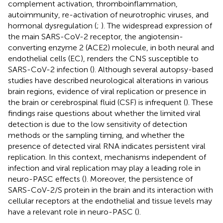
complement activation, thromboinflammation,
autoimmunity, re-activation of neurotrophic viruses, and
hormonal dysregulation (
;
). The widespread expression of
the main SARS-CoV-2 receptor, the angiotensin-
converting enzyme 2 (ACE2) molecule, in both neural and
endothelial cells (EC), renders the CNS susceptible to
SARS-CoV-2 infection (
). Although several autopsy-based
studies have described neurological alterations in various
brain regions, evidence of viral replication or presence in
the brain or cerebrospinal fluid (CSF) is infrequent (
). These
findings raise questions about whether the limited viral
detection is due to the low sensitivity of detection
methods or the sampling timing, and whether the
presence of detected viral RNA indicates persistent viral
replication. In this context, mechanisms independent of
infection and viral replication may play a leading role in
neuro-PASC effects (
). Moreover, the persistence of
SARS-CoV-2/S protein in the brain and its interaction with
cellular receptors at the endothelial and tissue levels may
have a relevant role in neuro-PASC (
).