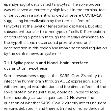
ependymoglial cells called tanycytes. The spike protein
was observed at extremely high levels in the terminal feet
of tanycytes in a patient who died of severe COVID-19,
suggesting internalization by the terminal feet of
tanycytes at the level of fenestrated capillaries, but also
subsequent transfer to other types of cells (
). Permeation
of circulating S protein through the median eminence to
the hypothalamic nuclei could promote neuronal
degeneration in this region and impair hormonal regulation
by the central nervous system (
).
3.1.1 Spike protein and blood–brain interface
dysfunction hypothesis
Some researchers suggest that SARS-CoV-2’s ability to
infect the human brain through ACE2 expression, along
with prolonged viral infection and the direct effects of the
spike protein on neural tissue, could be linked to long-
term neurological consequences (
;
). However, the
question of whether SARS-CoV-2 directly infects neurons
remains debated (
), and there is limited or no evidence of