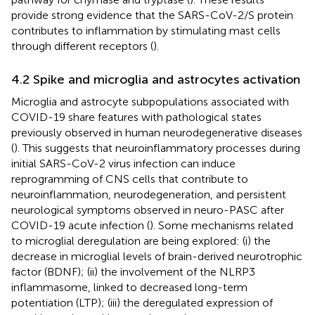
provide strong evidence that the SARS-CoV-2/S protein
contributes to inflammation by stimulating mast cells
through different receptors (
).
4.2 Spike and microglia and astrocytes activation
Microglia and astrocyte subpopulations associated with
COVID-19 share features with pathological states
previously observed in human neurodegenerative diseases
(
). This suggests that neuroinflammatory processes during
initial SARS-CoV-2 virus infection can induce
reprogramming of CNS cells that contribute to
neuroinflammation, neurodegeneration, and persistent
neurological symptoms observed in neuro-PASC after
COVID-19 acute infection (
). Some mechanisms related
to microglial deregulation are being explored: (i) the
decrease in microglial levels of brain-derived neurotrophic
factor (BDNF); (ii) the involvement of the NLRP3
inflammasome, linked to decreased long-term
potentiation (LTP); (iii) the deregulated expression of