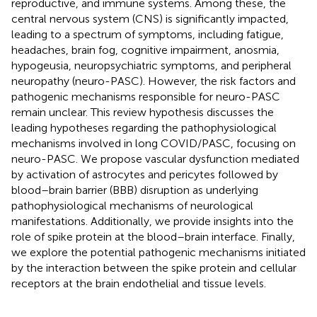
reproductive, and immune systems. Among these, the
central nervous system (CNS) is significantly impacted,
leading to a spectrum of symptoms, including fatigue,
headaches, brain fog, cognitive impairment, anosmia,
hypogeusia, neuropsychiatric symptoms, and peripheral
neuropathy (neuro-PASC). However, the risk factors and
pathogenic mechanisms responsible for neuro-PASC
remain unclear. This review hypothesis discusses the
leading hypotheses regarding the pathophysiological
mechanisms involved in long COVID/PASC, focusing on
neuro-PASC. We propose vascular dysfunction mediated
by activation of astrocytes and pericytes followed by
blood–brain barrier (BBB) disruption as underlying
pathophysiological mechanisms of neurological
manifestations. Additionally, we provide insights into the
role of spike protein at the blood–brain interface. Finally,
we explore the potential pathogenic mechanisms initiated
by the interaction between the spike protein and cellular
receptors at the brain endothelial and tissue levels.