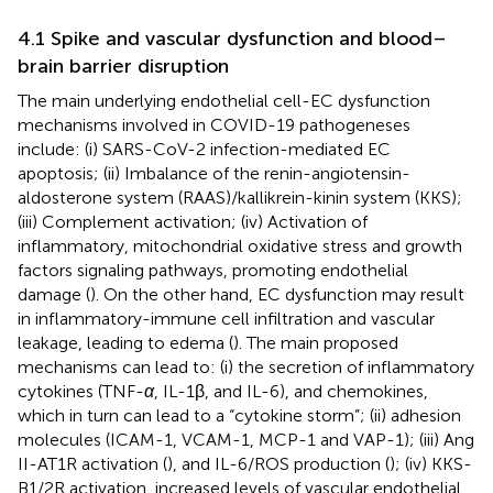
4.1 Spike and vascular dysfunction and blood–
brain barrier disruption
The main underlying endothelial cell-EC dysfunction
mechanisms involved in COVID-19 pathogeneses
include: (i) SARS-CoV-2 infection-mediated EC
apoptosis; (ii) Imbalance of the renin-angiotensin-
aldosterone system (RAAS)/kallikrein-kinin system (KKS);
(iii) Complement activation; (iv) Activation of
inflammatory, mitochondrial oxidative stress and growth
factors signaling pathways, promoting endothelial
damage (
). On the other hand, EC dysfunction may result
in inflammatory-immune cell infiltration and vascular
leakage, leading to edema (
). The main proposed
mechanisms can lead to: (i) the secretion of inflammatory
cytokines (TNF-
α
, IL-1β, and IL-6), and chemokines,
which in turn can lead to a “cytokine storm”; (ii) adhesion
molecules (ICAM-1, VCAM-1, MCP-1 and VAP-1); (iii) Ang
II-AT1R activation (
), and IL-6/ROS production (
); (iv) KKS-
B1/2R activation, increased levels of vascular endothelial