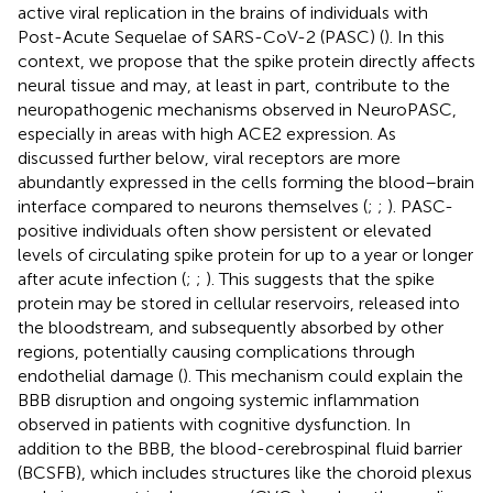
active viral replication in the brains of individuals with
Post-Acute Sequelae of SARS-CoV-2 (PASC) (
). In this
context, we propose that the spike protein directly affects
neural tissue and may, at least in part, contribute to the
neuropathogenic mechanisms observed in NeuroPASC,
especially in areas with high ACE2 expression. As
discussed further below, viral receptors are more
abundantly expressed in the cells forming the blood–brain
interface compared to neurons themselves (
;
;
). PASC-
positive individuals often show persistent or elevated
levels of circulating spike protein for up to a year or longer
after acute infection (
;
;
). This suggests that the spike
protein may be stored in cellular reservoirs, released into
the bloodstream, and subsequently absorbed by other
regions, potentially causing complications through
endothelial damage (
). This mechanism could explain the
BBB disruption and ongoing systemic inflammation
observed in patients with cognitive dysfunction. In
addition to the BBB, the blood-cerebrospinal fluid barrier
(BCSFB), which includes structures like the choroid plexus