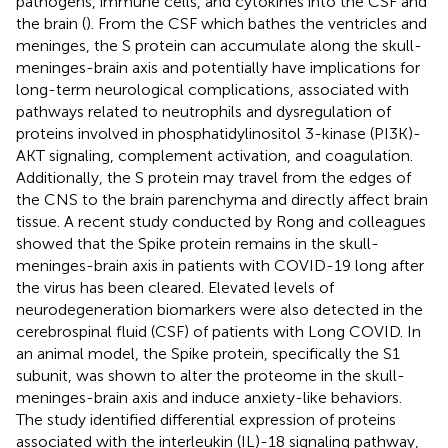
pathogens, immune cells, and cytokines into the CSF and
the brain (
). From the CSF which bathes the ventricles and
meninges, the S protein can accumulate along the skull-
meninges-brain axis and potentially have implications for
long-term neurological complications, associated with
pathways related to neutrophils and dysregulation of
proteins involved in phosphatidylinositol 3-kinase (PI3K)-
AKT signaling, complement activation, and coagulation.
Additionally, the S protein may travel from the edges of
the CNS to the brain parenchyma and directly affect brain
tissue. A recent study conducted by Rong and colleagues
showed that the Spike protein remains in the skull-
meninges-brain axis in patients with COVID-19 long after
the virus has been cleared. Elevated levels of
neurodegeneration biomarkers were also detected in the
cerebrospinal fluid (CSF) of patients with Long COVID. In
an animal model, the Spike protein, specifically the S1
subunit, was shown to alter the proteome in the skull-
meninges-brain axis and induce anxiety-like behaviors.
The study identified differential expression of proteins
associated with the interleukin (IL)-18 signaling pathway,