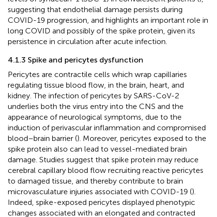
suggesting that endothelial damage persists during
COVID-19 progression, and highlights an important role in
long COVID and possibly of the spike protein, given its
persistence in circulation after acute infection.
4.1.3 Spike and pericytes dysfunction
Pericytes are contractile cells which wrap capillaries
regulating tissue blood flow, in the brain, heart, and
kidney. The infection of pericytes by SARS-CoV-2
underlies both the virus entry into the CNS and the
appearance of neurological symptoms, due to the
induction of perivascular inflammation and compromised
blood–brain barrier (
). Moreover, pericytes exposed to the
spike protein also can lead to vessel-mediated brain
damage. Studies suggest that spike protein may reduce
cerebral capillary blood flow recruiting reactive pericytes
to damaged tissue, and thereby contribute to brain
microvasculature injuries associated with COVID-19 (
).
Indeed, spike-exposed pericytes displayed phenotypic
changes associated with an elongated and contracted