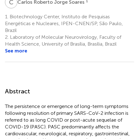
C
R
1
Carlos Roberto Jorge Soares
1.
Biotechnology Center, Instituto de Pesquisas
Energéticas e Nucleares, IPEN-CNEN/SP, São Paulo,
Brazil
2.
Laboratory of Molecular Neurovirology, Faculty of
Health Science, University of Brasília, Brasília, Brazil
See more
Abstract
The persistence or emergence of long-term symptoms
following resolution of primary SARS-CoV-2 infection is
referred to as long COVID or post-acute sequelae of
COVID-19 (PASC). PASC predominantly affects the
cardiovascular, neurological, respiratory, gastrointestinal,