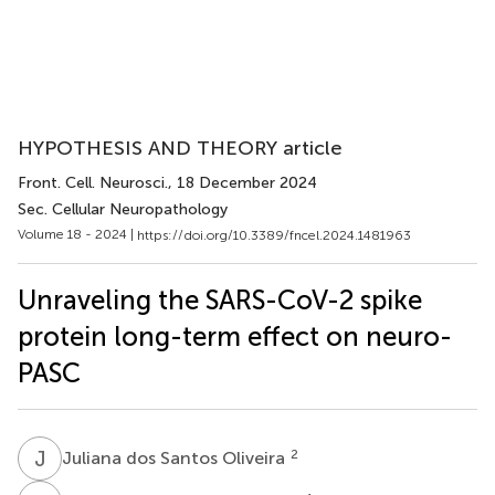
HYPOTHESIS AND THEORY article
Front. Cell. Neurosci.
, 18 December 2024
Sec. Cellular Neuropathology
Volume 18 - 2024 |
https://doi.org/10.3389/fncel.2024.1481963
Unraveling the SARS-CoV-2 spike
protein long-term effect on neuro-
PASC
J
D
2
Juliana dos Santos Oliveira