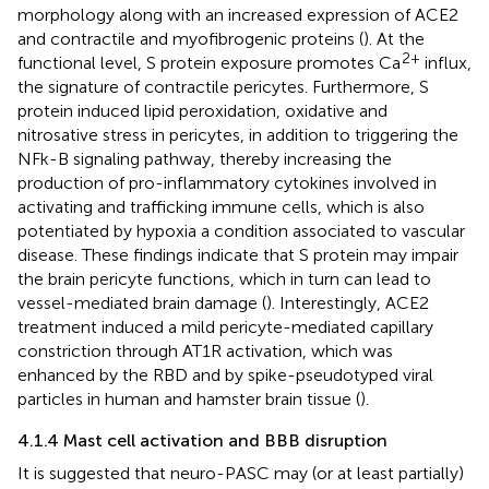
morphology along with an increased expression of ACE2
and contractile and myofibrogenic proteins (
). At the
2+
functional level, S protein exposure promotes Ca
influx,
the signature of contractile pericytes. Furthermore, S
protein induced lipid peroxidation, oxidative and
nitrosative stress in pericytes, in addition to triggering the
NFk-B signaling pathway, thereby increasing the
production of pro-inflammatory cytokines involved in
activating and trafficking immune cells, which is also
potentiated by hypoxia a condition associated to vascular
disease. These findings indicate that S protein may impair
the brain pericyte functions, which in turn can lead to
vessel-mediated brain damage (
). Interestingly, ACE2
treatment induced a mild pericyte-mediated capillary
constriction through AT1R activation, which was
enhanced by the RBD and by spike-pseudotyped viral
particles in human and hamster brain tissue (
).
4.1.4 Mast cell activation and BBB disruption
It is suggested that neuro-PASC may (or at least partially)