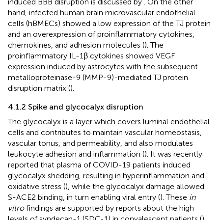
induced BBB disruption is discussed by
. On the other
hand, infected human brain microvascular endothelial
cells (hBMECs) showed a low expression of the TJ protein
and an overexpression of proinflammatory cytokines,
chemokines, and adhesion molecules (
). The
proinflammatory IL-1β cytokines showed VEGF
expression induced by astrocytes with the subsequent
metalloproteinase-9 (MMP-9)-mediated TJ protein
disruption matrix (
).
4.1.2 Spike and glycocalyx disruption
The glycocalyx is a layer which covers luminal endothelial
cells and contributes to maintain vascular homeostasis,
vascular tonus, and permeability, and also modulates
leukocyte adhesion and inflammation (
). It was recently
reported that plasma of COVID-19 patients induced
glycocalyx shedding, resulting in hyperinflammation and
oxidative stress (
), while the glycocalyx damage allowed
S-ACE2 binding, in turn enabling viral entry (
). These
in
vitro
findings are supported by reports about the high
levels of syndecan-1 (SDC-1) in convalescent patients (
),