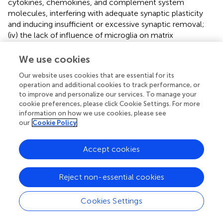
cytokines, chemokines, and complement system
molecules, interfering with adequate synaptic plasticity
and inducing insufficient or excessive synaptic removal;
(iv) the lack of influence of microglia on matrix
remodeling which promotes E/I imbalance and
compromised neural circuit maturation; and (v) the cross-
We use cookies
talk between microglia and other circulating immune
Our website uses cookies that are essential for its
cells, such as CD4+ T lymphocytes, which further
operation and additional cookies to track performance, or
aggravates these effects. These mechanisms illustrate
to improve and personalize our services. To manage your
how abnormal plasticity contributes to the complications
cookie preferences, please click Cookie Settings. For more
of neuro-PASC (
). The microglial NLRP3 inflammasome
information on how we use cookies, please see
appears as a major driver of neurodegeneration. It has
our
Cookie Policy
been demonstrated mechanistically that S protein can
activate NLRP3 in LPS-stimulated microglia in an ACE2-
Accept cookies
dependent manner. Spike protein can also prime the
inflammasome in microglia through NF- κB signaling,
Reject non-essential cookies
allowing activation through ATP, nigericin, or
α
- synuclein.
These findings and others (discussed below) support
possible participation of microglial innate immune
Cookies Settings
activation by S protein, in the increased vulnerability to the
development of neurological symptoms similar to