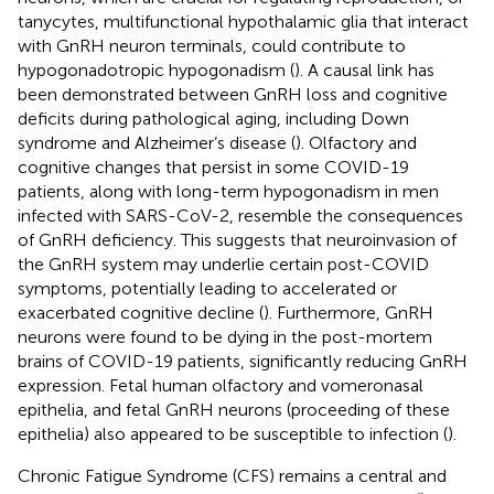
tanycytes, multifunctional hypothalamic glia that interact
with GnRH neuron terminals, could contribute to
hypogonadotropic hypogonadism (
). A causal link has
been demonstrated between GnRH loss and cognitive
deficits during pathological aging, including Down
syndrome and Alzheimer’s disease (
). Olfactory and
cognitive changes that persist in some COVID-19
patients, along with long-term hypogonadism in men
infected with SARS-CoV-2, resemble the consequences
of GnRH deficiency. This suggests that neuroinvasion of
the GnRH system may underlie certain post-COVID
symptoms, potentially leading to accelerated or
exacerbated cognitive decline (
). Furthermore, GnRH
neurons were found to be dying in the post-mortem
brains of COVID-19 patients, significantly reducing GnRH
expression. Fetal human olfactory and vomeronasal
epithelia, and fetal GnRH neurons (proceeding of these
epithelia) also appeared to be susceptible to infection (
).
Chronic Fatigue Syndrome (CFS) remains a central and