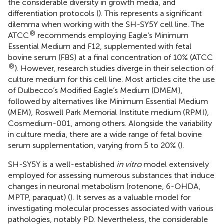
the considerable diversity in growth media, and
differentiation protocols (
). This represents a significant
dilemma when working with the SH-SY5Y cell line. The
®
ATCC
recommends employing Eagle’s Minimum
Essential Medium and F12, supplemented with fetal
bovine serum (FBS) at a final concentration of 10% (ATCC
®
). However, research studies diverge in their selection of
culture medium for this cell line. Most articles cite the use
of Dulbecco’s Modified Eagle’s Medium (DMEM),
followed by alternatives like Minimum Essential Medium
(MEM), Roswell Park Memorial Institute medium (RPMI),
Cosmedium-001, among others. Alongside the variability
in culture media, there are a wide range of fetal bovine
serum supplementation, varying from 5 to 20% (
).
SH-SY5Y is a well-established
in vitro
model extensively
employed for assessing numerous substances that induce
changes in neuronal metabolism (rotenone, 6-OHDA,
MPTP, paraquat) (
). It serves as a valuable model for
investigating molecular processes associated with various
pathologies, notably PD. Nevertheless, the considerable