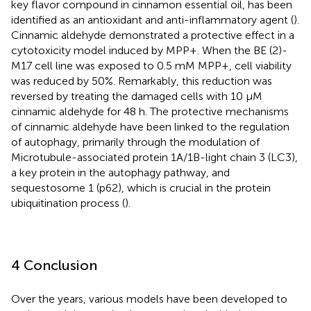
key flavor compound in cinnamon essential oil, has been
identified as an antioxidant and anti-inflammatory agent (
).
Cinnamic aldehyde demonstrated a protective effect in a
cytotoxicity model induced by MPP+. When the BE (2)-
M17 cell line was exposed to 0.5 mM MPP+, cell viability
was reduced by 50%. Remarkably, this reduction was
reversed by treating the damaged cells with 10 μM
cinnamic aldehyde for 48 h. The protective mechanisms
of cinnamic aldehyde have been linked to the regulation
of autophagy, primarily through the modulation of
Microtubule-associated protein 1A/1B-light chain 3 (LC3),
a key protein in the autophagy pathway, and
sequestosome 1 (p62), which is crucial in the protein
ubiquitination process (
).
4 Conclusion
Over the years, various models have been developed to