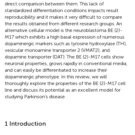
direct comparison between them. This lack of
standardized differentiation conditions impacts result
reproducibility and it makes it very difficult to compare
the results obtained from different research groups. An
alternative cellular model is the neuroblastoma BE (2)-
M17 which exhibits a high basal expression of numerous
dopaminergic markers such as tyrosine hydroxylase (TH),
vesicular monoamine transporter 2 (VMAT2), and
dopamine transporter (DAT). The BE (2)-M17 cells show
neuronal properties, grows rapidly in conventional media,
and can easily be differentiated to increase their
dopaminergic phenotype. In this review, we will
thoroughly explore the properties of the BE (2)-M17 cell
line and discuss its potential as an excellent model for
studying Parkinson’s disease.
1 Introduction