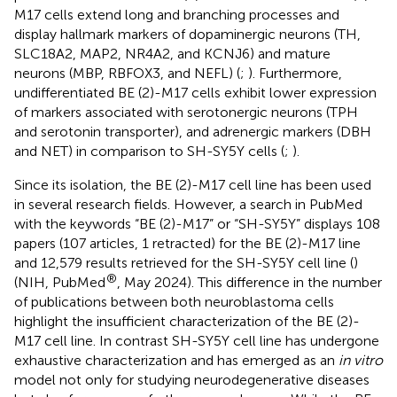
M17 cells extend long and branching processes and
display hallmark markers of dopaminergic neurons (TH,
SLC18A2, MAP2, NR4A2, and KCNJ6) and mature
neurons (MBP, RBFOX3, and NEFL) (
;
). Furthermore,
undifferentiated BE (2)-M17 cells exhibit lower expression
of markers associated with serotonergic neurons (TPH
and serotonin transporter), and adrenergic markers (DBH
and NET) in comparison to SH-SY5Y cells (
;
).
Since its isolation, the BE (2)-M17 cell line has been used
in several research fields. However, a search in PubMed
with the keywords “BE (2)-M17” or “SH-SY5Y” displays 108
papers (107 articles, 1 retracted) for the BE (2)-M17 line
and 12,579 results retrieved for the SH-SY5Y cell line (
)
®
(NIH, PubMed
, May 2024). This difference in the number
of publications between both neuroblastoma cells
highlight the insufficient characterization of the BE (2)-
M17 cell line. In contrast SH-SY5Y cell line has undergone
exhaustive characterization and has emerged as an
in vitro
model not only for studying neurodegenerative diseases