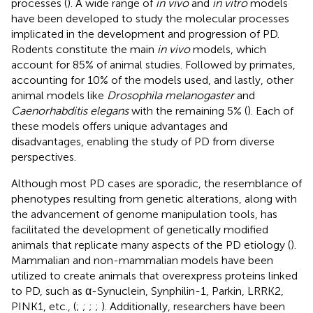
processes (
). A wide range of
in vivo
and
in vitro
models
have been developed to study the molecular processes
implicated in the development and progression of PD.
Rodents constitute the main
in vivo
models, which
account for 85% of animal studies. Followed by primates,
accounting for 10% of the models used, and lastly, other
animal models like
Drosophila melanogaster
and
Caenorhabditis elegans
with the remaining 5% (
). Each of
these models offers unique advantages and
disadvantages, enabling the study of PD from diverse
perspectives.
Although most PD cases are sporadic, the resemblance of
phenotypes resulting from genetic alterations, along with
the advancement of genome manipulation tools, has
facilitated the development of genetically modified
animals that replicate many aspects of the PD etiology (
).
Mammalian and non-mammalian models have been
utilized to create animals that overexpress proteins linked
to PD, such as α-Synuclein, Synphilin-1, Parkin, LRRK2,
PINK1, etc., (
;
;
;
;
). Additionally, researchers have been