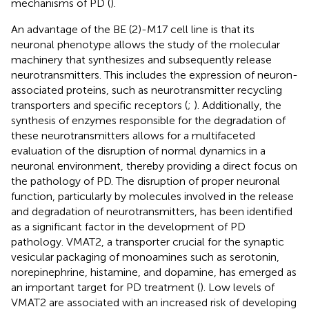
mechanisms of PD (
).
An advantage of the BE (2)-M17 cell line is that its
neuronal phenotype allows the study of the molecular
machinery that synthesizes and subsequently release
neurotransmitters. This includes the expression of neuron-
associated proteins, such as neurotransmitter recycling
transporters and specific receptors (
;
). Additionally, the
synthesis of enzymes responsible for the degradation of
these neurotransmitters allows for a multifaceted
evaluation of the disruption of normal dynamics in a
neuronal environment, thereby providing a direct focus on
the pathology of PD. The disruption of proper neuronal
function, particularly by molecules involved in the release
and degradation of neurotransmitters, has been identified
as a significant factor in the development of PD
pathology. VMAT2, a transporter crucial for the synaptic
vesicular packaging of monoamines such as serotonin,
norepinephrine, histamine, and dopamine, has emerged as
an important target for PD treatment (
). Low levels of
VMAT2 are associated with an increased risk of developing