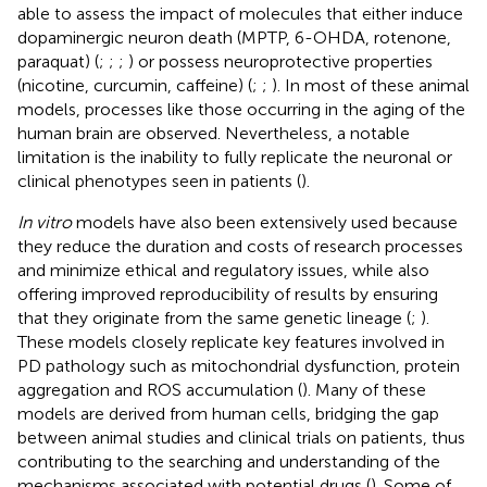
able to assess the impact of molecules that either induce
dopaminergic neuron death (MPTP, 6-OHDA, rotenone,
paraquat) (
;
;
;
) or possess neuroprotective properties
(nicotine, curcumin, caffeine) (
;
;
). In most of these animal
models, processes like those occurring in the aging of the
human brain are observed. Nevertheless, a notable
limitation is the inability to fully replicate the neuronal or
clinical phenotypes seen in patients (
).
In vitro
models have also been extensively used because
they reduce the duration and costs of research processes
and minimize ethical and regulatory issues, while also
offering improved reproducibility of results by ensuring
that they originate from the same genetic lineage (
;
).
These models closely replicate key features involved in
PD pathology such as mitochondrial dysfunction, protein
aggregation and ROS accumulation (
). Many of these
models are derived from human cells, bridging the gap
between animal studies and clinical trials on patients, thus
contributing to the searching and understanding of the
mechanisms associated with potential drugs (
). Some of