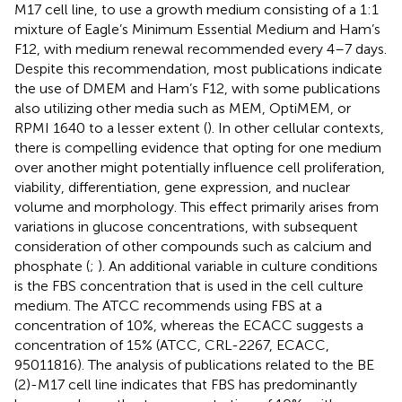
M17 cell line, to use a growth medium consisting of a 1:1
mixture of Eagle’s Minimum Essential Medium and Ham’s
F12, with medium renewal recommended every 4–7 days.
Despite this recommendation, most publications indicate
the use of DMEM and Ham’s F12, with some publications
also utilizing other media such as MEM, OptiMEM, or
RPMI 1640 to a lesser extent (
). In other cellular contexts,
there is compelling evidence that opting for one medium
over another might potentially influence cell proliferation,
viability, differentiation, gene expression, and nuclear
volume and morphology. This effect primarily arises from
variations in glucose concentrations, with subsequent
consideration of other compounds such as calcium and
phosphate (
;
). An additional variable in culture conditions
is the FBS concentration that is used in the cell culture
medium. The ATCC recommends using FBS at a
concentration of 10%, whereas the ECACC suggests a
concentration of 15% (ATCC, CRL-2267, ECACC,
95011816). The analysis of publications related to the BE
(2)-M17 cell line indicates that FBS has predominantly