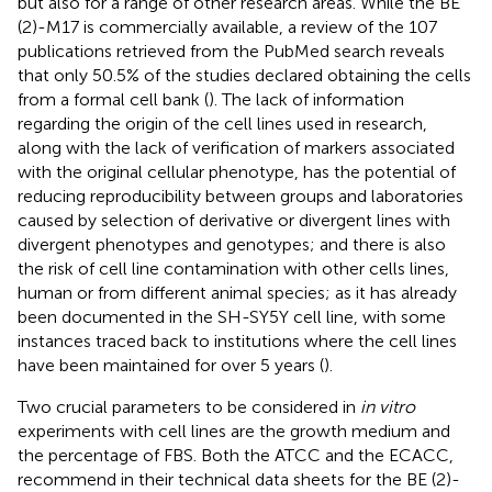
but also for a range of other research areas. While the BE
(2)-M17 is commercially available, a review of the 107
publications retrieved from the PubMed search reveals
that only 50.5% of the studies declared obtaining the cells
from a formal cell bank (
). The lack of information
regarding the origin of the cell lines used in research,
along with the lack of verification of markers associated
with the original cellular phenotype, has the potential of
reducing reproducibility between groups and laboratories
caused by selection of derivative or divergent lines with
divergent phenotypes and genotypes; and there is also
the risk of cell line contamination with other cells lines,
human or from different animal species; as it has already
been documented in the SH-SY5Y cell line, with some
instances traced back to institutions where the cell lines
have been maintained for over 5 years (
).
Two crucial parameters to be considered in
in vitro
experiments with cell lines are the growth medium and
the percentage of FBS. Both the ATCC and the ECACC,
recommend in their technical data sheets for the BE (2)-