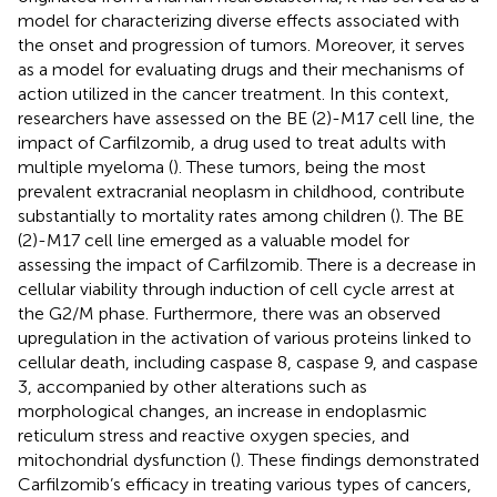
model for characterizing diverse effects associated with
the onset and progression of tumors. Moreover, it serves
as a model for evaluating drugs and their mechanisms of
action utilized in the cancer treatment. In this context,
researchers have assessed on the BE (2)-M17 cell line, the
impact of Carfilzomib, a drug used to treat adults with
multiple myeloma (
). These tumors, being the most
prevalent extracranial neoplasm in childhood, contribute
substantially to mortality rates among children (
). The BE
(2)-M17 cell line emerged as a valuable model for
assessing the impact of Carfilzomib. There is a decrease in
cellular viability through induction of cell cycle arrest at
the G2/M phase. Furthermore, there was an observed
upregulation in the activation of various proteins linked to
cellular death, including caspase 8, caspase 9, and caspase
3, accompanied by other alterations such as
morphological changes, an increase in endoplasmic
reticulum stress and reactive oxygen species, and
mitochondrial dysfunction (
). These findings demonstrated
Carfilzomib’s efficacy in treating various types of cancers,