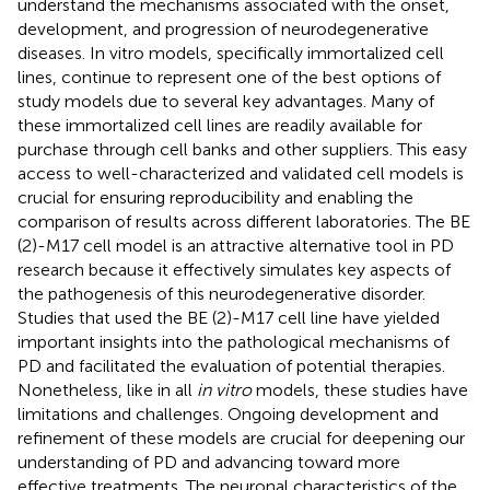
understand the mechanisms associated with the onset,
development, and progression of neurodegenerative
diseases. In vitro models, specifically immortalized cell
lines, continue to represent one of the best options of
study models due to several key advantages. Many of
these immortalized cell lines are readily available for
purchase through cell banks and other suppliers. This easy
access to well-characterized and validated cell models is
crucial for ensuring reproducibility and enabling the
comparison of results across different laboratories. The BE
(2)-M17 cell model is an attractive alternative tool in PD
research because it effectively simulates key aspects of
the pathogenesis of this neurodegenerative disorder.
Studies that used the BE (2)-M17 cell line have yielded
important insights into the pathological mechanisms of
PD and facilitated the evaluation of potential therapies.
Nonetheless, like in all
in vitro
models, these studies have
limitations and challenges. Ongoing development and
refinement of these models are crucial for deepening our
understanding of PD and advancing toward more
effective treatments. The neuronal characteristics of the