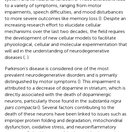
to a variety of symptoms, ranging from motor
impairments, speech difficulties, and mood disturbances
to more severe outcomes like memory loss (
). Despite an
increasing research effort to elucidate cellular
mechanisms over the last two decades, the field requires
the development of new cellular models to facilitate
physiological, cellular and molecular experimentation that
will aid in the understanding of neurodegenerative
diseases (
;
).
Parkinson’s disease is considered one of the most
prevalent neurodegenerative disorders and is primarily
distinguished by motor symptoms (
). This impairment is
attributed to a decrease of dopamine in striatum, which is
directly associated with the death of dopaminergic
neurons, particularly those found in the
substantia nigra
pars compacta
(
). Several factors contributing to the
death of these neurons have been linked to issues such as
improper protein folding and degradation, mitochondrial
dysfunction, oxidative stress, and neuroinflammatory