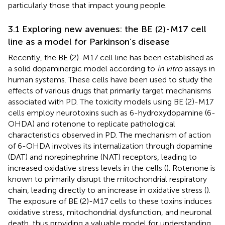
particularly those that impact young people.
3.1 Exploring new avenues: the BE (2)-M17 cell
line as a model for Parkinson’s disease
Recently, the BE (2)-M17 cell line has been established as
a solid dopaminergic model according to
in vitro
assays in
human systems. These cells have been used to study the
effects of various drugs that primarily target mechanisms
associated with PD. The toxicity models using BE (2)-M17
cells employ neurotoxins such as 6-hydroxydopamine (6-
OHDA) and rotenone to replicate pathological
characteristics observed in PD. The mechanism of action
of 6-OHDA involves its internalization through dopamine
(DAT) and norepinephrine (NAT) receptors, leading to
increased oxidative stress levels in the cells (
). Rotenone is
known to primarily disrupt the mitochondrial respiratory
chain, leading directly to an increase in oxidative stress (
).
The exposure of BE (2)-M17 cells to these toxins induces
oxidative stress, mitochondrial dysfunction, and neuronal
death, thus providing a valuable model for understanding