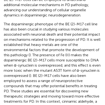
additional molecular mechanisms in PD pathology,
advancing our understanding of cellular organelle
dynamics in dopaminergic neurodegeneration.
The dopaminergic phenotype of the BE (2)-M17 cell line
has also been crucial in studying various molecules
associated with neuronal death and their potential impact
on mechanisms related to the progression of PD. It is well
established that heavy metals are one of the
environmental factors that promote the development of
this pathology (
). The presence of Fe (II) makes the
dopaminergic BE (2)-M17 cells more susceptible to DNA
when α-synuclein is overexpressed, and this effect is even
more toxic when the mutant A53T form of α-synuclein is
overexpressed (
). BE (2)-M17 cells have also been
employed to assess a range of neuroprotective
compounds that may offer potential benefits in treating
PD. These studies are essential for discovering new
therapeutic strategies and moving toward more effective
treatments for PD. In this context, cinnamic aldehyde, a