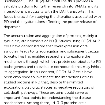
unchanged (
). The BE (2)-M17 cell line thus provides a
valuable platform for further research into VMAT2 and its
interactions, particularly with the DAT transporter. This
focus is crucial for studying the alterations associated with
PD and the dysfunctions affecting the proper release of
dopamine.
The accumulation and aggregation of proteins, mainly α-
synuclein, are hallmarks of PD (
). Studies using BE (2)-M17
cells have demonstrated that overexpression of α-
synuclein leads to its aggregation and subsequent cellular
toxicity. This has enabled researchers to explore the
mechanisms through which this protein contributes to PD
pathogenesis and to evaluate compounds that may inhibit
its aggregation. In this context, BE (2)-M17 cells have
been employed to investigate the interactions of less-
studied proteins in PD that, despite their limited
exploration, play crucial roles as negative regulators of
cell death pathways. These proteins could serve as
important focal points for understanding the disease
mechanisms. Among them, 14-3-3 proteins are a