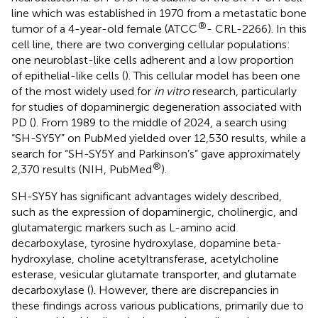
line which was established in 1970 from a metastatic bone
®
tumor of a 4-year-old female (ATCC
- CRL-2266). In this
cell line, there are two converging cellular populations:
one neuroblast-like cells adherent and a low proportion
of epithelial-like cells (
). This cellular model has been one
of the most widely used for
in vitro
research, particularly
for studies of dopaminergic degeneration associated with
PD (
). From 1989 to the middle of 2024, a search using
“SH-SY5Y” on PubMed yielded over 12,530 results, while a
search for “SH-SY5Y and Parkinson’s” gave approximately
®
2,370 results (NIH, PubMed
).
SH-SY5Y has significant advantages widely described,
such as the expression of dopaminergic, cholinergic, and
glutamatergic markers such as L-amino acid
decarboxylase, tyrosine hydroxylase, dopamine beta-
hydroxylase, choline acetyltransferase, acetylcholine
esterase, vesicular glutamate transporter, and glutamate
decarboxylase (
). However, there are discrepancies in
these findings across various publications, primarily due to