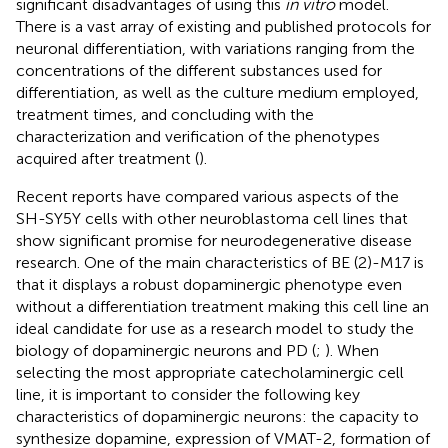
significant disadvantages of using this
in vitro
model.
There is a vast array of existing and published protocols for
neuronal differentiation, with variations ranging from the
concentrations of the different substances used for
differentiation, as well as the culture medium employed,
treatment times, and concluding with the
characterization and verification of the phenotypes
acquired after treatment (
).
Recent reports have compared various aspects of the
SH-SY5Y cells with other neuroblastoma cell lines that
show significant promise for neurodegenerative disease
research. One of the main characteristics of BE (2)-M17 is
that it displays a robust dopaminergic phenotype even
without a differentiation treatment making this cell line an
ideal candidate for use as a research model to study the
biology of dopaminergic neurons and PD (
;
). When
selecting the most appropriate catecholaminergic cell
line, it is important to consider the following key
characteristics of dopaminergic neurons: the capacity to
synthesize dopamine, expression of VMAT-2, formation of