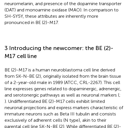
neuromelanin, and presence of the dopamine transporter
(DAT) and monoamine oxidase (MAO). In comparison to
SH-SY5Y, these attributes are inherently more
pronounced in BE (2)-M17.
3 Introducing the newcomer: the BE (2)-
M17 cell line
BE (2)-M17 is a human neuroblastoma cell line derived
from SK-N-BE (2), originally isolated from the brain tissue
of a 2-year-old male in 1989 (ATCC, CRL-2267). This cell
line expresses genes related to dopaminergic, adrenergic,
and serotonergic pathways as well as neuronal markers (
;
). Undifferentiated BE (2)-M17 cells exhibit limited
neuronal projections and express markers characteristic of
immature neurons such as Beta III tubulin and consists
exclusively of adherent cells (N type), akin to their
parental cell line SK-N-BE (2). While differentiated BE (2)-