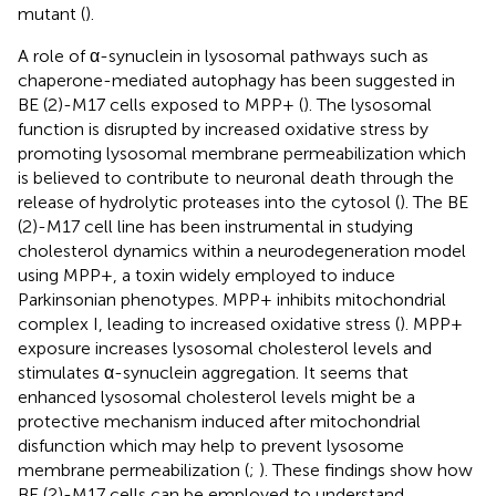
mutant (
).
A role of α-synuclein in lysosomal pathways such as
chaperone-mediated autophagy has been suggested in
BE (2)-M17 cells exposed to MPP+ (
). The lysosomal
function is disrupted by increased oxidative stress by
promoting lysosomal membrane permeabilization which
is believed to contribute to neuronal death through the
release of hydrolytic proteases into the cytosol (
). The BE
(2)-M17 cell line has been instrumental in studying
cholesterol dynamics within a neurodegeneration model
using MPP+, a toxin widely employed to induce
Parkinsonian phenotypes. MPP+ inhibits mitochondrial
complex I, leading to increased oxidative stress (
). MPP+
exposure increases lysosomal cholesterol levels and
stimulates α-synuclein aggregation. It seems that
enhanced lysosomal cholesterol levels might be a
protective mechanism induced after mitochondrial
disfunction which may help to prevent lysosome
membrane permeabilization (
;
). These findings show how
BE (2)-M17 cells can be employed to understand