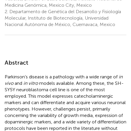
Medicina Genómica, Mexico City, Mexico
2.
Departamento de Genética del Desarrollo y Fisiología
Molecular, Instituto de Biotecnología, Universidad
Nacional Autónoma de México, Cuernavaca, Mexico
Abstract
Parkinson’s disease is a pathology with a wide range of
in
vivo
and
in vitro
models available. Among these, the SH-
SY5Y neuroblastoma cell line is one of the most
employed. This model expresses catecholaminergic
markers and can differentiate and acquire various neuronal
phenotypes. However, challenges persist, primarily
concerning the variability of growth media, expression of
dopaminergic markers, and a wide variety of differentiation
protocols have been reported in the literature without