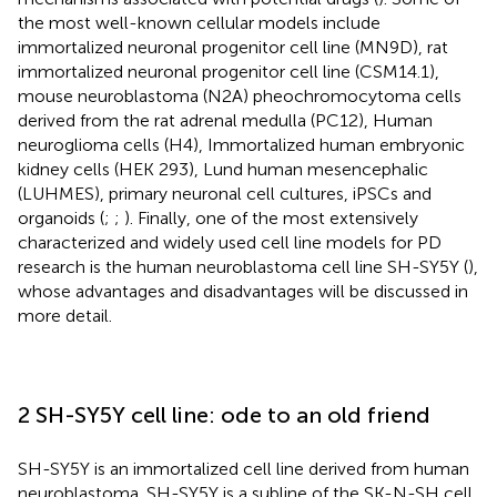
the most well-known cellular models include
immortalized neuronal progenitor cell line (MN9D), rat
immortalized neuronal progenitor cell line (CSM14.1),
mouse neuroblastoma (N2A) pheochromocytoma cells
derived from the rat adrenal medulla (PC12), Human
neuroglioma cells (H4), Immortalized human embryonic
kidney cells (HEK 293), Lund human mesencephalic
(LUHMES), primary neuronal cell cultures, iPSCs and
organoids (
;
;
). Finally, one of the most extensively
characterized and widely used cell line models for PD
research is the human neuroblastoma cell line SH-SY5Y (
),
whose advantages and disadvantages will be discussed in
more detail.
2 SH-SY5Y cell line: ode to an old friend
SH-SY5Y is an immortalized cell line derived from human
neuroblastoma. SH-SY5Y is a subline of the SK-N-SH cell