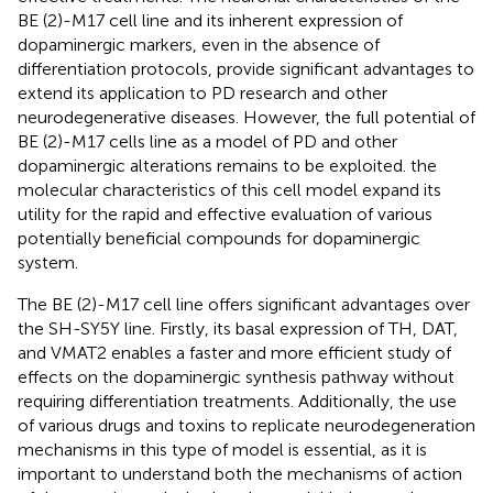
BE (2)-M17 cell line and its inherent expression of
dopaminergic markers, even in the absence of
differentiation protocols, provide significant advantages to
extend its application to PD research and other
neurodegenerative diseases. However, the full potential of
BE (2)-M17 cells line as a model of PD and other
dopaminergic alterations remains to be exploited. the
molecular characteristics of this cell model expand its
utility for the rapid and effective evaluation of various
potentially beneficial compounds for dopaminergic
system.
The BE (2)-M17 cell line offers significant advantages over
the SH-SY5Y line. Firstly, its basal expression of TH, DAT,
and VMAT2 enables a faster and more efficient study of
effects on the dopaminergic synthesis pathway without
requiring differentiation treatments. Additionally, the use
of various drugs and toxins to replicate neurodegeneration
mechanisms in this type of model is essential, as it is
important to understand both the mechanisms of action