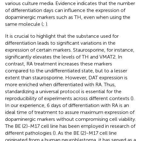
various culture media. Evidence indicates that the number
of differentiation days can influence the expression of
dopaminergic markers such as TH, even when using the
same molecule (
;
).
It is crucial to highlight that the substance used for
differentiation leads to significant variations in the
expression of certain markers. Staurosporine, for instance,
significantly elevates the levels of TH and VMAT2. In
contrast, RA treatment increases these markers
compared to the undifferentiated state, but to a lesser
extent than staurosporine. However, DAT expression is
more enriched when differentiated with RA. Thus,
standardizing a universal protocol is essential for the
reproducibility of experiments across different contexts (
).
In our experience, 6 days of differentiation with RA is an
ideal time of treatment to assure maximum expression of
dopaminergic markers without compromising cell viability.
The BE (2)-M17 cell line has been employed in research of
different pathologies (
). As the BE (2)-M17 cell line
originated from a human neuroblastoma, it has served as a