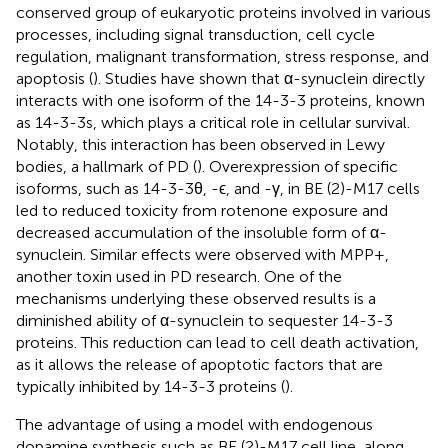
conserved group of eukaryotic proteins involved in various
processes, including signal transduction, cell cycle
regulation, malignant transformation, stress response, and
apoptosis (
). Studies have shown that α-synuclein directly
interacts with one isoform of the 14-3-3 proteins, known
as 14-3-3s, which plays a critical role in cellular survival.
Notably, this interaction has been observed in Lewy
bodies, a hallmark of PD (
). Overexpression of specific
isoforms, such as 14-3-3θ, -ϵ, and -γ, in BE (2)-M17 cells
led to reduced toxicity from rotenone exposure and
decreased accumulation of the insoluble form of α-
synuclein. Similar effects were observed with MPP+,
another toxin used in PD research. One of the
mechanisms underlying these observed results is a
diminished ability of α-synuclein to sequester 14-3-3
proteins. This reduction can lead to cell death activation,
as it allows the release of apoptotic factors that are
typically inhibited by 14-3-3 proteins (
).
The advantage of using a model with endogenous
dopamine synthesis such as BE (2)-M17 cell line, along