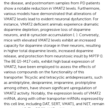
the disease, and postmortem samples from PD patients
show a notable reduction in VMAT2 levels. Furthermore,
various models have demonstrated that alterations of
VMAT2 levels lead to evident neuronal dysfunction. For
instance, VMAT2 deficient animals experience dramatic
dopamine depletion, progressive loss of dopamine
neurons, and α-synuclein accumulation (
;
). Conversely,
mice with elevated VMAT2 levels exhibit an increased
capacity for dopamine storage in their neurons, resulting
in higher total dopamine levels, increased dopamine
release, and protection from neurotoxic insult by MPTP (
).
The BE (2)-M17 cells, exhibit high basal expression of
VMAT2, have been employed to assess the effects of
various compounds on the functionality of this
transporter. Tricyclic and tetracyclic antidepressants, such
as amitriptyline, desipramine, imipramine, protriptyline
among others, have shown significant upregulation of
VMAT2 activity. Notably, the expression levels of VMAT2
mRNA, along with other transporter mRNAs expressed by
this cell line, including DAT, SERT, VMAT1, and NET, remain