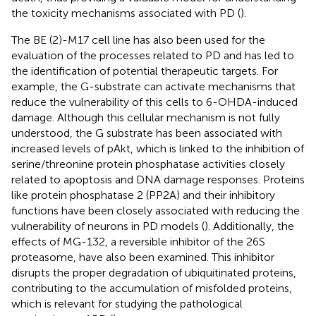
the toxicity mechanisms associated with PD (
).
The BE (2)-M17 cell line has also been used for the
evaluation of the processes related to PD and has led to
the identification of potential therapeutic targets. For
example, the G-substrate can activate mechanisms that
reduce the vulnerability of this cells to 6-OHDA-induced
damage. Although this cellular mechanism is not fully
understood, the G substrate has been associated with
increased levels of pAkt, which is linked to the inhibition of
serine/threonine protein phosphatase activities closely
related to apoptosis and DNA damage responses. Proteins
like protein phosphatase 2 (PP2A) and their inhibitory
functions have been closely associated with reducing the
vulnerability of neurons in PD models (
). Additionally, the
effects of MG-132, a reversible inhibitor of the 26S
proteasome, have also been examined. This inhibitor
disrupts the proper degradation of ubiquitinated proteins,
contributing to the accumulation of misfolded proteins,
which is relevant for studying the pathological