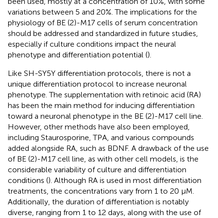
been used, mostly at a concentration of 10%, with some
variations between 5 and 20%. The implications for the
physiology of BE (2)-M17 cells of serum concentration
should be addressed and standardized in future studies,
especially if culture conditions impact the neural
phenotype and differentiation potential (
).
Like SH-SY5Y differentiation protocols, there is not a
unique differentiation protocol to increase neuronal
phenotype. The supplementation with retinoic acid (RA)
has been the main method for inducing differentiation
toward a neuronal phenotype in the BE (2)-M17 cell line.
However, other methods have also been employed,
including Staurosporine, TPA, and various compounds
added alongside RA, such as BDNF. A drawback of the use
of BE (2)-M17 cell line, as with other cell models, is the
considerable variability of culture and differentiation
conditions (
). Although RA is used in most differentiation
treatments, the concentrations vary from 1 to 20 μM.
Additionally, the duration of differentiation is notably
diverse, ranging from 1 to 12 days, along with the use of