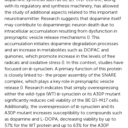
with its regulatory and synthesis machinery, has allowed
the study of additional aspects related to this important
neurotransmitter. Research suggests that dopamine itself
may contribute to dopaminergic neuron death due to
intracellular accumulation resulting from dysfunction in
presynaptic vesicle release mechanisms (
). This
accumulation initiates dopamine degradation processes
and an increase in metabolites such as DOPAC and
quinones, which promote increase in the levels of free
radicals and oxidative stress (
). In this context, studies have
focused on α-synuclein. A primary function of this protein
is closely linked to- the proper assembly of the SNARE
complex, which plays a key role in presynaptic vesicle
release (
). Research indicates that simply overexpressing
either the wild-type (WT) α-synuclein or its A30P mutant
significantly reduces cell viability of the BE (2)-M17 cells.
Additionally, the overexpression of α-synuclein and its
A30P mutant increases susceptibility to compounds such
as dopamine and L-DOPA, decreasing viability by up to
57% for the WT protein and up to 63% for the A30P