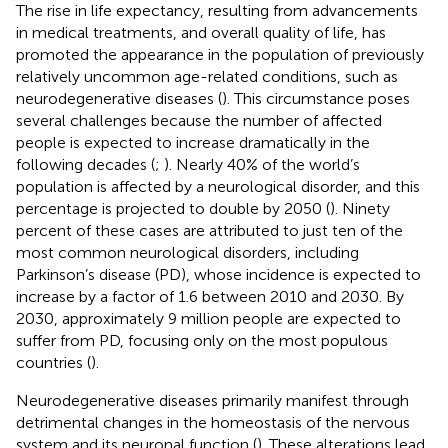
The rise in life expectancy, resulting from advancements
in medical treatments, and overall quality of life, has
promoted the appearance in the population of previously
relatively uncommon age-related conditions, such as
neurodegenerative diseases (
). This circumstance poses
several challenges because the number of affected
people is expected to increase dramatically in the
following decades (
;
). Nearly 40% of the world’s
population is affected by a neurological disorder, and this
percentage is projected to double by 2050 (
). Ninety
percent of these cases are attributed to just ten of the
most common neurological disorders, including
Parkinson’s disease (PD), whose incidence is expected to
increase by a factor of 1.6 between 2010 and 2030. By
2030, approximately 9 million people are expected to
suffer from PD, focusing only on the most populous
countries (
).
Neurodegenerative diseases primarily manifest through
detrimental changes in the homeostasis of the nervous
system and its neuronal function (
). These alterations lead