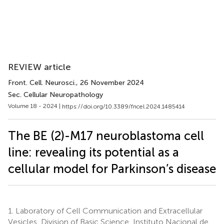
REVIEW article
Front. Cell. Neurosci.
, 26 November 2024
Sec. Cellular Neuropathology
Volume 18 - 2024 |
https://doi.org/10.3389/fncel.2024.1485414
The BE (2)-M17 neuroblastoma cell
line: revealing its potential as a
cellular model for Parkinson’s disease
1.
Laboratory of Cell Communication and Extracellular
Vesicles, Division of Basic Science, Instituto Nacional de