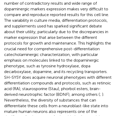
number of contradictory results and wide range of
dopaminergic markers expression makes very difficult to
compare and reproduce reported results for this cell line.
The variability in culture media, differentiation protocols,
and supplements used has sparked significant debate
about their utility, particularly due to the discrepancies in
marker expression that arise between the different
protocols for growth and maintenance. This highlights the
crucial need for comprehensive post-differentiation
catecholaminergic characterization, with particular
emphasis on molecules linked to the dopaminergic
phenotype, such as tyrosine hydroxylase, dopa
decarboxylase, dopamine, and its recycling transporters.
SH-SY5Y does acquire neuronal phenotypes with different
differentiation compounds and protocols, such as retinoic
acid (RA), staurosporine (Stau), phorbol esters, brain-
derived neurotrophic factor (BDNF), among others (
;
).
Nevertheless, the diversity of substances that can
differentiate these cells from a neuroblast-like state into
mature human neurons also represents one of the