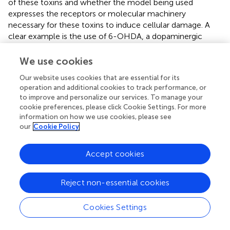
of these toxins and whether the model being used
expresses the receptors or molecular machinery
necessary for these toxins to induce cellular damage. A
clear example is the use of 6-OHDA, a dopaminergic
analog that is taken up into the cell through DAT (
).
Studies suggest that the SH-SY5Y cell line does not
We use cookies
express this transporter. When comparing the
Our website uses cookies that are essential for its
concentrations needed to reduce cell viability, the SH-
operation and additional cookies to track performance, or
SY5Y line proves to be more resistant, as it only shows
to improve and personalize our services. To manage your
viability alterations at concentrations above 100 μM (
). In
cookie preferences, please click Cookie Settings. For more
contrast, the viability of as the neuroblastoma IMR-32 cell
information on how we use cookies, please see
line, which also express DAT, and BE (2)-M17 cell line is
our
Cookie Policy
affected by concentrations around 50 μM (
;
).
Accept cookies
The characteristics of BE (2)-M17 cells outlined in this
review indicate that this cell line either has similar
properties or outperform the SH-SY5Y cell line in certain
Reject non-essential cookies
parameters. Thus, BE (2)-M17 can be considered as a
primary model for comparison and to study particular
Cookies Settings
aspects of the dopaminergic pathway in the context of
PD. A broad array of cellular models is essential for