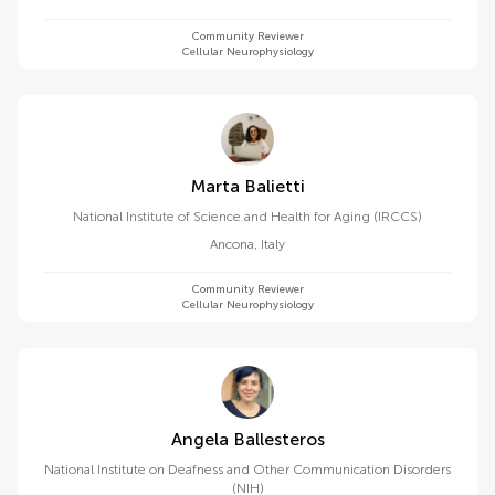
Community Reviewer
Cellular Neurophysiology
Marta Balietti
National Institute of Science and Health for Aging (IRCCS)
Ancona
,
Italy
Community Reviewer
Cellular Neurophysiology
Angela Ballesteros
National Institute on Deafness and Other Communication Disorders
(NIH)