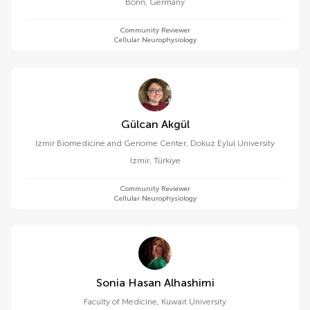
Bonn
,
Germany
Community Reviewer
Cellular Neurophysiology
Gülcan Akgül
Izmir Biomedicine and Genome Center, Dokuz Eylul University
Izmir
,
Türkiye
Community Reviewer
Cellular Neurophysiology
Sonia Hasan Alhashimi
Faculty of Medicine, Kuwait University