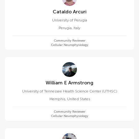
Cataldo Arcuri
University of Perugia
Perugia
,
Italy
Community Reviewer
Cellular Neurophysiology
William E Armstrong
University of Tennessee Health Science Center (UTHSC)
Memphis
,
United States
Community Reviewer
Cellular Neurophysiology