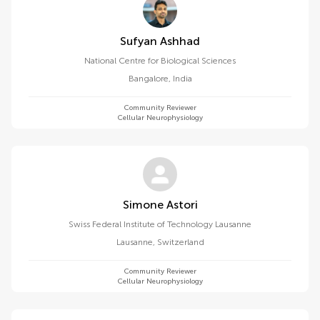
Sufyan Ashhad
National Centre for Biological Sciences
Bangalore
,
India
Community Reviewer
Cellular Neurophysiology
Simone Astori
Swiss Federal Institute of Technology Lausanne
Lausanne
,
Switzerland
Community Reviewer
Cellular Neurophysiology