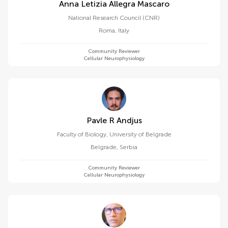
Anna Letizia Allegra Mascaro
National Research Council (CNR)
Roma
,
Italy
Community Reviewer
Cellular Neurophysiology
Pavle R Andjus
Faculty of Biology, University of Belgrade
Belgrade
,
Serbia
Community Reviewer
Cellular Neurophysiology