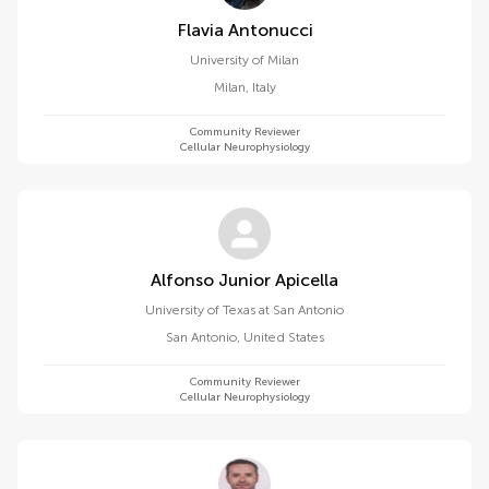
Flavia Antonucci
University of Milan
Milan
,
Italy
Community Reviewer
Cellular Neurophysiology
Alfonso Junior Apicella
University of Texas at San Antonio
San Antonio
,
United States
Community Reviewer
Cellular Neurophysiology