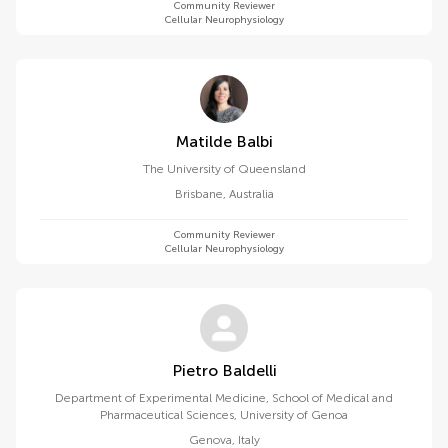
Community Reviewer
Cellular Neurophysiology
Matilde Balbi
The University of Queensland
Brisbane
,
Australia
Community Reviewer
Cellular Neurophysiology
Pietro Baldelli
Department of Experimental Medicine, School of Medical and
Pharmaceutical Sciences, University of Genoa
Genova
,
Italy