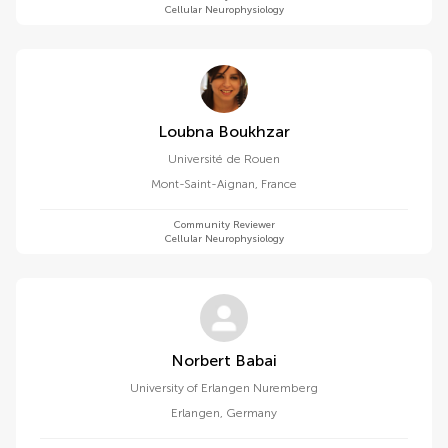
Cellular Neurophysiology
Loubna Boukhzar
Université de Rouen
Mont-Saint-Aignan
,
France
Community Reviewer
Cellular Neurophysiology
Norbert Babai
University of Erlangen Nuremberg
Erlangen
,
Germany