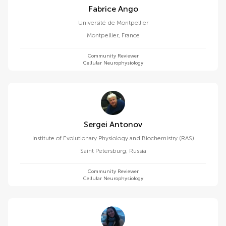
Fabrice Ango
Université de Montpellier
Montpellier
,
France
Community Reviewer
Cellular Neurophysiology
Sergei Antonov
Institute of Evolutionary Physiology and Biochemistry (RAS)
Saint Petersburg
,
Russia
Community Reviewer
Cellular Neurophysiology