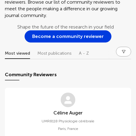
reviewers. Browse our list of community reviewers to
meet the people making a difference in our growing
journal community.
Shape the future of the research in your field
Become a community reviewer
Most viewed
Most publications
A - Z
Community Reviewers
Céline Auger
UMR8118 Physiologie cérébrale
Paris
,
France