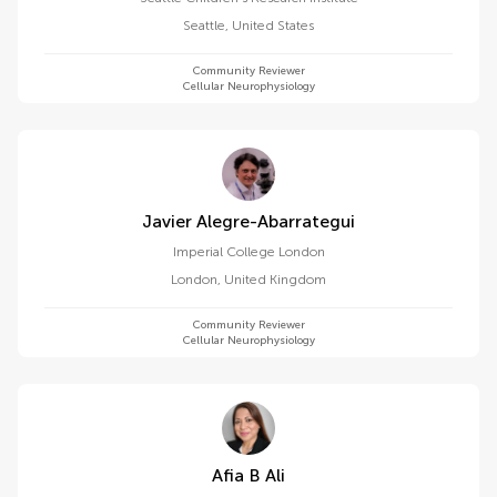
Seattle
,
United States
Community Reviewer
Cellular Neurophysiology
Javier Alegre-Abarrategui
Imperial College London
London
,
United Kingdom
Community Reviewer
Cellular Neurophysiology
Afia B Ali