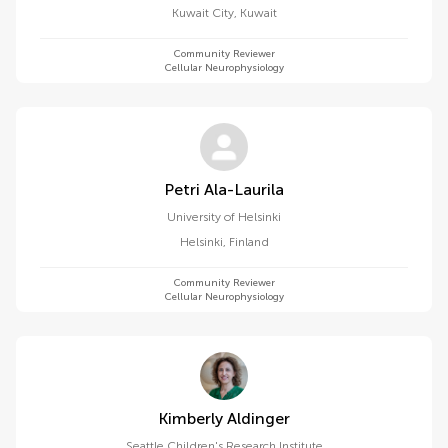
Kuwait City
,
Kuwait
Community Reviewer
Cellular Neurophysiology
Petri Ala-Laurila
University of Helsinki
Helsinki
,
Finland
Community Reviewer
Cellular Neurophysiology
Kimberly Aldinger
Seattle Children's Research Institute