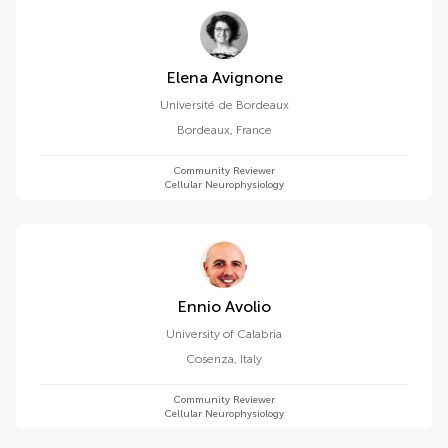
Elena Avignone
Université de Bordeaux
Bordeaux
,
France
Community Reviewer
Cellular Neurophysiology
Ennio Avolio
University of Calabria
Cosenza
,
Italy
Community Reviewer
Cellular Neurophysiology