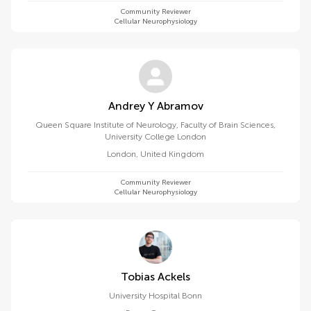
Community Reviewer
Cellular Neurophysiology
Andrey Y Abramov
Queen Square Institute of Neurology, Faculty of Brain Sciences,
University College London
London
,
United Kingdom
Community Reviewer
Cellular Neurophysiology
Tobias Ackels
University Hospital Bonn