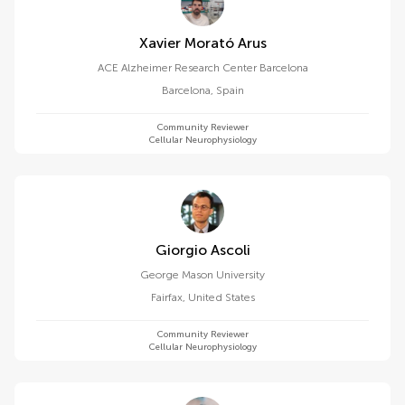
Xavier Morató Arus
ACE Alzheimer Research Center Barcelona
Barcelona
,
Spain
Community Reviewer
Cellular Neurophysiology
Giorgio Ascoli
George Mason University
Fairfax
,
United States
Community Reviewer
Cellular Neurophysiology