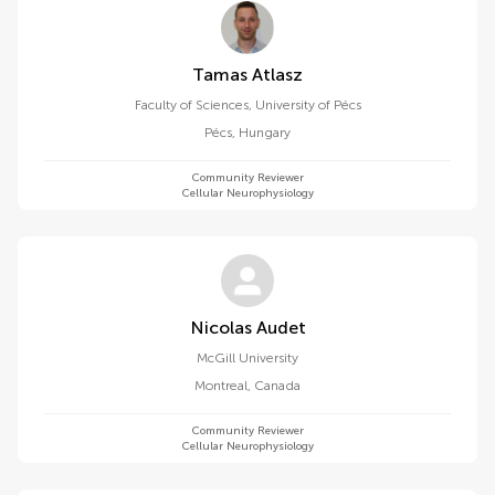
Tamas Atlasz
Faculty of Sciences, University of Pécs
Pécs
,
Hungary
Community Reviewer
Cellular Neurophysiology
Nicolas Audet
McGill University
Montreal
,
Canada
Community Reviewer
Cellular Neurophysiology