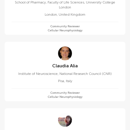
School of Pharmacy, Faculty of Life Sciences, University College
London
London
,
United Kingdom
Community Reviewer
Cellular Neurophysiology
Claudia Alia
Institute of Neuroscience, National Research Council (CNR)
Pisa
,
Italy
Community Reviewer
Cellular Neurophysiology