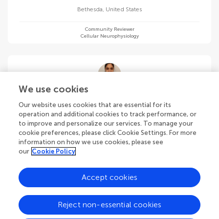
Bethesda
,
United States
Community Reviewer
Cellular Neurophysiology
We use cookies
Aditi Banerjee
Our website uses cookies that are essential for its
Harvard Medical School
operation and additional cookies to track performance, or
Boston
,
United States
to improve and personalize our services. To manage your
cookie preferences, please click Cookie Settings. For more
information on how we use cookies, please see
Community Reviewer
Cellular Neurophysiology
our
Cookie Policy
Accept cookies
Reject non-essential cookies
Soumyabrata Banerjee