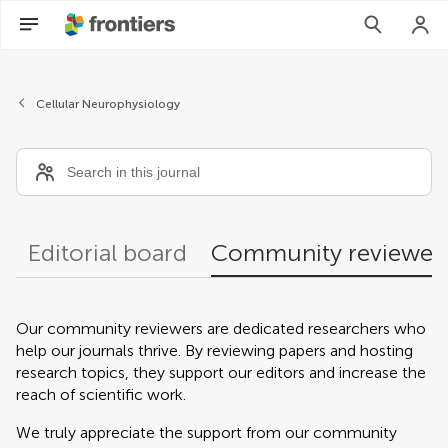
Community reviewers
Cellular Neurophysiology
Editorial board
Community reviewer
Our community reviewers are dedicated researchers who
help our journals thrive. By reviewing papers and hosting
research topics, they support our editors and increase the
reach of scientific work.
We truly appreciate the support from our community