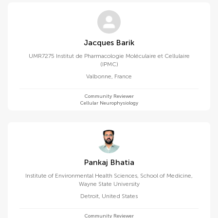
Jacques Barik
UMR7275 Institut de Pharmacologie Moléculaire et Cellulaire
(IPMC)
Valbonne
,
France
Community Reviewer
Cellular Neurophysiology
Pankaj Bhatia
Institute of Environmental Health Sciences, School of Medicine,
Wayne State University
Detroit
,
United States
Community Reviewer