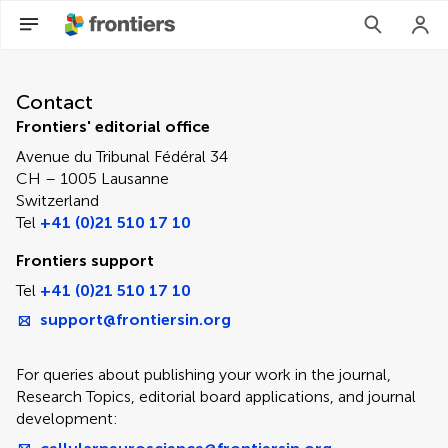
Contact Editorial Office
Contact
Frontiers' editorial office
Avenue du Tribunal Fédéral 34
CH – 1005 Lausanne
Switzerland
Tel
+41 (0)21 510 17 10
Frontiers support
Tel
+41 (0)21 510 17 10
support@frontiersin.org
For queries about publishing your work in the journal,
Research Topics, editorial board applications, and journal
development: