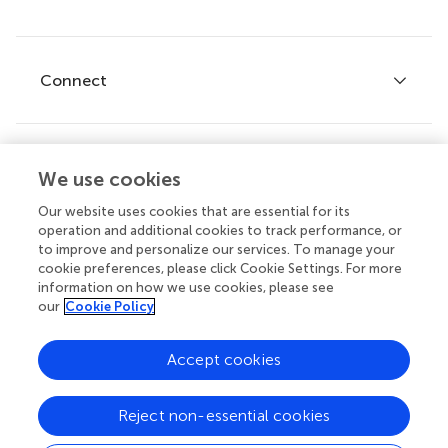
Editor guidelines
Research Topics
Fee policy
Journals
Connect
Frontiers Forum
How we publish
Frontiers Policy Labs
Frontiers for Young Minds
Help center
We use cookies
Follow us
Frontiers Planet Prize
Emails and alerts
Our website uses cookies that are essential for its
operation and additional cookies to track performance, or
Contact us
to improve and personalize our services. To manage your
cookie preferences, please click Cookie Settings. For more
Submit
information on how we use cookies, please see
our
Cookie Policy
Career opportunities
© 2026 Frontiers Media SA. All
Accept cookies
rights reserved.
Privacy
|
Terms and
|
Accessibility
Reject non-essential cookies
policy
conditions
statement