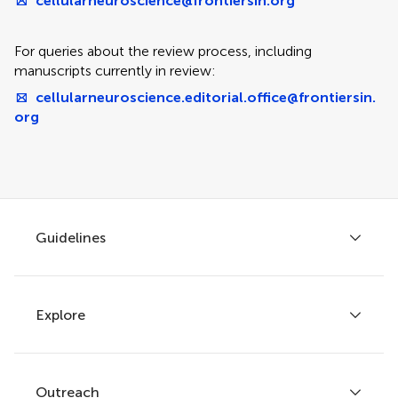
cellularneuroscience@frontiersin.org
For queries about the review process, including
manuscripts currently in review:
cellularneuroscience.editorial.office@frontiersin.
org
Guidelines
Explore
Author guidelines
Services for authors
Policies and publication ethics
Outreach
Articles