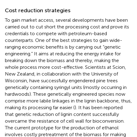
Cost reduction strategies
To gain market access, several developments have been
carried out to cut short the processing cost and prove its
credentials to compete with petroleum-based
counterparts. One of the best strategies to gain wide-
ranging economic benefits is by carrying out “genetic
engineering.” It aims at reducing the energy intake for
breaking down the biomass and thereby, making the
whole process more cost-effective. Scientists at Scion,
New Zealand, in collaboration with the University of
Wisconsin, have successfully engendered pine trees
genetically containing syringyl units (mostly occurring in
hardwoods). These genetically engineered species now
comprise more labile linkages in the lignin backbone, thus,
making its processing far easier (
). It has been reported
that genetic reduction of lignin content successfully
overcame the resistance of cell wall for bioconversion.
The current prototype for the production of ethanol
involves costly pretreatment of the biomass for making