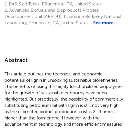
1.
BASIS.ed Texas, Pflugerville, TX, United States
2.
Advanced Biofuels and Bioproducts Process
Development Unit (ABPDU), Lawrence Berkeley National
Laboratory, Emeryville, CA, United States
See more
Abstract
This article outlines the technical and economic
potentials of lignin in unlocking sustainable biorefineries.
The benefits of using this highly functionalized biopolymer
for the growth of sustainable economy have been
highlighted. But practically, the possibility of commercially
substituting petroleum oil with lignin is still not very high
as the estimated biofuel production cost is 2–3 times
higher than the former one. However, with the
advancement in technology and more efficient measures