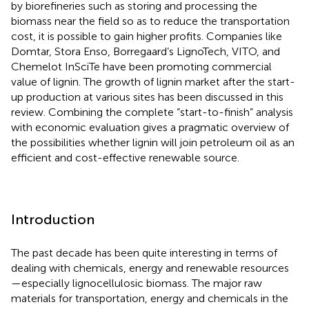
by biorefineries such as storing and processing the
biomass near the field so as to reduce the transportation
cost, it is possible to gain higher profits. Companies like
Domtar, Stora Enso, Borregaard’s LignoTech, VITO, and
Chemelot InSciTe have been promoting commercial
value of lignin. The growth of lignin market after the start-
up production at various sites has been discussed in this
review. Combining the complete “start-to-finish” analysis
with economic evaluation gives a pragmatic overview of
the possibilities whether lignin will join petroleum oil as an
efficient and cost-effective renewable source.
Introduction
The past decade has been quite interesting in terms of
dealing with chemicals, energy and renewable resources
—especially lignocellulosic biomass. The major raw
materials for transportation, energy and chemicals in the