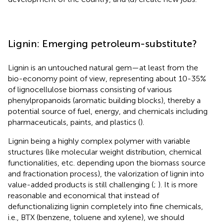
Lignin: Emerging petroleum-substitute?
Lignin is an untouched natural gem—at least from the
bio-economy point of view, representing about 10-35%
of lignocellulose biomass consisting of various
phenylpropanoids (aromatic building blocks), thereby a
potential source of fuel, energy, and chemicals including
pharmaceuticals, paints, and plastics (
).
Lignin being a highly complex polymer with variable
structures (like molecular weight distribution, chemical
functionalities, etc. depending upon the biomass source
and fractionation process), the valorization of lignin into
value-added products is still challenging (
;
). It is more
reasonable and economical that instead of
defunctionalizing lignin completely into fine chemicals,
i.e., BTX (benzene, toluene and xylene), we should