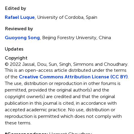
Edited by
Rafael Luque
, University of Cordoba, Spain
Reviewed by
Guoyong Song
, Beijing Forestry University, China
Updates
Copyright
© 2022 Jassal, Dou, Sun, Singh, Simmons and Choudhary.
This is an open-access article distributed under the terms
of the
Creative Commons Attribution License (CC BY)
.
The use, distribution or reproduction in other forums is
permitted, provided the original author(s) and the
copyright owner(s) are credited and that the original
publication in this journal is cited, in accordance with
accepted academic practice. No use, distribution or
reproduction is permitted which does not comply with
these terms.