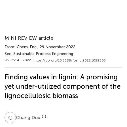
MINI REVIEW article
Front. Chem. Eng.
, 29 November 2022
Sec. Sustainable Process Engineering
Volume 4 - 2022 |
https://doi.org/10.3389/fceng.2022.1059305
Finding values in lignin: A promising
yet under-utilized component of the
lignocellulosic biomass
C
D
2,3
Chang Dou