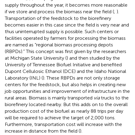
supply throughout the year, it becomes more reasonable
if we store and process the biomass near the field (
;
).
Transportation of the feedstock to the biorefinery
becomes easier in this case since the field is very near and
thus uninterrupted supply is possible. Such centers or
facilities operated by farmers for processing the biomass
are named as “regional biomass processing depots
(RBPDs).” This concept was first given by the researchers
at Michigan State University (
) and then studied by the
University of Tennessee Biofuel Initiative and benefited
Dupont Cellulosic Ethanol (DCE) and the Idaho National
Laboratory (INL) (
). These RBPDs are not only storage
centers for the feedstock, but also helps in creating new
job opportunities and improvement of infrastructure in the
rural areas. Biomass is mainly transported
via
trucks to the
biorefinery located nearby. But this adds on to the overall
production cost of the biofuel as nearly 88 trips per day
will be required to achieve the target of 2,000 tons.
Furthermore, transportation cost will increase with the
increase in distance from the field (
).