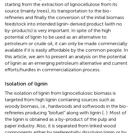
starting from the extraction of lignocellulose from its
source (mainly trees), its transportation to the bio-
refineries and finally the conversion of the initial biomass
feedstock into intended lignin-derived product (with no
by-products) is very important. In spite of the high
potential of lignin to be used as an alternative to
petroleum or crude oil, it can only be made commercially
available if it is easily affordable by the common people. In
this article, we aim to present an analysis on the potential
of lignin as an emerging petroleum alternative and current
efforts/hurdles in commercialization process.
Isolation of lignin
The isolation of lignin from lignocellulosic biomass is
targeted from high lignin containing sources such as
woody biomass, i.e., hardwoods and softwoods in the bio-
refineries producing “biofuel” along with lignin (
;
). Most of
the lignin is obtained as a by-product of the pulp and
paper industry. Also, it is separated from linked wood
components either by preferentially dissolving lignin or by