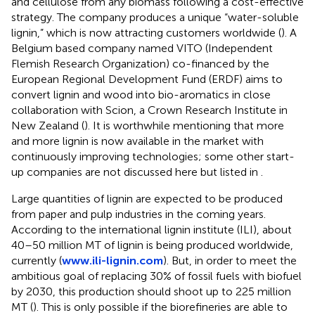
and cellulose from any biomass following a cost-effective
strategy. The company produces a unique “water-soluble
lignin,” which is now attracting customers worldwide (
). A
Belgium based company named VITO (Independent
Flemish Research Organization) co-financed by the
European Regional Development Fund (ERDF) aims to
convert lignin and wood into bio-aromatics in close
collaboration with Scion, a Crown Research Institute in
New Zealand (
). It is worthwhile mentioning that more
and more lignin is now available in the market with
continuously improving technologies; some other start-
up companies are not discussed here but listed in
.
Large quantities of lignin are expected to be produced
from paper and pulp industries in the coming years.
According to the international lignin institute (ILI), about
40–50 million MT of lignin is being produced worldwide,
currently (
www.ili-lignin.com
). But, in order to meet the
ambitious goal of replacing 30% of fossil fuels with biofuel
by 2030, this production should shoot up to 225 million
MT (
). This is only possible if the biorefineries are able to