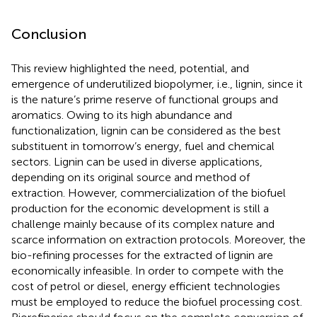
Conclusion
This review highlighted the need, potential, and
emergence of underutilized biopolymer, i.e., lignin, since it
is the nature’s prime reserve of functional groups and
aromatics. Owing to its high abundance and
functionalization, lignin can be considered as the best
substituent in tomorrow’s energy, fuel and chemical
sectors. Lignin can be used in diverse applications,
depending on its original source and method of
extraction. However, commercialization of the biofuel
production for the economic development is still a
challenge mainly because of its complex nature and
scarce information on extraction protocols. Moreover, the
bio-refining processes for the extracted of lignin are
economically infeasible. In order to compete with the
cost of petrol or diesel, energy efficient technologies
must be employed to reduce the biofuel processing cost.