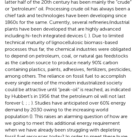
latter half of the 20th century has been mainly the “crude”
or “petroleum” oil. Processing crude oil has always been a
chief task and technologies have been developing since
1860s for the same. Currently, several refineries/industrial
plants have been developed that are highly advanced
including hi-tech integrated devices (
;
). Due to limited
technical maturity of lignocellulosic biomass-based
processes thus far, the chemical industries were obligated
to depend on petroleum, coal, or natural gas feedstocks
as the carbon source to produce nearly 90% carbon
containing plastics, paints, adhesives, fertilizers, pesticides,
among others. The reliance on fossil fuel to accomplish
every single need of the modern industrialized society
could be attractive until “peak-oil” is reached, as indicated
by Hubbert’s in 1956 that the petroleum oil will not last
forever (
;
;
;
). Studies have anticipated over 60% energy
demand by 2030 owing to the increasing world
population (
). This raises an alarming question of how are
we going to meet this additional energy requirement
when we have already been struggling with depleting
fossil fuel resources today? In order to meet these huge