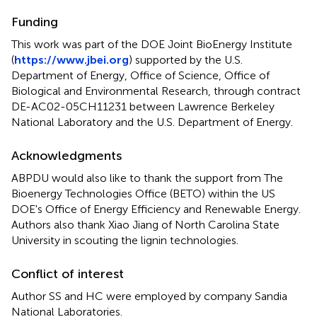
Funding
This work was part of the DOE Joint BioEnergy Institute
(
https://www.jbei.org
) supported by the U.S.
Department of Energy, Office of Science, Office of
Biological and Environmental Research, through contract
DE-AC02-05CH11231 between Lawrence Berkeley
National Laboratory and the U.S. Department of Energy.
Acknowledgments
ABPDU would also like to thank the support from The
Bioenergy Technologies Office (BETO) within the US
DOE's Office of Energy Efficiency and Renewable Energy.
Authors also thank Xiao Jiang of North Carolina State
University in scouting the lignin technologies.
Conflict of interest
Author SS and HC were employed by company Sandia
National Laboratories.