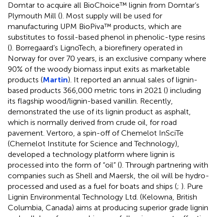
Domtar to acquire all BioChoice™ lignin from Domtar’s
Plymouth Mill (
). Most supply will be used for
manufacturing UPM BioPiva™ products, which are
substitutes to fossil-based phenol in phenolic-type resins
(
). Borregaard’s LignoTech, a biorefinery operated in
Norway for over 70 years, is an exclusive company where
90% of the woody biomass input exits as marketable
products (
Martin
). It reported an annual sales of lignin-
based products 366,000 metric tons in 2021 (
) including
its flagship wood/lignin-based vanillin. Recently,
demonstrated the use of its lignin product as asphalt,
which is normally derived from crude oil, for road
pavement. Vertoro, a spin-off of Chemelot InSciTe
(Chemelot Institute for Science and Technology),
developed a technology platform where lignin is
processed into the form of “oil” (
). Through partnering with
companies such as Shell and Maersk, the oil will be hydro-
processed and used as a fuel for boats and ships (
;
). Pure
Lignin Environmental Technology Ltd. (Kelowna, British
Columbia, Canada) aims at producing superior grade lignin