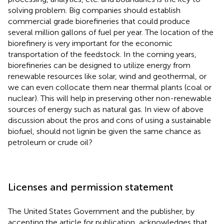
solving problem. Big companies should establish
commercial grade biorefineries that could produce
several million gallons of fuel per year. The location of the
biorefinery is very important for the economic
transportation of the feedstock. In the coming years,
biorefineries can be designed to utilize energy from
renewable resources like solar, wind and geothermal, or
we can even collocate them near thermal plants (coal or
nuclear). This will help in preserving other non-renewable
sources of energy such as natural gas. In view of above
discussion about the pros and cons of using a sustainable
biofuel, should not lignin be given the same chance as
petroleum or crude oil?
Licenses and permission statement
The United States Government and the publisher, by
accepting the article for publication, acknowledges that