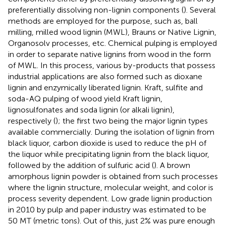
preferentially dissolving non-lignin components (
). Several
methods are employed for the purpose, such as, ball
milling, milled wood lignin (MWL), Brauns or Native Lignin,
Organosolv processes, etc. Chemical pulping is employed
in order to separate native lignins from wood in the form
of MWL. In this process, various by-products that possess
industrial applications are also formed such as dioxane
lignin and enzymically liberated lignin. Kraft, sulfite and
soda-AQ pulping of wood yield Kraft lignin,
lignosulfonates and soda lignin (or alkali lignin),
respectively (
); the first two being the major lignin types
available commercially. During the isolation of lignin from
black liquor, carbon dioxide is used to reduce the pH of
the liquor while precipitating lignin from the black liquor,
followed by the addition of sulfuric acid (
). A brown
amorphous lignin powder is obtained from such processes
where the lignin structure, molecular weight, and color is
process severity dependent. Low grade lignin production
in 2010 by pulp and paper industry was estimated to be
50 MT (metric tons). Out of this, just 2% was pure enough