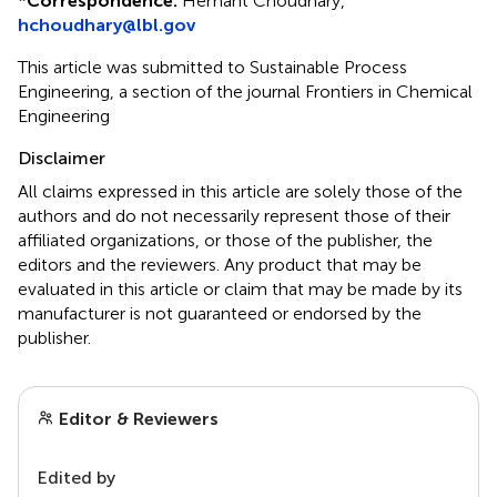
*
Correspondence:
Hemant Choudhary,
hchoudhary@lbl.gov
This article was submitted to Sustainable Process
Engineering, a section of the journal Frontiers in Chemical
Engineering
Disclaimer
All claims expressed in this article are solely those of the
authors and do not necessarily represent those of their
affiliated organizations, or those of the publisher, the
editors and the reviewers. Any product that may be
evaluated in this article or claim that may be made by its
manufacturer is not guaranteed or endorsed by the
publisher.
Editor & Reviewers
Edited by