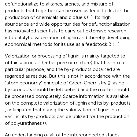
defunctionalize to alkanes, arenes, and mixture of
products that together can be used as feedstocks for the
production of chemicals and biofuels (
;
). Its high
abundance and wide opportunities for defunctionalization
has motivated scientists to carry out extensive research
into catalytic valorization of lignin and thereby developing
economical methods for its use as a feedstock (
;
;
;
).
Valorization or processing of lignin is mainly targeted to
obtain a product (either pure or mixture) that fits into a
particular purpose, and the by-products obtained are
regarded as residue. But this is not in accordance with the
“atom economy” principle of Green Chemistry (
), as no
by-products should be left behind and the matter should
be processed completely. Scarce information is available
on the complete valorization of lignin and its by-products.
, anticipated that during the valorization of lignin into
vanillin, its by-products can be utilized for the production
of polyurethanes (
).
An understanding of all of the interconnected stages