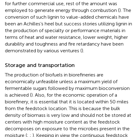
for further commercial use, rest of the amount was
employed to generate energy through combustion (
). The
conversion of such lignin to value-added chemicals have
been an Achilles’s heel but success stories utilizing lignin in
the production of specialty or performance materials in
terms of heat and water resistance, lower weight, higher
durability and toughness and fire retardancy have been
demonstrated by various ventures (
).
Storage and transportation
The production of biofuels in biorefineries are
economically unfeasible unless a maximum yield of
fermentable sugars followed by maximum bioconversion
is achieved (
). Also, for the economic operation of a
biorefinery, it is essential that it is located within 50 miles
from the feedstock location. This is because the bulk
density of biomass is very low and should not be stored at
centers with high moisture content as the feedstock
decomposes on exposure to the microbes present in the
moisture (
;
;
). Keeping in view the continuous feedstock