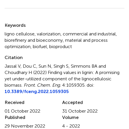
Summary
Keywords
ligno cellulose
,
valorization
,
commercial and industrial
,
biorefinery and bioeconomy
,
material and process
optimization
,
biofuel
,
bioproduct
Citation
Jassal V, Dou C, Sun N, Singh S, Simmons BA and
Choudhary H (2022)
Finding values in lignin: A promising
yet under-utilized component of the lignocellulosic
biomass
.
Front. Chem. Eng.
4:1059305. doi:
10.3389/fceng.2022.1059305
Received
Accepted
01 October 2022
31 October 2022
Published
Volume
29 November 2022
4 - 2022