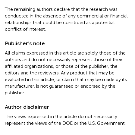
The remaining authors declare that the research was
conducted in the absence of any commercial or financial
relationships that could be construed as a potential
conflict of interest.
Publisher’s note
All claims expressed in this article are solely those of the
authors and do not necessarily represent those of their
affiliated organizations, or those of the publisher, the
editors and the reviewers. Any product that may be
evaluated in this article, or claim that may be made by its
manufacturer, is not guaranteed or endorsed by the
publisher.
Author disclaimer
The views expressed in the article do not necessarily
represent the views of the DOE or the U.S. Government.