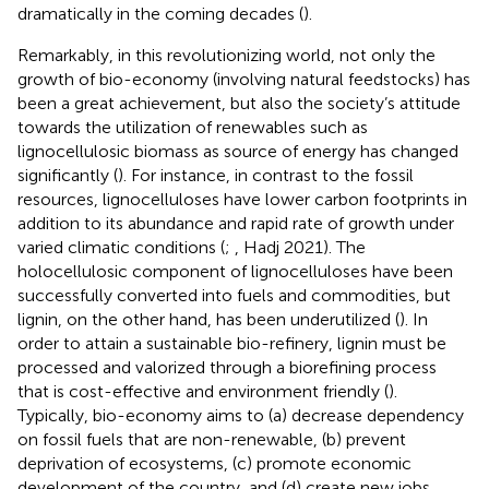
dramatically in the coming decades (
).
Remarkably, in this revolutionizing world, not only the
growth of bio-economy (involving natural feedstocks) has
been a great achievement, but also the society’s attitude
towards the utilization of renewables such as
lignocellulosic biomass as source of energy has changed
significantly (
). For instance, in contrast to the fossil
resources, lignocelluloses have lower carbon footprints in
addition to its abundance and rapid rate of growth under
varied climatic conditions (
;
, Hadj 2021). The
holocellulosic component of lignocelluloses have been
successfully converted into fuels and commodities, but
lignin, on the other hand, has been underutilized (
). In
order to attain a sustainable bio-refinery, lignin must be
processed and valorized through a biorefining process
that is cost-effective and environment friendly (
).
Typically, bio-economy aims to (a) decrease dependency
on fossil fuels that are non-renewable, (b) prevent
deprivation of ecosystems, (c) promote economic
development of the country, and (d) create new jobs.