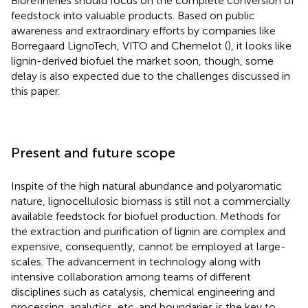
Biorefineries should focus on the complete conversion of
feedstock into valuable products. Based on public
awareness and extraordinary efforts by companies like
Borregaard LignoTech, VITO and Chemelot (
), it looks like
lignin-derived biofuel the market soon, though, some
delay is also expected due to the challenges discussed in
this paper.
Present and future scope
Inspite of the high natural abundance and polyaromatic
nature, lignocellulosic biomass is still not a commercially
available feedstock for biofuel production. Methods for
the extraction and purification of lignin are complex and
expensive, consequently, cannot be employed at large-
scales. The advancement in technology along with
intensive collaboration among teams of different
disciplines such as catalysis, chemical engineering and
processing, analytics, etc. and boundaries is the key to