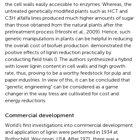
the cell walls easily accessible to enzymes. Whereas, the
untreated genetically modified plants such as HCT and
C3H alfalfa lines produced much higher amounts of sugar
than those obtained from the natural plants after the
pretreatment process (Hiroshi et al., 2009). Hence, such
genetic manipulations in plants can be helpful in reducing
the overall cost of biofuel production.
demonstrated the
positive effects of lignin reduction practically by
conducting field trials (
). The authors synthesized a hybrid
with lower lignin content in cell walls and high growth
rate, thus, proving to be a worthy feedstock for pulp and
paper industries. In view of this, it can be concluded that
“genetic engineering” can be considered as a game
changer in the way tress are cultivated for cost and
energy reductions.
Commercial development
World’s first investigations into commercial development
and application of lignin were performed in 1934 at
Rothschild, Wisconsin, USA. After 1971, there was a