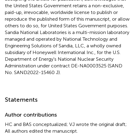
the United States Government retains a non-exclusive,
paid-up, irrevocable, worldwide license to publish or
reproduce the published form of this manuscript, or allow
others to do so, for United States Government purposes.
Sandia National Laboratories is a multi-mission laboratory
managed and operated by National Technology and
Engineering Solutions of Sandia, LLC, a wholly owned
subsidiary of Honeywell International Inc., for the U.S.
Department of Energy's National Nuclear Security
Administration under contract DE-NA0003525 (SAND
No. SAND2022-15460 J).
Statements
Author contributions
HC and BAS conceptualized; VJ wrote the original draft;
All authors edited the manuscript.