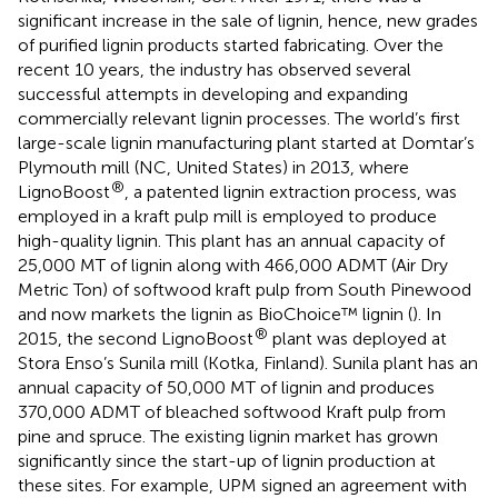
significant increase in the sale of lignin, hence, new grades
of purified lignin products started fabricating. Over the
recent 10 years, the industry has observed several
successful attempts in developing and expanding
commercially relevant lignin processes. The world’s first
large-scale lignin manufacturing plant started at Domtar’s
Plymouth mill (NC, United States) in 2013, where
®
LignoBoost
, a patented lignin extraction process, was
employed in a kraft pulp mill is employed to produce
high-quality lignin. This plant has an annual capacity of
25,000 MT of lignin along with 466,000 ADMT (Air Dry
Metric Ton) of softwood kraft pulp from South Pinewood
and now markets the lignin as BioChoice™ lignin (
). In
®
2015, the second LignoBoost
plant was deployed at
Stora Enso’s Sunila mill (Kotka, Finland). Sunila plant has an
annual capacity of 50,000 MT of lignin and produces
370,000 ADMT of bleached softwood Kraft pulp from
pine and spruce. The existing lignin market has grown
significantly since the start-up of lignin production at
these sites. For example, UPM signed an agreement with