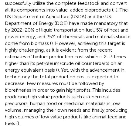
successfully utilize the complete feedstock and convert
all its components into value-added bioproducts (
;
). The
US Department of Agriculture (USDA) and the US
Department of Energy (DOE) have made mandatory that
by 2022, 20% of liquid transportation fuel, 5% of heat and
power energy, and 25% of chemicals and materials should
come from biomass (
). However, achieving this target is
highly challenging, as it is evident from the recent
estimates of biofuel production cost which is 2–3 times
higher than its petroleum/crude oil counterparts on an
energy equivalent basis (
). Yet, with the advancement in
technology the total production cost is expected to
decrease. Few measures must be followed by
biorefineries in order to gain high profits. This includes
producing high value products such as chemical
precursors, human food or medicinal materials in low
volume, managing their own needs and finally producing
high volumes of low value products like animal feed and
fuels (
).