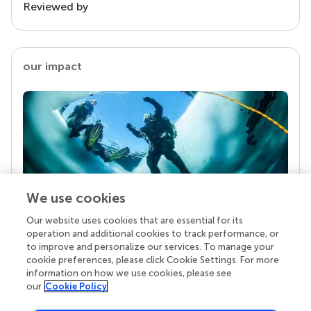
Reviewed by
our impact
We use cookies
Our website uses cookies that are essential for its
Your research is the real superpower
operation and additional cookies to track performance, or
Behind each article we publish stands a team of
to improve and personalize our services. To manage your
superheroes: authors, editors, and reviewers who
cookie preferences, please click Cookie Settings. For more
chose to uphold quality standards and share
information on how we use cookies, please see
knowledge openly. Read more about the impact
our
Cookie Policy
your work achieves.