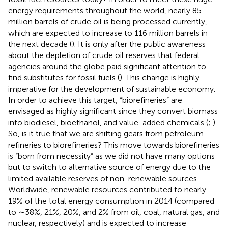
energy requirements throughout the world, nearly 85
million barrels of crude oil is being processed currently,
which are expected to increase to 116 million barrels in
the next decade (
). It is only after the public awareness
about the depletion of crude oil reserves that federal
agencies around the globe paid significant attention to
find substitutes for fossil fuels (
). This change is highly
imperative for the development of sustainable economy.
In order to achieve this target, “biorefineries” are
envisaged as highly significant since they convert biomass
into biodiesel, bioethanol, and value-added chemicals (
;
).
So, is it true that we are shifting gears from petroleum
refineries to biorefineries? This move towards biorefineries
is “born from necessity” as we did not have many options
but to switch to alternative source of energy due to the
limited available reserves of non-renewable sources.
Worldwide, renewable resources contributed to nearly
19% of the total energy consumption in 2014 (compared
to ∼38%, 21%, 20%, and 2% from oil, coal, natural gas, and
nuclear, respectively) and is expected to increase