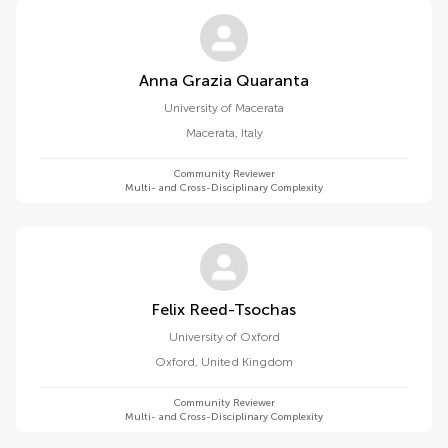
Anna Grazia Quaranta
University of Macerata
Macerata
,
Italy
Community Reviewer
Multi- and Cross-Disciplinary Complexity
Felix Reed-Tsochas
University of Oxford
Oxford
,
United Kingdom
Community Reviewer
Multi- and Cross-Disciplinary Complexity