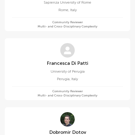
Sapienza University of Rome
Rome
,
Italy
Community Reviewer
Multi- and Cross-Disciplinary Complexity
Francesca Di Patti
University of Perugia
Perugia
,
Italy
Community Reviewer
Multi- and Cross-Disciplinary Complexity
Dobromir Dotov