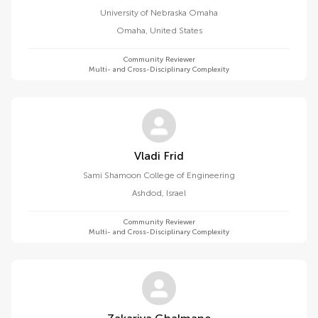
University of Nebraska Omaha
Omaha
,
United States
Community Reviewer
Multi- and Cross-Disciplinary Complexity
Vladi Frid
Sami Shamoon College of Engineering
Ashdod
,
Israel
Community Reviewer
Multi- and Cross-Disciplinary Complexity