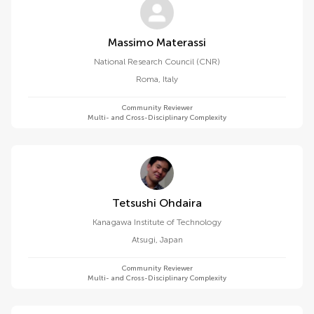
Massimo Materassi
National Research Council (CNR)
Roma
,
Italy
Community Reviewer
Multi- and Cross-Disciplinary Complexity
Tetsushi Ohdaira
Kanagawa Institute of Technology
Atsugi
,
Japan
Community Reviewer
Multi- and Cross-Disciplinary Complexity