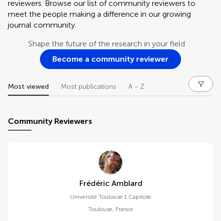
reviewers. Browse our list of community reviewers to
meet the people making a difference in our growing
journal community.
Shape the future of the research in your field
Become a community reviewer
Most viewed
Most publications
A - Z
Community Reviewers
Frédéric Amblard
Université Toulouse 1 Capitole
Toulouse
,
France