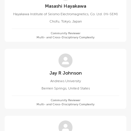
Masashi Hayakawa
Hayakawa Institute of Seismo Electromagnetics, Co. Ltd. (Hi-SEM)
Chofu, Tokyo
,
Japan
Community Reviewer
Multi- and Cross-Disciplinary Complexity
Jay R Johnson
Andrews University
Berrien Springs
,
United States
Community Reviewer
Multi- and Cross-Disciplinary Complexity