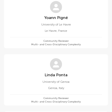
Yoann Pigné
University of Le Havre
Le Havre
,
France
Community Reviewer
Multi- and Cross-Disciplinary Complexity
Linda Ponta
University of Genoa
Genoa
,
Italy
Community Reviewer
Multi- and Cross-Disciplinary Complexity