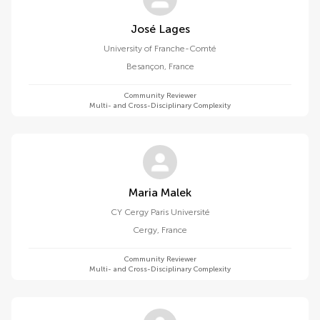
José Lages
University of Franche-Comté
Besançon
,
France
Community Reviewer
Multi- and Cross-Disciplinary Complexity
Maria Malek
CY Cergy Paris Université
Cergy
,
France
Community Reviewer
Multi- and Cross-Disciplinary Complexity