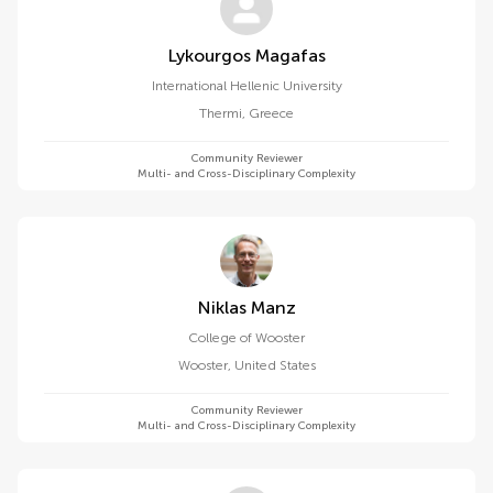
Lykourgos Magafas
International Hellenic University
Thermi
,
Greece
Community Reviewer
Multi- and Cross-Disciplinary Complexity
Niklas Manz
College of Wooster
Wooster
,
United States
Community Reviewer
Multi- and Cross-Disciplinary Complexity