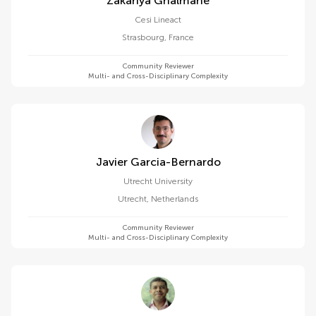
Zakariya Ghalmane
Cesi Lineact
Strasbourg
,
France
Community Reviewer
Multi- and Cross-Disciplinary Complexity
Javier Garcia-Bernardo
Utrecht University
Utrecht
,
Netherlands
Community Reviewer
Multi- and Cross-Disciplinary Complexity