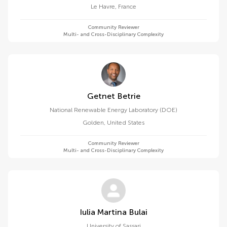
Le Havre
,
France
Community Reviewer
Multi- and Cross-Disciplinary Complexity
Getnet Betrie
National Renewable Energy Laboratory (DOE)
Golden
,
United States
Community Reviewer
Multi- and Cross-Disciplinary Complexity
Iulia Martina Bulai
University of Sassari