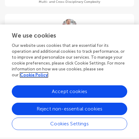
Multi- and Cross-Disciplinary Complexity
We use cookies
Stavros G. Stavrinides
Our website uses cookies that are essential for its
Physics Department, Democritus University of Thrace St Lucas
operation and additional cookies to track performance, or
Campus
to improve and personalize our services. To manage your
Kavala
,
Greece
cookie preferences, please click Cookie Settings. For more
information on how we use cookies, please see
Community Reviewer
our
Cookie Policy
Multi- and Cross-Disciplinary Complexity
Accept cookies
Reject non-essential cookies
Mirko Stumpo
Cookies Settings
Institute for Space Astrophysics and Planetology (INAF)
Rome
,
Italy