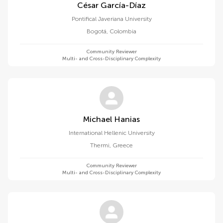
César García-Díaz
Pontifical Javeriana University
Bogotá
,
Colombia
Community Reviewer
Multi- and Cross-Disciplinary Complexity
Michael Hanias
International Hellenic University
Thermi
,
Greece
Community Reviewer
Multi- and Cross-Disciplinary Complexity