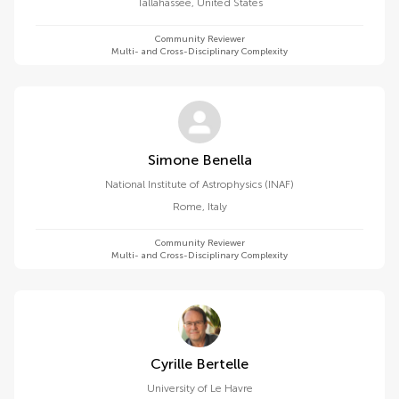
Tallahassee
,
United States
Community Reviewer
Multi- and Cross-Disciplinary Complexity
Simone Benella
National Institute of Astrophysics (INAF)
Rome
,
Italy
Community Reviewer
Multi- and Cross-Disciplinary Complexity
Cyrille Bertelle
University of Le Havre