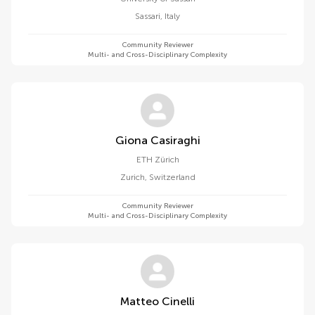
Sassari
,
Italy
Community Reviewer
Multi- and Cross-Disciplinary Complexity
Giona Casiraghi
ETH Zürich
Zurich
,
Switzerland
Community Reviewer
Multi- and Cross-Disciplinary Complexity
Matteo Cinelli