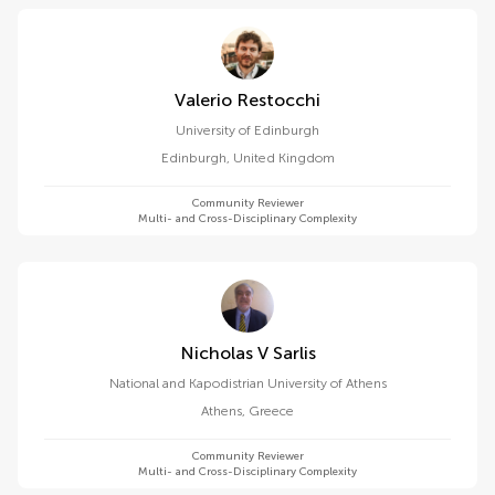
Valerio Restocchi
University of Edinburgh
Edinburgh
,
United Kingdom
Community Reviewer
Multi- and Cross-Disciplinary Complexity
Nicholas V Sarlis
National and Kapodistrian University of Athens
Athens
,
Greece
Community Reviewer
Multi- and Cross-Disciplinary Complexity