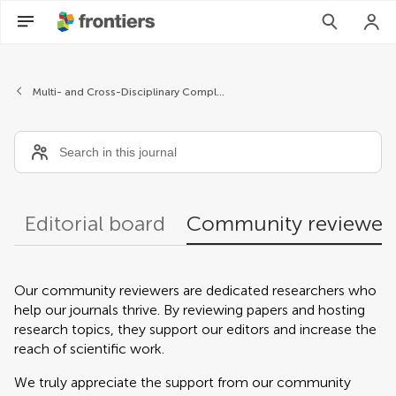
Community reviewers
Multi- and Cross-Disciplinary Complexity
Editorial board
Community reviewer
Our community reviewers are dedicated researchers who
help our journals thrive. By reviewing papers and hosting
research topics, they support our editors and increase the
reach of scientific work.
We truly appreciate the support from our community