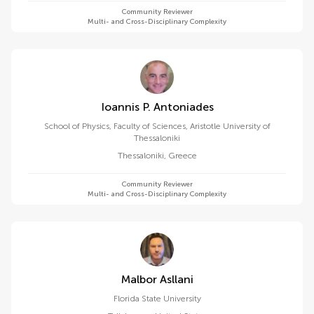
Community Reviewer
Multi- and Cross-Disciplinary Complexity
Ioannis P. Antoniades
School of Physics, Faculty of Sciences, Aristotle University of
Thessaloniki
Thessaloniki
,
Greece
Community Reviewer
Multi- and Cross-Disciplinary Complexity
Malbor Asllani
Florida State University