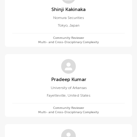
Shinji Kakinaka
Nomura Securities
Tokyo
,
Japan
Community Reviewer
Multi- and Cross-Disciplinary Complexity
Pradeep Kumar
University of Arkansas
Fayetteville
,
United States
Community Reviewer
Multi- and Cross-Disciplinary Complexity