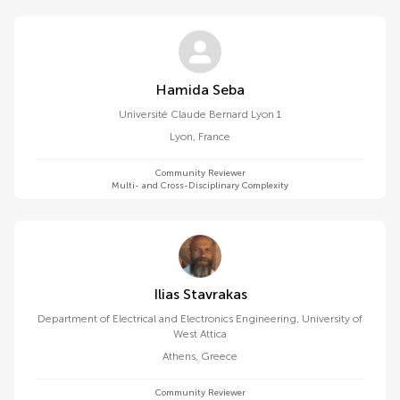
Hamida Seba
Université Claude Bernard Lyon 1
Lyon
,
France
Community Reviewer
Multi- and Cross-Disciplinary Complexity
Ilias Stavrakas
Department of Electrical and Electronics Engineering, University of
West Attica
Athens
,
Greece
Community Reviewer