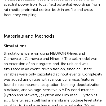
spectral power from local field potential recordings from
rat medial prefrontal cortex, both in profile and cross-
frequency coupling.
Materials and Methods
Simulations
Simulations were run using NEURON (Hines and
Carnevale,
; Carnevale and Hines,
). The cell model was
an extension of an integrate-and-fire unit and was
simulated in an event-driven fashion, since cell state
variables were only calculated at input events. Complexity
was added using rules with various dynamical features
found in real neurons: adaptation, bursting, depolarization
blockade, and voltage-sensitive NMDA conductance
(Lytton and Stewart,
,
; Lytton and Omurtag,
; Lytton et
al.,
). Briefly, each cell had a membrane voltage level state
variable (
V
) and a resting membrane potential (
V
),