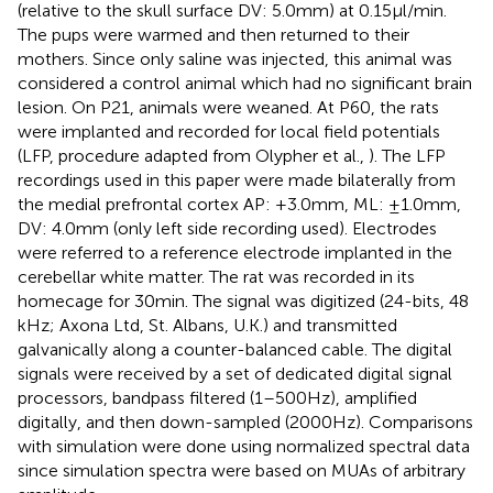
(relative to the skull surface DV: 5.0 mm) at 0.15 μl/min.
The pups were warmed and then returned to their
mothers. Since only saline was injected, this animal was
considered a control animal which had no significant brain
lesion. On P21, animals were weaned. At P60, the rats
were implanted and recorded for local field potentials
(LFP, procedure adapted from Olypher et al.,
). The LFP
recordings used in this paper were made bilaterally from
the medial prefrontal cortex AP: +3.0 mm, ML: ±1.0 mm,
DV: 4.0 mm (only left side recording used). Electrodes
were referred to a reference electrode implanted in the
cerebellar white matter. The rat was recorded in its
homecage for 30 min. The signal was digitized (24-bits, 48
kHz; Axona Ltd, St. Albans, U.K.) and transmitted
galvanically along a counter-balanced cable. The digital
signals were received by a set of dedicated digital signal
processors, bandpass filtered (1–500 Hz), amplified
digitally, and then down-sampled (2000 Hz). Comparisons
with simulation were done using normalized spectral data
since simulation spectra were based on MUAs of arbitrary