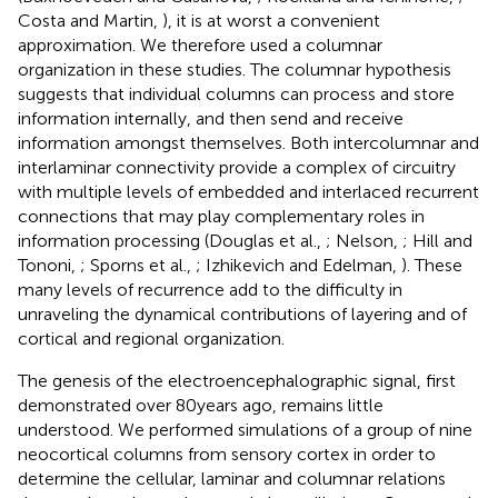
Costa and Martin,
), it is at worst a convenient
approximation. We therefore used a columnar
organization in these studies. The columnar hypothesis
suggests that individual columns can process and store
information internally, and then send and receive
information amongst themselves. Both intercolumnar and
interlaminar connectivity provide a complex of circuitry
with multiple levels of embedded and interlaced recurrent
connections that may play complementary roles in
information processing (Douglas et al.,
; Nelson,
; Hill and
Tononi,
; Sporns et al.,
; Izhikevich and Edelman,
). These
many levels of recurrence add to the difficulty in
unraveling the dynamical contributions of layering and of
cortical and regional organization.
The genesis of the electroencephalographic signal, first
demonstrated over 80 years ago, remains little
understood. We performed simulations of a group of nine
neocortical columns from sensory cortex in order to
determine the cellular, laminar and columnar relations