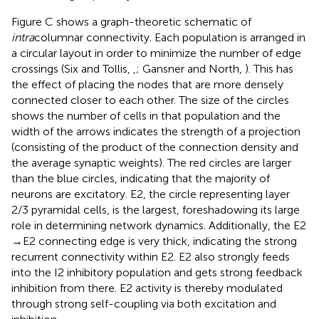
Figure
C shows a graph-theoretic schematic of
intra
columnar connectivity. Each population is arranged in
a circular layout in order to minimize the number of edge
crossings (Six and Tollis,
,
; Gansner and North,
). This has
the effect of placing the nodes that are more densely
connected closer to each other. The size of the circles
shows the number of cells in that population and the
width of the arrows indicates the strength of a projection
(consisting of the product of the connection density and
the average synaptic weights). The red circles are larger
than the blue circles, indicating that the majority of
neurons are excitatory. E2, the circle representing layer
2/3 pyramidal cells, is the largest, foreshadowing its large
role in determining network dynamics. Additionally, the E2
→ E2 connecting edge is very thick, indicating the strong
recurrent connectivity within E2. E2 also strongly feeds
into the I2 inhibitory population and gets strong feedback
inhibition from there. E2 activity is thereby modulated
through strong self-coupling via both excitation and