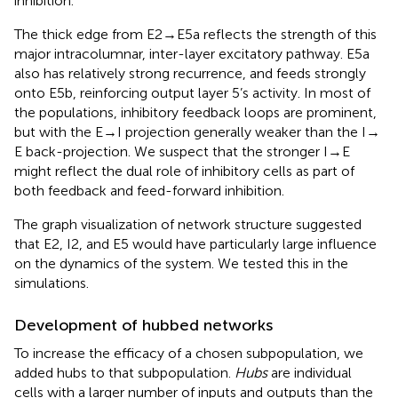
inhibition.
The thick edge from E2 → E5a reflects the strength of this
major intracolumnar, inter-layer excitatory pathway. E5a
also has relatively strong recurrence, and feeds strongly
onto E5b, reinforcing output layer 5’s activity. In most of
the populations, inhibitory feedback loops are prominent,
but with the E → I projection generally weaker than the I →
E back-projection. We suspect that the stronger I → E
might reflect the dual role of inhibitory cells as part of
both feedback and feed-forward inhibition.
The graph visualization of network structure suggested
that E2, I2, and E5 would have particularly large influence
on the dynamics of the system. We tested this in the
simulations.
Development of hubbed networks
To increase the efficacy of a chosen subpopulation, we
added hubs to that subpopulation.
Hubs
are individual
cells with a larger number of inputs and outputs than the