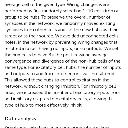
average cell of the given type. Wiring changes were
performed by first randomly selecting 1–10 cells from a
group to be hubs. To preserve the overall number of
synapses in the network, we randomly moved existing
synapses from other cells and set the new hubs as their
target or as their source. We avoided unconnected cells,
holes, in the network by preventing wiring changes that
resulted in a cell having no inputs, or no outputs. We set
the hub cells to have 3× the post-rewiring average
convergence and divergence of the non-hub cells of the
same type. For excitatory cell hubs, the number of inputs
and outputs to and from interneurons was not altered.
This allowed these hubs to control excitation in the
network, without changing inhibition. For inhibitory cell
hubs, we increased the number of excitatory inputs from
and inhibitory outputs to excitatory cells, allowing this
type of hub to more effectively inhibit.
Data analysis
Simulation spike trains were organized into multiunit