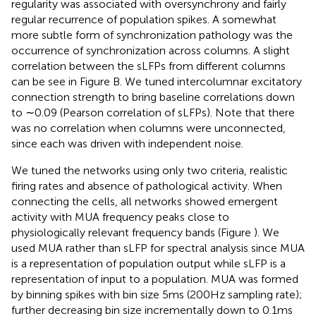
regularity was associated with oversynchrony and fairly
regular recurrence of population spikes. A somewhat
more subtle form of synchronization pathology was the
occurrence of synchronization across columns. A slight
correlation between the sLFPs from different columns
can be see in Figure
B. We tuned intercolumnar excitatory
connection strength to bring baseline correlations down
to ∼0.09 (Pearson correlation of sLFPs). Note that there
was no correlation when columns were unconnected,
since each was driven with independent noise.
We tuned the networks using only two criteria, realistic
firing rates and absence of pathological activity. When
connecting the cells, all networks showed emergent
activity with MUA frequency peaks close to
physiologically relevant frequency bands (Figure
). We
used MUA rather than sLFP for spectral analysis since MUA
is a representation of population output while sLFP is a
representation of input to a population. MUA was formed
by binning spikes with bin size 5 ms (200 Hz sampling rate);
further decreasing bin size incrementally down to 0.1 ms