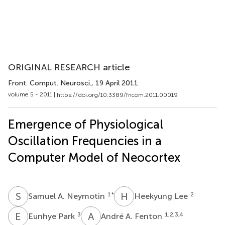
ORIGINAL RESEARCH article
Front. Comput. Neurosci.
, 19 April 2011
volume 5 - 2011 |
https://doi.org/10.3389/fncom.2011.00019
Emergence of Physiological
Oscillation Frequencies in a
Computer Model of Neocortex
S
A
H
L
1
*
2
Samuel A. Neymotin
Heekyung Lee
E
P
A
A
3
1,2,3,4
Eunhye Park
André A. Fenton