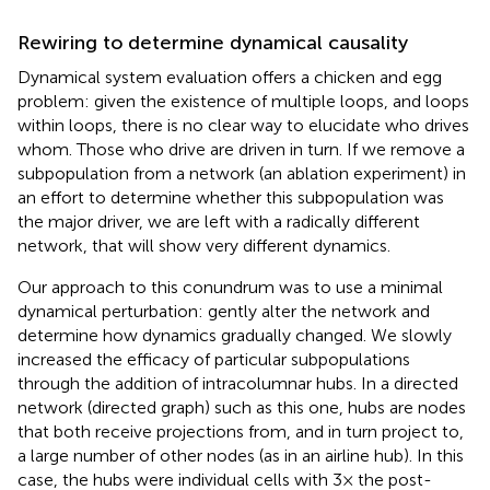
Rewiring to determine dynamical causality
Dynamical system evaluation offers a chicken and egg
problem: given the existence of multiple loops, and loops
within loops, there is no clear way to elucidate who drives
whom. Those who drive are driven in turn. If we remove a
subpopulation from a network (an ablation experiment) in
an effort to determine whether this subpopulation was
the major driver, we are left with a radically different
network, that will show very different dynamics.
Our approach to this conundrum was to use a minimal
dynamical perturbation: gently alter the network and
determine how dynamics gradually changed. We slowly
increased the efficacy of particular subpopulations
through the addition of intracolumnar hubs. In a directed
network (directed graph) such as this one, hubs are nodes
that both receive projections from, and in turn project to,
a large number of other nodes (as in an airline hub). In this
case, the hubs were individual cells with 3× the post-