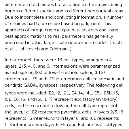
difference in techniques but also due to the studies being
done in different species and in different neocortical areas.
Due to incomplete and conflicting information, a number
of choices had to be made based on judgment. This
approach of integrating multiple data sources and using
best approximations to real parameters has generally
been used in other large-scale neocortical models (Traub
et al.,
; Izhikevich and Edelman,
).
In our model, there were 13 cell types, arranged in 4
layers: 2/3, 4, 5, and 6. Interneurons were parameterized
as fast-spiking (FS) or low-threshold spiking (LTS)
interneurons. FS and LTS interneurons utilized somatic and
dendritic GABA
synapses, respectively. The following cell
A
types were included: E2, I2, I2L, E4, I4, I4L, E5a, E5b, I5,
I5L, E6, I6, and I6L. E (I) represent excitatory (inhibitory)
cells, and the number following the cell type represents
the layer, i.e., E2 represents pyramidal cells in layers 2/3. I6
represents FS interneurons in layer 6, and I6L represents
LTS interneurons in layer 6. E5a and E5b are two subtypes