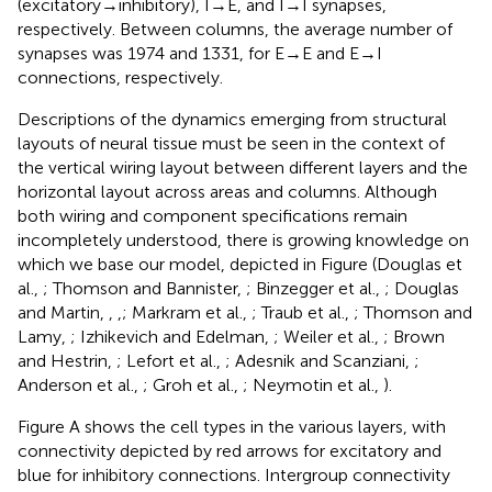
(excitatory → inhibitory), I → E, and I → I synapses,
respectively. Between columns, the average number of
synapses was 1974 and 1331, for E → E and E → I
connections, respectively.
Descriptions of the dynamics emerging from structural
layouts of neural tissue must be seen in the context of
the vertical wiring layout between different layers and the
horizontal layout across areas and columns. Although
both wiring and component specifications remain
incompletely understood, there is growing knowledge on
which we base our model, depicted in Figure
(Douglas et
al.,
; Thomson and Bannister,
; Binzegger et al.,
; Douglas
and Martin,
,
,
; Markram et al.,
; Traub et al.,
; Thomson and
Lamy,
; Izhikevich and Edelman,
; Weiler et al.,
; Brown
and Hestrin,
; Lefort et al.,
; Adesnik and Scanziani,
;
Anderson et al.,
; Groh et al.,
; Neymotin et al.,
).
Figure
A shows the cell types in the various layers, with
connectivity depicted by red arrows for excitatory and
blue for inhibitory connections. Intergroup connectivity