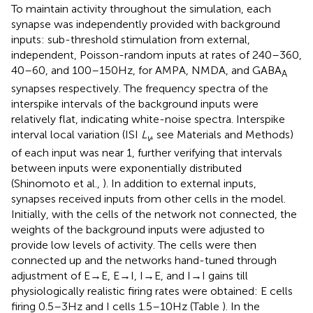
To maintain activity throughout the simulation, each
synapse was independently provided with background
inputs: sub-threshold stimulation from external,
independent, Poisson-random inputs at rates of 240–360,
40–60, and 100–150 Hz, for AMPA, NMDA, and GABA
A
synapses respectively. The frequency spectra of the
interspike intervals of the background inputs were
relatively flat, indicating white-noise spectra. Interspike
interval local variation (ISI
L
, see Materials and Methods)
v
of each input was near 1, further verifying that intervals
between inputs were exponentially distributed
(Shinomoto et al.,
). In addition to external inputs,
synapses received inputs from other cells in the model.
Initially, with the cells of the network not connected, the
weights of the background inputs were adjusted to
provide low levels of activity. The cells were then
connected up and the networks hand-tuned through
adjustment of E → E, E → I, I → E, and I → I gains till
physiologically realistic firing rates were obtained: E cells
firing 0.5–3 Hz and I cells 1.5–10 Hz (Table
). In the