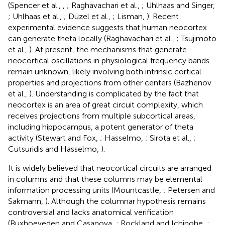
(Spencer et al.,
,
; Raghavachari et al.,
; Uhlhaas and Singer,
; Uhlhaas et al.,
; Düzel et al.,
; Lisman,
). Recent
experimental evidence suggests that human neocortex
can generate theta locally (Raghavachari et al.,
; Tsujimoto
et al.,
). At present, the mechanisms that generate
neocortical oscillations in physiological frequency bands
remain unknown, likely involving both intrinsic cortical
properties and projections from other centers (Bazhenov
et al.,
). Understanding is complicated by the fact that
neocortex is an area of great circuit complexity, which
receives projections from multiple subcortical areas,
including hippocampus, a potent generator of theta
activity (Stewart and Fox,
; Hasselmo,
; Sirota et al.,
;
Cutsuridis and Hasselmo,
).
It is widely believed that neocortical circuits are arranged
in columns and that these columns may be elemental
information processing units (Mountcastle,
; Petersen and
Sakmann,
). Although the columnar hypothesis remains
controversial and lacks anatomical verification
(Buxhoeveden and Casanova,
; Rockland and Ichinohe,
;