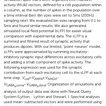
activity (MUA) vectors, defined for a cell population within
a column, as the number of spikes in the population over
a time interval (bin). Bin sizes were set to 5 ms (200 Hz
sampling rate). We evaluated bin sizes ranging from 0.1 to
5 ms and found similar results. We also generated
simulated local field potential (sLFP) for easier visual
comparison with experimental data. The sLFP is a
summed and filtered result of synaptic activity that
produces dipoles. With our limited, “point-neuron” model,
sLFPs were approximated by summing excitatory-
inhibitory synaptic input differences across excitatory cells
and adding a small component of spike activity. The
following expression was used for the synaptic
contribution from each excitatory cell to the sLFP at each
time step:
V
=
V
+
V
−
cell
AMPA
NMDA
V
−
V
. Organization of simulations and
GABA
soma
GABA
dend
A
A
analysis of output data was done with Neural Query
System (Lytton,
; Lytton and Stewart,
). Spectral analyses
used mean-subtracted vectors and were performed using