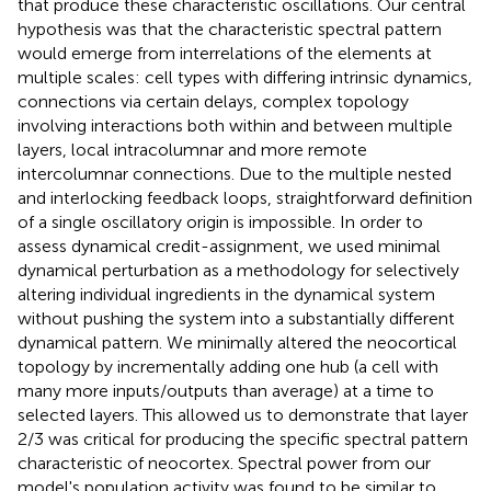
that produce these characteristic oscillations. Our central
hypothesis was that the characteristic spectral pattern
would emerge from interrelations of the elements at
multiple scales: cell types with differing intrinsic dynamics,
connections via certain delays, complex topology
involving interactions both within and between multiple
layers, local intracolumnar and more remote
intercolumnar connections. Due to the multiple nested
and interlocking feedback loops, straightforward definition
of a single oscillatory origin is impossible. In order to
assess dynamical credit-assignment, we used minimal
dynamical perturbation as a methodology for selectively
altering individual ingredients in the dynamical system
without pushing the system into a substantially different
dynamical pattern. We minimally altered the neocortical
topology by incrementally adding one hub (a cell with
many more inputs/outputs than average) at a time to
selected layers. This allowed us to demonstrate that layer
2/3 was critical for producing the specific spectral pattern
characteristic of neocortex. Spectral power from our
model's population activity was found to be similar to