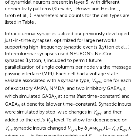
of pyramidal neurons present in layer 5, with different
connectivity patterns (Steriade,
; Brown and Hestrin,
;
Groh et al.,
). Parameters and counts for the cell types are
listed in Table
.
Intracolumnar synapses utilized our previously developed
just-in-time synapses, optimized for large networks
supporting high-frequency synaptic events (Lytton et al.,
).
Intercolumnar synapses used NEURON's NetCon
synapses (Lytton,
), included to permit future
parallelization of single columns per node via the message
passing interface (MPI). Each cell had a voltage state
variable associated with a synapse type,
V
, one for each
syn
of excitatory AMPA, NMDA, and two inhibitory GABA
s,
A
which simulated GABA
at soma (fast time-constant) and
A
GABA
at dendrite (slower time-constant). Synaptic inputs
A
were simulated by step-wise changes in
V
and then
syn
added to the cell's
V
level. To allow for dependence on
m
V
, synaptic inputs changed
V
by δ
=
w
.(1 −
V
/
E
),
m
syn
V
syn
m
syn
where
w
is the synaptic weight and
E
is the reversal