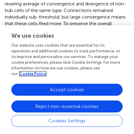
rewiring average of convergence and divergence of non-
hub cells of the same type. Connections remained
individually sub-threshold, but large convergence means
that these cells fired more. To preserve the overall
number of synapses in the network (connection density),
We use cookies
we randomly moved existing synapses from other cells
and set the new hubs as their target or as their source. We
Our website uses cookies that are essential for its
avoided unconnected cells by preventing changes that
operation and additional cookies to track performance, or
would result in a cell having 0 inputs or 0 outputs.
to improve and personalize our services. To manage your
cookie preferences, please click Cookie Settings. For more
Using individual (unconnected) columns, we increased the
information on how we use cookies, please see
our
Cookie Policy
number of hubs in each excitatory population
independently and calculated the E MUA spectral power
from the remaining subset of cells. Power greatly
Accept cookies
increased above baseline with addition of hubs to E2 but
not with addition of hubs to other populations (Figure
).
Reject non-essential cookies
This increase was evident both in the E MUA power and
the I MUA power (not shown), across frequencies. E2 cell
parameters did not differ from those of other E cell types,
Cookies Settings
so the change was due to the position of the E2
population in the overall network. The increase was