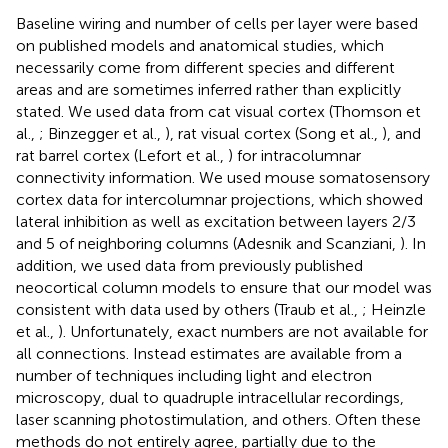
Baseline wiring and number of cells per layer were based
on published models and anatomical studies, which
necessarily come from different species and different
areas and are sometimes inferred rather than explicitly
stated. We used data from cat visual cortex (Thomson et
al.,
; Binzegger et al.,
), rat visual cortex (Song et al.,
), and
rat barrel cortex (Lefort et al.,
) for intracolumnar
connectivity information. We used mouse somatosensory
cortex data for intercolumnar projections, which showed
lateral inhibition as well as excitation between layers 2/3
and 5 of neighboring columns (Adesnik and Scanziani,
). In
addition, we used data from previously published
neocortical column models to ensure that our model was
consistent with data used by others (Traub et al.,
; Heinzle
et al.,
). Unfortunately, exact numbers are not available for
all connections. Instead estimates are available from a
number of techniques including light and electron
microscopy, dual to quadruple intracellular recordings,
laser scanning photostimulation, and others. Often these
methods do not entirely agree, partially due to the