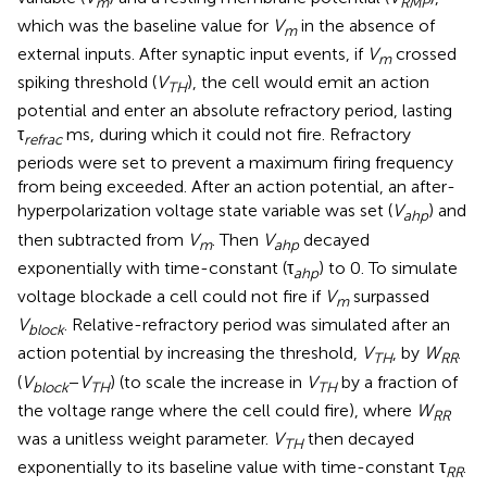
m
RMP
which was the baseline value for
V
in the absence of
m
external inputs. After synaptic input events, if
V
crossed
m
spiking threshold (
V
), the cell would emit an action
TH
potential and enter an absolute refractory period, lasting
τ
ms, during which it could not fire. Refractory
refrac
periods were set to prevent a maximum firing frequency
from being exceeded. After an action potential, an after-
hyperpolarization voltage state variable was set (
V
) and
ahp
then subtracted from
V
. Then
V
decayed
m
ahp
exponentially with time-constant (τ
) to 0. To simulate
ahp
voltage blockade a cell could not fire if
V
surpassed
m
V
. Relative-refractory period was simulated after an
block
action potential by increasing the threshold,
V
, by
W
.
TH
RR
(
V
−
V
) (to scale the increase in
V
by a fraction of
block
TH
TH
the voltage range where the cell could fire), where
W
RR
was a unitless weight parameter.
V
then decayed
TH
exponentially to its baseline value with time-constant τ
.
RR