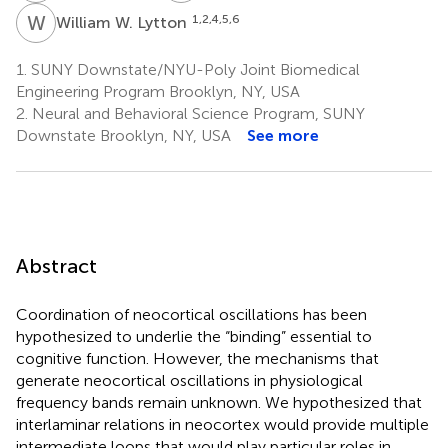
W
W
1,2,4,5,6
William W. Lytton
1.
SUNY Downstate/NYU-Poly Joint Biomedical
Engineering Program Brooklyn, NY, USA
2.
Neural and Behavioral Science Program, SUNY
Downstate Brooklyn, NY, USA
See more
Abstract
Coordination of neocortical oscillations has been
hypothesized to underlie the “binding” essential to
cognitive function. However, the mechanisms that
generate neocortical oscillations in physiological
frequency bands remain unknown. We hypothesized that
interlaminar relations in neocortex would provide multiple
intermediate loops that would play particular roles in