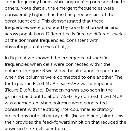
some frequency bands while augmenting or resonating to
others. Note that all the emergent frequencies were
considerably higher than the firing frequencies of the
constituent cells. This demonstrated that these
frequencies were produced by coordination within and
across populations. Different cells fired on different cycles
of the dominant frequencies, consistent with
physiological data (Fries et al.,
).
In Figure
A we showed the emergence of specific
frequencies when cells were connected within the
column. In Figure
B we show the alteration in spectrum
when the columns were connected to one another. The
theta peak in E cell MUA near ∼7 Hz was dampened
(Figure
B left, blue). Dampening was also seen in the
gamma band out to about 35 Hz. By contrast, I cell MUA
was augmented when columns were connected
consistent with the strong intercolumnar excitatory
projections onto inhibitory cells (Figure
B right, blue). This
then provides the feed-forward inhibition that reduced the
power in the E cell spectrum.