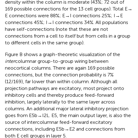
density within the column is moderate (43%; 72 out of
169 possible connections for the 13 cell groups). Total E →
E connections were 88%; E → I connections 25%; I → E
connections 45%; I → I connections 34%. All populations
have self-connections (note that these are not
connections from a cell to itself but from cells in a group
to different cells in the same group).
Figure
B shows a graph-theoretic visualization of the
inter
columnar group-to-group wiring between
neocortical columns. There are again 169 possible
connections, but the connection probability is 7%
(12/169), far lower than within column. Although all
projection pathways are excitatory, most project onto
inhibitory cells and thereby produce feed-forward
inhibition, largely laterally to the same layer across
columns. An additional major lateral inhibitory projection
goes from E5b → I2L. E5, the main output layer, is also the
source of intercolumnar feed-forward excitatory
connections, including E5b → E2 and connections from
both E cell groups in layer 5.