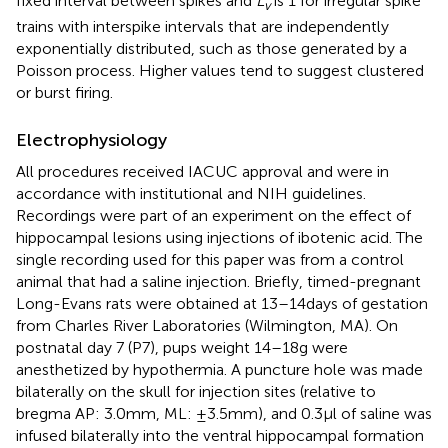
fixed interval between spikes and
L
is 1 for irregular spike
v
trains with interspike intervals that are independently
exponentially distributed, such as those generated by a
Poisson process. Higher values tend to suggest clustered
or burst firing.
Electrophysiology
All procedures received IACUC approval and were in
accordance with institutional and NIH guidelines.
Recordings were part of an experiment on the effect of
hippocampal lesions using injections of ibotenic acid. The
single recording used for this paper was from a control
animal that had a saline injection. Briefly, timed-pregnant
Long-Evans rats were obtained at 13–14 days of gestation
from Charles River Laboratories (Wilmington, MA). On
postnatal day 7 (P7), pups weight 14–18 g were
anesthetized by hypothermia. A puncture hole was made
bilaterally on the skull for injection sites (relative to
bregma AP: 3.0 mm, ML: ±3.5 mm), and 0.3 μl of saline was
infused bilaterally into the ventral hippocampal formation