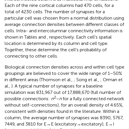
Each of the nine cortical columns had 470 cells, for a
total of 4230 cells. The number of synapses for a
particular cell was chosen from a normal distribution using
average connection densities between different classes of
cells. Intra- and intercolumnar connectivity information is
shown in Tables
and
, respectively. Each cell's spatial
location is determined by its column and cell type.
Together, these determine the cell's probability of
connecting to other cells.
Biological connection densities across and within cell type
groupings are believed to cover the wide range of 1–50%
in different areas (Thomson et al.,
; Song et al.,
; Orman et
al.,
). A typical number of synapses for a baseline
simulation was 831,967 out of 17,888,670 (full number of
2
possible connections:
n
−
n
for a fully connected network
without self-connections), for an overall density of 4.65%,
consistent with densities found in the literature. Within a
column, the average number of synapses was 8390, 5767,
7449, and 3810 for E → E (excitatory → excitatory), E → I