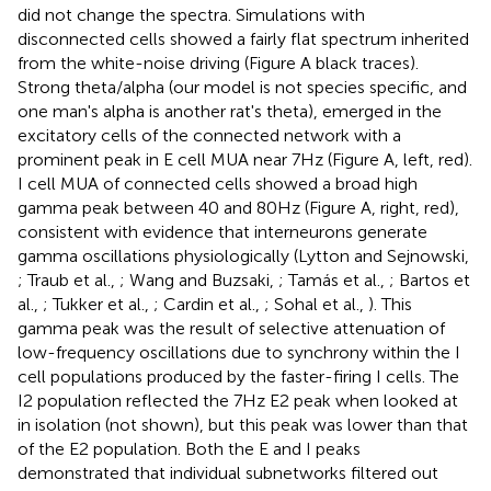
did not change the spectra. Simulations with
disconnected cells showed a fairly flat spectrum inherited
from the white-noise driving (Figure
A black traces).
Strong theta/alpha (our model is not species specific, and
one man's alpha is another rat's theta), emerged in the
excitatory cells of the connected network with a
prominent peak in E cell MUA near 7 Hz (Figure
A, left, red).
I cell MUA of connected cells showed a broad high
gamma peak between 40 and 80 Hz (Figure
A, right, red),
consistent with evidence that interneurons generate
gamma oscillations physiologically (Lytton and Sejnowski,
; Traub et al.,
; Wang and Buzsaki,
; Tamás et al.,
; Bartos et
al.,
; Tukker et al.,
; Cardin et al.,
; Sohal et al.,
). This
gamma peak was the result of selective attenuation of
low-frequency oscillations due to synchrony within the I
cell populations produced by the faster-firing I cells. The
I2 population reflected the 7 Hz E2 peak when looked at
in isolation (not shown), but this peak was lower than that
of the E2 population. Both the E and I peaks
demonstrated that individual subnetworks filtered out