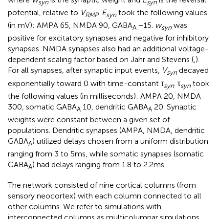
syn
syn
potential, relative to
V
.
E
took the following values
RMP
syn
(in mV): AMPA 65, NMDA 90, GABA
−15.
w
was
A
syn
positive for excitatory synapses and negative for inhibitory
synapses. NMDA synapses also had an additional voltage-
dependent scaling factor based on Jahr and Stevens (
,
).
For all synapses, after synaptic input events,
V
decayed
syn
exponentially toward 0 with time-constant τ
. τ
took
syn
syn
the following values (in milliseconds): AMPA 20, NMDA
300, somatic GABA
10, dendritic GABA
20. Synaptic
A
A
weights were constant between a given set of
populations. Dendritic synapses (AMPA, NMDA, dendritic
GABA
) utilized delays chosen from a uniform distribution
A
ranging from 3 to 5 ms, while somatic synapses (somatic
GABA
) had delays ranging from 1.8 to 2.2 ms.
A
The network consisted of nine cortical columns (from
sensory neocortex) with each column connected to all
other columns. We refer to simulations with
interconnected columns as multicolumnar simulations.