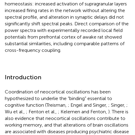
homeostasis: increased activation of supragranular layers
increased firing rates in the network without altering the
spectral profile, and alteration in synaptic delays did not
significantly shift spectral peaks. Direct comparison of the
power spectra with experimentally recorded local field
potentials from prefrontal cortex of awake rat showed
substantial similarities, including comparable patterns of
cross-frequency coupling.
Introduction
Coordination of neocortical oscillations has been
hypothesized to underlie the “binding” essential to
cognitive function (Treisman,
; Engel and Singer,
; Singer,
;
Wu et al.,
; Fenton et al.,
; Kelemen and Fenton,
). There is
also evidence that neocortical oscillations contribute to
working memory, and that alterations of brain oscillations
are associated with diseases producing psychiatric disease