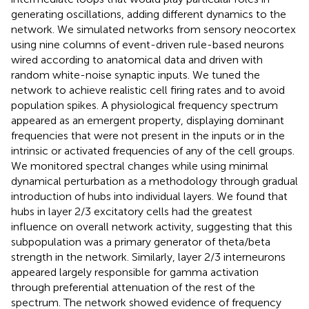
generating oscillations, adding different dynamics to the
network. We simulated networks from sensory neocortex
using nine columns of event-driven rule-based neurons
wired according to anatomical data and driven with
random white-noise synaptic inputs. We tuned the
network to achieve realistic cell firing rates and to avoid
population spikes. A physiological frequency spectrum
appeared as an emergent property, displaying dominant
frequencies that were not present in the inputs or in the
intrinsic or activated frequencies of any of the cell groups.
We monitored spectral changes while using minimal
dynamical perturbation as a methodology through gradual
introduction of hubs into individual layers. We found that
hubs in layer 2/3 excitatory cells had the greatest
influence on overall network activity, suggesting that this
subpopulation was a primary generator of theta/beta
strength in the network. Similarly, layer 2/3 interneurons
appeared largely responsible for gamma activation
through preferential attenuation of the rest of the
spectrum. The network showed evidence of frequency