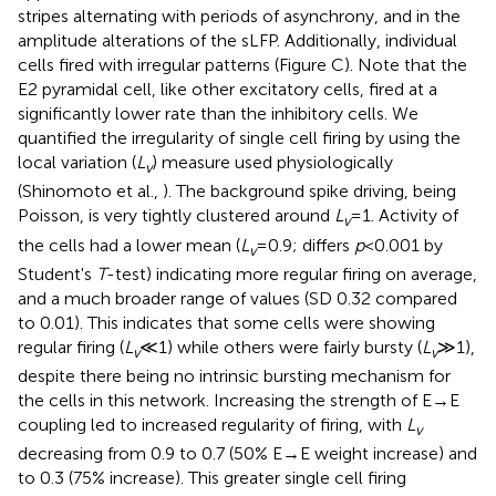
stripes alternating with periods of asynchrony, and in the
amplitude alterations of the sLFP. Additionally, individual
cells fired with irregular patterns (Figure
C). Note that the
E2 pyramidal cell, like other excitatory cells, fired at a
significantly lower rate than the inhibitory cells. We
quantified the irregularity of single cell firing by using the
local variation (
L
) measure used physiologically
v
(Shinomoto et al.,
). The background spike driving, being
Poisson, is very tightly clustered around
L
= 1. Activity of
v
the cells had a lower mean (
L
= 0.9; differs
p
< 0.001 by
v
Student's
T
-test) indicating more regular firing on average,
and a much broader range of values (SD 0.32 compared
to 0.01). This indicates that some cells were showing
regular firing (
L
≪ 1) while others were fairly bursty (
L
≫ 1),
v
v
despite there being no intrinsic bursting mechanism for
the cells in this network. Increasing the strength of E → E
coupling led to increased regularity of firing, with
L
v
decreasing from 0.9 to 0.7 (50% E → E weight increase) and
to 0.3 (75% increase). This greater single cell firing