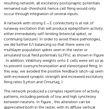
resulting network, all excitatory postsynaptic potentials
remained sub-threshold, hence cell firing would only
occur through integration of several inputs.
A network with strong E → E connectivity is at risk of
runaway excitation that will produce epileptiform activity,
either immediately self-limiting (interictal spike), or
continuing (seizure). In order to avoid these pathologies,
we did further E/I balancing so that there were no
multilayer population spikes seen in the raster or
simulated local field potentials (sLFPs), as shown in Figure
. In addition, inhibitory weights onto E cells were set so as
to prevent oversynchronization and stereotyped firing. In
this way, we avoided the positive feedback latch-up seen
with increased synaptic strength and increased excitatory
firing rates (Lytton and Omurtag,
).
The network produced a complex repertoire of activity
patterns, including periods of low and high synchrony
between neurons. In Figure
, this alteration can be
appreciated both in the raster, with its diffuse vertical