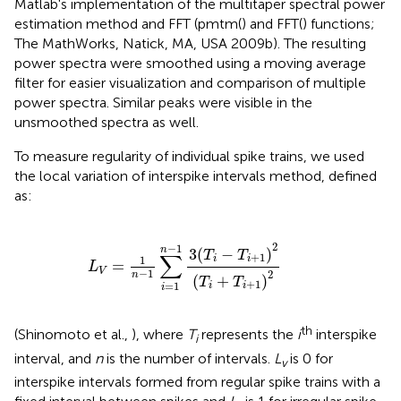
Matlab's implementation of the multitaper spectral power
estimation method and FFT (pmtm() and FFT() functions;
The MathWorks, Natick, MA, USA 2009b). The resulting
power spectra were smoothed using a moving average
filter for easier visualization and comparison of multiple
power spectra. Similar peaks were visible in the
unsmoothed spectra as well.
To measure regularity of individual spike trains, we used
the local variation of interspike intervals method, defined
as:
L
V
=
1
n
−
1
∑
i
=
1
n
−
1
3
(
T
i
−
T
i
+
1
)
2
(
T
i
+
T
i
+
1
)
2
2
−
1
n
3
(
−
)
T
T
∑
+
1
i
i
1
=
L
V
−
1
2
n
(
+
)
T
T
+
1
=
1
i
i
i
th
(Shinomoto et al.,
), where
T
represents the
i
interspike
i
interval, and
n
is the number of intervals.
L
is 0 for
v
interspike intervals formed from regular spike trains with a