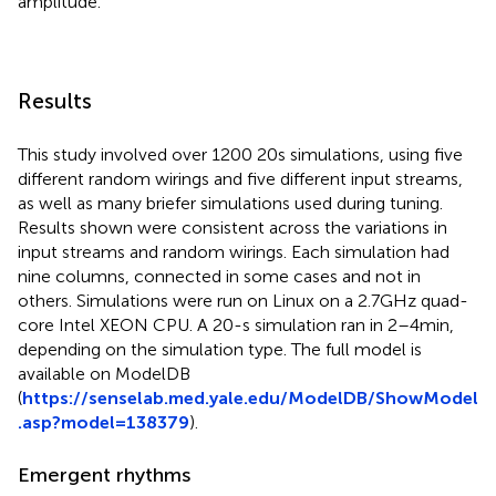
amplitude.
Results
This study involved over 1200 20 s simulations, using five
different random wirings and five different input streams,
as well as many briefer simulations used during tuning.
Results shown were consistent across the variations in
input streams and random wirings. Each simulation had
nine columns, connected in some cases and not in
others. Simulations were run on Linux on a 2.7 GHz quad-
core Intel XEON CPU. A 20-s simulation ran in 2–4 min,
depending on the simulation type. The full model is
available on ModelDB
(
https://senselab.med.yale.edu/ModelDB/ShowModel
.asp?model=138379
).
Emergent rhythms