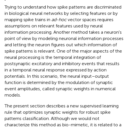
Trying to understand how spike patterns are discriminated
in biological neural networks by selecting features or by
mapping spike trains in
ad-hoc
vector spaces requires
assumptions on relevant features used by neural
information processing. Another method takes a neuron's
point of view by modeling neuronal information processes
and letting the neuron figures out which information of
spike patterns is relevant. One of the major aspects of the
neural processing is the temporal integration of
postsynaptic excitatory and inhibitory events that results
in a temporal neural response expressed by action
potentials. In this scenario, the neural input–output
function is determined by the modulation of synaptic
event amplitudes, called synaptic weights in numerical
models.
The present section describes a new supervised learning
rule that optimizes synaptic weights for robust spike
patterns classification. Although we would not
characterize this method as bio-mimetic, it is related to a