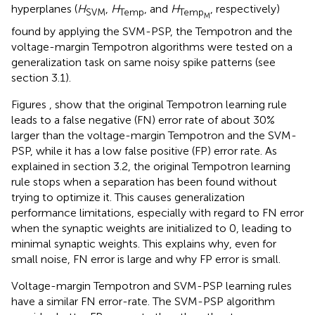
hyperplanes (
H
,
H
, and
H
, respectively)
SVM
Temp
Temp
M
found by applying the SVM-PSP, the Tempotron and the
voltage-margin Tempotron algorithms were tested on a
generalization task on same noisy spike patterns (see
section 3.1).
Figures
,
show that the original Tempotron learning rule
leads to a false negative (FN) error rate of about 30%
larger than the voltage-margin Tempotron and the SVM-
PSP, while it has a low false positive (FP) error rate. As
explained in section 3.2, the original Tempotron learning
rule stops when a separation has been found without
trying to optimize it. This causes generalization
performance limitations, especially with regard to FN error
when the synaptic weights are initialized to 0, leading to
minimal synaptic weights. This explains why, even for
small noise, FN error is large and why FP error is small.
Voltage-margin Tempotron and SVM-PSP learning rules
have a similar FN error-rate. The SVM-PSP algorithm