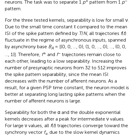
+
−
neurons. The task was to separate 1
p
pattern from 1
p
pattern.
For the three tested kernels, separability is low for small ν.
Due to the small time constant τ compared to the mean
ISI of the spike pattern defined by
T
/
N
, all trajectories
f
(
t
)
fluctuate in the regime of asynchronous inputs, spanned
by asynchrony base
B
= [(0, 0, …, 0), (1, 0, …, 0), …, (0, 0,
A
+
−
…, 1)]. Therefore,
f
and
f
trajectories remain close to
each other, leading to a low separability. Increasing the
number of presynaptic neurons from 32 to 512 improves
the spike pattern separability, since the mean ISI
decreases with the number of afferent neurons. As a
result, for a given PSP time constant, the neuron model is
better at separating long lasting spike patterns when the
number of afferent neurons is large.
Separability for both the α and the double exponential
kernels decreases after a peak for intermediate ν values.
For large ν values, all
f
(
t
) trajectories converge toward the
synchrony vector
f
, due to the slow kernel dynamics
s