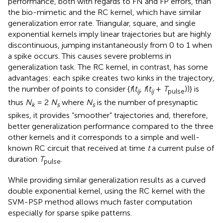
performance, both with regards to FN and FP errors, than
the bio-mimetic and the RC kernel, which have similar
generalization error rate. Triangular, square, and single
exponential kernels imply linear trajectories but are highly
discontinuous, jumping instantaneously from 0 to 1 when
a spike occurs. This causes severe problems in
generalization task. The RC kernel, in contrast, has some
advantages: each spike creates two kinks in the trajectory,
the number of points to consider {
f
(
t
,
f
(
t
+
T
))} is
ij
ij
pulse
thus
N
= 2
N
where
N
is the number of presynaptic
k
s
s
spikes, it provides “smoother” trajectories and, therefore,
better generalization performance compared to the three
other kernels and it corresponds to a simple and well-
known RC circuit that received at time
t
a current pulse of
duration
T
.
pulse
While providing similar generalization results as a curved
double exponential kernel, using the RC kernel with the
SVM-PSP method allows much faster computation
especially for sparse spike patterns.