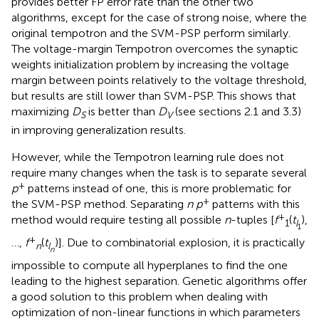
provides better FP error rate than the other two
algorithms, except for the case of strong noise, where the
original tempotron and the SVM-PSP perform similarly.
The voltage-margin Tempotron overcomes the synaptic
weights initialization problem by increasing the voltage
margin between points relatively to the voltage threshold,
but results are still lower than SVM-PSP. This shows that
maximizing
D
is better than
D
(see sections 2.1 and 3.3)
S
V
in improving generalization results.
However, while the Tempotron learning rule does not
require many changes when the task is to separate several
+
p
patterns instead of one, this is more problematic for
+
the SVM-PSP method. Separating
n p
patterns with this
+
method would require testing all possible
n
-tuples [
f
(
t
),
1
l
1
+
…,
f
(
t
)]. Due to combinatorial explosion, it is practically
n
l
n
impossible to compute all hyperplanes to find the one
leading to the highest separation. Genetic algorithms offer
a good solution to this problem when dealing with
optimization of non-linear functions in which parameters