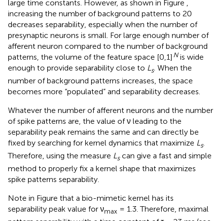
large time constants. However, as shown in Figure
,
increasing the number of background patterns to 20
decreases separability, especially when the number of
presynaptic neurons is small. For large enough number of
afferent neuron compared to the number of background
N
patterns, the volume of the feature space [0,1]
is wide
enough to provide separability close to
L
. When the
s
number of background patterns increases, the space
becomes more “populated” and separability decreases.
Whatever the number of afferent neurons and the number
of spike patterns are, the value of ν leading to the
separability peak remains the same and can directly be
fixed by searching for kernel dynamics that maximize
L
.
s
Therefore, using the measure
L
can give a fast and simple
s
method to properly fix a kernel shape that maximizes
spike patterns separability.
Note in Figure
that a bio-mimetic kernel has its
separability peak value for ν
= 1.3. Therefore, maximal
max