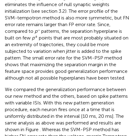
eliminates the influence of null synaptic weights
initialization (see section 3.2). The error profile of the
SVM-tempotron method is also more symmetric, but FN
error rate remains larger than FP error rate. Since,
−
compared to
p
patterns, the separation hyperplane is
+
built on few
p
points that are most probably situated on
an extremity of trajectories, they could be more
subjected to variation when jitter is added to the spike
pattern. The small error rate for the SVM-PSP method
shows that maximizing the separation margin in the
feature space provides good generalization performance
although not all possible hyperplanes have been tested.
We compared the generalization performance between
our new method and the others, based on spike patterns
with variable ISIs. With this new pattern generation
procedure, each neuron fires once at a time that is
uniformly distributed in the interval [10 ms, 20 ms]. The
same analysis as above was performed and results are
shown in Figure
. Whereas the SVM-PSP method has