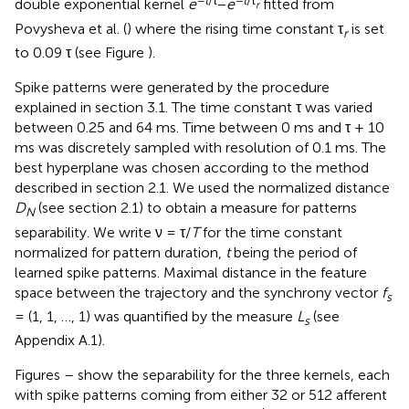
double exponential kernel
e
−
e
fitted from
r
Povysheva et al. (
) where the rising time constant τ
is set
r
to 0.09 τ (see Figure
).
Spike patterns were generated by the procedure
explained in section 3.1. The time constant τ was varied
between 0.25 and 64 ms. Time between 0 ms and τ + 10
ms was discretely sampled with resolution of 0.1 ms. The
best hyperplane was chosen according to the method
described in section 2.1. We used the normalized distance
D
(see section 2.1) to obtain a measure for patterns
N
separability. We write ν = τ/
T
for the time constant
normalized for pattern duration,
t
being the period of
learned spike patterns. Maximal distance in the feature
space between the trajectory and the synchrony vector
f
s
= (1, 1, …, 1) was quantified by the measure
L
(see
s
Appendix A.1).
Figures
–
show the separability for the three kernels, each
with spike patterns coming from either 32 or 512 afferent