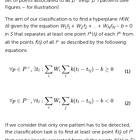
set of points associated to all
p
(resp.
p
) patterns (see
Figures
–
for illustration).
The aim of our classification is to find a hyperplane
H
(
W
,
b
) given by the equation
W
f
+
W
f
+ … +
W
f
−
b
= 0
1
1
2
2
N
N
+
+
in
S
that separates at least one point
f
(
t
) of each
f
from
l
−
all the points
f
(
t
) of all
f
as described by the following
l
equations
∀
p
∈
P
+
,
∃
t
l
:
∑
i
W
i
∑
i
k
(
t
l
−
t
i
j
)
−
b
≥
0
∑
∑
+
∀
∈
,
∃
:
(
−
)
−
≥
0
p
P
t
W
k
t
t
b
(1)
i
i
j
l
l
i
i
∀
p
∈
P
−
,
∀
t
l
:
∑
i
W
i
∑
j
k
(
t
l
−
t
i
j
)
−
b
<
0
∑
∑
−
∀
∈
,
∀
:
(
−
)
−
<
0
p
P
t
W
k
t
t
b
i
i
j
l
l
(2)
i
j
If we consider that only one pattern has to be detected,
+
the classification task is to find at least one point
f
(
t
) of
f
l
−
−