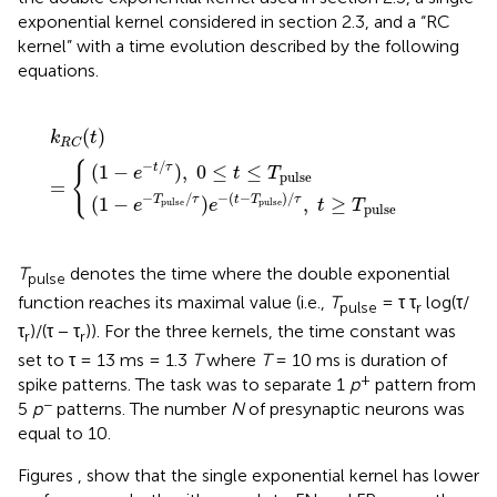
exponential kernel considered in section 2.3, and a “RC
kernel” with a time evolution described by the following
equations.
−
τ
)
(
t
,
−
0
k
T
≤
R
pulse
t
C
≤
(
T
t
pulse
)
=
)
/
{
τ
,
t
≥
T
pulse
(
)
k
t
R
C
−
/
{
(
1
−
)
,
0
≤
≤
t
τ
e
t
T
pulse
=
−
/
−
(
−
)
/
(
1
−
)
,
≥
T
τ
t
T
τ
e
e
t
T
pulse
pulse
pulse
T
denotes the time where the double exponential
pulse
function reaches its maximal value (i.e.,
T
= τ τ
log(τ/
pulse
r
τ
)/(τ − τ
)). For the three kernels, the time constant was
r
r
set to τ = 13 ms = 1.3
T
where
T
= 10 ms is duration of
+
spike patterns. The task was to separate 1
p
pattern from
−
5
p
patterns. The number
N
of presynaptic neurons was
equal to 10.
Figures
,
show that the single exponential kernel has lower