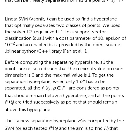
that can be linearly separated from all the points
f
(
t
) in
F
l
.
Linear SVM (Vapnik,
) can be used to find a hyperplane
that optimally separates two classes of points. We used
the solver L2-regularized L1-loss support vector
classification (dual) with a cost parameter of 10, epsilon of
−2
10
and an enabled bias, provided by the open-source
liblinear python/C++ library (Fan et al.,
).
Before computing the separating hyperplane, all the
points are re-scaled such that the minimal value on each
dimension is 0 and the maximal value is 1. To get the
+
separation hyperplane, when only 1
p
has to be
−
−
separated, all the
f
(
t
),
p
∈
P
are considered as points
l
that should remain below a hyperplane, and all the points
+
f
(
t
) are tried successively as point that should remain
l
above this hyperplane.
Thus, a new separation hyperplane
H
is computed by the
l
+
SVM for each tested
f
(
t
) and the aim is to find
H
that
l
l