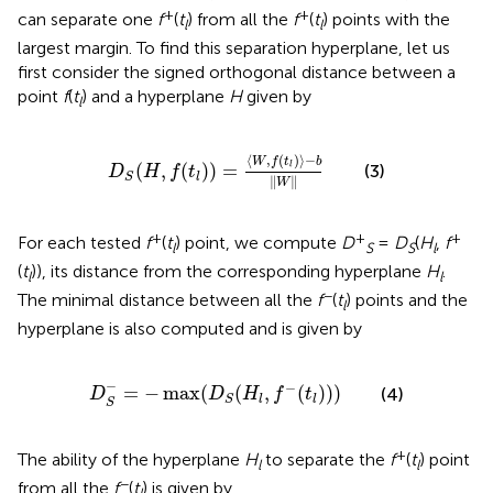
+
+
can separate one
f
(
t
) from all the
f
(
t
) points with the
l
l
largest margin. To find this separation hyperplane, let us
first consider the signed orthogonal distance between a
point
f
(
t
) and a hyperplane
H
given by
l
D
S
(
H
,
f
(
t
l
)
)
=
〈
W
,
f
(
t
l
)
〉
−
b
‖
W
‖
⟨
,
(
)
⟩
−
W
f
t
b
(
,
(
)
)
=
l
(3)
D
H
f
t
l
S
∥
∥
W
+
+
+
For each tested
f
(
t
) point, we compute
D
=
D
(
H
,
f
l
S
S
l
(
t
)), its distance from the corresponding hyperplane
H
.
l
l
−
The minimal distance between all the
f
(
t
) points and the
l
hyperplane is also computed and is given by
D
S
−
=
−
max
(
D
S
(
H
l
,
f
−
(
t
l
)
)
)
−
−
=
−
max
(
(
,
(
)
)
)
(4)
D
D
H
f
t
l
l
S
S
+
The ability of the hyperplane
H
to separate the
f
(
t
) point
l
l
−
from all the
f
(
t
) is given by