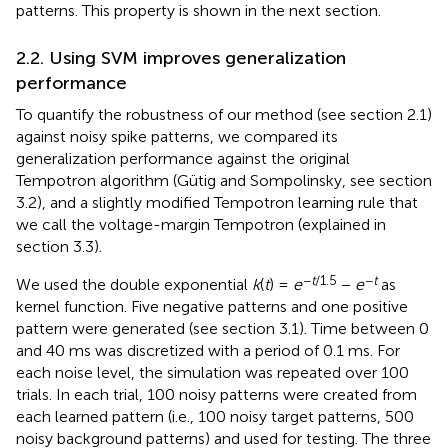
patterns. This property is shown in the next section.
2.2. Using SVM improves generalization
performance
To quantify the robustness of our method (see section 2.1)
against noisy spike patterns, we compared its
generalization performance against the original
Tempotron algorithm (Gütig and Sompolinsky,
see section
3.2), and a slightly modified Tempotron learning rule that
we call the voltage-margin Tempotron (explained in
section 3.3).
−
t
/1.5
−
t
We used the double exponential
k
(
t
) =
e
−
e
as
kernel function. Five negative patterns and one positive
pattern were generated (see section 3.1). Time between 0
and 40 ms was discretized with a period of 0.1 ms. For
each noise level, the simulation was repeated over 100
trials. In each trial, 100 noisy patterns were created from
each learned pattern (i.e., 100 noisy target patterns, 500
noisy background patterns) and used for testing. The three