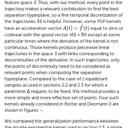
feature space
S
. Thus, with our method, every point in the
trajectory makes a relevant contribution to find the best
separation hyperplane, so a fine temporal discretization of
the trajectories
f
(
t
) is helpful. However, some PSP kernels
A
(
t
)
=
f
¨
(
t
)
¨
(
)
=
(
)
have an acceleration vector
equal to zero or
A
t
f
t
collinear with the speed vector
V
(
t
) = ḟ(
t
) except at some
particular times where the derivative of the kernel is not
continuous. Those kernels produce piecewise linear
trajectories in the space
S
with kinks corresponding to
discontinuities of the derivative. In such trajectories, only
the points of discontinuity need to be considered as
relevant points when computing the separation
hyperplane. Compared to the case of
L
equidistant
samples as used in sections 2.2 and 2.3 for which a
parameter Δ requires to be fixed, this method provides a
more simple and more effective set of points. Four such
kernels already considered in Rotter and Diesmann (
) are
shown in Figures
–
.
We compared the generalization performance between
the double exponential kernel used in section 2.3, a single