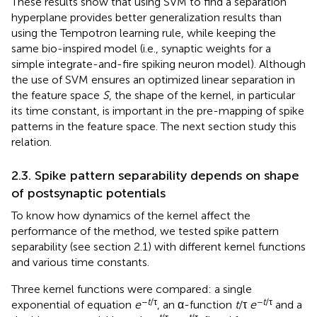
These results show that using SVM to find a separation
hyperplane provides better generalization results than
using the Tempotron learning rule, while keeping the
same bio-inspired model (i.e., synaptic weights for a
simple integrate-and-fire spiking neuron model). Although
the use of SVM ensures an optimized linear separation in
the feature space
S
, the shape of the kernel, in particular
its time constant, is important in the pre-mapping of spike
patterns in the feature space. The next section study this
relation.
2.3. Spike pattern separability depends on shape
of postsynaptic potentials
To know how dynamics of the kernel affect the
performance of the method, we tested spike pattern
separability (see section 2.1) with different kernel functions
and various time constants.
Three kernel functions were compared: a single
−
t
/τ
−
t
/τ
exponential of equation
e
, an α-function
t
/τ
e
and a
−
t
/τ
−
t
/τ