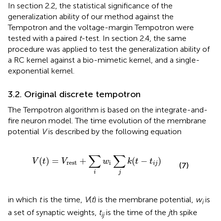
In section 2.2, the statistical significance of the
generalization ability of our method against the
Tempotron and the voltage-margin Tempotron were
tested with a paired
t
-test. In section 2.4, the same
procedure was applied to test the generalization ability of
a RC kernel against a bio-mimetic kernel, and a single-
exponential kernel.
3.2. Original discrete tempotron
The Tempotron algorithm is based on the integrate-and-
fire neuron model. The time evolution of the membrane
potential
V
is described by the following equation
V
(
t
)
=
V
rest
+
∑
i
w
i
∑
j
k
(
t
−
t
i
j
)
∑
∑
(
)
=
+
(
−
)
V
t
V
w
k
t
t
rest
i
i
j
(7)
i
j
in which
t
is the time,
V
(
t
) is the membrane potential,
w
is
i
a set of synaptic weights,
t
is the time of the
j
th spike
ij