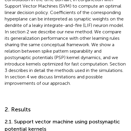
Support Vector Machines (SVM) to compute an optimal
linear decision policy. Coefficients of the corresponding
hyperplane can be interpreted as synaptic weights on the
dendrite of a leaky integrate-and-fire (LIF) neuron model.
In section 2 we describe our new method. We compare
its generalization performance with other learning rules
sharing the same conceptual framework. We show a
relation between spike pattern separability and
postsynaptic potentials (PSP) kernel dynamics, and we
introduce kernels optimized for fast computation. Section
3 describes in detail the methods used in the simulations.
In section 4 we discuss limitations and possible
improvements of our approach.
2. Results
2.1. Support vector machine using postsynaptic
potential kernels