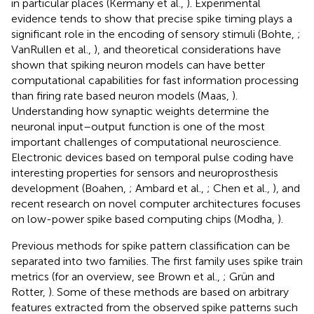
in particular places (Kermany et al.,
). Experimental
evidence tends to show that precise spike timing plays a
significant role in the encoding of sensory stimuli (Bohte,
;
VanRullen et al.,
), and theoretical considerations have
shown that spiking neuron models can have better
computational capabilities for fast information processing
than firing rate based neuron models (Maas,
).
Understanding how synaptic weights determine the
neuronal input–output function is one of the most
important challenges of computational neuroscience.
Electronic devices based on temporal pulse coding have
interesting properties for sensors and neuroprosthesis
development (Boahen,
; Ambard et al.,
; Chen et al.,
), and
recent research on novel computer architectures focuses
on low-power spike based computing chips (Modha,
).
Previous methods for spike pattern classification can be
separated into two families. The first family uses spike train
metrics (for an overview, see Brown et al.,
; Grün and
Rotter,
). Some of these methods are based on arbitrary
features extracted from the observed spike patterns such