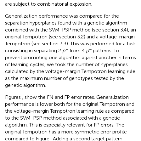
are subject to combinatorial explosion.
Generalization performance was compared for the
separation hyperplanes found with a genetic algorithm
combined with the SVM-PSP method (see section 3.4), an
original Tempotron (see section 3.2) and a voltage-margin
Tempotron (see section 3.3). This was performed for a task
+
−
consisting in separating 2
p
from 4
p
patterns. To
prevent promoting one algorithm against another in terms
of learning cycles, we took the number of hyperplanes
calculated by the voltage-margin Tempotron learning rule
as the maximum number of genotypes tested by the
genetic algorithm.
Figures
,
show the FN and FP error rates. Generalization
performance is lower both for the original Tempotron and
the voltage-margin Tempotron learning rule as compared
to the SVM-PSP method associated with a genetic
algorithm. This is especially relevant for FP errors. The
original Tempotron has a more symmetric error profile
compared to Figure
. Adding a second target pattern