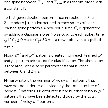
one spike between
T
and
T
in a random order with
min
max
a constant ISI.
To test generalization performance in sections 2.2, and
2.4, random jitter is introduced in each spike
i
of each
*
learned spike pattern
j
. A new spike time
t
is generated
ij
by adding a Gaussian noise Noise(0, σ) to each spikes time
*
*
t
. If
t
≤ 0 ms or
t
>30 ms, a new noise value is pulled
ij
ij
ij
again.
+*
−*
+
Noisy
p
and
p
patterns created from each learned
p
−
and
p
pattern are tested for classification. The simulation
is repeated with a noise parameter σ that is varied
between 0 and 2 ms.
+*
FN error rate is the number of noisy
p
patterns that
have not been detected divided by the total number of
+*
−*
noisy
p
patterns. FP error rate is the number of noisy
p
patterns that have been detected divided by the total
−*
number of noisy
p
patterns.