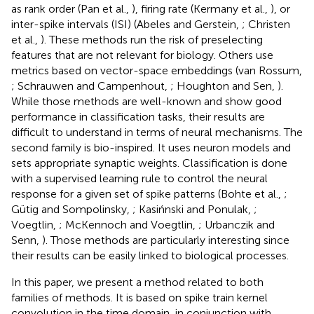
as rank order (Pan et al.,
), firing rate (Kermany et al.,
), or
inter-spike intervals (ISI) (Abeles and Gerstein,
; Christen
et al.,
). These methods run the risk of preselecting
features that are not relevant for biology. Others use
metrics based on vector-space embeddings (van Rossum,
; Schrauwen and Campenhout,
; Houghton and Sen,
).
While those methods are well-known and show good
performance in classification tasks, their results are
difficult to understand in terms of neural mechanisms. The
second family is bio-inspired. It uses neuron models and
sets appropriate synaptic weights. Classification is done
with a supervised learning rule to control the neural
response for a given set of spike patterns (Bohte et al.,
;
Gütig and Sompolinsky,
; Kasińnski and Ponulak,
;
Voegtlin,
; McKennoch and Voegtlin,
; Urbanczik and
Senn,
). Those methods are particularly interesting since
their results can be easily linked to biological processes.
In this paper, we present a method related to both
families of methods. It is based on spike train kernel
convolution in the time domain, in conjunction with