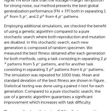
higher FN error rate than the voltage-margin Tempotron
for strong noise, our method presents the best global
generalization performance (FN + FP) both in separating 1
+
−
+
−
p
from 5
p
, and 2
p
from 4
p
patterns.
Employing additional simulations, we checked the benefit
of using a genetic algorithm compared to a pure
stochastic search where both reproduction and mutation
are disabled. In this stochastic search, each new
generation is composed of random specimen. We
measured the best fitness obtained after each generation
for both methods, using a task consisting in separating 2
p
+
−
patterns from 5
p
patterns, and for another task
+
−
consisting in separating 3
p
patterns from 6
p
patterns.
The simulation was repeated for 1000 trials. Mean and
standard deviation of the best fitness are shown in Figure
.
Statistical testing was done using a paired
t
-test for each
generation. Compared to a pure stochastic search, the
use of a genetic algorithm guarantees a significant
improvement which increases with task difficulty.