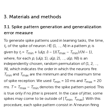
3. Materials and methods
3.1. Spike pattern generation and generalization
error measure
To generate spike patterns used in learning tasks, the time,
t
, of the spike of neuron
i
∈ {1, …,
N
} in a pattern
p
, is
i
given by
t
=
T
+ (
u
(
p
,
i
) − 1)(
T
−
T
)/(
N
− 1),
i
min
max
min
where, for each
p
, {
u
(
p
, 1),
u
(
p
, 2), …,
u
(
p
,
N
)} is an
independently chosen, random permutation of {1, 2, …,
N
}, which indicates the order in which the neurons fire.
T
and
T
are the minimum and the maximum time
min
max
of spike reception. We used
T
= 10 ms and
T
= 20
min
max
ms.
T
=
T
−
T
denotes the spike pattern period. This
max
min
is true only if no jitter is present. In the case of jitter, some
spikes may come to lie outside of [
T
,
T
]. With this
min
max
procedure, each spike pattern consist in
N
neuron firing