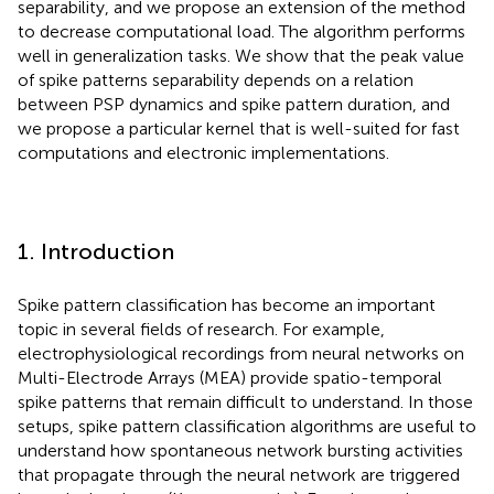
separability, and we propose an extension of the method
to decrease computational load. The algorithm performs
well in generalization tasks. We show that the peak value
of spike patterns separability depends on a relation
between PSP dynamics and spike pattern duration, and
we propose a particular kernel that is well-suited for fast
computations and electronic implementations.
1. Introduction
Spike pattern classification has become an important
topic in several fields of research. For example,
electrophysiological recordings from neural networks on
Multi-Electrode Arrays (MEA) provide spatio-temporal
spike patterns that remain difficult to understand. In those
setups, spike pattern classification algorithms are useful to
understand how spontaneous network bursting activities
that propagate through the neural network are triggered