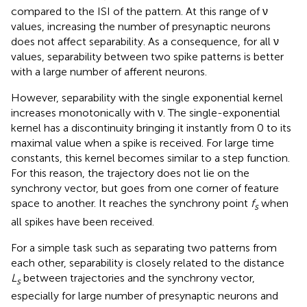
compared to the ISI of the pattern. At this range of ν
values, increasing the number of presynaptic neurons
does not affect separability. As a consequence, for all ν
values, separability between two spike patterns is better
with a large number of afferent neurons.
However, separability with the single exponential kernel
increases monotonically with ν. The single-exponential
kernel has a discontinuity bringing it instantly from 0 to its
maximal value when a spike is received. For large time
constants, this kernel becomes similar to a step function.
For this reason, the trajectory does not lie on the
synchrony vector, but goes from one corner of feature
space to another. It reaches the synchrony point
f
when
s
all spikes have been received.
For a simple task such as separating two patterns from
each other, separability is closely related to the distance
L
between trajectories and the synchrony vector,
s
especially for large number of presynaptic neurons and