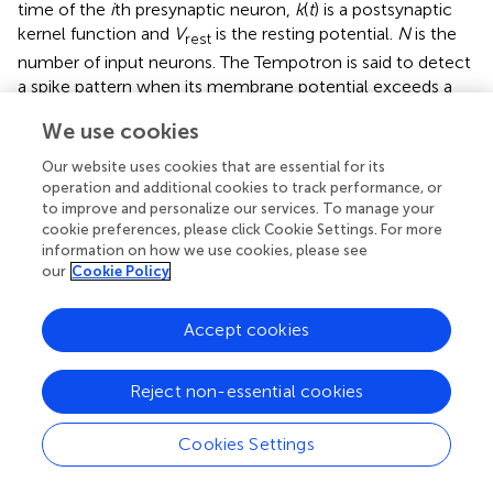
time of the
i
th presynaptic neuron,
k
(
t
) is a postsynaptic
kernel function and
V
is the resting potential.
N
is the
rest
number of input neurons. The Tempotron is said to detect
a spike pattern when its membrane potential exceeds a
threshold value θ. For simplicity, we use
V
= 0 and θ =
rest
We use cookies
1 in simulations.
Our website uses cookies that are essential for its
The aim of the original Tempotron learning rule is to find
operation and additional cookies to track performance, or
an appropriate set of synaptic weights leading the
to improve and personalize our services. To manage your
membrane potential
V
(
t
) above the threshold potential θ
cookie preferences, please click Cookie Settings. For more
+
information on how we use cookies, please see
for spike patterns that should be detected (
p
), and to
our
Cookie Policy
keep the membrane voltage below the threshold for
background spike patterns that should not be detected (
p
−
). Again, using discrete time
t
= Δ
l
, a pattern
p
is
Accept cookies
l
transformed into a set of voltage values
V
= {
V
(
t
)}. The
p
l
stop condition of this learning rule is described by the
Reject non-essential cookies
following equations
Cookies Settings
∀
p
∈
P
+
,
∃
t
l
:
V
(
t
l
)
≥
θ
+
∀
∈
,
∃
:
(
)
≥
(8)
p
P
t
V
t
θ
l
l