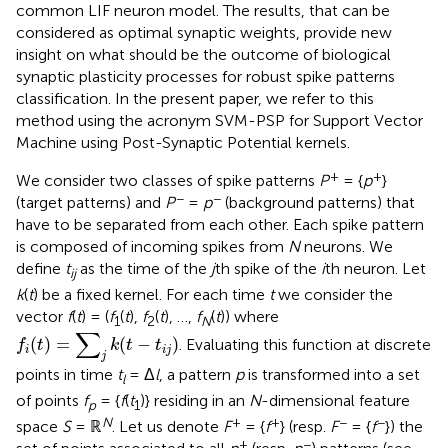
common LIF neuron model. The results, that can be
considered as optimal synaptic weights, provide new
insight on what should be the outcome of biological
synaptic plasticity processes for robust spike patterns
classification. In the present paper, we refer to this
method using the acronym SVM-PSP for Support Vector
Machine using Post-Synaptic Potential kernels.
+
+
We consider two classes of spike patterns
P
= {
p
}
−
−
(target patterns) and
P
=
p
(background patterns) that
have to be separated from each other. Each spike pattern
is composed of incoming spikes from
N
neurons. We
define
t
as the time of the
j
th spike of the
i
th neuron. Let
ij
k
(
t
) be a fixed kernel. For each time
t
we consider the
vector
f
(
t
) = (
f
(
t
),
f
(
t
), …,
f
(
t
)) where
1
2
N
f
(
t
)
=
∑
j
k
(
t
−
t
i
j
)
∑
(
)
=
(
−
)
. Evaluating this function at discrete
f
t
k
t
t
i
i
j
j
points in time
t
= Δ
l
, a pattern
p
is transformed into a set
l
of points
f
= {
f
(
t
)} residing in an
N
-dimensional feature
p
1
N
+
+
−
−
space
S
= ℝ
. Let us denote
F
= {
f
} (resp.
F
= {
f
}) the
+
−