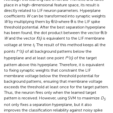
place in a high-dimensional feature space, its result is
directly related to LIF neuron parameters. Hyperplane
coefficients
W
can be transformed into synaptic weights
W
by multiplying them by θ/
b
where θ is the LIF spike
threshold potential. After the best separation hyperplane
has been found, the dot product between the vector θ/
b
W
and the vector
f
(
t
) is equivalent to the LIF membrane
l
voltage at time
t
. The result of this method keeps all the
l
−
points
f
(
t
) of all background patterns below the
l
+
hyperplane and at least one point
f
(
t
) of the target
l
pattern above this hyperplane. Therefore, it is equivalent
to fixing synaptic weights that constraint the LIF
membrane voltage below the threshold potential for
background patterns, ensuring that membrane voltage
exceeds the threshold at least once for the target pattern.
Thus, the neuron fires only when the learned target
pattern is received. However, using SVM to maximize
D
S
not only fixes a separation hyperplane, but it also
improves the classification reliability against noisy spike