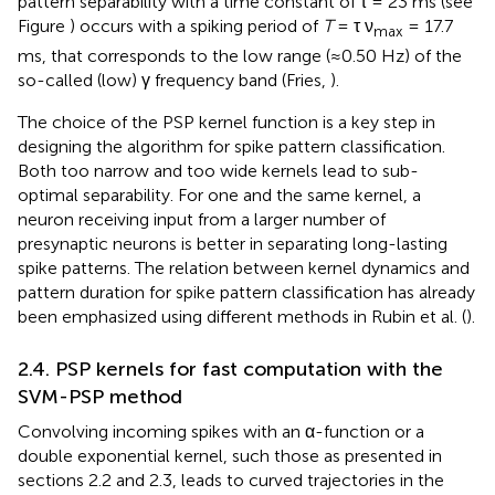
pattern separability with a time constant of τ = 23 ms (see
Figure
) occurs with a spiking period of
T
= τ ν
= 17.7
max
ms, that corresponds to the low range (≈0.50 Hz) of the
so-called (low) γ frequency band (Fries,
).
The choice of the PSP kernel function is a key step in
designing the algorithm for spike pattern classification.
Both too narrow and too wide kernels lead to sub-
optimal separability. For one and the same kernel, a
neuron receiving input from a larger number of
presynaptic neurons is better in separating long-lasting
spike patterns. The relation between kernel dynamics and
pattern duration for spike pattern classification has already
been emphasized using different methods in Rubin et al. (
).
2.4. PSP kernels for fast computation with the
SVM-PSP method
Convolving incoming spikes with an α-function or a
double exponential kernel, such those as presented in
sections 2.2 and 2.3, leads to curved trajectories in the