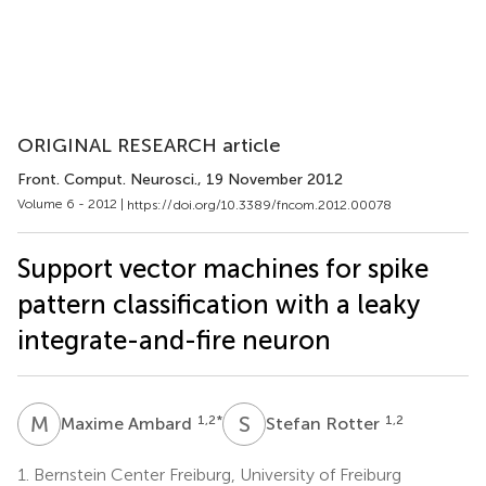
ORIGINAL RESEARCH article
Front. Comput. Neurosci.
, 19 November 2012
Volume 6 - 2012 |
https://doi.org/10.3389/fncom.2012.00078
Support vector machines for spike
pattern classification with a leaky
integrate-and-fire neuron
M
A
S
R
1,2
*
1,2
Maxime Ambard
Stefan Rotter
1.
Bernstein Center Freiburg, University of Freiburg