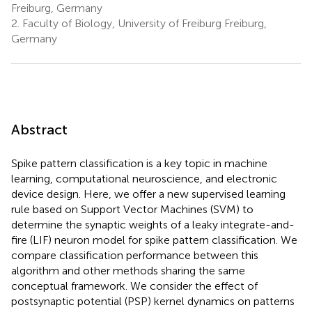
Freiburg, Germany
2.
Faculty of Biology, University of Freiburg Freiburg,
Germany
Abstract
Spike pattern classification is a key topic in machine
learning, computational neuroscience, and electronic
device design. Here, we offer a new supervised learning
rule based on Support Vector Machines (SVM) to
determine the synaptic weights of a leaky integrate-and-
fire (LIF) neuron model for spike pattern classification. We
compare classification performance between this
algorithm and other methods sharing the same
conceptual framework. We consider the effect of
postsynaptic potential (PSP) kernel dynamics on patterns