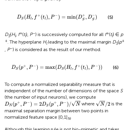
l
D
S
(
H
l
,
f
+
(
t
l
)
,
P
−
)
=
min
(
D
S
+
,
D
S
−
)
+
−
+
−
(
,
(
)
,
)
=
min
(
,
)
(5)
D
H
f
t
P
D
D
l
l
S
S
S
+
−
+
D
(
H
,
f
(
t
),
P
) is successively computed for all
f
(
t
) ∈
p
S
l
l
l
+
+
. The hyperplane
H
leading to the maximal margin
D
(
p
l
S
−
,
P
) is considered as the result of our method.
D
S
(
p
+
,
P
−
)
=
max
(
D
S
(
H
l
,
f
+
(
t
l
)
,
P
−
)
)
+
−
+
−
(
,
)
=
max
(
(
,
(
)
,
)
)
(6)
D
p
P
D
H
f
t
P
l
l
S
S
To compute a normalized separability measure that is
independent of the number of dimensions of the space
S
(the number of input neurons), we compute
D
N
(
p
+
,
P
−
)
=
2
D
S
(
p
+
,
P
−
)
/
N
N
/
2
+
−
+
−
√
√
(
,
)
=
2
(
,
)
/
/
2
where
is the
D
p
P
D
p
P
N
N
N
S
maximal separation margin between two points in
normalized feature space [0,1]
.
N
Although this learning rule is not bio-mimetic and takes