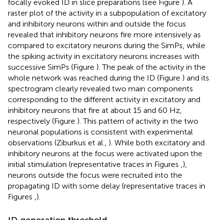
focally evoked ID in slice preparations (see Figure
). A
raster plot of the activity in a subpopulation of excitatory
and inhibitory neurons within and outside the focus
revealed that inhibitory neurons fire more intensively as
compared to excitatory neurons during the SimPs, while
the spiking activity in excitatory neurons increases with
successive SimPs (Figure
). The peak of the activity in the
whole network was reached during the ID (Figure
) and its
spectrogram clearly revealed two main components
corresponding to the different activity in excitatory and
inhibitory neurons that fire at about 15 and 60 Hz,
respectively (Figure
). This pattern of activity in the two
neuronal populations is consistent with experimental
observations (Ziburkus et al.,
). While both excitatory and
inhibitory neurons at the focus were activated upon the
initial stimulation (representative traces in Figures
,
),
neurons outside the focus were recruited into the
propagating ID with some delay (representative traces in
Figures
,
).