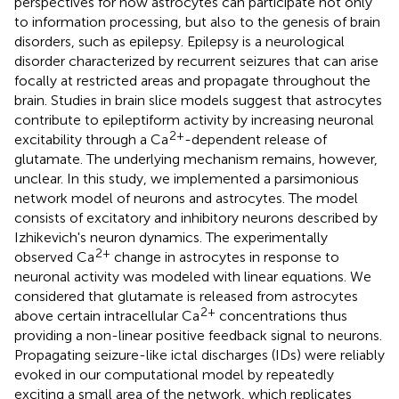
perspectives for how astrocytes can participate not only
to information processing, but also to the genesis of brain
disorders, such as epilepsy. Epilepsy is a neurological
disorder characterized by recurrent seizures that can arise
focally at restricted areas and propagate throughout the
brain. Studies in brain slice models suggest that astrocytes
contribute to epileptiform activity by increasing neuronal
2+
excitability through a Ca
-dependent release of
glutamate. The underlying mechanism remains, however,
unclear. In this study, we implemented a parsimonious
network model of neurons and astrocytes. The model
consists of excitatory and inhibitory neurons described by
Izhikevich's neuron dynamics. The experimentally
2+
observed Ca
change in astrocytes in response to
neuronal activity was modeled with linear equations. We
considered that glutamate is released from astrocytes
2+
above certain intracellular Ca
concentrations thus
providing a non-linear positive feedback signal to neurons.
Propagating seizure-like ictal discharges (IDs) were reliably
evoked in our computational model by repeatedly
exciting a small area of the network, which replicates