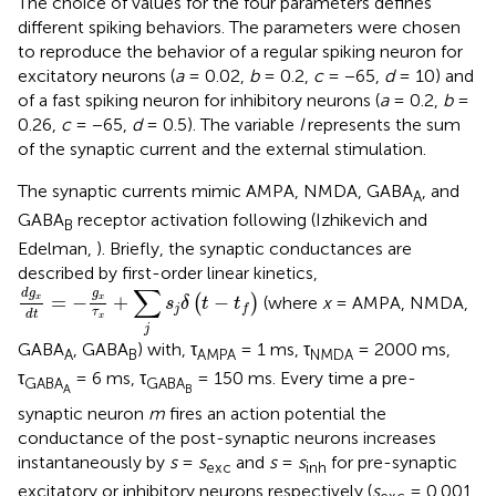
The choice of values for the four parameters defines
different spiking behaviors. The parameters were chosen
to reproduce the behavior of a regular spiking neuron for
excitatory neurons (
a
= 0.02,
b
= 0.2,
c
= −65,
d
= 10) and
of a fast spiking neuron for inhibitory neurons (
a
= 0.2,
b
=
0.26,
c
= −65,
d
= 0.5). The variable
I
represents the sum
of the synaptic current and the external stimulation.
The synaptic currents mimic AMPA, NMDA, GABA
, and
A
GABA
receptor activation following (Izhikevich and
B
Edelman,
). Briefly, the synaptic conductances are
described by first-order linear kinetics,
d
g
x
d
t
=
−
g
x
τ
x
+
∑
j
s
j
δ
(
t
−
t
f
)
∑
d
g
g
=
−
+
−
x
(
)
(where
x
= AMPA, NMDA,
x
s
δ
t
t
j
f
τ
d
t
x
j
GABA
, GABA
) with, τ
= 1 ms, τ
= 2000 ms,
A
B
AMPA
NMDA
τ
= 6 ms, τ
= 150 ms. Every time a pre-
GABA
GABA
A
B
synaptic neuron
m
fires an action potential the
conductance of the post-synaptic neurons increases
instantaneously by
s
=
s
and
s
=
s
for pre-synaptic
exc
inh
excitatory or inhibitory neurons respectively (
s
= 0.001,