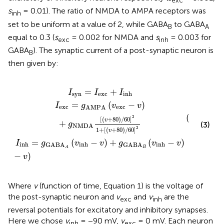
exc
s
= 0.01). The ratio of NMDA to AMPA receptors was
inh
set to be uniform at a value of 2, while GABA
to GABA
B
A
equal to 0.3 (
s
= 0.002 for NMDA and
s
= 0.003 for
exc
inh
GABA
). The synaptic current of a post-synaptic neuron is
B
then given by:
NMDA
inh
=
I
−
exc
(
v
v
)
[
exc
+
(
+
v
g
I
+
inh
GABA
−
80
v
)
)
/
60
B
(
]
v
2
inh
1
+
−
[
(
v
v
)
+
80
)
/
60
]
2
=
+
I
I
I
syn
exc
inh
=
(
−
)
I
g
v
v
exc
exc
AMPA
(
v
2
[
(
+
80
)
/
60
]
exc
v
+
(3)
g
NMDA
2
1
+
[
(
+
80
)
/
60
]
v
=
(
−
)
+
(
−
)
I
g
v
v
g
v
v
inh
inh
inh
GABA
GABA
B
A
−
)
v
Where
v
(function of time, Equation 1) is the voltage of
the post-synaptic neuron and
v
and
v
are the
exc
inh
reversal potentials for excitatory and inhibitory synapses.
Here we chose
v
= −90 mV,
v
= 0 mV. Each neuron
inh
exc