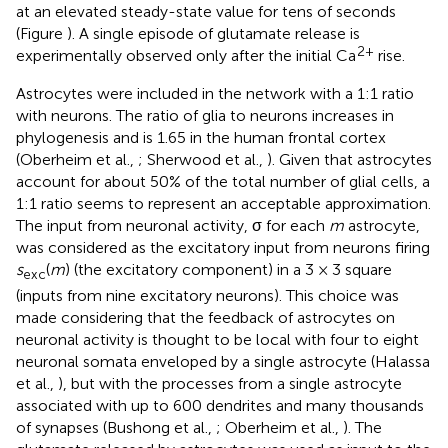
at an elevated steady-state value for tens of seconds
(Figure
). A single episode of glutamate release is
2+
experimentally observed only after the initial Ca
rise.
Astrocytes were included in the network with a 1:1 ratio
with neurons. The ratio of glia to neurons increases in
phylogenesis and is 1.65 in the human frontal cortex
(Oberheim et al.,
; Sherwood et al.,
). Given that astrocytes
account for about 50% of the total number of glial cells, a
1:1 ratio seems to represent an acceptable approximation.
The input from neuronal activity, σ for each
m
astrocyte,
was considered as the excitatory input from neurons firing
s
(
m
) (the excitatory component) in a 3 × 3 square
exc
(inputs from nine excitatory neurons). This choice was
made considering that the feedback of astrocytes on
neuronal activity is thought to be local with four to eight
neuronal somata enveloped by a single astrocyte (Halassa
et al.,
), but with the processes from a single astrocyte
associated with up to 600 dendrites and many thousands
of synapses (Bushong et al.,
; Oberheim et al.,
). The