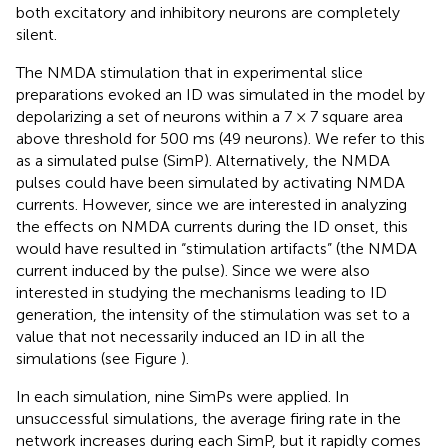
both excitatory and inhibitory neurons are completely
silent.
The NMDA stimulation that in experimental slice
preparations evoked an ID was simulated in the model by
depolarizing a set of neurons within a 7 × 7 square area
above threshold for 500 ms (49 neurons). We refer to this
as a simulated pulse (SimP). Alternatively, the NMDA
pulses could have been simulated by activating NMDA
currents. However, since we are interested in analyzing
the effects on NMDA currents during the ID onset, this
would have resulted in “stimulation artifacts” (the NMDA
current induced by the pulse). Since we were also
interested in studying the mechanisms leading to ID
generation, the intensity of the stimulation was set to a
value that not necessarily induced an ID in all the
simulations (see Figure
).
In each simulation, nine SimPs were applied. In
unsuccessful simulations, the average firing rate in the
network increases during each SimP, but it rapidly comes