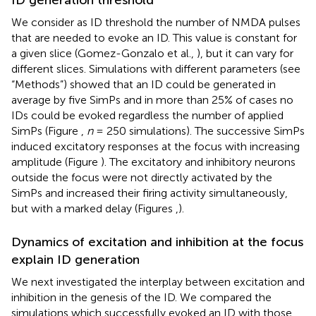
ID generation threshold
We consider as ID threshold the number of NMDA pulses
that are needed to evoke an ID. This value is constant for
a given slice (Gomez-Gonzalo et al.,
), but it can vary for
different slices. Simulations with different parameters (see
“Methods”) showed that an ID could be generated in
average by five SimPs and in more than 25% of cases no
IDs could be evoked regardless the number of applied
SimPs (Figure
,
n
= 250 simulations). The successive SimPs
induced excitatory responses at the focus with increasing
amplitude (Figure
). The excitatory and inhibitory neurons
outside the focus were not directly activated by the
SimPs and increased their firing activity simultaneously,
but with a marked delay (Figures
,
).
Dynamics of excitation and inhibition at the focus
explain ID generation
We next investigated the interplay between excitation and
inhibition in the genesis of the ID. We compared the
simulations which successfully evoked an ID with those