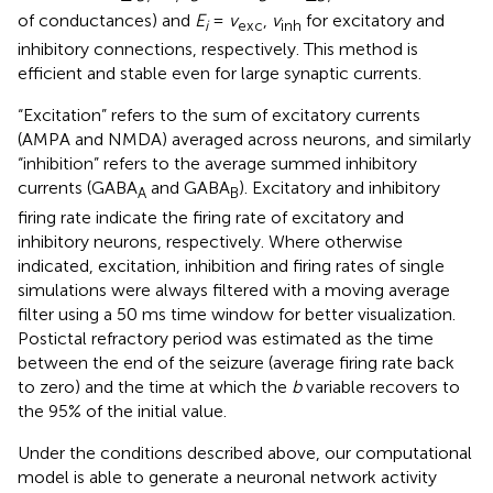
of conductances) and
E
=
v
,
v
for excitatory and
i
exc
inh
inhibitory connections, respectively. This method is
efficient and stable even for large synaptic currents.
“Excitation” refers to the sum of excitatory currents
(AMPA and NMDA) averaged across neurons, and similarly
“inhibition” refers to the average summed inhibitory
currents (GABA
and GABA
). Excitatory and inhibitory
A
B
firing rate indicate the firing rate of excitatory and
inhibitory neurons, respectively. Where otherwise
indicated, excitation, inhibition and firing rates of single
simulations were always filtered with a moving average
filter using a 50 ms time window for better visualization.
Postictal refractory period was estimated as the time
between the end of the seizure (average firing rate back
to zero) and the time at which the
b
variable recovers to
the 95% of the initial value.
Under the conditions described above, our computational
model is able to generate a neuronal network activity