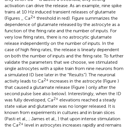
activation can drive the release. As an example, nine spike
trains at 10 Hz induced transient releases of glutamate
2+
(Figures
,
, Ca
threshold in red). Figure
summarizes the
dependence of glutamate released by the astrocyte as a
function of the firing rate and the number of inputs. For
very low firing rates, there is no astrocytic glutamate
release independently on the number of inputs. In the
case of high firing rates, the release is linearly dependent
on both the number of inputs and the firing rate. To further
validate the parameters that we choose, we stimulated
single astrocytes with a spike train from nine neurons from
a simulated ID (see later in the “Results”). The neuronal
2+
activity leads to Ca
increases in the astrocyte (Figure
)
that caused a glutamate release (Figure
) only after the
second pulse (see also below). Interestingly, when the ID
2+
was fully developed, Ca
elevations reached a steady
state value and glutamate was no longer released. It is
known from experiments in cultures and in brain slices
(Pasti et al.,
; James et al.,
) that upon intense stimulation
2+
the Ca
level in astrocytes increases rapidly and remains