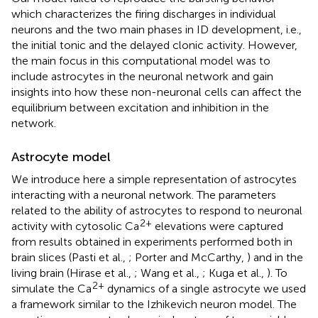
which characterizes the firing discharges in individual
neurons and the two main phases in ID development, i.e.,
the initial tonic and the delayed clonic activity. However,
the main focus in this computational model was to
include astrocytes in the neuronal network and gain
insights into how these non-neuronal cells can affect the
equilibrium between excitation and inhibition in the
network.
Astrocyte model
We introduce here a simple representation of astrocytes
interacting with a neuronal network. The parameters
related to the ability of astrocytes to respond to neuronal
2+
activity with cytosolic Ca
elevations were captured
from results obtained in experiments performed both in
brain slices (Pasti et al.,
; Porter and McCarthy,
) and in the
living brain (Hirase et al.,
; Wang et al.,
; Kuga et al.,
). To
2+
simulate the Ca
dynamics of a single astrocyte we used
a framework similar to the Izhikevich neuron model. The