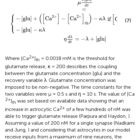
μ
d
t
=
⎧
(
[
]
[
]
)
[
]
2
+
2
+
2
+
⎨
−
[
glu
]
+
Ca
−
Ca
−
if
Ca
>
κ
λ
(7)
⎩
th
−
[
glu
]
−
otherwi
κ
λ
d
λ
=
−
+
[
glu
]
η
λ
d
t
2+
Where [Ca
]
= 0.0018 mM is the threshold for
th
glutamate release, κ = 200 describes the coupling
between the glutamate concentration [glu] and the
recovery variable λ. Glutamate concentration was
imposed to be non-negative. The time constants for the
two variables were μ = 0.5 s and η = 10 s. The value of [Ca
2+
]
was set based on available data showing that an
th
2+
increase in astrocytic Ca
of a few hundreds of nM was
able to trigger glutamate release (Parpura and Haydon,
).
Assuming a value of 200 nM for a single synapse (Nadkarni
and Jung,
) and considering that astrocytes in our model
receive inputs from a maximum of nine neurons, the