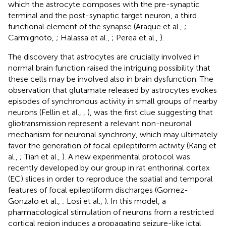
which the astrocyte composes with the pre-synaptic
terminal and the post-synaptic target neuron, a third
functional element of the synapse (Araque et al.,
;
Carmignoto,
; Halassa et al.,
; Perea et al.,
).
The discovery that astrocytes are crucially involved in
normal brain function raised the intriguing possibility that
these cells may be involved also in brain dysfunction. The
observation that glutamate released by astrocytes evokes
episodes of synchronous activity in small groups of nearby
neurons (Fellin et al.,
,
), was the first clue suggesting that
gliotransmission represent a relevant non-neuronal
mechanism for neuronal synchrony, which may ultimately
favor the generation of focal epileptiform activity (Kang et
al.,
; Tian et al.,
). A new experimental protocol was
recently developed by our group in rat enthorinal cortex
(EC) slices in order to reproduce the spatial and temporal
features of focal epileptiform discharges (Gomez-
Gonzalo et al.,
; Losi et al.,
). In this model, a
pharmacological stimulation of neurons from a restricted
cortical region induces a propagating seizure-like ictal