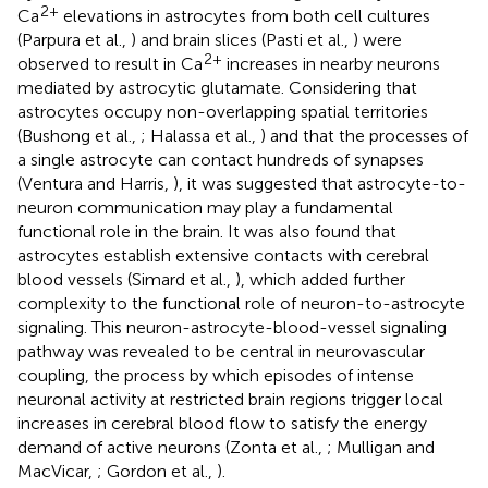
2+
Ca
elevations in astrocytes from both cell cultures
(Parpura et al.,
) and brain slices (Pasti et al.,
) were
2+
observed to result in Ca
increases in nearby neurons
mediated by astrocytic glutamate. Considering that
astrocytes occupy non-overlapping spatial territories
(Bushong et al.,
; Halassa et al.,
) and that the processes of
a single astrocyte can contact hundreds of synapses
(Ventura and Harris,
), it was suggested that astrocyte-to-
neuron communication may play a fundamental
functional role in the brain. It was also found that
astrocytes establish extensive contacts with cerebral
blood vessels (Simard et al.,
), which added further
complexity to the functional role of neuron-to-astrocyte
signaling. This neuron-astrocyte-blood-vessel signaling
pathway was revealed to be central in neurovascular
coupling, the process by which episodes of intense
neuronal activity at restricted brain regions trigger local
increases in cerebral blood flow to satisfy the energy
demand of active neurons (Zonta et al.,
; Mulligan and
MacVicar,
; Gordon et al.,
).