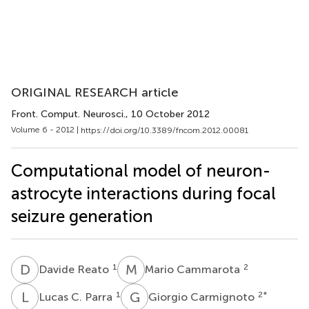
ORIGINAL RESEARCH article
Front. Comput. Neurosci.
, 10 October 2012
Volume 6 - 2012 |
https://doi.org/10.3389/fncom.2012.00081
Computational model of neuron-
astrocyte interactions during focal
seizure generation
D
R
M
C
1
2
Davide Reato
Mario Cammarota
L
C
G
C
1
2
*
Lucas C. Parra
Giorgio Carmignoto