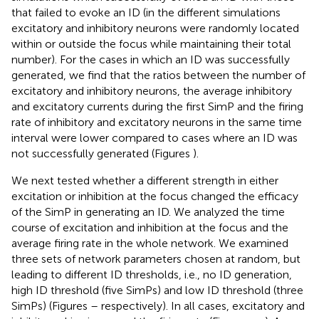
that failed to evoke an ID (in the different simulations
excitatory and inhibitory neurons were randomly located
within or outside the focus while maintaining their total
number). For the cases in which an ID was successfully
generated, we find that the ratios between the number of
excitatory and inhibitory neurons, the average inhibitory
and excitatory currents during the first SimP and the firing
rate of inhibitory and excitatory neurons in the same time
interval were lower compared to cases where an ID was
not successfully generated (Figures
).
We next tested whether a different strength in either
excitation or inhibition at the focus changed the efficacy
of the SimP in generating an ID. We analyzed the time
course of excitation and inhibition at the focus and the
average firing rate in the whole network. We examined
three sets of network parameters chosen at random, but
leading to different ID thresholds, i.e., no ID generation,
high ID threshold (five SimPs) and low ID threshold (three
SimPs) (Figures
–
respectively). In all cases, excitatory and