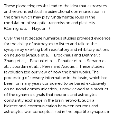
These pioneering results lead to the idea that astrocytes
and neurons establish a bidirectional communication in
the brain which may play fundamental roles in the
modulation of synaptic transmission and plasticity
(Carmignoto,
; Haydon,
).
Over the last decade numerous studies provided evidence
for the ability of astrocytes to listen and talk to the
synapse by exerting both excitatory and inhibitory actions
on neurons (Araque et al.,
; Brockhaus and Deitmer,
;
Zhang et al.,
; Pascual et al.,
; Panatier et al.,
; Serrano et
al.,
; Jourdain et al.,
; Perea and Araque,
). These studies
revolutionized our view of how the brain works. The
processing of sensory information in the brain, which has
been for many years considered to be based exclusively
on neuronal communication, is now viewed as a product
of the dynamic signals that neurons and astrocytes
constantly exchange in the brain network. Such a
bidirectional communication between neurons and
astrocytes was conceptualized in the tripartite synapses in