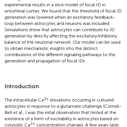
experimental results in a slice model of focal ID in
entorhinal cortex. We found that the threshold of focal ID
generation was lowered when an excitatory feedback-
loop between astrocytes and neurons was included.
Simulations show that astrocytes can contribute to ID
generation by directly affecting the excitatory/inhibitory
balance of the neuronal network. Our model can be used
to obtain mechanistic insights into the distinct
contributions of the different signaling pathways to the
generation and propagation of focal IDs.
Introduction
2+
The intracellular Ca
elevations occurring in cultured
astrocytes in response to a glutamate challenge (Cornell-
Bell et al.,
) was the initial observation that hinted at the
existence of a form of excitability in astrocytes based on
2+
cytosolic Ca
concentration changes. A few years later,