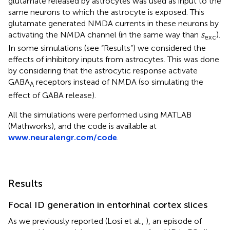
glutamate released by astrocytes was used as input to the
same neurons to which the astrocyte is exposed. This
glutamate generated NMDA currents in these neurons by
activating the NMDA channel (in the same way than
s
).
exc
In some simulations (see “Results”) we considered the
effects of inhibitory inputs from astrocytes. This was done
by considering that the astrocytic response activate
GABA
receptors instead of NMDA (so simulating the
A
effect of GABA release).
All the simulations were performed using MATLAB
(Mathworks), and the code is available at
www.neuralengr.com/code
.
Results
Focal ID generation in entorhinal cortex slices
As we previously reported (Losi et al.,
), an episode of