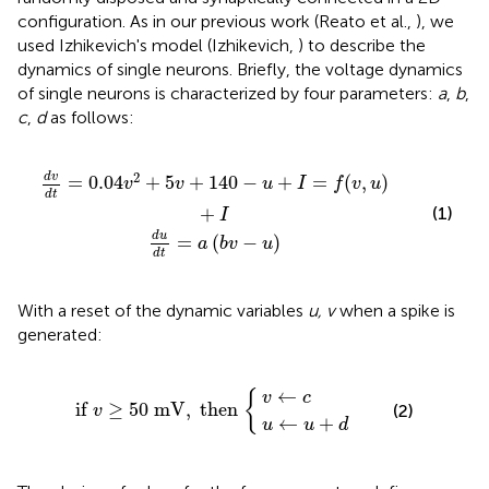
configuration. As in our previous work (Reato et al.,
), we
used Izhikevich's model (Izhikevich,
) to describe the
dynamics of single neurons. Briefly, the voltage dynamics
of single neurons is characterized by four parameters:
a
,
b
,
c
,
d
as follows:
+
d
5
t
=
v
+
a
140
(
b
v
−
−
u
u
)
+
I
=
f
(
v
,
u
)
+
I
2
d
v
=
0.04
+
5
+
140
−
+
=
(
,
)
v
v
u
I
f
v
u
d
t
+
(1)
I
d
u
=
(
−
)
a
b
v
u
d
t
With a reset of the dynamic variables
u, v
when a spike is
generated:
u
←
v
←
u
if
+
c
v
d
≥
50
mV
,
then
{
←
{
v
c
if 
≥
50
 mV
,
 then 
(2)
v
←
+
u
u
d