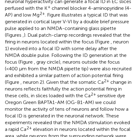
neuronal hyperactivity can generate a focal ID in EC slices
+
perfused with the K
channel blocker 4-aminopyridine (4-
2+
AP) and low Mg
. Figure
illustrates a typical ID that was
generated in cortical layer V-VI by a double brief pressure
pulse applied to an NMDA-containing glass pipette
(Figures
,
). Dual patch-clamp recordings revealed that the
firing in neurons located within the focus (Figure
, neuron
1) evolved into a focal ID with some delay after the
NMDA double pulse. Following the ID generation at the
focus (Figure
, gray circle), neurons outside the focus
(<400 μm from the NMDA pipette tip) were also recruited
and exhibited a similar pattern of action potential firing
2+
(Figure
, neuron 2). Given that the somatic Ca
change in
neurons reflects faithfully the action potential firing in
2+
these cells, in slices loaded with the Ca
sensitive dye
Oregon Green BAPTA1-AM (OG-B1-AM) we could
monitor the activity of tens of neurons and follow how a
focal ID is generated in the neuronal network. These
experiments revealed that the NMDA stimulation evoked
2+
a rapid Ca
elevation in neurons located within the focal
area, while neurons from the surrounding network were