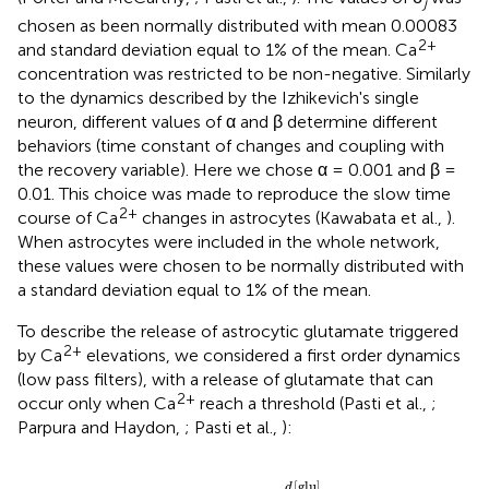
j
chosen as been normally distributed with mean 0.00083
2+
and standard deviation equal to 1% of the mean. Ca
concentration was restricted to be non-negative. Similarly
to the dynamics described by the Izhikevich's single
neuron, different values of α and β determine different
behaviors (time constant of changes and coupling with
the recovery variable). Here we chose α = 0.001 and β =
0.01. This choice was made to reproduce the slow time
2+
course of Ca
changes in astrocytes (Kawabata et al.,
).
When astrocytes were included in the whole network,
these values were chosen to be normally distributed with
a standard deviation equal to 1% of the mean.
To describe the release of astrocytic glutamate triggered
2+
by Ca
elevations, we considered a first order dynamics
(low pass filters), with a release of glutamate that can
2+
occur only when Ca
reach a threshold (Pasti et al.,
;
Parpura and Haydon,
; Pasti et al.,
):
a
therwise
−
d
2
d
[
[
2
+
t
glu
glu
=
+
]
>
]
−
−
[
]
]
λ
Ca
−
d
[
+
Ca
κ
t
[
=
λ
2
glu
+
2
{
+
]
th
]
]
th
)
−
κ
λ
[
glu
]
d