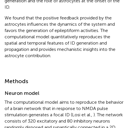
generation and the role of astrocytes at the onset of the
ID.
We found that the positive feedback provided by the
astrocytes influences the dynamics of the system and
favors the generation of epileptiform activities. The
computational model quantitatively reproduces the
spatial and temporal features of ID generation and
propagation and provides mechanistic insights into the
astrocyte contribution.
Methods
Neuron model
The computational model aims to reproduce the behavior
of a brain network that in response to NMDA pulse
stimulation generates a focal ID (Losi et al.,
). The network
consists of 320 excitatory and 80 inhibitory neurons
randomly disposed and synaptically connected in a 2D