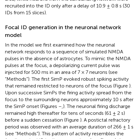
recruited into the ID only after a delay of 10.9 ± 0.8 s (30
IDs from 15 slices).
Focal ID generation in the neuronal network
model
In the model we first examined how the neuronal
network responds to a sequence of simulated NMDA
pulses in the absence of astrocytes. To mimic the NMDA
pulses at the focus, a depolarizing current pulse was
injected for 500 ms in an area of 7 × 7 neurons (see
“Methods”). The first SimP evoked robust spiking activity
that remained restricted to neurons of the focus (Figure
).
Upon successive SimPs the firing activity spread from the
focus to the surrounding neurons approximately 10 s after
the SimP onset (Figures
–
,
). The neuronal firing discharge
remained high thereafter for tens of seconds (61 ± 2 s)
before a sudden cessation (Figure
). A postictal refractory
period was observed with an average duration of 266 ± 1 s
(see “Methods”). This pattern of activity resembles the