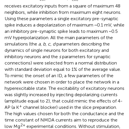
receives excitatory inputs from a square of maximum 48
neighbors, while inhibition from maximum eight neurons.
Using these parameters a single excitatory pre-synaptic
spike induces a depolarization of maximum ~0.1 mV, while
an inhibitory pre-synaptic spike leads to maximum ~0.5
mV hyperpolarization. All the main parameters of the
simulations (the
a
,
b
,
c
,
d
parameters describing the
dynamics of single neurons for both excitatory and
inhibitory neurons and the
s
parameters for synaptic
connections) were selected from a normal distribution
with standard deviation equal to 1% of the average value.
To mimic the onset of an ID, a few parameters of the
network were chosen in order to place the network in a
hyperexcitable state. The excitability of excitatory neurons
was slightly increased by injecting depolarizing currents
(amplitude equal to 2), that could mimic the effects of 4-
+
AP (a K
channel blocker) used in the slice preparation.
The high values chosen for both the conductance and the
time constant of NMDA currents aim to reproduce the
2+
low Mg
experimental conditions. Without stimulation,