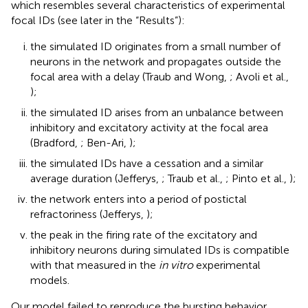
which resembles several characteristics of experimental
focal IDs (see later in the “Results”):
the simulated ID originates from a small number of
neurons in the network and propagates outside the
focal area with a delay (Traub and Wong,
; Avoli et al.,
);
the simulated ID arises from an unbalance between
inhibitory and excitatory activity at the focal area
(Bradford,
; Ben-Ari,
);
the simulated IDs have a cessation and a similar
average duration (Jefferys,
; Traub et al.,
; Pinto et al.,
);
the network enters into a period of postictal
refractoriness (Jefferys,
);
the peak in the firing rate of the excitatory and
inhibitory neurons during simulated IDs is compatible
with that measured in the
in vitro
experimental
models.
Our model failed to reproduce the bursting behavior