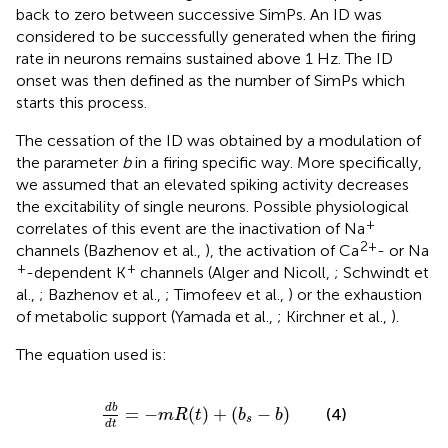
back to zero between successive SimPs. An ID was
considered to be successfully generated when the firing
rate in neurons remains sustained above 1 Hz. The ID
onset was then defined as the number of SimPs which
starts this process.
The cessation of the ID was obtained by a modulation of
the parameter
b
in a firing specific way. More specifically,
we assumed that an elevated spiking activity decreases
the excitability of single neurons. Possible physiological
+
correlates of this event are the inactivation of Na
2+
channels (Bazhenov et al.,
), the activation of Ca
- or Na
+
+
-dependent K
channels (Alger and Nicoll,
; Schwindt et
al.,
; Bazhenov et al.,
; Timofeev et al.,
) or the exhaustion
of metabolic support (Yamada et al.,
; Kirchner et al.,
).
The equation used is:
d
b
d
t
=
−
m
R
(
t
)
+
(
b
s
−
b
)
d
b
=
−
(
)
+
(
−
)
(4)
m
R
t
b
b
s
d
t