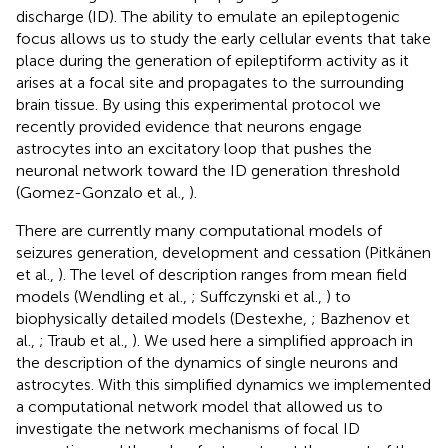
discharge (ID). The ability to emulate an epileptogenic
focus allows us to study the early cellular events that take
place during the generation of epileptiform activity as it
arises at a focal site and propagates to the surrounding
brain tissue. By using this experimental protocol we
recently provided evidence that neurons engage
astrocytes into an excitatory loop that pushes the
neuronal network toward the ID generation threshold
(Gomez-Gonzalo et al.,
).
There are currently many computational models of
seizures generation, development and cessation (Pitkänen
et al.,
). The level of description ranges from mean field
models (Wendling et al.,
; Suffczynski et al.,
) to
biophysically detailed models (Destexhe,
; Bazhenov et
al.,
; Traub et al.,
). We used here a simplified approach in
the description of the dynamics of single neurons and
astrocytes. With this simplified dynamics we implemented
a computational network model that allowed us to
investigate the network mechanisms of focal ID