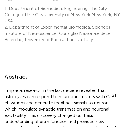
1.
Department of Biomedical Engineering, The City
College of the City University of New York New York, NY,
USA
2.
Department of Experimental Biomedical Sciences,
Institute of Neuroscience, Consiglio Nazionale delle
Ricerche, University of Padova Padova, Italy
Abstract
Empirical research in the last decade revealed that
2+
astrocytes can respond to neurotransmitters with Ca
elevations and generate feedback signals to neurons
which modulate synaptic transmission and neuronal
excitability. This discovery changed our basic
understanding of brain function and provided new