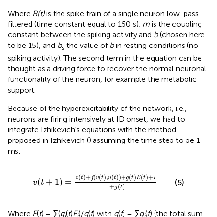
Where
R(t)
is the spike train of a single neuron low-pass
filtered (time constant equal to 150 s),
m
is the coupling
constant between the spiking activity and
b
(chosen here
to be 15), and
b
the value of
b
in resting conditions (no
s
spiking activity). The second term in the equation can be
thought as a driving force to recover the normal neuronal
functionality of the neuron, for example the metabolic
support.
Because of the hyperexcitability of the network, i.e.,
neurons are firing intensively at ID onset, we had to
integrate Izhikevich's equations with the method
proposed in Izhikevich (
) assuming the time step to be 1
ms:
v
(
t
+
1
)
=
v
(
t
)
+
f
(
v
(
t
)
,
u
(
t
)
)
+
g
(
t
)
E
(
t
)
+
I
1
+
g
(
t
)
(
)
+
(
(
)
,
(
)
)
+
(
)
(
)
+
v
t
f
v
t
u
t
g
t
E
t
I
(
+
1
)
=
(5)
v
t
1
+
(
)
g
t
Where
E
(
t
) = ∑(
g
(
t
)
E
)/
g
(
t
) with
g
(
t
) = ∑
g
(
t
) (the total sum
i
i
i