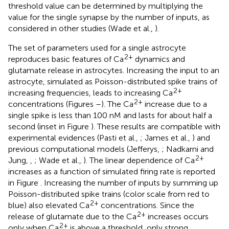
threshold value can be determined by multiplying the
value for the single synapse by the number of inputs, as
considered in other studies (Wade et al.,
).
The set of parameters used for a single astrocyte
2+
reproduces basic features of Ca
dynamics and
glutamate release in astrocytes. Increasing the input to an
astrocyte, simulated as Poisson-distributed spike trains of
2+
increasing frequencies, leads to increasing Ca
2+
concentrations (Figures
–
). The Ca
increase due to a
single spike is less than 100 nM and lasts for about half a
second (inset in Figure
). These results are compatible with
experimental evidences (Pasti et al.,
; James et al.,
) and
previous computational models (Jefferys,
; Nadkarni and
2+
Jung,
,
; Wade et al.,
). The linear dependence of Ca
increases as a function of simulated firing rate is reported
in Figure
. Increasing the number of inputs by summing up
Poisson-distributed spike trains (color scale from red to
2+
blue) also elevated Ca
concentrations. Since the
2+
release of glutamate due to the Ca
increases occurs
2+
only when Ca
is above a threshold, only strong