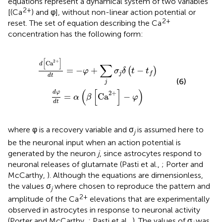
equations represent a dynamical system of two variables
2+
[(Ca
) and φ], without non-linear action potential or
2+
reset. The set of equation describing the Ca
concentration has the following form:
a
d
φ
2
+
d
]
t
d
=
t
α
=
(
β
−
[
φ
Ca
+
∑
2
+
j
σ
]
j
−
δ
φ
(
t
)
−
t
f
)
[
]
2
+
Ca
d
∑
=
−
+
−
(
)
φ
σ
δ
t
t
j
f
d
t
(6)
j
(
[
]
)
2
+
d
φ
=
Ca
−
α
β
φ
d
t
where φ is a recovery variable and σ
is assumed here to
j
be the neuronal input when an action potential is
generated by the neuron
j
, since astrocytes respond to
neuronal releases of glutamate (Pasti et al.,
; Porter and
McCarthy,
). Although the equations are dimensionless,
the values σ
where chosen to reproduce the pattern and
j
2+
amplitude of the Ca
elevations that are experimentally
observed in astrocytes in response to neuronal activity
(Porter and McCarthy,
; Pasti et al.,
). The values of σ
was