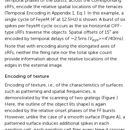
temporal phases of the bursts, across the corresponding
sRFs, encode the relative spatial locations of the terraces
(Temporal Encoding in Appendix 1, Eq.
). In this example, a
single cycle of FeyeM (4′ at 12.5 Hz) is shown. A burst of six
spikes per FeyeM cycle occurs as the six horizontal OFF-
type sRFs traverse the objects. Spatial offsets of 15″ are
encoded by temporal delays of ∼2.5 ms (
V
> = 4′/40 ms).
eye
Note that with encoding along the elongated axes of
sRFs, neither the firing rate nor the total spike count
provide information about the relative locations of the
edges in the external image.
Encoding of texture
Encoding of texture, i.e., of the characteristics of surfaces
such as patterning and spatial frequencies, is
demonstrated by the scanning of two gratings (Figure
).
Here, the outline of the object (its shape) is again
encoded by the relative onset phases of the FF bursts.
However, unlike the case of a smooth surface (Figure
A), a
patterned surface induces additional spikes in each
ganglion cell: each ganglion cell fires every time it crosses