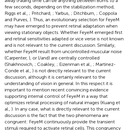
away (Fading time can be anything between 80 ms to a
few seconds, depending on the stabilization method,
Riggs et al.,
; Pritchard,
; Yarbus,
; Ditchburn,
; Coppola
and Purves,
). Thus, an evolutionary selection for FeyeM
may have emerged to prevent retinal adaptation when
viewing stationary objects. Whether FeyeM emerged first
and retinal sensitivities adapted or vice verse is not known
and is not relevant to the current discussion. Similarly,
whether FeyeM result from uncontrolled muscular noise
(Carpenter,
), or (/and) are centrally controlled
(Shakhnovich,
; Coakley,
; Eizenman et al.,
; Martinez-
Conde et al.,
) is not directly relevant to the current
discussion, although it is certainly relevant to the
understanding of vision in general. In this respect it is
important to mention recent convincing evidence
supporting internal control of FeyeM in a way that
optimizes retinal processing of natural images (Kuang et
al.,
). In any case, what is directly relevant to the current
discussion is the fact that the two phenomena are
congruent: FeyeM continuously provide the transient
stimuli required to activate retinal cells. This congruency