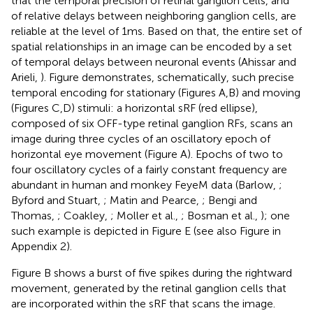
that the temporal precision of retinal ganglion cells, and
of relative delays between neighboring ganglion cells, are
reliable at the level of 1 ms. Based on that, the entire set of
spatial relationships in an image can be encoded by a set
of temporal delays between neuronal events (Ahissar and
Arieli,
). Figure
demonstrates, schematically, such precise
temporal encoding for stationary (Figures
A,B) and moving
(Figures
C,D) stimuli: a horizontal sRF (red ellipse),
composed of six OFF-type retinal ganglion RFs, scans an
image during three cycles of an oscillatory epoch of
horizontal eye movement (Figure
A). Epochs of two to
four oscillatory cycles of a fairly constant frequency are
abundant in human and monkey FeyeM data (Barlow,
;
Byford and Stuart,
; Matin and Pearce,
; Bengi and
Thomas,
; Coakley,
; Moller et al.,
; Bosman et al.,
); one
such example is depicted in Figure
E (see also Figure
in
Appendix 2).
Figure
B shows a burst of five spikes during the rightward
movement, generated by the retinal ganglion cells that
are incorporated within the sRF that scans the image.