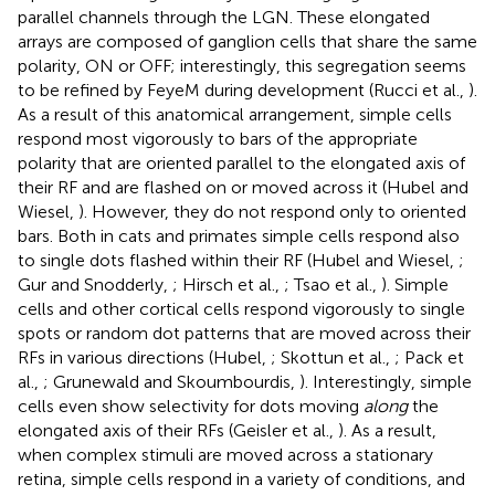
parallel channels through the LGN. These elongated
arrays are composed of ganglion cells that share the same
polarity, ON or OFF; interestingly, this segregation seems
to be refined by FeyeM during development (Rucci et al.,
).
As a result of this anatomical arrangement, simple cells
respond most vigorously to bars of the appropriate
polarity that are oriented parallel to the elongated axis of
their RF and are flashed on or moved across it (Hubel and
Wiesel,
). However, they do not respond only to oriented
bars. Both in cats and primates simple cells respond also
to single dots flashed within their RF (Hubel and Wiesel,
;
Gur and Snodderly,
; Hirsch et al.,
; Tsao et al.,
). Simple
cells and other cortical cells respond vigorously to single
spots or random dot patterns that are moved across their
RFs in various directions (Hubel,
; Skottun et al.,
; Pack et
al.,
; Grunewald and Skoumbourdis,
). Interestingly, simple
cells even show selectivity for dots moving
along
the
elongated axis of their RFs (Geisler et al.,
). As a result,
when complex stimuli are moved across a stationary
retina, simple cells respond in a variety of conditions, and