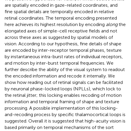
are spatially encoded in gaze-related coordinates, and
fine spatial details are temporally encoded in relative
retinal coordinates. The temporal encoding presented
here achieves its highest resolution by encoding
along
the
elongated axes of simple-cell receptive fields and not
across these axes as suggested by spatial models of
vision. According to our hypothesis, fine details of shape
are encoded by inter-receptor temporal phases, texture
by instantaneous intra-burst rates of individual receptors,
and motion by inter-burst temporal frequencies. We
further describe the ability of the visual system to readout
the encoded information and recode it internally. We
show how reading out of retinal signals can be facilitated
by neuronal phase-locked loops (NPLLs), which lock to
the retinal jitter; this locking enables recoding of motion
information and temporal framing of shape and texture
processing. A possible implementation of this locking-
and-recoding process by specific thalamocortical loops is
suggested. Overall it is suggested that high-acuity vision is
based primarily on temporal mechanisms of the sort