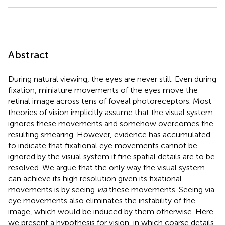
Abstract
During natural viewing, the eyes are never still. Even during
fixation, miniature movements of the eyes move the
retinal image across tens of foveal photoreceptors. Most
theories of vision implicitly assume that the visual system
ignores these movements and somehow overcomes the
resulting smearing. However, evidence has accumulated
to indicate that fixational eye movements cannot be
ignored by the visual system if fine spatial details are to be
resolved. We argue that the only way the visual system
can achieve its high resolution given its fixational
movements is by seeing
via
these movements. Seeing via
eye movements also eliminates the instability of the
image, which would be induced by them otherwise. Here
we present a hypothesis for vision, in which coarse details