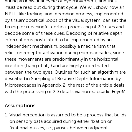
during an individual cycle of eye movement, and thus
must be read out during that cycle. We will show how an
NPLL-like locking-and-decoding process, implemented
by thalamocortical loops of the visual system, can set the
timing for meaningful cortical processing of 2D cues and
decode some of these cues. Decoding of relative depth
information is postulated to be implemented by an
independent mechanism, possibly a mechanism that
relies on receptor activation during microsaccades, since
these movements are predominantly in the horizontal
direction (Liang et al.,
) and are highly coordinated
between the two eyes. Outlines for such an algorithm are
described in Sampling of Relative Depth Information by
Microsaccades in Appendix 2; the rest of the article deals
with the processing of 2D details via non-saccadic FeyeM.
Assumptions
Visual perception is assumed to be a process that builds
on sensory data acquired during either fixation or
fixational pauses, i.e., pauses between adjacent