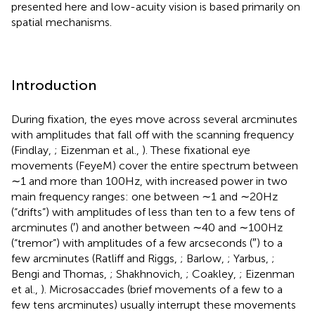
presented here and low-acuity vision is based primarily on
spatial mechanisms.
Introduction
During fixation, the eyes move across several arcminutes
with amplitudes that fall off with the scanning frequency
(Findlay,
; Eizenman et al.,
). These fixational eye
movements (FeyeM) cover the entire spectrum between
∼1 and more than 100 Hz, with increased power in two
main frequency ranges: one between ∼1 and ∼20 Hz
(“drifts”) with amplitudes of less than ten to a few tens of
arcminutes (′) and another between ∼40 and ∼100 Hz
(“tremor”) with amplitudes of a few arcseconds (″) to a
few arcminutes (Ratliff and Riggs,
; Barlow,
; Yarbus,
;
Bengi and Thomas,
; Shakhnovich,
; Coakley,
; Eizenman
et al.,
). Microsaccades (brief movements of a few to a
few tens arcminutes) usually interrupt these movements