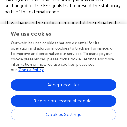
unchanged for the FF signals that represent the stationary
parts of the external image.
Thus, shape and velocity are encoded at the retina by the
temporal phases and frequencies of retinal bursts,
We use cookies
respectively. Texture, as shown above, is encoded by the
intra-burst firing pattern. The temporal structure of retinal
Our website uses cookies that are essential for its
activities is extremely reliable (Berry et al.,
) and is well
operation and additional cookies to track performance, or
preserved up to the thalamus (Levick et al.,
; Lee et al.,
;
to improve and personalize our services. To manage your
cookie preferences, please click Cookie Settings. For more
Reinagel and Reid,
), and thus can be efficiently decoded
information on how we use cookies, please see
by thalamic or thalamocortical circuits. In the following
our
Cookie Policy
text and Figures
and
we demonstrate that decoding by
thalamocortical circuits is possible.
Accept cookies
Possible decoding by thalamocortical phase-locked
loops
Reject non-essential cookies
A constraint of the FeyeM-driven encoding scheme is that
decoding must be locked to movements of the eye.
Cookies Settings
Comparison of onset times or temporal periods of
neighboring retinal cells is meaningless if done across