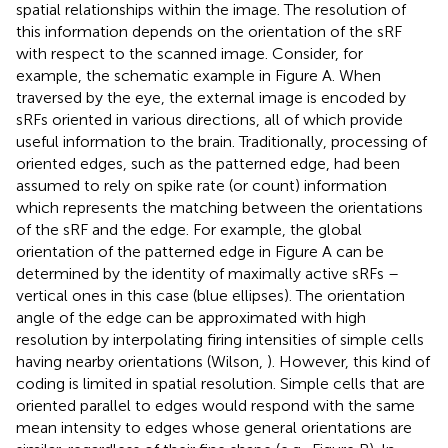
spatial relationships within the image. The resolution of
this information depends on the orientation of the sRF
with respect to the scanned image. Consider, for
example, the schematic example in Figure
A. When
traversed by the eye, the external image is encoded by
sRFs oriented in various directions, all of which provide
useful information to the brain. Traditionally, processing of
oriented edges, such as the patterned edge, had been
assumed to rely on spike rate (or count) information
which represents the matching between the orientations
of the sRF and the edge. For example, the global
orientation of the patterned edge in Figure
A can be
determined by the identity of maximally active sRFs –
vertical ones in this case (blue ellipses). The orientation
angle of the edge can be approximated with high
resolution by interpolating firing intensities of simple cells
having nearby orientations (Wilson,
). However, this kind of
coding is limited in spatial resolution. Simple cells that are
oriented parallel to edges would respond with the same
mean intensity to edges whose general orientations are