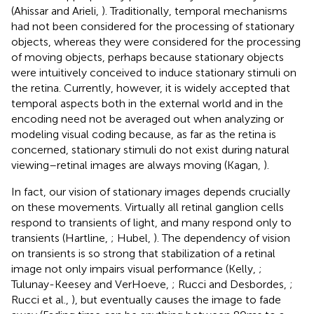
(Ahissar and Arieli,
). Traditionally, temporal mechanisms
had not been considered for the processing of stationary
objects, whereas they were considered for the processing
of moving objects, perhaps because stationary objects
were intuitively conceived to induce stationary stimuli on
the retina. Currently, however, it is widely accepted that
temporal aspects both in the external world and in the
encoding need not be averaged out when analyzing or
modeling visual coding because, as far as the retina is
concerned, stationary stimuli do not exist during natural
viewing–retinal images are always moving (Kagan,
).
In fact, our vision of stationary images depends crucially
on these movements. Virtually all retinal ganglion cells
respond to transients of light, and many respond only to
transients (Hartline,
; Hubel,
). The dependency of vision
on transients is so strong that stabilization of a retinal
image not only impairs visual performance (Kelly,
;
Tulunay-Keesey and VerHoeve,
; Rucci and Desbordes,
;
Rucci et al.,
), but eventually causes the image to fade