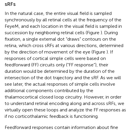
sRFs
In the natural case, the entire visual field is sampled
synchronously by all retinal cells at the frequency of the
FeyeM, and each location in the visual field is sampled in
succession by neighboring retinal cells (Figure
). During
fixation, a single external dot “draws” contours on the
retina, which cross sRFs at various directions, determined
by the direction of movement of the eye (Figure
). If
responses of cortical simple cells were based on
feedforward (FF) circuits only (“FF response”), their
duration would be determined by the duration of the
intersection of the dot trajectory and the sRF. As we will
see later, the actual responses of simple cells involve
additional components contributed by the
thalamocortical closed loop circuitry. However, in order
to understand retinal encoding along and across sRFs, we
virtually open these loops and analyze the FF responses as
if no corticothalamic feedback is functioning.
Feedforward responses contain information about fine