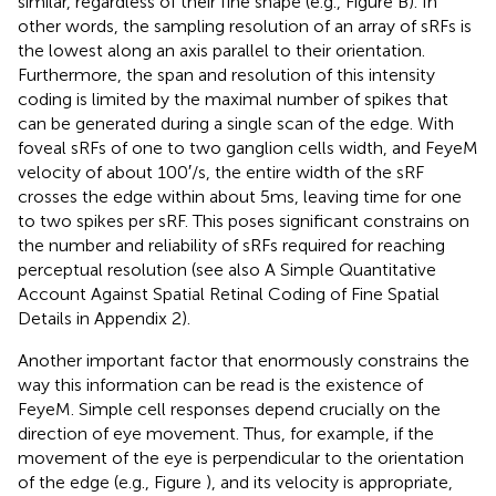
similar, regardless of their fine shape (e.g., Figure
B). In
other words, the sampling resolution of an array of sRFs is
the lowest along an axis parallel to their orientation.
Furthermore, the span and resolution of this intensity
coding is limited by the maximal number of spikes that
can be generated during a single scan of the edge. With
foveal sRFs of one to two ganglion cells width, and FeyeM
velocity of about 100 ′/s, the entire width of the sRF
crosses the edge within about 5 ms, leaving time for one
to two spikes per sRF. This poses significant constrains on
the number and reliability of sRFs required for reaching
perceptual resolution (see also A Simple Quantitative
Account Against Spatial Retinal Coding of Fine Spatial
Details in Appendix 2).
Another important factor that enormously constrains the
way this information can be read is the existence of
FeyeM. Simple cell responses depend crucially on the
direction of eye movement. Thus, for example, if the
movement of the eye is perpendicular to the orientation
of the edge (e.g., Figure
), and its velocity is appropriate,