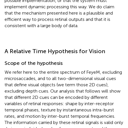
possible implementation, or that the system must
implement dynamic processing this way. We do claim
that the mechanism presented here is a plausible and
efficient way to process retinal outputs and that it is
consistent with a large body of data.
A Relative Time Hypothesis for Vision
Scope of the hypothesis
We refer here to the entire spectrum of FeyeM, excluding
microsaccades, and to all two-dimensional visual cues
that define visual objects (we term those 2D cues),
excluding depth cues. Our analysis that follows will show
that different 2D cues can be encoded by different
variables of retinal responses: shape by inter-receptor
temporal phases, texture by instantaneous intra-burst
rates, and motion by inter-burst temporal frequencies.
The information carried by these retinal signals is valid only