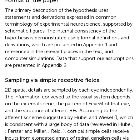
Format of the paper
The primary description of the hypothesis uses
statements and derivations expressed in common
terminology of experimental neuroscience, supported by
schematic figures. The internal consistency of the
hypothesis is demonstrated using formal definitions and
derivations, which are presented in Appendix 1 and
referenced in the relevant places in the text, and
computer simulations. Data that support our assumptions
are presented in Appendix 2.
Sampling via simple receptive fields
2D spatial details are sampled by each eye independently.
The information conveyed to the visual system depends
on the external scene, the pattern of FeyeM of that eye,
and the structure of afferent RFs. According to the
afferent scheme suggested by Hubel and Wiesel (
), which
is consistent with a large body of data (reviewed in Hubel,
; Ferster and Miller,
; Reid,
), cortical simple cells receive
inputs from elongated arrays of retinal ganglion cells via