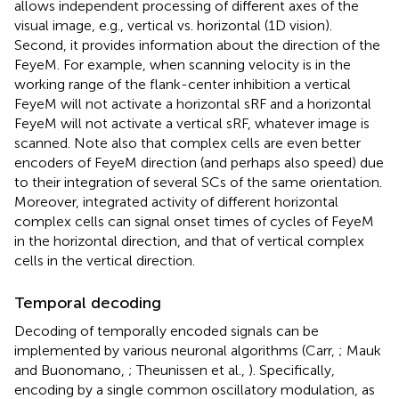
allows independent processing of different axes of the
visual image, e.g., vertical vs. horizontal (1D vision).
Second, it provides information about the direction of the
FeyeM. For example, when scanning velocity is in the
working range of the flank-center inhibition a vertical
FeyeM will not activate a horizontal sRF and a horizontal
FeyeM will not activate a vertical sRF, whatever image is
scanned. Note also that complex cells are even better
encoders of FeyeM direction (and perhaps also speed) due
to their integration of several SCs of the same orientation.
Moreover, integrated activity of different horizontal
complex cells can signal onset times of cycles of FeyeM
in the horizontal direction, and that of vertical complex
cells in the vertical direction.
Temporal decoding
Decoding of temporally encoded signals can be
implemented by various neuronal algorithms (Carr,
; Mauk
and Buonomano,
; Theunissen et al.,
). Specifically,
encoding by a single common oscillatory modulation, as