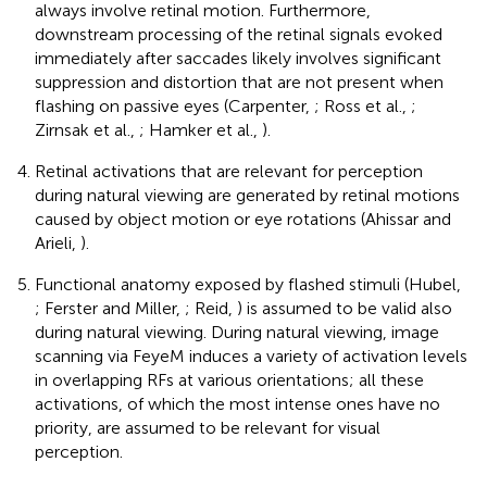
always involve retinal motion. Furthermore,
downstream processing of the retinal signals evoked
immediately after saccades likely involves significant
suppression and distortion that are not present when
flashing on passive eyes (Carpenter,
; Ross et al.,
;
Zirnsak et al.,
; Hamker et al.,
).
Retinal activations that are relevant for perception
during natural viewing are generated by retinal motions
caused by object motion or eye rotations (Ahissar and
Arieli,
).
Functional anatomy exposed by flashed stimuli (Hubel,
; Ferster and Miller,
; Reid,
) is assumed to be valid also
during natural viewing. During natural viewing, image
scanning via FeyeM induces a variety of activation levels
in overlapping RFs at various orientations; all these
activations, of which the most intense ones have no
priority, are assumed to be relevant for visual
perception.