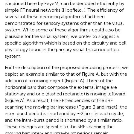
is induced here by FeyeM, can be decoded efficiently by
simple FF neural networks (Hopfield,
). The efficiency of
several of these decoding algorithms had been
demonstrated for sensory systems other than the visual
system. While some of these algorithms could also be
plausible for the visual system, we prefer to suggest a
specific algorithm which is based on the circuitry and cell
physiology found in the primary visual thalamocortical
system.
For the description of the proposed decoding process, we
depict an example similar to that of Figure
A, but with the
addition of a moving object (Figure
A). Three of the
horizontal bars that compose the external image are
stationary and one (dashed rectangle) is moving leftward
(Figure
A). As a result, the FF frequencies of the sRF
scanning the moving bar increase (Figure
B and inset): the
inter-burst period is shortened by ∼2.5 ms in each cycle,
and the intra-burst period is shortened by a similar ratio.
These changes are specific to the sRF scanning the
moving bar; inter- and intra-burst periods remain