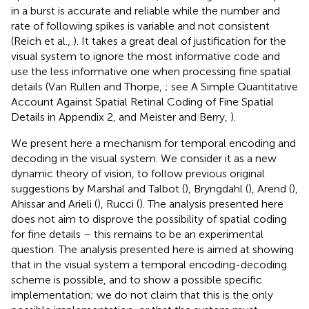
in a burst is accurate and reliable while the number and
rate of following spikes is variable and not consistent
(Reich et al.,
). It takes a great deal of justification for the
visual system to ignore the most informative code and
use the less informative one when processing fine spatial
details (Van Rullen and Thorpe,
; see A Simple Quantitative
Account Against Spatial Retinal Coding of Fine Spatial
Details in Appendix 2, and Meister and Berry,
).
We present here a mechanism for temporal encoding and
decoding in the visual system. We consider it as a new
dynamic theory of vision, to follow previous original
suggestions by Marshal and Talbot (
), Bryngdahl (
), Arend (
),
Ahissar and Arieli (
), Rucci (
). The analysis presented here
does not aim to disprove the possibility of spatial coding
for fine details – this remains to be an experimental
question. The analysis presented here is aimed at showing
that in the visual system a temporal encoding-decoding
scheme is possible, and to show a possible specific
implementation; we do not claim that this is the only