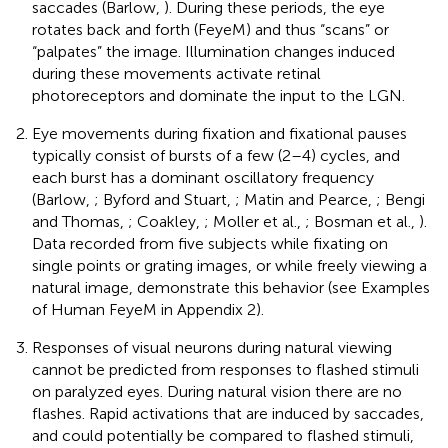
saccades (Barlow,
). During these periods, the eye
rotates back and forth (FeyeM) and thus “scans” or
“palpates” the image. Illumination changes induced
during these movements activate retinal
photoreceptors and dominate the input to the LGN.
Eye movements during fixation and fixational pauses
typically consist of bursts of a few (2–4) cycles, and
each burst has a dominant oscillatory frequency
(Barlow,
; Byford and Stuart,
; Matin and Pearce,
; Bengi
and Thomas,
; Coakley,
; Moller et al.,
; Bosman et al.,
).
Data recorded from five subjects while fixating on
single points or grating images, or while freely viewing a
natural image, demonstrate this behavior (see Examples
of Human FeyeM in Appendix 2).
Responses of visual neurons during natural viewing
cannot be predicted from responses to flashed stimuli
on paralyzed eyes. During natural vision there are no
flashes. Rapid activations that are induced by saccades,
and could potentially be compared to flashed stimuli,