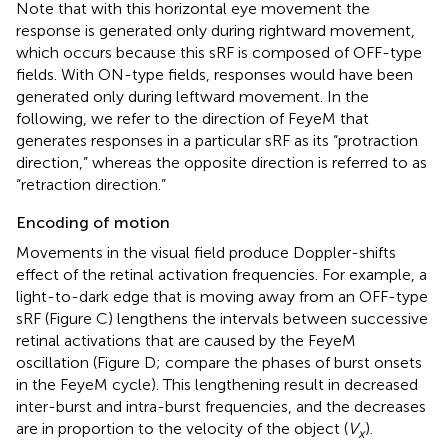
Note that with this horizontal eye movement the
response is generated only during rightward movement,
which occurs because this sRF is composed of OFF-type
fields. With ON-type fields, responses would have been
generated only during leftward movement. In the
following, we refer to the direction of FeyeM that
generates responses in a particular sRF as its “protraction
direction,” whereas the opposite direction is referred to as
“retraction direction.”
Encoding of motion
Movements in the visual field produce Doppler-shifts
effect of the retinal activation frequencies. For example, a
light-to-dark edge that is moving away from an OFF-type
sRF (Figure
C) lengthens the intervals between successive
retinal activations that are caused by the FeyeM
oscillation (Figure
D; compare the phases of burst onsets
in the FeyeM cycle). This lengthening result in decreased
inter-burst and intra-burst frequencies, and the decreases
are in proportion to the velocity of the object (
V
).
x