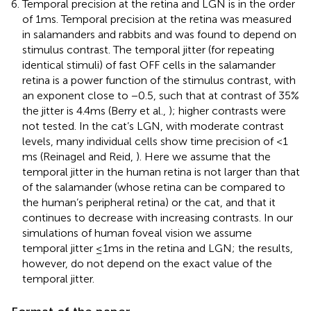
Temporal precision at the retina and LGN is in the order
of 1 ms. Temporal precision at the retina was measured
in salamanders and rabbits and was found to depend on
stimulus contrast. The temporal jitter (for repeating
identical stimuli) of fast OFF cells in the salamander
retina is a power function of the stimulus contrast, with
an exponent close to −0.5, such that at contrast of 35%
the jitter is 4.4 ms (Berry et al.,
); higher contrasts were
not tested. In the cat’s LGN, with moderate contrast
levels, many individual cells show time precision of <1
ms (Reinagel and Reid,
). Here we assume that the
temporal jitter in the human retina is not larger than that
of the salamander (whose retina can be compared to
the human’s peripheral retina) or the cat, and that it
continues to decrease with increasing contrasts. In our
simulations of human foveal vision we assume
temporal jitter ≤1 ms in the retina and LGN; the results,
however, do not depend on the exact value of the
temporal jitter.