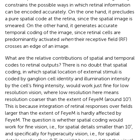
constrains the possible ways in which retinal information
can be encoded accurately. On the one hand, it precludes
a pure spatial code at the retina, since the spatial image is
smeared. On the other hand, it generates accurate
temporal coding of the image, since retinal cells are
predominantly activated
when
their receptive field (RF)
crosses an edge of an image.
What are the relative contributions of spatial and temporal
codes to retinal outputs? There is no doubt that spatial
coding, in which spatial location of external stimuli is
coded by ganglion cell identity and illumination intensity
by the cell’s firing intensity, would work just fine for low
resolution vision, where low resolution here means
resolution coarser than the extent of FeyeM (around 10′).
This is because integration of retinal responses over fields
larger than the extent of FeyeM is hardly affected by
FeyeM. The question is whether spatial coding would
work for fine vision, i.e., for spatial details smaller than 10′,
and specifically for hyperacuity vision, i.e., for spatial