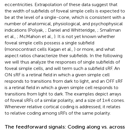
eccentricities. Extrapolation of these data suggest that
the width of subfields of foveal simple cells is expected to
be at the level of a single-cone, which is consistent with a
number of anatomical, physiological, and psychophysical
indications (Polyak,
; Daniel and Whitteridge,
; Smallman
et al.,
; McMahon et al.,
). It is not yet known whether
foveal simple cells possess a single subfield
(monocontrast cells Kagan et al.,
) or more, and what
aspect ratios characterize their subfields. In the following
we will thus analyze the responses of single subfields of
foveal simple cells, and will term such a subfield sRF. An
ON sRF is a retinal field in which a given simple cell
responds to transitions from dark to light, and an OFF sRF
is a retinal field in which a given simple cell responds to
transitions from light to dark. The examples depict arrays
of foveal sRFs of a similar polarity, and a size of 1 × 4 cones.
Whenever relative cortical coding is addressed, it relates
to relative coding among sRFs of the same polarity.
The feedforward signals: Coding along vs. across