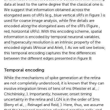
data at least to the same degree that the classical one is.
We suggest that information obtained
across
the
elongated axes of sRFs (e.g., blue vertical sRFs in Figure
) is
used for coarse image analysis, while fine details are
encoded
along
the elongated axes of the sRFs (Figure
,
red, horizontal sRFs). With this encoding scheme, spatial
information is encoded by temporal neuronal variables,
and hyperacuity resolution is an intrinsic property of the
encoded signals (Ahissar and Arieli,
). As we will see below,
this temporal encoding captures the fine differences
between the different edges presented in Figure
B.
Temporal encoding
While the mechanisms of spike generation at the retina
are not completely understood, it is known that they can
involve integration times of tens of ms (Meister et al.,
;
Chichilnisky,
). Importantly, however, onset timing
uncertainty in the retina and LGN is in the order of 1 ms
(Berry et al.,
; Reinagel and Reid,
). Here, thus, we assume