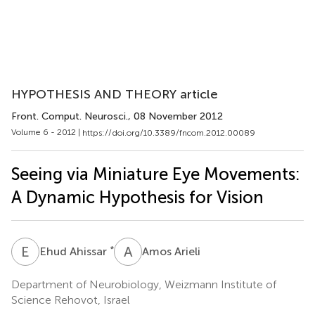
HYPOTHESIS AND THEORY article
Front. Comput. Neurosci.
, 08 November 2012
Volume 6 - 2012 |
https://doi.org/10.3389/fncom.2012.00089
Seeing via Miniature Eye Movements:
A Dynamic Hypothesis for Vision
E
A
A
A
*
Ehud Ahissar
Amos Arieli
Department of Neurobiology, Weizmann Institute of
Science Rehovot, Israel