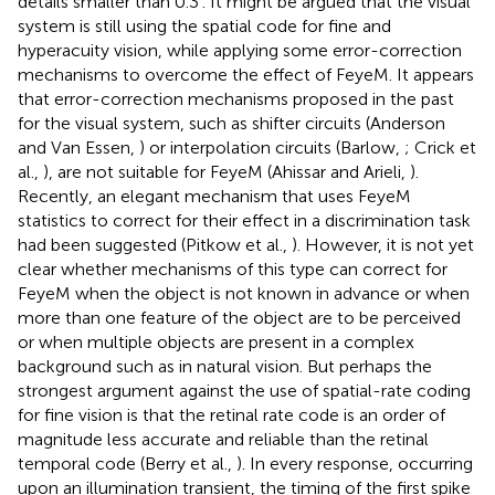
details smaller than 0.3′. It might be argued that the visual
system is still using the spatial code for fine and
hyperacuity vision, while applying some error-correction
mechanisms to overcome the effect of FeyeM. It appears
that error-correction mechanisms proposed in the past
for the visual system, such as shifter circuits (Anderson
and Van Essen,
) or interpolation circuits (Barlow,
; Crick et
al.,
), are not suitable for FeyeM (Ahissar and Arieli,
).
Recently, an elegant mechanism that uses FeyeM
statistics to correct for their effect in a discrimination task
had been suggested (Pitkow et al.,
). However, it is not yet
clear whether mechanisms of this type can correct for
FeyeM when the object is not known in advance or when
more than one feature of the object are to be perceived
or when multiple objects are present in a complex
background such as in natural vision. But perhaps the
strongest argument against the use of spatial-rate coding
for fine vision is that the retinal rate code is an order of
magnitude less accurate and reliable than the retinal
temporal code (Berry et al.,
). In every response, occurring
upon an illumination transient, the timing of the first spike