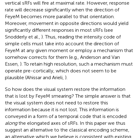
vertical sRFs will fire at maximal rate. However, response
rate will decrease significantly when the direction of
FeyeM becomes more parallel to that orientation.
Moreover, movement in opposite directions would yield
significantly different responses in most sRFs (see
Snodderly et al.,
). Thus, reading the intensity code of
simple cells must take into account the direction of
FeyeM at any given moment or employ a mechanism that
somehow corrects for them (e.g., Anderson and Van
Essen,
). To retain high resolution, such a mechanism must
operate pre-cortically, which does not seem to be
plausible (Ahissar and Arieli,
).
So how does the visual system restore the information
that is lost by FeyeM smearing? The simple answer is that
the visual system does not need to restore this
information because it is not lost. This information is
conveyed in a form of a temporal code that is encoded
along
the elongated axes of sRFs. In this paper we thus
suggest an alternative to the classical encoding scheme,
an alternative which we believe is consistent with existing