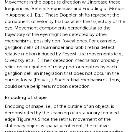
Movement in the opposite direction will increase these
frequencies (Retinal Frequencies and Encoding of Motion
in Appendix 1, Eq.
). These Doppler-shifts represent the
component of velocity that parallels the trajectory of the
eye. Movement components perpendicular to the
trajectory of the eye might be detected by other
mechanisms, possibly non-foveal ones. For example,
ganglion cells of salamander and rabbit retina detect
relative motion induced by FeyeM-like movements (e.g.,
Olveczky et al.,
). Their detection mechanism probably
relies on integration of many photoreceptors by each
ganglion cell, an integration that does not occur in the
human fovea (Polyak,
). Such retinal mechanisms, thus,
could serve peripheral motion detection.
Encoding of shape
Encoding of shape, i.e., of the outline of an object, is
demonstrated by the scanning of a stationary terraced
edge (Figure
A). Since the retinal movement of the
stationary object is spatially coherent, the relative