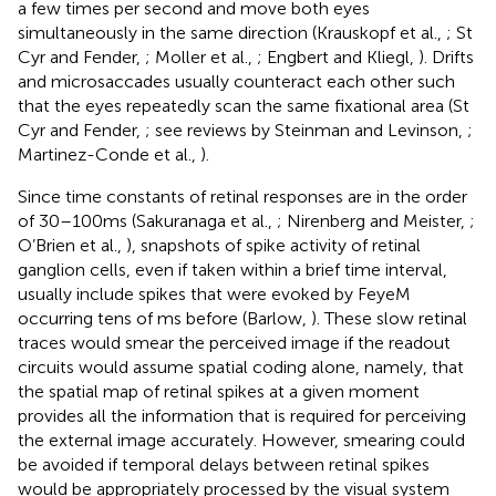
a few times per second and move both eyes
simultaneously in the same direction (Krauskopf et al.,
; St
Cyr and Fender,
; Moller et al.,
; Engbert and Kliegl,
). Drifts
and microsaccades usually counteract each other such
that the eyes repeatedly scan the same fixational area (St
Cyr and Fender,
; see reviews by Steinman and Levinson,
;
Martinez-Conde et al.,
).
Since time constants of retinal responses are in the order
of 30–100 ms (Sakuranaga et al.,
; Nirenberg and Meister,
;
O’Brien et al.,
), snapshots of spike activity of retinal
ganglion cells, even if taken within a brief time interval,
usually include spikes that were evoked by FeyeM
occurring tens of ms before (Barlow,
). These slow retinal
traces would smear the perceived image if the readout
circuits would assume spatial coding alone, namely, that
the spatial map of retinal spikes at a given moment
provides all the information that is required for perceiving
the external image accurately. However, smearing could
be avoided if temporal delays between retinal spikes
would be appropriately processed by the visual system