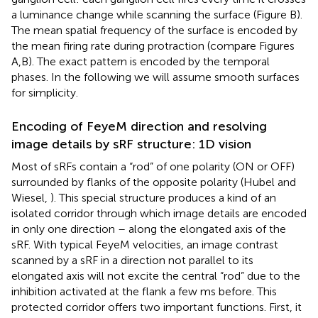
a luminance change while scanning the surface (Figure
B).
The mean spatial frequency of the surface is encoded by
the mean firing rate during protraction (compare Figures
A,B). The exact pattern is encoded by the temporal
phases. In the following we will assume smooth surfaces
for simplicity.
Encoding of FeyeM direction and resolving
image details by sRF structure: 1D vision
Most of sRFs contain a “rod” of one polarity (ON or OFF)
surrounded by flanks of the opposite polarity (Hubel and
Wiesel,
). This special structure produces a kind of an
isolated corridor through which image details are encoded
in only one direction – along the elongated axis of the
sRF. With typical FeyeM velocities, an image contrast
scanned by a sRF in a direction not parallel to its
elongated axis will not excite the central “rod” due to the
inhibition activated at the flank a few ms before. This
protected corridor offers two important functions. First, it