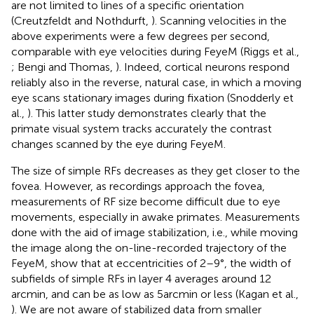
are not limited to lines of a specific orientation
(Creutzfeldt and Nothdurft,
). Scanning velocities in the
above experiments were a few degrees per second,
comparable with eye velocities during FeyeM (Riggs et al.,
; Bengi and Thomas,
). Indeed, cortical neurons respond
reliably also in the reverse, natural case, in which a moving
eye scans stationary images during fixation (Snodderly et
al.,
). This latter study demonstrates clearly that the
primate visual system tracks accurately the contrast
changes scanned by the eye during FeyeM.
The size of simple RFs decreases as they get closer to the
fovea. However, as recordings approach the fovea,
measurements of RF size become difficult due to eye
movements, especially in awake primates. Measurements
done with the aid of image stabilization, i.e., while moving
the image along the on-line-recorded trajectory of the
FeyeM, show that at eccentricities of 2–9°, the width of
subfields of simple RFs in layer 4 averages around 12
arcmin, and can be as low as 5 arcmin or less (Kagan et al.,
). We are not aware of stabilized data from smaller