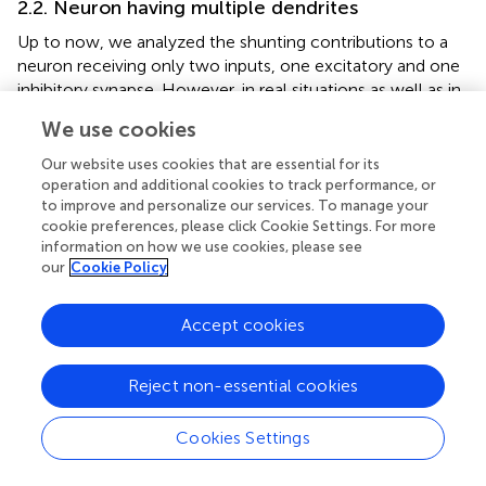
2.2. Neuron having multiple dendrites
Up to now, we analyzed the shunting contributions to a
neuron receiving only two inputs, one excitatory and one
inhibitory synapse. However, in real situations as well as in
neural network models, a neuron will typically receive
We use cookies
hundreds to thousands of input synapses. To investigate
the effect of multiple input synapses, we here analyze
Our website uses cookies that are essential for its
three possible configurations of synapses on dendritic
operation and additional cookies to track performance, or
to improve and personalize our services. To manage your
branches exemplifying potential excitatory and inhibitory
cookie preferences, please click Cookie Settings. For more
interaction patterns (see Figure
).
information on how we use cookies, please see
our
Cookie Policy
2.2.1. Single synapses on individual dendritic branches
In the first configuration, individual excitatory or inhibitory
Accept cookies
inputs are scattered on different dendritic branches (as
illustrates in Figure
). In this case, the synapses are
physically separated on parallel branches and thus
Reject non-essential cookies
shunting interaction between excitatory and inhibitory
currents can be ignored. As shown in the section 4.2.1, the
Cookies Settings
S
simplified model for the somatic potential
v
is given by
Processing math: 100%