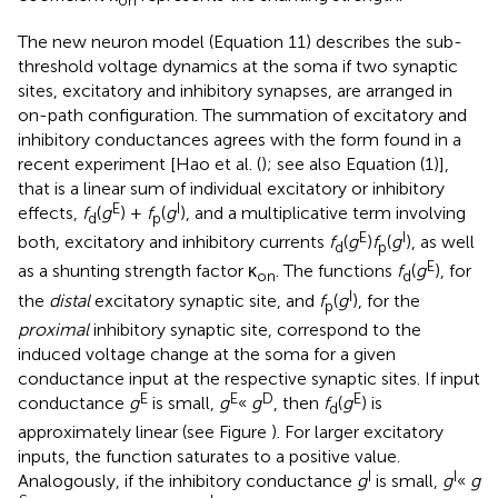
The new neuron model (Equation 11) describes the sub-
threshold voltage dynamics at the soma if two synaptic
sites, excitatory and inhibitory synapses, are arranged in
on-path configuration. The summation of excitatory and
inhibitory conductances agrees with the form found in a
recent experiment [Hao et al. (
); see also Equation (1)],
that is a linear sum of individual excitatory or inhibitory
E
I
effects,
f
(
g
) +
f
(
g
), and a multiplicative term involving
d
p
E
I
both, excitatory and inhibitory currents
f
(
g
)
f
(
g
), as well
d
p
E
as a shunting strength factor κ
. The functions
f
(
g
), for
on
d
I
the
distal
excitatory synaptic site, and
f
(
g
), for the
p
proximal
inhibitory synaptic site, correspond to the
induced voltage change at the soma for a given
conductance input at the respective synaptic sites. If input
E
E
D
E
conductance
g
is small,
g
«
g
, then
f
(
g
) is
d
approximately linear (see Figure
). For larger excitatory
inputs, the function saturates to a positive value.
I
I
Analogously, if the inhibitory conductance
g
is small,
g
«
g