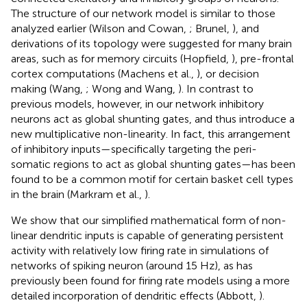
The structure of our network model is similar to those
analyzed earlier (Wilson and Cowan,
; Brunel,
), and
derivations of its topology were suggested for many brain
areas, such as for memory circuits (Hopfield,
), pre-frontal
cortex computations (Machens et al.,
), or decision
making (Wang,
; Wong and Wang,
). In contrast to
previous models, however, in our network inhibitory
neurons act as global shunting gates, and thus introduce a
new multiplicative non-linearity. In fact, this arrangement
of inhibitory inputs—specifically targeting the peri-
somatic regions to act as global shunting gates—has been
found to be a common motif for certain basket cell types
in the brain (Markram et al.,
).
We show that our simplified mathematical form of non-
linear dendritic inputs is capable of generating persistent
activity with relatively low firing rate in simulations of
networks of spiking neuron (around 15 Hz), as has
previously been found for firing rate models using a more
detailed incorporation of dendritic effects (Abbott,
).