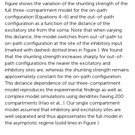
Figure
shows the variation of the shunting strength of the
full three-compartment model for the on-path
configuration (Equations 4–6) and the out-of-path
configuration as a function of the distance of the
excitatory site from the soma. Note that when varying
this distance, the model switches from out-of-path to
on-path configuration at the site of the inhibitory input
(marked with dashed-dotted lines in Figure
). We found
that the shunting strength increases sharply for out-of-
path configurations the nearer the excitatory and
inhibitory sites are, whereas the shunting strength remains
approximately constant for the on-path configuration.
This distance dependence of our three-compartment
model reproduces the experimental findings as well as
complex model simulations using dendrites having 200
compartments (Hao et al.,
). Our single compartment
model assumed that inhibitory and excitatory sites are
well separated and thus approximates the full model in
the asymptotic regime (solid lines in Figure
).