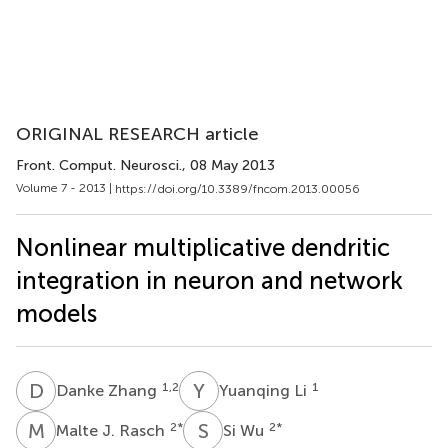
ORIGINAL RESEARCH article
Front. Comput. Neurosci.
, 08 May 2013
Volume 7 - 2013 |
https://doi.org/10.3389/fncom.2013.00056
Nonlinear multiplicative dendritic
integration in neuron and network
models
D
Z
Y
L
1,2
1
Danke Zhang
Yuanqing Li
M
J
S
W
2
*
2
*
Malte J. Rasch
Si Wu