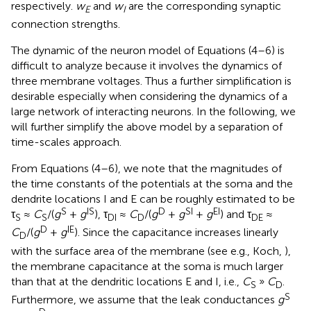
respectively.
w
and
w
are the corresponding synaptic
E
I
connection strengths.
The dynamic of the neuron model of Equations (4–6) is
difficult to analyze because it involves the dynamics of
three membrane voltages. Thus a further simplification is
desirable especially when considering the dynamics of a
large network of interacting neurons. In the following, we
will further simplify the above model by a separation of
time-scales approach.
From Equations (4–6), we note that the magnitudes of
the time constants of the potentials at the soma and the
dendrite locations I and E can be roughly estimated to be
S
IS
D
SI
EI
τ
≈
C
/(
g
+
g
), τ
≈
C
/(
g
+
g
+
g
) and τ
≈
S
S
DI
D
DE
D
IE
C
/(
g
+
g
). Since the capacitance increases linearly
D
with the surface area of the membrane (see e.g., Koch,
),
the membrane capacitance at the soma is much larger
than that at the dendritic locations E and I, i.e.,
C
»
C
.
S
D
S
Furthermore, we assume that the leak conductances
g