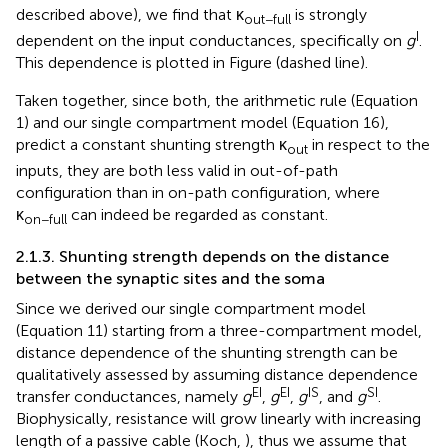
described above), we find that κ
is strongly
out−full
I
dependent on the input conductances, specifically on
g
.
This dependence is plotted in Figure
(dashed line).
Taken together, since both, the arithmetic rule (Equation
1) and our single compartment model (Equation 16),
predict a constant shunting strength κ
in respect to the
out
inputs, they are both less valid in out-of-path
configuration than in on-path configuration, where
κ
can indeed be regarded as constant.
on−full
2.1.3. Shunting strength depends on the distance
between the synaptic sites and the soma
Since we derived our single compartment model
(Equation 11) starting from a three-compartment model,
distance dependence of the shunting strength can be
qualitatively assessed by assuming distance dependence
EI
EI
IS
SI
transfer conductances, namely
g
,
g
,
g
, and
g
.
Biophysically, resistance will grow linearly with increasing
length of a passive cable (Koch,
), thus we assume that