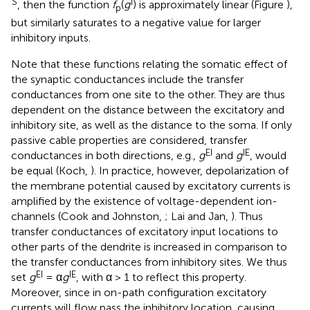
S
I
, then the function
f
(
g
) is approximately linear (Figure
),
p
but similarly saturates to a negative value for larger
inhibitory inputs.
Note that these functions relating the somatic effect of
the synaptic conductances include the transfer
conductances from one site to the other. They are thus
dependent on the distance between the excitatory and
inhibitory site, as well as the distance to the soma. If only
passive cable properties are considered, transfer
EI
IE
conductances in both directions, e.g.,
g
and
g
, would
be equal (Koch,
). In practice, however, depolarization of
the membrane potential caused by excitatory currents is
amplified by the existence of voltage-dependent ion-
channels (Cook and Johnston,
; Lai and Jan,
). Thus
transfer conductances of excitatory input locations to
other parts of the dendrite is increased in comparison to
the transfer conductances from inhibitory sites. We thus
EI
IE
set
g
= α
g
, with α > 1 to reflect this property.
Moreover, since in on-path configuration excitatory
currents will flow pass the inhibitory location, causing