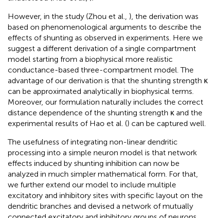
However, in the study (Zhou et al.,
), the derivation was
based on phenomenological arguments to describe the
effects of shunting as observed in experiments. Here we
suggest a different derivation of a single compartment
model starting from a biophysical more realistic
conductance-based three-compartment model. The
advantage of our derivation is that the shunting strength κ
can be approximated analytically in biophysical terms.
Moreover, our formulation naturally includes the correct
distance dependence of the shunting strength κ and the
experimental results of Hao et al. (
) can be captured well.
The usefulness of integrating non-linear dendritic
processing into a simple neuron model is that network
effects induced by shunting inhibition can now be
analyzed in much simpler mathematical form. For that,
we further extend our model to include multiple
excitatory and inhibitory sites with specific layout on the
dendritic branches and devised a network of mutually
connected excitatory and inhibitory groups of neurons.