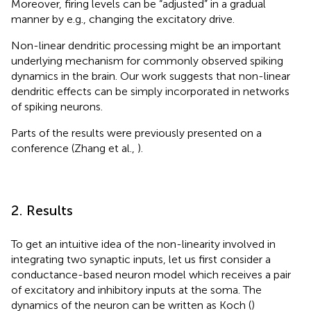
Moreover, firing levels can be “adjusted” in a gradual
manner by e.g., changing the excitatory drive.
Non-linear dendritic processing might be an important
underlying mechanism for commonly observed spiking
dynamics in the brain. Our work suggests that non-linear
dendritic effects can be simply incorporated in networks
of spiking neurons.
Parts of the results were previously presented on a
conference (Zhang et al.,
).
2. Results
To get an intuitive idea of the non-linearity involved in
integrating two synaptic inputs, let us first consider a
conductance-based neuron model which receives a pair
of excitatory and inhibitory inputs at the soma. The
dynamics of the neuron can be written as Koch (
)