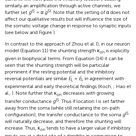
similarly an amplification through active channels, we
IS
SI
further set
g
= α
g
. Note that the setting of α does not
affect our qualitative results but will influence the size of
the somatic voltage change in response to synaptic inputs
(see below and Figure
).
In contrast to the approach of Zhou et al. (
), in our neuron
model (Equation 11) the shunting strength κ
is explicitly
on
given in biophysical terms. From Equation (14) it can be
seen that the shunting strength will be particular
prominent if the resting potential and the inhibitory
reversal potentials are similar
E
≈
E
, in agreement with
L
I
experimental and early theoretical findings (Koch,
; Hao et
al.,
). Note further that κ
decreases with growing
on
IS
transfer conductance
g
. Thus if location I is set farther
away from the soma (while still retaining the on-path
IS
configuration), the transfer conductance to the soma
g
will naturally decrease, and therefore the shunting will
increase. Thus, κ
tends to have a larger value if inhibitory
on
inputs are at a distal site of a dendrite in comparison to