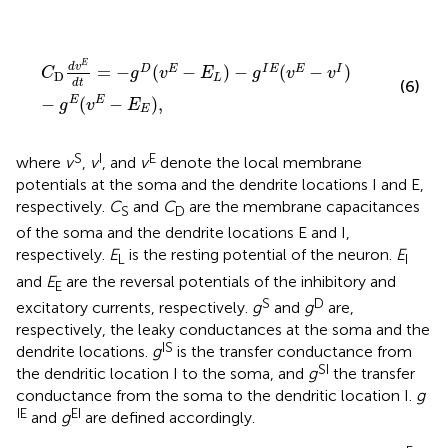
C
D
d
v
E
d
t
=
−
g
D
(
v
E
−
E
L
)
−
g
I
E
(
v
E
−
v
I
)
−
g
E
(
v
E
−
E
E
)
,
E
d
v
=
−
(
−
)
−
(
−
)
D
E
I
E
E
I
C
g
v
E
g
v
v
D
L
d
t
(6)
−
(
−
)
,
E
E
g
v
E
E
S
I
E
where
v
,
v
, and
v
denote the local membrane
potentials at the soma and the dendrite locations I and E,
respectively.
C
and
C
are the membrane capacitances
S
D
of the soma and the dendrite locations E and I,
respectively.
E
is the resting potential of the neuron.
E
L
I
and
E
are the reversal potentials of the inhibitory and
E
S
D
excitatory currents, respectively.
g
and
g
are,
respectively, the leaky conductances at the soma and the
IS
dendrite locations.
g
is the transfer conductance from
SI
the dendritic location I to the soma, and
g
the transfer
conductance from the soma to the dendritic location I.
g
IE
EI
and
g
are defined accordingly.