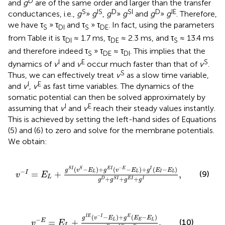
D
and
g
are of the same order and larger than the transfer
S
IS
D
SI
D
IE
conductances, i.e.,
g
»
g
,
g
»
g
and
g
»
g
. Therefore,
we have τ
» τ
and τ
» τ
. In fact, using the parameters
S
DI
S
DE
from Table
it is τ
≈ 1.7 ms, τ
≈ 2.3 ms, and τ
≈ 13.4 ms
DI
DE
S
and therefore indeed τ
» τ
≈ τ
. This implies that the
S
DE
DI
I
E
S
dynamics of
v
and
v
occur much faster than that of
v
.
S
Thus, we can effectively treat
v
as a slow time variable,
I
E
and
v
,
v
as fast time variables. The dynamics of the
somatic potential can then be solved approximately by
I
E
assuming that
v
and
v
reach their steady values instantly.
This is achieved by setting the left-hand sides of Equations
(5) and (6) to zero and solve for the membrane potentials.
We obtain:
v
−
I
=
E
L
+
g
S
I
(
v
S
−
E
L
)
+
g
E
I
(
v
−
E
−
E
L
)
+
g
I
(
E
I
−
E
L
)
g
D
+
g
−
(
−
)
+
(
−
)
+
(
−
)
S
I
S
E
I
E
I
g
v
E
g
v
E
g
E
E
−
=
+
,
I
(9)
L
L
I
L
v
E
L
+
+
+
D
S
I
E
I
I
g
g
g
g
v
−
E
=
E
L
+
g
I
E
(
v
−
I
−
E
L
)
+
g
E
(
E
E
−
E
L
)
g
D
+
g
I
E
+
g
E
.
−
(
−
)
+
(
−
)
I
E
I
E
g
v
E
g
E
E
−
=
+
.
L
E
L
E
(10)
v
E