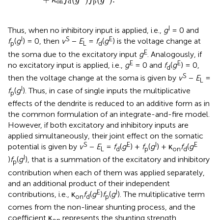
κ
f
g
f
g
on
p
d
I
Thus, when no inhibitory input is applied, i.e.,
g
= 0 and
I
S
E
f
(
g
) = 0, then
v
−
E
=
f
(
g
) is the voltage change at
p
L
d
E
the soma due to the excitatory input
g
. Analogously, if
E
E
no excitatory input is applied, i.e.,
g
= 0 and
f
(
g
) = 0,
d
S
then the voltage change at the soma is given by
v
−
E
=
L
I
f
(
g
). Thus, in case of single inputs the multiplicative
p
effects of the dendrite is reduced to an additive form as in
the common formulation of an integrate-and-fire model.
However, if both excitatory and inhibitory inputs are
applied simultaneously, their joint effect on the somatic
S
E
I
E
potential is given by
v
−
E
=
f
(
g
) +
f
(
g
) + κ
f
(
g
L
d
p
on
d
I
)
f
(
g
), that is a summation of the excitatory and inhibitory
p
contribution when each of them was applied separately,
and an additional product of their independent
E
I
contributions, i.e., κ
f
(
g
)
f
(
g
). The multiplicative term
on
d
p
comes from the non-linear shunting process, and the
coefficient κ
represents the shunting strength.
on