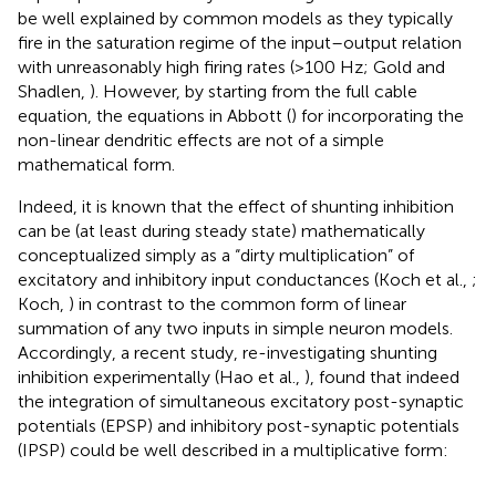
be well explained by common models as they typically
fire in the saturation regime of the input–output relation
with unreasonably high firing rates (>100 Hz; Gold and
Shadlen,
). However, by starting from the full cable
equation, the equations in Abbott (
) for incorporating the
non-linear dendritic effects are not of a simple
mathematical form.
Indeed, it is known that the effect of shunting inhibition
can be (at least during steady state) mathematically
conceptualized simply as a “dirty multiplication” of
excitatory and inhibitory input conductances (Koch et al.,
;
Koch,
) in contrast to the common form of linear
summation of any two inputs in simple neuron models.
Accordingly, a recent study, re-investigating shunting
inhibition experimentally (Hao et al.,
), found that indeed
the integration of simultaneous excitatory post-synaptic
potentials (EPSP) and inhibitory post-synaptic potentials
(IPSP) could be well described in a multiplicative form: