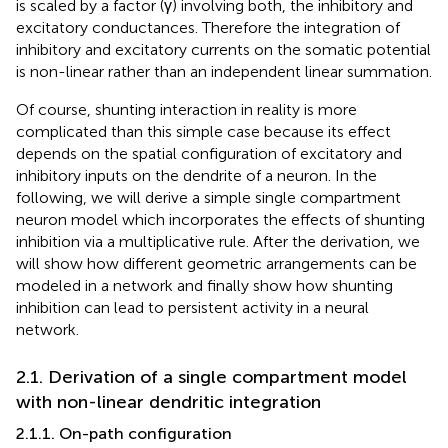
is scaled by a factor (γ) involving both, the inhibitory and
excitatory conductances. Therefore the integration of
inhibitory and excitatory currents on the somatic potential
is non-linear rather than an independent linear summation.
Of course, shunting interaction in reality is more
complicated than this simple case because its effect
depends on the spatial configuration of excitatory and
inhibitory inputs on the dendrite of a neuron. In the
following, we will derive a simple single compartment
neuron model which incorporates the effects of shunting
inhibition via a multiplicative rule. After the derivation, we
will show how different geometric arrangements can be
modeled in a network and finally show how shunting
inhibition can lead to persistent activity in a neural
network.
2.1. Derivation of a single compartment model
with non-linear dendritic integration
2.1.1. On-path configuration