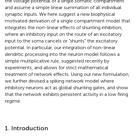
the voltage potential of a single somatic compartment
and assume a simple linear summation of all individual
synaptic inputs. We here suggest a new biophysical
motivated derivation of a single compartment model that
integrates the non-linear effects of shunting inhibition,
where an inhibitory input on the route of an excitatory
input to the soma cancels or “shunts” the excitatory
potential. In particular, our integration of non-linear
dendritic processing into the neuron model follows a
simple multiplicative rule, suggested recently by
experiments, and allows for strict mathematical
treatment of network effects. Using our new formulation,
we further devised a spiking network model where
inhibitory neurons act as global shunting gates, and show
that the network exhibits persistent activity in a low firing
regime.
1. Introduction