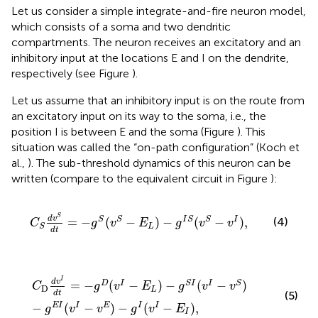
Let us consider a simple integrate-and-fire neuron model,
which consists of a soma and two dendritic
compartments. The neuron receives an excitatory and an
inhibitory input at the locations E and I on the dendrite,
respectively (see Figure
).
Let us assume that an inhibitory input is on the route from
an excitatory input on its way to the soma, i.e., the
position I is between E and the soma (Figure
). This
situation was called the “on-path configuration” (Koch et
al.,
). The sub-threshold dynamics of this neuron can be
written (compare to the equivalent circuit in Figure
):
C
S
d
v
S
d
t
=
−
g
S
(
v
S
−
E
L
)
−
g
I
S
(
v
S
−
v
I
)
,
S
d
v
=
−
(
−
)
−
(
−
)
,
S
S
I
S
S
I
(4)
C
g
v
E
g
v
v
L
S
d
t
C
D
d
v
I
d
t
=
−
g
D
(
v
I
−
E
L
)
−
g
S
I
(
v
I
−
v
S
)
−
g
E
I
(
v
I
−
v
E
)
−
g
I
(
v
I
I
d
v
=
−
(
−
)
−
(
−
)
D
I
S
I
I
S
C
g
v
E
g
v
v
D
L
d
t
(5)
−
(
−
)
−
(
−
)
,
E
I
I
E
I
I
g
v
v
g
v
E
I