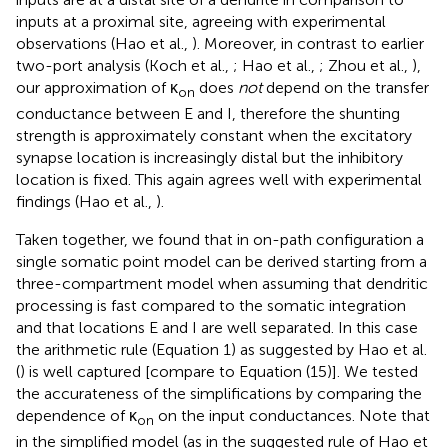
inputs at a proximal site, agreeing with experimental
observations (Hao et al.,
). Moreover, in contrast to earlier
two-port analysis (Koch et al.,
; Hao et al.,
; Zhou et al.,
),
our approximation of κ
does
not
depend on the transfer
on
conductance between E and I, therefore the shunting
strength is approximately constant when the excitatory
synapse location is increasingly distal but the inhibitory
location is fixed. This again agrees well with experimental
findings (Hao et al.,
).
Taken together, we found that in on-path configuration a
single somatic point model can be derived starting from a
three-compartment model when assuming that dendritic
processing is fast compared to the somatic integration
and that locations E and I are well separated. In this case
the arithmetic rule (Equation 1) as suggested by Hao et al.
(
) is well captured [compare to Equation (15)]. We tested
the accurateness of the simplifications by comparing the
dependence of κ
on the input conductances. Note that
on
in the simplified model (as in the suggested rule of Hao et