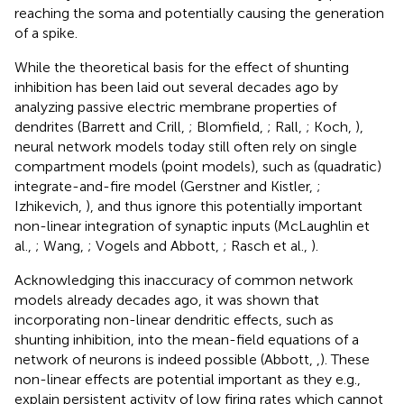
reaching the soma and potentially causing the generation
of a spike.
While the theoretical basis for the effect of shunting
inhibition has been laid out several decades ago by
analyzing passive electric membrane properties of
dendrites (Barrett and Crill,
; Blomfield,
; Rall,
; Koch,
),
neural network models today still often rely on single
compartment models (point models), such as (quadratic)
integrate-and-fire model (Gerstner and Kistler,
;
Izhikevich,
), and thus ignore this potentially important
non-linear integration of synaptic inputs (McLaughlin et
al.,
; Wang,
; Vogels and Abbott,
; Rasch et al.,
).
Acknowledging this inaccuracy of common network
models already decades ago, it was shown that
incorporating non-linear dendritic effects, such as
shunting inhibition, into the mean-field equations of a
network of neurons is indeed possible (Abbott,
,
). These
non-linear effects are potential important as they e.g.,
explain persistent activity of low firing rates which cannot