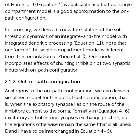
of Hao et al. (
) (Equation 1) is applicable and that our single
compartment model is a good approximation to the on-
path configuration.
In summary, we derived a new formulation of the sub-
threshold dynamics of an integrate-and-fire model with
integrated dendritic processing [Equation (11); note that
our form of the single compartment model is different
from the formulation of Zhou et al. (
)]. Our model
incorporates effects of shunting inhibition of two synaptic
inputs with on-path configuration.
2.1.2. Out-of-path configuration
Analogous to the on-path configuration, we can derive a
simplified model for the out-of-path configuration, that
is, when the excitatory synapse lies on the route of the
inhibitory current to the soma. Formally in (Equation 4–6),
excitatory and inhibitory synapses exchange position, but
the equations otherwise remain the same (that is all labels
E and I have to be interchanged in Equation 4–6).