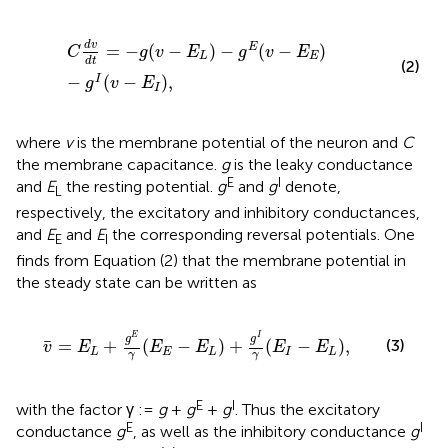
C
d
v
d
t
=
−
g
(
v
−
E
L
)
−
g
E
(
v
−
E
E
)
−
g
I
(
v
−
E
I
)
,
d
v
=
−
(
−
)
−
(
−
)
E
C
g
v
E
g
v
E
L
E
d
t
(2)
−
(
−
)
,
I
g
v
E
I
where
v
is the membrane potential of the neuron and
C
the membrane capacitance.
g
is the leaky conductance
E
I
and
E
the resting potential.
g
and
g
denote,
L
respectively, the excitatory and inhibitory conductances,
and
E
and
E
the corresponding reversal potentials. One
E
I
finds from Equation (2) that the membrane potential in
the steady state can be written as
v
¯
=
E
L
+
g
E
γ
(
E
E
−
E
L
)
+
g
I
γ
(
E
I
−
E
L
)
,
I
E
g
g
¯
(3)
=
+
(
−
)
+
(
−
)
,
v
E
E
E
E
E
L
E
L
I
L
γ
γ
E
I
with the factor γ :=
g
+
g
+
g
. Thus the excitatory
E
I
conductance
g
, as well as the inhibitory conductance
g