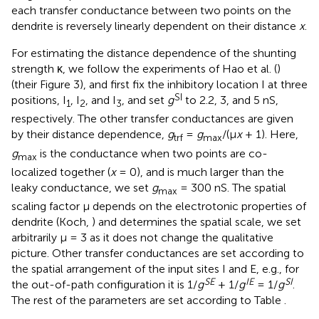
each transfer conductance between two points on the
dendrite is reversely linearly dependent on their distance
x
.
For estimating the distance dependence of the shunting
strength κ, we follow the experiments of Hao et al. (
)
(their Figure 3), and first fix the inhibitory location I at three
SI
positions, I
, I
, and I
, and set
g
to 2.2, 3, and 5 nS,
1
2
3
respectively. The other transfer conductances are given
by their distance dependence,
g
=
g
/(μ
x
+ 1). Here,
trf
max
g
is the conductance when two points are co-
max
localized together (
x
= 0), and is much larger than the
leaky conductance, we set
g
= 300 nS. The spatial
max
scaling factor μ depends on the electrotonic properties of
dendrite (Koch,
) and determines the spatial scale, we set
arbitrarily μ = 3 as it does not change the qualitative
picture. Other transfer conductances are set according to
the spatial arrangement of the input sites I and E, e.g., for
SE
IE
SI
the out-of-path configuration it is 1/
g
+ 1/
g
= 1/
g
.
The rest of the parameters are set according to Table
.