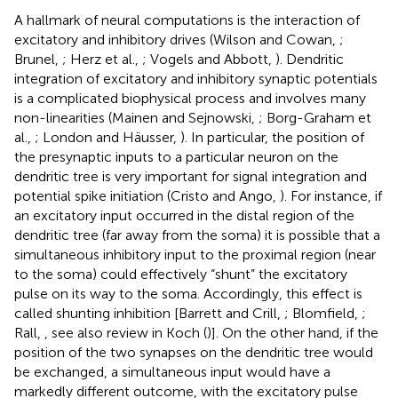
A hallmark of neural computations is the interaction of
excitatory and inhibitory drives (Wilson and Cowan,
;
Brunel,
; Herz et al.,
; Vogels and Abbott,
). Dendritic
integration of excitatory and inhibitory synaptic potentials
is a complicated biophysical process and involves many
non-linearities (Mainen and Sejnowski,
; Borg-Graham et
al.,
; London and Häusser,
). In particular, the position of
the presynaptic inputs to a particular neuron on the
dendritic tree is very important for signal integration and
potential spike initiation (Cristo and Ango,
). For instance, if
an excitatory input occurred in the distal region of the
dendritic tree (far away from the soma) it is possible that a
simultaneous inhibitory input to the proximal region (near
to the soma) could effectively “shunt” the excitatory
pulse on its way to the soma. Accordingly, this effect is
called shunting inhibition [Barrett and Crill,
; Blomfield,
;
Rall,
, see also review in Koch (
)]. On the other hand, if the
position of the two synapses on the dendritic tree would
be exchanged, a simultaneous input would have a
markedly different outcome, with the excitatory pulse