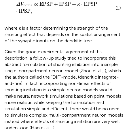
Δ
V
Soma
∝
EPSP
+
IPSP
+
κ
·
EPSP
·
IPSP
,
∝
EPSP
+
IPSP
+
⋅
EPSP
Δ
V
κ
Soma
(1)
⋅
IPSP
,
where κ is a factor determining the strength of the
shunting effect that depends on the spatial arrangement
of the synaptic inputs on the dendritic tree.
Given the good experimental agreement of this
description, a follow-up study tried to incorporate this
abstract formulation of shunting inhibition into a simple
single-compartment neuron model (Zhou et al.,
), which
the authors called the “DIF”-model (dendritic integrate-
and-fire). In fact, incorporating non-linear effects of
shunting inhibition into simple neuron models would
make neural network simulations based on point models
more realistic while keeping the formulation and
simulation simple and efficient: there would be no need
to simulate complex multi-compartment neuron models
instead where effects of shunting inhibition are very well
understood (Hao et al.,
).