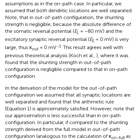
assumptions as in the on-path case. In particular, we
assumed that both dendritic locations are well separated.
Note, that in out-of-path configuration, the shunting
strength is negligible, because the absolute difference of
the somatic reversal potential (
E
≈ −80 mV) and the
L
excitatory synaptic reversal potential (
E
≈ 0 mV) is very
E
−1
large, thus κ
≈ 0 mV
. This result agrees well with
out
previous theoretical analysis (Koch et al.,
), where it was
found that the shunting strength in out-of-path
configuration is negligible compared to that in on-path
configuration.
In the derivation of the model for the out-of-path
configuration we assumed that all synaptic locations are
well separated and found that the arithmetic rule
(Equation 1) is approximately satisfied. However, note that
our approximation is less successful than in on-path
configuration. In particular, if compared to the shunting
strength derived from the full model in out-of-path
configuration (analogous to the calculation of κ
as
on−full