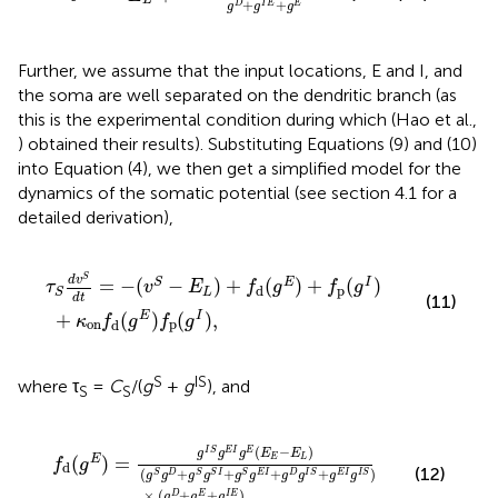
L
+
+
D
I
E
E
g
g
g
Further, we assume that the input locations, E and I, and
the soma are well separated on the dendritic branch (as
this is the experimental condition during which (Hao et al.,
) obtained their results). Substituting Equations (9) and (10)
into Equation (4), we then get a simplified model for the
dynamics of the somatic potential (see section 4.1 for a
detailed derivation),
n
v
S
f
−
d
E
(
g
L
E
)
+
)
f
f
p
d
(
(
g
g
I
E
)
,
)
+
f
p
(
g
I
)
S
d
v
=
−
(
−
)
+
(
)
+
(
)
S
E
I
τ
v
E
f
g
f
g
p
d
L
S
d
t
(11)
+
(
)
(
)
,
E
I
κ
f
g
f
g
on
p
d
S
IS
where τ
=
C
/(
g
+
g
), and
S
S
I
(
+
g
g
D
S
+
g
g
f
E
d
E
I
(
+
+
g
g
g
E
D
I
)
E
=
g
)
g
,
I
S
I
S
+
g
g
E
E
I
I
g
g
E
I
S
(
E
)
E
−
E
L
)
(
−
)
I
S
E
I
E
g
g
g
E
E
(
)
=
E
E
L
f
g
d
(12)
(
+
+
+
+
)
S
D
S
S
I
S
E
I
D
I
S
E
I
I
S
g
g
g
g
g
g
g
g
g
g
×
(
+
+
)
,
D
E
I
E
g
g
g