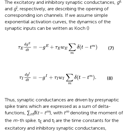
E
The excitatory and inhibitory synaptic conductances,
g
I
and
g
, respectively, are describing the opening of
corresponding ion channels. If we assume simple
exponential activation curves, the dynamics of the
synaptic inputs can be written as Koch (
)
τ
E
d
g
E
d
t
=
−
g
E
+
τ
E
w
E
∑
m
δ
(
t
−
t
m
)
∑
E
d
g
=
−
+
(
−
)
E
m
τ
g
τ
w
δ
t
t
(7)
E
E
E
d
t
m
τ
I
d
g
I
d
t
=
−
g
I
+
τ
I
w
I
∑
m
δ
(
t
−
t
m
)
.
∑
I
d
g
=
−
+
(
−
)
.
I
m
τ
g
τ
w
δ
t
t
(8)
I
I
I
d
t
m
Thus, synaptic conductances are driven by presynaptic
spike trains which are expressed as a sum of delta-
m
m
functions, ∑
δ
(
t
−
t
), with
t
denoting the moment of
m
the
m
-th spike. τ
and τ
are the time constants for the
E
I
excitatory and inhibitory synaptic conductances,