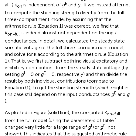
E
I
al.,
) κ
is independent of
g
and
g
. If we instead attempt
on
to compute the shunting strength directly from the full
three-compartment model by assuming that the
arithmetic rule (Equation 1) was correct, we find that
κ
is indeed almost not dependent on the input
on−full
conductances. In detail, we calculated the steady state
somatic voltage of the full three-compartment model,
and solve for κ according to the arithmetic rule (Equation
1). That is, we first subtract both individual excitatory and
inhibitory contributions from the steady state voltage [by
I
E
setting
g
= 0 or
g
= 0, respectively) and then divide the
result by both individual contributions (compare to
Equation (1)] to get the shunting strength (which might in
E
I
this case still depend on the input conductances
g
and
g
).
As plotted in Figure
(solid line), the computed κ
on−full
from the full model (using the parameters of Table
)
I
E
changed very little for a large range of
g
(or
g
, not
shown). This indicates that the suggested arithmetic rule