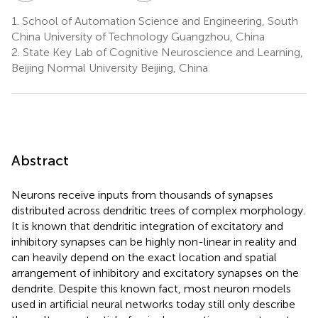
1.
School of Automation Science and Engineering, South
China University of Technology Guangzhou, China
2.
State Key Lab of Cognitive Neuroscience and Learning,
Beijing Normal University Beijing, China
Abstract
Neurons receive inputs from thousands of synapses
distributed across dendritic trees of complex morphology.
It is known that dendritic integration of excitatory and
inhibitory synapses can be highly non-linear in reality and
can heavily depend on the exact location and spatial
arrangement of inhibitory and excitatory synapses on the
dendrite. Despite this known fact, most neuron models
used in artificial neural networks today still only describe