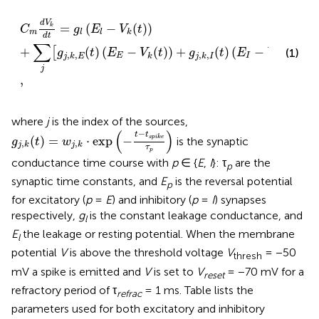
C
m
d
V
k
d
t
=
g
l
(
E
l
−
V
k
(
t
)
)
+
∑
j
[
g
j
,
k
,
E
(
t
)
(
E
E
−
V
k
(
t
)
)
+
g
j
,
k
,
I
d
V
=
(
−
(
)
)
k
C
g
E
V
t
m
l
l
k
d
t
∑
+
(
)
(
−
(
)
)
+
(
)
(
−
(
)
)
[
]
(1)
g
t
E
V
t
g
t
E
V
t
,
,
,
,
E
I
j
k
E
k
j
k
I
k
j
,
where
j
is the index of the sources,
g
j
,
k
(
t
)
=
w
j
,
k
·
exp
(
−
t
−
t
s
p
i
k
e
τ
p
)
(
)
−
t
t
(
)
=
⋅
exp
−
s
p
i
k
e
is the synaptic
g
t
w
,
,
j
k
j
k
τ
p
conductance time course with
p
∈ {
E
,
I
}: τ
are the
p
synaptic time constants, and
E
is the reversal potential
p
for excitatory (
p
=
E
) and inhibitory (
p
=
I
) synapses
respectively,
g
is the constant leakage conductance, and
l
E
the leakage or resting potential. When the membrane
l
potential
V
is above the threshold voltage
V
= −50
thresh
mV a spike is emitted and
V
is set to
V
= −70 mV for a
reset
refractory period of τ
= 1 ms. Table
lists the
refrac
parameters used for both excitatory and inhibitory