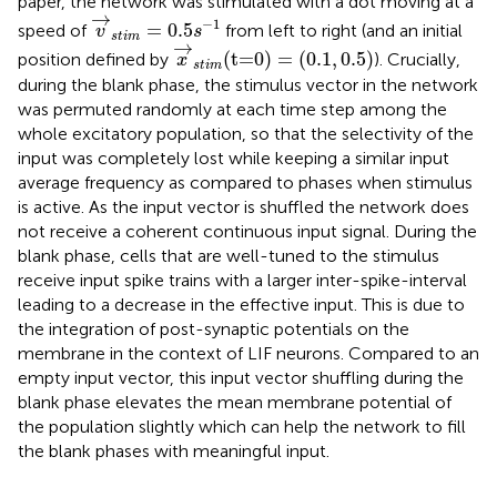
paper, the network was stimulated with a dot moving at a
v
→
s
t
i
m
=
0.5
s
−
1
→
−
1
=
0.5
speed of
from left to right (and an initial
v
s
s
t
i
m
x
→
s
t
i
m
(t=0)
=
(
0.1
,
0.5
)
→
(t=0)
=
(
0.1
,
0.5
)
position defined by
). Crucially,
x
s
t
i
m
during the blank phase, the stimulus vector in the network
was permuted randomly at each time step among the
whole excitatory population, so that the selectivity of the
input was completely lost while keeping a similar input
average frequency as compared to phases when stimulus
is active. As the input vector is shuffled the network does
not receive a coherent continuous input signal. During the
blank phase, cells that are well-tuned to the stimulus
receive input spike trains with a larger inter-spike-interval
leading to a decrease in the effective input. This is due to
the integration of post-synaptic potentials on the
membrane in the context of LIF neurons. Compared to an
empty input vector, this input vector shuffling during the
blank phase elevates the mean membrane potential of
the population slightly which can help the network to fill
the blank phases with meaningful input.