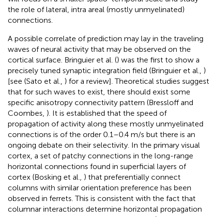
the role of lateral, intra areal (mostly unmyelinated)
connections.
A possible correlate of prediction may lay in the traveling
waves of neural activity that may be observed on the
cortical surface. Bringuier et al. (
) was the first to show a
precisely tuned synaptic integration field (Bringuier et al.,
)
[see (Sato et al.,
) for a review]. Theoretical studies suggest
that for such waves to exist, there should exist some
specific anisotropy connectivity pattern (Bressloff and
Coombes,
). It is established that the speed of
propagation of activity along these mostly unmyelinated
connections is of the order 0.1–0.4 m/s but there is an
ongoing debate on their selectivity. In the primary visual
cortex, a set of patchy connections in the long-range
horizontal connections found in superficial layers of
cortex (Bosking et al.,
) that preferentially connect
columns with similar orientation preference has been
observed in ferrets. This is consistent with the fact that
columnar interactions determine horizontal propagation