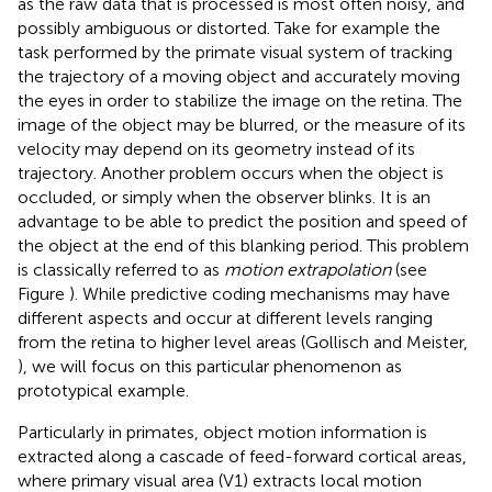
as the raw data that is processed is most often noisy, and
possibly ambiguous or distorted. Take for example the
task performed by the primate visual system of tracking
the trajectory of a moving object and accurately moving
the eyes in order to stabilize the image on the retina. The
image of the object may be blurred, or the measure of its
velocity may depend on its geometry instead of its
trajectory. Another problem occurs when the object is
occluded, or simply when the observer blinks. It is an
advantage to be able to predict the position and speed of
the object at the end of this blanking period. This problem
is classically referred to as
motion extrapolation
(see
Figure
). While predictive coding mechanisms may have
different aspects and occur at different levels ranging
from the retina to higher level areas (Gollisch and Meister,
), we will focus on this particular phenomenon as
prototypical example.
Particularly in primates, object motion information is
extracted along a cascade of feed-forward cortical areas,
where primary visual area (V1) extracts local motion