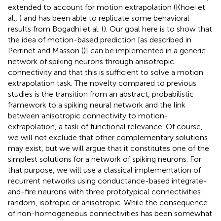
extended to account for motion extrapolation (Khoei et
al.,
) and has been able to replicate some behavioral
results from Bogadhi et al. (
). Our goal here is to show that
the idea of motion-based prediction [as described in
Perrinet and Masson (
)] can be implemented in a generic
network of spiking neurons through anisotropic
connectivity and that this is sufficient to solve a motion
extrapolation task. The novelty compared to previous
studies is the transition from an abstract, probabilistic
framework to a spiking neural network and the link
between anisotropic connectivity to motion-
extrapolation, a task of functional relevance. Of course,
we will not exclude that other complementary solutions
may exist, but we will argue that it constitutes one of the
simplest solutions for a network of spiking neurons. For
that purpose, we will use a classical implementation of
recurrent networks using conductance-based integrate-
and-fire neurons with three prototypical connectivities:
random, isotropic or anisotropic. While the consequence
of non-homogeneous connectivities has been somewhat