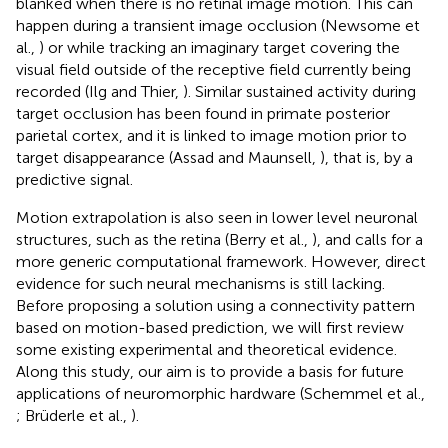
blanked when there is no retinal image motion. This can
happen during a transient image occlusion (Newsome et
al.,
) or while tracking an imaginary target covering the
visual field outside of the receptive field currently being
recorded (Ilg and Thier,
). Similar sustained activity during
target occlusion has been found in primate posterior
parietal cortex, and it is linked to image motion prior to
target disappearance (Assad and Maunsell,
), that is, by a
predictive signal.
Motion extrapolation is also seen in lower level neuronal
structures, such as the retina (Berry et al.,
), and calls for a
more generic computational framework. However, direct
evidence for such neural mechanisms is still lacking.
Before proposing a solution using a connectivity pattern
based on motion-based prediction, we will first review
some existing experimental and theoretical evidence.
Along this study, our aim is to provide a basis for future
applications of neuromorphic hardware (Schemmel et al.,
; Brüderle et al.,
).