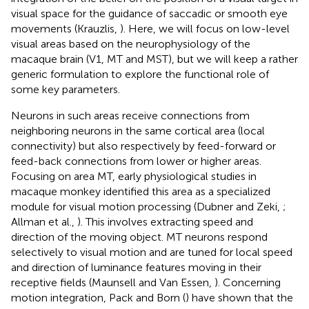
visual space for the guidance of saccadic or smooth eye
movements (Krauzlis,
). Here, we will focus on low-level
visual areas based on the neurophysiology of the
macaque brain (V1, MT and MST), but we will keep a rather
generic formulation to explore the functional role of
some key parameters.
Neurons in such areas receive connections from
neighboring neurons in the same cortical area (local
connectivity) but also respectively by feed-forward or
feed-back connections from lower or higher areas.
Focusing on area MT, early physiological studies in
macaque monkey identified this area as a specialized
module for visual motion processing (Dubner and Zeki,
;
Allman et al.,
). This involves extracting speed and
direction of the moving object. MT neurons respond
selectively to visual motion and are tuned for local speed
and direction of luminance features moving in their
receptive fields (Maunsell and Van Essen,
). Concerning
motion integration, Pack and Born (
) have shown that the