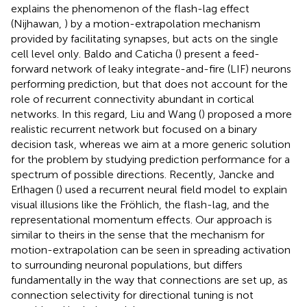
explains the phenomenon of the flash-lag effect
(Nijhawan,
) by a motion-extrapolation mechanism
provided by facilitating synapses, but acts on the single
cell level only. Baldo and Caticha (
) present a feed-
forward network of leaky integrate-and-fire (LIF) neurons
performing prediction, but that does not account for the
role of recurrent connectivity abundant in cortical
networks. In this regard, Liu and Wang (
) proposed a more
realistic recurrent network but focused on a binary
decision task, whereas we aim at a more generic solution
for the problem by studying prediction performance for a
spectrum of possible directions. Recently, Jancke and
Erlhagen (
) used a recurrent neural field model to explain
visual illusions like the Fröhlich, the flash-lag, and the
representational momentum effects. Our approach is
similar to theirs in the sense that the mechanism for
motion-extrapolation can be seen in spreading activation
to surrounding neuronal populations, but differs
fundamentally in the way that connections are set up, as
connection selectivity for directional tuning is not