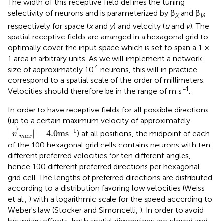
The width of this receptive field defines the tuning
selectivity of neurons and is parameterized by β
and β
,
X
V
respectively for space (
x
and
y
) and velocity (
u
and
v
). The
spatial receptive fields are arranged in a hexagonal grid to
optimally cover the input space which is set to span a 1 ×
1 area in arbitrary units. As we will implement a network
4
size of approximately 10
neurons, this will in practice
correspond to a spatial scale of the order of millimeters.
−1
Velocities should therefore be in the range of m s
.
In order to have receptive fields for all possible directions
(up to a certain maximum velocity of approximately
|
v
→
m
a
x
|
=
4.0
ms
−
1
→
−
1
|
|
=
4.0
ms
) at all positions, the midpoint of each
v
m
a
x
of the 100 hexagonal grid cells contains neurons with ten
different preferred velocities for ten different angles,
hence 100 different preferred directions per hexagonal
grid cell. The lengths of preferred directions are distributed
according to a distribution favoring low velocities (Weiss
et al.,
) with a logarithmic scale for the speed according to
Weber's law (Stocker and Simoncelli,
). In order to avoid
boundary effects, both spatial dimensions are closed and