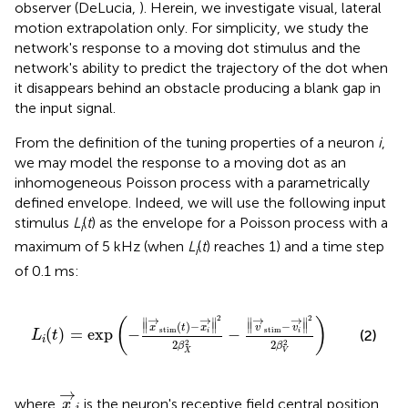
observer (DeLucia,
). Herein, we investigate visual, lateral
motion extrapolation only. For simplicity, we study the
network's response to a moving dot stimulus and the
network's ability to predict the trajectory of the dot when
it disappears behind an obstacle producing a blank gap in
the input signal.
From the definition of the tuning properties of a neuron
i
,
we may model the response to a moving dot as an
inhomogeneous Poisson process with a parametrically
defined envelope. Indeed, we will use the following input
stimulus
L
(
t
) as the envelope for a Poisson process with a
i
maximum of 5 kHz (when
L
(
t
) reaches 1) and a time step
i
of 0.1 ms:
L
i
(
t
)
=
exp
(
−
‖
x
→
stim
(
t
)
−
x
i
→
‖
2
2
β
X
2
−
‖
v
→
stim
−
v
i
→
‖
→
→
→
→
2
2
∥
∥
∥
∥
(
)
∥
(
)
−
∥
∥
−
∥
x
t
x
v
v
stim
stim
(
)
=
exp
−
−
(2)
i
i
L
t
i
2
2
2
2
β
β
X
V
x
→
i
→
where
is the neuron's receptive field central position,
x