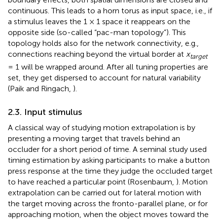
continuous. This leads to a horn torus as input space, i.e., if
a stimulus leaves the 1 × 1 space it reappears on the
opposite side (so-called “pac-man topology”). This
topology holds also for the network connectivity, e.g.,
connections reaching beyond the virtual border at
x
target
= 1 will be wrapped around. After all tuning properties are
set, they get dispersed to account for natural variability
(Paik and Ringach,
).
2.3. Input stimulus
A classical way of studying motion extrapolation is by
presenting a moving target that travels behind an
occluder for a short period of time. A seminal study used
timing estimation by asking participants to make a button
press response at the time they judge the occluded target
to have reached a particular point (Rosenbaum,
). Motion
extrapolation can be carried out for lateral motion with
the target moving across the fronto-parallel plane, or for
approaching motion, when the object moves toward the