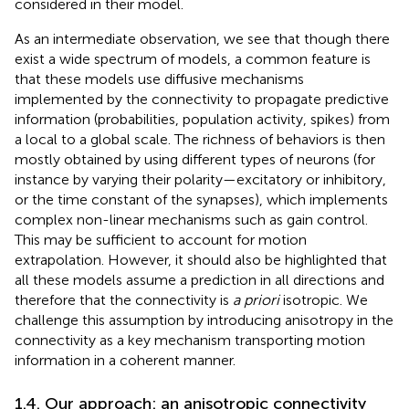
considered in their model.
As an intermediate observation, we see that though there
exist a wide spectrum of models, a common feature is
that these models use diffusive mechanisms
implemented by the connectivity to propagate predictive
information (probabilities, population activity, spikes) from
a local to a global scale. The richness of behaviors is then
mostly obtained by using different types of neurons (for
instance by varying their polarity—excitatory or inhibitory,
or the time constant of the synapses), which implements
complex non-linear mechanisms such as gain control.
This may be sufficient to account for motion
extrapolation. However, it should also be highlighted that
all these models assume a prediction in all directions and
therefore that the connectivity is
a priori
isotropic. We
challenge this assumption by introducing anisotropy in the
connectivity as a key mechanism transporting motion
information in a coherent manner.
1.4. Our approach: an anisotropic connectivity