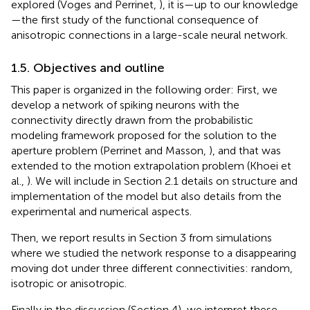
explored (Voges and Perrinet,
), it is—up to our knowledge
—the first study of the functional consequence of
anisotropic connections in a large-scale neural network.
1.5. Objectives and outline
This paper is organized in the following order: First, we
develop a network of spiking neurons with the
connectivity directly drawn from the probabilistic
modeling framework proposed for the solution to the
aperture problem (Perrinet and Masson,
), and that was
extended to the motion extrapolation problem (Khoei et
al.,
). We will include in Section 2.1 details on structure and
implementation of the model but also details from the
experimental and numerical aspects.
Then, we report results in Section 3 from simulations
where we studied the network response to a disappearing
moving dot under three different connectivities: random,
isotropic or anisotropic.
Finally in the discussion (Section 4), we interpret these