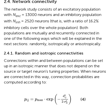
2.4. Network connectivity
The network study consists of an excitatory population
with
N
= 13000 neurons and an inhibitory population
exc
with
N
= 2520 neurons (that is, with a ratio of 16.2%
inh
inhibitory cells over the whole population). Both
populations are mutually and recurrently connected in
one of the following ways which will be explained in the
next sections: randomly, isotropically or anisotropically.
2.4.1. Random and isotropic connectivities
Connections within and between populations can be set
up in an isotropic manner that does not depend on the
source or target neuron's tuning properties. When neurons
are connected in this way, connection probabilities are
computed according to:
p
i
j
=
p
max
·
exp
(
−
d
i
j
2
2
·
σ
X
2
)
2
(
)
d
=
⋅
exp
−
i
j
(4)
p
p
max
i
j
2
2
⋅
σ
X