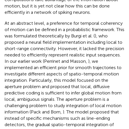
motion, but it is yet not clear how this can be done
efficiently in a network of spiking neurons.
At an abstract level, a preference for temporal coherency
of motion can be defined in a probabilistic framework. This
was formulated theoretically by Burgi et al. (
), who
proposed a neural field implementation including local to
short-range connectivity. However, it lacked the precision
needed to efficiently represent realistic input sequences.
In our earlier work (Perrinet and Masson,
), we
implemented an efficient prior for smooth trajectories to
investigate different aspects of spatio-temporal motion
integration. Particularly, this model focused on the
aperture problem and proposed that local, diffusive
predictive coding is sufficient to infer global motion from
local, ambiguous signals. The aperture problem is a
challenging problem to study integration of local motion
information (Pack and Born,
). The model proposed that
instead of specific mechanisms such as line-ending
detectors, the gradual spatio-temporal integration of