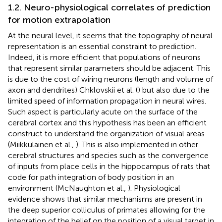
1.2. Neuro-physiological correlates of prediction
for motion extrapolation
At the neural level, it seems that the topography of neural
representation is an essential constraint to prediction.
Indeed, it is more efficient that populations of neurons
that represent similar parameters should be adjacent. This
is due to the cost of wiring neurons (length and volume of
axon and dendrites) Chklovskii et al. (
) but also due to the
limited speed of information propagation in neural wires.
Such aspect is particularly acute on the surface of the
cerebral cortex and this hypothesis has been an efficient
construct to understand the organization of visual areas
(Miikkulainen et al.,
). This is also implemented in other
cerebral structures and species such as the convergence
of inputs from place cells in the hippocampus of rats that
code for path integration of body position in an
environment (McNaughton et al.,
). Physiological
evidence shows that similar mechanisms are present in
the deep superior colliculus of primates allowing for the
integration of the belief on the position of a visual target in