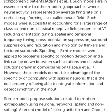
schizophrenic patients (Adams et al.,
). Such models are in
essence similar to other modeling approaches where
neural activity is represented by average firing rate on a
cortical map (forming a so-called neural field). Such
models were successful in accounting for a large range of
classical and non-classical receptive field properties of V1
including orientation tuning, spatial and temporal
frequency tuning, cross-orientation suppression, surround
suppression, and facilitation and inhibition by flankers and
textured surrounds (Spratling,
). Similar models were
applied to problems specific to motion detection and a
link can be drawn between such solutions and classical
solutions drawn in computer vision (Tlapale et al.,
).
However, these models do not take advantage of the
specificity of computing with spiking neurons, that is the
dual property of being able to integrate information and
detect synchrony in the input.
Some models propose solutions related to motion
extrapolation using neuronal networks (spiking and non-
spiking). A recent model of spiking units (Lim and Choe,
)