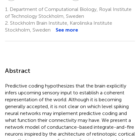
1.
Department of Computational Biology, Royal Institute
of Technology Stockholm, Sweden
2.
Stockholm Brain Institute, Karolinska Institute
Stockholm, Sweden
See more
Abstract
Predictive coding hypothesizes that the brain explicitly
infers upcoming sensory input to establish a coherent
representation of the world. Although it is becoming
generally accepted, it is not clear on which level spiking
neural networks may implement predictive coding and
what function their connectivity may have. We present a
network model of conductance-based integrate-and-fire
neurons inspired by the architecture of retinotopic cortical