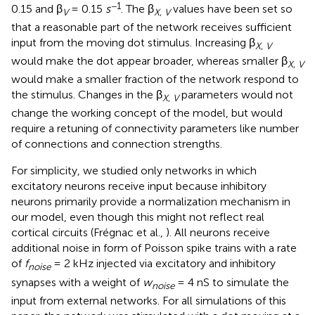
−1
0.15 and β
= 0.15
s
. The β
values have been set so
V
X
,
V
that a reasonable part of the network receives sufficient
input from the moving dot stimulus. Increasing β
X
,
V
would make the dot appear broader, whereas smaller β
X
,
V
would make a smaller fraction of the network respond to
the stimulus. Changes in the β
parameters would not
X
,
V
change the working concept of the model, but would
require a retuning of connectivity parameters like number
of connections and connection strengths.
For simplicity, we studied only networks in which
excitatory neurons receive input because inhibitory
neurons primarily provide a normalization mechanism in
our model, even though this might not reflect real
cortical circuits (Frégnac et al.,
). All neurons receive
additional noise in form of Poisson spike trains with a rate
of
f
= 2 kHz injected via excitatory and inhibitory
noise
synapses with a weight of
w
= 4 nS to simulate the
noise
input from external networks. For all simulations of this