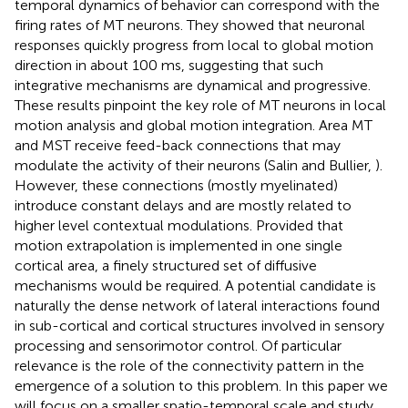
temporal dynamics of behavior can correspond with the
firing rates of MT neurons. They showed that neuronal
responses quickly progress from local to global motion
direction in about 100 ms, suggesting that such
integrative mechanisms are dynamical and progressive.
These results pinpoint the key role of MT neurons in local
motion analysis and global motion integration. Area MT
and MST receive feed-back connections that may
modulate the activity of their neurons (Salin and Bullier,
).
However, these connections (mostly myelinated)
introduce constant delays and are mostly related to
higher level contextual modulations. Provided that
motion extrapolation is implemented in one single
cortical area, a finely structured set of diffusive
mechanisms would be required. A potential candidate is
naturally the dense network of lateral interactions found
in sub-cortical and cortical structures involved in sensory
processing and sensorimotor control. Of particular
relevance is the role of the connectivity pattern in the
emergence of a solution to this problem. In this paper we
will focus on a smaller spatio-temporal scale and study