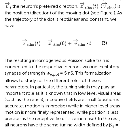
i
v
→
i
x
→
s
t
i
m
(
t
)
v
→
s
t
i
m
→
→
→
(
)
the neuron's preferred direction,
, (
) is
v
x
t
v
i
s
t
i
m
s
t
i
m
the position (direction) of the moving dot (see Figure
). As
the trajectory of the dot is rectilinear and constant, we
have
x
→
stim
(
t
)
=
x
→
stim
(
0
)
+
v
→
stim
·
t
→
→
→
(3)
(
)
=
(
0
)
+
⋅
x
t
x
v
t
stim
stim
stim
The resulting inhomogeneous Poisson spike train is
connected to the respective neurons via one excitatory
synapse of strength
w
= 5 nS. This formalization
input
allows to study for the different roles of theses
parameters. In particular, the tuning width may play an
important role as it is known that in low level visual areas
(such as the retina), receptive fields are small (position is
accurate, motion is imprecise) while in higher level areas
motion is more finely represented, while position is less
precise (as the receptive fields' size increase). In the rest,
all neurons have the same tuning width defined by β
=
X