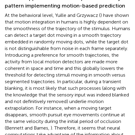
pattern implementing motion-based prediction
At the behavioral level, Yuille and Grzywacz (
) have shown
that motion integration in humans is highly dependent on
the smoothness of the trajectory of the stimulus. Humans
can detect a target dot moving in a smooth trajectory
embedded in randomly moving dots, while the target dot
is not distinguishable from noise in each frame separately.
Introducing a preference for smooth trajectories, the
activity from local motion detectors are made more
coherent in space and time and this globally lowers the
threshold for detecting stimuli moving in smooth versus
segmented trajectories. In particular, during a transient
blanking, it is most likely that such processes (along with
the knowledge that the sensory input was indeed blanked
and not definitively removed) underlie motion
extrapolation. For instance, when a moving target
disappears, smooth pursuit eye movements continue at
the same velocity during the initial period of occlusion
(Bennett and Barnes,
). Therefore, it seems that neural
computations take advantage of the information about