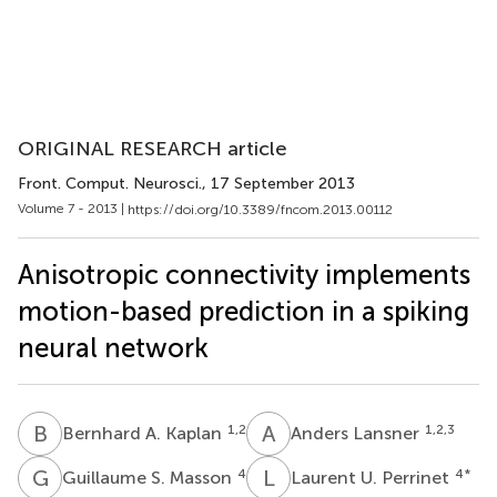
ORIGINAL RESEARCH article
Front. Comput. Neurosci.
, 17 September 2013
Volume 7 - 2013 |
https://doi.org/10.3389/fncom.2013.00112
Anisotropic connectivity implements
motion-based prediction in a spiking
neural network
B
A
A
L
1,2
1,2,3
Bernhard A. Kaplan
Anders Lansner
G
S
L
U
4
4
*
Guillaume S. Masson
Laurent U. Perrinet