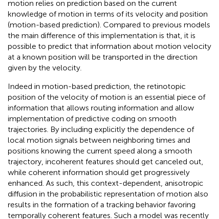
motion relies on prediction based on the current
knowledge of motion in terms of its velocity and position
(motion-based prediction). Compared to previous models
the main difference of this implementation is that, it is
possible to predict that information about motion velocity
at a known position will be transported in the direction
given by the velocity.
Indeed in motion-based prediction, the retinotopic
position of the velocity of motion is an essential piece of
information that allows routing information and allow
implementation of predictive coding on smooth
trajectories. By including explicitly the dependence of
local motion signals between neighboring times and
positions knowing the current speed along a smooth
trajectory, incoherent features should get canceled out,
while coherent information should get progressively
enhanced. As such, this context-dependent, anisotropic
diffusion in the probabilistic representation of motion also
results in the formation of a tracking behavior favoring
temporally coherent features. Such a model was recently