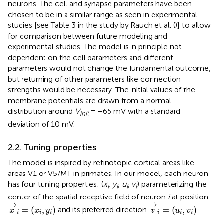
neurons. The cell and synapse parameters have been
chosen to be in a similar range as seen in experimental
studies [see Table 3 in the study by Rauch et al. (
)] to allow
for comparison between future modeling and
experimental studies. The model is in principle not
dependent on the cell parameters and different
parameters would not change the fundamental outcome,
but returning of other parameters like connection
strengths would be necessary. The initial values of the
membrane potentials are drawn from a normal
distribution around
V
= −65 mV with a standard
init
deviation of 10 mV.
2.2. Tuning properties
The model is inspired by retinotopic cortical areas like
areas V1 or V5/MT in primates. In our model, each neuron
has four tuning properties: (
x
,
y
,
u
,
v
) parameterizing the
i
i
i
i
center of the spatial receptive field of neuron
i
at position
x
→
i
=
(
x
i
,
y
i
)
v
→
i
=
(
u
i
,
v
i
)
→
→
=
(
,
)
=
(
,
)
and its preferred direction
.
x
x
y
v
u
v
i
i
i
i
i
i