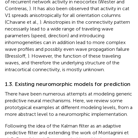
of recurrent network activity in neocortex (Wester and
Contreras,
). It has also been observed that activity in cat
V1 spreads anisotropically for all orientation columns
(Chavane et al.,
). Anisotropies in the connectivity pattern
necessarily lead to a wide range of traveling wave
parameters (speed, direction) and introducing
inhomogeneities can in addition lead to more complex
wave profiles and possibly even wave propagation failure
(Bressloff,
). However, the function of these traveling
waves, and therefore the underlying structure of the
intracortical connectivity, is mostly unknown.
1.3. Existing neuromorphic models for prediction
There have been numerous attempts at modeling generic
predictive neural mechanisms. Here, we review some
prototypical examples at different modeling levels, from a
more abstract level to a neuromorphic implementation.
Following the idea of the Kalman filter as an adaptive
predictive filter and extending the work of Montagnini et