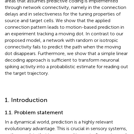
areas that assumes predictive coding is implemented
through network connectivity, namely in the connection
delays and in selectiveness for the tuning properties of
source and target cells. We show that the applied
connection pattern leads to motion-based prediction in
an experiment tracking a moving dot. In contrast to our
proposed model, a network with random or isotropic
connectivity fails to predict the path when the moving
dot disappears. Furthermore, we show that a simple linear
decoding approach is sufficient to transform neuronal
spiking activity into a probabilistic estimate for reading out
the target trajectory.
1. Introduction
1.1. Problem statement
In a dynamical world, prediction is a highly relevant
evolutionary advantage. This is crucial in sensory systems,