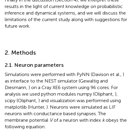
results in the light of current knowledge on probabilistic
inference and dynamical systems, and we will discuss the
limitations of the current study along with suggestions for
future work.
2. Methods
2.1. Neuron parameters
Simulations were performed with PyNN (Davison et al.,
)
as interface to the NEST simulator (Gewaltig and
Diesmann,
) on a Cray XE6 system using 96 cores. For
analysis we used python modules numpy (Oliphant,
),
scipy (Oliphant,
) and visualization was performed using
matplotlib (Hunter,
). Neurons were simulated as LIF
neurons with conductance based synapses. The
membrane potential
V
of a neuron with index
k
obeys the
following equation: