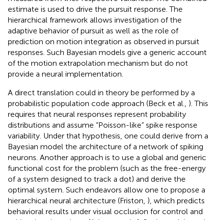
estimate is used to drive the pursuit response. The
hierarchical framework allows investigation of the
adaptive behavior of pursuit as well as the role of
prediction on motion integration as observed in pursuit
responses. Such Bayesian models give a generic account
of the motion extrapolation mechanism but do not
provide a neural implementation.
A direct translation could in theory be performed by a
probabilistic population code approach (Beck et al.,
). This
requires that neural responses represent probability
distributions and assume “Poisson-like” spike response
variability. Under that hypothesis, one could derive from a
Bayesian model the architecture of a network of spiking
neurons. Another approach is to use a global and generic
functional cost for the problem (such as the free-energy
of a system designed to track a dot) and derive the
optimal system. Such endeavors allow one to propose a
hierarchical neural architecture (Friston,
), which predicts
behavioral results under visual occlusion for control and