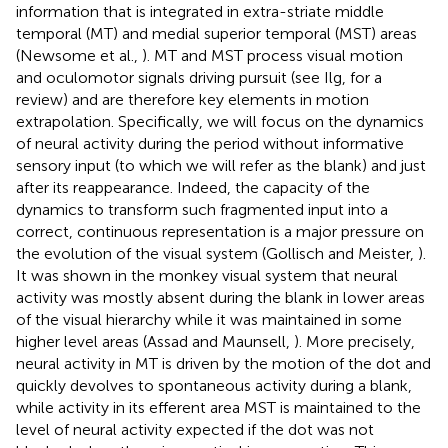
information that is integrated in extra-striate middle
temporal (MT) and medial superior temporal (MST) areas
(Newsome et al.,
). MT and MST process visual motion
and oculomotor signals driving pursuit (see Ilg,
for a
review) and are therefore key elements in motion
extrapolation. Specifically, we will focus on the dynamics
of neural activity during the period without informative
sensory input (to which we will refer as the blank) and just
after its reappearance. Indeed, the capacity of the
dynamics to transform such fragmented input into a
correct, continuous representation is a major pressure on
the evolution of the visual system (Gollisch and Meister,
).
It was shown in the monkey visual system that neural
activity was mostly absent during the blank in lower areas
of the visual hierarchy while it was maintained in some
higher level areas (Assad and Maunsell,
). More precisely,
neural activity in MT is driven by the motion of the dot and
quickly devolves to spontaneous activity during a blank,
while activity in its efferent area MST is maintained to the
level of neural activity expected if the dot was not