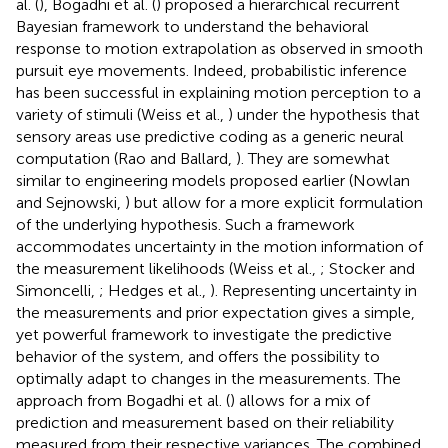
al. (
), Bogadhi et al. (
) proposed a hierarchical recurrent
Bayesian framework to understand the behavioral
response to motion extrapolation as observed in smooth
pursuit eye movements. Indeed, probabilistic inference
has been successful in explaining motion perception to a
variety of stimuli (Weiss et al.,
) under the hypothesis that
sensory areas use predictive coding as a generic neural
computation (Rao and Ballard,
). They are somewhat
similar to engineering models proposed earlier (Nowlan
and Sejnowski,
) but allow for a more explicit formulation
of the underlying hypothesis. Such a framework
accommodates uncertainty in the motion information of
the measurement likelihoods (Weiss et al.,
; Stocker and
Simoncelli,
; Hedges et al.,
). Representing uncertainty in
the measurements and prior expectation gives a simple,
yet powerful framework to investigate the predictive
behavior of the system, and offers the possibility to
optimally adapt to changes in the measurements. The
approach from Bogadhi et al. (
) allows for a mix of
prediction and measurement based on their reliability
measured from their respective variances. The combined