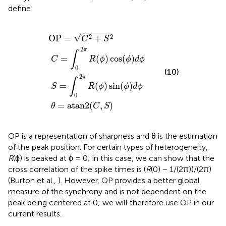
define:
C
S
=
=
∫
∫
θ
0
0
OP
=
2
2
π
atan2
π
=
R
R
C
(
(
ϕ
ϕ
2
)
)
+
cos
sin
(
C
S
,
2
(
S
ϕ
(
ϕ
)
)
)
d
d
ϕ
ϕ
√
2
2
OP
=
+
C
S
2
π
∫
=
(
)
cos
(
)
C
R
ϕ
ϕ
d
ϕ
0
(10)
2
π
∫
=
(
)
sin
(
)
S
R
ϕ
ϕ
d
ϕ
0
=
atan2
(
,
)
θ
C
S
OP is a representation of sharpness and θ is the estimation
of the peak position. For certain types of heterogeneity,
R
(ϕ) is peaked at ϕ = 0; in this case, we can show that the
cross correlation of the spike times is (
R
(0) − 1/(2π))/(2π)
(Burton et al.,
). However, OP provides a better global
measure of the synchrony and is not dependent on the
peak being centered at 0; we will therefore use OP in our
current results.