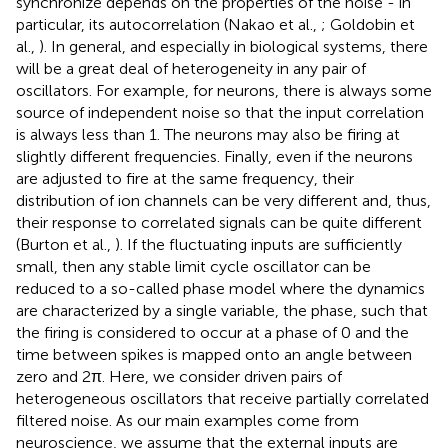
synchronize depends on the properties of the noise - in
particular, its autocorrelation (Nakao et al.,
; Goldobin et
al.,
). In general, and especially in biological systems, there
will be a great deal of heterogeneity in any pair of
oscillators. For example, for neurons, there is always some
source of independent noise so that the input correlation
is always less than 1. The neurons may also be firing at
slightly different frequencies. Finally, even if the neurons
are adjusted to fire at the same frequency, their
distribution of ion channels can be very different and, thus,
their response to correlated signals can be quite different
(Burton et al.,
). If the fluctuating inputs are sufficiently
small, then any stable limit cycle oscillator can be
reduced to a so-called phase model where the dynamics
are characterized by a single variable, the phase, such that
the firing is considered to occur at a phase of 0 and the
time between spikes is mapped onto an angle between
zero and 2π. Here, we consider driven pairs of
heterogeneous oscillators that receive partially correlated
filtered noise. As our main examples come from
neuroscience, we assume that the external inputs are