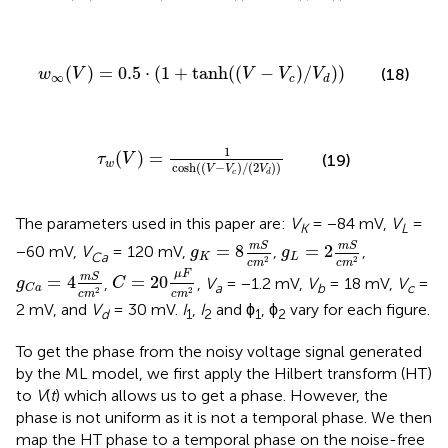
w
∞
(
V
)
=
0.5
·
(
1
+
tanh
(
(
V
−
V
c
)
/
V
d
)
)
(
)
=
0.5
⋅
(
1
+
tanh
(
(
−
)
/
)
)
(18)
w
V
V
V
V
∞
c
d
τ
w
(
V
)
=
1
cosh
(
(
V
−
V
c
)
/
(
2
V
d
)
)
1
(
)
=
τ
V
(19)
w
cosh
(
(
−
)
/
(
2
)
)
V
V
V
c
d
The parameters used in this paper are:
V
= −84 mV,
V
=
K
L
g
K
=
8
m
S
c
m
g
2
L
=
2
m
S
c
m
2
m
S
m
S
=
8
=
2
−60 mV,
V
= 120 mV,
,
,
g
g
Ca
K
L
2
2
c
m
c
m
C
=
20
μ
F
c
m
2
g
C
a
=
4
m
S
c
m
2
μ
F
m
S
=
4
=
20
,
,
V
= −1.2 mV,
V
= 18 mV,
V
=
g
C
a
b
c
C
a
2
2
c
m
c
m
2 mV, and
V
= 30 mV.
I
,
I
and ϕ
, ϕ
vary for each figure.
d
1
2
1
2
To get the phase from the noisy voltage signal generated
by the ML model, we first apply the Hilbert transform (HT)
to
V
(
t
) which allows us to get a phase. However, the
phase is not uniform as it is not a temporal phase. We then
map the HT phase to a temporal phase on the noise-free