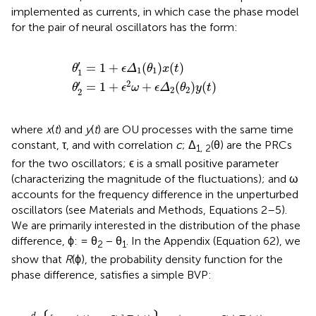
implemented as currents, in which case the phase model
for the pair of neural oscillators has the form:
θ
2
′
=
θ
1
1
′
+
=
ϵ
1
2
+
ω
ϵ
Δ
+
1
ϵ
(
Δ
θ
2
1
(
)
θ
x
2
(
t
)
)
y
(
t
)
′
=
1
+
(
)
(
)
θ
ϵ
Δ
θ
x
t
1
1
1
′
2
=
1
+
+
(
)
(
)
θ
ϵ
ω
ϵ
Δ
θ
y
t
2
2
2
where
x
(
t
) and
y
(
t
) are OU processes with the same time
constant, τ, and with correlation
c
; Δ
(θ) are the PRCs
1, 2
for the two oscillators; ϵ is a small positive parameter
(characterizing the magnitude of the fluctuations); and ω
accounts for the frequency difference in the unperturbed
oscillators (see Materials and Methods, Equations 2–5).
We are primarily interested in the distribution of the phase
difference, ϕ: = θ
− θ
. In the Appendix (Equation 62), we
2
1
show that
R
(ϕ), the probability density function for the
phase difference, satisfies a simple BVP:
π
=
]
ϕ
ϕ
R
π
)
)
2
=
=
(
R
ω
ϕ
R
g
)
(
−
}
ϕ
(
(
ϕ
+
ϕ
C
)
d
+
+
(
2
4
ϕ
2
2
2
π
=
π
π
π
ω
1
)
)
−
C
2
)
R
(
ϕ
)
=
K
d