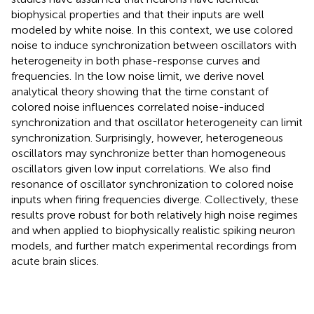
biophysical properties and that their inputs are well
modeled by white noise. In this context, we use colored
noise to induce synchronization between oscillators with
heterogeneity in both phase-response curves and
frequencies. In the low noise limit, we derive novel
analytical theory showing that the time constant of
colored noise influences correlated noise-induced
synchronization and that oscillator heterogeneity can limit
synchronization. Surprisingly, however, heterogeneous
oscillators may synchronize better than homogeneous
oscillators given low input correlations. We also find
resonance of oscillator synchronization to colored noise
inputs when firing frequencies diverge. Collectively, these
results prove robust for both relatively high noise regimes
and when applied to biophysically realistic spiking neuron
models, and further match experimental recordings from
acute brain slices.