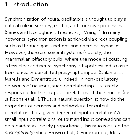
1. Introduction
Synchronization of neural oscillators is thought to play a
critical role in sensory, motor, and cognitive processes
(Sanes and Donoghue,
; Fries et al.,
; Wang,
). In many
networks, synchronization is achieved via direct coupling
such as through gap junctions and chemical synapses.
However, there are several systems (notably, the
mammalian olfactory bulb) where the mode of coupling
is less clear and neural synchrony is hypothesized to arise
from partially correlated presynaptic inputs (Galán et al.,
;
Marella and Ermentrout,
). Indeed, in non-oscillatory
networks of neurons, such correlated input is largely
responsible for the output correlations of the neurons (de
la Rocha et al.,
). Thus, a natural question is: how do the
properties of neurons and networks alter output
correlations for a given degree of input correlation? At
small input correlations, output and input correlations can
be regarded as linearly proportional; this ratio is called the
susceptibility
(Shea-Brown et al.,
). For example, (de la