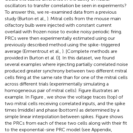
oscillators to transfer correlation be seen in experiments?
To answer this, we re-examined data from a previous
study (Burton et al.,
). Mitral cells from the mouse main
olfactory bulb were injected with constant current
overlaid with frozen noise to evoke noisy periodic firing.
PRCs were then experimentally estimated using our
previously described method using the spike-triggered
average (Ermentrout et al.,
). [Complete methods are
provided in Burton et al. (
)]. In this dataset, we found
several examples where injecting partially correlated noise
produced greater synchrony between two different mitral
cells firing at the same rate than for one of the mitral cells
across different trials (experimentally simulating a
homogeneous pair of mitral cells). Figure
illustrates an
example. In Figure
, we show the voltage traces (top) of
two mitral cells receiving correlated inputs, and the spike
times (middle) and phase (bottom) as determined by a
simple linear interpolation between spikes. Figure
shows
the PRCs from each of these two cells along with their fit
to the exponential-sine PRC model (see Appendix,