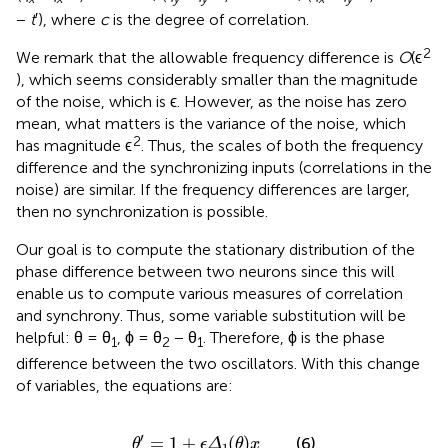
−
t
′), where
c
is the degree of correlation.
2
We remark that the allowable frequency difference is
O
(ϵ
), which seems considerably smaller than the magnitude
of the noise, which is ϵ. However, as the noise has zero
mean, what matters is the variance of the noise, which
2
has magnitude ϵ
. Thus, the scales of both the frequency
difference and the synchronizing inputs (correlations in the
noise) are similar. If the frequency differences are larger,
then no synchronization is possible.
Our goal is to compute the stationary distribution of the
phase difference between two neurons since this will
enable us to compute various measures of correlation
and synchrony. Thus, some variable substitution will be
helpful: θ = θ
, ϕ = θ
− θ
. Therefore, ϕ is the phase
1
2
1
difference between the two oscillators. With this change
of variables, the equations are:
θ
′
=
1
+
ϵ
Δ
1
(
θ
)
x
′
=
1
+
(
)
(6)
θ
ϵ
Δ
θ
x
1