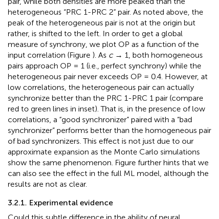
pair, while both densities are more peaked than the
heterogeneous “PRC 1-PRC 2” pair. As noted above, the
peak of the heterogeneous pair is not at the origin but
rather, is shifted to the left. In order to get a global
measure of synchrony, we plot OP as a function of the
input correlation (Figure
). As
c
→ 1, both homogeneous
pairs approach OP = 1 (i.e., perfect synchrony) while the
heterogeneous pair never exceeds OP = 0.4. However, at
low correlations, the heterogeneous pair can actually
synchronize better than the PRC 1-PRC 1 pair (compare
red to green lines in inset). That is, in the presence of low
correlations, a “good synchronizer” paired with a “bad
synchronizer” performs better than the homogeneous pair
of bad synchronizers. This effect is not just due to our
approximate expansion as the Monte Carlo simulations
show the same phenomenon. Figure
further hints that we
can also see the effect in the full ML model, although the
results are not as clear.
3.2.1. Experimental evidence
Could this subtle difference in the ability of neural