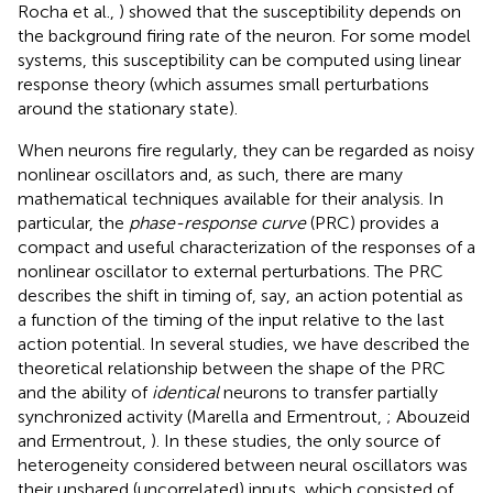
Rocha et al.,
) showed that the susceptibility depends on
the background firing rate of the neuron. For some model
systems, this susceptibility can be computed using linear
response theory (which assumes small perturbations
around the stationary state).
When neurons fire regularly, they can be regarded as noisy
nonlinear oscillators and, as such, there are many
mathematical techniques available for their analysis. In
particular, the
phase-response curve
(PRC) provides a
compact and useful characterization of the responses of a
nonlinear oscillator to external perturbations. The PRC
describes the shift in timing of, say, an action potential as
a function of the timing of the input relative to the last
action potential. In several studies, we have described the
theoretical relationship between the shape of the PRC
and the ability of
identical
neurons to transfer partially
synchronized activity (Marella and Ermentrout,
; Abouzeid
and Ermentrout,
). In these studies, the only source of
heterogeneity considered between neural oscillators was
their unshared (uncorrelated) inputs, which consisted of