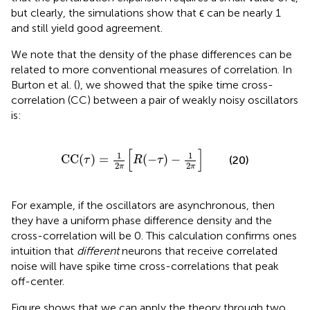
but clearly, the simulations show that ϵ can be nearly 1
and still yield good agreement.
We note that the density of the phase differences can be
related to more conventional measures of correlation. In
Burton et al. (
), we showed that the spike time cross-
correlation (CC) between a pair of weakly noisy oscillators
is:
CC
(
τ
)
=
1
2
π
[
R
(
−
τ
)
−
1
2
π
]
[
]
1
1
CC
(
)
=
(
−
)
−
(20)
τ
R
τ
2
2
π
π
For example, if the oscillators are asynchronous, then
they have a uniform phase difference density and the
cross-correlation will be 0. This calculation confirms ones
intuition that
different
neurons that receive correlated
noise will have spike time cross-correlations that peak
off-center.
Figure
shows that we can apply the theory through two