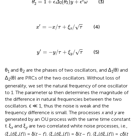
=
1
+
(
)
+
(3)
θ
ϵ
Δ
θ
y
ϵ
ω
2
2
2
x
′
=
−
x
/
τ
+
ξ
x
/
τ
′
=
−
/
+
/
√
(4)
x
x
τ
ξ
τ
x
y
′
=
−
y
/
τ
+
ξ
y
/
τ
′
=
−
/
+
/
√
(5)
y
y
τ
ξ
τ
y
θ
and θ
are the phases of two oscillators, and Δ
(θ) and
1
2
1
Δ
(θ) are PRCs of the two oscillators. Without loss of
2
generality, we set the natural frequency of one oscillator
to 1. The parameter ω then determines the magnitude of
the difference in natural frequencies between the two
oscillators. ϵ ≪ 1, thus the noise is weak and the
frequency difference is small. The processes
x
and
y
are
generated by an OU process with the same time constant
τ. ξ
and ξ
are two correlated white noise processes, i.e.,
x
y
〈ξ
(
t
)ξ
(
t
′)〉 = δ(
t
−
t
′), 〈ξ
(
t
)ξ
(
t
′)〉 = δ(
t
−
t
′), 〈ξ
(
t
)ξ
(
t
′)〉 =
c
δ(
t
x
x
y
y
x
y