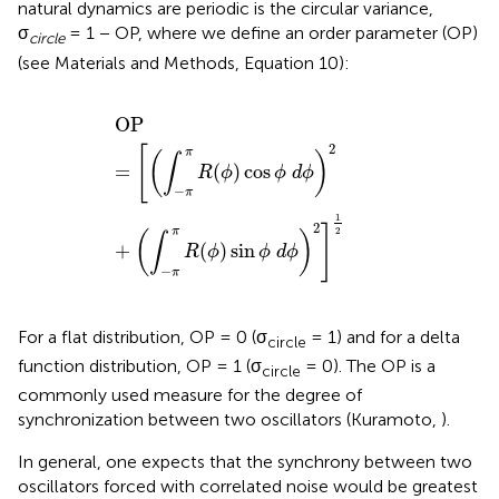
natural dynamics are periodic is the circular variance,
σ
= 1 − OP, where we define an order parameter (OP)
circle
(see Materials and Methods, Equation 10):
OP
=
[
(
∫
−
π
π
R
(
ϕ
)
cos
ϕ
d
ϕ
)
2
+
(
∫
−
π
π
R
(
ϕ
)
sin
ϕ
d
ϕ
)
2
]
1
2
OP
2
[
π
(
)
∫
=
(
)
cos
R
ϕ
ϕ
d
ϕ
−
π
1
2
]
2
π
(
)
∫
+
(
)
sin
R
ϕ
ϕ
d
ϕ
−
π
For a flat distribution, OP = 0 (σ
= 1) and for a delta
circle
function distribution, OP = 1 (σ
= 0). The OP is a
circle
commonly used measure for the degree of
synchronization between two oscillators (Kuramoto,
).
In general, one expects that the synchrony between two
oscillators forced with correlated noise would be greatest