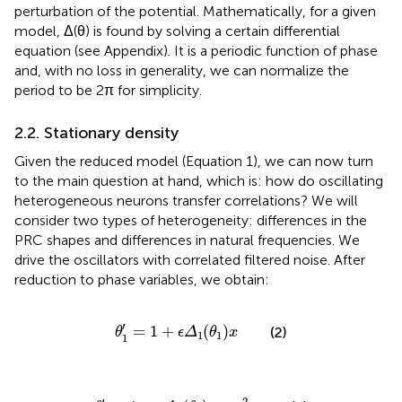
perturbation of the potential. Mathematically, for a given
model, Δ(θ) is found by solving a certain differential
equation (see Appendix). It is a periodic function of phase
and, with no loss in generality, we can normalize the
period to be 2π for simplicity.
2.2. Stationary density
Given the reduced model (Equation 1), we can now turn
to the main question at hand, which is: how do oscillating
heterogeneous neurons transfer correlations? We will
consider two types of heterogeneity: differences in the
PRC shapes and differences in natural frequencies. We
drive the oscillators with correlated filtered noise. After
reduction to phase variables, we obtain:
θ
1
′
=
1
+
ϵ
Δ
1
(
θ
1
)
x
′
=
1
+
(
)
(2)
θ
ϵ
Δ
θ
x
1
1
1
θ
2
′
=
1
+
ϵ
Δ
2
(
θ
2
)
y
+
ϵ
2
ω
′
2