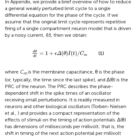
In Appendix, we provide a brief overview of how to reduce
a general weakly perturbed limit cycle to a single
differential equation for the phase of the cycle. If we
assume that the original limit cycle represents repetitive
firing of a single compartment neuron model that is driven
by a noisy current,
I
(
t
), then we obtain:
d
θ
d
t
=
1
+
ϵ
Δ
(
θ
)
I
(
t
)
/
C
m
d
θ
=
1
+
(
)
(
)
/
(1)
ϵ
Δ
θ
I
t
C
m
d
t
where
C
is the membrane capacitance, θ is the phase
m
(or, typically, the time since the last spike), and Δ(θ) is the
PRC of the neuron. The PRC describes the phase-
dependent shift in the spike times of an oscillator
receiving small perturbations. It is readily measured in
neurons and other biological oscillators (Torben-Nielsen
et al.,
) and provides a compact representation of the
effects of stimuli on the timing of action potentials. Δ(θ)
has dimensions of milliseconds per millivolt; that is, the
shift in timing of the next action potential per millivolt