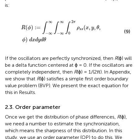
is:
R
(
ϕ
)
:
=
∫
−
∞
∞
∫
−
∞
∞
∫
0
2
π
ρ
s
s
(
x
,
y
,
θ
,
ϕ
)
d
x
d
y
d
θ
2
∞
∞
π
∫
∫
∫
(
)
:
=
(
,
,
,
R
ϕ
ρ
x
y
θ
s
s
(9)
−
∞
−
∞
0
)
ϕ
d
x
d
y
d
θ
If the oscillators are perfectly synchronized, then
R
(ϕ) will
be a delta function centered at ϕ = 0. If the oscillators are
completely independent, then
R
(ϕ) = 1/(2π). In Appendix,
we show that
R
(ϕ) satisfies a simple first order boundary
value problem (BVP). We present the exact equation for
this in Results.
2.3. Order parameter
Once we get the distribution of phase differences,
R
(ϕ),
we need a number to estimate the synchronization,
which means the sharpness of this distribution. In this
study, we use an order parameter (OP) to do this. We