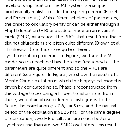
levels of simplification. The ML system is a simple,
biophysically realistic model for a spiking neuron (Rinzel
and Ermentrout,
). With different choices of parameters,
the onset to oscillatory behavior can be either through a
Hopf bifurcation (HB) or a saddle-node on an invariant
circle (SNIC) bifurcation. The PRCs that result from these
distinct bifurcations are often quite different (Brown et al.,
; Izhikevich,
) and thus have quite different
synchronization properties. In Figure
, we tune the ML
model so that each cell has the same frequency but the
parameters are quite different and so the PRCs are
different (see Figure
. In Figure
, we show the results of a
Monte Carlo simulation in which the biophysical model is
driven by correlated noise. Phase is reconstructed from
the voltage traces using a Hilbert transform and from
these, we obtain phase difference histograms. In this
figure, the correlation
c
is 0.8, τ = 5 ms, and the natural
period of the oscillation is 91.25 ms. For the same degree
of correlation, two HB oscillators are much better at
synchronizing than are two SNIC oscillators. This result is