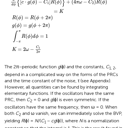
{
}
[
⋅
(
)
−
]
(
)
+
(
4
−
)
(
)
c
g
ϕ
C
R
ϕ
π
ω
C
R
ϕ
1
2
d
ϕ
=
K
(
)
=
(
+
2
)
R
ϕ
R
ϕ
π
(
)
=
(
+
2
)
g
ϕ
g
ϕ
π
π
∫
(
)
=
1
R
ϕ
d
ϕ
−
π
C
=
2
−
2
K
ω
2
π
The 2π−periodic function
g
(ϕ) and the constants,
C
,
1, 2
depend in a complicated way on the forms of the PRCs
and the time constant of the noise, τ (see Appendix).
However, all quantities can be found by integrating
elementary functions. If the oscillators have the same
PRC, then
C
= 0 and
g
(ϕ) is even symmetric. If the
2
oscillators have the same frequency, then ω = 0. When
both
C
and ω vanish, we can immediately solve the BVP,
2
yielding
R
(ϕ) =
N
/(
C
−
cg
(ϕ)), where
N
is a normalization
1