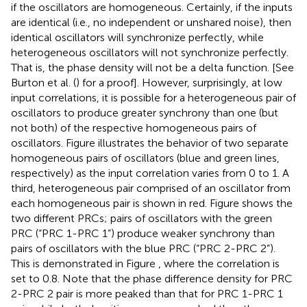
if the oscillators are homogeneous. Certainly, if the inputs
are identical (i.e., no independent or unshared noise), then
identical oscillators will synchronize perfectly, while
heterogeneous oscillators will not synchronize perfectly.
That is, the phase density will not be a delta function. [See
Burton et al. (
) for a proof]. However, surprisingly, at low
input correlations, it is possible for a heterogeneous pair of
oscillators to produce greater synchrony than one (but
not both) of the respective homogeneous pairs of
oscillators. Figure
illustrates the behavior of two separate
homogeneous pairs of oscillators (blue and green lines,
respectively) as the input correlation varies from 0 to 1. A
third, heterogeneous pair comprised of an oscillator from
each homogeneous pair is shown in red. Figure
shows the
two different PRCs; pairs of oscillators with the green
PRC (“PRC 1-PRC 1”) produce weaker synchrony than
pairs of oscillators with the blue PRC (“PRC 2-PRC 2”).
This is demonstrated in Figure
, where the correlation is
set to 0.8. Note that the phase difference density for PRC
2-PRC 2 pair is more peaked than that for PRC 1-PRC 1