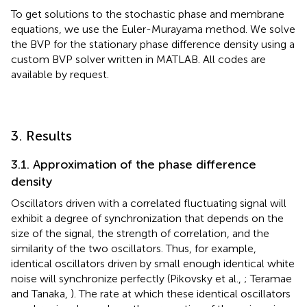
To get solutions to the stochastic phase and membrane
equations, we use the Euler-Murayama method. We solve
the BVP for the stationary phase difference density using a
custom BVP solver written in MATLAB. All codes are
available by request.
3. Results
3.1. Approximation of the phase difference
density
Oscillators driven with a correlated fluctuating signal will
exhibit a degree of synchronization that depends on the
size of the signal, the strength of correlation, and the
similarity of the two oscillators. Thus, for example,
identical oscillators driven by small enough identical white
noise will synchronize perfectly (Pikovsky et al.,
; Teramae
and Tanaka,
). The rate at which these identical oscillators