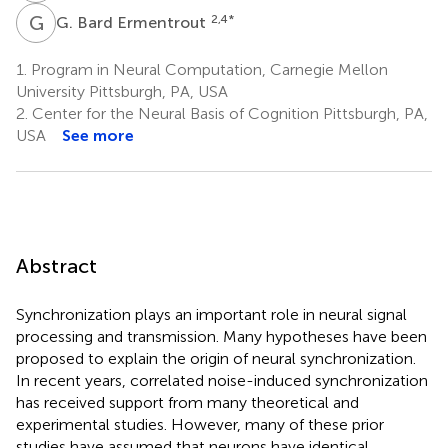
G
B
2,4
*
G. Bard Ermentrout
1.
Program in Neural Computation, Carnegie Mellon
University Pittsburgh, PA, USA
2.
Center for the Neural Basis of Cognition Pittsburgh, PA,
USA
See more
Abstract
Synchronization plays an important role in neural signal
processing and transmission. Many hypotheses have been
proposed to explain the origin of neural synchronization.
In recent years, correlated noise-induced synchronization
has received support from many theoretical and
experimental studies. However, many of these prior
studies have assumed that neurons have identical