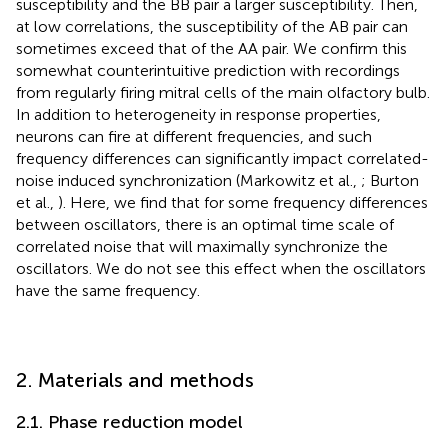
susceptibility and the BB pair a larger susceptibility. Then,
at low correlations, the susceptibility of the AB pair can
sometimes exceed that of the AA pair. We confirm this
somewhat counterintuitive prediction with recordings
from regularly firing mitral cells of the main olfactory bulb.
In addition to heterogeneity in response properties,
neurons can fire at different frequencies, and such
frequency differences can significantly impact correlated-
noise induced synchronization (Markowitz et al.,
; Burton
et al.,
). Here, we find that for some frequency differences
between oscillators, there is an optimal time scale of
correlated noise that will maximally synchronize the
oscillators. We do not see this effect when the oscillators
have the same frequency.
2. Materials and methods
2.1. Phase reduction model