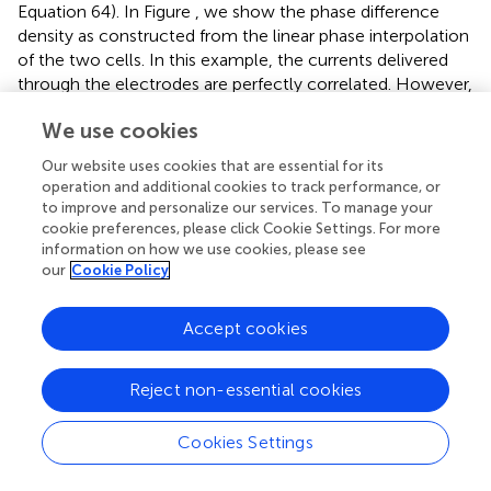
Equation 64). In Figure
, we show the phase difference
density as constructed from the linear phase interpolation
of the two cells. In this example, the currents delivered
through the electrodes are perfectly correlated. However,
unlike the simulations, the neurons themselves are
We use cookies
intrinsically noisy, so there is a substantial component of
“private” noise. Nevertheless, one can see that cell 1 (blue)
Our website uses cookies that are essential for its
synchronizes better across trials than does cell 2 (green)
operation and additional cookies to track performance, or
across trials. Figures
show the OP as reconstructed from
to improve and personalize our services. To manage your
the experimental data and as obtained by using the
cookie preferences, please click Cookie Settings. For more
information on how we use cookies, please see
computed PRCs, respectively. This shows that at low
our
Cookie Policy
correlations, the heterogeneous pair (“1–2”) can
synchronize better than the “2–2” homogeneous pair (but
not the “1–1” homogeneous pair). The inset in 4Dii
Accept cookies
magnifies the low
c
region.
Reject non-essential cookies
Are the results presented in Figures
for a single pair of
mitral cells consistent across a larger population of mitral
cells? To answer this, we examined recordings from 27
Cookies Settings
regularly firing mitral cells, from which we were able to
form 85 different pairs of mitral cells with highly similar (≤5