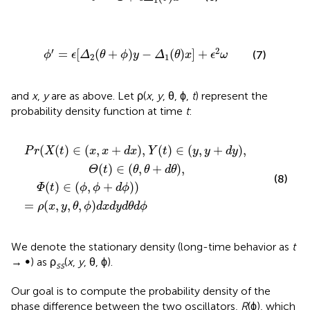
ϕ
′
=
ϵ
[
Δ
2
(
θ
+
ϕ
)
y
−
Δ
1
(
θ
)
x
]
+
ϵ
2
ω
′
2
=
[
(
+
)
−
(
)
]
+
(7)
ϕ
ϵ
Δ
θ
ϕ
y
Δ
θ
x
ϵ
ω
2
1
and
x
,
y
are as above. Let ρ(
x
,
y
, θ, ϕ,
t
) represent the
probability density function at time
t
:
t
)
)
)
∈
=
ρ
(
y
(
x
,
y
,
y
+
,
d
θ
y
,
ϕ
)
,
)
Θ
d
x
(
t
d
)
∈
y
d
(
θ
θ
d
,
θ
ϕ
+
d
θ
)
,
(
(
)
∈
(
,
+
)
,
(
)
∈
(
,
+
)
,
P
r
X
t
x
x
d
x
Y
t
y
y
d
y
(
)
∈
(
,
+
)
,
Θ
t
θ
θ
d
θ
(8)
(
)
∈
(
,
+
)
)
Φ
t
ϕ
ϕ
d
ϕ
=
(
,
,
,
)
ρ
x
y
θ
ϕ
d
x
d
y
d
θ
d
ϕ
We denote the stationary density (long-time behavior as
t
→ ∞) as ρ
(
x
,
y
, θ, ϕ).
ss
Our goal is to compute the probability density of the
phase difference between the two oscillators,
R
(ϕ), which