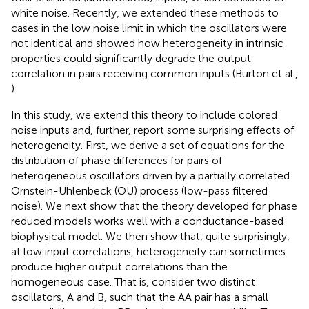
white noise. Recently, we extended these methods to
cases in the low noise limit in which the oscillators were
not identical and showed how heterogeneity in intrinsic
properties could significantly degrade the output
correlation in pairs receiving common inputs (Burton et al.,
).
In this study, we extend this theory to include colored
noise inputs and, further, report some surprising effects of
heterogeneity. First, we derive a set of equations for the
distribution of phase differences for pairs of
heterogeneous oscillators driven by a partially correlated
Ornstein-Uhlenbeck (OU) process (low-pass filtered
noise). We next show that the theory developed for phase
reduced models works well with a conductance-based
biophysical model. We then show that, quite surprisingly,
at low input correlations, heterogeneity can sometimes
produce higher output correlations than the
homogeneous case. That is, consider two distinct
oscillators, A and B, such that the AA pair has a small