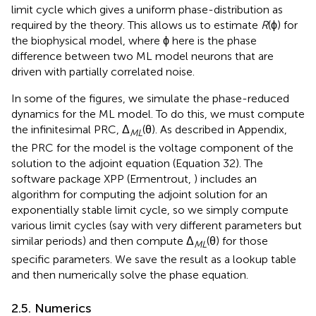
limit cycle which gives a uniform phase-distribution as
required by the theory. This allows us to estimate
R
(ϕ) for
the biophysical model, where ϕ here is the phase
difference between two ML model neurons that are
driven with partially correlated noise.
In some of the figures, we simulate the phase-reduced
dynamics for the ML model. To do this, we must compute
the infinitesimal PRC, Δ
(θ). As described in Appendix,
ML
the PRC for the model is the voltage component of the
solution to the adjoint equation (Equation 32). The
software package XPP (Ermentrout,
) includes an
algorithm for computing the adjoint solution for an
exponentially stable limit cycle, so we simply compute
various limit cycles (say with very different parameters but
similar periods) and then compute Δ
(θ) for those
ML
specific parameters. We save the result as a lookup table
and then numerically solve the phase equation.
2.5. Numerics