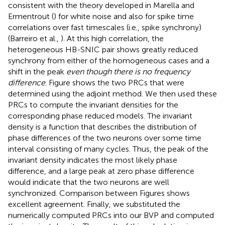
consistent with the theory developed in Marella and
Ermentrout (
) for white noise and also for spike time
correlations over fast timescales (i.e., spike synchrony)
(Barreiro et al.,
). At this high correlation, the
heterogeneous HB-SNIC pair shows greatly reduced
synchrony from either of the homogeneous cases and a
shift in the peak
even though there is no frequency
difference
. Figure
shows the two PRCs that were
determined using the adjoint method. We then used these
PRCs to compute the invariant densities for the
corresponding phase reduced models. The invariant
density is a function that describes the distribution of
phase differences of the two neurons over some time
interval consisting of many cycles. Thus, the peak of the
invariant density indicates the most likely phase
difference, and a large peak at zero phase difference
would indicate that the two neurons are well
synchronized. Comparison between Figures
shows
excellent agreement. Finally, we substituted the
numerically computed PRCs into our BVP and computed