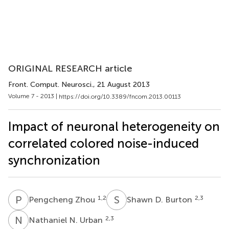
ORIGINAL RESEARCH article
Front. Comput. Neurosci.
, 21 August 2013
Volume 7 - 2013 |
https://doi.org/10.3389/fncom.2013.00113
Impact of neuronal heterogeneity on
correlated colored noise-induced
synchronization
P
Z
S
D
1,2
2,3
Pengcheng Zhou
Shawn D. Burton
N
N
2,3
Nathaniel N. Urban