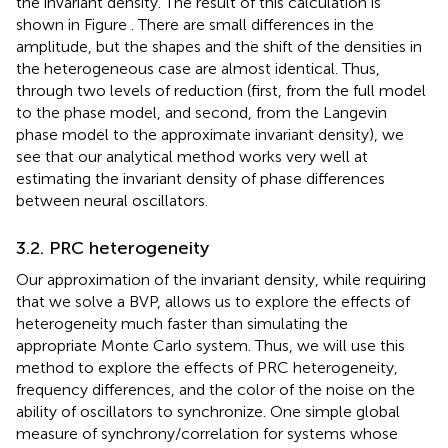
the invariant density. The result of this calculation is
shown in Figure
. There are small differences in the
amplitude, but the shapes and the shift of the densities in
the heterogeneous case are almost identical. Thus,
through two levels of reduction (first, from the full model
to the phase model, and second, from the Langevin
phase model to the approximate invariant density), we
see that our analytical method works very well at
estimating the invariant density of phase differences
between neural oscillators.
3.2. PRC heterogeneity
Our approximation of the invariant density, while requiring
that we solve a BVP, allows us to explore the effects of
heterogeneity much faster than simulating the
appropriate Monte Carlo system. Thus, we will use this
method to explore the effects of PRC heterogeneity,
frequency differences, and the color of the noise on the
ability of oscillators to synchronize. One simple global
measure of synchrony/correlation for systems whose