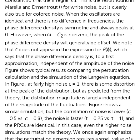
constant so that the integral is 1. This is the result found in
Marella and Ermentrout (
) for white noise, but is clearly
also true for colored noise. When the oscillators are
identical and there is no difference in frequencies, the
phase difference density is symmetric and always peaks at
0. However, when ω −
C
is nonzero, the peak of the
2
phase difference density will generally be offset. We note
that ϵ does not appear in the expression for
R
(ϕ), which
says that the phase difference density is, to a first
approximation, independent of the amplitude of the noise.
Figure
shows typical results comparing the perturbation
calculation and the simulation of the Langevin equation.
In Figure
, at fairly high noise ϵ = 1, there is some distortion
at the peak of the distribution, but as predicted from the
theory, the distribution magnitude is largely independent
of the magnitude of the fluctuations. Figure
shows a
similar simulation, but the correlation of noise is lower (
c
= 0.5 vs.
c
= 0.8), the noise is faster (τ = 0.25 vs. τ = 1), and
the PRCs are identical. In this case, even the higher noise
simulations match the theory. We once again emphasize
that the perturbation expansion requires a small value of ϵ,