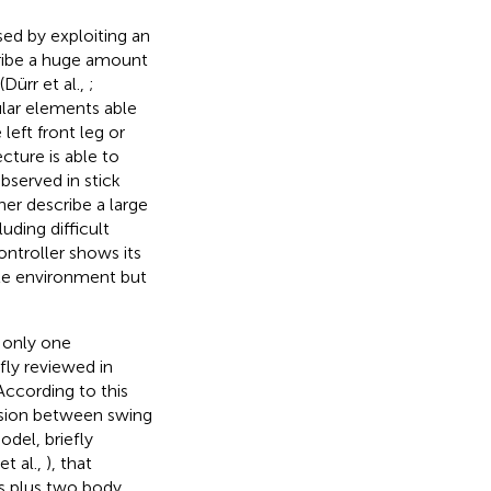
sed by exploiting an
cribe a huge amount
Dürr et al.,
;
ular elements able
eft front leg or
cture is able to
bserved in stick
her describe a large
uding difficult
ontroller shows its
ble environment but
s only one
fly reviewed in
 According to this
cision between swing
del, briefly
et al.,
), that
egs plus two body