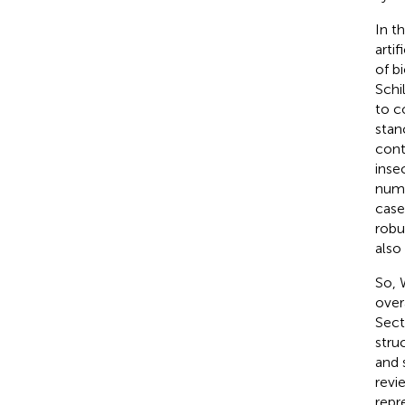
In t
arti
of b
Schil
to c
stan
cont
inse
numb
case
robu
also
So, 
over
Sect
stru
and 
revi
repr