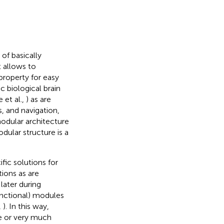
 of basically
 allows to
property for easy
c biological brain
 et al.,
) as are
, and navigation,
odular architecture
ular structure is a
fic solutions for
ions as are
later during
nctional) modules
,
). In this way,
me or very much