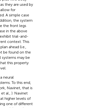
 as they are used by
 allow for
red. A simple case
ddition, the system
 the front legs
ase in the above
xhibit trial-and-
rrent context. This
plan ahead (i.e.,
ot be found on the
al systems may be
hat this property
vel.
 a neural
blems. To this end,
rk, Navinet, that is
 et al.,
). Navinet
t higher levels of
ng one of different