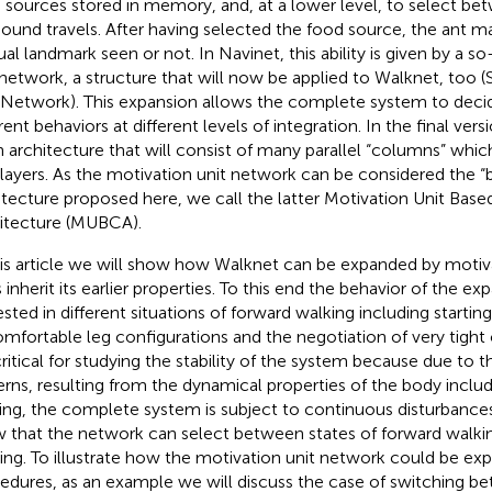
 sources stored in memory, and, at a lower level, to select be
ound travels. After having selected the food source, the ant m
sual landmark seen or not. In Navinet, this ability is given by a s
 network, a structure that will now be applied to Walknet, too 
 Network). This expansion allows the complete system to dec
rent behaviors at different levels of integration. In the final versi
n architecture that will consist of many parallel “columns” whic
 layers. As the motivation unit network can be considered the 
itecture proposed here, we call the latter Motivation Unit Bas
itecture (MUBCA).
his article we will show how Walknet can be expanded by motivat
 inherit its earlier properties. To this end the behavior of the e
ested in different situations of forward walking including startin
mfortable leg configurations and the negotiation of very tight 
critical for studying the stability of the system because due to t
erns, resulting from the dynamical properties of the body includ
ping, the complete system is subject to continuous disturbances
 that the network can select between states of forward walk
ing. To illustrate how the motivation unit network could be exp
edures, as an example we will discuss the case of switching 