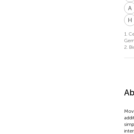
A
H
1.
Cen
Ger
2.
Bi
Ab
Movi
addi
simp
inte