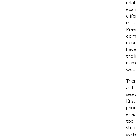
rela
exam
diff
moto
Pray
comp
neur
have
the 
numb
well
Ther
as t
sele
Kris
prior
enac
top–
stro
syst