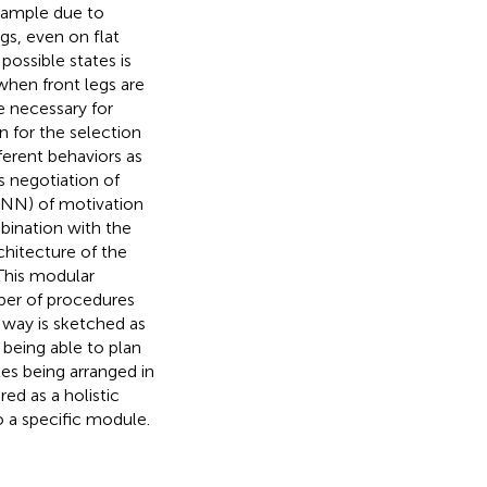
example due to
gs, even on flat
possible states is
when front legs are
e necessary for
n for the selection
ferent behaviors as
s negotiation of
(RNN) of motivation
bination with the
hitecture of the
This modular
ber of procedures
A way is sketched as
being able to plan
les being arranged in
ed as a holistic
 a specific module.