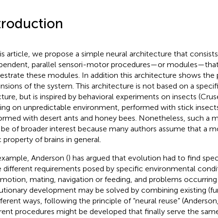
troduction
his article, we propose a simple neural architecture that consists
pendent, parallel sensori-motor procedures—or modules—that
estrate these modules. In addition this architecture shows the 
nsions of the system. This architecture is not based on a specifi
cture, but is inspired by behavioral experiments on insects (Cruse
ing on unpredictable environment, performed with stick insects
ormed with desert ants and honey bees. Nonetheless, such a m
be of broader interest because many authors assume that a mod
c property of brains in general.
example, Anderson (
) has argued that evolution had to find speci
e different requirements posed by specific environmental condit
motion, mating, navigation or feeding, and problems occurring 
utionary development may be solved by combining existing (fu
ifferent ways, following the principle of “neural reuse” (Anderson
erent procedures might be developed that finally serve the sa