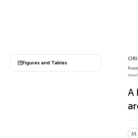
ORI
Figures and Tables
Fron
Volum
A 
ar
M