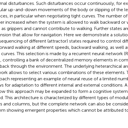
rnal disturbances. Such disturbances occur continuously, for 
gular up-and-down movements of the body or slipping of the le
aces, in particular when negotiating tight curves. The number of 
her increased when the system is allowed to walk backward or 
 as grippers and cannot contribute to walking. Further states ar
nsion that allow for navigation. Here we demonstrate a solutio
sequencing of different (attractor) states required to control dif
forward walking at different speeds, backward walking, as well a
t curves. This selection is made by a recurrent neural network 
s, controlling a bank of decentralized memory elements in com
back through the environment. The underlying heterarchical arc
ork allows to select various combinations of these elements. 
oach representing an example of neural reuse of a limited num
ws for adaptation to different internal and external conditions. 
ow this approach may be expanded to form a cognitive system 
d. This architecture is characterized by different types of modu
rs and columns, but the complete network can also be consider
em showing emergent properties which cannot be attributed to