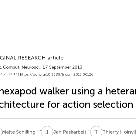
GINAL RESEARCH article
t. Comput. Neurosci.
, 17 September 2013
e 7 - 2013 |
https://doi.org/10.3389/fncom.2013.00126
hexapod walker using a hetera
chitecture for action selection
S
J
P
T
H
1
*
1
Malte Schilling
Jan Paskarbeit
Thierry Hoinvi