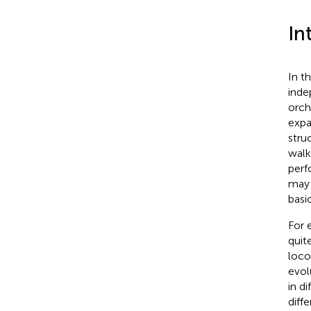
In
In t
inde
orch
expa
stru
walk
perf
may 
basi
For 
quit
loco
evol
in d
diff