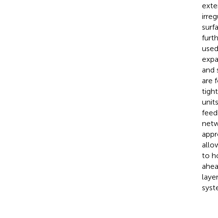
exte
irre
surf
furt
used
expa
and 
are 
tigh
unit
feed
netw
appr
allo
to h
ahea
laye
syst