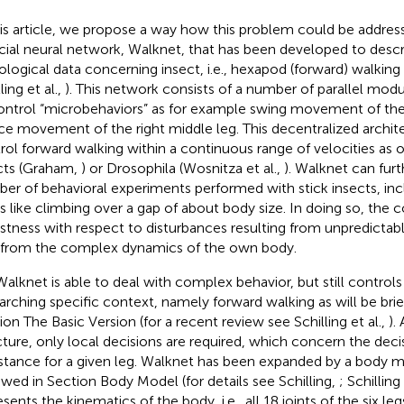
his article, we propose a way how this problem could be addres
ficial neural network, Walknet, that has been developed to des
iological data concerning insect, i.e., hexapod (forward) walking (
ling et al.,
). This network consists of a number of parallel mod
ontrol “microbehaviors” as for example swing movement of the l
ce movement of the right middle leg. This decentralized archite
rol forward walking within a continuous range of velocities as o
cts (Graham,
) or Drosophila (Wosnitza et al.,
). Walknet can furt
er of behavioral experiments performed with stick insects, incl
s like climbing over a gap of about body size. In doing so, the c
stness with respect to disturbances resulting from unpredicta
 from the complex dynamics of the own body.
Walknet is able to deal with complex behavior, but still control
arching specific context, namely forward walking as will be brie
ion The Basic Version (for a recent review see Schilling et al.,
).
cture, only local decisions are required, which concern the de
stance for a given leg. Walknet has been expanded by a body mo
ewed in Section Body Model (for details see Schilling,
; Schilling 
esents the kinematics of the body, i.e., all 18 joints of the six l