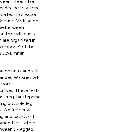
tween inbound or
ay decide to attend
o-called motivation
(Section Motivation
ide between
on this will lead us
h are organized in
“backbone” of the
ed Columnar
ion units and still
xpanded Walknet will
g from
curves. These tests
he irregular stepping
ing possible leg
. We further will
ing and backward
anded for further
between 6-legged