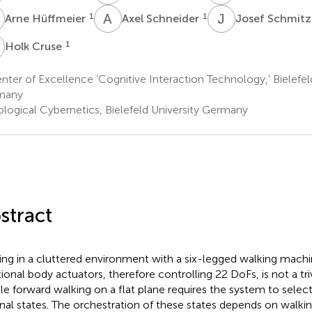
H
A
S
J
S
1
1
Arne Hüffmeier
Axel Schneider
Josef Schmit
C
1
Holk Cruse
ter of Excellence ‘Cognitive Interaction Technology,’ Bielefel
many
ological Cybernetics, Bielefeld University Germany
stract
ng in a cluttered environment with a six-legged walking machi
tional body actuators, therefore controlling 22 DoFs, is not a triv
le forward walking on a flat plane requires the system to selec
rnal states. The orchestration of these states depends on walki