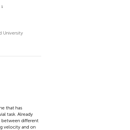
1
z
d University
ne that has
ial task. Already
t between different
ng velocity and on