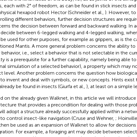
ts, each with 2° of freedom, as can be found in stick insects and
physical hexapod robot Hector (Schneider et al.,
). However, to
rolling different behaviors, further decision structures are requi
erns the decision between forward and backward walking. In a
decide between 6-legged walking and 4-legged walking, where
be used for other purposes, for example as grippers, as is the c
ioned Mantis. A more general problem concerns the ability to e
 behavior, i.e., select a behavior that is not selectable in the cu
ty is a prerequisite for a further capability, namely being able to 
rnal simulation of a selected behavior), a property which may n
ct level. Another problem concerns the question how biologic
 to invent and deal with symbols, or new concepts. Hints exist t
already be found in insects (Giurfa et al.,
), at least on a simple le
d on the already given Walknet, in this article we will introduce
itecture that provides a precondition for dealing with those pro
ill adopt a structure already successfully applied within a netwo
 to control insect-like navigation (Cruse and Wehner,
; Hoinville
then be used as an expansion of Walknet to allow for decisions a
gration. For example, a foraging ant may decide between selecti