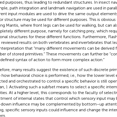
ted purposes, thus leading to redundant structures. In insect nav
ple, path integration and landmark navigation are used in paralle
erent input modules are used to drive the same output elements
r structure may be used for different purposes. This is obvious 
ing Mantis, where front legs can be used for walking, but can al
letely different purpose, namely for catching prey, which requi
onal structures for these different functions. Furthermore, Fla
 reviewed results on both vertebrates and invertebrates that le
interpretation that “many different movements can be derived f
er of stored primitives.” These movements can further be “c
 defined syntax of action to form more complex action.”
efore, many results suggest the existence of such discrete prim
o how behavioral choice is performed, i.e., how the lower level
cted and orchestrated to control a specific behavior is still op
tan,
). Activating such a subfset means to select a specific intern
ities. At a higher level, this corresponds to the faculty of selectiv
tment of internal states that control which sensory input may b
down influence may be complemented by bottom–up attention
ng, specific sensory inputs could influence and change the inter
em.