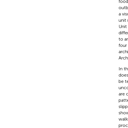
food
outb
a vi
unit
Unit
diffe
to a
four
arch
Arch
In t
does
be t
unco
are 
patt
slip
show
walk
proc