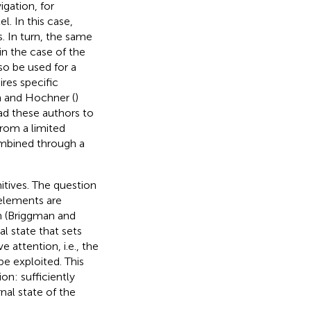
igation, for
l. In this case,
. In turn, the same
in the case of the
so be used for a
res specific
sh and Hochner (
)
ad these authors to
rom a limited
ombined through a
itives. The question
 elements are
en (Briggman and
al state that sets
e attention, i.e., the
e exploited. This
: sufficiently
nal state of the