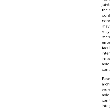
join
the 
cont
conc
may 
may 
ment
error
facul
inte
inse
able
can 
Base
arch
we w
able
can 
inte