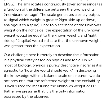
EPSG). The arm rotates continuously (over some range) as
a function of the difference between the two weights
(membrane voltage). The scale generates a binary output
to signal which weight is greater (right side up or down,
analogous to a spike). Prior to placement of the unknown
weight on the right side, the expectation of the unknown
weight would be equal to the known weight, and “right
side up” (a spike) would indicate that the unknown weight
was greater than the expectation.
Our challenge here is merely to describe the information
in a physical entity based on physics and logic. Unlike
most of biology, physics is purely descriptive insofar as it is
agnostic to “how the world should work”. In describing
the knowledge within a balance scale or a neuron, we do
not presume that the reference weight or the excitability
is well suited for measuring the unknown weight or EPSG.
Rather we presume that it is the only information
possessed by the observer.