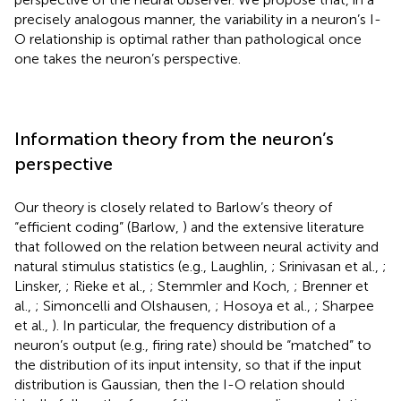
precisely analogous manner, the variability in a neuron’s I-
O relationship is optimal rather than pathological once
one takes the neuron’s perspective.
Information theory from the neuron’s
perspective
Our theory is closely related to Barlow’s theory of
“efficient coding” (Barlow,
) and the extensive literature
that followed on the relation between neural activity and
natural stimulus statistics (e.g., Laughlin,
; Srinivasan et al.,
;
Linsker,
; Rieke et al.,
; Stemmler and Koch,
; Brenner et
al.,
; Simoncelli and Olshausen,
; Hosoya et al.,
; Sharpee
et al.,
). In particular, the frequency distribution of a
neuron’s output (e.g., firing rate) should be “matched” to
the distribution of its input intensity, so that if the input
distribution is Gaussian, then the I-O relation should