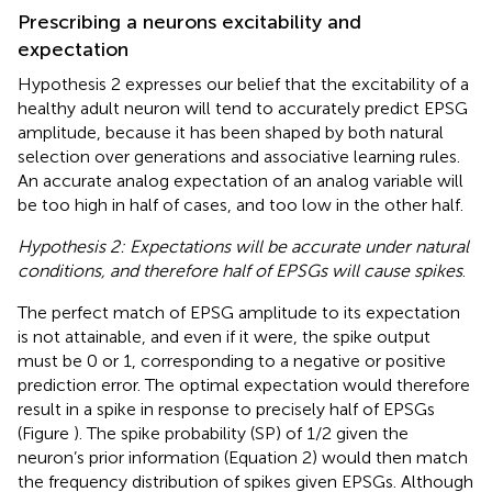
Prescribing a neurons excitability and
expectation
Hypothesis 2 expresses our belief that the excitability of a
healthy adult neuron will tend to accurately predict EPSG
amplitude, because it has been shaped by both natural
selection over generations and associative learning rules.
An accurate analog expectation of an analog variable will
be too high in half of cases, and too low in the other half.
Hypothesis 2: Expectations will be accurate under natural
conditions, and therefore half of EPSGs will cause spikes
.
The perfect match of EPSG amplitude to its expectation
is not attainable, and even if it were, the spike output
must be 0 or 1, corresponding to a negative or positive
prediction error. The optimal expectation would therefore
result in a spike in response to precisely half of EPSGs
(Figure
). The spike probability (SP) of 1/2 given the
neuron’s prior information (Equation 2) would then match
the frequency distribution of spikes given EPSGs. Although