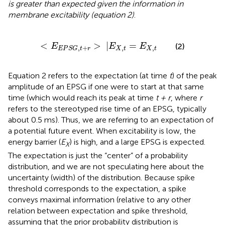
is greater than expected given the information in
membrane excitability (equation 2)
.
<
E
E
P
S
G
,
t
+
r
>
|
E
X
,
t
=
E
X
,
t
<
>
|
=
(2)
E
E
E
,
,
,
+
X
t
X
t
E
P
S
G
t
r
Equation 2 refers to the expectation (at time
t
) of the peak
amplitude of an EPSG if one were to start at that same
time (which would reach its peak at time
t + r
, where
r
refers to the stereotyped rise time of an EPSG, typically
about 0.5 ms). Thus, we are referring to an expectation of
a potential future event. When excitability is low, the
energy barrier (
E
) is high, and a large EPSG is expected.
X
The expectation is just the “center” of a probability
distribution, and we are not speculating here about the
uncertainty (width) of the distribution. Because spike
threshold corresponds to the expectation, a spike
conveys maximal information (relative to any other
relation between expectation and spike threshold,
assuming that the prior probability distribution is