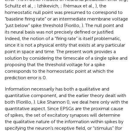
Schultz et al.,
; Izhikevich,
; Frémaux et al.,
), the
homeostatic null point was presumed to correspond to
“baseline firing rate” or an intermediate membrane voltage
“just below” spike threshold (Fiorillo,
). The null point and
its neural basis was not precisely defined or justified.
Indeed, the notion of a “firing rate” is itself problematic,
since it is not a physical entity that exists at any particular
point in space and time. The present work provides a
solution by considering the timescale of a single spike and
proposing that the threshold voltage for a spike
corresponds to the homeostatic point at which the
prediction error is 0.
Information necessarily has both a qualitative and
quantitative component, and the earlier theory dealt with
both (Fiorillo,
). Like Shannon (
), we deal here only with the
quantitative aspect. Since EPSGs are the proximal cause
of spikes, the set of excitatory synapses will determine
the qualitative nature of the information within spikes by
specifying the neuron’s receptive field, or “stimulus” (for