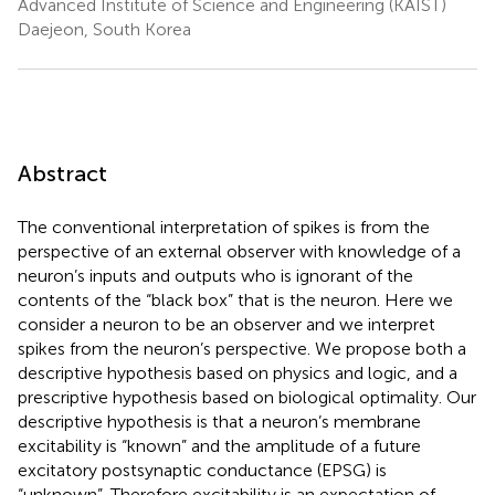
Advanced Institute of Science and Engineering (KAIST)
Daejeon, South Korea
Abstract
The conventional interpretation of spikes is from the
perspective of an external observer with knowledge of a
neuron’s inputs and outputs who is ignorant of the
contents of the “black box” that is the neuron. Here we
consider a neuron to be an observer and we interpret
spikes from the neuron’s perspective. We propose both a
descriptive hypothesis based on physics and logic, and a
prescriptive hypothesis based on biological optimality. Our
descriptive hypothesis is that a neuron’s membrane
excitability is “known” and the amplitude of a future
excitatory postsynaptic conductance (EPSG) is
“unknown”. Therefore excitability is an expectation of