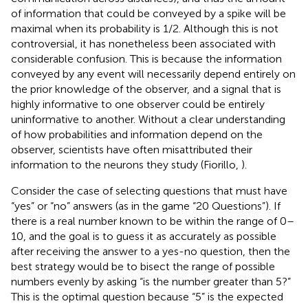
of information that could be conveyed by a spike will be
maximal when its probability is 1/2. Although this is not
controversial, it has nonetheless been associated with
considerable confusion. This is because the information
conveyed by any event will necessarily depend entirely on
the prior knowledge of the observer, and a signal that is
highly informative to one observer could be entirely
uninformative to another. Without a clear understanding
of how probabilities and information depend on the
observer, scientists have often misattributed their
information to the neurons they study (Fiorillo,
).
Consider the case of selecting questions that must have
“yes” or “no” answers (as in the game “20 Questions”). If
there is a real number known to be within the range of 0–
10, and the goal is to guess it as accurately as possible
after receiving the answer to a yes-no question, then the
best strategy would be to bisect the range of possible
numbers evenly by asking “is the number greater than 5?”
This is the optimal question because “5” is the expected