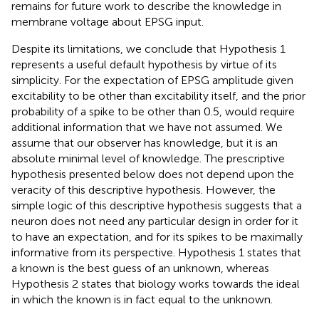
remains for future work to describe the knowledge in
membrane voltage about EPSG input.
Despite its limitations, we conclude that Hypothesis 1
represents a useful default hypothesis by virtue of its
simplicity. For the expectation of EPSG amplitude given
excitability to be other than excitability itself, and the prior
probability of a spike to be other than 0.5, would require
additional information that we have not assumed. We
assume that our observer has knowledge, but it is an
absolute minimal level of knowledge. The prescriptive
hypothesis presented below does not depend upon the
veracity of this descriptive hypothesis. However, the
simple logic of this descriptive hypothesis suggests that a
neuron does not need any particular design in order for it
to have an expectation, and for its spikes to be maximally
informative from its perspective. Hypothesis 1 states that
a known is the best guess of an unknown, whereas
Hypothesis 2 states that biology works towards the ideal
in which the known is in fact equal to the unknown.