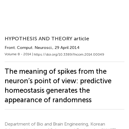
HYPOTHESIS AND THEORY article
Front. Comput. Neurosci.
, 29 April 2014
Volume 8 - 2014 |
https://doi.org/10.3389/fncom.2014.00049
The meaning of spikes from the
neuron’s point of view: predictive
homeostasis generates the
appearance of randomness
Department of Bio and Brain Engineering, Korean