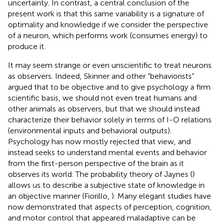
uncertainty. In contrast, a central conclusion of the
present work is that this same variability is a signature of
optimality and knowledge if we consider the perspective
of a neuron, which performs work (consumes energy) to
produce it.
It may seem strange or even unscientific to treat neurons
as observers. Indeed, Skinner and other “behaviorists”
argued that to be objective and to give psychology a firm
scientific basis, we should not even treat humans and
other animals as observers, but that we should instead
characterize their behavior solely in terms of I-O relations
(environmental inputs and behavioral outputs).
Psychology has now mostly rejected that view, and
instead seeks to understand mental events and behavior
from the first-person perspective of the brain as it
observes its world. The probability theory of Jaynes (
)
allows us to describe a subjective state of knowledge in
an objective manner (Fiorillo,
). Many elegant studies have
now demonstrated that aspects of perception, cognition,
and motor control that appeared maladaptive can be