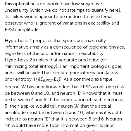
this optimal neuron would have low subjective
uncertainty (which we do not attempt to quantify here),
its spikes would appear to be random to an external
observer who is ignorant of variations in excitability and
EPSG amplitude.
Hypothesis 1 proposes that spikes are maximally
informative simply as a consequence of logic and physics,
regardless of the prior information in excitability.
Hypothesis 2 implies that accurate prediction (or
minimizing total entropy) is an important biological goal,
and it will be aided by accurate prior information (a low
prior entropy, [
H
(
E
|E
)]. As a contrived example,
EPSG
X
neuron “A” has prior knowledge that EPSG amplitude must
be between 0 and 10, and neuron “B” knows that it must
be between 4 and 6. If the expectation of each neuron is
5, then a spike would tell neuron “A” that the actual
amplitude must be between 5 and 10, whereas it would
indicate to neuron “B” that it is between 5 and 6. Neuron
“B” would have more total information given its prior