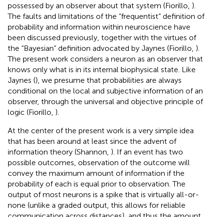
possessed by an observer about that system (Fiorillo,
).
The faults and limitations of the “frequentist” definition of
probability and information within neuroscience have
been discussed previously, together with the virtues of
the “Bayesian” definition advocated by Jaynes (Fiorillo,
).
The present work considers a neuron as an observer that
knows only what is in its internal biophysical state. Like
Jaynes (
), we presume that probabilities are always
conditional on the local and subjective information of an
observer, through the universal and objective principle of
logic (Fiorillo,
).
At the center of the present work is a very simple idea
that has been around at least since the advent of
information theory (Shannon,
). If an event has two
possible outcomes, observation of the outcome will
convey the maximum amount of information if the
probability of each is equal prior to observation. The
output of most neurons is a spike that is virtually all-or-
none (unlike a graded output, this allows for reliable
communication across distances), and thus the amount