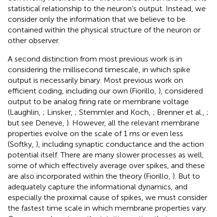
statistical relationship to the neuron’s output. Instead, we
consider only the information that we believe to be
contained within the physical structure of the neuron or
other observer.
A second distinction from most previous work is in
considering the millisecond timescale, in which spike
output is necessarily binary. Most previous work on
efficient coding, including our own (Fiorillo,
), considered
output to be analog firing rate or membrane voltage
(Laughlin,
; Linsker,
; Stemmler and Koch,
; Brenner et al.,
;
but see Deneve,
). However, all the relevant membrane
properties evolve on the scale of 1 ms or even less
(Softky,
), including synaptic conductance and the action
potential itself. There are many slower processes as well,
some of which effectively average over spikes, and these
are also incorporated within the theory (Fiorillo,
). But to
adequately capture the informational dynamics, and
especially the proximal cause of spikes, we must consider
the fastest time scale in which membrane properties vary.