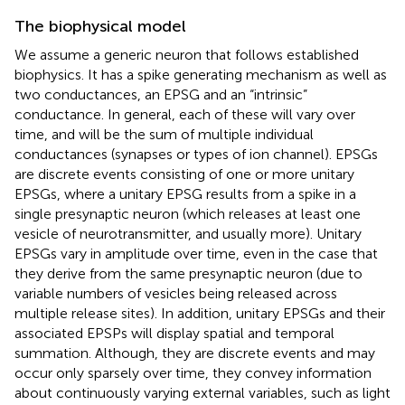
The biophysical model
We assume a generic neuron that follows established
biophysics. It has a spike generating mechanism as well as
two conductances, an EPSG and an “intrinsic”
conductance. In general, each of these will vary over
time, and will be the sum of multiple individual
conductances (synapses or types of ion channel). EPSGs
are discrete events consisting of one or more unitary
EPSGs, where a unitary EPSG results from a spike in a
single presynaptic neuron (which releases at least one
vesicle of neurotransmitter, and usually more). Unitary
EPSGs vary in amplitude over time, even in the case that
they derive from the same presynaptic neuron (due to
variable numbers of vesicles being released across
multiple release sites). In addition, unitary EPSGs and their
associated EPSPs will display spatial and temporal
summation. Although, they are discrete events and may
occur only sparsely over time, they convey information
about continuously varying external variables, such as light