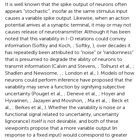
It is well known that the spike output of neurons often
appears “stochastic”, insofar as the same stimulus input
causes a variable spike output. Likewise, when an action
potential arrives at a synaptic terminal, it may or may not
causes release of neurotransmitter. Although it has been
noted that this variability in I-O relations could convey
information (Softky and Koch,
; Softky,
), over decades it
has repeatedly been attributed to “noise” or “randomness”
that is presumed to degrade the ability of neurons to
transmit information (Calvin and Stevens,
; Tolhurst et al.,
;
Shadlen and Newsome,
,
; London et al.,
). Models of how
neurons could perform inference have proposed that the
variability may serve a function by signifying subjective
uncertainty (Pouget et al.,
; Deneve et al.,
; Hoyer and
Hyvarinen,
; Jazayeri and Movshon,
; Ma et al.,
; Beck et
al.,
; Berkes et al.,
). Whether the variability is noise or a
functional signal related to uncertainty, uncertainty
(ignorance) itself is not desirable, and both of these
viewpoints propose that a more variable output (in
response to a fixed input) would correspond to greater