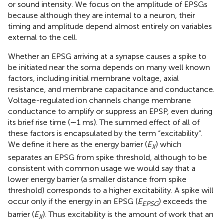
or sound intensity. We focus on the amplitude of EPSGs
because although they are internal to a neuron, their
timing and amplitude depend almost entirely on variables
external to the cell.
Whether an EPSG arriving at a synapse causes a spike to
be initiated near the soma depends on many well known
factors, including initial membrane voltage, axial
resistance, and membrane capacitance and conductance.
Voltage-regulated ion channels change membrane
conductance to amplify or suppress an EPSP, even during
its brief rise time (∼1 ms). The summed effect of all of
these factors is encapsulated by the term “excitability”.
We define it here as the energy barrier (
E
) which
X
separates an EPSG from spike threshold, although to be
consistent with common usage we would say that a
lower energy barrier (a smaller distance from spike
threshold) corresponds to a higher excitability. A spike will
occur only if the energy in an EPSG (
E
) exceeds the
EPSG
barrier (
E
). Thus excitability is the amount of work that an
X