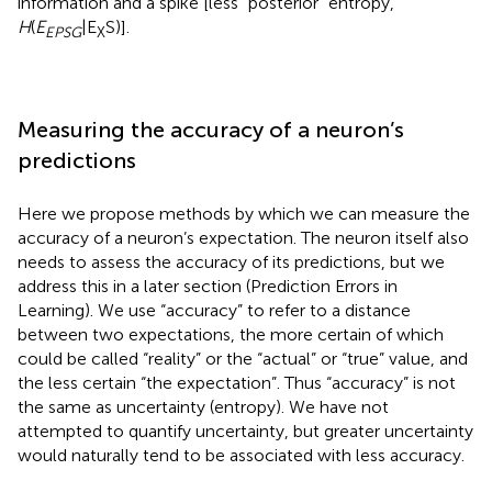
information and a spike [less “posterior” entropy,
H
(
E
|E
S)].
EPSG
X
Measuring the accuracy of a neuron’s
predictions
Here we propose methods by which we can measure the
accuracy of a neuron’s expectation. The neuron itself also
needs to assess the accuracy of its predictions, but we
address this in a later section (Prediction Errors in
Learning). We use “accuracy” to refer to a distance
between two expectations, the more certain of which
could be called “reality” or the “actual” or “true” value, and
the less certain “the expectation”. Thus “accuracy” is not
the same as uncertainty (entropy). We have not
attempted to quantify uncertainty, but greater uncertainty
would naturally tend to be associated with less accuracy.