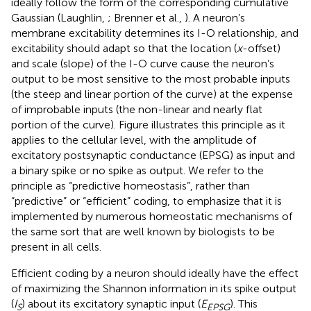
ideally follow the form of the corresponding cumulative
Gaussian (Laughlin,
; Brenner et al.,
). A neuron’s
membrane excitability determines its I-O relationship, and
excitability should adapt so that the location (
x
-offset)
and scale (slope) of the I-O curve cause the neuron’s
output to be most sensitive to the most probable inputs
(the steep and linear portion of the curve) at the expense
of improbable inputs (the non-linear and nearly flat
portion of the curve). Figure
illustrates this principle as it
applies to the cellular level, with the amplitude of
excitatory postsynaptic conductance (EPSG) as input and
a binary spike or no spike as output. We refer to the
principle as “predictive homeostasis”, rather than
“predictive” or “efficient” coding, to emphasize that it is
implemented by numerous homeostatic mechanisms of
the same sort that are well known by biologists to be
present in all cells.
Efficient coding by a neuron should ideally have the effect
of maximizing the Shannon information in its spike output
(
I
) about its excitatory synaptic input (
E
). This
S
EPSG