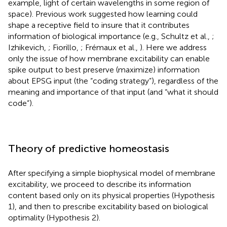
example, light of certain wavelengths in some region of
space). Previous work suggested how learning could
shape a receptive field to insure that it contributes
information of biological importance (e.g., Schultz et al.,
;
Izhikevich,
; Fiorillo,
; Frémaux et al.,
). Here we address
only the issue of how membrane excitability can enable
spike output to best preserve (maximize) information
about EPSG input (the “coding strategy”), regardless of the
meaning and importance of that input (and “what it should
code”).
Theory of predictive homeostasis
After specifying a simple biophysical model of membrane
excitability, we proceed to describe its information
content based only on its physical properties (Hypothesis
1), and then to prescribe excitability based on biological
optimality (Hypothesis 2).