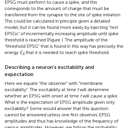
EPSG must perform to cause a spike, and this
corresponds to the amount of charge that must be
transferred from the synapse to the site of spike initiation.
This could be calculated in principle given a detailed
model, but it can be found more easily by injecting “test
EPSGs” of incrementally increasing amplitude until spike
threshold is reached (Figure
). The amplitude of the
“threshold EPSG” that is found in this way has precisely the
energy
E
that it is needed to reach spike threshold.
X
Describing a neuron’s excitability and
expectation
Here we equate “the observer” with “membrane
excitability”. The excitability at time
t
will determine
whether an EPSG with onset at time
t
will cause a spike.
What is the expectation of EPSG amplitude given only
excitability? Some would answer that this question
cannot be answered unless one first observes EPSG
amplitudes and thus has knowledge of the frequency of
various amplitudes. However, we follow the probability