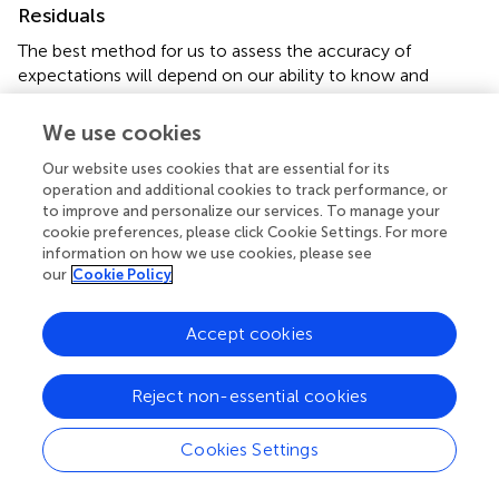
Residuals
The best method for us to assess the accuracy of
expectations will depend on our ability to know and
control the neuron. If we have complete knowledge and
control, as in a Hodgkin-Huxley model, then it is easy to
We use cookies
measure excitability by injecting “test EPSGs” of varying
Our website uses cookies that are essential for its
amplitude to find the “threshold EPSG” amplitude that
operation and additional cookies to track performance, or
causes an EPSP to reach precisely to spike threshold
to improve and personalize our services. To manage your
(Figure
). This “threshold EPSG” is our measure of
cookie preferences, please click Cookie Settings. For more
excitability (
E
) and corresponds to the neuron’s
X
information on how we use cookies, please see
expectation of EPSG amplitude (Hypothesis 1). The
our
Cookie Policy
“residual” EPSG amplitude (
E
) measures the difference
res
between the neuron’s expectation (
E
) and the actual
Accept cookies
X
EPSG (
E
) (Figure
).
EPSG
Reject non-essential cookies
E
r
e
s
=
E
E
P
S
G
−
E
X
=
−
(3)
E
E
E
r
e
s
X
E
P
S
G
Cookies Settings
Indices for time have been omitted for simplicity. In