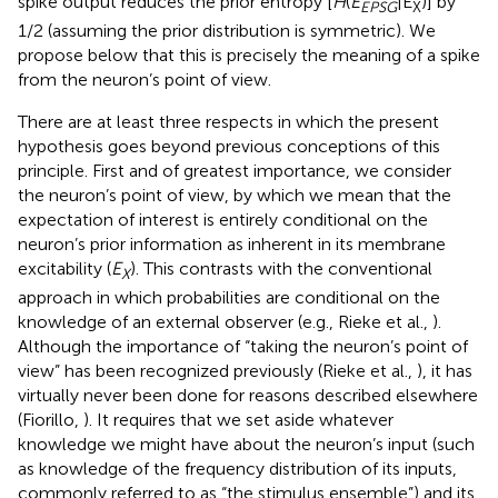
spike output reduces the prior entropy [
H
(
E
|E
)] by
EPSG
X
1/2 (assuming the prior distribution is symmetric). We
propose below that this is precisely the meaning of a spike
from the neuron’s point of view.
There are at least three respects in which the present
hypothesis goes beyond previous conceptions of this
principle. First and of greatest importance, we consider
the neuron’s point of view, by which we mean that the
expectation of interest is entirely conditional on the
neuron’s prior information as inherent in its membrane
excitability (
E
). This contrasts with the conventional
X
approach in which probabilities are conditional on the
knowledge of an external observer (e.g., Rieke et al.,
).
Although the importance of “taking the neuron’s point of
view” has been recognized previously (Rieke et al.,
), it has
virtually never been done for reasons described elsewhere
(Fiorillo,
). It requires that we set aside whatever
knowledge we might have about the neuron’s input (such
as knowledge of the frequency distribution of its inputs,
commonly referred to as “the stimulus ensemble”) and its