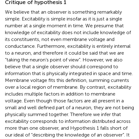
Critique of hypothesis 1
We believe that an observer is something remarkably
simple. Excitability is simple insofar as it is just a single
number at a single moment in time. We presume that
knowledge of excitability does not include knowledge of
its constituents, not even membrane voltage and
conductance. Furthermore, excitability is entirely internal
to a neuron, and therefore it could be said that we are
“taking the neuron’s point of view”. However, we also
believe that a single observer should correspond to
information that is physically integrated in space and time.
Membrane voltage fits this definition, summing currents
over a local region of membrane. By contrast, excitability
includes multiple factors in addition to membrane
voltage. Even though those factors are all present in a
small and well defined part of a neuron, they are not being
physically summed together. Therefore we infer that
excitability corresponds to information distributed across
more than one observer, and Hypothesis 1 falls short of
our ideal of “describing the knowledge of an observer”. It