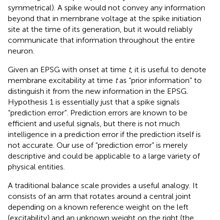
symmetrical). A spike would not convey any information
beyond that in membrane voltage at the spike initiation
site at the time of its generation, but it would reliably
communicate that information throughout the entire
neuron.
Given an EPSG with onset at time
t
, it is useful to denote
membrane excitability at time
t
as “prior information” to
distinguish it from the new information in the EPSG.
Hypothesis 1 is essentially just that a spike signals
“prediction error”. Prediction errors are known to be
efficient and useful signals, but there is not much
intelligence in a prediction error if the prediction itself is
not accurate. Our use of “prediction error” is merely
descriptive and could be applicable to a large variety of
physical entities.
A traditional balance scale provides a useful analogy. It
consists of an arm that rotates around a central joint
depending on a known reference weight on the left
(excitability) and an unknown weight on the right (the