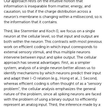
Our approach rests on the intuitive notion that
information is inseparable from matter, energy, and
causation, so that if the charge distribution across a
neuron’s membrane is changing within a millisecond, so is
the information that it contains.
Third, like Stemmler and Koch (
), we focus on a single
neuron at the cellular level, so that input and output are
both within the neuron. This contrasts with most previous
work on efficient coding in which input corresponds to
external sensory stimuli, and thus multiple neurons
intervene between input and spike output. The cellular
approach has several advantages. First, as a simpler
system, analysis of a single neuron better allows us to
identify mechanisms by which neurons predict their input
and adapt their I-O relation (e.g., Hong et al.,
). Second,
whereas efficient coding is often thought of as a “sensory
problem”, the cellular analysis emphasizes the general
nature of the problem, since all spiking neurons are faced
with the problem of using a binary output to efficiently
represent an analog input. Third, the inference made by a