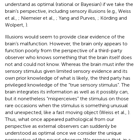
understand as optimal (rational or Bayesian) if we take the
brain’s perspective, including sensory illusions (e.g., Weiss
et al.,
; Niemeier et al.,
; Yang and Purves,
; Körding and
Wolpert,
).
Illusions would seem to provide clear evidence of the
brain’s malfunction. However, the brain only appears to
function poorly from the perspective of a third-party
observer who knows something that the brain itself does
not and could not know. Whereas the brain must infer the
sensory stimulus given limited sensory evidence and its
own prior knowledge of what is likely, the third party has
privileged knowledge of the “true sensory stimulus”. The
brain integrates its information as well as it possibly can,
but it nonetheless “misperceives” the stimulus on those
rare occasions when the stimulus is something unusual
and unexpected, like a fast moving object (Weiss et al.,
).
Thus, what once appeared pathological from our
perspective as external observers can suddenly be
understood as optimal once we consider the unique
perspective of the neural observer. We propose that, in a