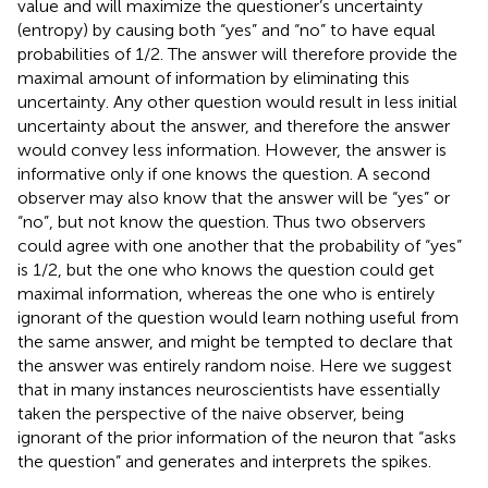
value and will maximize the questioner’s uncertainty
(entropy) by causing both “yes” and “no” to have equal
probabilities of 1/2. The answer will therefore provide the
maximal amount of information by eliminating this
uncertainty. Any other question would result in less initial
uncertainty about the answer, and therefore the answer
would convey less information. However, the answer is
informative only if one knows the question. A second
observer may also know that the answer will be “yes” or
“no”, but not know the question. Thus two observers
could agree with one another that the probability of “yes”
is 1/2, but the one who knows the question could get
maximal information, whereas the one who is entirely
ignorant of the question would learn nothing useful from
the same answer, and might be tempted to declare that
the answer was entirely random noise. Here we suggest
that in many instances neuroscientists have essentially
taken the perspective of the naive observer, being
ignorant of the prior information of the neuron that “asks
the question” and generates and interprets the spikes.