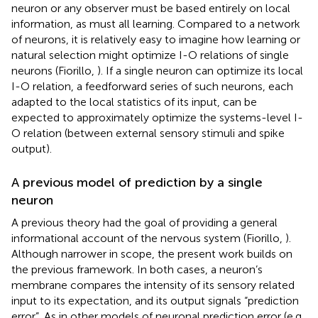
neuron or any observer must be based entirely on local
information, as must all learning. Compared to a network
of neurons, it is relatively easy to imagine how learning or
natural selection might optimize I-O relations of single
neurons (Fiorillo,
). If a single neuron can optimize its local
I-O relation, a feedforward series of such neurons, each
adapted to the local statistics of its input, can be
expected to approximately optimize the systems-level I-
O relation (between external sensory stimuli and spike
output).
A previous model of prediction by a single
neuron
A previous theory had the goal of providing a general
informational account of the nervous system (Fiorillo,
).
Although narrower in scope, the present work builds on
the previous framework. In both cases, a neuron’s
membrane compares the intensity of its sensory related
input to its expectation, and its output signals “prediction
error”. As in other models of neuronal prediction error (e.g.,