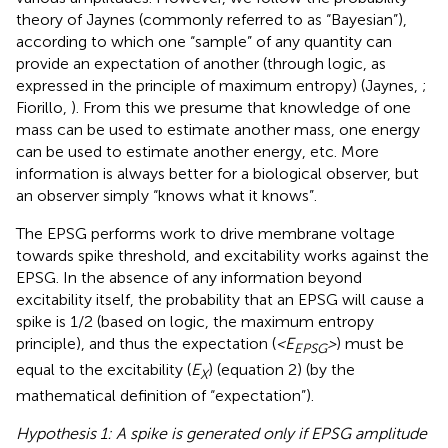
theory of Jaynes (commonly referred to as “Bayesian”),
according to which one “sample” of any quantity can
provide an expectation of another (through logic, as
expressed in the principle of maximum entropy) (Jaynes,
;
Fiorillo,
). From this we presume that knowledge of one
mass can be used to estimate another mass, one energy
can be used to estimate another energy, etc. More
information is always better for a biological observer, but
an observer simply “knows what it knows”.
The EPSG performs work to drive membrane voltage
towards spike threshold, and excitability works against the
EPSG. In the absence of any information beyond
excitability itself, the probability that an EPSG will cause a
spike is 1/2 (based on logic, the maximum entropy
principle), and thus the expectation (
<E
>
) must be
EPSG
equal to the excitability (
E
) (equation 2) (by the
X
mathematical definition of “expectation”).
Hypothesis 1: A spike is generated only if EPSG amplitude