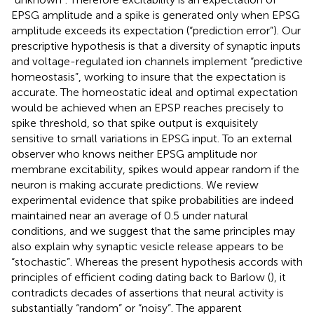
EPSG amplitude and a spike is generated only when EPSG
amplitude exceeds its expectation (“prediction error”). Our
prescriptive hypothesis is that a diversity of synaptic inputs
and voltage-regulated ion channels implement “predictive
homeostasis”, working to insure that the expectation is
accurate. The homeostatic ideal and optimal expectation
would be achieved when an EPSP reaches precisely to
spike threshold, so that spike output is exquisitely
sensitive to small variations in EPSG input. To an external
observer who knows neither EPSG amplitude nor
membrane excitability, spikes would appear random if the
neuron is making accurate predictions. We review
experimental evidence that spike probabilities are indeed
maintained near an average of 0.5 under natural
conditions, and we suggest that the same principles may
also explain why synaptic vesicle release appears to be
“stochastic”. Whereas the present hypothesis accords with
principles of efficient coding dating back to Barlow (
), it
contradicts decades of assertions that neural activity is
substantially “random” or “noisy”. The apparent