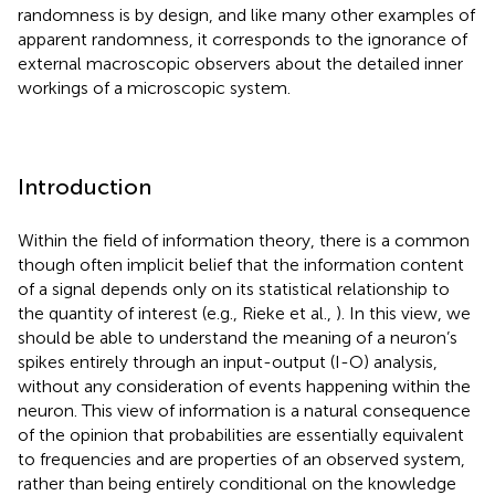
randomness is by design, and like many other examples of
apparent randomness, it corresponds to the ignorance of
external macroscopic observers about the detailed inner
workings of a microscopic system.
Introduction
Within the field of information theory, there is a common
though often implicit belief that the information content
of a signal depends only on its statistical relationship to
the quantity of interest (e.g., Rieke et al.,
). In this view, we
should be able to understand the meaning of a neuron’s
spikes entirely through an input-output (I-O) analysis,
without any consideration of events happening within the
neuron. This view of information is a natural consequence
of the opinion that probabilities are essentially equivalent
to frequencies and are properties of an observed system,
rather than being entirely conditional on the knowledge