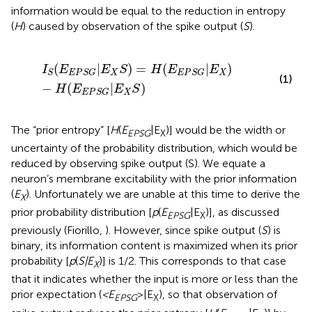
information would be equal to the reduction in entropy
(
H
) caused by observation of the spike output (
S
).
I
S
(
E
E
P
S
G
|
E
X
S
)
=
H
(
E
E
P
S
G
|
E
X
)
−
H
(
E
E
P
S
G
|
E
X
S
)
(
|
)
=
(
|
)
I
E
E
S
H
E
E
X
X
S
E
P
S
G
E
P
S
G
(1)
−
(
|
)
H
E
E
S
X
E
P
S
G
The “prior entropy” [
H
(
E
|E
)] would be the width or
EPSG
X
uncertainty of the probability distribution, which would be
reduced by observing spike output (S). We equate a
neuron’s membrane excitability with the prior information
(
E
). Unfortunately we are unable at this time to derive the
X
prior probability distribution [
p
(
E
|E
)], as discussed
EPSG
X
previously (Fiorillo,
). However, since spike output (
S
) is
binary, its information content is maximized when its prior
probability [
p
(
S|E
)] is 1/2. This corresponds to that case
X
that it indicates whether the input is more or less than the
prior expectation (
<E
>|E
), so that observation of
EPSG
X