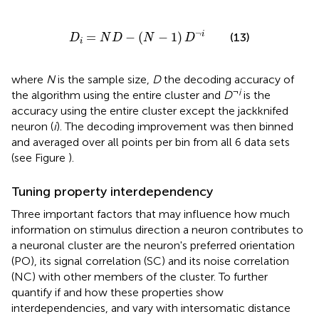
D
i
=
N
D
−
(
N
−
1
)
D
¬
i
¬
=
−
(
−
1
)
i
(13)
D
N
D
N
D
i
where
N
is the sample size,
D
the decoding accuracy of
¬
i
the algorithm using the entire cluster and
D
is the
accuracy using the entire cluster except the jackknifed
neuron (
i
). The decoding improvement was then binned
and averaged over all points per bin from all 6 data sets
(see Figure
).
Tuning property interdependency
Three important factors that may influence how much
information on stimulus direction a neuron contributes to
a neuronal cluster are the neuron's preferred orientation
(PO), its signal correlation (SC) and its noise correlation
(NC) with other members of the cluster. To further
quantify if and how these properties show
interdependencies, and vary with intersomatic distance