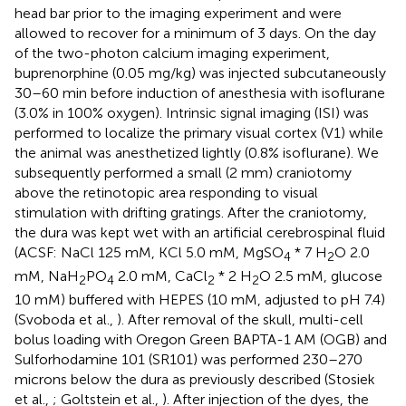
head bar prior to the imaging experiment and were
allowed to recover for a minimum of 3 days. On the day
of the two-photon calcium imaging experiment,
buprenorphine (0.05 mg/kg) was injected subcutaneously
30–60 min before induction of anesthesia with isoflurane
(3.0% in 100% oxygen). Intrinsic signal imaging (ISI) was
performed to localize the primary visual cortex (V1) while
the animal was anesthetized lightly (0.8% isoflurane). We
subsequently performed a small (2 mm) craniotomy
above the retinotopic area responding to visual
stimulation with drifting gratings. After the craniotomy,
the dura was kept wet with an artificial cerebrospinal fluid
(ACSF: NaCl 125 mM, KCl 5.0 mM, MgSO
* 7 H
O 2.0
4
2
mM, NaH
PO
2.0 mM, CaCl
* 2 H
O 2.5 mM, glucose
2
4
2
2
10 mM) buffered with HEPES (10 mM, adjusted to pH 7.4)
(Svoboda et al.,
). After removal of the skull, multi-cell
bolus loading with Oregon Green BAPTA-1 AM (OGB) and
Sulforhodamine 101 (SR101) was performed 230–270
microns below the dura as previously described (Stosiek
et al.,
; Goltstein et al.,
). After injection of the dyes, the