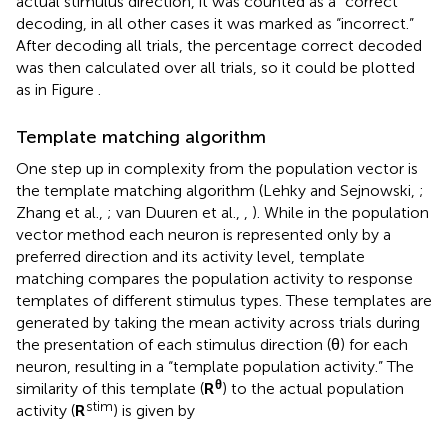
actual stimulus direction, it was counted as a “correct”
decoding, in all other cases it was marked as “incorrect.”
After decoding all trials, the percentage correct decoded
was then calculated over all trials, so it could be plotted
as in Figure
.
Template matching algorithm
One step up in complexity from the population vector is
the template matching algorithm (Lehky and Sejnowski,
;
Zhang et al.,
; van Duuren et al.,
,
). While in the population
vector method each neuron is represented only by a
preferred direction and its activity level, template
matching compares the population activity to response
templates of different stimulus types. These templates are
generated by taking the mean activity across trials during
the presentation of each stimulus direction (θ) for each
neuron, resulting in a “template population activity.” The
θ
similarity of this template (
R
) to the actual population
stim
activity (
R
) is given by