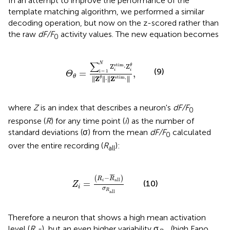
In an attempt to improve the performance of the
template matching algorithm, we performed a similar
decoding operation, but now on the z-scored rather than
the raw
dF/F
activity values. The new equation becomes
0
Θ
θ
=
∑
i
=
1
N
Z
i
stim
·
Z
i
θ
‖
Z
θ
‖
·
‖
Z
stim
,
‖
,
∑
N
stim
Z
⋅
Z
θ
(9)
i
i
=
,
i
=
1
Θ
θ
∥
∥
∥
∥
stim
,
∥
Z
∥
⋅
∥
Z
∥
θ
where
Z
is an index that describes a neuron's
dF/F
0
response (
R
) for any time point (
i
) as the number of
standard deviations (σ) from the mean
dF/F
calculated
0
over the entire recording (
R
):
all
Z
i
=
(
R
i
−
R
¯
all
)
σ
R
all
¯
¯
¯
−
(
)
R
R
all
i
=
(10)
Z
i
σ
R
all
Therefore a neuron that shows a high mean activation
level (
R
), but an even higher variability σ
(high Fano