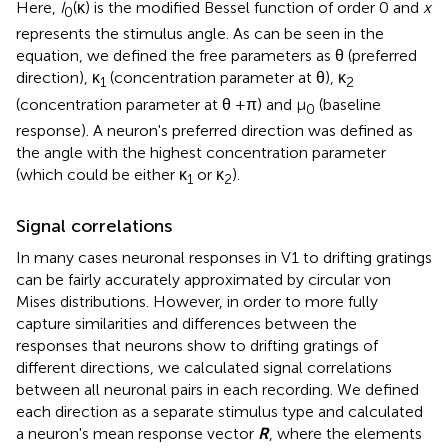
Here,
I
(κ) is the modified Bessel function of order 0 and
x
0
represents the stimulus angle. As can be seen in the
equation, we defined the free parameters as θ (preferred
direction), κ
(concentration parameter at θ), κ
1
2
(concentration parameter at θ +π) and μ
(baseline
0
response). A neuron's preferred direction was defined as
the angle with the highest concentration parameter
(which could be either κ
or κ
).
1
2
Signal correlations
In many cases neuronal responses in V1 to drifting gratings
can be fairly accurately approximated by circular von
Mises distributions. However, in order to more fully
capture similarities and differences between the
responses that neurons show to drifting gratings of
different directions, we calculated signal correlations
between all neuronal pairs in each recording. We defined
each direction as a separate stimulus type and calculated
a neuron's mean response vector
R
, where the elements