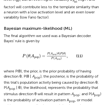
all
R
all
factor) will contribute less to the template similarity than
a neuron with a low activation level and an even lower
variability (low Fano factor).
Bayesian maximum-likelihood (ML)
The final algorithm we used was a Bayesian decoder.
Bayes' rule is given by
P
(
θ
|
A
pop
)
=
P
(
A
pop
|
θ
)
P
(
θ
)
P
(
A
pop
)
,
(
|
)
(
)
P
A
θ
P
θ
pop
(
|
)
=
,
(11)
P
θ
A
pop
(
)
P
A
pop
where P(θ), the prior, is the prior probability of having
direction θ; P(θ |
A
), the posterior, is the probability of
pop
this trial's population activity being caused by direction θ;
P(
A
| θ), the likelihood, represents the probability that
pop
stimulus direction θ will result in pattern
A
; and P(
A
)
pop
pop
is the probability of activation pattern A
, or model
pop