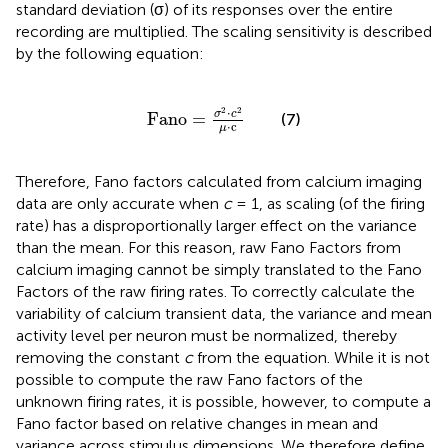
standard deviation (σ) of its responses over the entire
recording are multiplied. The scaling sensitivity is described
by the following equation:
Fano
=
σ
2
·
c
2
μ
·
c
2
2
⋅
σ
c
Fano
=
(7)
⋅
c
μ
Therefore, Fano factors calculated from calcium imaging
data are only accurate when
c
= 1, as scaling (of the firing
rate) has a disproportionally larger effect on the variance
than the mean. For this reason, raw Fano Factors from
calcium imaging cannot be simply translated to the Fano
Factors of the raw firing rates. To correctly calculate the
variability of calcium transient data, the variance and mean
activity level per neuron must be normalized, thereby
removing the constant
c
from the equation. While it is not
possible to compute the raw Fano factors of the
unknown firing rates, it is possible, however, to compute a
Fano factor based on relative changes in mean and
variance across stimulus dimensions. We therefore define