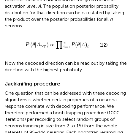
activation level
A
. The population posterior probability
distribution for that direction can be calculated by taking
the product over the posterior probabilities for all
n
neurons:
P
(
θ
|
A
pop
)
∝
∏
i
=
1
n
P
(
θ
|
A
)
i
∏
n
(
|
)
∝
(
|
)
(12)
P
θ
A
P
θ
A
pop
i
=
1
i
Now the decoded direction can be read out by taking the
direction with the highest probability.
Jackknifing procedure
One question that can be addressed with these decoding
algorithms is whether certain properties of a neuronal
response correlate with decoding performance. We
therefore performed a bootstrapping procedure (1000
iterations) per recording to select random groups of
neurons (ranging in size from 2 to 15) from the whole
datasets of 95–144 neurons. Each bootstrap resampling