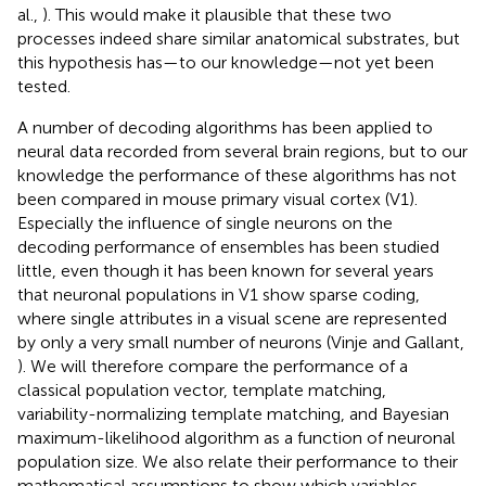
al.,
). This would make it plausible that these two
processes indeed share similar anatomical substrates, but
this hypothesis has—to our knowledge—not yet been
tested.
A number of decoding algorithms has been applied to
neural data recorded from several brain regions, but to our
knowledge the performance of these algorithms has not
been compared in mouse primary visual cortex (V1).
Especially the influence of single neurons on the
decoding performance of ensembles has been studied
little, even though it has been known for several years
that neuronal populations in V1 show sparse coding,
where single attributes in a visual scene are represented
by only a very small number of neurons (Vinje and Gallant,
). We will therefore compare the performance of a
classical population vector, template matching,
variability-normalizing template matching, and Bayesian
maximum-likelihood algorithm as a function of neuronal
population size. We also relate their performance to their
mathematical assumptions to show which variables