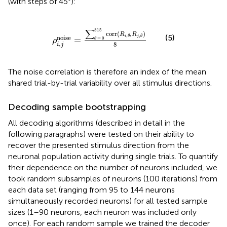
(with steps of 45°):
ρ
i
,
j
noise
=
∑
θ
=
0
315
corr
(
R
i
,
θ
,
R
j
,
θ
)
8
∑
315
corr
(
,
)
R
R
(5)
,
,
noise
i
θ
j
θ
=
=
0
θ
ρ
,
8
i
j
The noise correlation is therefore an index of the mean
shared trial-by-trial variability over all stimulus directions.
Decoding sample bootstrapping
All decoding algorithms (described in detail in the
following paragraphs) were tested on their ability to
recover the presented stimulus direction from the
neuronal population activity during single trials. To quantify
their dependence on the number of neurons included, we
took random subsamples of neurons (100 iterations) from
each data set (ranging from 95 to 144 neurons
simultaneously recorded neurons) for all tested sample
sizes (1–90 neurons, each neuron was included only
once). For each random sample we trained the decoder