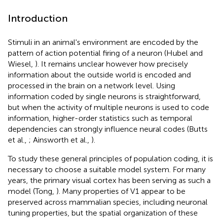
Introduction
Stimuli in an animal's environment are encoded by the
pattern of action potential firing of a neuron (Hubel and
Wiesel,
). It remains unclear however how precisely
information about the outside world is encoded and
processed in the brain on a network level. Using
information coded by single neurons is straightforward,
but when the activity of multiple neurons is used to code
information, higher-order statistics such as temporal
dependencies can strongly influence neural codes (Butts
et al.,
; Ainsworth et al.,
).
To study these general principles of population coding, it is
necessary to choose a suitable model system. For many
years, the primary visual cortex has been serving as such a
model (Tong,
). Many properties of V1 appear to be
preserved across mammalian species, including neuronal
tuning properties, but the spatial organization of these