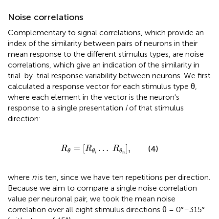
Noise correlations
Complementary to signal correlations, which provide an
index of the similarity between pairs of neurons in their
mean response to the different stimulus types, are noise
correlations, which give an indication of the similarity in
trial-by-trial response variability between neurons. We first
calculated a response vector for each stimulus type θ,
where each element in the vector is the neuron's
response to a single presentation
i
of that stimulus
direction:
R
θ
=
[
R
θ
i
…
R
θ
n
]
,
=
[
…
]
,
(4)
R
R
R
θ
θ
θ
i
n
where
n
is ten, since we have ten repetitions per direction.
Because we aim to compare a single noise correlation
value per neuronal pair, we took the mean noise
correlation over all eight stimulus directions θ = 0°–315°