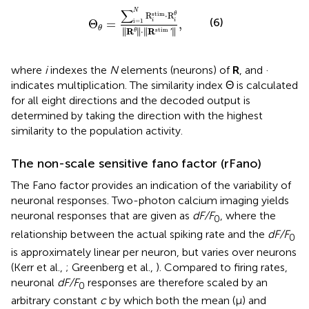
θ
=
∑
i
=
1
N
R
i
stim
·
R
i
θ
‖
R
θ
‖
·
‖
R
stim
′
‖
,
∑
N
stim
⋅
R
R
θ
(6)
i
i
Θ
=
,
i
=
1
θ
∥
∥
∥
∥
stim
∥
R
∥
⋅
∥
R
∥
θ
'
where
i
indexes the
N
elements (neurons) of
R
, and ·
indicates multiplication. The similarity index Θ is calculated
for all eight directions and the decoded output is
determined by taking the direction with the highest
similarity to the population activity.
The non-scale sensitive fano factor (rFano)
The Fano factor provides an indication of the variability of
neuronal responses. Two-photon calcium imaging yields
neuronal responses that are given as
dF/F
, where the
0
relationship between the actual spiking rate and the
dF/F
0
is approximately linear per neuron, but varies over neurons
(Kerr et al.,
; Greenberg et al.,
). Compared to firing rates,
neuronal
dF/F
responses are therefore scaled by an
0
arbitrary constant
c
by which both the mean (μ) and