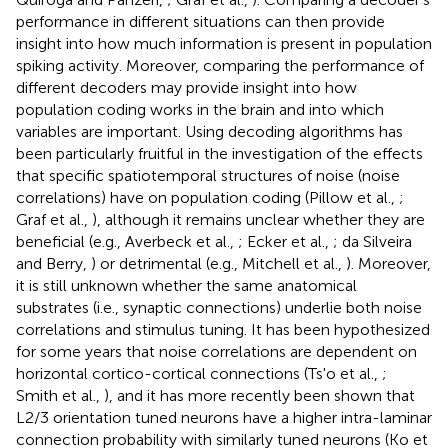
performance in different situations can then provide
insight into how much information is present in population
spiking activity. Moreover, comparing the performance of
different decoders may provide insight into how
population coding works in the brain and into which
variables are important. Using decoding algorithms has
been particularly fruitful in the investigation of the effects
that specific spatiotemporal structures of noise (noise
correlations) have on population coding (Pillow et al.,
;
Graf et al.,
), although it remains unclear whether they are
beneficial (e.g., Averbeck et al.,
; Ecker et al.,
; da Silveira
and Berry,
) or detrimental (e.g., Mitchell et al.,
). Moreover,
it is still unknown whether the same anatomical
substrates (i.e., synaptic connections) underlie both noise
correlations and stimulus tuning. It has been hypothesized
for some years that noise correlations are dependent on
horizontal cortico-cortical connections (Ts'o et al.,
;
Smith et al.,
), and it has more recently been shown that
L2/3 orientation tuned neurons have a higher intra-laminar
connection probability with similarly tuned neurons (Ko et