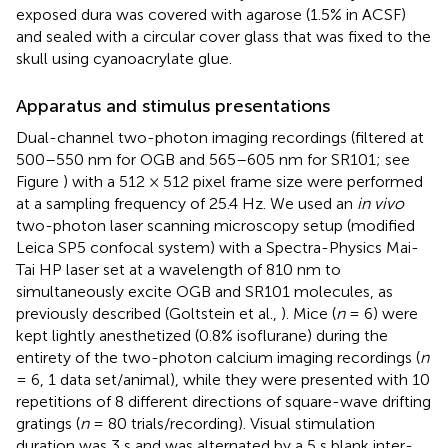
exposed dura was covered with agarose (1.5% in ACSF)
and sealed with a circular cover glass that was fixed to the
skull using cyanoacrylate glue.
Apparatus and stimulus presentations
Dual-channel two-photon imaging recordings (filtered at
500–550 nm for OGB and 565–605 nm for SR101; see
Figure
) with a 512 × 512 pixel frame size were performed
at a sampling frequency of 25.4 Hz. We used an
in vivo
two-photon laser scanning microscopy setup (modified
Leica SP5 confocal system) with a Spectra-Physics Mai-
Tai HP laser set at a wavelength of 810 nm to
simultaneously excite OGB and SR101 molecules, as
previously described (Goltstein et al.,
). Mice (
n
= 6) were
kept lightly anesthetized (0.8% isoflurane) during the
entirety of the two-photon calcium imaging recordings (
n
= 6, 1 data set/animal), while they were presented with 10
repetitions of 8 different directions of square-wave drifting
gratings (
n
= 80 trials/recording). Visual stimulation
duration was 3 s and was alternated by a 5 s blank inter-