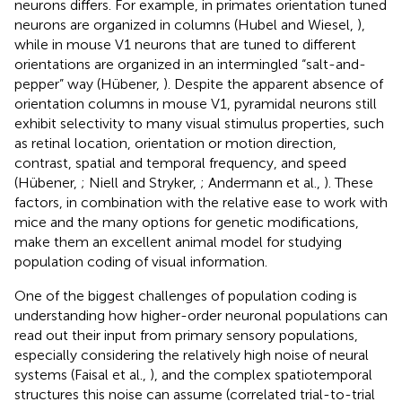
neurons differs. For example, in primates orientation tuned
neurons are organized in columns (Hubel and Wiesel,
),
while in mouse V1 neurons that are tuned to different
orientations are organized in an intermingled “salt-and-
pepper” way (Hübener,
). Despite the apparent absence of
orientation columns in mouse V1, pyramidal neurons still
exhibit selectivity to many visual stimulus properties, such
as retinal location, orientation or motion direction,
contrast, spatial and temporal frequency, and speed
(Hübener,
; Niell and Stryker,
; Andermann et al.,
). These
factors, in combination with the relative ease to work with
mice and the many options for genetic modifications,
make them an excellent animal model for studying
population coding of visual information.
One of the biggest challenges of population coding is
understanding how higher-order neuronal populations can
read out their input from primary sensory populations,
especially considering the relatively high noise of neural
systems (Faisal et al.,
), and the complex spatiotemporal
structures this noise can assume (correlated trial-to-trial