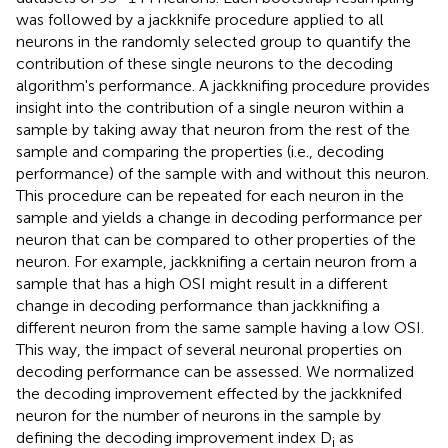
was followed by a jackknife procedure applied to all
neurons in the randomly selected group to quantify the
contribution of these single neurons to the decoding
algorithm's performance. A jackknifing procedure provides
insight into the contribution of a single neuron within a
sample by taking away that neuron from the rest of the
sample and comparing the properties (i.e., decoding
performance) of the sample with and without this neuron.
This procedure can be repeated for each neuron in the
sample and yields a change in decoding performance per
neuron that can be compared to other properties of the
neuron. For example, jackknifing a certain neuron from a
sample that has a high OSI might result in a different
change in decoding performance than jackknifing a
different neuron from the same sample having a low OSI.
This way, the impact of several neuronal properties on
decoding performance can be assessed. We normalized
the decoding improvement effected by the jackknifed
neuron for the number of neurons in the sample by
defining the decoding improvement index D
as
i