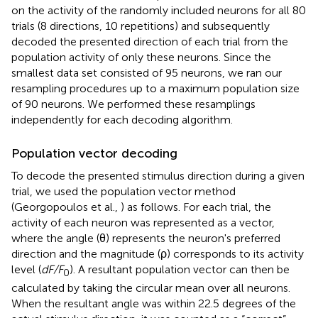
on the activity of the randomly included neurons for all 80
trials (8 directions, 10 repetitions) and subsequently
decoded the presented direction of each trial from the
population activity of only these neurons. Since the
smallest data set consisted of 95 neurons, we ran our
resampling procedures up to a maximum population size
of 90 neurons. We performed these resamplings
independently for each decoding algorithm.
Population vector decoding
To decode the presented stimulus direction during a given
trial, we used the population vector method
(Georgopoulos et al.,
) as follows. For each trial, the
activity of each neuron was represented as a vector,
where the angle (θ) represents the neuron's preferred
direction and the magnitude (ρ) corresponds to its activity
level (
dF/F
). A resultant population vector can then be
0
calculated by taking the circular mean over all neurons.
When the resultant angle was within 22.5 degrees of the