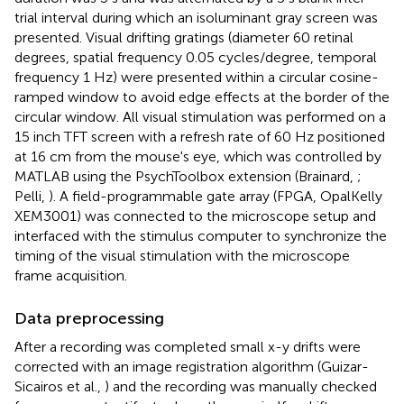
trial interval during which an isoluminant gray screen was
presented. Visual drifting gratings (diameter 60 retinal
degrees, spatial frequency 0.05 cycles/degree, temporal
frequency 1 Hz) were presented within a circular cosine-
ramped window to avoid edge effects at the border of the
circular window. All visual stimulation was performed on a
15 inch TFT screen with a refresh rate of 60 Hz positioned
at 16 cm from the mouse's eye, which was controlled by
MATLAB using the PsychToolbox extension (Brainard,
;
Pelli,
). A field-programmable gate array (FPGA, OpalKelly
XEM3001) was connected to the microscope setup and
interfaced with the stimulus computer to synchronize the
timing of the visual stimulation with the microscope
frame acquisition.
Data preprocessing
After a recording was completed small x-y drifts were
corrected with an image registration algorithm (Guizar-
Sicairos et al.,
) and the recording was manually checked