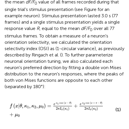
the mean
dF/F
value of all frames recorded during that
0
single trial's stimulus presentation (see Figure
for an
example neuron). Stimulus presentation lasted 3.0 s (77
frames) and a single stimulus presentation yields a single
response value
R
, equal to the mean
dF/F
over all 77
0
stimulus frames. To obtain a measure of a neuron's
orientation selectivity, we calculated the orientation
selectivity index (OSI) as (1-circular variance), as previously
described by Ringach et al. (
). To further parameterize
neuronal orientation tuning, we also calculated each
neuron's preferred direction by fitting a double von Mises
distribution to the neuron's responses, where the peaks of
both von Mises functions are opposite to each other
(separated by 180°):
f
(
x
|
θ
,
κ
1
,
κ
2
,
μ
0
)
=
e
κ
1
cos
(
x
−
θ
)
2
π
I
0
(
κ
1
)
+
e
κ
2
cos
(
x
cos
(
−
)
cos
(
+
−
)
κ
x
θ
κ
x
π
θ
1
2
e
e
(
|
,
,
,
)
=
+
f
x
θ
κ
κ
μ
1
2
0
2
(
)
2
(
)
(1)
π
I
κ
π
I
κ
0
1
0
2
+
μ
0