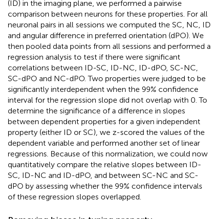
(ID) in the imaging plane, we performed a pairwise
comparison between neurons for these properties. For all
neuronal pairs in all sessions we computed the SC, NC, ID
and angular difference in preferred orientation (dPO). We
then pooled data points from all sessions and performed a
regression analysis to test if there were significant
correlations between ID-SC, ID-NC, ID-dPO, SC-NC,
SC-dPO and NC-dPO. Two properties were judged to be
significantly interdependent when the 99% confidence
interval for the regression slope did not overlap with 0. To
determine the significance of a difference in slopes
between dependent properties for a given independent
property (either ID or SC), we z-scored the values of the
dependent variable and performed another set of linear
regressions. Because of this normalization, we could now
quantitatively compare the relative slopes between ID-
SC, ID-NC and ID-dPO, and between SC-NC and SC-
dPO by assessing whether the 99% confidence intervals
of these regression slopes overlapped.