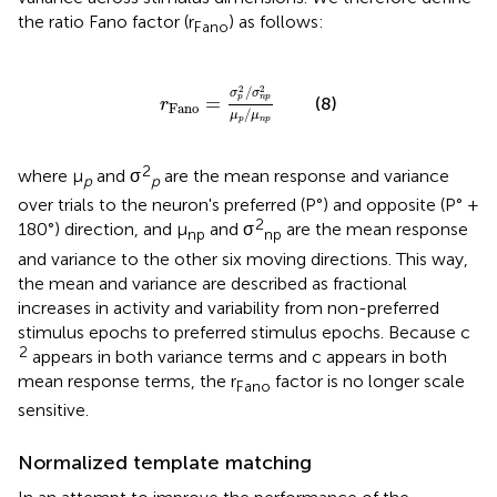
the ratio Fano factor (r
) as follows:
Fano
r
Fano
=
σ
p
2
/
σ
n
p
2
μ
p
/
μ
n
p
2
2
/
σ
σ
=
p
n
p
(8)
r
Fano
/
μ
μ
p
n
p
2
where μ
and σ
are the mean response and variance
p
p
over trials to the neuron's preferred (P°) and opposite (P° +
2
180°) direction, and μ
and σ
are the mean response
np
np
and variance to the other six moving directions. This way,
the mean and variance are described as fractional
increases in activity and variability from non-preferred
stimulus epochs to preferred stimulus epochs. Because c
2
appears in both variance terms and c appears in both
mean response terms, the r
factor is no longer scale
Fano
sensitive.
Normalized template matching