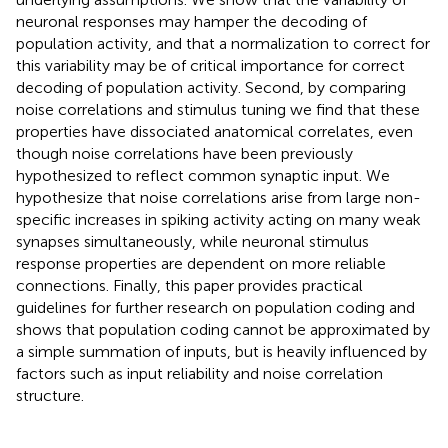
neuronal responses may hamper the decoding of
population activity, and that a normalization to correct for
this variability may be of critical importance for correct
decoding of population activity. Second, by comparing
noise correlations and stimulus tuning we find that these
properties have dissociated anatomical correlates, even
though noise correlations have been previously
hypothesized to reflect common synaptic input. We
hypothesize that noise correlations arise from large non-
specific increases in spiking activity acting on many weak
synapses simultaneously, while neuronal stimulus
response properties are dependent on more reliable
connections. Finally, this paper provides practical
guidelines for further research on population coding and
shows that population coding cannot be approximated by
a simple summation of inputs, but is heavily influenced by
factors such as input reliability and noise correlation
structure.