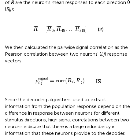
of
R
are the neuron's mean responses to each direction θ
(
R
):
θ
R
¯
=
[
R
¯
0
,
R
¯
45
…
R
¯
315
]
¯
¯
¯
¯
¯
¯
¯
¯
¯
¯
¯
¯
=
[
,
…
]
(2)
R
R
R
R
0
45
315
We then calculated the pairwise signal correlation as the
Pearson correlation between two neurons' (
i
,
j
) response
vectors:
ρ
i
,
j
signal
=
corr
(
R
¯
i
,
R
¯
j
)
signal
¯
¯
¯
¯
¯
¯
=
corr
(
,
)
(3)
ρ
R
R
,
i
j
i
j
Since the decoding algorithms used to extract
information from the population response depend on the
difference in response between neurons for different
stimulus directions, high signal correlations between two
neurons indicate that there is a large redundancy in
information that these neurons provide to the decoder.