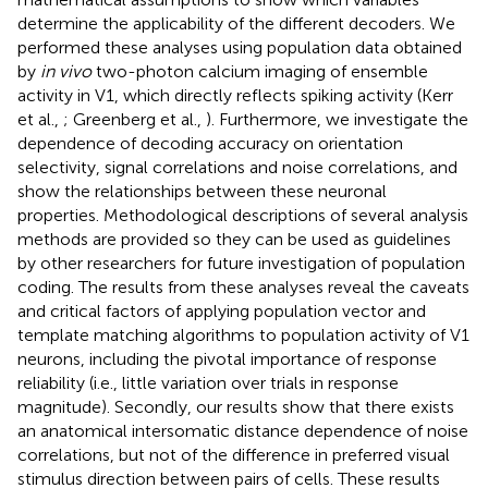
determine the applicability of the different decoders. We
performed these analyses using population data obtained
by
in vivo
two-photon calcium imaging of ensemble
activity in V1, which directly reflects spiking activity (Kerr
et al.,
; Greenberg et al.,
). Furthermore, we investigate the
dependence of decoding accuracy on orientation
selectivity, signal correlations and noise correlations, and
show the relationships between these neuronal
properties. Methodological descriptions of several analysis
methods are provided so they can be used as guidelines
by other researchers for future investigation of population
coding. The results from these analyses reveal the caveats
and critical factors of applying population vector and
template matching algorithms to population activity of V1
neurons, including the pivotal importance of response
reliability (i.e., little variation over trials in response
magnitude). Secondly, our results show that there exists
an anatomical intersomatic distance dependence of noise
correlations, but not of the difference in preferred visual
stimulus direction between pairs of cells. These results