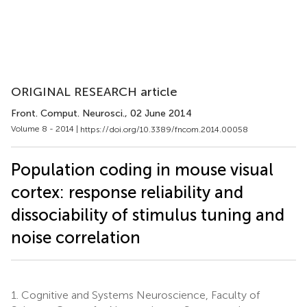
ORIGINAL RESEARCH article
Front. Comput. Neurosci.
, 02 June 2014
Volume 8 - 2014 |
https://doi.org/10.3389/fncom.2014.00058
Population coding in mouse visual
cortex: response reliability and
dissociability of stimulus tuning and
noise correlation
1.
Cognitive and Systems Neuroscience, Faculty of