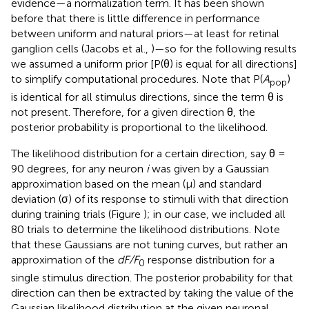
evidence—a normalization term. It has been shown
before that there is little difference in performance
between uniform and natural priors—at least for retinal
ganglion cells (Jacobs et al.,
)—so for the following results
we assumed a uniform prior [P(θ) is equal for all directions]
to simplify computational procedures. Note that P(
A
)
pop
is identical for all stimulus directions, since the term θ is
not present. Therefore, for a given direction θ, the
posterior probability is proportional to the likelihood.
The likelihood distribution for a certain direction, say θ =
90 degrees, for any neuron
i
was given by a Gaussian
approximation based on the mean (μ) and standard
deviation (σ) of its response to stimuli with that direction
during training trials (Figure
); in our case, we included all
80 trials to determine the likelihood distributions. Note
that these Gaussians are not tuning curves, but rather an
approximation of the
dF/F
response distribution for a
0
single stimulus direction. The posterior probability for that
direction can then be extracted by taking the value of the
Gaussian likelihood distribution at the given neuronal