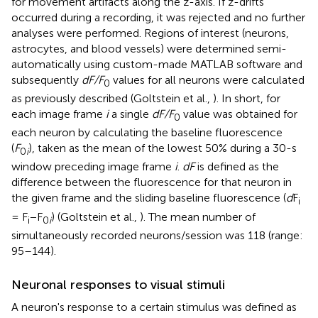
for movement artifacts along the z-axis. If z-drifts
occurred during a recording, it was rejected and no further
analyses were performed. Regions of interest (neurons,
astrocytes, and blood vessels) were determined semi-
automatically using custom-made MATLAB software and
subsequently
dF/F
values for all neurons were calculated
0
as previously described (Goltstein et al.,
). In short, for
each image frame
i
a single
dF/F
value was obtained for
0
each neuron by calculating the baseline fluorescence
(
F
), taken as the mean of the lowest 50% during a 30-s
0
i
window preceding image frame
i
.
dF
is defined as the
difference between the fluorescence for that neuron in
the given frame and the sliding baseline fluorescence (
d
F
i
= F
−F
) (Goltstein et al.,
). The mean number of
i
0
i
simultaneously recorded neurons/session was 118 (range:
95–144).
Neuronal responses to visual stimuli
A neuron's response to a certain stimulus was defined as