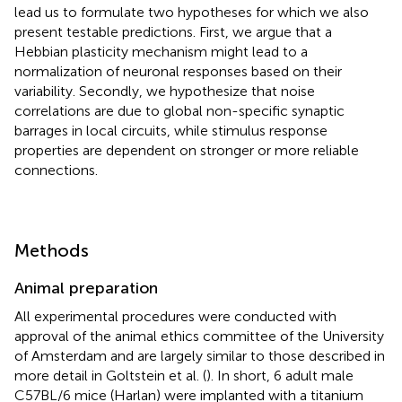
lead us to formulate two hypotheses for which we also
present testable predictions. First, we argue that a
Hebbian plasticity mechanism might lead to a
normalization of neuronal responses based on their
variability. Secondly, we hypothesize that noise
correlations are due to global non-specific synaptic
barrages in local circuits, while stimulus response
properties are dependent on stronger or more reliable
connections.
Methods
Animal preparation
All experimental procedures were conducted with
approval of the animal ethics committee of the University
of Amsterdam and are largely similar to those described in
more detail in Goltstein et al. (
). In short, 6 adult male
C57BL/6 mice (Harlan) were implanted with a titanium