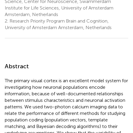
Science, Center for Neuroscience, Swammerdam
Institute for Life Sciences, University of Amsterdam
Amsterdam, Netherlands
2.
Research Priority Program Brain and Cognition,
University of Amsterdam Amsterdam, Netherlands
Abstract
The primary visual cortex is an excellent model system for
investigating how neuronal populations encode
information, because of well-documented relationships
between stimulus characteristics and neuronal activation
patterns. We used two-photon calcium imaging data to
relate the performance of different methods for studying
population coding (population vectors, template
matching, and Bayesian decoding algorithms) to their
underlying assumptions. We show that the variability of