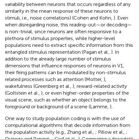
variability between neurons that occurs regardless of any
similarity in the mean response of these neurons to
stimuli, i.e., noise correlations) (Cohen and Kohn,
). Even
when disregarding noise, this reading-out—or decoding—
is non-trivial, since neurons are often responsive to a
plethora of stimulus properties, while higher-level
populations need to extract specific information from this
entangled stimulus representation (Pagan et al.,
). In
addition to the already large number of stimulus
dimensions that influence responses of neurons in V1,
their firing patterns can be modulated by non-stimulus
related processes such as attention (Motter,
),
wakefulness (Greenberg et al.,
), reward-related activity
(Goltstein et al.,
), or even higher-order properties of the
visual scene, such as whether an object belongs to the
foreground or background of a scene (Lamme,
).
One way to study population coding is with the use of
computational algorithms that decode information from
the population activity (e.g., Zhang et al.,
; Pillow et al.,
;
Quiroga and Panzeri,
; Graf et al.,
). Comparing a decoder's