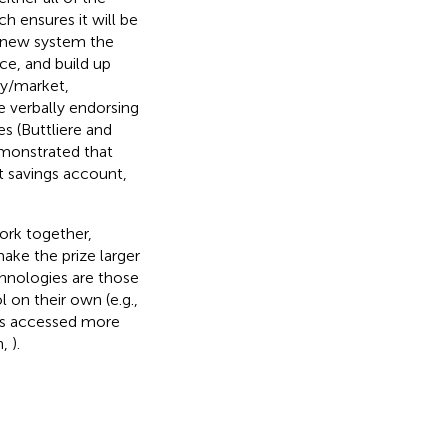
h ensures it will be
ch new system the
ace, and build up
ity/market,
e verbally endorsing
s (Buttliere and
emonstrated that
t savings account,
ork together,
make the prize larger
chnologies are those
l on their own (e.g.,
 is accessed more
h,
).