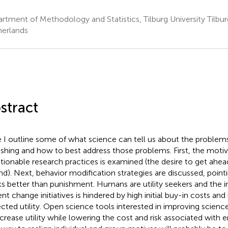
rtment of Methodology and Statistics, Tilburg University Tilbu
erlands
stract
 I outline some of what science can tell us about the problems
ishing and how to best address those problems. First, the moti
tionable research practices is examined (the desire to get ahead o
nd). Next, behavior modification strategies are discussed, point
s better than punishment. Humans are utility seekers and the 
nt change initiatives is hindered by high initial buy-in costs and 
cted utility. Open science tools interested in improving scien
ncrease utility while lowering the cost and risk associated wit