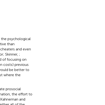
d the psychological
tive than
 cheaters and even
or; Skinner,
;
ad of focusing on
on costs) previous
 would be better to
ist where the
ate prosocial
ation, the effort to
t (Kahneman and
ther all of the