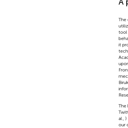
A 
The 
utili
tool
beha
it p
techn
Acad
upon
Fron
mech
Biruk
info
Rese
The 
Twit
al.,
)
our 