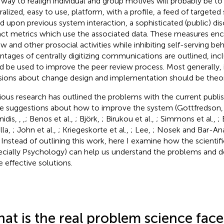
 way to realign individual and group motives will probably be to
ralized, easy to use, platform, with a profile, a feed of targeted
d upon previous system interaction, a sophisticated (public) di
ct metrics which use the associated data. These measures enc
ew and other prosocial activities while inhibiting self-serving b
ntages of centrally digitizing communications are outlined, inc
d be used to improve the peer review process. Most generally, 
sions about change design and implementation should be theor
ious research has outlined the problems with the current publi
 suggestions about how to improve the system (Gottfredson
nidis,
,
,
; Benos et al.,
; Björk,
; Birukou et al.,
; Simmons et al.,
;
lla,
; John et al.,
; Kriegeskorte et al.,
; Lee,
; Nosek and Bar-An
. Instead of outlining this work, here I examine how the scientifi
ecially Psychology) can help us understand the problems and
 effective solutions.
at is the real problem science face