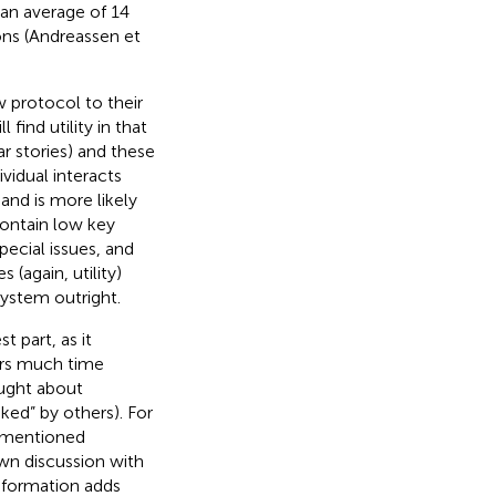
an average of 14
ons (Andreassen et
 protocol to their
find utility in that
ar stories) and these
idual interacts
 and is more likely
contain low key
pecial issues, and
(again, utility)
system outright.
t part, as it
ers much time
ought about
iked” by others). For
s mentioned
own discussion with
nformation adds