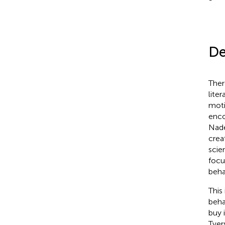
De
Ther
lite
moti
enco
Nad
crea
scie
focu
beha
This
beha
buy 
Tver