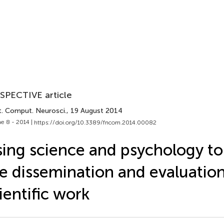
SPECTIVE article
t. Comput. Neurosci.
, 19 August 2014
e 8 - 2014 |
https://doi.org/10.3389/fncom.2014.00082
ing science and psychology t
e dissemination and evaluation
ientific work