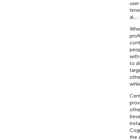
user
time
al.,
;
When
prof
cont
peop
with 
to d
targ
othe
whil
Centr
prov
othe
(res
inst
Cogn
the 