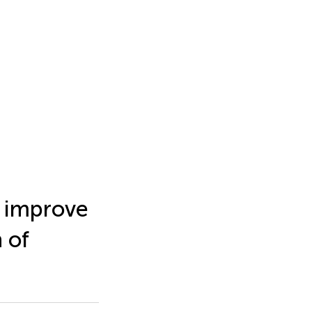
o improve
 of