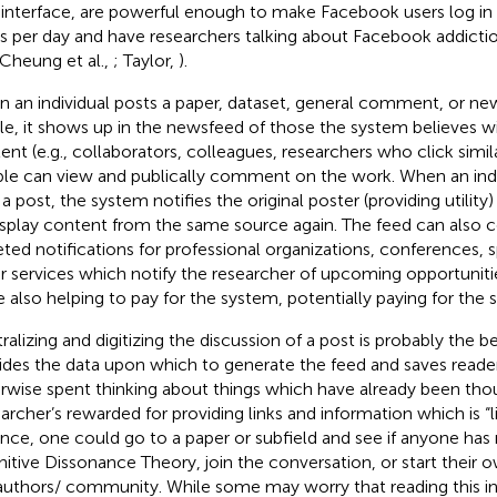
 interface, are powerful enough to make Facebook users log in 
s per day and have researchers talking about Facebook addicti
 Cheung et al.,
; Taylor,
).
 an individual posts a paper, dataset, general comment, or new
ile, it shows up in the newsfeed of those the system believes will 
ent (e.g., collaborators, colleagues, researchers who click simil
le can view and publically comment on the work. When an indiv
a post, the system notifies the original poster (providing utility)
isplay content from the same source again. The feed can also 
eted notifications for professional organizations, conferences, s
r services which notify the researcher of upcoming opportunities 
e also helping to pay for the system, potentially paying for the 
alizing and digitizing the discussion of a post is probably the bes
ides the data upon which to generate the feed and saves read
rwise spent thinking about things which have already been th
earcher’s rewarded for providing links and information which is “l
ance, one could go to a paper or subfield and see if anyone ha
itive Dissonance Theory, join the conversation, or start their 
authors/ community. While some may worry that reading this i