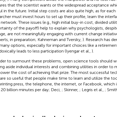
ures that the scientist wants or the widespread acceptance whic
ul in the future. Initial step costs are also quite high, as for ea
archer must invest hours to set up their profile, learn the interf
 network. These issues (e.g., high initial buy-in cost, divided util
rtainty of the payoff) help to explain why psychologists, despit
ge, are not meaningfully engaging with current change initiative
erts, in preparation; Kahneman and Tversky,
). Research has d
many options, especially for important choices like a retiremen
oxically leads to less participation (Iyengar et al.,
).
rder to surmount these problems, open science tools should w
ing aside individual interests and combining utilities in order to 
lower the cost of achieving that prize. The most successful te
 are so useful that people make time to learn and utilize the too
printing press, the telephone, the internet, or Facebook, which
 20 billion minutes per day; Deci,
; Skinner,
; Legris et al.,
; Smit