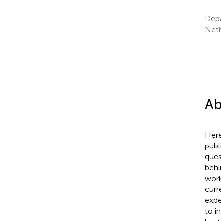
Depa
Neth
Ab
Here
publ
ques
behi
work
curre
expe
to i