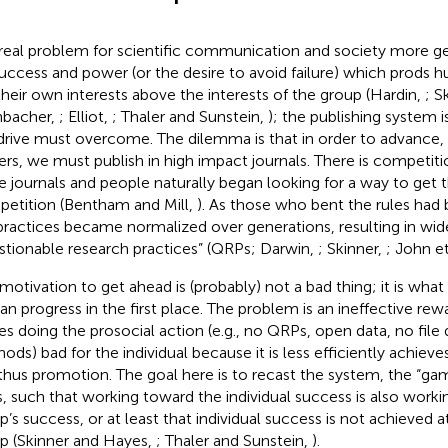
real problem for scientific communication and society more gen
success and power (or the desire to avoid failure) which prods 
their own interests above the interests of the group (Hardin,
; S
hbacher,
; Elliot,
; Thaler and Sunstein,
); the publishing system i
 drive must overcome. The dilemma is that in order to advance, 
ers, we must publish in high impact journals. There is competitio
e journals and people naturally began looking for a way to get 
etition (Bentham and Mill,
). As those who bent the rules had
practices became normalized over generations, resulting in wi
stionable research practices” (QRPs; Darwin,
; Skinner,
; John et
 motivation to get ahead is (probably) not a bad thing; it is wha
n progress in the first place. The problem is an ineffective re
s doing the prosocial action (e.g., no QRPs, open data, no file
ods) bad for the individual because it is less efficiently achiev
thus promotion. The goal here is to recast the system, the “gam
s, such that working toward the individual success is also work
p’s success, or at least that individual success is not achieved 
p (Skinner and Hayes,
; Thaler and Sunstein,
).