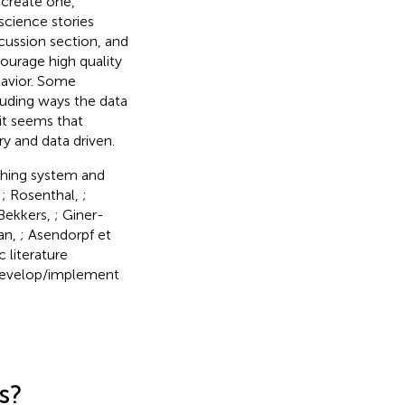
 create one,
 science stories
scussion section, and
ourage high quality
ehavior. Some
luding ways the data
it seems that
y and data driven.
shing system and
,
; Rosenthal,
;
 Bekkers,
; Giner-
an,
; Asendorpf et
c literature
 develop/implement
s?