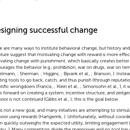
signing successful change
e are many ways to institute behavioral change, but history an
rature suggest that motivating change with reward is more effec
vating change with punishment, which basically creates better
urages the behavior (e.g., prohibition, war on drugs, war on terr
elmann,
; Sherman,
; Higgins,
; Bijvank et al.,
; Branson,
). Inste
ting tools to go back, catch, and thus punish (through reputati
ntific wrongdoers (Francis,
; Klein et al.,
; Simonsohn et al.,
), it
s forward on creating a system, incentive structure, and zeitge
vior is not continued (Gibbs et al.,
); this is the goal below.
 is not a new goal, and many initiatives are attempting to stimul
vior using rewards (Hartgerink,
). Unfortunately, without coordin
in quickly outweighs the expected utility, limiting engagemen
sky,
). Many competitors divide the manpower and no tool has ei