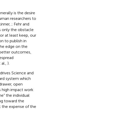
erally is the desire
human researchers to
kinner,
; Fehr and
s only the obstacle
or at least keep, our
n to publish in
the edge on the
 better outcomes,
despread
 al.,
).
t drives Science and
ward system which
 drawer, open
es high impact work
e” the individual
ing toward the
at the expense of the