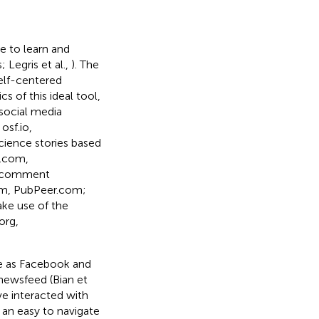
e to learn and
 Legris et al.,
). The
self-centered
s of this ideal tool,
 social media
osf.io,
cience stories based
r.com,
ng/comment
om, PubPeer.com;
ake use of the
org,
me as Facebook and
 newsfeed (Bian et
ve interacted with
 an easy to navigate