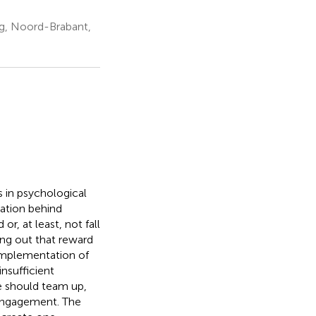
rg, Noord-Brabant,
 in psychological
vation behind
r, at least, not fall
ing out that reward
implementation of
insufficient
ce should team up,
h engagement. The