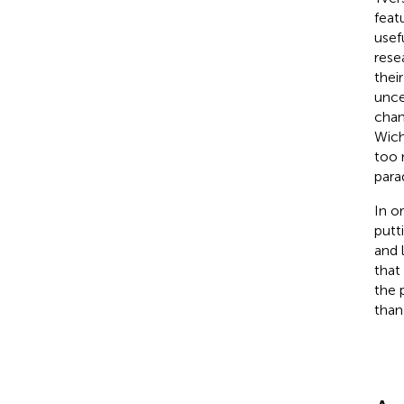
feat
usef
rese
their
unce
chan
Wich
too 
parad
In o
putt
and 
that
the 
than