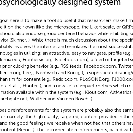
psychologically designed system
goal here is to make a tool so useful that researchers make tim
ze it on their own (like the microscope, the Likert scale, or QRPs;
 should also endorse group centered behavior while inhibiting 
vior (Skinner,
). While there is much discussion about the specific
robably involves the internet and emulates the most successful
ologies in utilizing: an attractive, easy to navigate, profile (e.g., 
emia.edu, Frontiersin.org, Facebook.com), a feed of targeted s
 prior clicking behavior (e.g., RSS feeds, Facebook.com, Twitte
tiersin.org; Lee,
; Nentwich and König,
), a sophisticated rati
anism for content (e.g., Reddit.com, PLoSONE.org, F1000.c
ou et al.,
; Hunter,
), and a new set of impact metrics which m
rmation available within the system (e.g., Klout.com, AltMetrics.
archgate.net; Walther and Van den Bosch,
).
basic reinforcements for the system are probably also the sa
ter, namely: the high quality, targeted, content provided in the
 and the good feelings we receive when notified that others ha
content (Berne,
). These immediate reinforcements, paired with