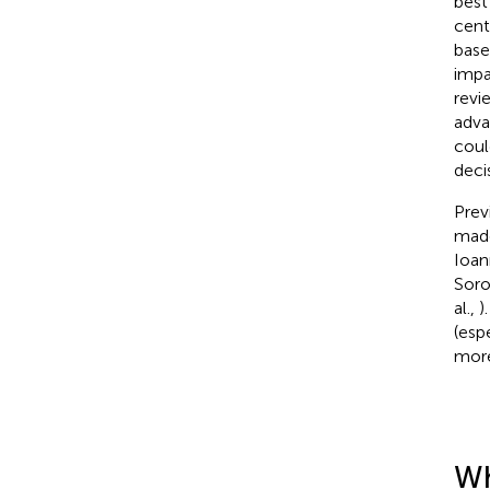
best
cent
base
impa
revi
adva
coul
deci
Prev
made
Ioan
Soro
al.,
)
(esp
more
Wh