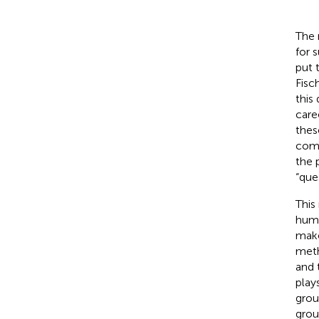
The 
for 
put 
Fisc
this
care
thes
comp
the 
“que
This
huma
make
meth
and 
play
grou
grou