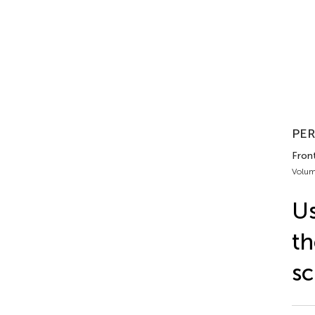
PER
Fron
Volum
Us
th
sc