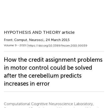
HYPOTHESIS AND THEORY article
Front. Comput. Neurosci.
, 24 March 2015
Volume 9 - 2015 |
https://doi.org/10.3389/fncom.2015.00039
How the credit assignment problems
in motor control could be solved
after the cerebellum predicts
increases in error
Computational Cognitive Neuroscience Laboratory,