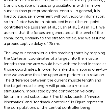
), and is capable of stabilizing oscillations with far more
success than pure proportional control. In general, it is
hard to stabilize movement without velocity information,
so this factor has been introduced in equilibrium-point
controllers (de Lussanet et al.,
; Lan et al.,
). As in TCT, we
assume that the forces are generated at the level of the
spinal cord, similarly to the stretch reflex, and we assume
a proprioceptive delay of 25 ms.
The way our controller guides reaching starts by mapping
the Cartesian coordinates of a target into the muscle
lengths that the arm would have with the hand located at
those coordinates. In order to make this mapping one-to-
one we assume that the upper arm performs no rotation.
The difference between the current muscle length and
the target muscle length will produce a muscle
stimulation, modulated by the contraction velocity
(details in next subsection). The blocks labeled “inverse
kinematics” and “feedback controller” in Figure
represent
the computations of the central controller being