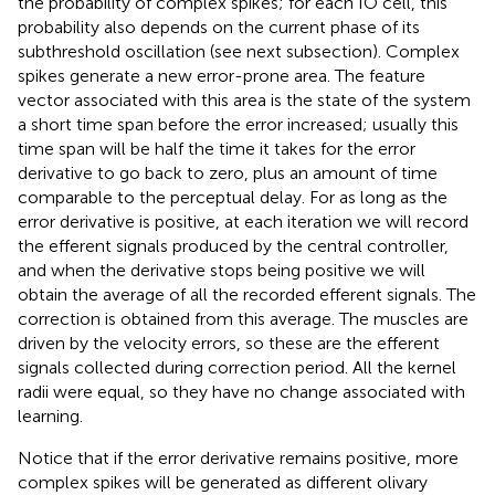
the probability of complex spikes; for each IO cell, this
probability also depends on the current phase of its
subthreshold oscillation (see next subsection). Complex
spikes generate a new error-prone area. The feature
vector associated with this area is the state of the system
a short time span before the error increased; usually this
time span will be half the time it takes for the error
derivative to go back to zero, plus an amount of time
comparable to the perceptual delay. For as long as the
error derivative is positive, at each iteration we will record
the efferent signals produced by the central controller,
and when the derivative stops being positive we will
obtain the average of all the recorded efferent signals. The
correction is obtained from this average. The muscles are
driven by the velocity errors, so these are the efferent
signals collected during correction period. All the kernel
radii were equal, so they have no change associated with
learning.
Notice that if the error derivative remains positive, more
complex spikes will be generated as different olivary