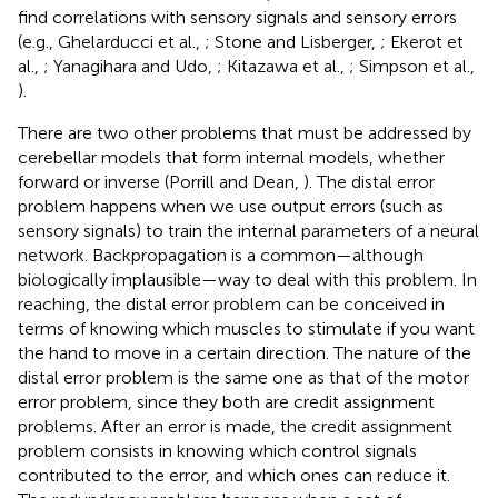
find correlations with sensory signals and sensory errors
(e.g., Ghelarducci et al.,
; Stone and Lisberger,
; Ekerot et
al.,
; Yanagihara and Udo,
; Kitazawa et al.,
; Simpson et al.,
).
There are two other problems that must be addressed by
cerebellar models that form internal models, whether
forward or inverse (Porrill and Dean,
). The distal error
problem happens when we use output errors (such as
sensory signals) to train the internal parameters of a neural
network. Backpropagation is a common—although
biologically implausible—way to deal with this problem. In
reaching, the distal error problem can be conceived in
terms of knowing which muscles to stimulate if you want
the hand to move in a certain direction. The nature of the
distal error problem is the same one as that of the motor
error problem, since they both are credit assignment
problems. After an error is made, the credit assignment
problem consists in knowing which control signals
contributed to the error, and which ones can reduce it.