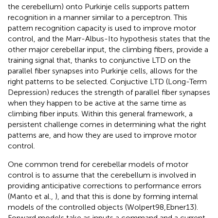
the cerebellum) onto Purkinje cells supports pattern
recognition in a manner similar to a perceptron. This
pattern recognition capacity is used to improve motor
control, and the Marr-Albus-Ito hypothesis states that the
other major cerebellar input, the climbing fibers, provide a
training signal that, thanks to conjunctive LTD on the
parallel fiber synapses into Purkinje cells, allows for the
right patterns to be selected. Conjuctive LTD (Long-Term
Depression) reduces the strength of parallel fiber synapses
when they happen to be active at the same time as
climbing fiber inputs. Within this general framework, a
persistent challenge comes in determining what the right
patterns are, and how they are used to improve motor
control.
One common trend for cerebellar models of motor
control is to assume that the cerebellum is involved in
providing anticipative corrections to performance errors
(Manto et al.,
), and that this is done by forming internal
models of the controlled objects (Wolpert98,Ebner13).
Forward models take as inputs a command and a current