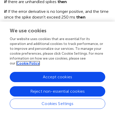
if
there are unhandled spikes
then
if
If the error derivative is no longer positive, and the time
since the spike doesn't exceed 250 ms
then
2.1.1:
Store the context corresponding to the unhandled
We use cookies
spike as a new feature vector
Our website uses cookies that are essential for its
2.1.2:
Store the motor correction associated with the
operation and additional cookies to track performance, or
new feature vector
to improve and personalize our services. To manage your
cookie preferences, please click Cookie Settings. For more
end if
information on how we use cookies, please see
our
Cookie Policy
end if
Accept cookies
3:
For each feature vector, calculate its distance to the
current context, and add its motor correction to the
output as a function of that distance
Reject non-essential cookies
In step 2.1.1, the stored feature vector consists of the
τ
v
−
τ
p
+
t
−
t
c
s
2
−
t
t
Cookies Settings
−
+
context as it was
milliseconds before the
c
s
τ
τ
v
p
2
complex spike, with τ
being the visual delay, τ
the
v
p