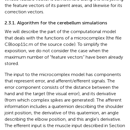
the feature vectors of its parent areas, and likewise for its
correction vectors.
2.3.1. Algorithm for the cerebellum simulations
We will describe the part of the computational model
that deals with the functions of a microcomplex (the file
CBloop11c.m of the source code). To simplify the
exposition, we do not consider the case when the
maximum number of “feature vectors” have been already
stored.
The input to the microcomplex model has components
that represent error, and afferent/efferent signals. The
error component consists of the distance between the
hand and the target (the visual error), and its derivative
(from which complex spikes are generated). The afferent
information includes a quaternion describing the shoulder
joint position, the derivative of this quaternion, an angle
describing the elbow position, and this angle's derivative.
The efferent input is the muscle input described in Section