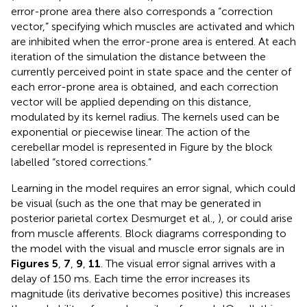
error-prone area there also corresponds a “correction
vector,” specifying which muscles are activated and which
are inhibited when the error-prone area is entered. At each
iteration of the simulation the distance between the
currently perceived point in state space and the center of
each error-prone area is obtained, and each correction
vector will be applied depending on this distance,
modulated by its kernel radius. The kernels used can be
exponential or piecewise linear. The action of the
cerebellar model is represented in Figure
by the block
labelled “stored corrections.”
Learning in the model requires an error signal, which could
be visual (such as the one that may be generated in
posterior parietal cortex Desmurget et al.,
), or could arise
from muscle afferents. Block diagrams corresponding to
the model with the visual and muscle error signals are in
Figures 5
,
7
,
9
,
11
. The visual error signal arrives with a
delay of 150 ms. Each time the error increases its
magnitude (its derivative becomes positive) this increases