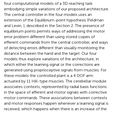
four computational models of a 3D reaching task
embodying simple variations of our proposed architecture.
The central controller in the four models uses an
extension of the Equilibrium-point hypothesis (Feldman
and Levin,
), described in the Section 2. The presence of
equilibrium points permits ways of addressing the motor
error problem different than using stored copies of
efferent commands from the central controller, and ways
of detecting errors different than visually monitoring the
distance between the hand and the target. Our four
models thus explore variations of the architecture, in
which either the learning signal or the corrections are
generated using proprioceptive signals from muscles. For
these models the controlled plant is a 4 DOF arm
actuated by 11 Hill-type muscles. The cerebellar module
associates contexts, represented by radial basis functions
in the space of afferent and motor signals with corrective
motor commands. These associations between contexts
and motor responses happen whenever a learning signal is
received, which happens when there is an increase of the