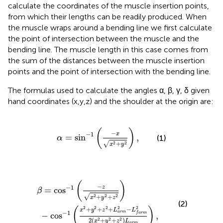
calculate the coordinates of the muscle insertion points,
from which their lengths can be readily produced. When
the muscle wraps around a bending line we first calculate
the point of intersection between the muscle and the
bending line. The muscle length in this case comes from
the sum of the distances between the muscle insertion
points and the point of intersection with the bending line.
The formulas used to calculate the angles α, β, γ, δ given
hand coordinates (x,y,z) and the shoulder at the origin are:
α
=
sin
−
1
(
−
x
x
2
+
y
2
)
,
(
)
−
−
1
x
=
sin
,
(1)
α
√
+
2
2
x
y
=
2
cos
+
L
a
−
r
m
1
(
−
2
−
z
x
L
2
f
a
+
r
y
m
2
+
2
2
z
(
2
x
)
2
+
y
2
+
z
2
)
L
a
r
m
)
,
(
)
−
−
1
z
=
cos
β
√
+
+
2
2
2
x
y
z
(2)
2
2
2
2
2
(
)
+
+
+
−
x
y
z
L
L
−
1
a
r
m
−
cos
,
f
a
r
m
2
(
+
+
)
2
2
2
x
y
z
L
a
r
m