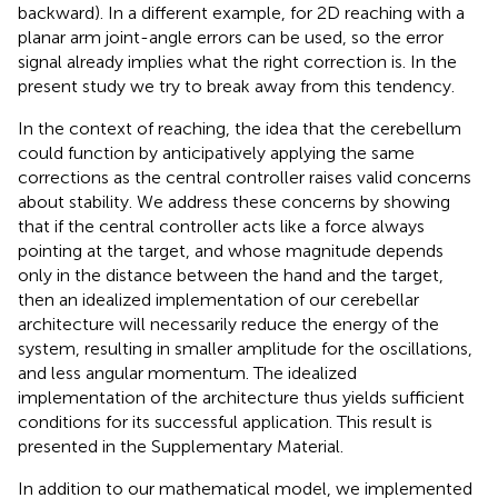
backward). In a different example, for 2D reaching with a
planar arm joint-angle errors can be used, so the error
signal already implies what the right correction is. In the
present study we try to break away from this tendency.
In the context of reaching, the idea that the cerebellum
could function by anticipatively applying the same
corrections as the central controller raises valid concerns
about stability. We address these concerns by showing
that if the central controller acts like a force always
pointing at the target, and whose magnitude depends
only in the distance between the hand and the target,
then an idealized implementation of our cerebellar
architecture will necessarily reduce the energy of the
system, resulting in smaller amplitude for the oscillations,
and less angular momentum. The idealized
implementation of the architecture thus yields sufficient
conditions for its successful application. This result is
presented in the Supplementary Material.
In addition to our mathematical model, we implemented