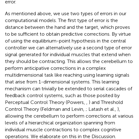
error.
As mentioned above, we use two types of errors in our
computational models. The first type of error is the
distance between the hand and the target, which proves
to be sufficient to obtain predictive corrections. By virtue
of using the equilibrium-point hypothesis in the central
controller we can alternatively use a second type of error
signal generated for individual muscles that extend when
they should be contracting. This allows the cerebellum to
perform anticipative corrections in a complex
multidimensional task like reaching using learning signals
that arise from 1-dimensional systems. This learning
mechanism can trivially be extended to serial cascades of
feedback control systems, such as those posited by
Perceptual Control Theory (Powers,
,
) and Threshold
Control Theory (Feldman and Levin,
; Latash et al.,
),
allowing the cerebellum to perform corrections at various
levels of a hierarchical organization spanning from
individual muscle contractions to complex cognitive
operations. We elaborate on this in the Discussion.