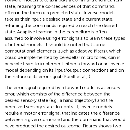
state, returning the consequences of that command,
often in the form of a predicted state. Inverse models
take as their input a desired state and a current state,
returning the commands required to reach the desired
state. Adaptive learning in the cerebellum is often
assumed to involve using error signals to learn these types
of internal models. It should be noted that some
computational elements (such as adaptive filters), which
could be implemented by cerebellar microzones, can in
principle learn to implement either a forward or an inverse
model depending on its input/output connections and on
the nature of its error signal (Porrill et al.,
).
The error signal required by a forward model is a sensory
error, which consists of the difference between the
desired sensory state (e.g., a hand trajectory) and the
perceived sensory state. In contrast, inverse models
require a motor error signal that indicates the difference
between a given command and the command that would
have produced the desired outcome. Figures
shows two