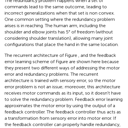
The redundancy problem happens when a set of
commands lead to the same outcome, leading to
incorrect generalizations when that set is non convex.
One common setting where the redundancy problem
arises is in reaching. The human arm, including the
shoulder and elbow joints has 5° of freedom (without
considering shoulder translation), allowing many joint
configurations that place the hand in the same location.
The recurrent architecture of Figure
, and the feedback
error learning scheme of Figure
are shown here because
they present two different ways of addressing the motor
error and redundancy problems. The recurrent
architecture is trained with sensory error, so the motor
error problem is not an issue; moreover, this architecture
receives motor commands as its input, so it doesn't have
to solve the redundancy problem. Feedback error learning
approximates the motor error by using the output of a
feedback controller. The feedback controller thus acts as
a transformation from sensory error into motor error. If
the feedback controller can properly handle redundancy,