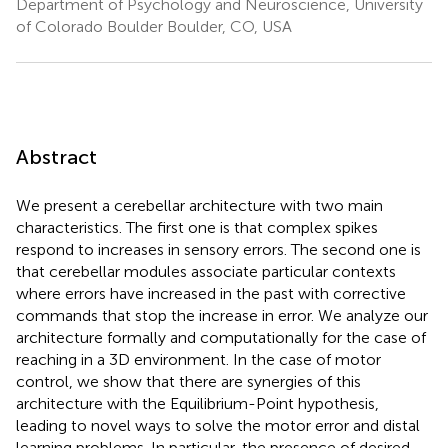
Department of Psychology and Neuroscience, University
of Colorado Boulder Boulder, CO, USA
Abstract
We present a cerebellar architecture with two main
characteristics. The first one is that complex spikes
respond to increases in sensory errors. The second one is
that cerebellar modules associate particular contexts
where errors have increased in the past with corrective
commands that stop the increase in error. We analyze our
architecture formally and computationally for the case of
reaching in a 3D environment. In the case of motor
control, we show that there are synergies of this
architecture with the Equilibrium-Point hypothesis,
leading to novel ways to solve the motor error and distal
learning problems. In particular, the presence of desired