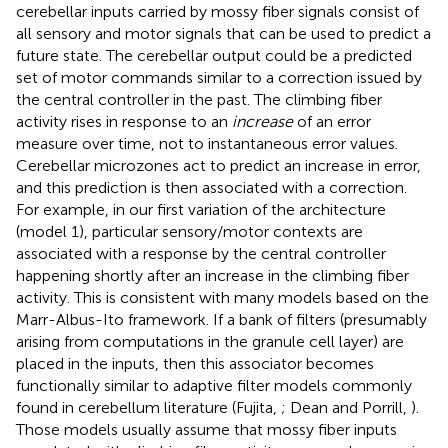
cerebellar inputs carried by mossy fiber signals consist of
all sensory and motor signals that can be used to predict a
future state. The cerebellar output could be a predicted
set of motor commands similar to a correction issued by
the central controller in the past. The climbing fiber
activity rises in response to an
increase
of an error
measure over time, not to instantaneous error values.
Cerebellar microzones act to predict an increase in error,
and this prediction is then associated with a correction.
For example, in our first variation of the architecture
(model 1), particular sensory/motor contexts are
associated with a response by the central controller
happening shortly after an increase in the climbing fiber
activity. This is consistent with many models based on the
Marr-Albus-Ito framework. If a bank of filters (presumably
arising from computations in the granule cell layer) are
placed in the inputs, then this associator becomes
functionally similar to adaptive filter models commonly
found in cerebellum literature (Fujita,
; Dean and Porrill,
).
Those models usually assume that mossy fiber inputs