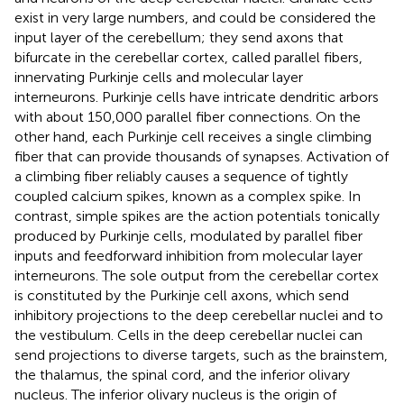
exist in very large numbers, and could be considered the
input layer of the cerebellum; they send axons that
bifurcate in the cerebellar cortex, called parallel fibers,
innervating Purkinje cells and molecular layer
interneurons. Purkinje cells have intricate dendritic arbors
with about 150,000 parallel fiber connections. On the
other hand, each Purkinje cell receives a single climbing
fiber that can provide thousands of synapses. Activation of
a climbing fiber reliably causes a sequence of tightly
coupled calcium spikes, known as a complex spike. In
contrast, simple spikes are the action potentials tonically
produced by Purkinje cells, modulated by parallel fiber
inputs and feedforward inhibition from molecular layer
interneurons. The sole output from the cerebellar cortex
is constituted by the Purkinje cell axons, which send
inhibitory projections to the deep cerebellar nuclei and to
the vestibulum. Cells in the deep cerebellar nuclei can
send projections to diverse targets, such as the brainstem,
the thalamus, the spinal cord, and the inferior olivary
nucleus. The inferior olivary nucleus is the origin of