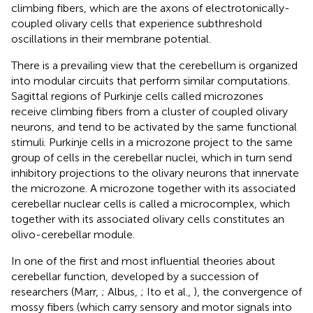
climbing fibers, which are the axons of electrotonically-
coupled olivary cells that experience subthreshold
oscillations in their membrane potential.
There is a prevailing view that the cerebellum is organized
into modular circuits that perform similar computations.
Sagittal regions of Purkinje cells called microzones
receive climbing fibers from a cluster of coupled olivary
neurons, and tend to be activated by the same functional
stimuli. Purkinje cells in a microzone project to the same
group of cells in the cerebellar nuclei, which in turn send
inhibitory projections to the olivary neurons that innervate
the microzone. A microzone together with its associated
cerebellar nuclear cells is called a microcomplex, which
together with its associated olivary cells constitutes an
olivo-cerebellar module.
In one of the first and most influential theories about
cerebellar function, developed by a succession of
researchers (Marr,
; Albus,
; Ito et al.,
), the convergence of
mossy fibers (which carry sensory and motor signals into