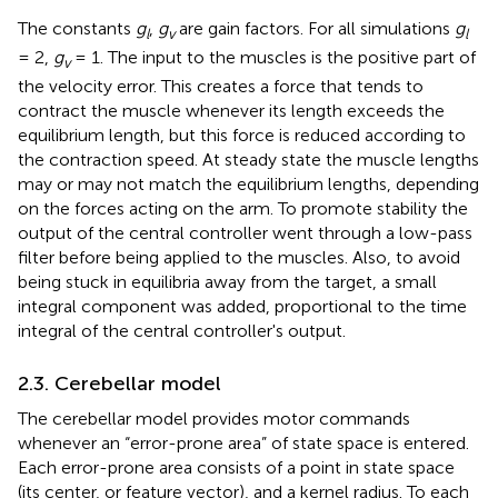
The constants
g
,
g
are gain factors. For all simulations
g
l
v
l
= 2,
g
= 1. The input to the muscles is the positive part of
v
the velocity error. This creates a force that tends to
contract the muscle whenever its length exceeds the
equilibrium length, but this force is reduced according to
the contraction speed. At steady state the muscle lengths
may or may not match the equilibrium lengths, depending
on the forces acting on the arm. To promote stability the
output of the central controller went through a low-pass
filter before being applied to the muscles. Also, to avoid
being stuck in equilibria away from the target, a small
integral component was added, proportional to the time
integral of the central controller's output.
2.3. Cerebellar model
The cerebellar model provides motor commands
whenever an “error-prone area” of state space is entered.
Each error-prone area consists of a point in state space
(its center, or feature vector), and a kernel radius. To each