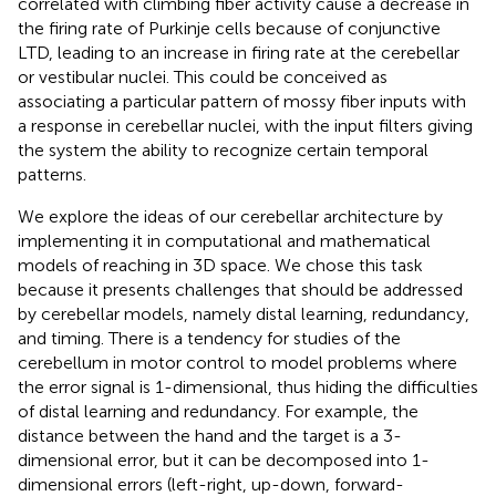
correlated with climbing fiber activity cause a decrease in
the firing rate of Purkinje cells because of conjunctive
LTD, leading to an increase in firing rate at the cerebellar
or vestibular nuclei. This could be conceived as
associating a particular pattern of mossy fiber inputs with
a response in cerebellar nuclei, with the input filters giving
the system the ability to recognize certain temporal
patterns.
We explore the ideas of our cerebellar architecture by
implementing it in computational and mathematical
models of reaching in 3D space. We chose this task
because it presents challenges that should be addressed
by cerebellar models, namely distal learning, redundancy,
and timing. There is a tendency for studies of the
cerebellum in motor control to model problems where
the error signal is 1-dimensional, thus hiding the difficulties
of distal learning and redundancy. For example, the
distance between the hand and the target is a 3-
dimensional error, but it can be decomposed into 1-
dimensional errors (left-right, up-down, forward-