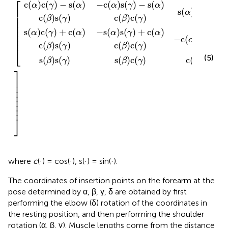
⎡
c
(
)
c
(
)
−
s
(
)
−
c
(
)
s
(
)
−
s
(
)
α
γ
α
α
γ
α
s
(
)
s
(
)
⎢

α
β
⎢

c
(
)
s
(
)
c
(
)
c
(
)
β
γ
β
γ
⎢

⎢

⎢

s
(
)
c
(
)
+
c
(
)
−
s
(
)
s
(
)
+
c
(
)
α
γ
α
α
γ
α
⎢

−
c
(
)
s
(
)
⎢
α
β
c
(
)
s
(
)
c
(
)
c
(
)
β
γ
β
γ
⎣
(5)
s
(
)
s
(
)
s
(
)
c
(
)
c
(
)
β
γ
β
γ
β
⎤
⎥

⎥

⎥

⎥

⎥

⎥

⎥
⎦
where
c
(·) = cos(·), s(·) = sin(·).
The coordinates of insertion points on the forearm at the
pose determined by α, β, γ, δ are obtained by first
performing the elbow (δ) rotation of the coordinates in
the resting position, and then performing the shoulder
rotation (α, β, γ). Muscle lengths come from the distance