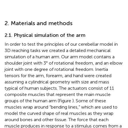
2. Materials and methods
2.1. Physical simulation of the arm
In order to test the principles of our cerebellar model in
3D reaching tasks we created a detailed mechanical
simulation of a human arm. Our arm model contains a
shoulder joint with 3° of rotational freedom, and an elbow
joint with one degree of rotational freedom. Inertia
tensors for the arm, forearm, and hand were created
assuming a cylindrical geometry with size and mass
typical of human subjects. The actuators consist of 11
composite muscles that represent the main muscle
groups of the human arm (Figure
). Some of these
muscles wrap around “bending lines,” which are used to
model the curved shape of real muscles as they wrap
around bones and other tissue. The force that each
muscle produces in response to a stimulus comes from a