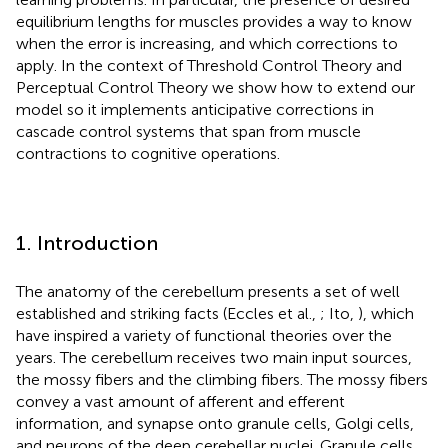
equilibrium lengths for muscles provides a way to know
when the error is increasing, and which corrections to
apply. In the context of Threshold Control Theory and
Perceptual Control Theory we show how to extend our
model so it implements anticipative corrections in
cascade control systems that span from muscle
contractions to cognitive operations.
1. Introduction
The anatomy of the cerebellum presents a set of well
established and striking facts (Eccles et al.,
; Ito,
), which
have inspired a variety of functional theories over the
years. The cerebellum receives two main input sources,
the mossy fibers and the climbing fibers. The mossy fibers
convey a vast amount of afferent and efferent
information, and synapse onto granule cells, Golgi cells,
and neurons of the deep cerebellar nuclei. Granule cells