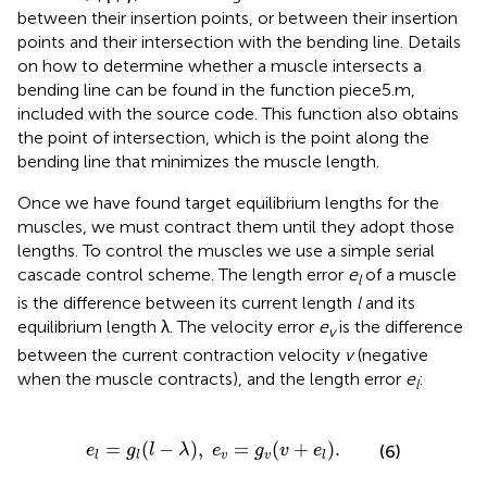
between their insertion points, or between their insertion
points and their intersection with the bending line. Details
on how to determine whether a muscle intersects a
bending line can be found in the function piece5.m,
included with the source code. This function also obtains
the point of intersection, which is the point along the
bending line that minimizes the muscle length.
Once we have found target equilibrium lengths for the
muscles, we must contract them until they adopt those
lengths. To control the muscles we use a simple serial
cascade control scheme. The length error
e
of a muscle
l
is the difference between its current length
l
and its
equilibrium length λ. The velocity error
e
is the difference
v
between the current contraction velocity
v
(negative
when the muscle contracts), and the length error
e
:
l
e
l
=
g
l
(
l
−
λ
)
,
e
v
=
g
v
(
v
+
e
l
)
.
=
(
−
)
,
=
(
+
)
.
(6)
e
g
l
λ
e
g
v
e
v
v
l
l
l