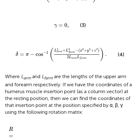
γ
=
0
,
=
0
,
(3)
γ
δ
=
π
−
cos
−
1
(
L
a
r
m
2
+
L
f
a
r
m
2
−
(
x
2
+
y
2
+
z
2
)
2
L
a
r
m
L
2
2
2
2
2
(
)
+
−
(
+
+
)
L
L
x
y
z
−
1
a
r
m
=
−
cos
.
f
a
r
m
(4)
δ
π
2
L
L
a
r
m
f
a
r
m
Where
L
and
L
are the lengths of the upper arm
arm
farm
and forearm respectively. If we have the coordinates of a
humerus muscle insertion point (as a column vector) at
the resting position, then we can find the coordinates of
that insertion point at the position specified by α, β, γ
using the following rotation matrix:
α
α
−
α
γ
c
c
c
c
α
s
)
)
c
)
c
)
(
(
(
c
(
(
)
s
α
β
s
β
β
β
(
s
(
(
α
(
(
γ
)
)
)
(
γ
)
)
β
γ
R
]
γ
s
c
c
)
s
s
)
)
)
s
)
(
+
)
(
(
−
(
(
=
+
c
β
γ
γ
(
−
γ
γ
β
c
s
(
)
)
)
[
)
c
)
s
γ
(
)
(
(
α
(
α
)
α
α
c
)
)
)
)
(
β
)
R
=