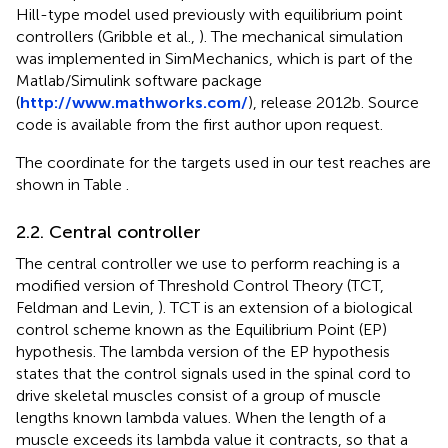
Hill-type model used previously with equilibrium point
controllers (Gribble et al.,
). The mechanical simulation
was implemented in SimMechanics, which is part of the
Matlab/Simulink software package
(
http://www.mathworks.com/
), release 2012b. Source
code is available from the first author upon request.
The coordinate for the targets used in our test reaches are
shown in Table
.
2.2. Central controller
The central controller we use to perform reaching is a
modified version of Threshold Control Theory (TCT,
Feldman and Levin,
). TCT is an extension of a biological
control scheme known as the Equilibrium Point (EP)
hypothesis. The lambda version of the EP hypothesis
states that the control signals used in the spinal cord to
drive skeletal muscles consist of a group of muscle
lengths known lambda values. When the length of a
muscle exceeds its lambda value it contracts, so that a