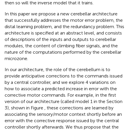
then so will the inverse model that it trains.
In this paper we propose a new cerebellar architecture
that successfully addresses the motor error problem, the
distal learning problem, and the redundancy problem. This
architecture is specified at an abstract level, and consists
of descriptions of the inputs and outputs to cerebellar
modules, the content of climbing fiber signals, and the
nature of the computations performed by the cerebellar
microzone.
In our architecture, the role of the cerebellum is to
provide anticipative corrections to the commands issued
by a central controller, and we explore 4 variations on
how to associate a predicted increase in error with the
corrective motor commands. For example, in the first
version of our architecture (called model 1 in the Section
3), shown in Figure
, these corrections are learned by
associating the sensory/motor context shortly before an
error with the corrective response issued by the central
controller shortly afterwards. We thus propose that the