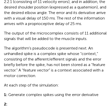
2.2.1 (consisting of 11 velocity errors), and in addition, the
desired shoulder position (expressed as a quaternion), and
the desired elbow angle. The error and its derivative arrive
with a visual delay of 150 ms. The rest of the information
arrives with a proprioceptive delay of 25 ms.
The output of the microcomplex consists of 11 additional
signals that will be added to the muscle inputs.
The algorithm's pseudocode is presented next. An
unhandled spike is a complex spike whose “context,”
consisting of the afferent/efferent signals and the error
briefly before the spike, has not been stored as a “feature
vector.” A “feature vector” is a context associated with a
motor correction.
At each step of the simulation:
1:
Generate complex spikes using the error derivative
2: