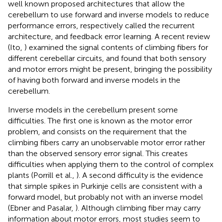
well known proposed architectures that allow the
cerebellum to use forward and inverse models to reduce
performance errors, respectively called the recurrent
architecture, and feedback error learning. A recent review
(Ito,
) examined the signal contents of climbing fibers for
different cerebellar circuits, and found that both sensory
and motor errors might be present, bringing the possibility
of having both forward and inverse models in the
cerebellum.
Inverse models in the cerebellum present some
difficulties. The first one is known as the motor error
problem, and consists on the requirement that the
climbing fibers carry an unobservable motor error rather
than the observed sensory error signal. This creates
difficulties when applying them to the control of complex
plants (Porrill et al.,
). A second difficulty is the evidence
that simple spikes in Purkinje cells are consistent with a
forward model, but probably not with an inverse model
(Ebner and Pasalar,
). Although climbing fiber may carry
information about motor errors, most studies seem to