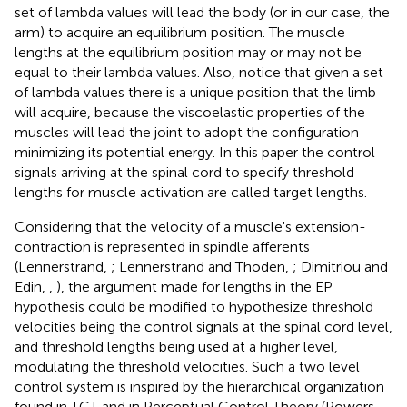
set of lambda values will lead the body (or in our case, the
arm) to acquire an equilibrium position. The muscle
lengths at the equilibrium position may or may not be
equal to their lambda values. Also, notice that given a set
of lambda values there is a unique position that the limb
will acquire, because the viscoelastic properties of the
muscles will lead the joint to adopt the configuration
minimizing its potential energy. In this paper the control
signals arriving at the spinal cord to specify threshold
lengths for muscle activation are called target lengths.
Considering that the velocity of a muscle's extension-
contraction is represented in spindle afferents
(Lennerstrand,
; Lennerstrand and Thoden,
; Dimitriou and
Edin,
,
), the argument made for lengths in the EP
hypothesis could be modified to hypothesize threshold
velocities being the control signals at the spinal cord level,
and threshold lengths being used at a higher level,
modulating the threshold velocities. Such a two level
control system is inspired by the hierarchical organization
found in TCT and in Perceptual Control Theory (Powers,
,