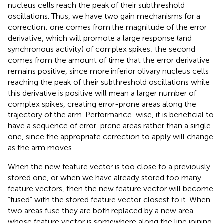
nucleus cells reach the peak of their subthreshold
oscillations. Thus, we have two gain mechanisms for a
correction: one comes from the magnitude of the error
derivative, which will promote a large response (and
synchronous activity) of complex spikes; the second
comes from the amount of time that the error derivative
remains positive, since more inferior olivary nucleus cells
reaching the peak of their subthreshold oscillations while
this derivative is positive will mean a larger number of
complex spikes, creating error-prone areas along the
trajectory of the arm. Performance-wise, it is beneficial to
have a sequence of error-prone areas rather than a single
one, since the appropriate correction to apply will change
as the arm moves.
When the new feature vector is too close to a previously
stored one, or when we have already stored too many
feature vectors, then the new feature vector will become
“fused” with the stored feature vector closest to it. When
two areas fuse they are both replaced by a new area
whose feature vector is somewhere along the line joining