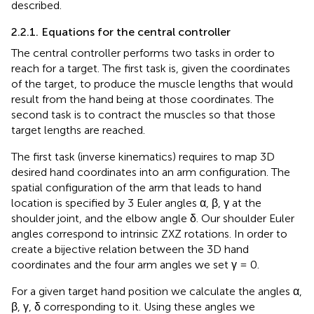
described.
2.2.1. Equations for the central controller
The central controller performs two tasks in order to
reach for a target. The first task is, given the coordinates
of the target, to produce the muscle lengths that would
result from the hand being at those coordinates. The
second task is to contract the muscles so that those
target lengths are reached.
The first task (inverse kinematics) requires to map 3D
desired hand coordinates into an arm configuration. The
spatial configuration of the arm that leads to hand
location is specified by 3 Euler angles α, β, γ at the
shoulder joint, and the elbow angle δ. Our shoulder Euler
angles correspond to intrinsic ZXZ rotations. In order to
create a bijective relation between the 3D hand
coordinates and the four arm angles we set γ = 0.
For a given target hand position we calculate the angles α,
β, γ, δ corresponding to it. Using these angles we