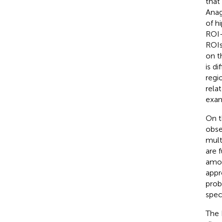
that
Anag
of h
ROI-
ROIs
on t
is di
regi
rela
exam
On t
obse
mult
are 
amon
appr
prob
spec
The 