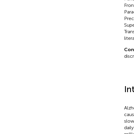
Fron
Para
Prec
Supe
Tran
liter
Con
disc
In
Alzh
caus
slow
daily