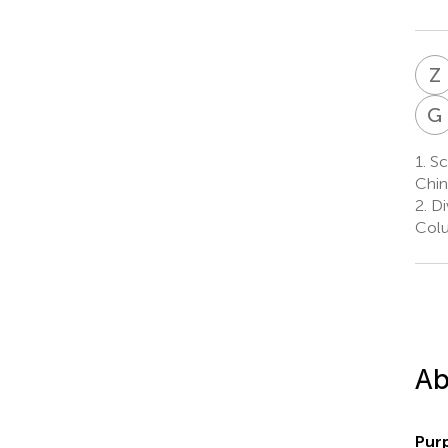
Z
G
1.
Sc
Chin
2.
Div
Colu
Ab
Pur