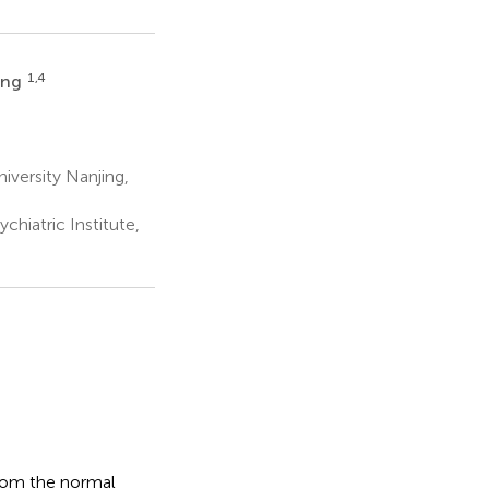
1,4
ang
versity Nanjing,
chiatric Institute,
from the normal