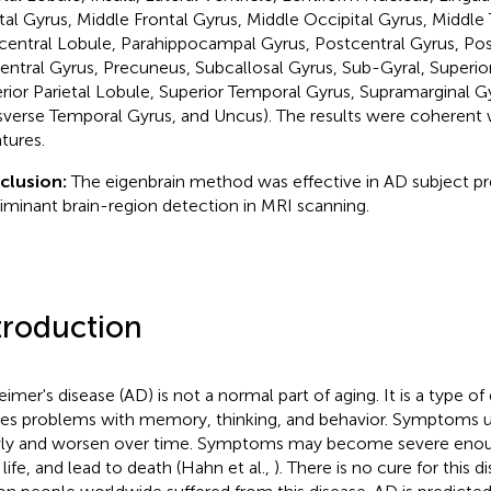
tal Gyrus, Middle Frontal Gyrus, Middle Occipital Gyrus, Middle
central Lobule, Parahippocampal Gyrus, Postcentral Gyrus, Post
entral Gyrus, Precuneus, Subcallosal Gyrus, Sub-Gyral, Superior
rior Parietal Lobule, Superior Temporal Gyrus, Supramarginal G
sverse Temporal Gyrus, and Uncus). The results were coherent w
atures.
clusion:
The eigenbrain method was effective in AD subject pr
riminant brain-region detection in MRI scanning.
troduction
eimer's disease (AD) is not a normal part of aging. It is a type o
es problems with memory, thinking, and behavior. Symptoms u
ly and worsen over time. Symptoms may become severe enough
 life, and lead to death (Hahn et al.,
). There is no cure for this d