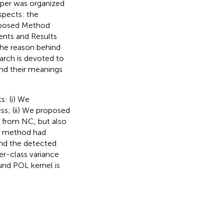
paper was organized
spects: the
roposed Method
nts and Results
the reason behind
arch is devoted to
and their meanings
s: (i) We
ss; (ii) We proposed
 from NC, but also
ed method had
and the detected
ter-class variance
und POL kernel is