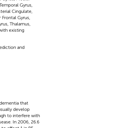
 Temporal Gyrus,
erial Cingulate,
 Frontal Gyrus,
yrus, Thalamus,
ith existing
ediction and
f dementia that
sually develop
 to interfere with
isease. In 2006, 26.6