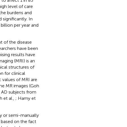
to affect 1 in 85
igh level of care
, the burdens and
significantly. In
illion per year and
t of the disease
searchers have been
ising results have
maging (MRI) is an
cal structures of
 for clinical
c values of MRI are
 the MR images (Goh
ng AD subjects from
 et al.,
; Hamy et
ly or semi-manually
, based on the fact