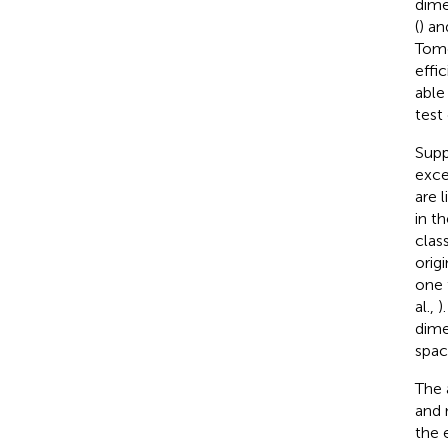
dime
(
) an
Tomo
effi
able
test
Supp
exce
are 
in t
clas
orig
one 
al.,
)
dime
spac
The 
and 
the 