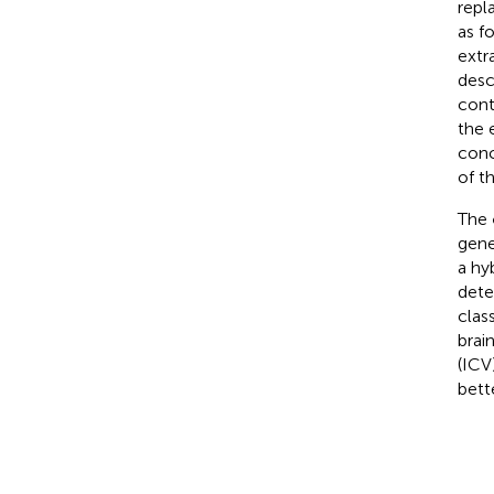
repl
as f
extr
desc
cont
the 
conc
of th
The
gene
a hy
dete
clas
brain
(ICV
bett