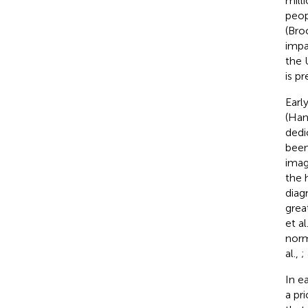
mill
peop
(Bro
impa
the 
is pr
Earl
(Han 
dedi
been
imag
the 
diag
grea
et al
norm
al.,
;
In e
a pr