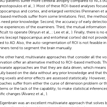
 AD patients suffer more cerebral atrophy compared to NCs (Ku
nostopoulos et al.,
). Most of these ROI-based analyses focus
ippocampus and cortex, and enlarged ventricles (Pennanen et a
based methods suffer from some limitations. First, the method
 need prior knowledge. Second, the accuracy of early detectio
he experiences of the examiners. Third, the mutual informatio
fficult to operate (Xinyun et al.,
; Lee et al.,
). Finally, there is n
ons (except hippocampus and entorhinal cortex) did not provid
ted to AD. Also, the auto-segmentation of ROI is not feasible in
iners tend to segment the brain manually.
he other hand, multivariate approaches that consider all the vo
rvation offer an alternative method to ROI-based methods. Th
ivariate approaches are that they are data driven, which means 
fully based on the data without any prior knowledge and that th
g voxels and error effects are assessed statistically. However, 
oaches suffer from either the curse of dimension problem or t
lems or the lack of the capability, to make statistical inference
ific changes (Álvarez et al.,
).
Eigenbrain was an excellent multivariate approach that solves 