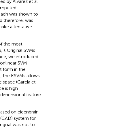
d by Alvarez et al.
Computed
roach was shown to
nd therefore, was
make a tentative
of the most
u,
). Original SVMs
ence, we introduced
nonlinear SVM
t form in the
M, the KSVMs allows
 space (Garcia et
e is high
h-dimensional feature
based on eigenbrain
 (CAD) system for
r goal was not to