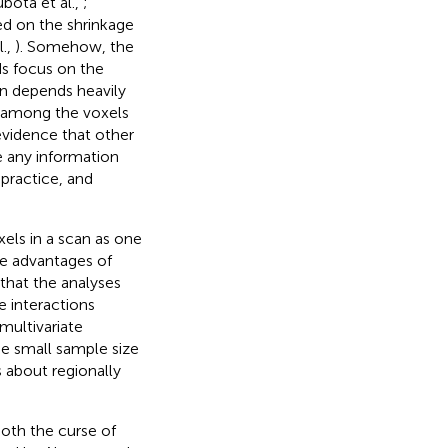
bota et al.,
;
ed on the shrinkage
l.,
). Somehow, the
s focus on the
n depends heavily
n among the voxels
o evidence that other
e any information
 practice, and
xels in a scan as one
e advantages of
that the analyses
e interactions
multivariate
he small sample size
s about regionally
both the curse of