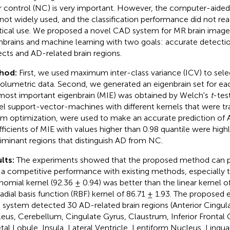
r control (NC) is very important. However, the computer-aided
not widely used, and the classification performance did not rea
tical use. We proposed a novel CAD system for MR brain imag
nbrains and machine learning with two goals: accurate detecti
ects and AD-related brain regions.
hod:
First, we used maximum inter-class variance (ICV) to sele
olumetric data. Second, we generated an eigenbrain set for each
most important eigenbrain (MIE) was obtained by Welch's
t
-test
el support-vector-machines with different kernels that were tra
m optimization, were used to make an accurate prediction of 
ficients of MIE with values higher than 0.98 quantile were high
riminant regions that distinguish AD from NC.
lts:
The experiments showed that the proposed method can p
 a competitive performance with existing methods, especially 
nomial kernel (92.36 ± 0.94) was better than the linear kernel o
radial basis function (RBF) kernel of 86.71 ± 1.93. The proposed
system detected 30 AD-related brain regions (Anterior Cingul
eus, Cerebellum, Cingulate Gyrus, Claustrum, Inferior Frontal G
etal Lobule, Insula, Lateral Ventricle, Lentiform Nucleus, Lingua