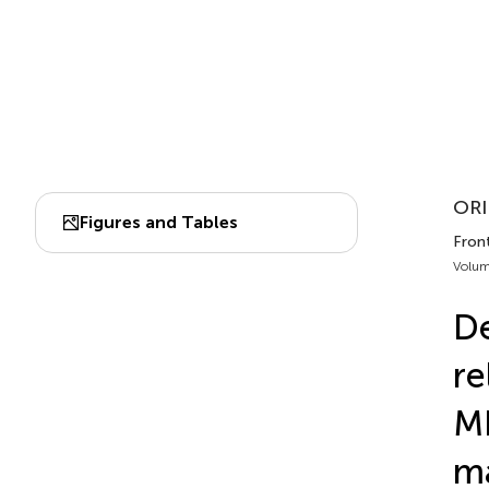
ORI
Figures and Tables
Fron
Volum
De
re
MR
ma