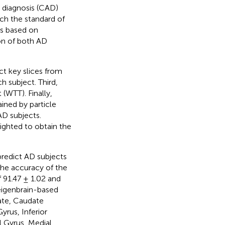
 diagnosis (CAD)
ch the standard of
es based on
on of both AD
ct key slices from
 subject. Third,
 (WTT). Finally,
ined by particle
AD subjects.
lighted to obtain the
redict AD subjects
the accuracy of the
f 91.47 ± 1.02 and
 eigenbrain-based
ate, Caudate
yrus, Inferior
l Gyrus, Medial