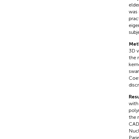
elde
was 
prac
eige
subj
Met
3D v
the 
kern
swar
Coef
disc
Resu
with
poly
the 
CAD 
Nucl
Pari