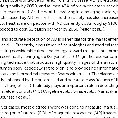
ion people worldwide suffered from this disease. AD is predicted 
le globally by 2050, and at least 43% of prevalent cases need h
okmeyer et al.,
). As the world is evolving into an aging society
cts caused by AD on families and the society has also increased 
US, healthcare on people with AD currently costs roughly $100 b
edicted to cost $1 trillion per year by 2050 (Miller et al.,
).
y and accurate detection of AD is beneficial for the managemen
et al.,
). Presently, a multitude of neurologists and medical re
cating considerable time and energy toward this goal, and prom
 continually springing up (Xinyun et al.,
). Magnetic resonance i
ing technique that produces high quality images of the anatomi
human body, especially in the brain, and provides rich information
nosis and biomedical research (Shamonin et al.,
). The diagnosti
tly enhanced by the automated and accurate classification of
.,
; Zhang et al.,
,
). It already plays an important role in detecti
al elder controls (NC) (Angelini et al.,
; Smal et al.,
; Nambakhsh
 Jeurissen et al.,
).
arlier cases, most diagnosis work was done to measure manual
iori region of interest (ROI) of magnetic resonance (MR) images