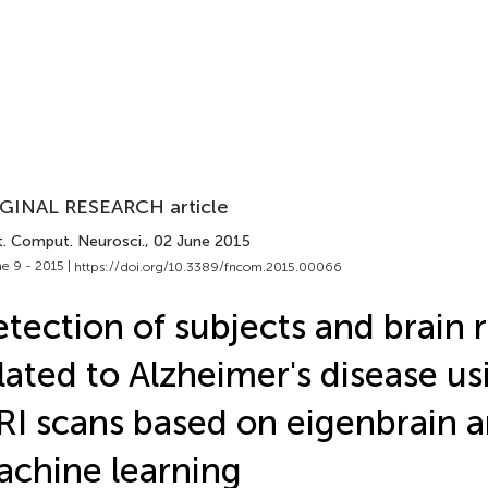
GINAL RESEARCH article
t. Comput. Neurosci.
, 02 June 2015
e 9 - 2015 |
https://doi.org/10.3389/fncom.2015.00066
tection of subjects and brain 
lated to Alzheimer's disease u
I scans based on eigenbrain 
chine learning