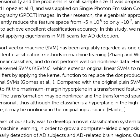
nsionality and the problems in small sample size. It was propose
d Lopez et al. (
), and was applied on Single Photon Emission 
graphy (SPECT) images. In their research, the eigenbrain app
5
2
ciently reduce the feature space from ~5 × 10
to only ~10
, a
 to achieve excellent classification accuracy. In this study, we 
 of applying eigenbrains in MRI scans for AD detection.
ort vector machine (SVM) has been arguably regarded as one 
llent classification methods in machine learning (Zhang and W
linear classifiers, and do not perform well on nonlinear data. H
he kernel SVMs (KSVMs), which extends original linear SVMs to 
sifiers by applying the kernel function to replace the dot produc
inal SVMs (Gomes et al.,
). Compared with the original plain SV
to fit the maximum-margin hyperplane in a transformed feature
. The transformation may be nonlinear and the transformed spac
nsional; thus although the classifier is a hyperplane in the hig
e, it may be nonlinear in the original input space (Hable,
).
aim of our study was to develop a novel classification system 
machine learning, in order to grow a computer-aided diagnosis
early detection of AD subjects and AD-related brain regions. Ou