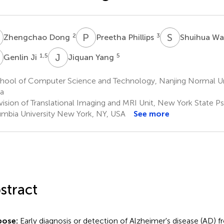
D
P
P
S
W
2
3
Zhengchao Dong
Preetha Phillips
Shuihua W
J
J
Y
1,5
5
Genlin Ji
Jiquan Yang
hool of Computer Science and Technology, Nanjing Normal Uni
a
ision of Translational Imaging and MRI Unit, New York State Psy
mbia University New York, NY, USA
See more
stract
pose:
Early diagnosis or detection of Alzheimer's disease (AD) 