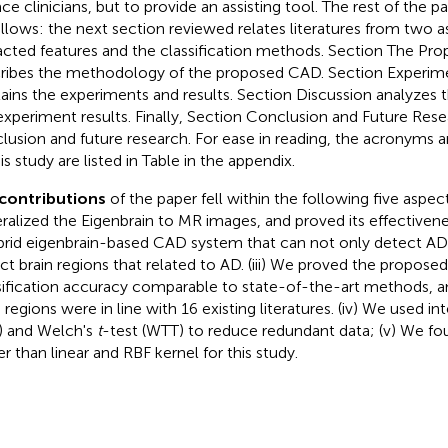
ace clinicians, but to provide an assisting tool. The rest of the 
ollows: the next section reviewed relates literatures from two a
acted features and the classification methods. Section The P
ribes the methodology of the proposed CAD. Section Experime
ains the experiments and results. Section Discussion analyzes 
experiment results. Finally, Section Conclusion and Future Rese
lusion and future research. For ease in reading, the acronyms 
is study are listed in Table
in the appendix.
contributions
of the paper fell within the following five aspect
ralized the Eigenbrain to MR images, and proved its effectivene
brid eigenbrain-based CAD system that can not only detect AD
ct brain regions that related to AD. (iii) We proved the propos
sification accuracy comparable to state-of-the-art methods, 
 regions were in line with 16 existing literatures. (iv) We used in
) and Welch's
t
-test (WTT) to reduce redundant data; (v) We fo
er than linear and RBF kernel for this study.