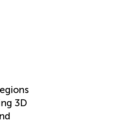
regions
sing 3D
and